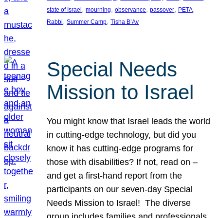
, 
, 
, 
, 
, 
state of Israel
mourning
observance
passover
PETA
, 
, 
Rabbi
Summer Camp
Tisha B’Av
Special Needs
Mission to Israel
You might know that Israel leads the world
in cutting-edge technology, but did you
know it has cutting-edge programs for
those with disabilities? If not, read on –
and get a first-hand report from the
participants on our seven-day Special
Needs Mission to Israel! The diverse
group includes families and professionals