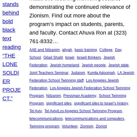
demonstrating the continued relevance of
Zionism. Find out more about the
program’s impact on students, parents,
and faculty. Contact Ahuva Ron at (323)
761-8332…
, 
, 
, 
, 
AAE and Nitzanim
aliyah
basic training
College
Day
, 
, 
, 
, 
School
Gilad Shalit
Israel
Israeli thinkers
Jewish
, 
, 
, 
, 
Federation
Jewish homeland
Jewish people
Jewish state
, 
, 
, 
Joint Teachers Seminar
Judaism
Kumta Adoomah
LA Jewish
, 
Federation School Twinning staff
Los Angeles Jewish
, 
Federation
Los Angeles Jewish Federation School Twinning
, 
, 
, 
Program
Nitzanim
Pressman Academy
School Twinning
, 
, 
, 
Program
significant sites
significant sites to Israel’s history
, 
, 
Tel Aviv
Tel Aviv/Los Angeles School Twinning Program
, 
, 
telecommunications
telecommunications and computers
, 
, 
, 
Twinning program
Volunteer
Zionism
Zionist