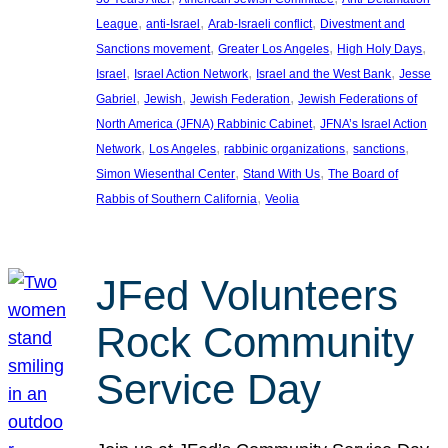
, 
, 
, 
League
anti-Israel
Arab-Israeli conflict
Divestment and
, 
, 
, 
Sanctions movement
Greater Los Angeles
High Holy Days
, 
, 
, 
Israel
Israel Action Network
Israel and the West Bank
Jesse
, 
, 
, 
Gabriel
Jewish
Jewish Federation
Jewish Federations of
, 
North America (JFNA) Rabbinic Cabinet
JFNA’s Israel Action
, 
, 
, 
, 
Network
Los Angeles
rabbinic organizations
sanctions
, 
, 
Simon Wiesenthal Center
Stand With Us
The Board of
, 
Rabbis of Southern California
Veolia
JFed Volunteers
Rock Community
Service Day