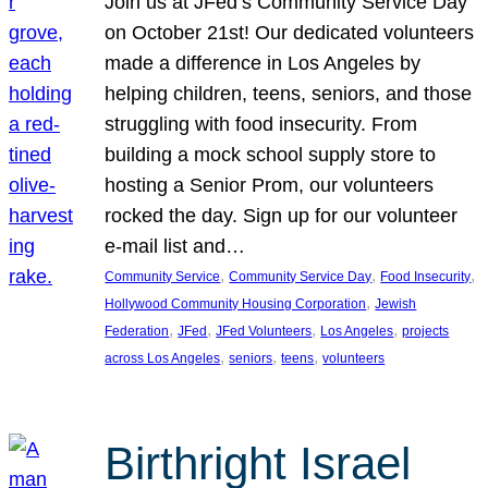
Join us at JFed’s Community Service Day
on October 21st! Our dedicated volunteers
made a difference in Los Angeles by
helping children, teens, seniors, and those
struggling with food insecurity. From
building a mock school supply store to
hosting a Senior Prom, our volunteers
rocked the day. Sign up for our volunteer
e-mail list and…
, 
, 
, 
Community Service
Community Service Day
Food Insecurity
, 
Hollywood Community Housing Corporation
Jewish
, 
, 
, 
, 
Federation
JFed
JFed Volunteers
Los Angeles
projects
, 
, 
, 
across Los Angeles
seniors
teens
volunteers
Birthright Israel