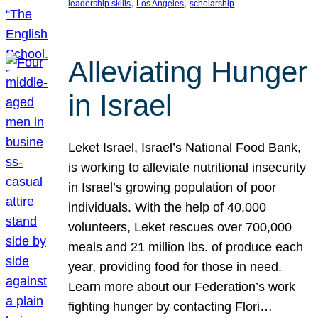
, 
, 
leadership skills
Los Angeles
scholarship
Alleviating Hunger
in Israel
Leket Israel, Israel’s National Food Bank,
is working to alleviate nutritional insecurity
in Israel’s growing population of poor
individuals. With the help of 40,000
volunteers, Leket rescues over 700,000
meals and 21 million lbs. of produce each
year, providing food for those in need.
Learn more about our Federation’s work
fighting hunger by contacting Flori…