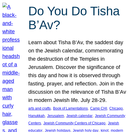
Do You Do Tisha
B’Av?
Learn about Tisha B’Av, the saddest day
on the Jewish calendar, commemorating
the destruction of the Temples in
Jerusalem. Discover the significance of
this day and how it is observed through
fasting, prayer, and reflection. Join in the
discussion on the relevance of Tisha B’Av
in modern Jewish life. July 28-29.
, 
, 
, 
, 
arts and crafts
Book of Lamentations
Camp CHI
Chicago
, 
, 
, 
Hanukkah
Jerusalem
Jewish calendar
Jewish Community
, 
, 
Centers
Jewish Community Centers of Chicago
Jewish
, 
, 
, 
, 
educator
Jewish holidays
Jewish holy day
kinot
modern