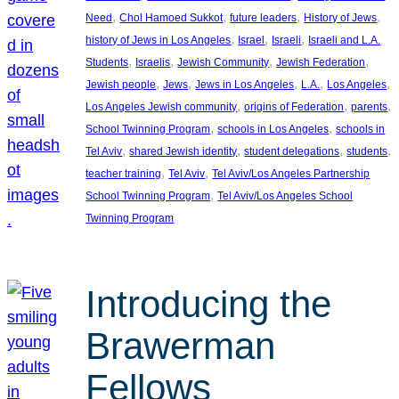
, 
, 
, 
, 
Need
Chol Hamoed Sukkot
future leaders
History of Jews
, 
, 
, 
history of Jews in Los Angeles
Israel
Israeli
Israeli and L.A.
, 
, 
, 
, 
Students
Israelis
Jewish Community
Jewish Federation
, 
, 
, 
, 
, 
Jewish people
Jews
Jews in Los Angeles
L.A.
Los Angeles
, 
, 
, 
Los Angeles Jewish community
origins of Federation
parents
, 
, 
School Twinning Program
schools in Los Angeles
schools in
, 
, 
, 
, 
Tel Aviv
shared Jewish identity
student delegations
students
, 
, 
teacher training
Tel Aviv
Tel Aviv/Los Angeles Partnership
, 
School Twinning Program
Tel Aviv/Los Angeles School
Twinning Program
Introducing the
Brawerman
Fellows