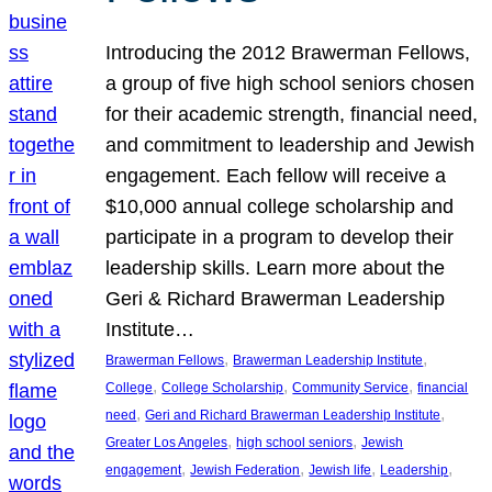
Introducing the 2012 Brawerman Fellows,
a group of five high school seniors chosen
for their academic strength, financial need,
and commitment to leadership and Jewish
engagement. Each fellow will receive a
$10,000 annual college scholarship and
participate in a program to develop their
leadership skills. Learn more about the
Geri & Richard Brawerman Leadership
Institute…
, 
, 
Brawerman Fellows
Brawerman Leadership Institute
, 
, 
, 
College
College Scholarship
Community Service
financial
, 
, 
need
Geri and Richard Brawerman Leadership Institute
, 
, 
Greater Los Angeles
high school seniors
Jewish
, 
, 
, 
, 
engagement
Jewish Federation
Jewish life
Leadership