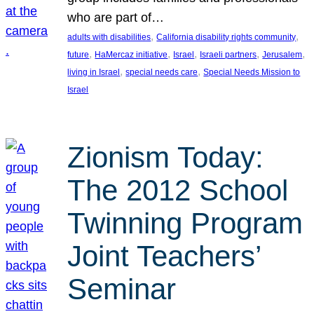
who are part of…
, 
, 
adults with disabilities
California disability rights community
, 
, 
, 
, 
, 
future
HaMercaz initiative
Israel
Israeli partners
Jerusalem
, 
, 
living in Israel
special needs care
Special Needs Mission to
Israel
Zionism Today:
The 2012 School
Twinning Program
Joint Teachers’
Seminar