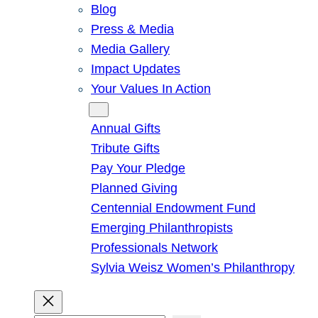
Blog
Press & Media
Media Gallery
Impact Updates
Your Values In Action
Give
Annual Gifts
Tribute Gifts
Pay Your Pledge
Planned Giving
Centennial Endowment Fund
Emerging Philanthropists
Professionals Network
Sylvia Weisz Women’s Philanthropy