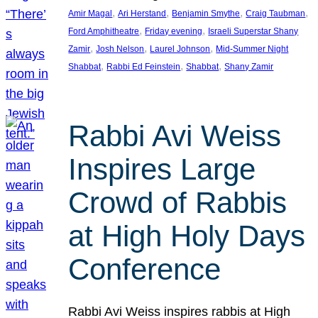
, 
, 
, 
, 
Amir Magal
Ari Herstand
Benjamin Smythe
Craig Taubman
, 
, 
Ford Amphitheatre
Friday evening
Israeli Superstar Shany
, 
, 
, 
Zamir
Josh Nelson
Laurel Johnson
Mid-Summer Night
, 
, 
, 
Shabbat
Rabbi Ed Feinstein
Shabbat
Shany Zamir
Rabbi Avi Weiss
Inspires Large
Crowd of Rabbis
at High Holy Days
Conference
Rabbi Avi Weiss inspires rabbis at High