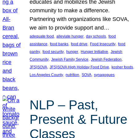
educates and mobilizes the Jewish
community to make a difference.
Partnering with organizations like SOVA,
we aim to provide support and…
, 
, 
, 
adequate food
alleviate hunger
day schools
food
, 
, 
, 
, 
assistance
food banks
food drive
Food Insecurity
food
, 
, 
, 
, 
pantry
food security
hunger
Hunger Initiative
Jewish
, 
, 
, 
Community
Jewish Family Service
Jewish Federation
, 
, 
, 
JFS}SOVA
JFS}SOVA High Holiday Food Drive
kosher foods
, 
, 
, 
Los Angeles County
nutrition
SOVA
synagogues
NLP – Past,
Present & Future
Classes