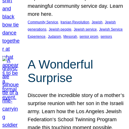
meaningful community service day. Learn
more here.
, 
, 
, 
Community Service
Iranian Revolution
Jewish
Jewish
, 
, 
, 
generations
Jewish people
Jewish service
Jewish Service
, 
, 
, 
, 
Experience
Judaism
Mesorah
senior prom
seniors
A Wonderful
Surprise
Discover the incredible story of a mother’s
surprise reunion with her son in the Israeli
army. Learn how the Los Angeles Jewish
Federation’s School Twinning Program
made this touching moment possible,