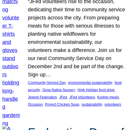
“JFed volunteers rise to the occasion,
dedicating their time to community service
projects across the city. From preparing
meals for those with serious illnesses to
planting native wildflowers for
environmental sustainability, our
volunteers make a difference. Join us for
our next Community Service Day on
December 2nd and be part of the change.
Sign up…
, 
, 
Community Service Day
environmental sustainability
food
, 
, 
, 
security
Grow Native Nursery
High Holiday food drive
, 
, 
, 
, 
Jewish Federation
JFed
JFed Volunteers
Kosher meals
, 
, 
, 
Occasion
Project Chicken Soup
sustainability
volunteers