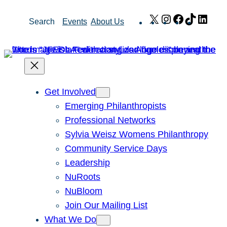
Skip
X
Instagram
Facebook
TikTok
Link
Search
Events
About Us
to
content
Get Involved
Emerging Philanthropists
Professional Networks
Sylvia Weisz Womens Philanthropy
Community Service Days
Leadership
NuRoots
NuBloom
Join Our Mailing List
What We Do