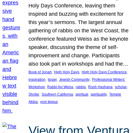
Holy Days Conference, leaving them
inspired and buzzing with excitement for
this year’s sermons. The largest annual
gathering of rabbis on the West Coast, the
conference featured Weiss as the keynote
speaker, discussing the theme of self-
improvement and change. Participants
also took part in workshops and had the…
, 
, 
, 
Book of Jonah
High Holy Days
High Holy Days Conference
, 
, 
, 
inspiration
Israel
Jewish Community
Professional Writers’
, 
, 
, 
, 
, 
Workshop
Rabbi Avi Weiss
rabbis
Rosh Hashana
scholar
, 
, 
, 
, 
Shofar
Southern California
spiritual
spirituality
Temple
, 
Akiba
yom kippur
View from Ventura