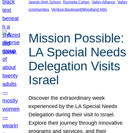
, 
, 
, 
Jewish High School
Rochelle Cohen
Valley Alliance
Valley
, 
communities
Ventura Boulevard/Woodland Hills
Mission Possible:
LA Special Needs
Delegation Visits
Israel
Discover the extraordinary week
experienced by the LA Special Needs
Delegation during their visit to Israel.
Explore their journey through innovative
programs and services, and their