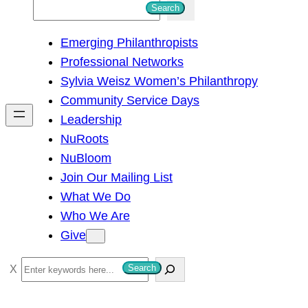
S
Search
e
Emerging Philanthropists
a
Professional Networks
r
Sylvia Weisz Women’s Philanthropy
c
Community Service Days
h
Leadership
NuRoots
NuBloom
Join Our Mailing List
What We Do
Who We Are
Give
S
Search
e
a