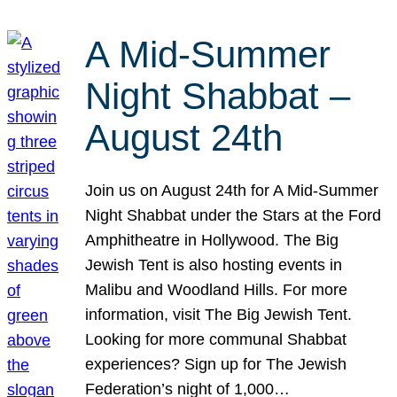
A Mid-Summer
Night Shabbat –
August 24th
Join us on August 24th for A Mid-Summer
Night Shabbat under the Stars at the Ford
Amphitheatre in Hollywood. The Big
Jewish Tent is also hosting events in
Malibu and Woodland Hills. For more
information, visit The Big Jewish Tent.
Looking for more communal Shabbat
experiences? Sign up for The Jewish
Federation’s night of 1,000…