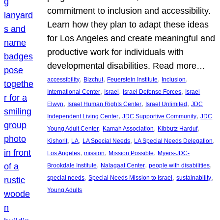
commitment to inclusion and accessibility.
Learn how they plan to adapt these ideas
for Los Angeles and create meaningful and
productive work for individuals with
developmental disabilities. Read more…
, 
, 
, 
, 
accessibility
Bizchut
Feuerstein Institute
Inclusion
, 
, 
, 
International Center
Israel
Israel Defense Forces
Israel
, 
, 
, 
Elwyn
Israel Human Rights Center
Israel Unlimited
JDC
, 
, 
Independent Living Center
JDC Supportive Community
JDC
, 
, 
, 
Young Adult Center
Kamah Association
Kibbutz Harduf
, 
, 
, 
, 
Kishorit
LA
LA Special Needs
LA Special Needs Delegation
, 
, 
, 
Los Angeles
mission
Mission Possible
Myers-JDC-
, 
, 
, 
Brookdale Institute
Nalagaat Center
people with disabilities
, 
, 
, 
special needs
Special Needs Mission to Israel
sustainability
Young Adults