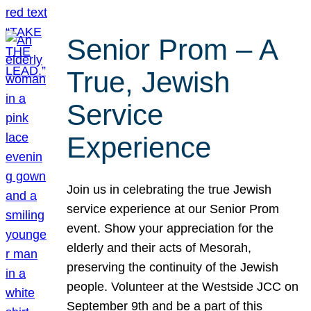
Senior Prom – A
True, Jewish
Service
Experience
Join us in celebrating the true Jewish
service experience at our Senior Prom
event. Show your appreciation for the
elderly and their acts of Mesorah,
preserving the continuity of the Jewish
people. Volunteer at the Westside JCC on
September 9th and be a part of this