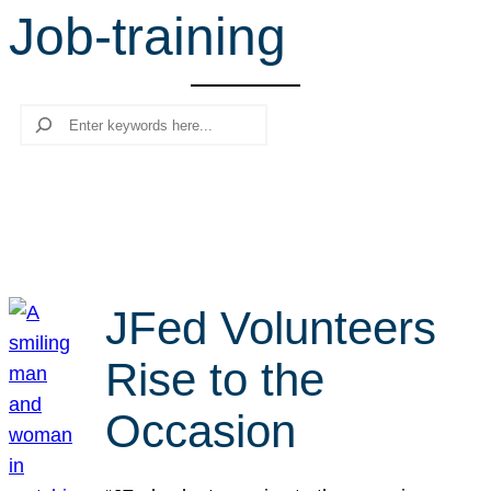
Job-training
r
c
h
Search
JFed Volunteers
Rise to the
Occasion