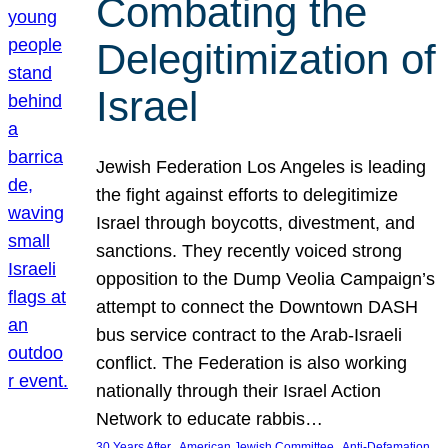
Combating the
Delegitimization of
Israel
Jewish Federation Los Angeles is leading
the fight against efforts to delegitimize
Israel through boycotts, divestment, and
sanctions. They recently voiced strong
opposition to the Dump Veolia Campaign’s
attempt to connect the Downtown DASH
bus service contract to the Arab-Israeli
conflict. The Federation is also working
nationally through their Israel Action
Network to educate rabbis…
, 
, 
30 Years After
American Jewish Committee
Anti-Defamation