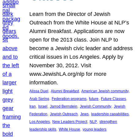
Learn from the Director of Jewish
Outreach from the White House at NLP’s
Alumni Breakfast. Applications are now
open for the 2013 class. Join NLP to
become a Jewish civic leader and address
critical issues in Los Angeles. Apply by
November 30, 2012. Visit
www.JewishLA.org/nlp for more
information.
, 
, 
, 
Alissa Duel
Alumni Breakfast
American Jewish community
, 
, 
, 
, 
Arab Spring
Federation programs
future
Future Classes
, 
, 
, 
, 
Iran
Israel
Jarrod Bernstein
Jewish Community
Jewish
, 
, 
, 
, 
Federation
Jewish Outreach
Jews
leadership capabilities
, 
, 
, 
Los Angeles
New Leaders Project
NLP
strengthen
, 
, 
leadership skills
White House
young leaders