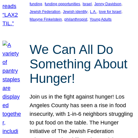
, 
, 
, 
, 
funding
funding opportunities
Israel
Jenny Davidson
, 
, 
, 
, 
Jewish Federation
Jewish identity
L.A.
love for Israel
, 
, 
Maxyne Finkelstein
philanthropist
Young Adults
We Can All Do
Something About
Hunger!
Join us in the fight against hunger! Los
Angeles County has seen a rise in food
insecurity, with 1-in-6 neighbors struggling
to put food on the table. The Hunger
Initiative of The Jewish Federation