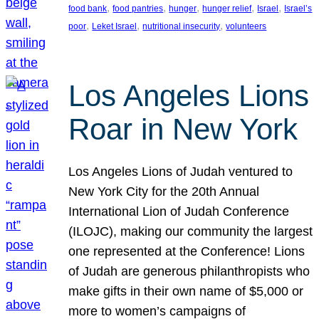
, 
, 
, 
, 
, 
food bank
food pantries
hunger
hunger relief
Israel
Israel’s
, 
, 
, 
poor
Leket Israel
nutritional insecurity
volunteers
Los Angeles Lions
Roar in New York
Los Angeles Lions of Judah ventured to
New York City for the 20th Annual
International Lion of Judah Conference
(ILOJC), making our community the largest
one represented at the Conference! Lions
of Judah are generous philanthropists who
make gifts in their own name of $5,000 or
more to women’s campaigns of