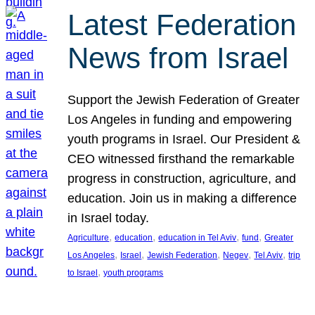
Latest Federation
News from Israel
Support the Jewish Federation of Greater
Los Angeles in funding and empowering
youth programs in Israel. Our President &
CEO witnessed firsthand the remarkable
progress in construction, agriculture, and
education. Join us in making a difference
in Israel today.
, 
, 
, 
, 
Agriculture
education
education in Tel Aviv
fund
Greater
, 
, 
, 
, 
, 
Los Angeles
Israel
Jewish Federation
Negev
Tel Aviv
trip
, 
to Israel
youth programs