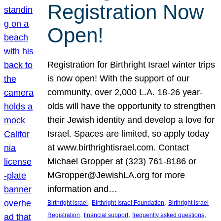
Registration Now
Open!
Registration for Birthright Israel winter trips
is now open! With the support of our
community, over 2,000 L.A. 18-26 year-
olds will have the opportunity to strengthen
their Jewish identity and develop a love for
Israel. Spaces are limited, so apply today
at www.birthrightisrael.com. Contact
Michael Gropper at (323) 761-8186 or
MGropper@JewishLA.org for more
information and…
, 
, 
Birthright Israel
Birthright Israel Foundation
Birthright Israel
, 
, 
, 
Registration
financial support
frequently asked questions