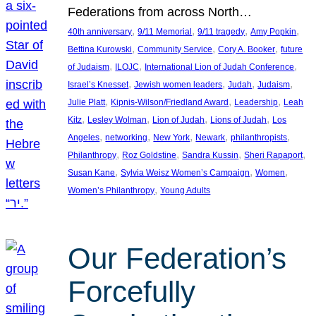
Federations from across North…
, 
, 
, 
, 
40th anniversary
9/11 Memorial
9/11 tragedy
Amy Popkin
, 
, 
, 
Bettina Kurowski
Community Service
Cory A. Booker
future
, 
, 
, 
of Judaism
ILOJC
International Lion of Judah Conference
, 
, 
, 
, 
Israel’s Knesset
Jewish women leaders
Judah
Judaism
, 
, 
, 
Julie Platt
Kipnis-Wilson/Friedland Award
Leadership
Leah
, 
, 
, 
, 
Kitz
Lesley Wolman
Lion of Judah
Lions of Judah
Los
, 
, 
, 
, 
, 
Angeles
networking
New York
Newark
philanthropists
, 
, 
, 
, 
Philanthropy
Roz Goldstine
Sandra Kussin
Sheri Rapaport
, 
, 
, 
Susan Kane
Sylvia Weisz Women’s Campaign
Women
, 
Women’s Philanthropy
Young Adults
Our Federation’s
Forcefully