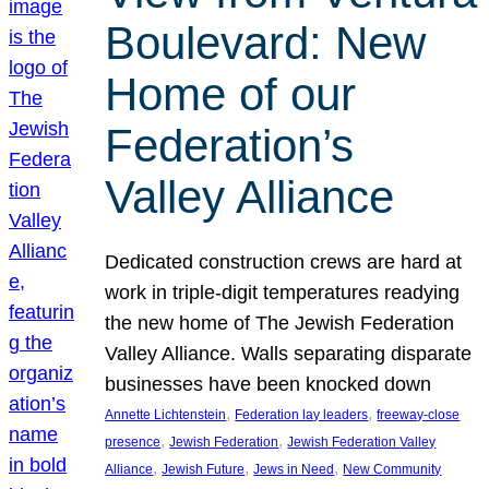
Boulevard: New
Home of our
Federation’s
Valley Alliance
Dedicated construction crews are hard at
work in triple-digit temperatures readying
the new home of The Jewish Federation
Valley Alliance. Walls separating disparate
businesses have been knocked down
, 
, 
Annette Lichtenstein
Federation lay leaders
freeway-close
, 
, 
presence
Jewish Federation
Jewish Federation Valley
, 
, 
, 
Alliance
Jewish Future
Jews in Need
New Community