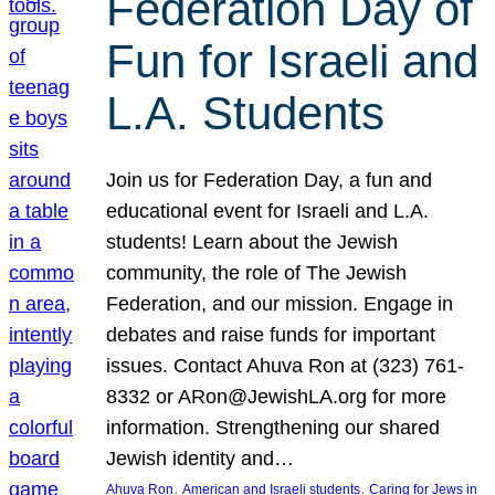
Federation Day of
Fun for Israeli and
L.A. Students
Join us for Federation Day, a fun and
educational event for Israeli and L.A.
students! Learn about the Jewish
community, the role of The Jewish
Federation, and our mission. Engage in
debates and raise funds for important
issues. Contact Ahuva Ron at (323) 761-
8332 or ARon@JewishLA.org for more
information. Strengthening our shared
Jewish identity and…
, 
, 
Ahuva Ron
American and Israeli students
Caring for Jews in