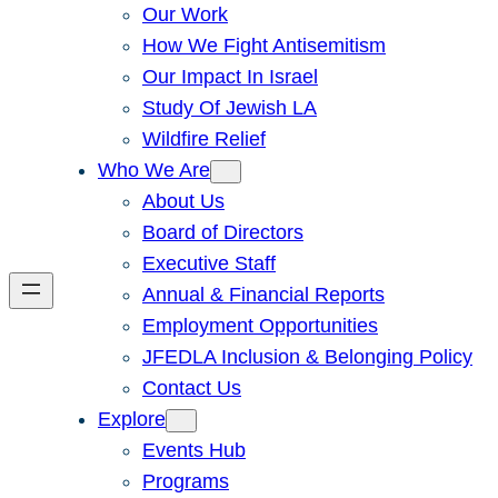
Our Work
How We Fight Antisemitism
Our Impact In Israel
Study Of Jewish LA
Wildfire Relief
Who We Are
About Us
Board of Directors
Executive Staff
Annual & Financial Reports
Employment Opportunities
JFEDLA Inclusion & Belonging Policy
Contact Us
Explore
Events Hub
Programs