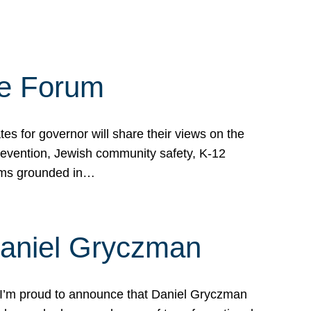
te Forum
s for governor will share their views on the
prevention, Jewish community safety, K-12
grams grounded in…
Daniel Gryczman
 I’m proud to announce that Daniel Gryczman