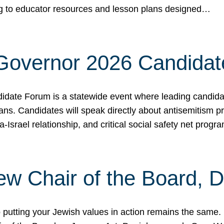
ing to educator resources and lesson plans designed…
 Governor 2026 Candida
date Forum is a statewide event where leading candidate
ians. Candidates will speak directly about antisemitism 
a-Israel relationship, and critical social safety net pro
ew Chair of the Board, 
putting your Jewish values in action remains the same.