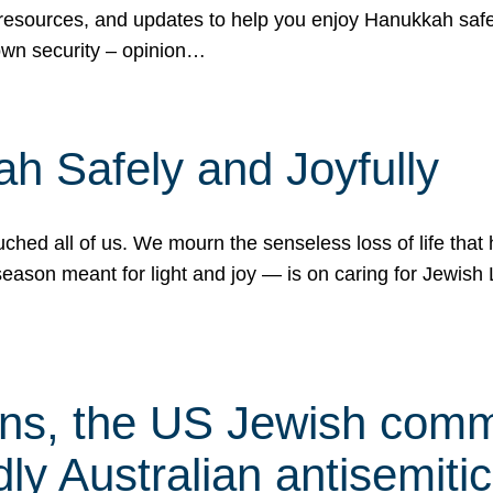
 resources, and updates to help you enjoy Hanukkah safel
own security – opinion…
h Safely and Joyfully
hed all of us. We mourn the senseless loss of life that 
ason meant for light and joy — is on caring for Jewish 
s, the US Jewish commu
ly Australian antisemitic