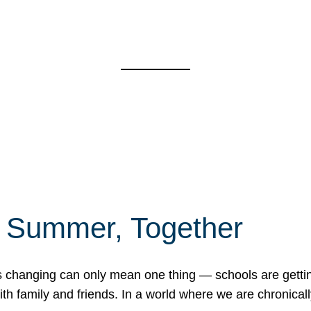
f Summer, Together
erns changing can only mean one thing — schools are gett
 family and friends. In a world where we are chronically 