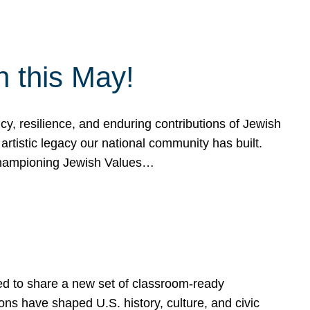
h this May!
, resilience, and enduring contributions of Jewish
artistic legacy our national community has built.
hampioning Jewish Values…
ed to share a new set of classroom-ready
ns have shaped U.S. history, culture, and civic