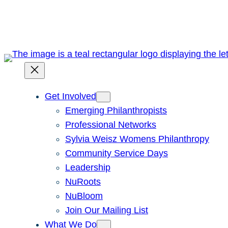
Skip
to
content
Get Involved
Emerging Philanthropists
Professional Networks
Sylvia Weisz Womens Philanthropy
Community Service Days
Leadership
NuRoots
NuBloom
Join Our Mailing List
What We Do