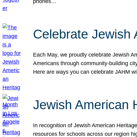
phones…
Celebrate Jewish 
Each May, we proudly celebrate Jewish Ame
Americans through community-building cityw
Here are ways you can celebrate JAHM
Jewish American 
In recognition of Jewish American Herita
resources for schools across our region hi