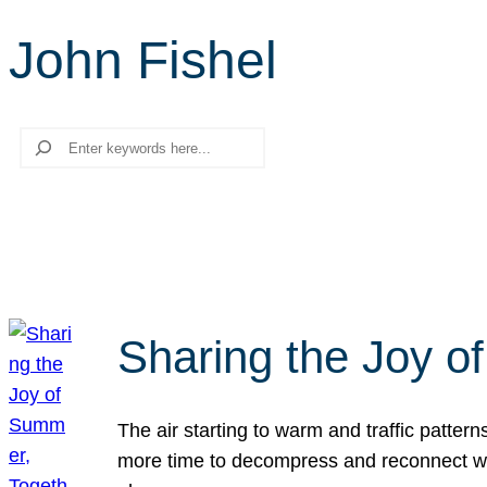
John Fishel
Search
Sharing the Joy o
The air starting to warm and traffic patt
more time to decompress and reconnect with