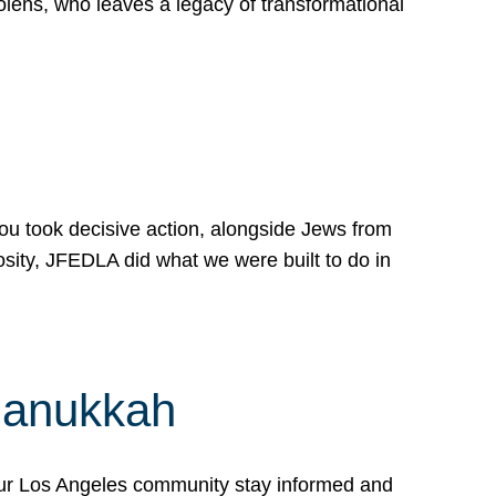
lens, who leaves a legacy of transformational
 you took decisive action, alongside Jews from
osity, JFEDLA did what we were built to do in
Hanukkah
our Los Angeles community stay informed and