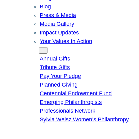
Blog
Press & Media
Media Gallery
Impact Updates
Your Values In Action
Give
Annual Gifts
Tribute Gifts
Pay Your Pledge
Planned Giving
Centennial Endowment Fund
Emerging Philanthropists
Professionals Network
Sylvia Weisz Women’s Philanthropy