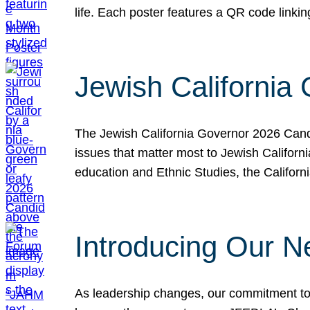
life. Each poster features a QR code link
Jewish California
The Jewish California Governor 2026 Candi
issues that matter most to Jewish Californ
education and Ethnic Studies, the Californi
Introducing Our N
As leadership changes, our commitment to 