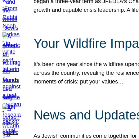
began a three-year term as JFEDLA’s Chai
growth and capable crisis leadership. A l
Your Wildfire Imp
It’s been one year since the wildfires upen
across the country, revealing the resilien
moments of crisis: put your values…
News and Updates
As Jewish communities come together for 