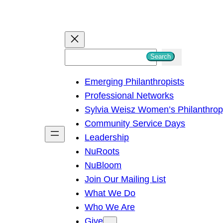
S
Search
e
Emerging Philanthropists
a
Professional Networks
r
Sylvia Weisz Women’s Philanthro
c
Community Service Days
h
Leadership
NuRoots
NuBloom
Join Our Mailing List
What We Do
Who We Are
Give