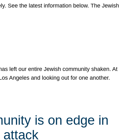
y. See the latest information below. The Jewish
has left our entire Jewish community shaken. At
Los Angeles and looking out for one another.
nity is on edge in
 attack