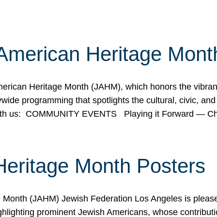
American Heritage Mont
rican Heritage Month (JAHM), which honors the vibrancy
ide programming that spotlights the cultural, civic, and 
 with us: COMMUNITY EVENTS Playing it Forward — C
Heritage Month Posters
ge Month (JAHM) Jewish Federation Los Angeles is pleas
ghlighting prominent Jewish Americans, whose contributio