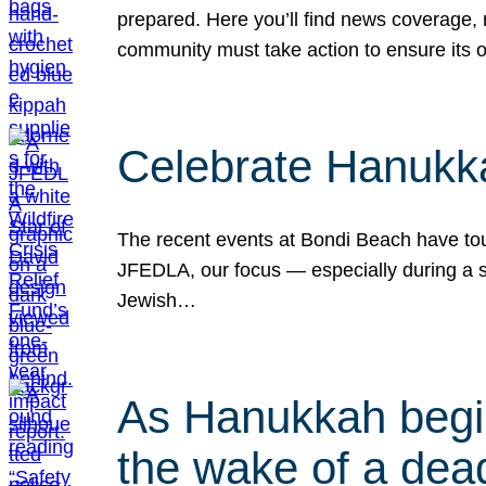
prepared. Here you’ll find news coverage,
community must take action to ensure its 
Celebrate Hanukka
The recent events at Bondi Beach have touc
JFEDLA, our focus — especially during a se
Jewish…
As Hanukkah begin
the wake of a dead