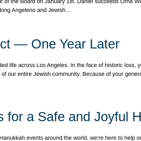
r of the Board on January 1st. Daniel succeeds Orna Wo
ifelong Angeleno and Jewish…
act — One Year Later
ded life across Los Angeles. In the face of historic loss,
ce of our entire Jewish community. Because of your gener
 for a Safe and Joyful 
Hanukkah events around the world, we’re here to help 