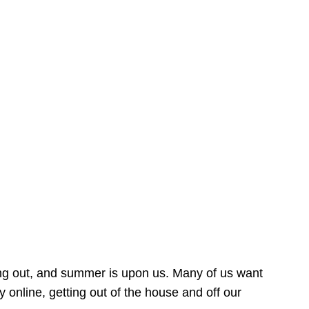
ing out, and summer is upon us. Many of us want
online, getting out of the house and off our