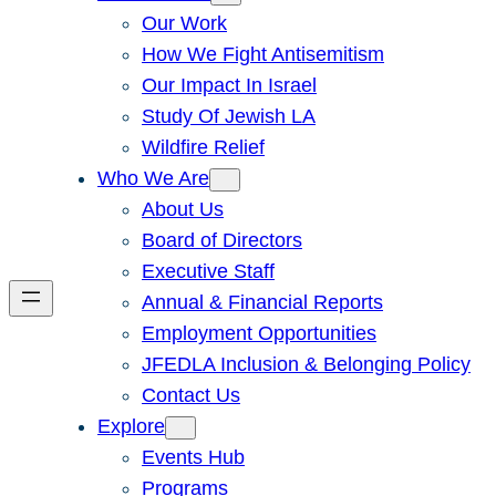
Our Work
How We Fight Antisemitism
Our Impact In Israel
Study Of Jewish LA
Wildfire Relief
Who We Are
About Us
Board of Directors
Executive Staff
Annual & Financial Reports
Employment Opportunities
JFEDLA Inclusion & Belonging Policy
Contact Us
Explore
Events Hub
Programs