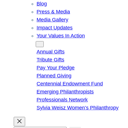
Blog
Press & Media
Media Gallery
Impact Updates
Your Values In Action
Give
Annual Gifts
Tribute Gifts
Pay Your Pledge
Planned Giving
Centennial Endowment Fund
Emerging Philanthropists
Professionals Network
Sylvia Weisz Women’s Philanthropy