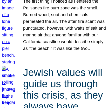
The first thing I noticed as I entered the
Palisades fire burn zone was the smell.
Burned wood, soot and chemicals
permeated the air. The after-fire scent was
punctuated, however, with wafts of salt and
marine air that anyone familiar with our
California coastline would describe simply
as “the beach.” It was like the two…
Jewish values will
guide us through
this crisis, as they
always have