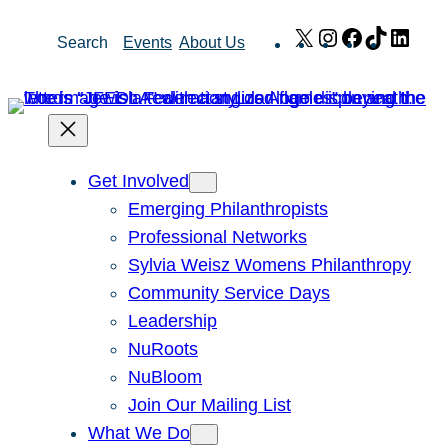
Skip
X
Instagram
Facebook
TikTok
Link
Search
Events
About Us
to
content
Get Involved
Emerging Philanthropists
Professional Networks
Sylvia Weisz Womens Philanthropy
Community Service Days
Leadership
NuRoots
NuBloom
Join Our Mailing List
What We Do