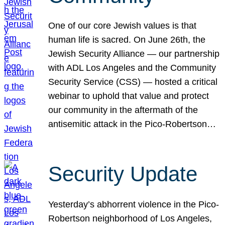
One of our core Jewish values is that
human life is sacred. On June 26th, the
Jewish Security Alliance — our partnership
with ADL Los Angeles and the Community
Security Service (CSS) — hosted a critical
webinar to uphold that value and protect
our community in the aftermath of the
antisemitic attack in the Pico-Robertson…
Security Update
Yesterday’s abhorrent violence in the Pico-
Robertson neighborhood of Los Angeles,