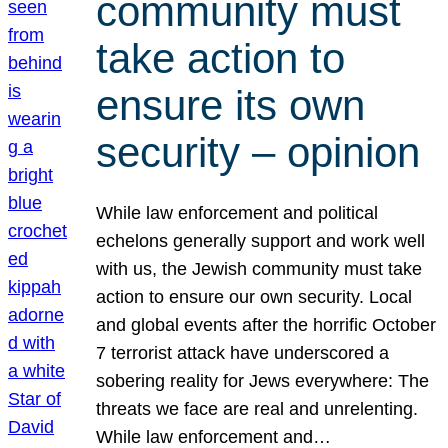
community must
take action to
ensure its own
security – opinion
While law enforcement and political
echelons generally support and work well
with us, the Jewish community must take
action to ensure our own security. Local
and global events after the horrific October
7 terrorist attack have underscored a
sobering reality for Jews everywhere: The
threats we face are real and unrelenting.
While law enforcement and…