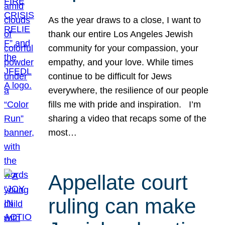
As the year draws to a close, I want to
thank our entire Los Angeles Jewish
community for your compassion, your
empathy, and your love. While times
continue to be difficult for Jews
everywhere, the resilience of our people
fills me with pride and inspiration. I’m
sharing a video that recaps some of the
most…
Appellate court
ruling can make