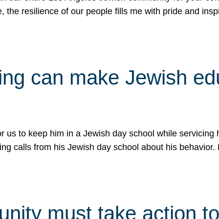
e, the resilience of our people fills me with pride and in
uling can make Jewish e
 for us to keep him in a Jewish day school while servicin
ing calls from his Jewish day school about his behavior.
ity must take action to