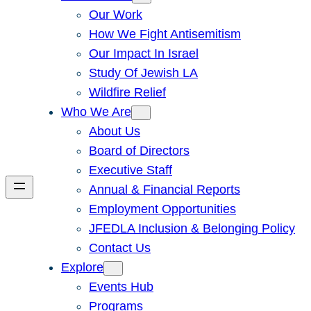
Our Work
How We Fight Antisemitism
Our Impact In Israel
Study Of Jewish LA
Wildfire Relief
Who We Are
About Us
Board of Directors
Executive Staff
Annual & Financial Reports
Employment Opportunities
JFEDLA Inclusion & Belonging Policy
Contact Us
Explore
Events Hub
Programs