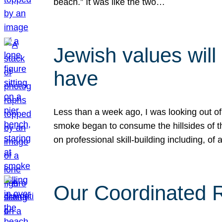
beach.” It was like the two…
Jewish values will
have
Less than a week ago, I was looking out of
smoke began to consume the hillsides of t
on professional skill-building including, of 
Our Coordinated Re