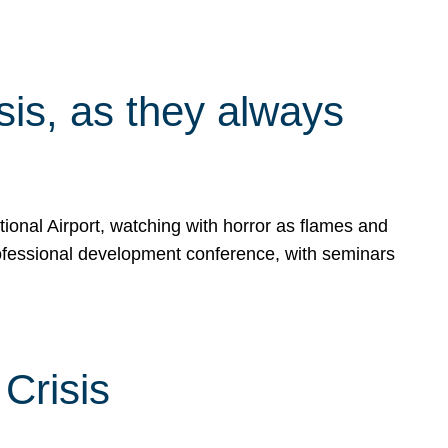
isis, as they always
ional Airport, watching with horror as flames and
rofessional development conference, with seminars
Crisis