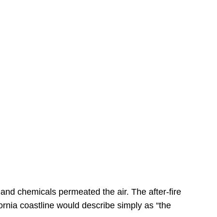
s
 and chemicals permeated the air. The after-fire
ornia coastline would describe simply as “the