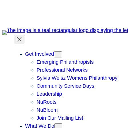
Skip
to
content
Get Involved
Emerging Philanthropists
Professional Networks
Sylvia Weisz Womens Philanthropy
Community Service Days
Leadership
NuRoots
NuBloom
Join Our Mailing List
What We Do