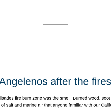
Angelenos after the fire
Palisades fire burn zone was the smell. Burned wood, soot
f salt and marine air that anyone familiar with our Calif