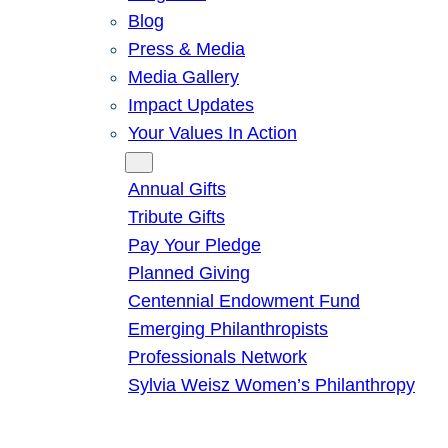
Blog
Press & Media
Media Gallery
Impact Updates
Your Values In Action
Give
Annual Gifts
Tribute Gifts
Pay Your Pledge
Planned Giving
Centennial Endowment Fund
Emerging Philanthropists
Professionals Network
Sylvia Weisz Women’s Philanthropy