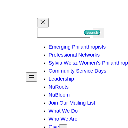
S
Search
e
Emerging Philanthropists
a
Professional Networks
r
Sylvia Weisz Women’s Philanthro
c
Community Service Days
h
Leadership
NuRoots
NuBloom
Join Our Mailing List
What We Do
Who We Are
Give