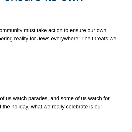
 community must take action to ensure our own
obering reality for Jews everywhere: The threats we
 of us watch parades, and some of us watch for
 the holiday, what we really celebrate is our