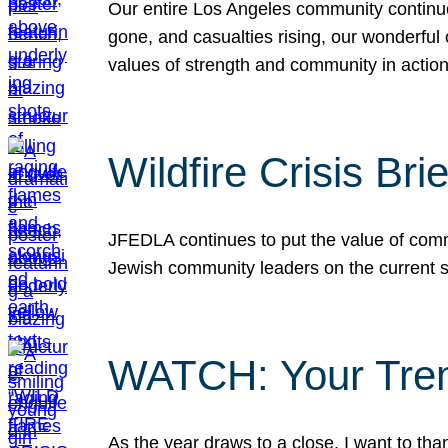
Our entire Los Angeles community continues
gone, and casualties rising, our wonderful c
values of strength and community in actio
Wildfire Crisis Brie
JFEDLA continues to put the value of commu
Jewish community leaders on the current si
WATCH: Your Tre
As the year draws to a close, I want to t