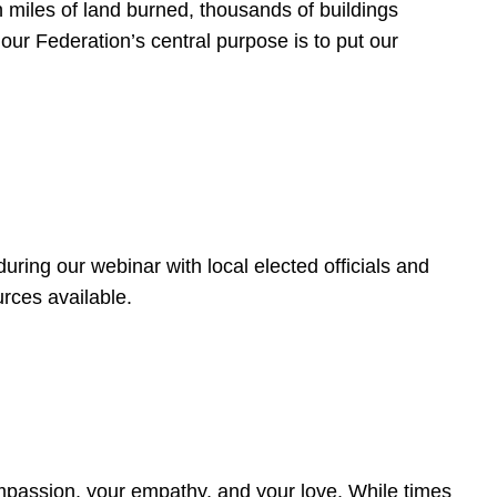
 miles of land burned, thousands of buildings
, our Federation’s central purpose is to put our
ring our webinar with local elected officials and
rces available.
4
ompassion, your empathy, and your love. While times