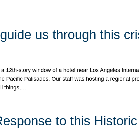
 guide us through this cr
 a 12th-story window of a hotel near Los Angeles Internat
he Pacific Palisades. Our staff was hosting a regional p
all things,…
sponse to this Historic 