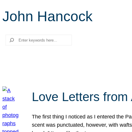
John Hancock
Search
Love Letters from 
The first thing I noticed as I entered the 
scent was punctuated, however, with wafts o