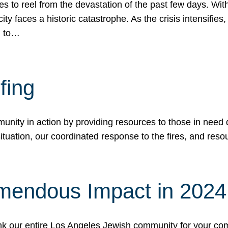
 to reel from the devastation of the past few days. With
ity faces a historic catastrophe. As the crisis intensifies
n to…
fing
nity in action by providing resources to those in need du
tuation, our coordinated response to the fires, and resou
mendous Impact in 202
hank our entire Los Angeles Jewish community for your c