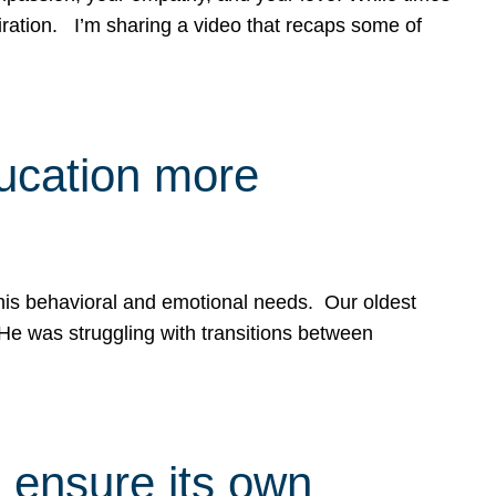
spiration. I’m sharing a video that recaps some of
ducation more
g his behavioral and emotional needs. Our oldest
 He was struggling with transitions between
 ensure its own