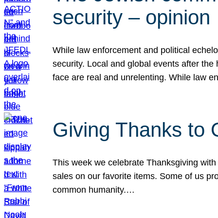
security – opinion
While law enforcement and political echel
security. Local and global events after the
face are real and unrelenting. While law
Giving Thanks to
This week we celebrate Thanksgiving with 
sales on our favorite items. Some of us prob
common humanity.…