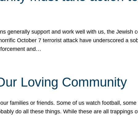
ons generally support and work well with us, the Jewish
 horrific October 7 terrorist attack have underscored a s
 enforcement and…
 Our Loving Community
our families or friends. Some of us watch football, some
ably do all these things. While these are all trappings of