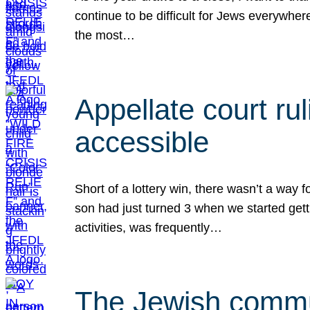
continue to be difficult for Jews everywher
the most…
Appellate court r
accessible
Short of a lottery win, there wasn’t a way
son had just turned 3 when we started gett
activities, was frequently…
The Jewish commun