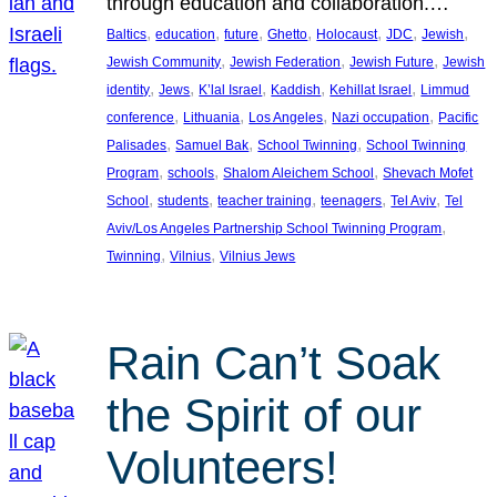
through education and collaboration.…
, 
, 
, 
, 
, 
, 
, 
Baltics
education
future
Ghetto
Holocaust
JDC
Jewish
, 
, 
, 
Jewish Community
Jewish Federation
Jewish Future
Jewish
, 
, 
, 
, 
, 
identity
Jews
K’lal Israel
Kaddish
Kehillat Israel
Limmud
, 
, 
, 
, 
conference
Lithuania
Los Angeles
Nazi occupation
Pacific
, 
, 
, 
Palisades
Samuel Bak
School Twinning
School Twinning
, 
, 
, 
Program
schools
Shalom Aleichem School
Shevach Mofet
, 
, 
, 
, 
, 
School
students
teacher training
teenagers
Tel Aviv
Tel
, 
Aviv/Los Angeles Partnership School Twinning Program
, 
, 
Twinning
Vilnius
Vilnius Jews
Rain Can’t Soak
the Spirit of our
Volunteers!