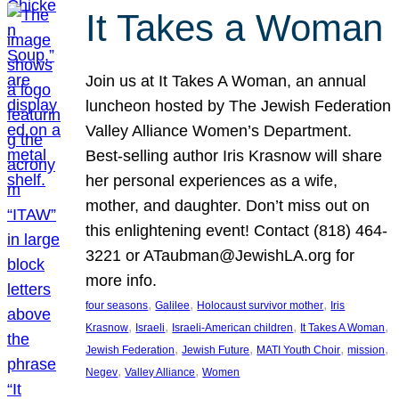
It Takes a Woman
Join us at It Takes A Woman, an annual
luncheon hosted by The Jewish Federation
Valley Alliance Women’s Department.
Best-selling author Iris Krasnow will share
her personal experiences as a wife,
mother, and daughter. Don’t miss out on
this enlightening event! Contact (818) 464-
3221 or ATaubman@JewishLA.org for
more info.
, 
, 
, 
four seasons
Galilee
Holocaust survivor mother
Iris
, 
, 
, 
, 
Krasnow
Israeli
Israeli-American children
It Takes A Woman
, 
, 
, 
, 
Jewish Federation
Jewish Future
MATI Youth Choir
mission
, 
, 
Negev
Valley Alliance
Women