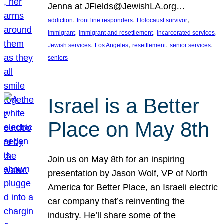
Jenna at JFields@JewishLA.org…
, 
, 
, 
addiction
front line responders
Holocaust survivor
, 
, 
, 
immigrant
immigrant and resettlement
incarcerated services
, 
, 
, 
, 
Jewish services
Los Angeles
resettlement
senior services
seniors
Israel is a Better
Place on May 8th
Join us on May 8th for an inspiring
presentation by Jason Wolf, VP of North
America for Better Place, an Israeli electric
car company that’s reinventing the
industry. He’ll share some of the