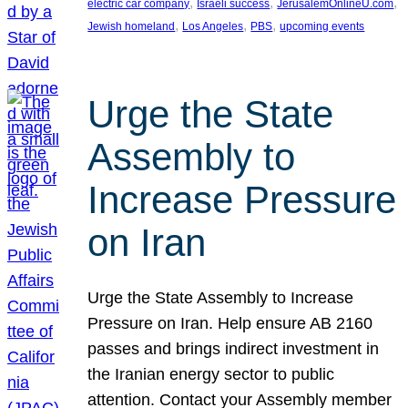
, 
, 
, 
electric car company
Israeli success
JerusalemOnlineU.com
, 
, 
, 
Jewish homeland
Los Angeles
PBS
upcoming events
Urge the State
Assembly to
Increase Pressure
on Iran
Urge the State Assembly to Increase
Pressure on Iran. Help ensure AB 2160
passes and brings indirect investment in
the Iranian energy sector to public
attention. Contact your Assembly member