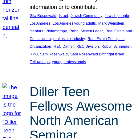
information or to contribute.
, 
, 
, 
, 
Gita Rosenwald
Israel
Jewish Community
Jewish people
, 
, 
, 
Los Angeles
Los Angeles young adults
Mark Weinstein
, 
, 
, 
mentors
Philanthropy
Rabbi Steven Leder
Real Estate and
, 
, 
Construction
real estate industry
Real Estate Principals
, 
, 
, 
, 
Organization
REC Dinner
REC Division
Robyn Schneider
, 
, 
RPO
Sam Rosenwald
Sam Rosenwald Birthright Israel
, 
Fellowships
young professionals
Diller Teen
Fellows Awesome
North American
Seminar