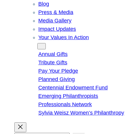
Blog
Press & Media
Media Gallery
Impact Updates
Your Values In Action
Give
Annual Gifts
Tribute Gifts
Pay Your Pledge
Planned Giving
Centennial Endowment Fund
Emerging Philanthropists
Professionals Network
Sylvia Weisz Women’s Philanthropy