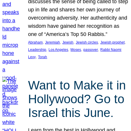
discusses the sense of being called to step
up in life and shares her own journey of
overcoming adversity. Her authenticity and
wisdom have gained her recognition as
one of “America’s Top 50 Rabbis.”
, 
, 
, 
, 
, 
Abraham
Jeremiah
Jewish
Jewish circles
Jewish prophet
, 
, 
, 
, 
Leadership
Los Angeles
Moses
passover
Rabbi Naomi
, 
Levy
Torah
Want to Make it in
Hollywood? Go to
Israel this June.
Learn from the best in Hollywood and