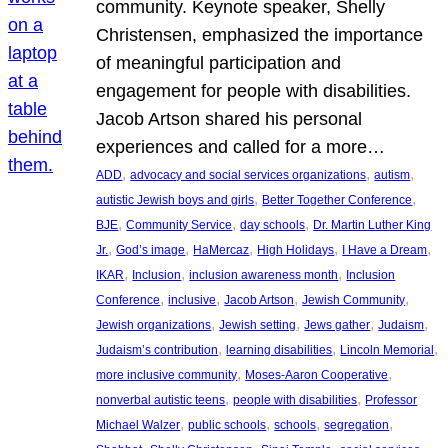
community. Keynote speaker, Shelly
Christensen, emphasized the importance
of meaningful participation and
engagement for people with disabilities.
Jacob Artson shared his personal
experiences and called for a more…
, 
, 
, 
ADD
advocacy and social services organizations
autism
, 
, 
autistic Jewish boys and girls
Better Together Conference
, 
, 
, 
BJE
Community Service
day schools
Dr. Martin Luther King
, 
, 
, 
, 
, 
Jr.
God’s image
HaMercaz
High Holidays
I Have a Dream
, 
, 
, 
IKAR
Inclusion
inclusion awareness month
Inclusion
, 
, 
, 
, 
Conference
inclusive
Jacob Artson
Jewish Community
, 
, 
, 
, 
Jewish organizations
Jewish setting
Jews gather
Judaism
, 
, 
, 
Judaism’s contribution
learning disabilities
Lincoln Memorial
, 
, 
more inclusive community
Moses-Aaron Cooperative
, 
, 
nonverbal autistic teens
people with disabilities
Professor
, 
, 
, 
, 
Michael Walzer
public schools
schools
segregation