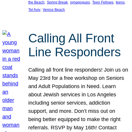
, 
, 
, 
, 
, 
the Beach
Spring Break
synagogues
Teen Fellows
teens
, 
Tel Aviv
Venice Beach
Calling All Front
Line Responders
Calling all front line responders! Join us on
May 23rd for a free workshop on Seniors
and Adult Populations in Need. Learn
about Jewish services in Los Angeles
including senior services, addiction
support, and more. Don’t miss out on
being better equipped to make the right
referrals. RSVP by May 16th! Contact