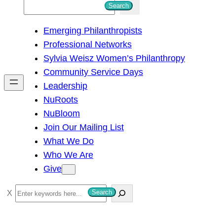
S
Search
e
Emerging Philanthropists
a
Professional Networks
r
Sylvia Weisz Women’s Philanthropy
c
Community Service Days
h
Leadership
NuRoots
NuBloom
Join Our Mailing List
What We Do
Who We Are
Give
S
Search
e
a