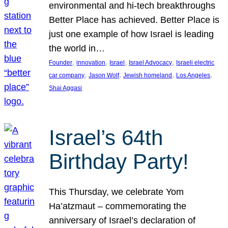
environmental and hi-tech breakthroughs
Better Place has achieved. Better Place is
just one example of how Israel is leading
the world in…
, 
, 
, 
, 
Founder
innovation
Israel
Israel Advocacy
Israeli electric
, 
, 
, 
, 
car company
Jason Wolf
Jewish homeland
Los Angeles
Shai Aggasi
Israel’s 64th
Birthday Party!
This Thursday, we celebrate Yom
Ha’atzmaut – commemorating the
anniversary of Israel’s declaration of