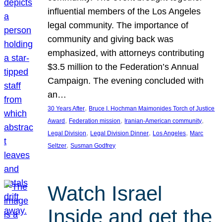
influential members of the Los Angeles
legal community. The importance of
community and giving back was
emphasized, with attorneys contributing
$3.5 million to the Federation’s Annual
Campaign. The evening concluded with
an…
, 
30 Years After
Bruce I. Hochman Maimonides Torch of Justice
, 
, 
, 
Award
Federation mission
Iranian-American community
, 
, 
, 
Legal Division
Legal Division Dinner
Los Angeles
Marc
, 
Seltzer
Susman Godfrey
Watch Israel
Inside and get the