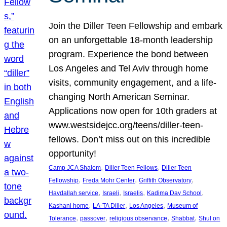
Join the Diller Teen Fellowship and embark
on an unforgettable 18-month leadership
program. Experience the bond between
Los Angeles and Tel Aviv through home
visits, community engagement, and a life-
changing North American Seminar.
Applications now open for 10th graders at
www.westsidejcc.org/teens/diller-teen-
fellows. Don’t miss out on this incredible
opportunity!
, 
, 
Camp JCA Shalom
Diller Teen Fellows
Diller Teen
, 
, 
, 
Fellowship
Freda Mohr Center
Griffith Observatory
, 
, 
, 
, 
Havdallah service
Israeli
Israelis
Kadima Day School
, 
, 
, 
Kashani home
LA-TA Diller
Los Angeles
Museum of
, 
, 
, 
, 
Tolerance
passover
religious observance
Shabbat
Shul on