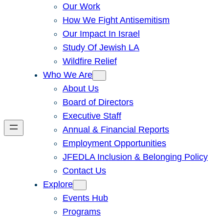
Our Work
How We Fight Antisemitism
Our Impact In Israel
Study Of Jewish LA
Wildfire Relief
Who We Are
About Us
Board of Directors
Executive Staff
Annual & Financial Reports
Employment Opportunities
JFEDLA Inclusion & Belonging Policy
Contact Us
Explore
Events Hub
Programs