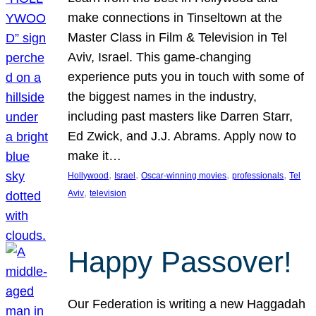
make connections in Tinseltown at the
Master Class in Film & Television in Tel
Aviv, Israel. This game-changing
experience puts you in touch with some of
the biggest names in the industry,
including past masters like Darren Starr,
Ed Zwick, and J.J. Abrams. Apply now to
make it…
, 
, 
, 
, 
Hollywood
Israel
Oscar-winning movies
professionals
Tel
, 
Aviv
television
Happy Passover!
Our Federation is writing a new Haggadah