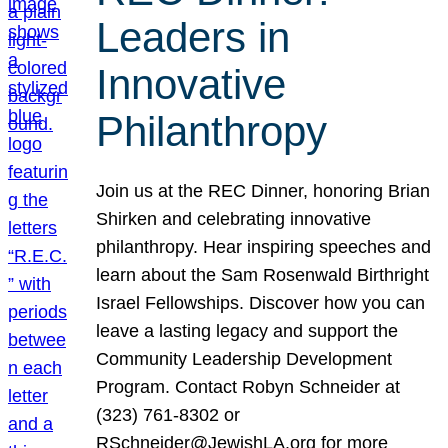
Leaders in
Innovative
Philanthropy
Join us at the REC Dinner, honoring Brian
Shirken and celebrating innovative
philanthropy. Hear inspiring speeches and
learn about the Sam Rosenwald Birthright
Israel Fellowships. Discover how you can
leave a lasting legacy and support the
Community Leadership Development
Program. Contact Robyn Schneider at
(323) 761-8302 or
RSchneider@JewishLA.org for more