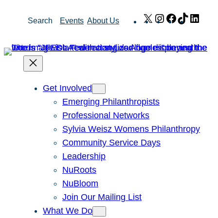
Skip
X
Instagram
Facebook
TikTok
Link
Search
Events
About Us
to
content
Get Involved
Emerging Philanthropists
Professional Networks
Sylvia Weisz Womens Philanthropy
Community Service Days
Leadership
NuRoots
NuBloom
Join Our Mailing List
What We Do