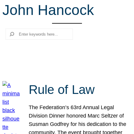
John Hancock
r
c
h
Search
Rule of Law
The Federation’s 63rd Annual Legal
Division Dinner honored Marc Seltzer of
Susman Godfrey for his dedication to the
community. The event brought together