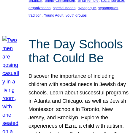
, 
, 
, 
Shabbat
Shelly Christensen
Sinai Temple
social services
, 
, 
, 
, 
organizations
special needs
synagogue
synagogues
, 
, 
tradition
Young Adult
youth groups
The Day Schools
that Could Be
Discover the importance of including
children with special needs in Jewish day
schools. Learn about successful programs
in Atlanta and Chicago, as well as Jewish
Montessori schools in Toronto, New
Jersey, and Brooklyn. Explore the
experiences of Ezra, a child with autism,