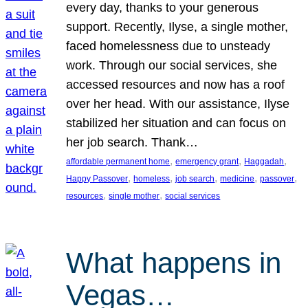
every day, thanks to your generous
support. Recently, Ilyse, a single mother,
faced homelessness due to unsteady
work. Through our social services, she
accessed resources and now has a roof
over her head. With our assistance, Ilyse
stabilized her situation and can focus on
her job search. Thank…
, 
, 
, 
affordable permanent home
emergency grant
Haggadah
, 
, 
, 
, 
, 
Happy Passover
homeless
job search
medicine
passover
, 
, 
resources
single mother
social services
What happens in
Vegas…