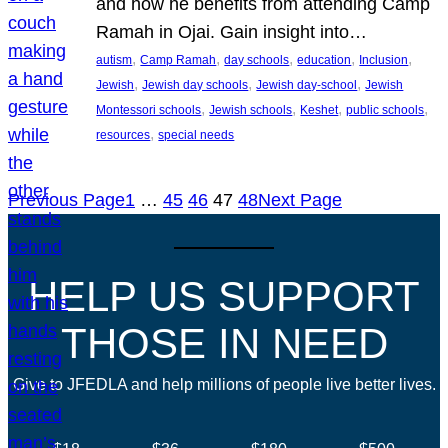
and how he benefits from attending Camp
Ramah in Ojai. Gain insight into…
, 
, 
, 
, 
, 
autism
Camp Ramah
day schools
education
Inclusion
, 
, 
, 
Jewish
Jewish day schools
Jewish day-school
Jewish
, 
, 
, 
, 
Montessori schools
Jewish schools
Keshet
public schools
, 
resources
special needs
Previous Page
1
…
45
46
47
48
Next Page
HELP US SUPPORT
THOSE IN NEED
Give to JFEDLA and help millions of people live better lives.