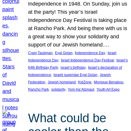
Independence in 1948. On Sunday, join us
at the party! This year’s Israel
Independence Day Festival is taking place
at Rancho Park. And being there with us is
a great way to show your solidarity and
support of our Jewish homeland.…
, 
, 
, 
Craig Taubman
Eyal Golan
Independence Day
Israel
, 
, 
Independence Day
Israel Independence Day Festival
Israel’s
, 
, 
64th Birthday Party
israel’s birthday
Israel’s declaration of
, 
, 
Independence
Israeli superstar Eyal Golan
Jewish
, 
, 
, 
, 
Federation
Jewish homeland
KidZone
Monique Benabou
, 
, 
, 
Rancho Park
solidarity
Yom Ha’Atzmaut
Youth Art Expo
What could be