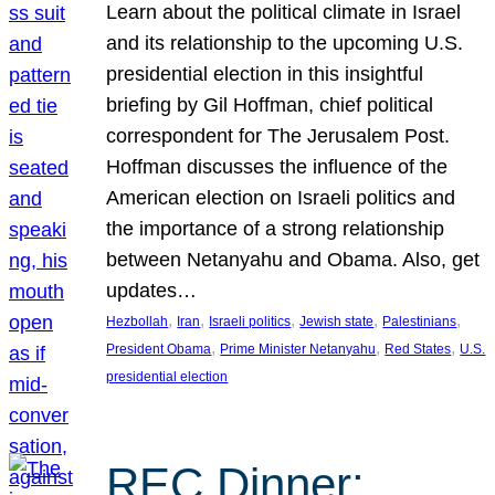
Learn about the political climate in Israel
and its relationship to the upcoming U.S.
presidential election in this insightful
briefing by Gil Hoffman, chief political
correspondent for The Jerusalem Post.
Hoffman discusses the influence of the
American election on Israeli politics and
the importance of a strong relationship
between Netanyahu and Obama. Also, get
updates…
, 
, 
, 
, 
, 
Hezbollah
Iran
Israeli politics
Jewish state
Palestinians
, 
, 
, 
President Obama
Prime Minister Netanyahu
Red States
U.S.
presidential election
REC Dinner: