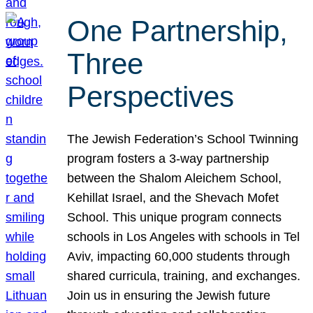
One Partnership,
Three
Perspectives
The Jewish Federation’s School Twinning
program fosters a 3-way partnership
between the Shalom Aleichem School,
Kehillat Israel, and the Shevach Mofet
School. This unique program connects
schools in Los Angeles with schools in Tel
Aviv, impacting 60,000 students through
shared curricula, training, and exchanges.
Join us in ensuring the Jewish future