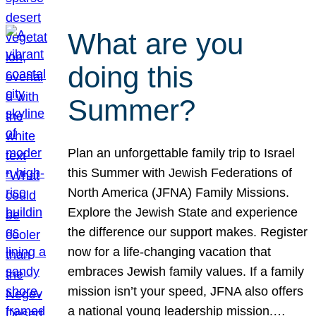
What are you
doing this
Summer?
Plan an unforgettable family trip to Israel
this Summer with Jewish Federations of
North America (JFNA) Family Missions.
Explore the Jewish State and experience
the difference our support makes. Register
now for a life-changing vacation that
embraces Jewish family values. If a family
mission isn’t your speed, JFNA also offers
a national young leadership mission.…