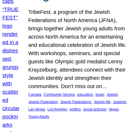
TribeFest, a program of the Jewish
Federations of North America (JFNA),
brings together Jewish young adults from
across North America for an entertaining
and educational celebration of Jewish life.
With workshops, seminars, and special
guests like Olympic gold medalist Lenny
Krayzelburg, attendees connect with their
Jewish identity and strengthen their
communities. Don’t miss out on…
, 
, 
, 
, 
, 
Canada
Community Service
education
Israel
Jewish
, 
, 
, 
, 
Jewish Federation
Jewish Federations
Jewish life
Judaism
, 
, 
, 
, 
, 
Las Vegas
Los Angeles
politics
social activism
Vegas
Young Adults