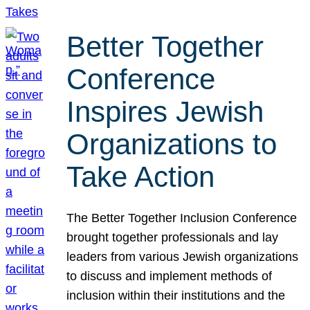
Better Together
Conference
Inspires Jewish
Organizations to
Take Action
The Better Together Inclusion Conference
brought together professionals and lay
leaders from various Jewish organizations
to discuss and implement methods of
inclusion within their institutions and the