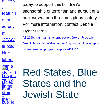
today to support this bill. Iran’s
sponsorship of terrorism and pursuit of a
nuclear weapon threatens global safety.
For more information, contact Debbie
Dyner Harris…
, 
, 
, 
, 
AB 2160
Iran
Iranian energy sector
Jewish Federation
, 
, 
Jewish Federation of Greater Los Angeles
nuclear weapon
, 
nuclear weapon program
support AB 2160
Red States, Blue
States and the
Jewish State