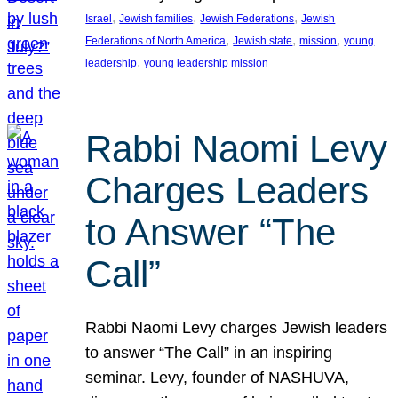
, 
, 
, 
Israel
Jewish families
Jewish Federations
Jewish
, 
, 
, 
Federations of North America
Jewish state
mission
young
, 
leadership
young leadership mission
Rabbi Naomi Levy
Charges Leaders
to Answer “The
Call”
Rabbi Naomi Levy charges Jewish leaders
to answer “The Call” in an inspiring
seminar. Levy, founder of NASHUVA,