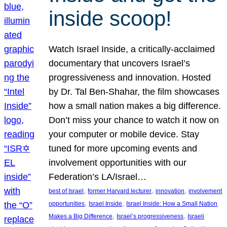
inside scoop!
Watch Israel Inside, a critically-acclaimed
documentary that uncovers Israel’s
progressiveness and innovation. Hosted
by Dr. Tal Ben-Shahar, the film showcases
how a small nation makes a big difference.
Don’t miss your chance to watch it now on
your computer or mobile device. Stay
tuned for more upcoming events and
involvement opportunities with our
Federation’s LA/Israel…
, 
, 
, 
best of Israel
former Harvard lecturer
innovation
involvement
, 
, 
opportunities
Israel Inside
Israel Inside: How a Small Nation
, 
, 
Makes a Big Difference
Israel’s progressiveness
Israeli