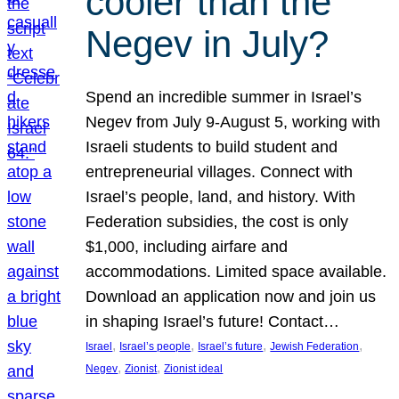
cooler than the
Negev in July?
Spend an incredible summer in Israel’s
Negev from July 9-August 5, working with
Israeli students to build student and
entrepreneurial villages. Connect with
Israel’s people, land, and history. With
Federation subsidies, the cost is only
$1,000, including airfare and
accommodations. Limited space available.
Download an application now and join us
in shaping Israel’s future! Contact…
, 
, 
, 
, 
Israel
Israel’s people
Israel’s future
Jewish Federation
, 
, 
Negev
Zionist
Zionist ideal