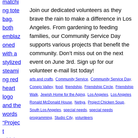
Join our dedicated volunteers as they
brave the rain to make a difference in Los
Angeles. From gardening to feeding
families, our Community Service Day
supports various projects that benefit the
community. Don’t miss out on the next
event on June 3rd. Sign up for our
volunteer e-mail list today!
, 
, 
, 
arts and crafts
Community Service
Community Service Day
, 
, 
, 
, 
Conejo Valley
food
friendship
Friendship Circle
Friendship
, 
, 
, 
Walk
Jewish Home for the Aging
Los Angeles
Los Angeles
, 
, 
, 
Ronald McDonald House
Netiya
Project Chicken Soup
, 
, 
South Los Angeles
special needs
special needs
, 
, 
programming
Studio City
volunteers