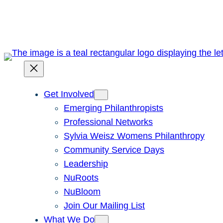
Skip
to
content
Get Involved
Emerging Philanthropists
Professional Networks
Sylvia Weisz Womens Philanthropy
Community Service Days
Leadership
NuRoots
NuBloom
Join Our Mailing List
What We Do