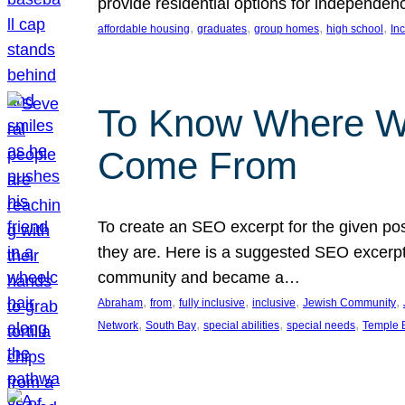
provide residential options for independe
, 
, 
, 
, 
affordable housing
graduates
group homes
high school
In
To Know Where W
Come From
To create an SEO excerpt for the given pos
they are. Here is a suggested SEO excerpt:
community and became a…
, 
, 
, 
, 
, 
Abraham
from
fully inclusive
inclusive
Jewish Community
, 
, 
, 
, 
Network
South Bay
special abilities
special needs
Temple B