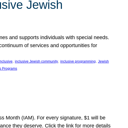
usive Jewish
es and supports individuals with special needs.
continuum of services and opportunities for
, 
, 
, 
inclusive
inclusive Jewish community
inclusive programming
Jewish
s Programs
s Month (IAM). For every signature, $1 will be
nce they deserve. Click the link for more details