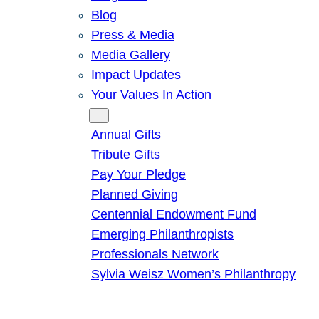
Blog
Press & Media
Media Gallery
Impact Updates
Your Values In Action
Give
Annual Gifts
Tribute Gifts
Pay Your Pledge
Planned Giving
Centennial Endowment Fund
Emerging Philanthropists
Professionals Network
Sylvia Weisz Women’s Philanthropy