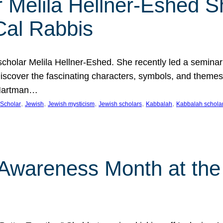
 Melila Hellner-Eshed S
Cal Rabbis
olar Melila Hellner-Eshed. She recently led a seminar o
 Discover the fascinating characters, symbols, and themes
 Hartman…
, 
, 
, 
, 
, 
Scholar
Jewish
Jewish mysticism
Jewish scholars
Kabbalah
Kabbalah schola
n Awareness Month at the