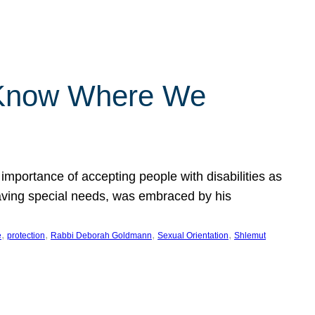
 Know Where We
importance of accepting people with disabilities as
having special needs, was embraced by his
, 
, 
, 
, 
e
protection
Rabbi Deborah Goldmann
Sexual Orientation
Shlemut