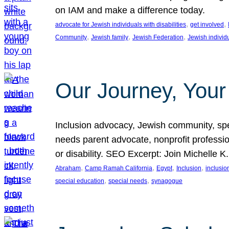
on IAM and make a difference today.
, 
, 
advocate for Jewish individuals with disabilities
get involved
, 
, 
, 
Community
Jewish family
Jewish Federation
Jewish individ
Our Journey, Your
Inclusion advocacy, Jewish community, speci
needs parent advocate, nonprofit professi
or disability. SEO Excerpt: Join Michelle K
, 
, 
, 
, 
Abraham
Camp Ramah California
Egypt
Inclusion
inclusi
, 
, 
special education
special needs
synagogue