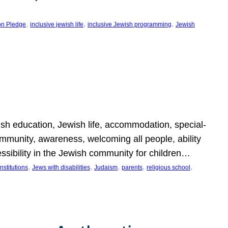
, 
, 
, 
on Pledge
inclusive jewish life
inclusive Jewish programming
Jewish
wish education, Jewish life, accommodation, special-
mmunity, awareness, welcoming all people, ability
essibility in the Jewish community for children…
, 
, 
, 
, 
, 
nstitutions
Jews with disabilities
Judaism
parents
religious school