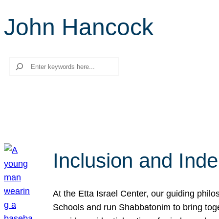
John Hancock
Search
Inclusion and Ind
At the Etta Israel Center, our guiding phil
Schools and run Shabbatonim to bring tog