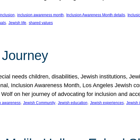
, 
, 
, 
Inclusion
inclusion awareness month
Inclusion Awareness Month details
Inclusi
, 
, 
uals
Jewish life
shared values
 Journey
al needs children, disabilities, Jewish institutions, Je
onal, Inclusion Awareness Month, Los Angeles Jewish co
. Wolf on her journey of advocating for inclusion and acc
, 
, 
, 
, 
on awareness
Jewish Community
Jewish education
Jewish experiences
Jewish i