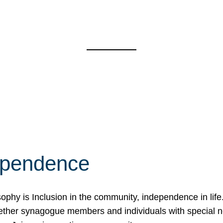
ependence
osophy is Inclusion in the community, independence in lif
ether synagogue members and individuals with special 