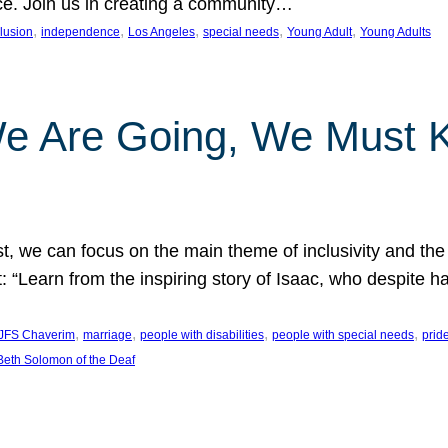
nce. Join us in creating a community…
, 
, 
, 
, 
, 
clusion
independence
Los Angeles
special needs
Young Adult
Young Adults
e Are Going, We Must
t, we can focus on the main theme of inclusivity and the 
 “Learn from the inspiring story of Isaac, who despite 
, 
, 
, 
, 
JFS Chaverim
marriage
people with disabilities
people with special needs
prid
eth Solomon of the Deaf