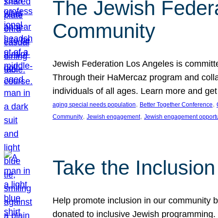
The Jewish Federat
Community
Jewish Federation Los Angeles is committe
Through their HaMercaz program and collabo
individuals of all ages. Learn more and ge
, 
, 
aging special needs population
Better Together Conference
, 
, 
Community
Jewish engagement
Jewish engagement opportu
Take the Inclusio
Help promote inclusion in our community by
donated to inclusive Jewish programming. J