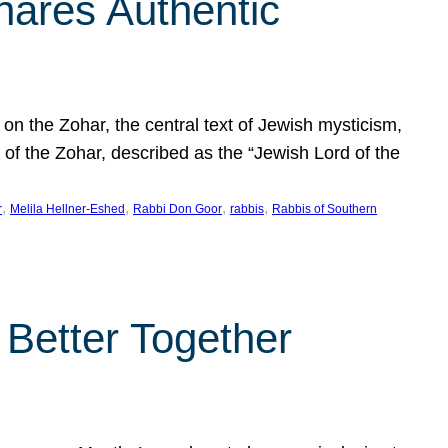
hares Authentic
n the Zohar, the central text of Jewish mysticism,
 of the Zohar, described as the “Jewish Lord of the
, 
, 
, 
, 
r
Melila Hellner-Eshed
Rabbi Don Goor
rabbis
Rabbis of Southern
 Better Together