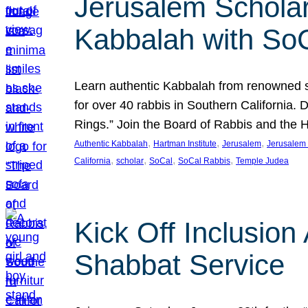
Jerusalem Scholar
Kabbalah with So
Learn authentic Kabbalah from renowned sch
for over 40 rabbis in Southern California.
Rings.” Join the Board of Rabbis and the
, 
, 
, 
Authentic Kabbalah
Hartman Institute
Jerusalem
Jerusalem 
, 
, 
, 
, 
California
scholar
SoCal
SoCal Rabbis
Temple Judea
Kick Off Inclusio
Shabbat Service