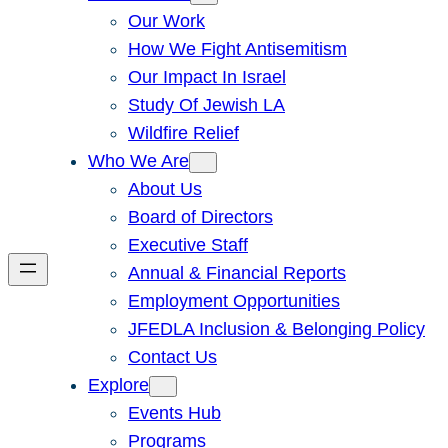
Our Work
How We Fight Antisemitism
Our Impact In Israel
Study Of Jewish LA
Wildfire Relief
Who We Are
About Us
Board of Directors
Executive Staff
Annual & Financial Reports
Employment Opportunities
JFEDLA Inclusion & Belonging Policy
Contact Us
Explore
Events Hub
Programs