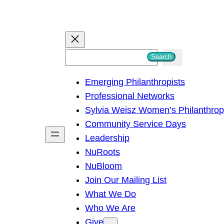
S
Search
e
Emerging Philanthropists
a
Professional Networks
r
Sylvia Weisz Women’s Philanthro
c
Community Service Days
h
Leadership
NuRoots
NuBloom
Join Our Mailing List
What We Do
Who We Are
Give