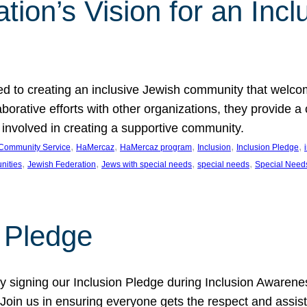
ion’s Vision for an Incl
d to creating an inclusive Jewish community that welcom
rative efforts with other organizations, they provide a 
t involved in creating a supportive community.
, 
, 
, 
, 
, 
Community Service
HaMercaz
HaMercaz program
Inclusion
Inclusion Pledge
, 
, 
, 
, 
nities
Jewish Federation
Jews with special needs
special needs
Special Need
n Pledge
 signing our Inclusion Pledge during Inclusion Awarenes
oin us in ensuring everyone gets the respect and assista