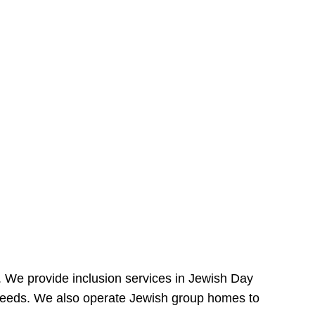
e. We provide inclusion services in Jewish Day
needs. We also operate Jewish group homes to