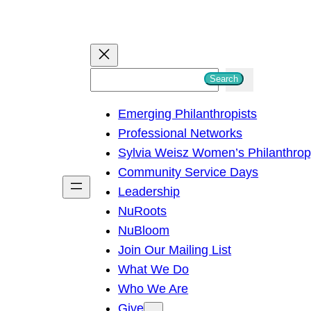
S
Search
e
Emerging Philanthropists
a
Professional Networks
r
Sylvia Weisz Women’s Philanthro
c
Community Service Days
h
Leadership
NuRoots
NuBloom
Join Our Mailing List
What We Do
Who We Are
Give