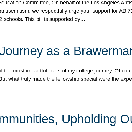
ucation Committee, On behalf of the Los Angeles Antise
antisemitism, we respectfully urge your support for AB 
2 schools. This bill is supported by…
 Journey as a Brawerma
he most impactful parts of my college journey. Of cours
ut what truly made the fellowship special were the expe
mmunities, Upholding O