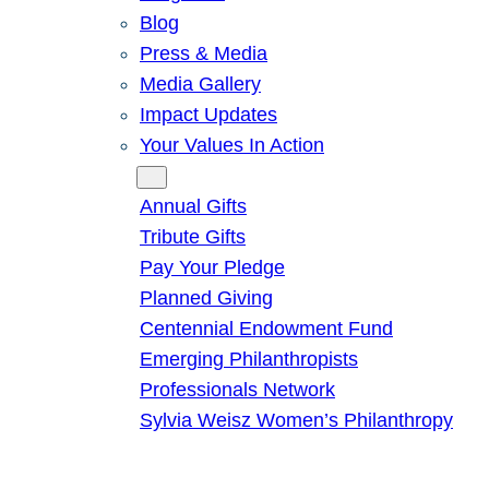
Blog
Press & Media
Media Gallery
Impact Updates
Your Values In Action
Give
Annual Gifts
Tribute Gifts
Pay Your Pledge
Planned Giving
Centennial Endowment Fund
Emerging Philanthropists
Professionals Network
Sylvia Weisz Women’s Philanthropy