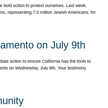
e bold action to protect ourselves. Last week,
s, representing 7.5 million Jewish Americans, for
ramento on July 9th
ate action to ensure California has the tools to
mento on Wednesday, July 9th. Your testimony
munity