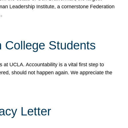
rman Leadership Institute, a cornerstone Federation
d…
sh College Students
 UCLA. Accountability is a vital first step to
ered, should not happen again. We appreciate the
cy Letter