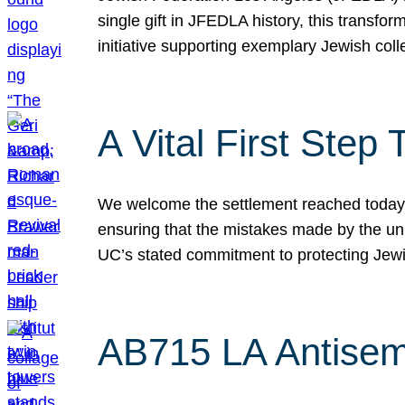
single gift in JFEDLA history, this transf
initiative supporting exemplary Jewish col
A Vital First Ste
We welcome the settlement reached today be
ensuring that the mistakes made by the un
UC’s stated commitment to protecting Jew
AB715 LA Antisem