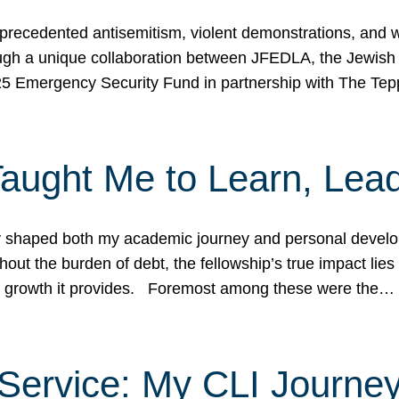
ecedented antisemitism, violent demonstrations, and wo
gh a unique collaboration between JFEDLA, the Jewish
25 Emergency Security Fund in partnership with The Te
ught Me to Learn, Lead
shaped both my academic journey and personal developm
ut the burden of debt, the fellowship’s true impact lies i
hip growth it provides. Foremost among these were the…
Service: My CLI Journe