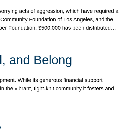
rrying acts of aggression, which have required a
 Community Foundation of Los Angeles, and the
pper Foundation, $500,000 has been distributed…
, and Belong
ent. While its generous financial support
n the vibrant, tight-knit community it fosters and
y