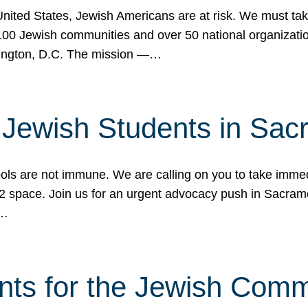
 United States, Jewish Americans are at risk. We must tak
0 Jewish communities and over 50 national organization
ington, D.C. The mission —…
t Jewish Students in Sac
ools are not immune. We are calling on you to take immedi
K-12 space. Join us for an urgent advocacy push in Sacra
e…
nts for the Jewish Com