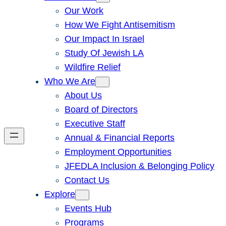
Our Work
How We Fight Antisemitism
Our Impact In Israel
Study Of Jewish LA
Wildfire Relief
Who We Are
About Us
Board of Directors
Executive Staff
Annual & Financial Reports
Employment Opportunities
JFEDLA Inclusion & Belonging Policy
Contact Us
Explore
Events Hub
Programs