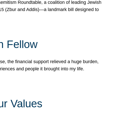
mitism Roundtable, a coalition of leading Jewish
715 (Zbur and Addis)—a landmark bill designed to
n Fellow
e, the financial support relieved a huge burden,
riences and people it brought into my life.
ur Values