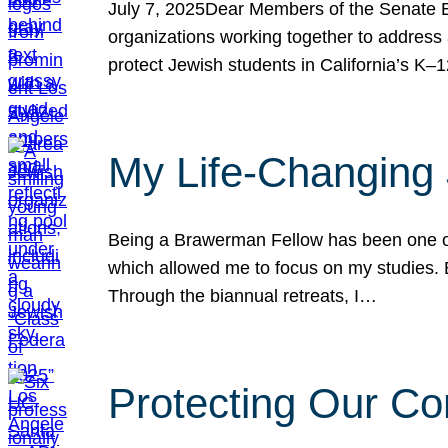
July 7, 2025Dear Members of the Senate Ed
organizations working together to address 
protect Jewish students in California’s K–1
My Life-Changing
Being a Brawerman Fellow has been one of t
which allowed me to focus on my studies. B
Through the biannual retreats, I…
Protecting Our Co