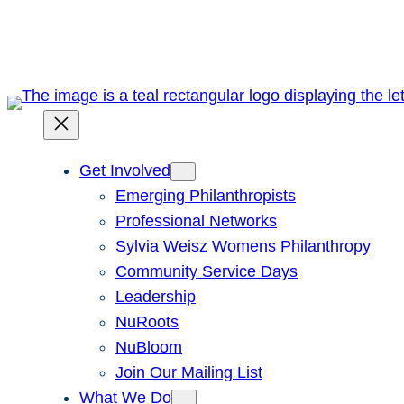
Skip
to
content
Get Involved
Emerging Philanthropists
Professional Networks
Sylvia Weisz Womens Philanthropy
Community Service Days
Leadership
NuRoots
NuBloom
Join Our Mailing List
What We Do