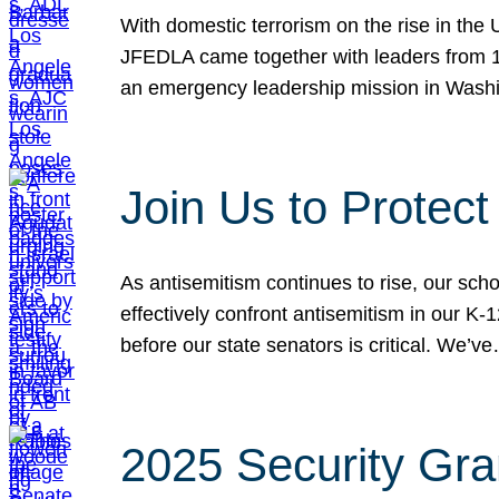
With domestic terrorism on the rise in the
JFEDLA came together with leaders from 10
an emergency leadership mission in Wash
Join Us to Protec
As antisemitism continues to rise, our sch
effectively confront antisemitism in our 
before our state senators is critical. We’v
2025 Security Gra