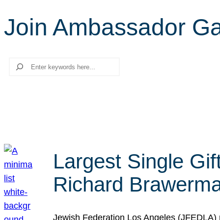
Join Ambassador G
Search
Largest Single Gif
Richard Brawerman
Jewish Federation Los Angeles (JFEDLA) re