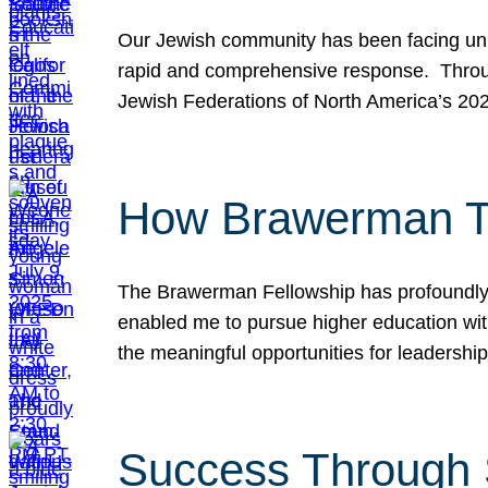
Our Jewish community has been facing unpr
rapid and comprehensive response. Throu
Jewish Federations of North America’s 20
How Brawerman Ta
The Brawerman Fellowship has profoundly 
enabled me to pursue higher education witho
the meaningful opportunities for leaders
Success Through 