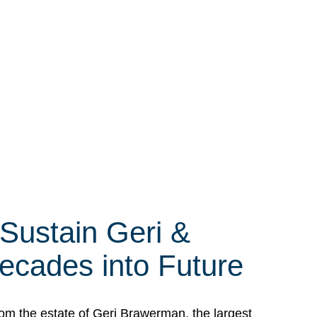
 Sustain Geri &
ecades into Future
om the estate of Geri Brawerman, the largest