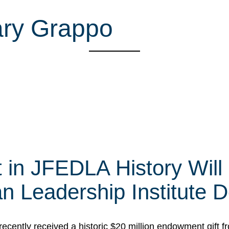
ary Grappo
t in JFEDLA History Will
 Leadership Institute D
cently received a historic $20 million endowment gift fr