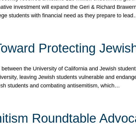
ormative investment will expand the Geri & Richard Brawe
lege students with financial need as they prepare to lea
p Toward Protecting Jewi
tween the University of California and Jewish students at
iversity, leaving Jewish students vulnerable and endang
ish students and combating antisemitism, which…
itism Roundtable Advoca