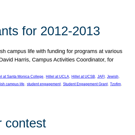
nts for 2012-2013
 campus life with funding for programs at various
vid Harris, Campus Activities Coordinator, for
, 
, 
, 
, 
, 
lel at Santa Monica College
Hillel at UCLA
Hillel at UCSB
JAFI
Jewish
, 
, 
, 
, 
ish campus life
student engagement
Student Engagement Grant
Tzofim
 contest