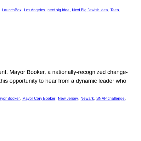
, 
, 
, 
, 
, 
, 
LaunchBox
Los Angeles
next big idea
Next Big Jewish Idea
Teen
ent. Mayor Booker, a nationally-recognized change-
this opportunity to hear from a dynamic leader who
, 
, 
, 
, 
, 
yor Booker
Mayor Cory Booker
New Jersey
Newark
SNAP challenge