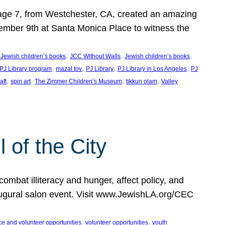
, age 7, from Westchester, CA, created an amazing
mber 9th at Santa Monica Place to witness the
, 
, 
, 
 Jewish children’s books
JCC Without Walls
Jewish children’s books
, 
, 
, 
, 
 PJ Library program
mazal tov
PJ Library
PJ Library in Los Angeles
PJ
, 
, 
, 
, 
aft
spin art
The Zimmer Children’s Museum
tikkun olam
Valley
of the City
mbat illiteracy and hunger, affect policy, and
augural salon event. Visit www.JewishLA.org/CEC
, 
, 
ce and volunteer opportunities
volunteer opportunities
youth