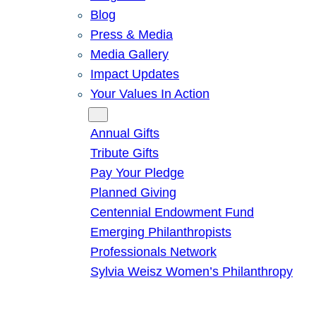
Blog
Press & Media
Media Gallery
Impact Updates
Your Values In Action
Give
Annual Gifts
Tribute Gifts
Pay Your Pledge
Planned Giving
Centennial Endowment Fund
Emerging Philanthropists
Professionals Network
Sylvia Weisz Women’s Philanthropy