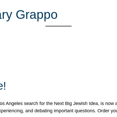
ary Grappo
e!
 Angeles search for the Next Big Jewish Idea, is now a 
 experiencing, and debating important questions. Order y