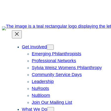
Skip
to
content
Get Involved
Emerging Philanthropists
Professional Networks
Sylvia Weisz Womens Philanthropy
Community Service Days
Leadership
NuRoots
NuBloom
Join Our Mailing List
What We Do