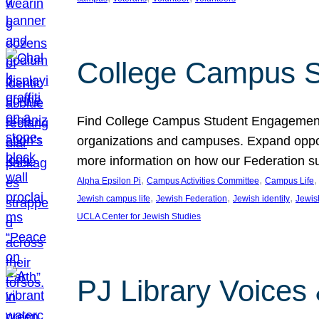
College Campus S
Find College Campus Student Engagement G
organizations and campuses. Expand opport
more information on how our Federation su
, 
, 
,
Alpha Epsilon Pi
Campus Activities Committee
Campus Life
, 
, 
, 
Jewish campus life
Jewish Federation
Jewish identity
Jewish
UCLA Center for Jewish Studies
PJ Library Voices