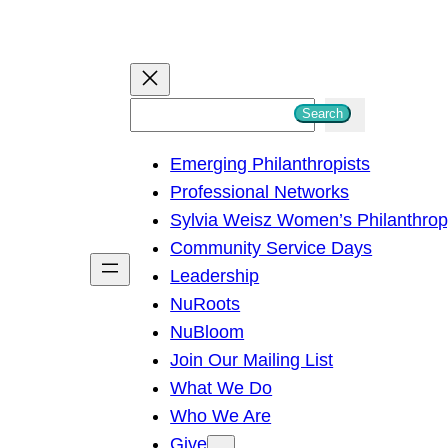
S
Search
e
Emerging Philanthropists
a
Professional Networks
r
Sylvia Weisz Women’s Philanthro
c
Community Service Days
h
Leadership
NuRoots
NuBloom
Join Our Mailing List
What We Do
Who We Are
Give