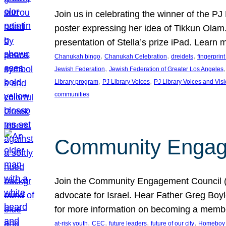
Join us in celebrating the winner of the P
poster expressing her idea of Tikkun Ola
presentation of Stella’s prize iPad. Learn
, 
, 
, 
Chanukah bingo
Chanukah Celebration
dreidels
fingerprin
, 
,
Jewish Federation
Jewish Federation of Greater Los Angeles
, 
, 
Library program
PJ Library Voices
PJ Library Voices and Vis
communities
Community Engagem
Join the Community Engagement Council (CEC
advocate for Israel. Hear Father Greg Bo
for more information on becoming a memb
, 
, 
, 
, 
at-risk youth
CEC
future leaders
future of our city
Homeboy I