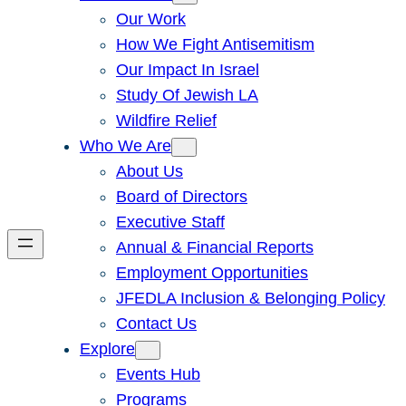
Our Work
How We Fight Antisemitism
Our Impact In Israel
Study Of Jewish LA
Wildfire Relief
Who We Are
About Us
Board of Directors
Executive Staff
Annual & Financial Reports
Employment Opportunities
JFEDLA Inclusion & Belonging Policy
Contact Us
Explore
Events Hub
Programs