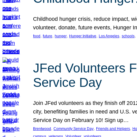
Childhood hunger crisis, reduce impact, wid
volunteer, donate, future events, Hunger Ini
, 
, 
, 
, 
, 
, 
food
future
hunger
Hunger Initiative
Los Angeles
schools
JFed Volunteers F
Service Day
Join JFed volunteers as they finish off 20
city, benefiting families in need and U.S.
Service Day on February 10! Sign up…
, 
, 
, 
Brentwood
Community Service Day
Friends and Helpers
Ho
, 
, 
, 
campus
veterans
Volunteer
volunteers