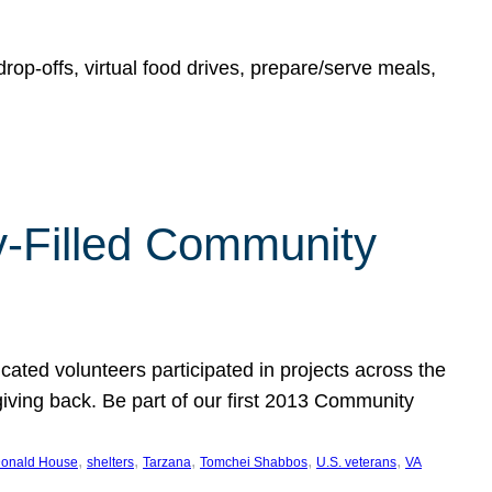
rop-offs, virtual food drives, prepare/serve meals,
y-Filled Community
cated volunteers participated in projects across the
giving back. Be part of our first 2013 Community
, 
, 
, 
, 
, 
onald House
shelters
Tarzana
Tomchei Shabbos
U.S. veterans
VA