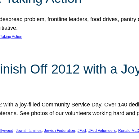
espread problem, frontline leaders, food drives, pantry d
tiative.
Taking Action
inish Off 2012 with a Jo
12 with a joy-filled Community Service Day. Over 140 dedi
 veterans. See photos of our volunteers working hard and 
, 
, 
, 
, 
, 
llywood
Jewish families
Jewish Federation
JFed
JFed Volunteers
Ronald McD