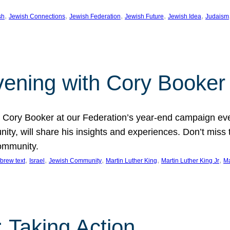
, 
, 
, 
, 
, 
sh
Jewish Connections
Jewish Federation
Jewish Future
Jewish Idea
Judaism
Evening with Cory Booker
or Cory Booker at our Federation’s year-end campaign ev
y, will share his insights and experiences. Don’t miss 
community.
, 
, 
, 
, 
, 
brew text
Israel
Jewish Community
Martin Luther King
Martin Luther King Jr
Ma
 Taking Action