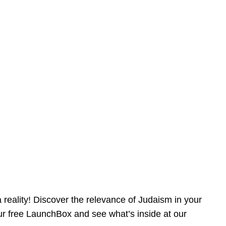
reality! Discover the relevance of Judaism in your
our free LaunchBox and see what’s inside at our