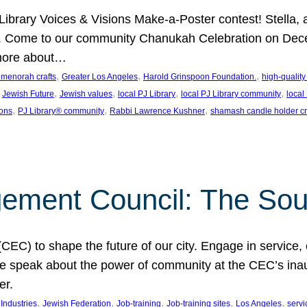
J Library Voices & Visions Make-a-Poster contest! Stella
m. Come to our community Chanukah Celebration on Dece
 more about…
, 
, 
, 
t menorah crafts
Greater Los Angeles
Harold Grinspoon Foundation.
high-quality
 
, 
, 
, 
, 
Jewish Future
Jewish values
local PJ Library
local PJ Library community
local
, 
, 
, 
ions
PJ Library® community
Rabbi Lawrence Kushner
shamash candle holder cr
ent Council: The Soul 
) to shape the future of our city. Engage in service, co
yle speak about the power of community at the CEC’s in
er.
, 
, 
, 
, 
, 
ndustries
Jewish Federation
Job-training
Job-training sites
Los Angeles
servi