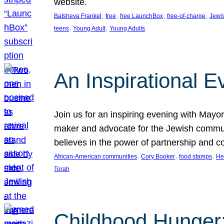
website.
, 
, 
, 
, 
Batsheva Frankel
free
free LaunchBox
free-of-charge
Jewi
, 
, 
teens
Young Adult
Young Adults
An Inspirational 
Join us for an inspiring evening with May
maker and advocate for the Jewish communit
believes in the power of partnership and 
, 
, 
, 
African-American communities
Cory Booker
food stamps
He
Torah
Childhood Hunger: