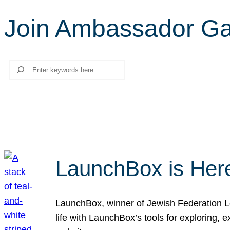
Join Ambassador G
Search
LaunchBox is Her
LaunchBox, winner of Jewish Federation Los
life with LaunchBox’s tools for exploring,