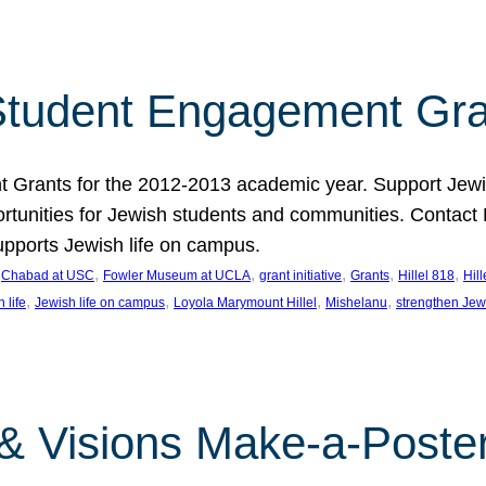
tudent Engagement Gra
rants for the 2012-2013 academic year. Support Jewish
unities for Jewish students and communities. Contact Da
pports Jewish life on campus.
 
, 
, 
, 
, 
, 
Chabad at USC
Fowler Museum at UCLA
grant initiative
Grants
Hillel 818
Hil
, 
, 
, 
, 
 life
Jewish life on campus
Loyola Marymount Hillel
Mishelanu
strengthen Jew
 & Visions Make-a-Poster