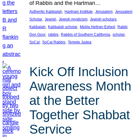
of Rabbis and the Hartman…
, 
, 
, 
Authentic Kabbalah
Hartman Institute
Jerusalem
Jerusalem
, 
, 
, 
, 
Scholar
Jewish
Jewish mysticism
Jewish scholars
, 
, 
, 
Kabbalah
Kabbalah scholar
Melila Hellner-Eshed
Rabbi
, 
, 
, 
, 
Don Goor
rabbis
Rabbis of Southern California
scholar
, 
, 
SoCal
SoCal Rabbis
Temple Judea
Kick Off Inclusion
Awareness Month
at the Better
Together Shabbat
Service