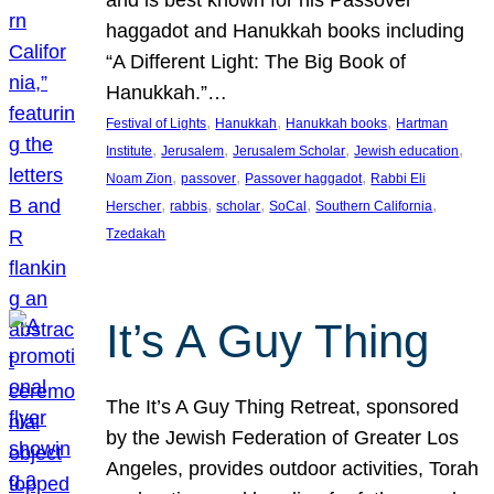
and is best known for his Passover
haggadot and Hanukkah books including
“A Different Light: The Big Book of
Hanukkah.”…
, 
, 
, 
Festival of Lights
Hanukkah
Hanukkah books
Hartman
, 
, 
, 
, 
Institute
Jerusalem
Jerusalem Scholar
Jewish education
, 
, 
, 
Noam Zion
passover
Passover haggadot
Rabbi Eli
, 
, 
, 
, 
, 
Herscher
rabbis
scholar
SoCal
Southern California
Tzedakah
It’s A Guy Thing
The It’s A Guy Thing Retreat, sponsored
by the Jewish Federation of Greater Los
Angeles, provides outdoor activities, Torah