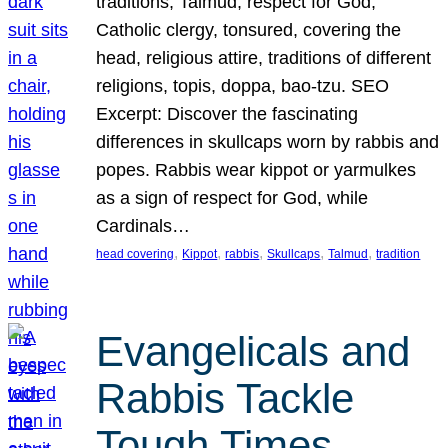
traditions, Talmud, respect for God,
Catholic clergy, tonsured, covering the
head, religious attire, traditions of different
religions, topis, doppa, bao-tzu. SEO
Excerpt: Discover the fascinating
differences in skullcaps worn by rabbis and
popes. Rabbis wear kippot or yarmulkes
as a sign of respect for God, while
Cardinals…
, 
, 
, 
, 
, 
head covering
Kippot
rabbis
Skullcaps
Talmud
tradition
Evangelicals and
Rabbis Tackle
Tough Times