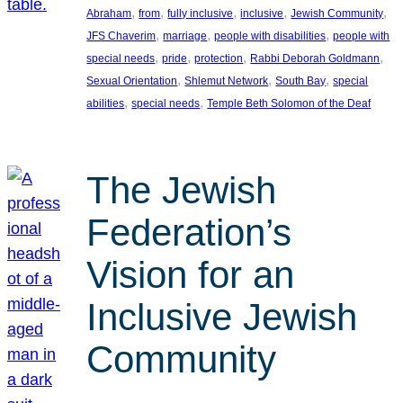
, 
, 
, 
, 
, 
Abraham
from
fully inclusive
inclusive
Jewish Community
, 
, 
, 
JFS Chaverim
marriage
people with disabilities
people with
, 
, 
, 
, 
special needs
pride
protection
Rabbi Deborah Goldmann
, 
, 
, 
Sexual Orientation
Shlemut Network
South Bay
special
, 
, 
abilities
special needs
Temple Beth Solomon of the Deaf
The Jewish
Federation’s
Vision for an
Inclusive Jewish
Community