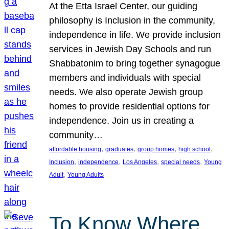
At the Etta Israel Center, our guiding
philosophy is Inclusion in the community,
independence in life. We provide inclusion
services in Jewish Day Schools and run
Shabbatonim to bring together synagogue
members and individuals with special
needs. We also operate Jewish group
homes to provide residential options for
independence. Join us in creating a
community…
, 
, 
, 
, 
affordable housing
graduates
group homes
high school
, 
, 
, 
, 
Inclusion
independence
Los Angeles
special needs
Young
, 
Adult
Young Adults
To Know Where