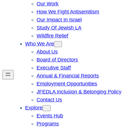
Our Work
How We Fight Antisemitism
Our Impact In Israel
Study Of Jewish LA
Wildfire Relief
Who We Are
About Us
Board of Directors
Executive Staff
Annual & Financial Reports
Employment Opportunities
JFEDLA Inclusion & Belonging Policy
Contact Us
Explore
Events Hub
Programs