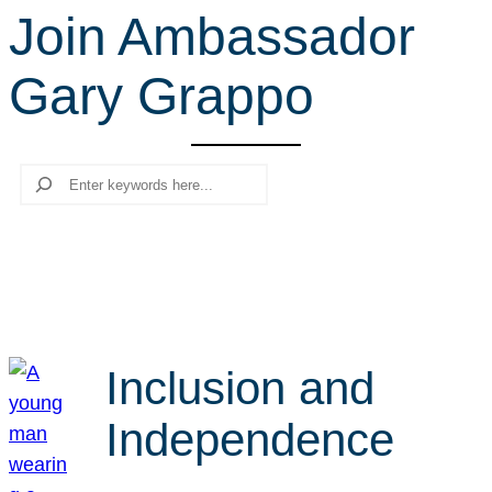
Join Ambassador
r
c
Gary Grappo
h
Search
Inclusion and
Independence