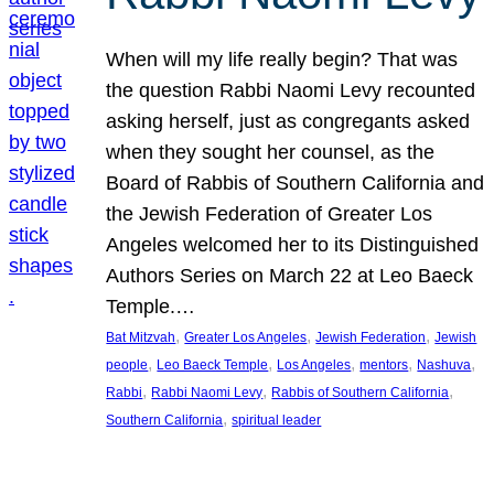
When will my life really begin? That was
the question Rabbi Naomi Levy recounted
asking herself, just as congregants asked
when they sought her counsel, as the
Board of Rabbis of Southern California and
the Jewish Federation of Greater Los
Angeles welcomed her to its Distinguished
Authors Series on March 22 at Leo Baeck
Temple.…
, 
, 
, 
Bat Mitzvah
Greater Los Angeles
Jewish Federation
Jewish
, 
, 
, 
, 
, 
people
Leo Baeck Temple
Los Angeles
mentors
Nashuva
, 
, 
, 
Rabbi
Rabbi Naomi Levy
Rabbis of Southern California
, 
Southern California
spiritual leader