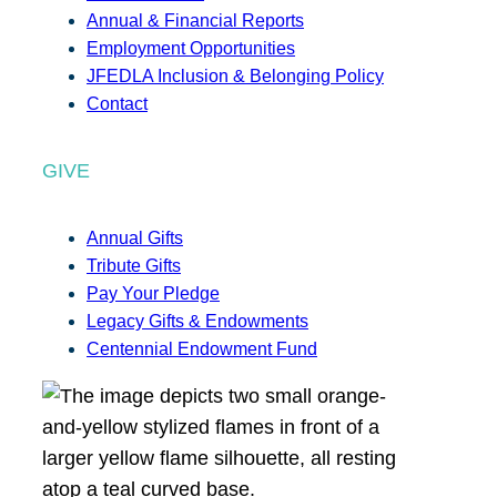
Annual & Financial Reports
Employment Opportunities
JFEDLA Inclusion & Belonging Policy
Contact
GIVE
Annual Gifts
Tribute Gifts
Pay Your Pledge
Legacy Gifts & Endowments
Centennial Endowment Fund