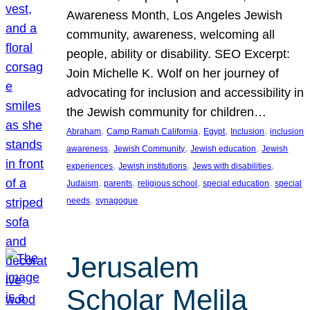
Awareness Month, Los Angeles Jewish
community, awareness, welcoming all
people, ability or disability. SEO Excerpt:
Join Michelle K. Wolf on her journey of
advocating for inclusion and accessibility in
the Jewish community for children…
, 
, 
, 
, 
Abraham
Camp Ramah California
Egypt
Inclusion
inclusion
, 
, 
, 
awareness
Jewish Community
Jewish education
Jewish
, 
, 
, 
experiences
Jewish institutions
Jews with disabilities
, 
, 
, 
, 
Judaism
parents
religious school
special education
special
, 
needs
synagogue
Jerusalem
Scholar Melila