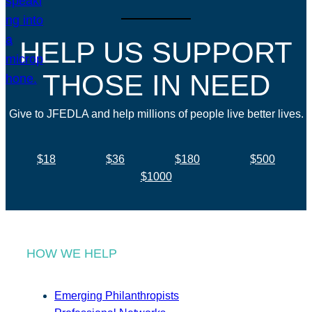
HELP US SUPPORT
THOSE IN NEED
Give to JFEDLA and help millions of people live better lives.
$18
$36
$180
$500
$1000
HOW WE HELP
Emerging Philanthropists