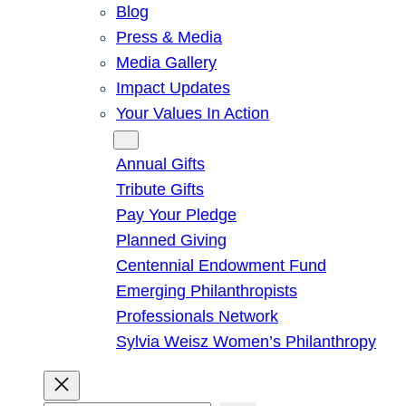
Blog
Press & Media
Media Gallery
Impact Updates
Your Values In Action
Give
Annual Gifts
Tribute Gifts
Pay Your Pledge
Planned Giving
Centennial Endowment Fund
Emerging Philanthropists
Professionals Network
Sylvia Weisz Women’s Philanthropy