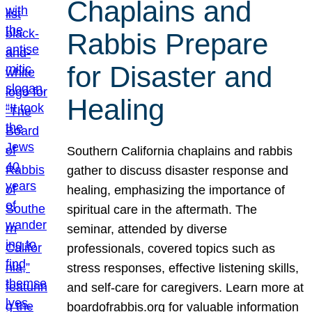
Chaplains and
Rabbis Prepare
for Disaster and
Healing
Southern California chaplains and rabbis
gather to discuss disaster response and
healing, emphasizing the importance of
spiritual care in the aftermath. The
seminar, attended by diverse
professionals, covered topics such as
stress responses, effective listening skills,
and self-care for caregivers. Learn more at
boardofrabbis.org for valuable information