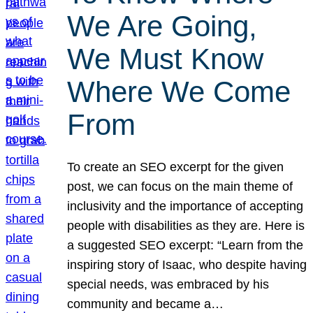
We Are Going,
We Must Know
Where We Come
From
To create an SEO excerpt for the given
post, we can focus on the main theme of
inclusivity and the importance of accepting
people with disabilities as they are. Here is
a suggested SEO excerpt: “Learn from the
inspiring story of Isaac, who despite having
special needs, was embraced by his
community and became a…