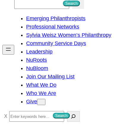
S
Search
e
Emerging Philanthropists
a
Professional Networks
r
Sylvia Weisz Women’s Philanthropy
c
Community Service Days
h
Leadership
NuRoots
NuBloom
Join Our Mailing List
What We Do
Who We Are
Give
S
Search
e
a