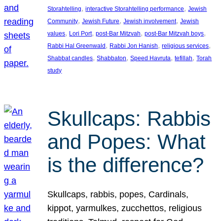
, 
, 
Storahtelling
interactive Storahtelling performance
Jewish
, 
, 
, 
Community
Jewish Future
Jewish involvement
Jewish
, 
, 
, 
, 
values
Lori Port
post-Bar Mitzvah
post-Bar Mitzvah boys
, 
, 
, 
Rabbi Hal Greenwald
Rabbi Jon Hanish
religious services
, 
, 
, 
, 
Shabbat candles
Shabbaton
Speed Havruta
tefillah
Torah
study
Skullcaps: Rabbis
and Popes: What
is the difference?
Skullcaps, rabbis, popes, Cardinals,
kippot, yarmulkes, zucchettos, religious