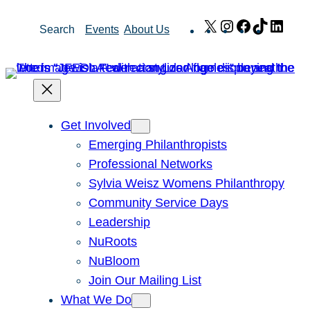
Skip
X
Instagram
Facebook
TikTok
Link
Search
Events
About Us
to
content
Get Involved
Emerging Philanthropists
Professional Networks
Sylvia Weisz Womens Philanthropy
Community Service Days
Leadership
NuRoots
NuBloom
Join Our Mailing List
What We Do