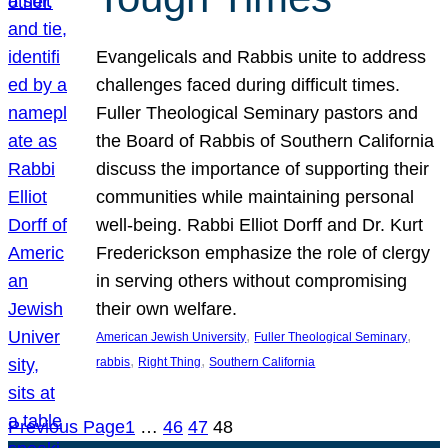
Evangelicals and Rabbis unite to address
challenges faced during difficult times.
Fuller Theological Seminary pastors and
the Board of Rabbis of Southern California
discuss the importance of supporting their
communities while maintaining personal
well-being. Rabbi Elliot Dorff and Dr. Kurt
Frederickson emphasize the role of clergy
in serving others without compromising
their own welfare.
, 
, 
American Jewish University
Fuller Theological Seminary
, 
, 
rabbis
Right Thing
Southern California
Previous Page
1
…
46
47
48