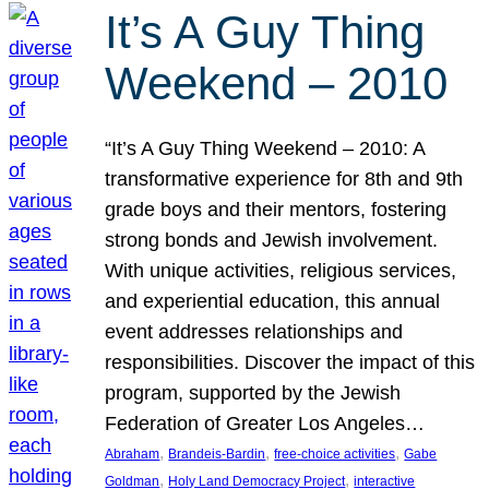
It’s A Guy Thing
Weekend – 2010
“It’s A Guy Thing Weekend – 2010: A
transformative experience for 8th and 9th
grade boys and their mentors, fostering
strong bonds and Jewish involvement.
With unique activities, religious services,
and experiential education, this annual
event addresses relationships and
responsibilities. Discover the impact of this
program, supported by the Jewish
Federation of Greater Los Angeles…
, 
, 
, 
Abraham
Brandeis-Bardin
free-choice activities
Gabe
, 
, 
Goldman
Holy Land Democracy Project
interactive