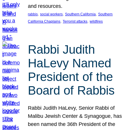
and resources.
, 
, 
, 
rabbis
social workers
Southern California
Southern
, 
, 
California Chaplains
Terrorist attacks
wildfires
Rabbi Judith
HaLevy Named
President of the
Board of Rabbis
Rabbi Judith HaLevy, Senior Rabbi of
Malibu Jewish Center & Synagogue, has
been named the 36th President of the