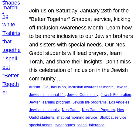
Join us on Saturday, January 28th for the
“Better Together” Shabbat service, kicking
off Inclusion Awareness Month. Learn how
to be more inclusive to our Jewish brothers
and sisters with special needs. Our Nes
Gadol students will lead prayers, learn
Torah, and share their insights. Don’t miss
this celebration of inclusion in the Jewish
community.…
, 
, 
, 
, 
, 
autism
G-d
Inclusion
inclusion awareness month
Jewish
, 
, 
, 
Jewish communal life
Jewish Community
Jewish Federation
, 
, 
Jewish learning program
Jewish life programs
Los Angeles
, 
, 
, 
Jewish community
Nes Gadol
Nes Gadol Program
Nes
, 
, 
, 
Gadol students
shabbat morning service
Shabbat service
, 
, 
, 
special needs
synagogues
teens
tolerance