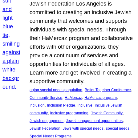
Jewish Federation Los Angeles is
committed to creating an inclusive Jewish
community that welcomes and supports
individuals with special needs. Through
their HaMercaz program and collaborative
efforts with other organizations, they
provide a continuum of services and
opportunities for individuals of all ages.
Learn more and get involved in creating a
supportive community.
, 
, 
aging special needs population
Better Together Conference
, 
, 
, 
Community Service
HaMercaz
HaMercaz program
, 
, 
, 
Inclusion
Inclusion Pledge
inclusive
inclusive Jewish
, 
, 
, 
community
inclusive programming
Jewish Community
, 
, 
Jewish engagement
Jewish engagement opportunities
, 
, 
, 
Jewish Federation
Jews with special needs
special needs
Special Needs Programs