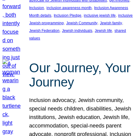
advocate for Jewish individuals with disabilities
get involved
, 
, 
Inclusion
inclusion awareness month
Inclusion Awareness
, 
, 
, 
Month details
Inclusion Pledge
inclusive jewish life
inclusive
, 
, 
, 
Jewish programming
Jewish Community
Jewish family
, 
, 
, 
Jewish Federation
Jewish individuals
Jewish life
shared
values
Our Journey, Your
Journey
Inclusion advocacy, Jewish community,
special needs children, disabilities, Jewish
institutions, Jewish education, Jewish life,
accommodation, special-needs parent
advocate, nonprofit professional, Inclusion