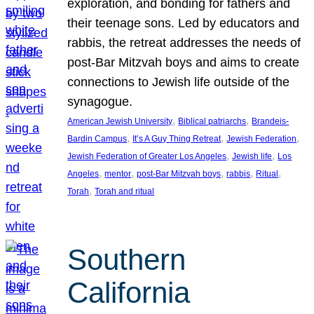
exploration, and bonding for fathers and
their teenage sons. Led by educators and
rabbis, the retreat addresses the needs of
post-Bar Mitzvah boys and aims to create
connections to Jewish life outside of the
synagogue.
, 
, 
American Jewish University
Biblical patriarchs
Brandeis-
, 
, 
, 
Bardin Campus
It’s A Guy Thing Retreat
Jewish Federation
, 
, 
Jewish Federation of Greater Los Angeles
Jewish life
Los
, 
, 
, 
, 
, 
Angeles
mentor
post-Bar Mitzvah boys
rabbis
Ritual
, 
Torah
Torah and ritual
Southern
California