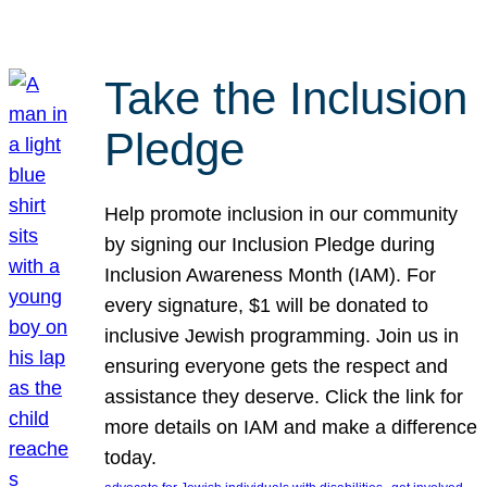
Take the Inclusion
Pledge
Help promote inclusion in our community
by signing our Inclusion Pledge during
Inclusion Awareness Month (IAM). For
every signature, $1 will be donated to
inclusive Jewish programming. Join us in
ensuring everyone gets the respect and
assistance they deserve. Click the link for
more details on IAM and make a difference
today.
, 
, 