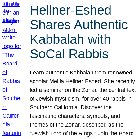
Hellner-Eshed
Shares Authentic
Kabbalah with
SoCal Rabbis
Learn authentic Kabbalah from renowned
scholar Melila Hellner-Eshed. She recently
led a seminar on the Zohar, the central text
of Jewish mysticism, for over 40 rabbis in
Southern California. Discover the
fascinating characters, symbols, and
themes of the Zohar, described as the
“Jewish Lord of the Rings.” Join the Board