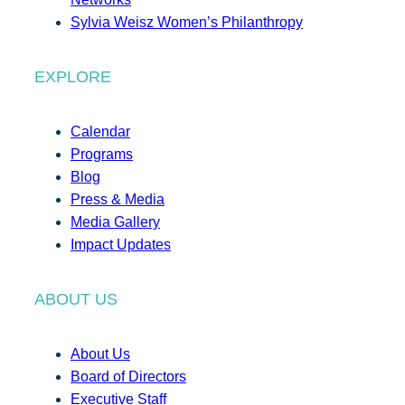
Sylvia Weisz Women’s Philanthropy
EXPLORE
Calendar
Programs
Blog
Press & Media
Media Gallery
Impact Updates
ABOUT US
About Us
Board of Directors
Executive Staff