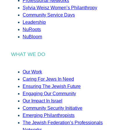
Professional Networks
Sylvia Weisz Women’s Philanthropy
Community Service Days
Leadership
NuRoots
NuBloom
WHAT WE DO
Our Work
Caring For Jews In Need
Ensuring The Jewish Future
Engaging Our Community
Our Impact In Israel
Community Security Initiative
Emerging Philanthropists
The Jewish Federation’s Professionals
Networks