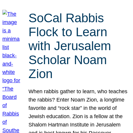
SoCal Rabbis
Flock to Learn
with Jerusalem
Scholar Noam
Zion
When rabbis gather to learn, who teaches
the rabbis? Enter Noam Zion, a longtime
favorite and “rock star” in the world of
Jewish education. Zion is a fellow at the
Shalom Hartman Institute in Jerusalem