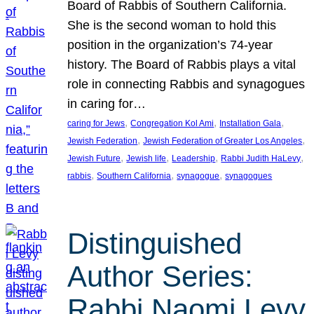
Board of Rabbis of Southern California.
She is the second woman to hold this
position in the organization’s 74-year
history. The Board of Rabbis plays a vital
role in connecting Rabbis and synagogues
in caring for…
, 
, 
, 
caring for Jews
Congregation Kol Ami
Installation Gala
, 
, 
Jewish Federation
Jewish Federation of Greater Los Angeles
, 
, 
, 
, 
Jewish Future
Jewish life
Leadership
Rabbi Judith HaLevy
, 
, 
, 
rabbis
Southern California
synagogue
synagogues
Distinguished
Author Series:
Rabbi Naomi Levy