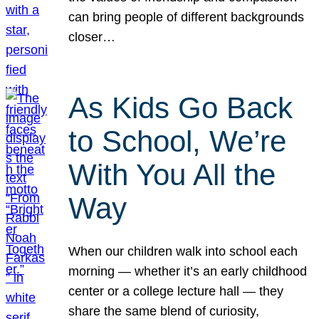
can bring people of different backgrounds
closer…
As Kids Go Back
to School, We’re
With You All the
Way
When our children walk into school each
morning — whether it’s an early childhood
center or a college lecture hall — they
share the same blend of curiosity,