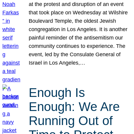
at the protest and disruption of an event
that took place on Wednesday at Wilshire
Boulevard Temple, the oldest Jewish
congregation in Los Angeles. It is another
painful reminder of the antisemitism our
community continues to experience. The
event, led by the Consulate General of
Israel in Los Angeles,…
Enough Is
Enough: We Are
Running Out of