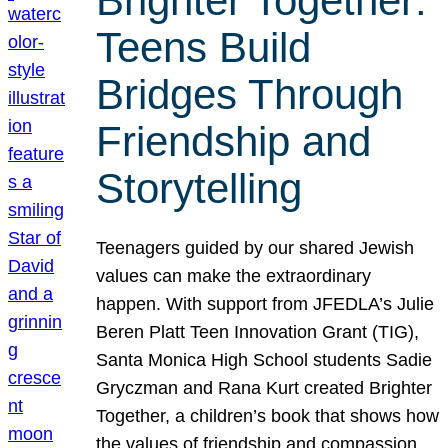
Brighter Together:
Teens Build
Bridges Through
Friendship and
Storytelling
Teenagers guided by our shared Jewish
values can make the extraordinary
happen. With support from JFEDLA’s Julie
Beren Platt Teen Innovation Grant (TIG),
Santa Monica High School students Sadie
Gryczman and Rana Kurt created Brighter
Together, a children’s book that shows how
the values of friendship and compassion