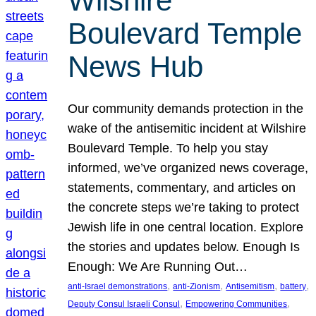
Wilshire
Boulevard Temple
News Hub
Our community demands protection in the
wake of the antisemitic incident at Wilshire
Boulevard Temple. To help you stay
informed, we’ve organized news coverage,
statements, commentary, and articles on
the concrete steps we’re taking to protect
Jewish life in one central location. Explore
the stories and updates below. Enough Is
Enough: We Are Running Out…
, 
, 
, 
, 
anti-Israel demonstrations
anti-Zionism
Antisemitism
battery
, 
, 
Deputy Consul Israeli Consul
Empowering Communities