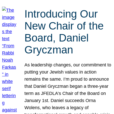
Introducing Our
New Chair of the
Board, Daniel
Gryczman
As leadership changes, our commitment to
putting your Jewish values in action
remains the same. I’m proud to announce
that Daniel Gryczman began a three-year
term as JFEDLA’s Chair of the Board on
January 1st. Daniel succeeds Orna
Wolens, who leaves a legacy of