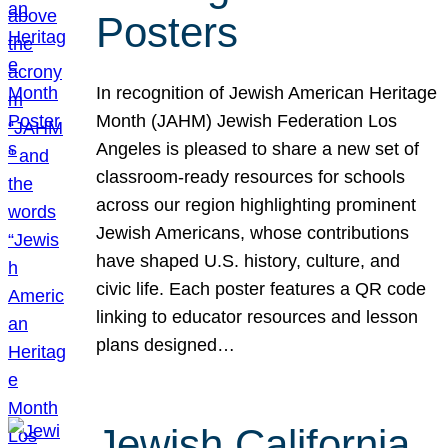
Posters
In recognition of Jewish American Heritage
Month (JAHM) Jewish Federation Los
Angeles is pleased to share a new set of
classroom-ready resources for schools
across our region highlighting prominent
Jewish Americans, whose contributions
have shaped U.S. history, culture, and
civic life. Each poster features a QR code
linking to educator resources and lesson
plans designed…
Jewish California