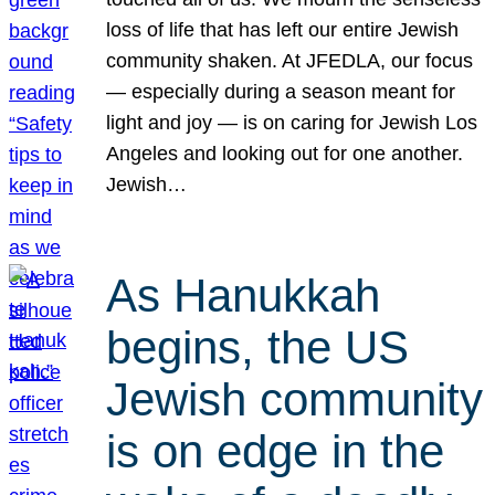
loss of life that has left our entire Jewish
community shaken. At JFEDLA, our focus
— especially during a season meant for
light and joy — is on caring for Jewish Los
Angeles and looking out for one another.
Jewish…
As Hanukkah
begins, the US
Jewish community
is on edge in the