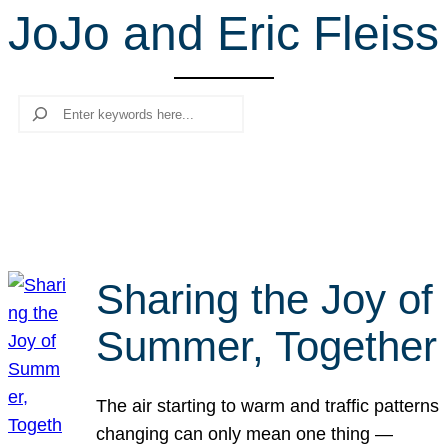
JoJo and Eric Fleiss
r
c
h
Search
Sharing the Joy of
Summer, Together
The air starting to warm and traffic patterns
changing can only mean one thing —