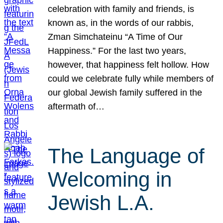
celebration with family and friends, is
known as, in the words of our rabbis,
Zman Simchateinu “A Time of Our
Happiness.” For the last two years,
however, that happiness felt hollow. How
could we celebrate fully while members of
our global Jewish family suffered in the
aftermath of…
The Language of
Welcoming in
Jewish L.A.