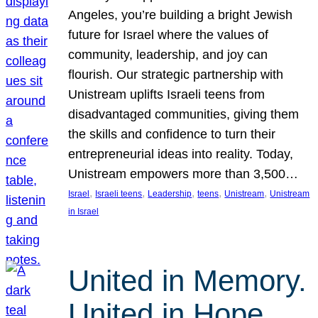
Angeles, you’re building a bright Jewish
future for Israel where the values of
community, leadership, and joy can
flourish. Our strategic partnership with
Unistream uplifts Israeli teens from
disadvantaged communities, giving them
the skills and confidence to turn their
entrepreneurial ideas into reality. Today,
Unistream empowers more than 3,500…
, 
, 
, 
, 
, 
Israel
Israeli teens
Leadership
teens
Unistream
Unistream
in Israel
United in Memory.
United in Hope.