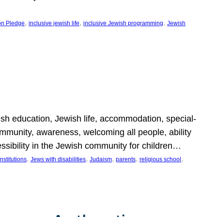
, 
, 
, 
on Pledge
inclusive jewish life
inclusive Jewish programming
Jewish
wish education, Jewish life, accommodation, special-
mmunity, awareness, welcoming all people, ability
essibility in the Jewish community for children…
, 
, 
, 
, 
, 
nstitutions
Jews with disabilities
Judaism
parents
religious school