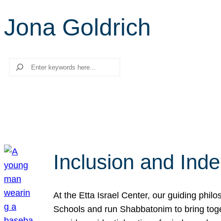
Jona Goldrich
Search
Inclusion and Ind
At the Etta Israel Center, our guiding phil
Schools and run Shabbatonim to bring tog