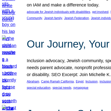
on IAM and make a difference today.
, 
, 
advocate for Jewish individuals with disabilities
get involved
, 
, 
, 
Community
Jewish family
Jewish Federation
Jewish individ
Our Journey, Your
Inclusion advocacy, Jewish community, speci
needs parent advocate, nonprofit professi
or disability. SEO Excerpt: Join Michelle K
, 
, 
, 
, 
Abraham
Camp Ramah California
Egypt
Inclusion
inclusi
, 
, 
special education
special needs
synagogue