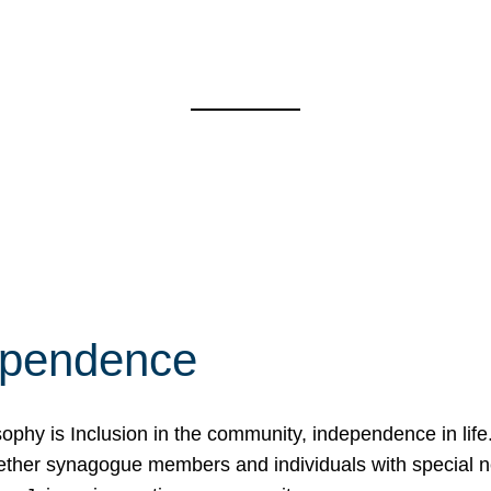
ependence
osophy is Inclusion in the community, independence in lif
ether synagogue members and individuals with special 