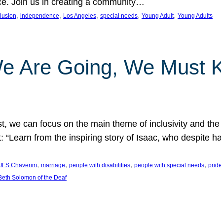
nce. Join us in creating a community…
, 
, 
, 
, 
, 
clusion
independence
Los Angeles
special needs
Young Adult
Young Adults
e Are Going, We Must
t, we can focus on the main theme of inclusivity and the 
 “Learn from the inspiring story of Isaac, who despite 
, 
, 
, 
, 
JFS Chaverim
marriage
people with disabilities
people with special needs
prid
eth Solomon of the Deaf