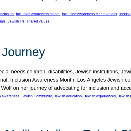
, 
, 
, 
Inclusion
inclusion awareness month
Inclusion Awareness Month details
Inclusi
, 
, 
uals
Jewish life
shared values
 Journey
al needs children, disabilities, Jewish institutions, Je
onal, Inclusion Awareness Month, Los Angeles Jewish co
. Wolf on her journey of advocating for inclusion and acc
, 
, 
, 
, 
on awareness
Jewish Community
Jewish education
Jewish experiences
Jewish i