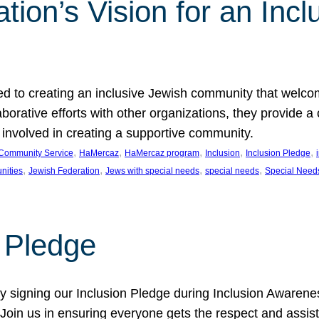
ion’s Vision for an Incl
d to creating an inclusive Jewish community that welcom
rative efforts with other organizations, they provide a 
t involved in creating a supportive community.
, 
, 
, 
, 
, 
Community Service
HaMercaz
HaMercaz program
Inclusion
Inclusion Pledge
, 
, 
, 
, 
nities
Jewish Federation
Jews with special needs
special needs
Special Need
n Pledge
 signing our Inclusion Pledge during Inclusion Awarenes
oin us in ensuring everyone gets the respect and assista