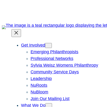
Skip
to
content
Get Involved
Emerging Philanthropists
Professional Networks
Sylvia Weisz Womens Philanthropy
Community Service Days
Leadership
NuRoots
NuBloom
Join Our Mailing List
What We Do