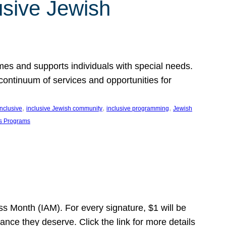
usive Jewish
es and supports individuals with special needs.
continuum of services and opportunities for
, 
, 
, 
inclusive
inclusive Jewish community
inclusive programming
Jewish
s Programs
s Month (IAM). For every signature, $1 will be
nce they deserve. Click the link for more details