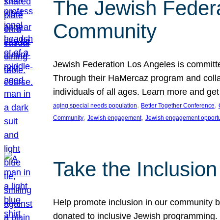
The Jewish Federat
Community
Jewish Federation Los Angeles is committe
Through their HaMercaz program and collabo
individuals of all ages. Learn more and ge
, 
, 
aging special needs population
Better Together Conference
, 
, 
Community
Jewish engagement
Jewish engagement opportu
Take the Inclusio
Help promote inclusion in our community by
donated to inclusive Jewish programming. J