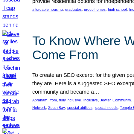
provide residential options for independe
, 
, 
, 
, 
affordable housing
graduates
group homes
high school
In
To Know Where W
Come From
To create an SEO excerpt for the given pos
they are. Here is a suggested SEO excerpt:
community and became a…
, 
, 
, 
, 
, 
Abraham
from
fully inclusive
inclusive
Jewish Community
, 
, 
, 
, 
Network
South Bay
special abilities
special needs
Temple B