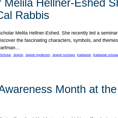
 Melila Hellner-Eshed S
Cal Rabbis
olar Melila Hellner-Eshed. She recently led a seminar o
 Discover the fascinating characters, symbols, and themes
 Hartman…
, 
, 
, 
, 
, 
Scholar
Jewish
Jewish mysticism
Jewish scholars
Kabbalah
Kabbalah schola
n Awareness Month at the