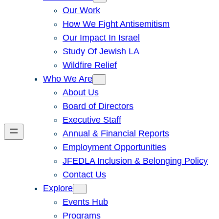
Our Work
How We Fight Antisemitism
Our Impact In Israel
Study Of Jewish LA
Wildfire Relief
Who We Are
About Us
Board of Directors
Executive Staff
Annual & Financial Reports
Employment Opportunities
JFEDLA Inclusion & Belonging Policy
Contact Us
Explore
Events Hub
Programs