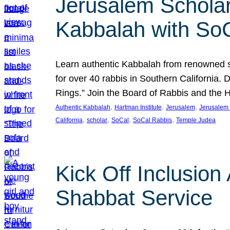
Jerusalem Scholar
Kabbalah with So
Learn authentic Kabbalah from renowned sch
for over 40 rabbis in Southern California.
Rings.” Join the Board of Rabbis and the
, 
, 
, 
Authentic Kabbalah
Hartman Institute
Jerusalem
Jerusalem 
, 
, 
, 
, 
California
scholar
SoCal
SoCal Rabbis
Temple Judea
Kick Off Inclusio
Shabbat Service