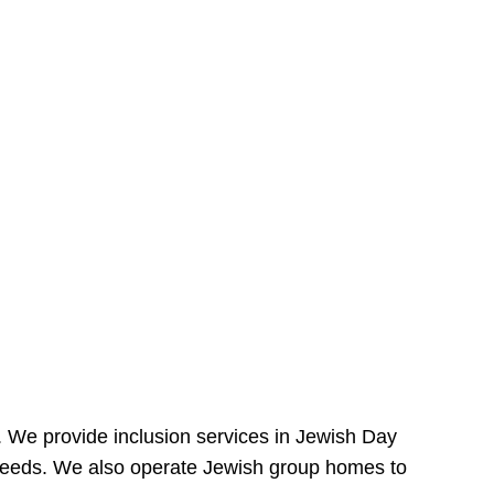
e. We provide inclusion services in Jewish Day
needs. We also operate Jewish group homes to