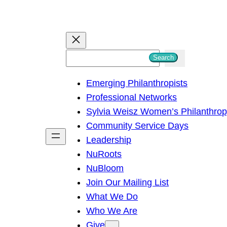
S
Search
e
Emerging Philanthropists
a
Professional Networks
r
Sylvia Weisz Women’s Philanthro
c
Community Service Days
h
Leadership
NuRoots
NuBloom
Join Our Mailing List
What We Do
Who We Are
Give