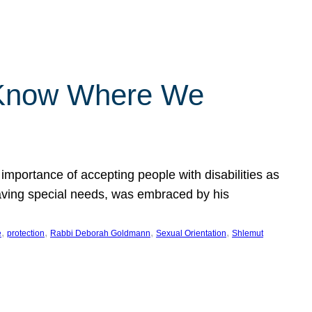
 Know Where We
importance of accepting people with disabilities as
having special needs, was embraced by his
, 
, 
, 
, 
e
protection
Rabbi Deborah Goldmann
Sexual Orientation
Shlemut