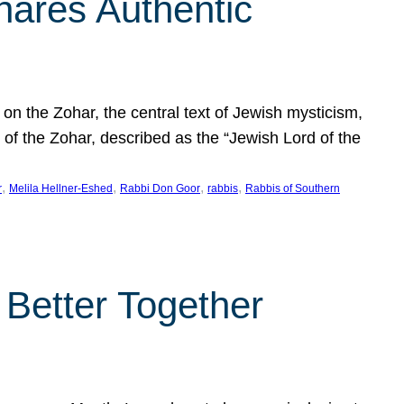
hares Authentic
n the Zohar, the central text of Jewish mysticism,
 of the Zohar, described as the “Jewish Lord of the
, 
, 
, 
, 
r
Melila Hellner-Eshed
Rabbi Don Goor
rabbis
Rabbis of Southern
 Better Together