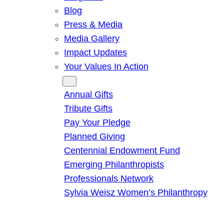
Blog
Press & Media
Media Gallery
Impact Updates
Your Values In Action
Give
Annual Gifts
Tribute Gifts
Pay Your Pledge
Planned Giving
Centennial Endowment Fund
Emerging Philanthropists
Professionals Network
Sylvia Weisz Women’s Philanthropy