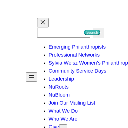
S
Search
e
Emerging Philanthropists
a
Professional Networks
r
Sylvia Weisz Women’s Philanthro
c
Community Service Days
h
Leadership
NuRoots
NuBloom
Join Our Mailing List
What We Do
Who We Are
Give