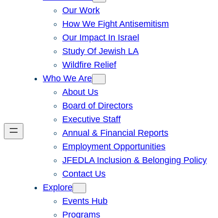
Our Work
How We Fight Antisemitism
Our Impact In Israel
Study Of Jewish LA
Wildfire Relief
Who We Are
About Us
Board of Directors
Executive Staff
Annual & Financial Reports
Employment Opportunities
JFEDLA Inclusion & Belonging Policy
Contact Us
Explore
Events Hub
Programs