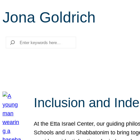
Jona Goldrich
Search
Inclusion and Ind
At the Etta Israel Center, our guiding phil
Schools and run Shabbatonim to bring tog