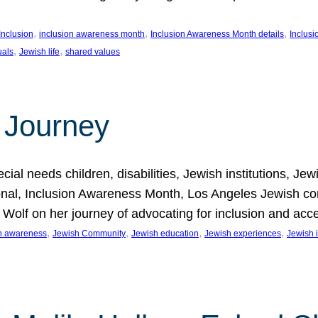
, 
, 
, 
Inclusion
inclusion awareness month
Inclusion Awareness Month details
Inclusi
, 
, 
uals
Jewish life
shared values
 Journey
al needs children, disabilities, Jewish institutions, Je
onal, Inclusion Awareness Month, Los Angeles Jewish co
. Wolf on her journey of advocating for inclusion and acc
, 
, 
, 
, 
on awareness
Jewish Community
Jewish education
Jewish experiences
Jewish i