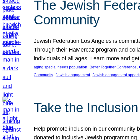
The Jewish Federat
Community
Jewish Federation Los Angeles is committe
Through their HaMercaz program and collabo
individuals of all ages. Learn more and ge
, 
, 
aging special needs population
Better Together Conference
, 
, 
Community
Jewish engagement
Jewish engagement opportu
Take the Inclusio
Help promote inclusion in our community by
donated to inclusive Jewish programming. J