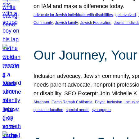
on IAM and make a difference today.
, 
, 
advocate for Jewish individuals with disabilities
get involved
, 
, 
, 
Community
Jewish family
Jewish Federation
Jewish individ
Our Journey, Your
Inclusion advocacy, Jewish community, speci
needs parent advocate, nonprofit professi
or disability. SEO Excerpt: Join Michelle K
, 
, 
, 
, 
Abraham
Camp Ramah California
Egypt
Inclusion
inclusi
, 
, 
special education
special needs
synagogue