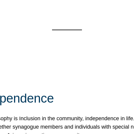
ependence
osophy is Inclusion in the community, independence in lif
ether synagogue members and individuals with special 