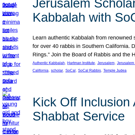
Jerusalem Scholar
Kabbalah with So
Learn authentic Kabbalah from renowned sch
for over 40 rabbis in Southern California.
Rings.” Join the Board of Rabbis and the
, 
, 
, 
Authentic Kabbalah
Hartman Institute
Jerusalem
Jerusalem 
, 
, 
, 
, 
California
scholar
SoCal
SoCal Rabbis
Temple Judea
Kick Off Inclusio
Shabbat Service