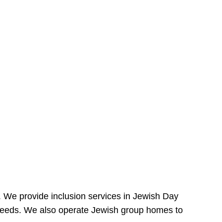
e. We provide inclusion services in Jewish Day
needs. We also operate Jewish group homes to