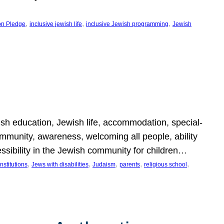
, 
, 
, 
on Pledge
inclusive jewish life
inclusive Jewish programming
Jewish
wish education, Jewish life, accommodation, special-
mmunity, awareness, welcoming all people, ability
essibility in the Jewish community for children…
, 
, 
, 
, 
, 
nstitutions
Jews with disabilities
Judaism
parents
religious school