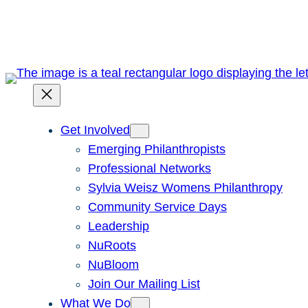
Skip
to
content
Get Involved
Emerging Philanthropists
Professional Networks
Sylvia Weisz Womens Philanthropy
Community Service Days
Leadership
NuRoots
NuBloom
Join Our Mailing List
What We Do