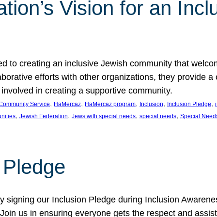
ion’s Vision for an Incl
d to creating an inclusive Jewish community that welcom
rative efforts with other organizations, they provide a 
t involved in creating a supportive community.
, 
, 
, 
, 
, 
Community Service
HaMercaz
HaMercaz program
Inclusion
Inclusion Pledge
, 
, 
, 
, 
nities
Jewish Federation
Jews with special needs
special needs
Special Need
n Pledge
 signing our Inclusion Pledge during Inclusion Awarenes
oin us in ensuring everyone gets the respect and assista