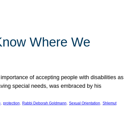
 Know Where We
importance of accepting people with disabilities as
having special needs, was embraced by his
, 
, 
, 
, 
e
protection
Rabbi Deborah Goldmann
Sexual Orientation
Shlemut