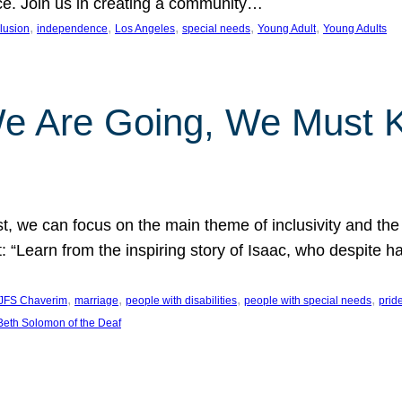
nce. Join us in creating a community…
, 
, 
, 
, 
, 
clusion
independence
Los Angeles
special needs
Young Adult
Young Adults
e Are Going, We Must
t, we can focus on the main theme of inclusivity and the 
 “Learn from the inspiring story of Isaac, who despite 
, 
, 
, 
, 
JFS Chaverim
marriage
people with disabilities
people with special needs
prid
eth Solomon of the Deaf