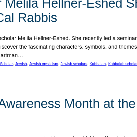
 Melila Hellner-Eshed S
Cal Rabbis
olar Melila Hellner-Eshed. She recently led a seminar o
 Discover the fascinating characters, symbols, and themes
 Hartman…
, 
, 
, 
, 
, 
Scholar
Jewish
Jewish mysticism
Jewish scholars
Kabbalah
Kabbalah schola
n Awareness Month at the