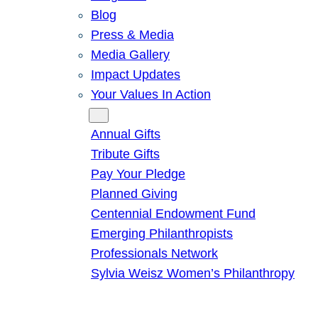
Blog
Press & Media
Media Gallery
Impact Updates
Your Values In Action
Give
Annual Gifts
Tribute Gifts
Pay Your Pledge
Planned Giving
Centennial Endowment Fund
Emerging Philanthropists
Professionals Network
Sylvia Weisz Women’s Philanthropy