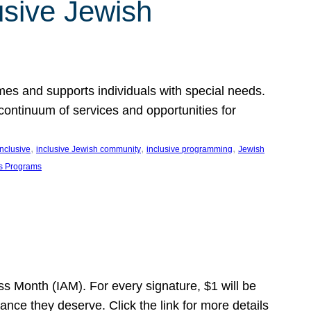
usive Jewish
es and supports individuals with special needs.
continuum of services and opportunities for
, 
, 
, 
inclusive
inclusive Jewish community
inclusive programming
Jewish
s Programs
s Month (IAM). For every signature, $1 will be
nce they deserve. Click the link for more details