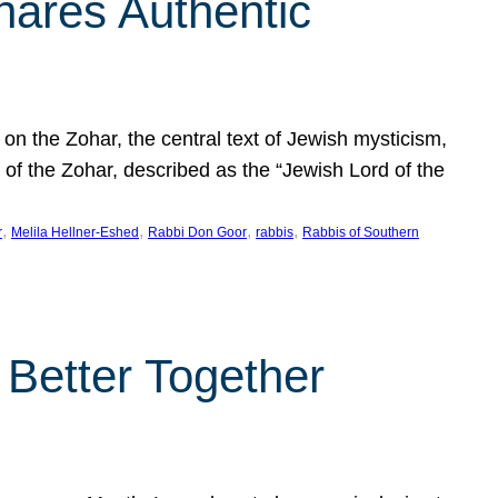
hares Authentic
n the Zohar, the central text of Jewish mysticism,
 of the Zohar, described as the “Jewish Lord of the
, 
, 
, 
, 
r
Melila Hellner-Eshed
Rabbi Don Goor
rabbis
Rabbis of Southern
 Better Together