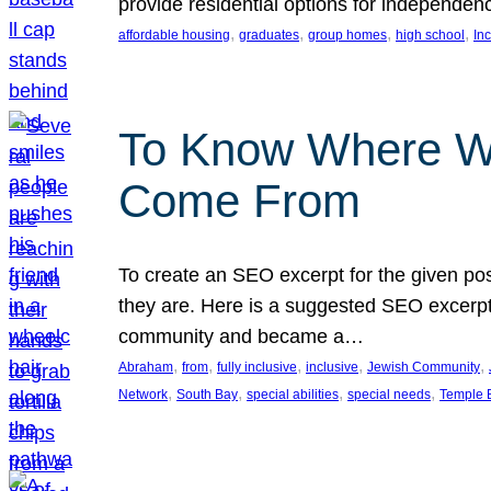
provide residential options for independe
, 
, 
, 
, 
affordable housing
graduates
group homes
high school
In
To Know Where W
Come From
To create an SEO excerpt for the given pos
they are. Here is a suggested SEO excerpt:
community and became a…
, 
, 
, 
, 
, 
Abraham
from
fully inclusive
inclusive
Jewish Community
, 
, 
, 
, 
Network
South Bay
special abilities
special needs
Temple B