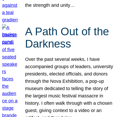
the strength and unity…
A Path Out of the
Darkness
Over the past several weeks, I have
accompanied groups of leaders, university
presidents, elected officials, and donors
through the Nova Exhibition, a pop-up
museum dedicated to telling the story of
the largest music festival massacre in
history. I often walk through with a chosen
guest, giving context to a video or an