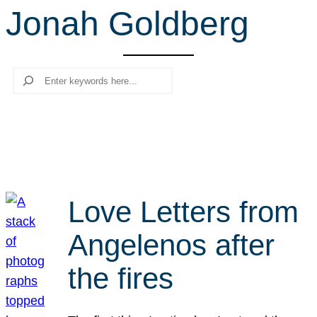
Jonah Goldberg
r
c
h
Search
Love Letters from
Angelenos after
the fires