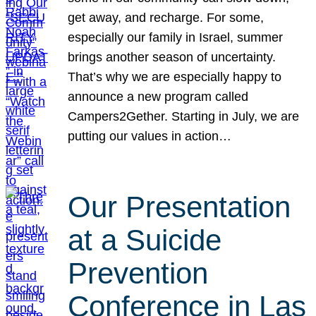
get away, and recharge. For some,
especially our family in Israel, summer
brings another season of uncertainty.
That’s why we are especially happy to
announce a new program called
Campers2Gether. Starting in July, we are
putting our values in action…
Our Presentation
at a Suicide
Prevention
Conference in Las