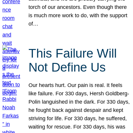
torch of our ancestors. Even though there
is much more work to do, with the support
of…
This Failure Will
Not Define Us
Our hearts hurt. Our pain is real. It feels
like failure. For 330 days, Hersh Goldberg-
Polin languished in the dark. For 330 days,
he fought back against despair and kept
striving for life. For 330 days, he suffered,
waiting for rescue. For 330 days, his was