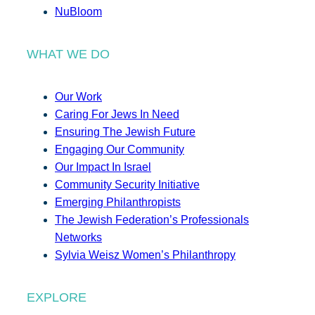
NuBloom
WHAT WE DO
Our Work
Caring For Jews In Need
Ensuring The Jewish Future
Engaging Our Community
Our Impact In Israel
Community Security Initiative
Emerging Philanthropists
The Jewish Federation’s Professionals
Networks
Sylvia Weisz Women’s Philanthropy
EXPLORE