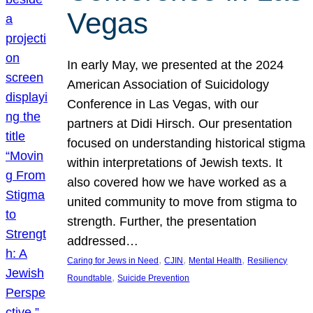
Vegas
In early May, we presented at the 2024
American Association of Suicidology
Conference in Las Vegas, with our
partners at Didi Hirsch. Our presentation
focused on understanding historical stigma
within interpretations of Jewish texts. It
also covered how we have worked as a
united community to move from stigma to
strength. Further, the presentation
addressed…
, 
, 
, 
Caring for Jews in Need
CJIN
Mental Health
Resiliency
, 
Roundtable
Suicide Prevention