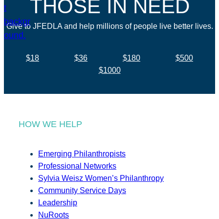
THOSE IN NEED
Give to JFEDLA and help millions of people live better lives.
$18
$36
$180
$500
$1000
HOW WE HELP
Emerging Philanthropists
Professional Networks
Sylvia Weisz Women’s Philanthropy
Community Service Days
Leadership
NuRoots