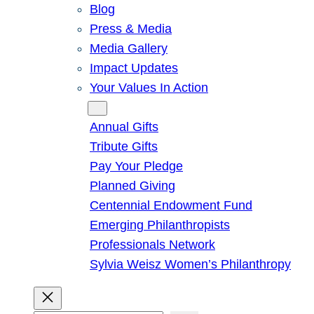
Blog
Press & Media
Media Gallery
Impact Updates
Your Values In Action
Give
Annual Gifts
Tribute Gifts
Pay Your Pledge
Planned Giving
Centennial Endowment Fund
Emerging Philanthropists
Professionals Network
Sylvia Weisz Women’s Philanthropy