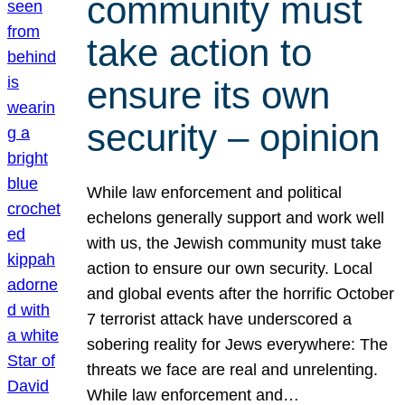
community must
take action to
ensure its own
security – opinion
While law enforcement and political
echelons generally support and work well
with us, the Jewish community must take
action to ensure our own security. Local
and global events after the horrific October
7 terrorist attack have underscored a
sobering reality for Jews everywhere: The
threats we face are real and unrelenting.
While law enforcement and…