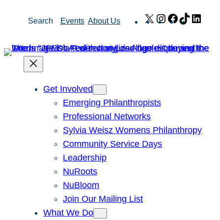
Skip
X
Instagram
Facebook
TikTok
Link
Search
Events
About Us
to
content
Get Involved
Emerging Philanthropists
Professional Networks
Sylvia Weisz Womens Philanthropy
Community Service Days
Leadership
NuRoots
NuBloom
Join Our Mailing List
What We Do