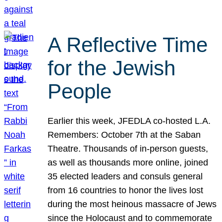
A Reflective Time
for the Jewish
People
Earlier this week, JFEDLA co-hosted L.A.
Remembers: October 7th at the Saban
Theatre. Thousands of in-person guests,
as well as thousands more online, joined
35 elected leaders and consuls general
from 16 countries to honor the lives lost
during the most heinous massacre of Jews
since the Holocaust and to commemorate