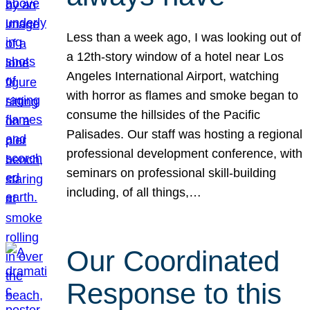
Less than a week ago, I was looking out of
a 12th-story window of a hotel near Los
Angeles International Airport, watching
with horror as flames and smoke began to
consume the hillsides of the Pacific
Palisades. Our staff was hosting a regional
professional development conference, with
seminars on professional skill-building
including, of all things,…
Our Coordinated
Response to this