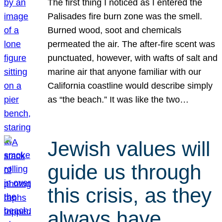
The first thing I noticed as I entered the
Palisades fire burn zone was the smell.
Burned wood, soot and chemicals
permeated the air. The after-fire scent was
punctuated, however, with wafts of salt and
marine air that anyone familiar with our
California coastline would describe simply
as “the beach.” It was like the two…
Jewish values will
guide us through
this crisis, as they
always have