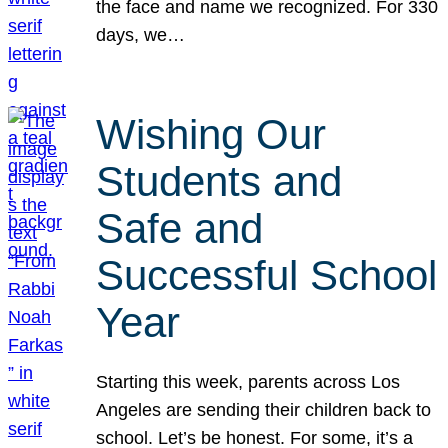
the face and name we recognized. For 330
days, we…
Wishing Our
Students and
Safe and
Successful School
Year
Starting this week, parents across Los
Angeles are sending their children back to
school. Let’s be honest. For some, it’s a