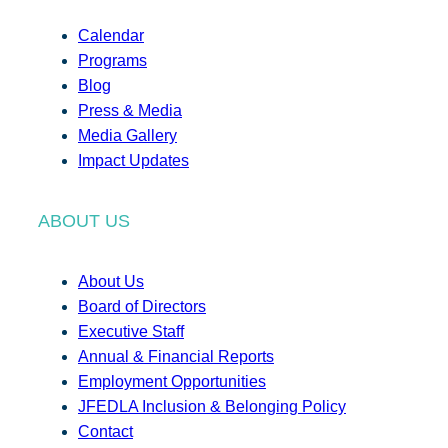
Calendar
Programs
Blog
Press & Media
Media Gallery
Impact Updates
ABOUT US
About Us
Board of Directors
Executive Staff
Annual & Financial Reports
Employment Opportunities
JFEDLA Inclusion & Belonging Policy
Contact