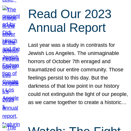
Read Our 2023
Annual Report
Last year was a study in contrasts for
Jewish Los Angeles. The unimaginable
horrors of October 7th enraged and
traumatized our entire community. Those
feelings persist to this day. But the
darkness of that low point in our history
could not extinguish the light of our people,
as we came together to create a historic…