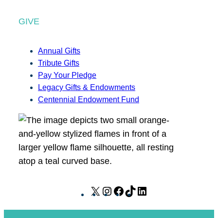
GIVE
Annual Gifts
Tribute Gifts
Pay Your Pledge
Legacy Gifts & Endowments
Centennial Endowment Fund
X
I
F
T
L
n
a
i
i