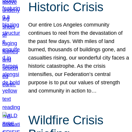
Historic Crisis
Our entire Los Angeles community
continues to reel from the devastation of
the past few days. With miles of land
burned, thousands of buildings gone, and
casualties rising, our wonderful city faces a
historic catastrophe. As the crisis
intensifies, our Federation’s central
purpose is to put our values of strength
and community in action to…
Wildfire Crisis