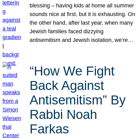
blessing – having kids at home all summer
sounds nice at first, but it is exhausting. On
the other hand, after last year, when many
Jewish families faced dizzying
antisemitism and Jewish isolation, we’re…
“How We Fight
Back Against
Antisemitism” By
Rabbi Noah
Farkas