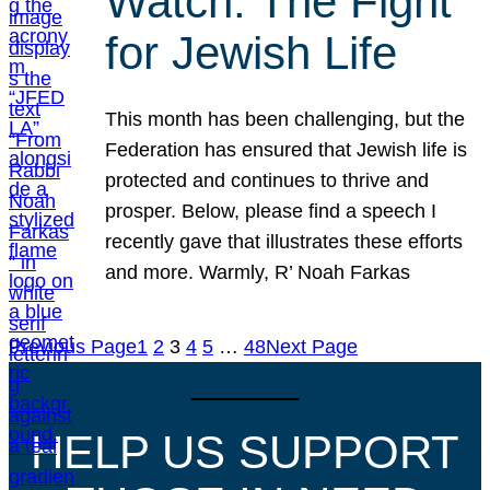
Watch: The Fight
for Jewish Life
This month has been challenging, but the
Federation has ensured that Jewish life is
protected and continues to thrive and
prosper. Below, please find a speech I
recently gave that illustrates these efforts
and more. Warmly, R’ Noah Farkas
Previous Page
1
2
3
4
5
…
48
Next Page
HELP US SUPPORT