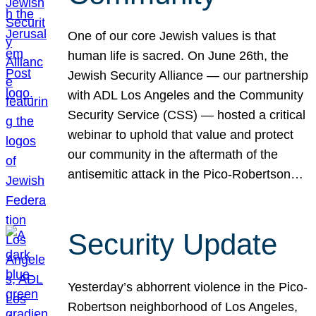
One of our core Jewish values is that
human life is sacred. On June 26th, the
Jewish Security Alliance — our partnership
with ADL Los Angeles and the Community
Security Service (CSS) — hosted a critical
webinar to uphold that value and protect
our community in the aftermath of the
antisemitic attack in the Pico-Robertson…
Security Update
Yesterday’s abhorrent violence in the Pico-
Robertson neighborhood of Los Angeles,