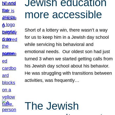
Jewish education
more accessible
Short of a lottery win, there wasn’t a way
for us to keep him in a Jewish day school
while servicing his behavioral and
emotional needs. Our oldest son had just
turned 3 when we started getting calls from
his Jewish day school about his behavior.
He was struggling with transitions between
activities, was frequently…
The Jewish