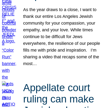
As the year draws to a close, I want to
thank our entire Los Angeles Jewish
community for your compassion, your
empathy, and your love. While times
continue to be difficult for Jews
everywhere, the resilience of our people
fills me with pride and inspiration. I’m
sharing a video that recaps some of the
most…
Appellate court
ruling can make