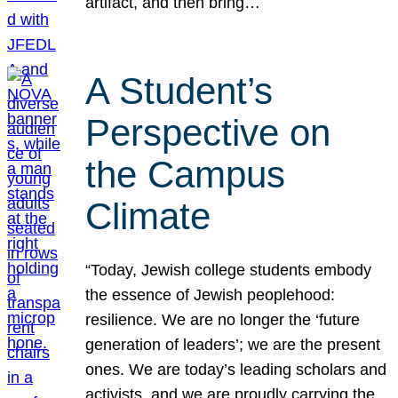
artifact, and then bring…
A Student’s
Perspective on
the Campus
Climate
“Today, Jewish college students embody
the essence of Jewish peoplehood:
resilience. We are no longer the ‘future
generation of leaders’; we are the present
ones. We are today’s leading scholars and
activists, and we are proudly carrying the