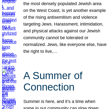
the most densely populated Jewish area
on the West Coast, is yet another example
of the rising antisemitism and violence
targeting Jews. Harassment, intimidation,
and physical attacks against our Jewish
community cannot be tolerated or
normalized. Jews, like everyone else, have
the right to live,…
A Summer of
Connection
Summer is here, and it’s a time when
some in our community can slow down,