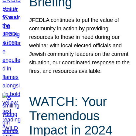
Briefing
JFEDLA continues to put the value of
community in action by providing
resources to those in need during our
webinar with local elected officials and
Jewish community leaders on the current
situation, our coordinated response to the
fires, and resources available.
WATCH: Your
Tremendous
Impact in 2024