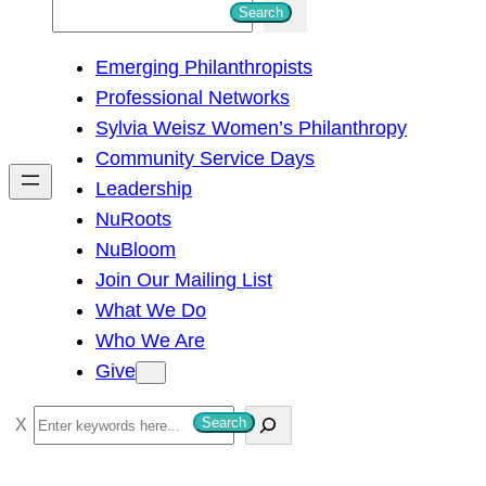
S
Search
e
Emerging Philanthropists
a
Professional Networks
r
Sylvia Weisz Women’s Philanthropy
c
Community Service Days
h
Leadership
NuRoots
NuBloom
Join Our Mailing List
What We Do
Who We Are
Give
S
Search
e
a