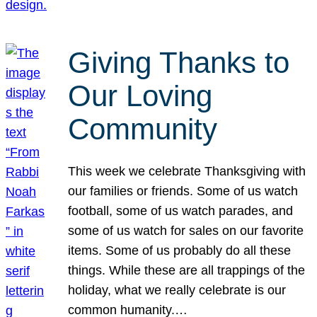
Giving Thanks to
Our Loving
Community
This week we celebrate Thanksgiving with
our families or friends. Some of us watch
football, some of us watch parades, and
some of us watch for sales on our favorite
items. Some of us probably do all these
things. While these are all trappings of the
holiday, what we really celebrate is our
common humanity.…