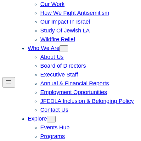
Our Work
How We Fight Antisemitism
Our Impact In Israel
Study Of Jewish LA
Wildfire Relief
Who We Are
About Us
Board of Directors
Executive Staff
Annual & Financial Reports
Employment Opportunities
JFEDLA Inclusion & Belonging Policy
Contact Us
Explore
Events Hub
Programs