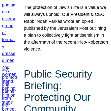
The protection of Jewish life is a value we
will always uphold. Our President & CEO
Rabbi Noah Farkas wrote an op-ed
published by the Jerusalem Post outlining
a plan to collectively fight antisemitism in
the aftermath of the recent Pico-Robertson
violence.
Public Security
Briefing:
Protecting Our
Community