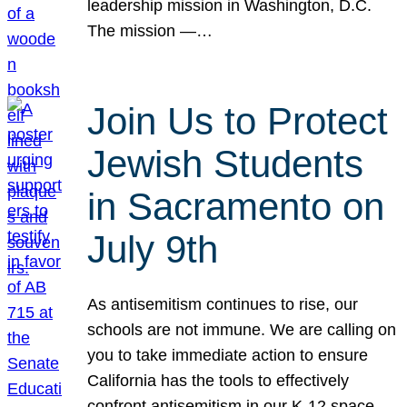
leadership mission in Washington, D.C.
The mission —…
Join Us to Protect
Jewish Students
in Sacramento on
July 9th
As antisemitism continues to rise, our
schools are not immune. We are calling on
you to take immediate action to ensure
California has the tools to effectively
confront antisemitism in our K-12 space.