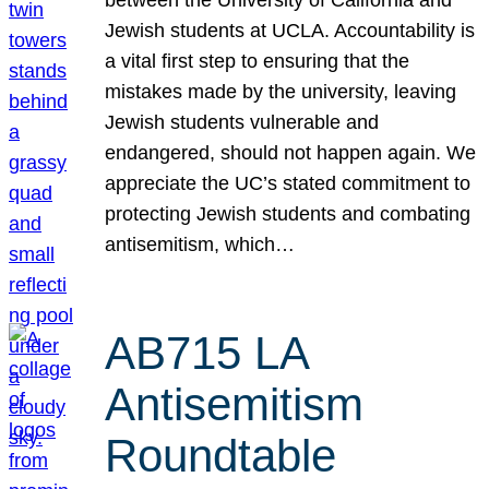
Jewish students at UCLA. Accountability is
a vital first step to ensuring that the
mistakes made by the university, leaving
Jewish students vulnerable and
endangered, should not happen again. We
appreciate the UC’s stated commitment to
protecting Jewish students and combating
antisemitism, which…
AB715 LA
Antisemitism
Roundtable