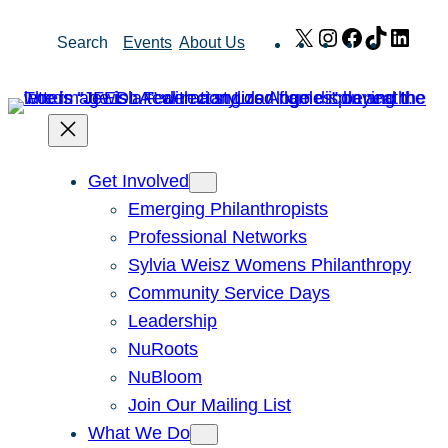
Skip
X
Instagram
Facebook
TikTok
Link
Search
Events
About Us
to
content
Get Involved
Emerging Philanthropists
Professional Networks
Sylvia Weisz Womens Philanthropy
Community Service Days
Leadership
NuRoots
NuBloom
Join Our Mailing List
What We Do