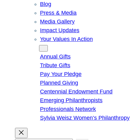
Blog
Press & Media
Media Gallery
Impact Updates
Your Values In Action
Give
Annual Gifts
Tribute Gifts
Pay Your Pledge
Planned Giving
Centennial Endowment Fund
Emerging Philanthropists
Professionals Network
Sylvia Weisz Women’s Philanthropy