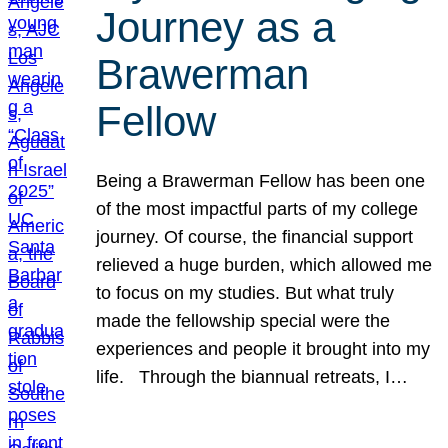
Journey as a
Brawerman
Fellow
Being a Brawerman Fellow has been one
of the most impactful parts of my college
journey. Of course, the financial support
relieved a huge burden, which allowed me
to focus on my studies. But what truly
made the fellowship special were the
experiences and people it brought into my
life. Through the biannual retreats, I…