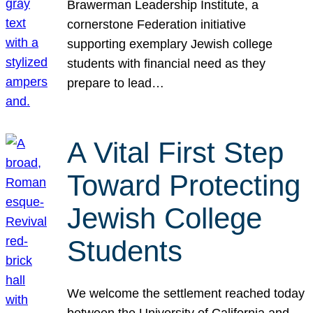
Brawerman Leadership Institute, a
cornerstone Federation initiative
supporting exemplary Jewish college
students with financial need as they
prepare to lead…
A Vital First Step
Toward Protecting
Jewish College
Students
We welcome the settlement reached today
between the University of California and