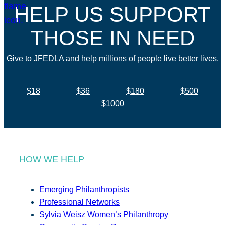
HELP US SUPPORT
THOSE IN NEED
Give to JFEDLA and help millions of people live better lives.
$18
$36
$180
$500
$1000
HOW WE HELP
Emerging Philanthropists
Professional Networks
Sylvia Weisz Women’s Philanthropy