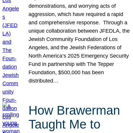
demonstrations, and worrying acts of
aggression, which have required a rapid
and comprehensive response. Through a
unique collaboration between JFEDLA, the
Jewish Community Foundation of Los
Angeles, and the Jewish Federations of
North America’s 2025 Emergency Security
Fund in partnership with The Tepper
Foundation, $500,000 has been
distributed…
How Brawerman
Taught Me to