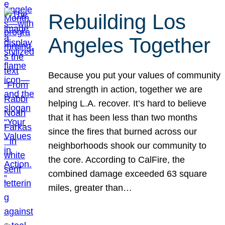
Rebuilding Los
Angeles Together
Because you put your values of community
and strength in action, together we are
helping L.A. recover. It’s hard to believe
that it has been less than two months
since the fires that burned across our
neighborhoods shook our community to
the core. According to CalFire, the
combined damage exceeded 63 square
miles, greater than…