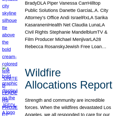
BradyDLA Piper Vanessa CarrHilltop
Public Solutions Danette GarciaL.A. City
Attorney’s Office Andi IsraelRxLA Sarika
KasaraneniHealth Net Claudia LunaLA
Civil Rights Stephanie MandelblumTV &
Film Producer Michael MenjivarLA28
Rebecca RosanskyJewish Free Loan…
Wildfire
Allocations Report
Strength and community are incredible
forces. When the wildfires devastated Los
Angeles, we all responded to care for our