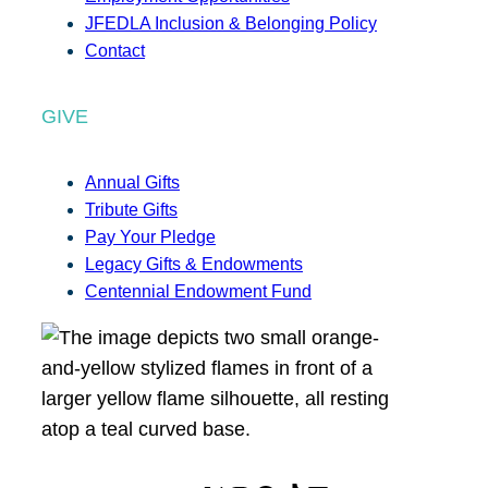
JFEDLA Inclusion & Belonging Policy
Contact
GIVE
Annual Gifts
Tribute Gifts
Pay Your Pledge
Legacy Gifts & Endowments
Centennial Endowment Fund