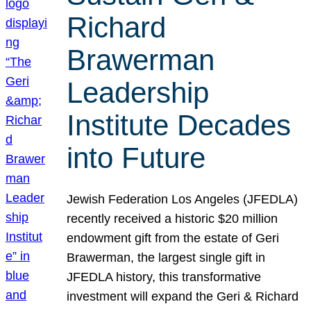
Richard
Brawerman
Leadership
Institute Decades
into Future
Jewish Federation Los Angeles (JFEDLA)
recently received a historic $20 million
endowment gift from the estate of Geri
Brawerman, the largest single gift in
JFEDLA history, this transformative
investment will expand the Geri & Richard