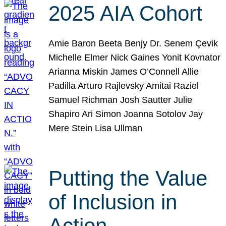
2025 AIA Cohort
Amie Baron Beeta Benjy Dr. Senem Çevik
Michelle Elmer Nick Gaines Yonit Kovnator
Arianna Miskin James O’Connell Allie
Padilla Arturo Rajlevsky Amitai Raziel
Samuel Richman Josh Sautter Julie
Shapiro Ari Simon Joanna Sotolov Jay
Mere Stein Lisa Ullman
Putting the Value
of Inclusion in
Action