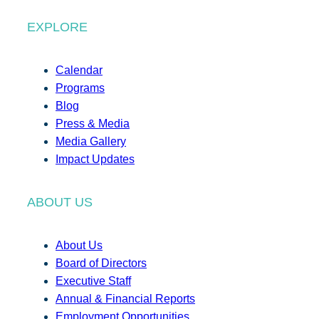
EXPLORE
Calendar
Programs
Blog
Press & Media
Media Gallery
Impact Updates
ABOUT US
About Us
Board of Directors
Executive Staff
Annual & Financial Reports
Employment Opportunities