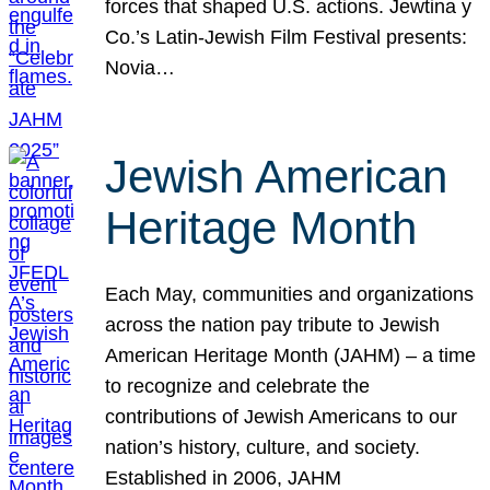
forces that shaped U.S. actions. Jewtina y
Co.’s Latin-Jewish Film Festival presents:
Novia…
Jewish American
Heritage Month
Each May, communities and organizations
across the nation pay tribute to Jewish
American Heritage Month (JAHM) – a time
to recognize and celebrate the
contributions of Jewish Americans to our
nation’s history, culture, and society.
Established in 2006, JAHM