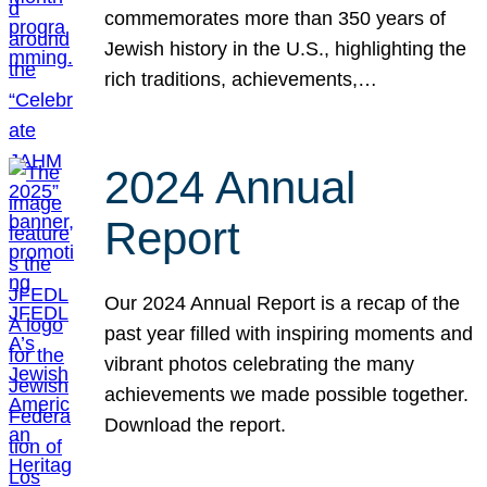
commemorates more than 350 years of
Jewish history in the U.S., highlighting the
rich traditions, achievements,…
2024 Annual
Report
Our 2024 Annual Report is a recap of the
past year filled with inspiring moments and
vibrant photos celebrating the many
achievements we made possible together.
Download the report.