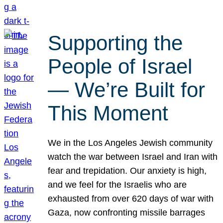
Supporting the
People of Israel
— We’re Built for
This Moment
We in the Los Angeles Jewish community
watch the war between Israel and Iran with
fear and trepidation. Our anxiety is high,
and we feel for the Israelis who are
exhausted from over 620 days of war with
Gaza, now confronting missile barrages