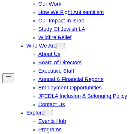
Our Work
How We Fight Antisemitism
Our Impact In Israel
Study Of Jewish LA
Wildfire Relief
Who We Are
About Us
Board of Directors
Executive Staff
Annual & Financial Reports
Employment Opportunities
JFEDLA Inclusion & Belonging Policy
Contact Us
Explore
Events Hub
Programs