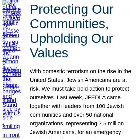
Protecting Our
Communities,
Upholding Our
Values
With domestic terrorism on the rise in the
United States, Jewish Americans are at
risk. We must take bold action to protect
ourselves. Last week, JFEDLA came
together with leaders from 100 Jewish
communities and over 50 national
organizations, representing 7.5 million
Jewish Americans, for an emergency