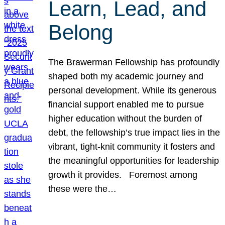
Learn, Lead, and
Belong
The Brawerman Fellowship has profoundly
shaped both my academic journey and
personal development. While its generous
financial support enabled me to pursue
higher education without the burden of
debt, the fellowship’s true impact lies in the
vibrant, tight-knit community it fosters and
the meaningful opportunities for leadership
growth it provides. Foremost among
these were the…