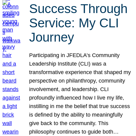
Success Through
Service: My CLI
Journey
Participating in JFEDLA’s Community
Leadership Institute (CLI) was a
transformative experience that shaped my
perspective on philanthropy, community
involvement, and leadership. CLI
profoundly influenced how I live my life,
instilling in me the belief that true success
is defined by the ability to meaningfully
give back to the community. This
philosophy continues to guide both…