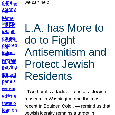
we can help.
L.A. has More to
do to Fight
Antisemitism and
Protect Jewish
Residents
Two horrific attacks — one at a Jewish
museum in Washington and the most
recent in Boulder, Colo., — remind us that
Jewish identity remains a target in