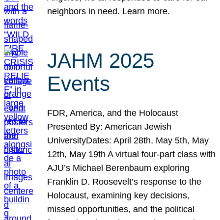
neighbors in need. Learn more.
JAHM 2025
Events
FDR, America, and the Holocaust
Presented By: American Jewish
UniversityDates: April 28th, May 5th, May
12th, May 19th A virtual four-part class with
AJU’s Michael Berenbaum exploring
Franklin D. Roosevelt’s response to the
Holocaust, examining key decisions,
missed opportunities, and the political