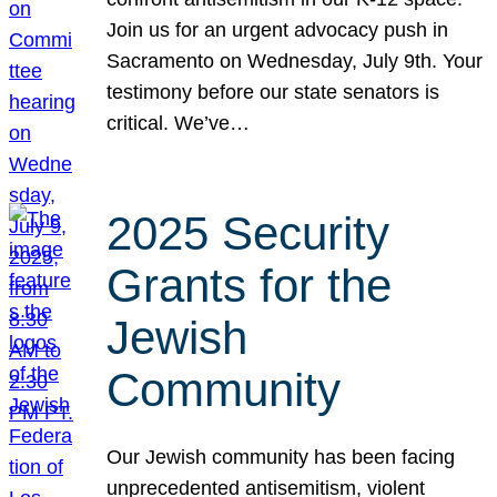
Join us for an urgent advocacy push in
Sacramento on Wednesday, July 9th. Your
testimony before our state senators is
critical. We’ve…
2025 Security
Grants for the
Jewish
Community
Our Jewish community has been facing
unprecedented antisemitism, violent