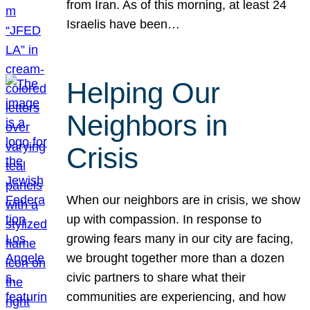
from Iran. As of this morning, at least 24
Israelis have been…
Helping Our
Neighbors in
Crisis
When our neighbors are in crisis, we show
up with compassion. In response to
growing fears many in our city are facing,
we brought together more than a dozen
civic partners to share what their
communities are experiencing, and how