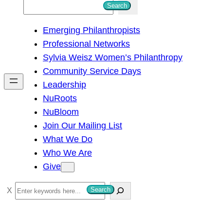
S
Search
e
Emerging Philanthropists
a
Professional Networks
r
Sylvia Weisz Women’s Philanthropy
c
Community Service Days
h
Leadership
NuRoots
NuBloom
Join Our Mailing List
What We Do
Who We Are
Give
S
Search
e
a