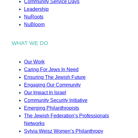
Community Service Days
Leadership
NuRoots
NuBloom
WHAT WE DO
Our Work
Caring For Jews In Need
Ensuring The Jewish Future
Engaging Our Community
Our Impact In Israel
Community Security Initiative
Emerging Philanthropists
The Jewish Federation’s Professionals
Networks
Sylvia Weisz Women’s Philanthropy