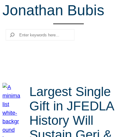
Jonathan Bubis
r
c
h
Search
Largest Single
Gift in JFEDLA
History Will
Sustain Geri &