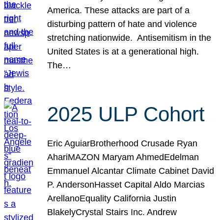
America. These attacks are part of a
disturbing pattern of hate and violence
stretching nationwide. Antisemitism in the
United States is at a generational high.
The…
2025 ULP Cohort
Eric AguiarBrotherhood Crusade Ryan
AhariMAZON Maryam AhmedEdelman
Emmanuel Alcantar Climate Cabinet David
P. AndersonHasset Capital Aldo Marcias
ArellanoEquality California Justin
BlakelyCrystal Stairs Inc. Andrew