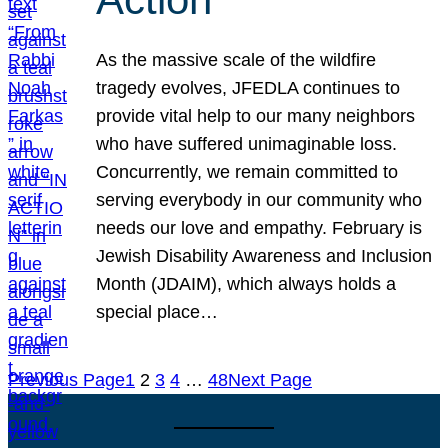
As the massive scale of the wildfire
tragedy evolves, JFEDLA continues to
provide vital help to our many neighbors
who have suffered unimaginable loss.
Concurrently, we remain committed to
serving everybody in our community who
needs our love and empathy. February is
Jewish Disability Awareness and Inclusion
Month (JDAIM), which always holds a
special place…
Previous Page
1
2
3
4
…
48
Next Page