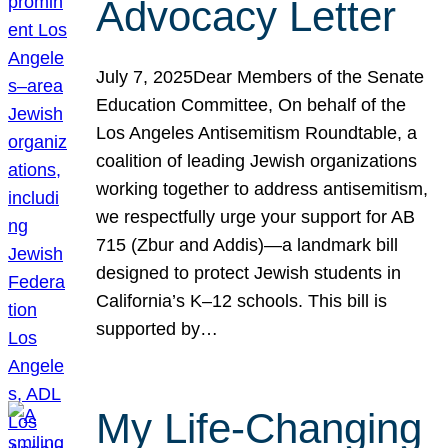
Advocacy Letter
July 7, 2025Dear Members of the Senate
Education Committee, On behalf of the
Los Angeles Antisemitism Roundtable, a
coalition of leading Jewish organizations
working together to address antisemitism,
we respectfully urge your support for AB
715 (Zbur and Addis)—a landmark bill
designed to protect Jewish students in
California’s K–12 schools. This bill is
supported by…
My Life-Changing