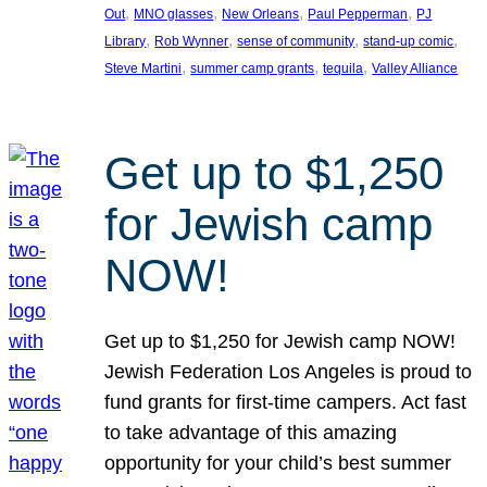
, 
, 
, 
, 
Out
MNO glasses
New Orleans
Paul Pepperman
PJ
, 
, 
, 
, 
Library
Rob Wynner
sense of community
stand-up comic
, 
, 
, 
Steve Martini
summer camp grants
tequila
Valley Alliance
Get up to $1,250
for Jewish camp
NOW!
Get up to $1,250 for Jewish camp NOW!
Jewish Federation Los Angeles is proud to
fund grants for first-time campers. Act fast
to take advantage of this amazing
opportunity for your child’s best summer