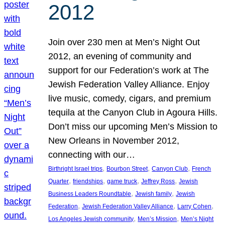
2012
Join over 230 men at Men’s Night Out
2012, an evening of community and
support for our Federation’s work at The
Jewish Federation Valley Alliance. Enjoy
live music, comedy, cigars, and premium
tequila at the Canyon Club in Agoura Hills.
Don’t miss our upcoming Men’s Mission to
New Orleans in November 2012,
connecting with our…
, 
, 
, 
Birthright Israel trips
Bourbon Street
Canyon Club
French
, 
, 
, 
, 
Quarter
friendships
game truck
Jeffrey Ross
Jewish
, 
, 
Business Leaders Roundtable
Jewish family
Jewish
, 
, 
, 
Federation
Jewish Federation Valley Alliance
Larry Cohen
, 
, 
Los Angeles Jewish community
Men’s Mission
Men’s Night