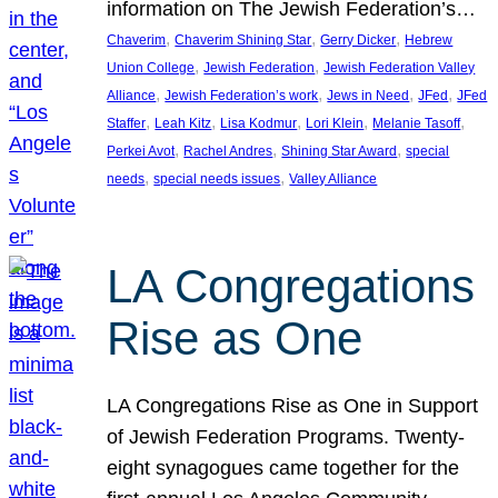
information on The Jewish Federation’s…
, 
, 
, 
Chaverim
Chaverim Shining Star
Gerry Dicker
Hebrew
, 
, 
Union College
Jewish Federation
Jewish Federation Valley
, 
, 
, 
, 
Alliance
Jewish Federation’s work
Jews in Need
JFed
JFed
, 
, 
, 
, 
, 
Staffer
Leah Kitz
Lisa Kodmur
Lori Klein
Melanie Tasoff
, 
, 
, 
Perkei Avot
Rachel Andres
Shining Star Award
special
, 
, 
needs
special needs issues
Valley Alliance
LA Congregations
Rise as One
LA Congregations Rise as One in Support
of Jewish Federation Programs. Twenty-
eight synagogues came together for the