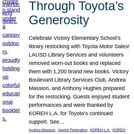
Through Toyota’s
Generosity
Celebrate Victory Elementary School’s
library restocking with Toyota Motor Sales!
LAUSD Library Services and volunteers
removed worn-out books and replaced
them with 1,200 brand new books. Victory
Boulevard Library Services Club, Andrea
Massion, and Anthony Hughes prepared
for the restocking. Guests enjoyed student
performances and were thanked by
KOREH L.A. for Toyota’s continued
support. See…
, 
, 
, 
Andrea Massion
Jewish Federation
KOREH L.A.
KOREH