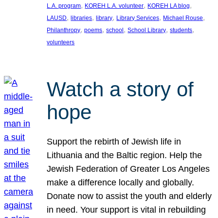
, 
, 
, 
L.A. program
KOREH L.A. volunteer
KOREH LA blog
, 
, 
, 
, 
, 
LAUSD
libraries
library
Library Services
Michael Rouse
, 
, 
, 
, 
, 
Philanthropy
poems
school
School Library
students
volunteers
Watch a story of
hope
Support the rebirth of Jewish life in
Lithuania and the Baltic region. Help the
Jewish Federation of Greater Los Angeles
make a difference locally and globally.
Donate now to assist the youth and elderly
in need. Your support is vital in rebuilding