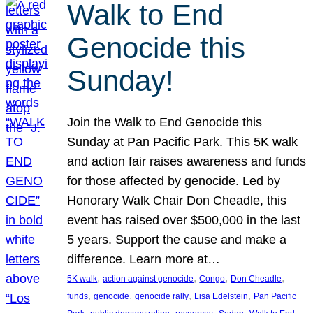
Walk to End
Genocide this
Sunday!
Join the Walk to End Genocide this
Sunday at Pan Pacific Park. This 5K walk
and action fair raises awareness and funds
for those affected by genocide. Led by
Honorary Walk Chair Don Cheadle, this
event has raised over $500,000 in the last
5 years. Support the cause and make a
difference. Learn more at…
, 
, 
, 
, 
5K walk
action against genocide
Congo
Don Cheadle
, 
, 
, 
, 
funds
genocide
genocide rally
Lisa Edelstein
Pan Pacific
, 
, 
, 
, 