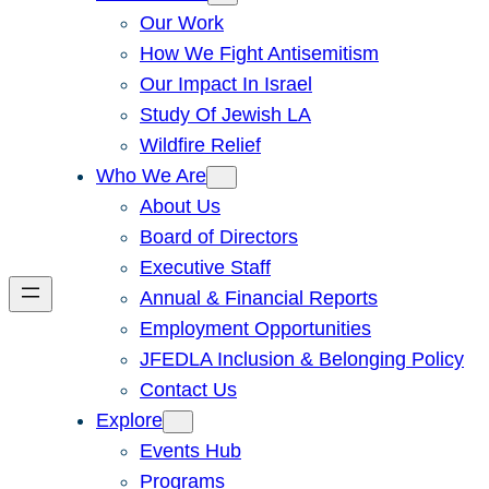
Our Work
How We Fight Antisemitism
Our Impact In Israel
Study Of Jewish LA
Wildfire Relief
Who We Are
About Us
Board of Directors
Executive Staff
Annual & Financial Reports
Employment Opportunities
JFEDLA Inclusion & Belonging Policy
Contact Us
Explore
Events Hub
Programs