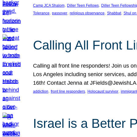
, 
, 
Camp JCA Shalom
Diller Teen Fellows
Diller Teen Fellowshi
, 
, 
, 
, 
Tolerance
passover
religious observance
Shabbat
Shul on
Calling All Front 
Calling all front line responders! Join us
Los Angeles including senior services, add
16th! Contact Jenna at JFields@JewishL
, 
, 
, 
addiction
front line responders
Holocaust survivor
immigran
Israel is a Better