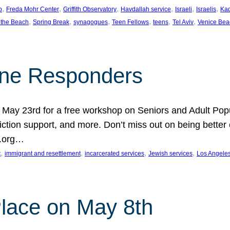
, 
, 
, 
, 
, 
, 
p
Freda Mohr Center
Griffith Observatory
Havdallah service
Israeli
Israelis
Ka
, 
, 
, 
, 
, 
, 
 the Beach
Spring Break
synagogues
Teen Fellows
teens
Tel Aviv
Venice Bea
Line Responders
 on May 23rd for a free workshop on Seniors and Adult Po
iction support, and more. Don’t miss out on being bette
A.org…
, 
, 
, 
, 
t
immigrant and resettlement
incarcerated services
Jewish services
Los Angele
 Place on May 8th