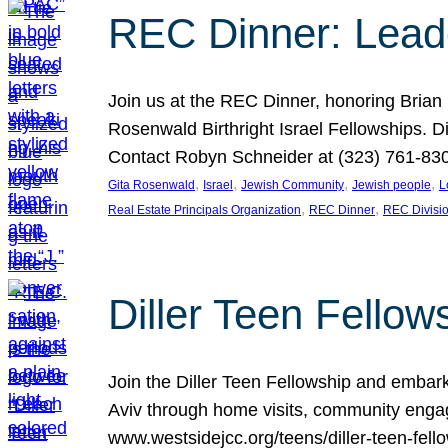
REC Dinner: Leade
Join us at the REC Dinner, honoring Brian
Rosenwald Birthright Israel Fellowships.
Contact Robyn Schneider at (323) 761-830
, 
, 
, 
, 
Gita Rosenwald
Israel
Jewish Community
Jewish people
L
, 
, 
Real Estate Principals Organization
REC Dinner
REC Divisi
Diller Teen Fell
Join the Diller Teen Fellowship and emba
Aviv through home visits, community engag
www.westsidejcc.org/teens/diller-teen-fello