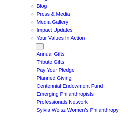
Blog
Press & Media
Media Gallery
Impact Updates
Your Values In Action
Give
Annual Gifts
Tribute Gifts
Pay Your Pledge
Planned Giving
Centennial Endowment Fund
Emerging Philanthropists
Professionals Network
Sylvia Weisz Women’s Philanthropy