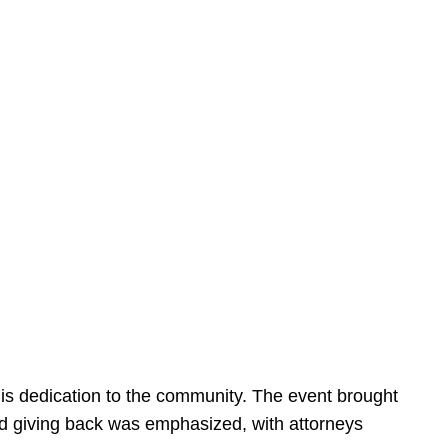
is dedication to the community. The event brought
d giving back was emphasized, with attorneys