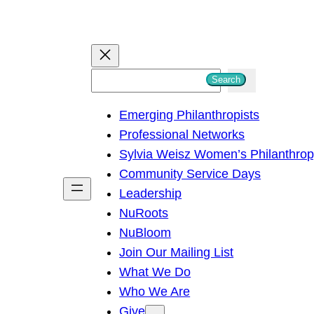
S
Search
e
Emerging Philanthropists
a
Professional Networks
r
Sylvia Weisz Women’s Philanthro
c
Community Service Days
h
Leadership
NuRoots
NuBloom
Join Our Mailing List
What We Do
Who We Are
Give