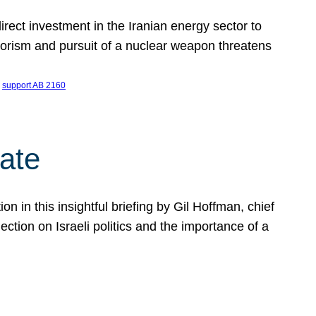
ect investment in the Iranian energy sector to
rrorism and pursuit of a nuclear weapon threatens
 
support AB 2160
ate
on in this insightful briefing by Gil Hoffman, chief
ction on Israeli politics and the importance of a