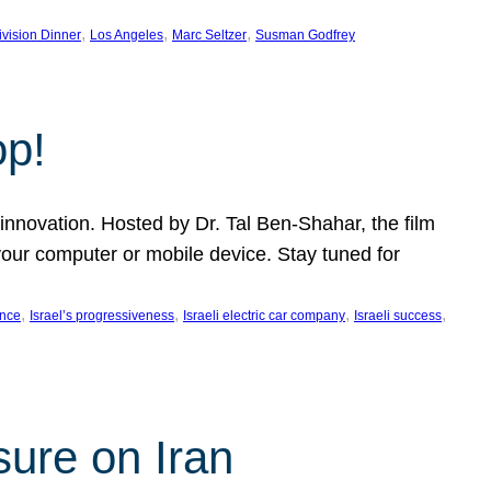
, 
, 
, 
ivision Dinner
Los Angeles
Marc Seltzer
Susman Godfrey
op!
innovation. Hosted by Dr. Tal Ben-Shahar, the film
our computer or mobile device. Stay tuned for
, 
, 
, 
, 
ence
Israel’s progressiveness
Israeli electric car company
Israeli success
sure on Iran