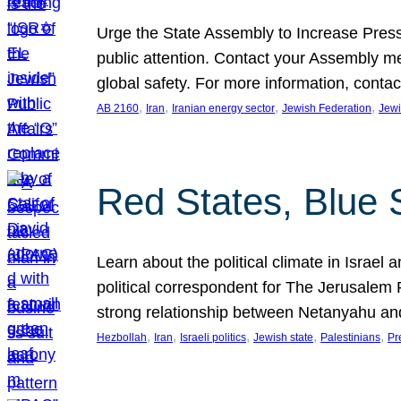
Urge the State Assembly to Increase Press
public attention. Contact your Assembly me
global safety. For more information, cont
, 
, 
, 
, 
AB 2160
Iran
Iranian energy sector
Jewish Federation
Jewi
Red States, Blue 
Learn about the political climate in Israel a
political correspondent for The Jerusalem P
strong relationship between Netanyahu a
, 
, 
, 
, 
, 
Hezbollah
Iran
Israeli politics
Jewish state
Palestinians
Pr