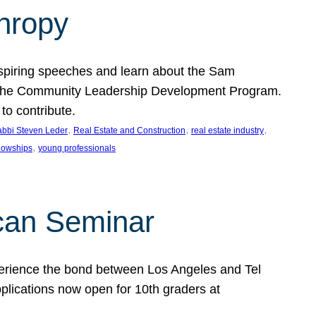
thropy
nspiring speeches and learn about the Sam
rt the Community Leadership Development Program.
o contribute.
, 
, 
, 
bbi Steven Leder
Real Estate and Construction
real estate industry
, 
llowships
young professionals
can Seminar
perience the bond between Los Angeles and Tel
lications now open for 10th graders at