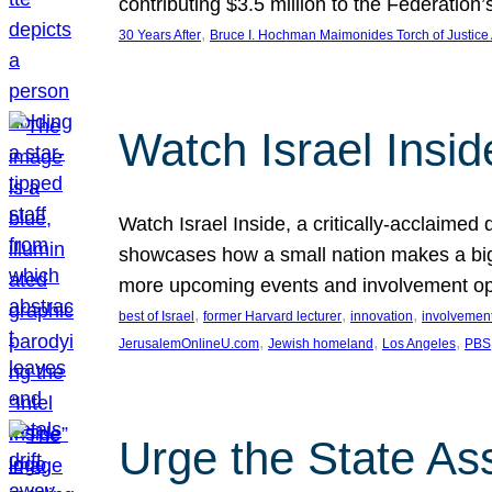
contributing $3.5 million to the Federati
, 
30 Years After
Bruce I. Hochman Maimonides Torch of Justice
Watch Israel Insid
Watch Israel Inside, a critically-acclaime
showcases how a small nation makes a big 
more upcoming events and involvement opp
, 
, 
, 
best of Israel
former Harvard lecturer
innovation
involvement
, 
, 
, 
JerusalemOnlineU.com
Jewish homeland
Los Angeles
PBS
Urge the State As