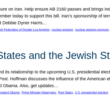
ure on Iran. Help ensure AB 2160 passes and brings indir
mber today to support this bill. Iran’s sponsorship of te
act Debbie Dyner Harris…
, 
, 
,
sh Federation of Greater Los Angeles
nuclear weapon
nuclear weapon program
States and the Jewish St
nd its relationship to the upcoming U.S. presidential electi
ost. Hoffman discusses the influence of the American ele
nd Obama. Also, get updates…
, 
, 
, 
esident Obama
Prime Minister Netanyahu
Red States
U.S. presidential election