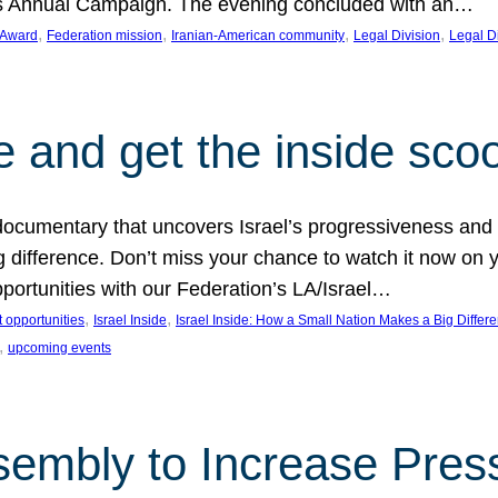
on’s Annual Campaign. The evening concluded with an…
, 
, 
, 
, 
 Award
Federation mission
Iranian-American community
Legal Division
Legal D
e and get the inside sco
d documentary that uncovers Israel’s progressiveness and 
difference. Don’t miss your chance to watch it now on y
ortunities with our Federation’s LA/Israel…
, 
, 
 opportunities
Israel Inside
Israel Inside: How a Small Nation Makes a Big Differ
, 
upcoming events
sembly to Increase Pres