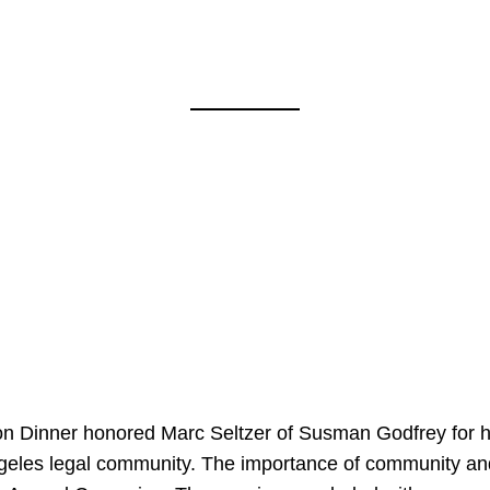
on Dinner honored Marc Seltzer of Susman Godfrey for h
ngeles legal community. The importance of community an