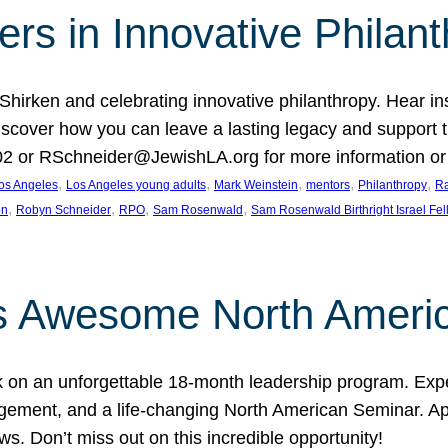
rs in Innovative Philan
 Shirken and celebrating innovative philanthropy. Hear i
 Discover how you can leave a lasting legacy and suppo
2 or RSchneider@JewishLA.org for more information or t
, 
, 
, 
, 
, 
os Angeles
Los Angeles young adults
Mark Weinstein
mentors
Philanthropy
Ra
, 
, 
, 
, 
on
Robyn Schneider
RPO
Sam Rosenwald
Sam Rosenwald Birthright Israel Fe
ows Awesome North Ameri
rk on an unforgettable 18-month leadership program. Ex
ement, and a life-changing North American Seminar. App
ws. Don’t miss out on this incredible opportunity!