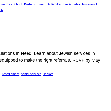
, 
, 
, 
, 
dima Day School
Kashani home
LA-TA Diller
Los Angeles
Museum of
ch
pulations in Need. Learn about Jewish services in
r equipped to make the right referrals. RSVP by May
, 
, 
, 
s
resettlement
senior services
seniors