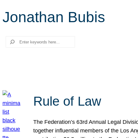
Jonathan Bubis
Search
Rule of Law
The Federation’s 63rd Annual Legal Divisi
together influential members of the Los A