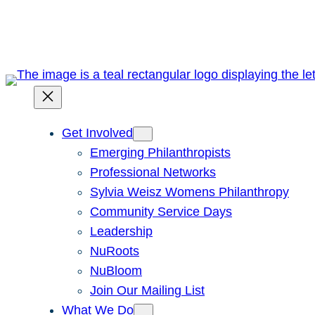
Skip
to
content
Get Involved
Emerging Philanthropists
Professional Networks
Sylvia Weisz Womens Philanthropy
Community Service Days
Leadership
NuRoots
NuBloom
Join Our Mailing List
What We Do