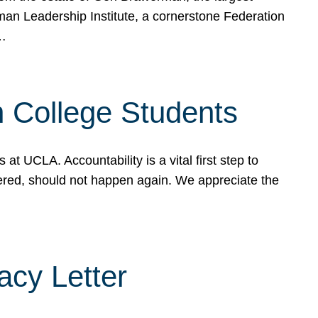
rman Leadership Institute, a cornerstone Federation
d…
sh College Students
 UCLA. Accountability is a vital first step to
ered, should not happen again. We appreciate the
cy Letter