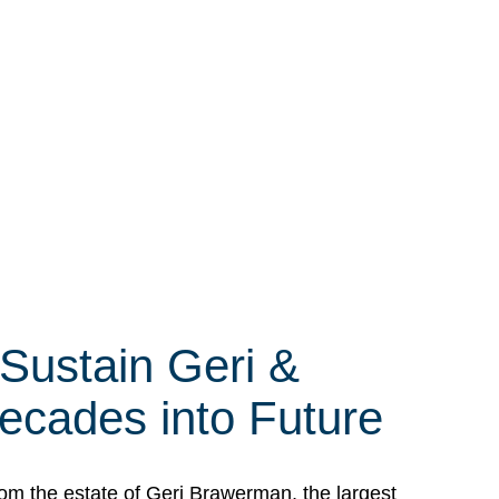
 Sustain Geri &
ecades into Future
om the estate of Geri Brawerman, the largest