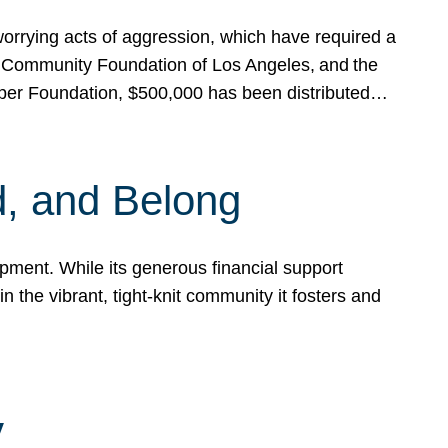
rrying acts of aggression, which have required a
 Community Foundation of Los Angeles, and the
pper Foundation, $500,000 has been distributed…
, and Belong
ent. While its generous financial support
n the vibrant, tight-knit community it fosters and
y