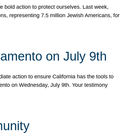
e bold action to protect ourselves. Last week,
s, representing 7.5 million Jewish Americans, for
ramento on July 9th
ate action to ensure California has the tools to
mento on Wednesday, July 9th. Your testimony
munity