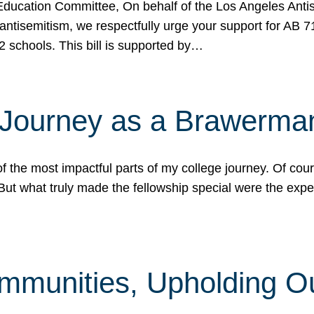
ucation Committee, On behalf of the Los Angeles Antise
antisemitism, we respectfully urge your support for AB 
2 schools. This bill is supported by…
 Journey as a Brawerma
he most impactful parts of my college journey. Of cours
ut what truly made the fellowship special were the expe
mmunities, Upholding O