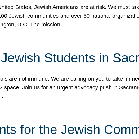
 United States, Jewish Americans are at risk. We must tak
0 Jewish communities and over 50 national organization
ington, D.C. The mission —…
t Jewish Students in Sac
ools are not immune. We are calling on you to take immedi
K-12 space. Join us for an urgent advocacy push in Sacra
e…
nts for the Jewish Com