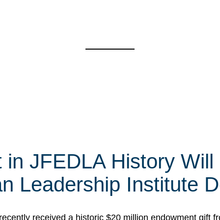
t in JFEDLA History Will
 Leadership Institute D
cently received a historic $20 million endowment gift fr