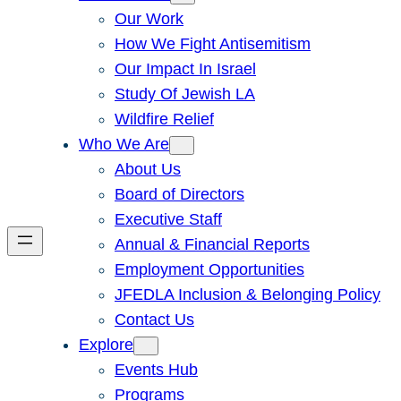
Our Work
How We Fight Antisemitism
Our Impact In Israel
Study Of Jewish LA
Wildfire Relief
Who We Are
About Us
Board of Directors
Executive Staff
Annual & Financial Reports
Employment Opportunities
JFEDLA Inclusion & Belonging Policy
Contact Us
Explore
Events Hub
Programs