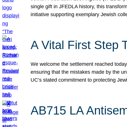
single gift in JFEDLA history, this transf
initiative supporting exemplary Jewish col
A Vital First Ste
We welcome the settlement reached today be
ensuring that the mistakes made by the un
UC’s stated commitment to protecting Jew
AB715 LA Antisem