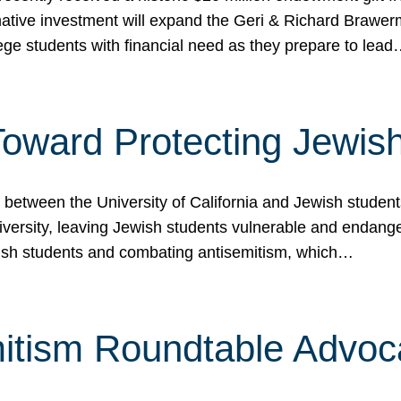
ormative investment will expand the Geri & Richard Brawe
lege students with financial need as they prepare to lea
p Toward Protecting Jewi
tween the University of California and Jewish students at
iversity, leaving Jewish students vulnerable and endang
ish students and combating antisemitism, which…
itism Roundtable Advoca