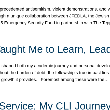
ecedented antisemitism, violent demonstrations, and wo
gh a unique collaboration between JFEDLA, the Jewish
25 Emergency Security Fund in partnership with The Te
ught Me to Learn, Lead
shaped both my academic journey and personal developm
ut the burden of debt, the fellowship’s true impact lies i
hip growth it provides. Foremost among these were the…
Service: My CLI Journe