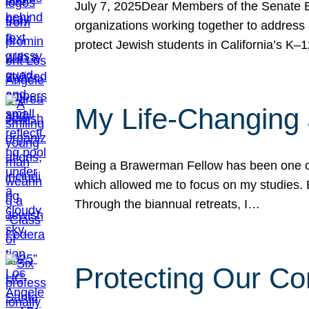
July 7, 2025Dear Members of the Senate Ed
organizations working together to address 
protect Jewish students in California’s K–1
My Life-Changing
Being a Brawerman Fellow has been one of t
which allowed me to focus on my studies. B
Through the biannual retreats, I…
Protecting Our Co