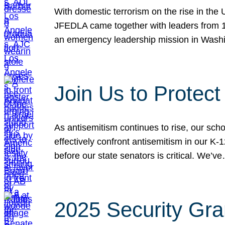
With domestic terrorism on the rise in the
JFEDLA came together with leaders from 10
an emergency leadership mission in Wash
Join Us to Protec
As antisemitism continues to rise, our sch
effectively confront antisemitism in our 
before our state senators is critical. We’v
2025 Security Gra