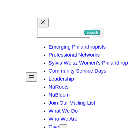
S
Search
e
Emerging Philanthropists
a
Professional Networks
r
Sylvia Weisz Women’s Philanthro
c
Community Service Days
h
Leadership
NuRoots
NuBloom
Join Our Mailing List
What We Do
Who We Are
Give