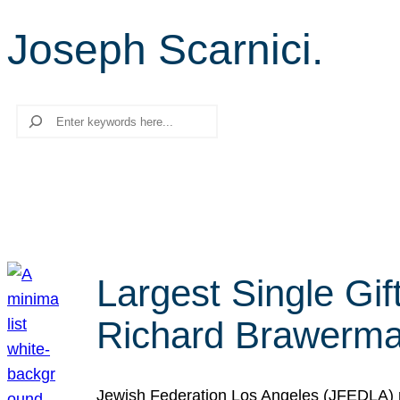
Joseph Scarnici.
Search
Largest Single Gif
Richard Brawerman
Jewish Federation Los Angeles (JFEDLA) re