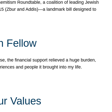
mitism Roundtable, a coalition of leading Jewish
715 (Zbur and Addis)—a landmark bill designed to
n Fellow
e, the financial support relieved a huge burden,
riences and people it brought into my life.
ur Values