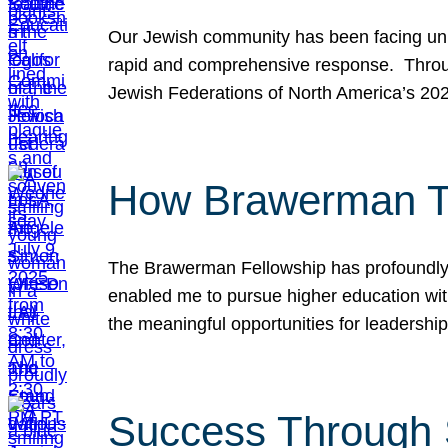
Our Jewish community has been facing unpr
rapid and comprehensive response. Throu
Jewish Federations of North America’s 20
How Brawerman Ta
The Brawerman Fellowship has profoundly 
enabled me to pursue higher education witho
the meaningful opportunities for leaders
Success Through 