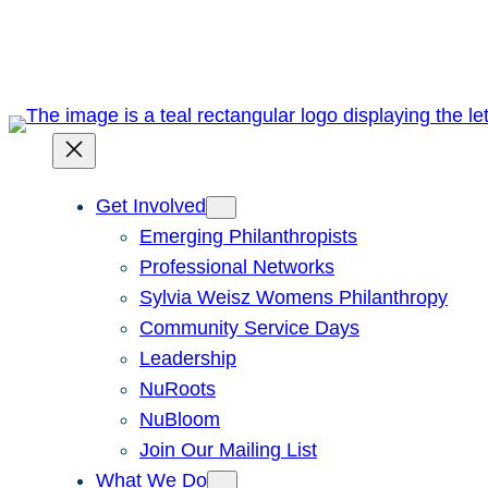
Skip
to
content
Get Involved
Emerging Philanthropists
Professional Networks
Sylvia Weisz Womens Philanthropy
Community Service Days
Leadership
NuRoots
NuBloom
Join Our Mailing List
What We Do