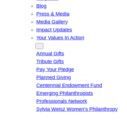
Blog
Press & Media
Media Gallery
Impact Updates
Your Values In Action
Give
Annual Gifts
Tribute Gifts
Pay Your Pledge
Planned Giving
Centennial Endowment Fund
Emerging Philanthropists
Professionals Network
Sylvia Weisz Women’s Philanthropy