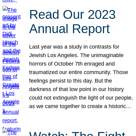
Read Our 2023
Annual Report
Last year was a study in contrasts for
Jewish Los Angeles. The unimaginable
horrors of October 7th enraged and
traumatized our entire community. Those
feelings persist to this day. But the
darkness of that low point in our history
could not extinguish the light of our people,
as we came together to create a historic…