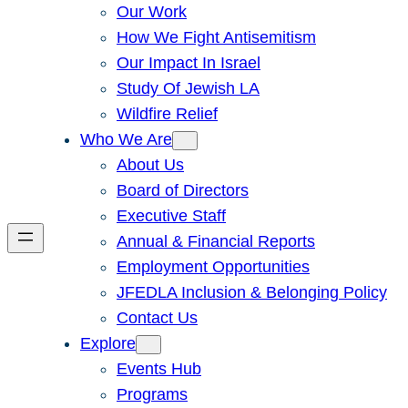
Our Work
How We Fight Antisemitism
Our Impact In Israel
Study Of Jewish LA
Wildfire Relief
Who We Are
About Us
Board of Directors
Executive Staff
Annual & Financial Reports
Employment Opportunities
JFEDLA Inclusion & Belonging Policy
Contact Us
Explore
Events Hub
Programs