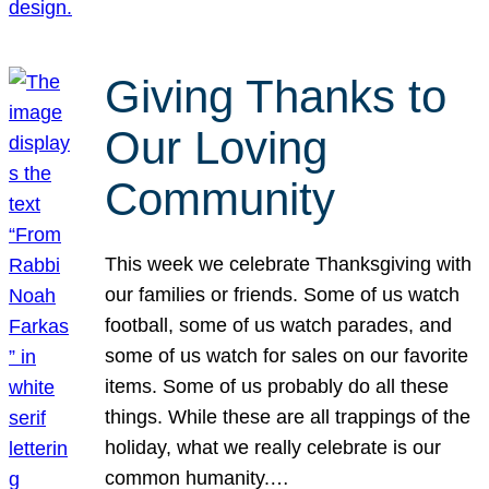
Giving Thanks to
Our Loving
Community
This week we celebrate Thanksgiving with
our families or friends. Some of us watch
football, some of us watch parades, and
some of us watch for sales on our favorite
items. Some of us probably do all these
things. While these are all trappings of the
holiday, what we really celebrate is our
common humanity.…