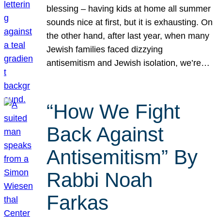
blessing – having kids at home all summer
sounds nice at first, but it is exhausting. On
the other hand, after last year, when many
Jewish families faced dizzying
antisemitism and Jewish isolation, we’re…
“How We Fight
Back Against
Antisemitism” By
Rabbi Noah
Farkas