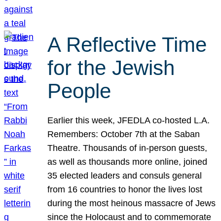
A Reflective Time
for the Jewish
People
Earlier this week, JFEDLA co-hosted L.A.
Remembers: October 7th at the Saban
Theatre. Thousands of in-person guests,
as well as thousands more online, joined
35 elected leaders and consuls general
from 16 countries to honor the lives lost
during the most heinous massacre of Jews
since the Holocaust and to commemorate