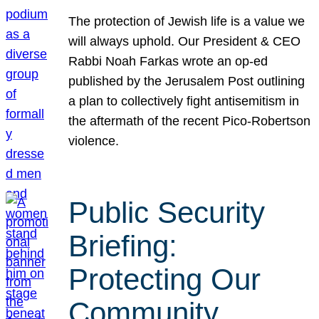
The protection of Jewish life is a value we
will always uphold. Our President & CEO
Rabbi Noah Farkas wrote an op-ed
published by the Jerusalem Post outlining
a plan to collectively fight antisemitism in
the aftermath of the recent Pico-Robertson
violence.
Public Security
Briefing:
Protecting Our
Community