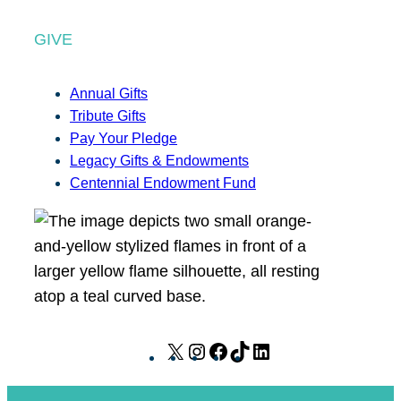
GIVE
Annual Gifts
Tribute Gifts
Pay Your Pledge
Legacy Gifts & Endowments
Centennial Endowment Fund
X
I
F
T
L
n
a
i
i