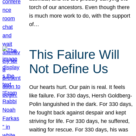
torch of our ancestors. Even though there
is much more work to do, with the support
of…
This Failure Will
Not Define Us
Our hearts hurt. Our pain is real. It feels
like failure. For 330 days, Hersh Goldberg-
Polin languished in the dark. For 330 days,
he fought back against despair and kept
striving for life. For 330 days, he suffered,
waiting for rescue. For 330 days, his was