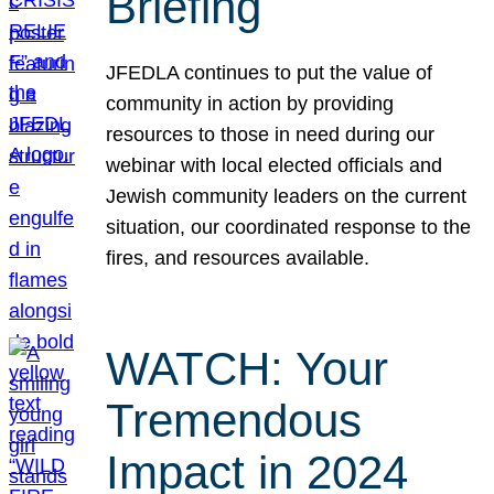
Briefing
JFEDLA continues to put the value of
community in action by providing
resources to those in need during our
webinar with local elected officials and
Jewish community leaders on the current
situation, our coordinated response to the
fires, and resources available.
WATCH: Your
Tremendous
Impact in 2024