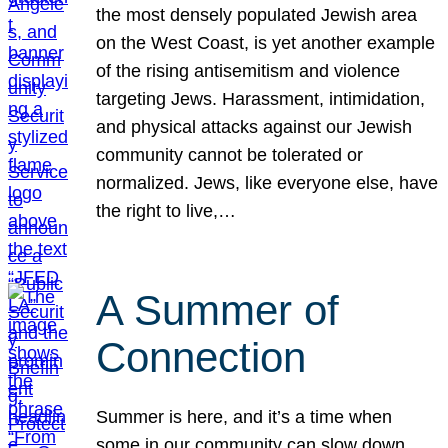
the most densely populated Jewish area
on the West Coast, is yet another example
of the rising antisemitism and violence
targeting Jews. Harassment, intimidation,
and physical attacks against our Jewish
community cannot be tolerated or
normalized. Jews, like everyone else, have
the right to live,…
A Summer of
Connection
Summer is here, and it’s a time when
some in our community can slow down,