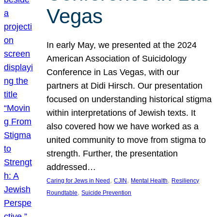
Vegas
In early May, we presented at the 2024
American Association of Suicidology
Conference in Las Vegas, with our
partners at Didi Hirsch. Our presentation
focused on understanding historical stigma
within interpretations of Jewish texts. It
also covered how we have worked as a
united community to move from stigma to
strength. Further, the presentation
addressed…
, 
, 
, 
Caring for Jews in Need
CJIN
Mental Health
Resiliency
, 
Roundtable
Suicide Prevention