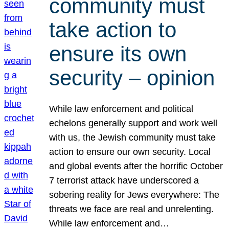
community must
take action to
ensure its own
security – opinion
While law enforcement and political
echelons generally support and work well
with us, the Jewish community must take
action to ensure our own security. Local
and global events after the horrific October
7 terrorist attack have underscored a
sobering reality for Jews everywhere: The
threats we face are real and unrelenting.
While law enforcement and…