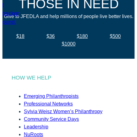
THOSE IN NEED
Give to JFEDLA and help millions of people live better lives.
$18
$36
$180
$500
$1000
HOW WE HELP
Emerging Philanthropists
Professional Networks
Sylvia Weisz Women’s Philanthropy
Community Service Days
Leadership
NuRoots