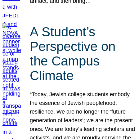
artifact, and then bring…
A Student’s
Perspective on
the Campus
Climate
“Today, Jewish college students embody
the essence of Jewish peoplehood:
resilience. We are no longer the ‘future
generation of leaders’; we are the present
ones. We are today’s leading scholars and
activists, and we are proudly carrying the