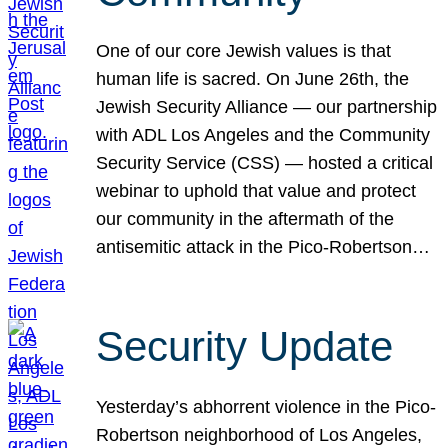
One of our core Jewish values is that
human life is sacred. On June 26th, the
Jewish Security Alliance — our partnership
with ADL Los Angeles and the Community
Security Service (CSS) — hosted a critical
webinar to uphold that value and protect
our community in the aftermath of the
antisemitic attack in the Pico-Robertson…
Security Update
Yesterday’s abhorrent violence in the Pico-
Robertson neighborhood of Los Angeles,