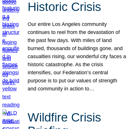
Historic Crisis
Our entire Los Angeles community
continues to reel from the devastation of
the past few days. With miles of land
burned, thousands of buildings gone, and
casualties rising, our wonderful city faces a
historic catastrophe. As the crisis
intensifies, our Federation’s central
purpose is to put our values of strength
and community in action to…
Wildfire Crisis