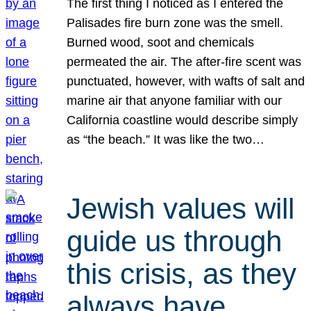
The first thing I noticed as I entered the
Palisades fire burn zone was the smell.
Burned wood, soot and chemicals
permeated the air. The after-fire scent was
punctuated, however, with wafts of salt and
marine air that anyone familiar with our
California coastline would describe simply
as “the beach.” It was like the two…
Jewish values will
guide us through
this crisis, as they
always have