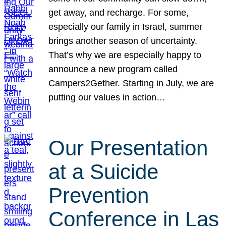
get away, and recharge. For some,
especially our family in Israel, summer
brings another season of uncertainty.
That’s why we are especially happy to
announce a new program called
Campers2Gether. Starting in July, we are
putting our values in action…
Our Presentation
at a Suicide
Prevention
Conference in Las