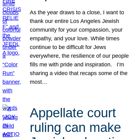
As the year draws to a close, I want to
thank our entire Los Angeles Jewish
community for your compassion, your
empathy, and your love. While times
continue to be difficult for Jews
everywhere, the resilience of our people
fills me with pride and inspiration. I’m
sharing a video that recaps some of the
most…
Appellate court
ruling can make