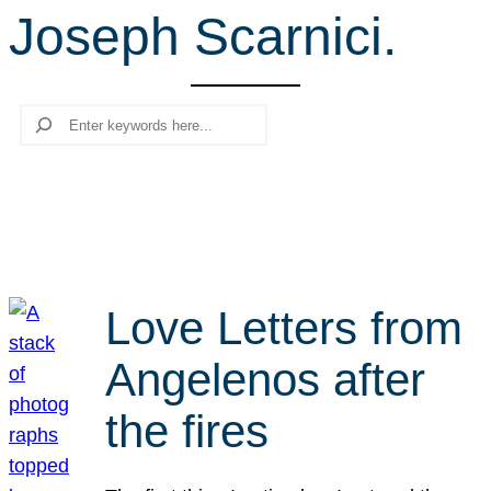
Joseph Scarnici.
r
c
h
Search
Love Letters from
Angelenos after
the fires