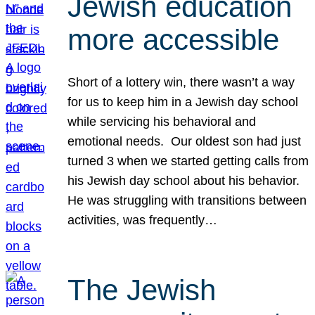
Jewish education
more accessible
Short of a lottery win, there wasn’t a way
for us to keep him in a Jewish day school
while servicing his behavioral and
emotional needs. Our oldest son had just
turned 3 when we started getting calls from
his Jewish day school about his behavior.
He was struggling with transitions between
activities, was frequently…
The Jewish