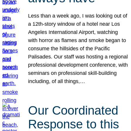
Less than a week ago, I was looking out of
a 12th-story window of a hotel near Los
Angeles International Airport, watching
with horror as flames and smoke began to
consume the hillsides of the Pacific
Palisades. Our staff was hosting a regional
professional development conference, with
seminars on professional skill-building
including, of all things,…
Our Coordinated
Response to this