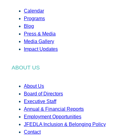
Calendar
Programs
Blog
Press & Media
Media Gallery
Impact Updates
ABOUT US
About Us
Board of Directors
Executive Staff
Annual & Financial Reports
Employment Opportunities
JFEDLA Inclusion & Belonging Policy
Contact