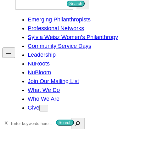
S
Search
e
Emerging Philanthropists
a
Professional Networks
r
Sylvia Weisz Women’s Philanthropy
c
Community Service Days
h
Leadership
NuRoots
NuBloom
Join Our Mailing List
What We Do
Who We Are
Give
S
Search
e
a