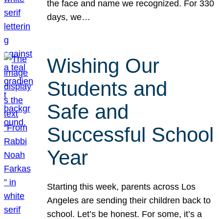
the face and name we recognized. For 330
days, we…
Wishing Our
Students and
Safe and
Successful School
Year
Starting this week, parents across Los
Angeles are sending their children back to
school. Let’s be honest. For some, it’s a