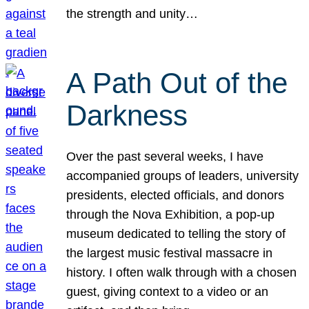
the strength and unity…
A Path Out of the
Darkness
Over the past several weeks, I have
accompanied groups of leaders, university
presidents, elected officials, and donors
through the Nova Exhibition, a pop-up
museum dedicated to telling the story of
the largest music festival massacre in
history. I often walk through with a chosen
guest, giving context to a video or an