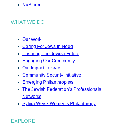
NuBloom
WHAT WE DO
Our Work
Caring For Jews In Need
Ensuring The Jewish Future
Engaging Our Community
Our Impact In Israel
Community Security Initiative
Emerging Philanthropists
The Jewish Federation’s Professionals
Networks
Sylvia Weisz Women’s Philanthropy
EXPLORE