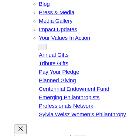
Blog
Press & Media
Media Gallery
Impact Updates
Your Values In Action
Give
Annual Gifts
Tribute Gifts
Pay Your Pledge
Planned Giving
Centennial Endowment Fund
Emerging Philanthropists
Professionals Network
Sylvia Weisz Women’s Philanthropy