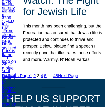
Watch: The Fight
for Jewish Life
This month has been challenging, but the
Federation has ensured that Jewish life is
protected and continues to thrive and
prosper. Below, please find a speech I
recently gave that illustrates these efforts
and more. Warmly, R’ Noah Farkas
Previous Page
1
2
3
4
5
…
48
Next Page
HELP US SUPPORT