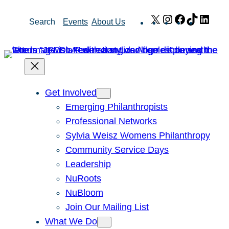
Skip
X
Instagram
Facebook
TikTok
Link
Search
Events
About Us
to
content
Get Involved
Emerging Philanthropists
Professional Networks
Sylvia Weisz Womens Philanthropy
Community Service Days
Leadership
NuRoots
NuBloom
Join Our Mailing List
What We Do