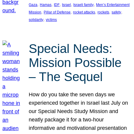
, 
, 
, 
, 
, 
Gaza
Hamas
IDF
Israel
Israeli family
Men’s Entertainment
, 
, 
, 
, 
, 
Mission
Pillar of Defense
rocket attacks
rockets
safety
, 
solidarity
victims
Special Needs:
Mission Possible
– The Sequel
How do you take the seven days we
experienced together in Israel last July on
our Special Needs Study Mission and
neatly package it for a two-hour
informative and motivational presentation