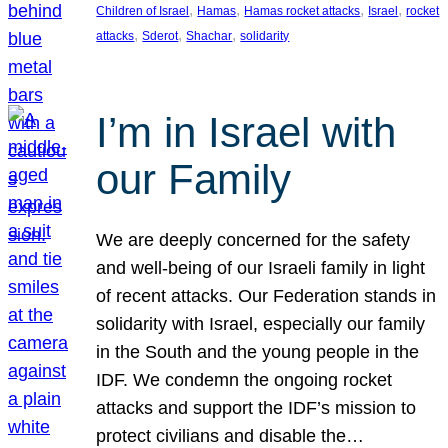
, 
, 
, 
, 
Children of Israel
Hamas
Hamas rocket attacks
Israel
rocket
, 
, 
, 
attacks
Sderot
Shachar
solidarity
I’m in Israel with
our Family
We are deeply concerned for the safety
and well-being of our Israeli family in light
of recent attacks. Our Federation stands in
solidarity with Israel, especially our family
in the South and the young people in the
IDF. We condemn the ongoing rocket
attacks and support the IDF’s mission to
protect civilians and disable the…