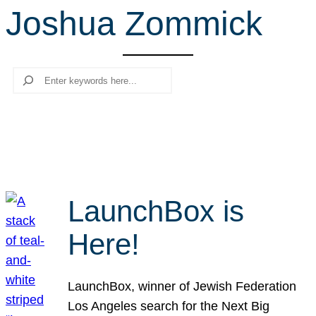
Joshua Zommick
r
c
h
Search
LaunchBox is
Here!
LaunchBox, winner of Jewish Federation
Los Angeles search for the Next Big