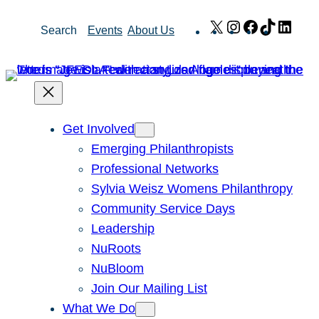
Skip
X
Instagram
Facebook
TikTok
Link
Search
Events
About Us
to
content
Get Involved
Emerging Philanthropists
Professional Networks
Sylvia Weisz Womens Philanthropy
Community Service Days
Leadership
NuRoots
NuBloom
Join Our Mailing List
What We Do