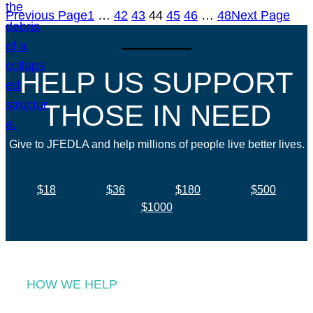
Previous Page
1
…
42
43
44
45
46
…
48
Next Page
HELP US SUPPORT
THOSE IN NEED
Give to JFEDLA and help millions of people live better lives.
$18
$36
$180
$500
$1000
HOW WE HELP