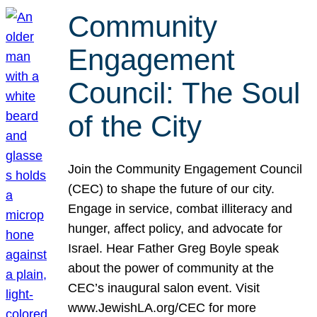
Community
Engagement
Council: The Soul
of the City
Join the Community Engagement Council
(CEC) to shape the future of our city.
Engage in service, combat illiteracy and
hunger, affect policy, and advocate for
Israel. Hear Father Greg Boyle speak
about the power of community at the
CEC’s inaugural salon event. Visit
www.JewishLA.org/CEC for more