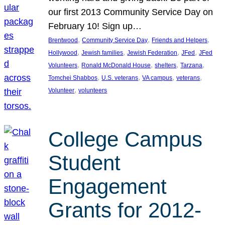
our first 2013 Community Service Day on
February 10! Sign up…
, 
, 
, 
Brentwood
Community Service Day
Friends and Helpers
, 
, 
, 
, 
Hollywood
Jewish families
Jewish Federation
JFed
JFed
, 
, 
, 
, 
Volunteers
Ronald McDonald House
shelters
Tarzana
, 
, 
, 
, 
Tomchei Shabbos
U.S. veterans
VA campus
veterans
, 
Volunteer
volunteers
College Campus
Student
Engagement
Grants for 2012-