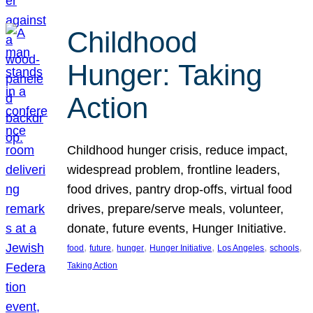
Childhood
Hunger: Taking
Action
Childhood hunger crisis, reduce impact,
widespread problem, frontline leaders,
food drives, pantry drop-offs, virtual food
drives, prepare/serve meals, volunteer,
donate, future events, Hunger Initiative.
, 
, 
, 
, 
, 
, 
food
future
hunger
Hunger Initiative
Los Angeles
schools
Taking Action