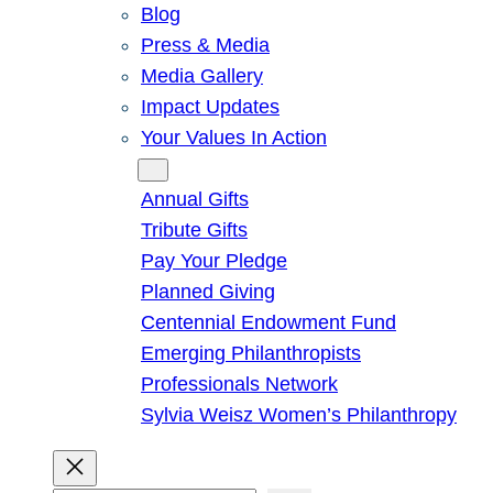
Blog
Press & Media
Media Gallery
Impact Updates
Your Values In Action
Give
Annual Gifts
Tribute Gifts
Pay Your Pledge
Planned Giving
Centennial Endowment Fund
Emerging Philanthropists
Professionals Network
Sylvia Weisz Women’s Philanthropy