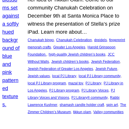
community Chanukah Celebration on
December 9th at Santa Monica Place to
witness the presentation of Stella’s prize
iPad. Learn more about…
, 
, 
, 
Chanukah bingo
Chanukah Celebration
dreidels
fingerprint
, 
, 
menorah crafts
Greater Los Angeles
Harold Grinspoon
, 
, 
Foundation.
high-quality Jewish children’s books
JCC
, 
, 
, 
Without Walls
Jewish children’s books
Jewish Federation
, 
, 
Jewish Federation of Greater Los Angeles
Jewish Future
, 
, 
, 
Jewish values
local PJ Library
local PJ Library community
, 
, 
, 
local PJ Library program
mazal tov
PJ Library
PJ Library in
, 
, 
, 
Los Angeles
PJ Library program
PJ Library Voices
PJ
, 
, 
Library Voices and Visions
PJ Library® community
Rabbi
, 
, 
, 
Lawrence Kushner
shamash candle holder craft
spin art
The
, 
, 
Zimmer Children’s Museum
tikkun olam
Valley communities