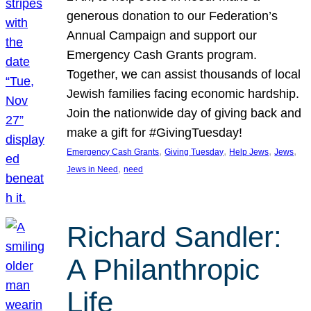
generous donation to our Federation’s
Annual Campaign and support our
Emergency Cash Grants program.
Together, we can assist thousands of local
Jewish families facing economic hardship.
Join the nationwide day of giving back and
make a gift for #GivingTuesday!
, 
, 
, 
, 
Emergency Cash Grants
Giving Tuesday
Help Jews
Jews
, 
Jews in Need
need
Richard Sandler:
A Philanthropic
Life