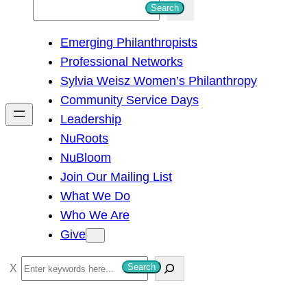
S
Search
e
Emerging Philanthropists
a
Professional Networks
r
Sylvia Weisz Women’s Philanthropy
c
Community Service Days
h
Leadership
NuRoots
NuBloom
Join Our Mailing List
What We Do
Who We Are
Give
S
Search
e
a