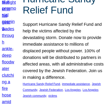
Relief Fund
Support Hurricane Sandy Relief Fund and
help the victims affected by the
devastating storm. Donate now to provide
immediate assistance to millions of
displaced people without power. 100% of
donations will be distributed to partners in
affected areas, with all administrative costs
covered by the Jewish Federation. Join us
in making a difference.
, 
, 
Hurricane Sandy Relief Fund
immediate assistance
Jewish
, 
, 
, 
Community
Jewish Federation
Los Angeles
Los Angeles
, 
Jewish community
victims