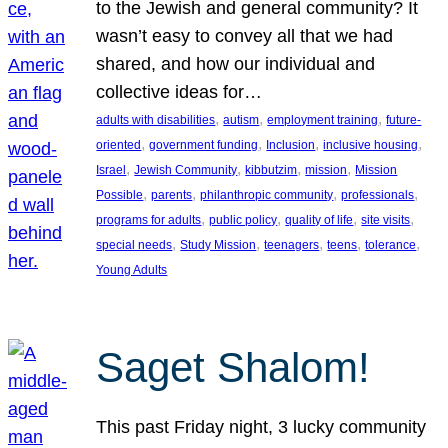
to the Jewish and general community? It
wasn’t easy to convey all that we had
shared, and how our individual and
collective ideas for…
, 
, 
, 
adults with disabilities
autism
employment training
future-
, 
, 
, 
, 
oriented
government funding
Inclusion
inclusive housing
, 
, 
, 
, 
Israel
Jewish Community
kibbutzim
mission
Mission
, 
, 
, 
, 
Possible
parents
philanthropic community
professionals
, 
, 
, 
, 
programs for adults
public policy
quality of life
site visits
, 
, 
, 
, 
, 
special needs
Study Mission
teenagers
teens
tolerance
Young Adults
Saget Shalom!
This past Friday night, 3 lucky community