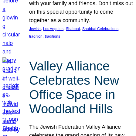
with your family and friends. Don’t miss out
on this special opportunity to come
together as a community.
, 
, 
, 
, 
Jewish
Los Angeles
Shabbat
Shabbat Celebrations
, 
tradition
traditions
Valley Alliance
Celebrates New
Office Space in
Woodland Hills
The Jewish Federation Valley Alliance
celebrates the grand opening of its new