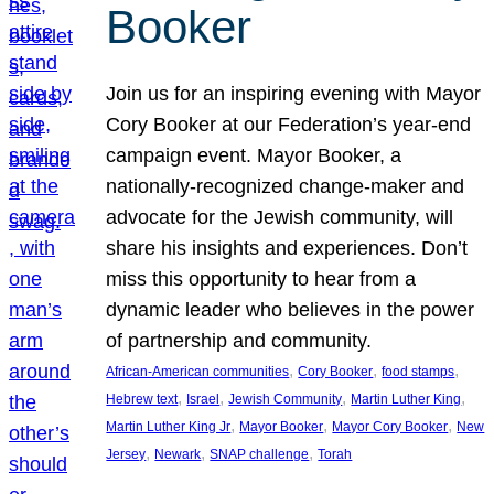
Booker
Join us for an inspiring evening with Mayor
Cory Booker at our Federation’s year-end
campaign event. Mayor Booker, a
nationally-recognized change-maker and
advocate for the Jewish community, will
share his insights and experiences. Don’t
miss this opportunity to hear from a
dynamic leader who believes in the power
of partnership and community.
, 
, 
, 
African-American communities
Cory Booker
food stamps
, 
, 
, 
, 
Hebrew text
Israel
Jewish Community
Martin Luther King
, 
, 
, 
Martin Luther King Jr
Mayor Booker
Mayor Cory Booker
New
, 
, 
, 
Jersey
Newark
SNAP challenge
Torah