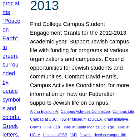
2013
Find College Campus Student
Engagement Grants for the 2012-2013
academic year. Support Jewish campus
life with funding for programs at various
organizations and campuses. Expand
opportunities for Jewish students and
communities. Contact David Harris,
Campus Activities Coordinator, for more
information on how our Federation
supports Jewish life on campus.
, 
, 
, 
Alpha Epsilon Pi
Campus Activities Committee
Campus Life
, 
, 
, 
Chabad at USC
Fowler Museum at UCLA
grant initiative
, 
, 
, 
Grants
Hillel 818
Hillel at Santa Monica College
Hillel at
, 
, 
, 
, 
, 
UCLA
Hillel at UCSB
JAFI
Jewish
Jewish campus life