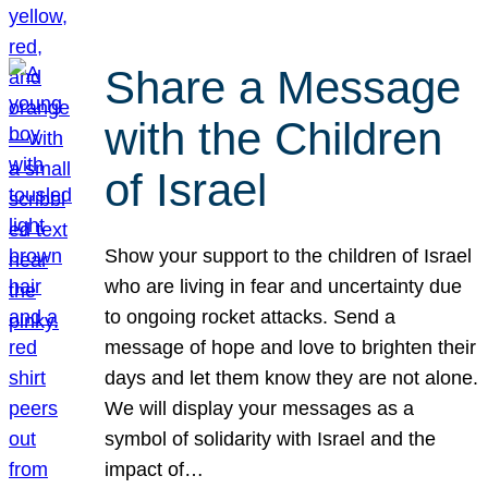
Share a Message
with the Children
of Israel
Show your support to the children of Israel
who are living in fear and uncertainty due
to ongoing rocket attacks. Send a
message of hope and love to brighten their
days and let them know they are not alone.
We will display your messages as a
symbol of solidarity with Israel and the
impact of…