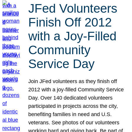
JFed Volunteers
Finish Off 2012
with a Joy-Filled
Community
Service Day
Join JFed volunteers as they finish off
2012 with a joy-filled Community Service
Day. Over 140 dedicated volunteers
participated in projects across the city,
benefiting families in need and U.S.
veterans. See photos of our volunteers
working hard and giving back. Be part of