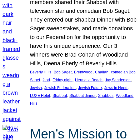
members shared their Shabbat with
television star and comedian Bob Saget.
They entered our Shabbat Dinner with Bob
Saget sweepstakes, and made donations
to our Federation for the opportunity to
have this unique experience. Our 3
winners were Brad Cohan of Woodland
Hills, Deena Eberly of Beverly Hills…
, 
, 
, 
, 
Beverly Hills
Bob Saget
Brentwood
Challah
comedian Bob
, 
, 
, 
, 
, 
Saget
food
Friday night
Hermosa Beach
Jay Sanderson
, 
, 
, 
, 
Jewish
Jewish Federation
Jewish Future
Jews in Need
, 
, 
, 
, 
LUXE Hotel
Shabbat
Shabbat dinner
Shabbos
Woodland
Hills
Men’s Mission to