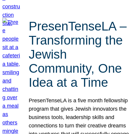
PresenTenseLA –
Transforming the
Jewish
Community, One
Idea at a Time
PresenTenseLA is a five month fellowship
program that gives Jewish innovators the
business tools, leadership skills and
connections to turn their creative dreams
into ventures that will successfully engage,