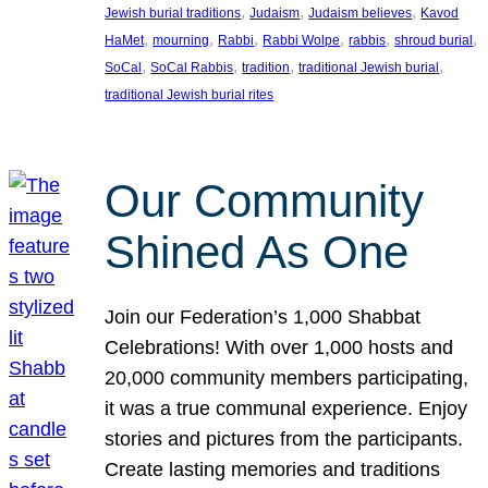
, 
, 
, 
Jewish burial traditions
Judaism
Judaism believes
Kavod
, 
, 
, 
, 
, 
, 
HaMet
mourning
Rabbi
Rabbi Wolpe
rabbis
shroud burial
, 
, 
, 
, 
SoCal
SoCal Rabbis
tradition
traditional Jewish burial
traditional Jewish burial rites
Our Community
Shined As One
Join our Federation’s 1,000 Shabbat
Celebrations! With over 1,000 hosts and
20,000 community members participating,
it was a true communal experience. Enjoy
stories and pictures from the participants.
Create lasting memories and traditions