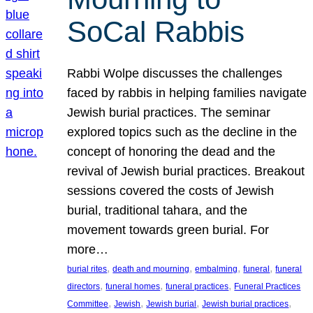
SoCal Rabbis
Rabbi Wolpe discusses the challenges
faced by rabbis in helping families navigate
Jewish burial practices. The seminar
explored topics such as the decline in the
concept of honoring the dead and the
revival of Jewish burial practices. Breakout
sessions covered the costs of Jewish
burial, traditional tahara, and the
movement towards green burial. For
more…
, 
, 
, 
, 
burial rites
death and mourning
embalming
funeral
funeral
, 
, 
, 
directors
funeral homes
funeral practices
Funeral Practices
, 
, 
, 
, 
Committee
Jewish
Jewish burial
Jewish burial practices