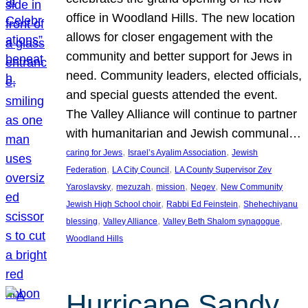
office in Woodland Hills. The new location
allows for closer engagement with the
community and better support for Jews in
need. Community leaders, elected officials,
and special guests attended the event.
The Valley Alliance will continue to partner
with humanitarian and Jewish communal…
, 
, 
caring for Jews
Israel’s Ayalim Association
Jewish
, 
, 
Federation
LA City Council
LA County Supervisor Zev
, 
, 
, 
, 
Yaroslavsky
mezuzah
mission
Negev
New Community
, 
, 
Jewish High School choir
Rabbi Ed Feinstein
Shehechiyanu
, 
, 
, 
blessing
Valley Alliance
Valley Beth Shalom synagogue
Woodland Hills
Hurricane Sandy