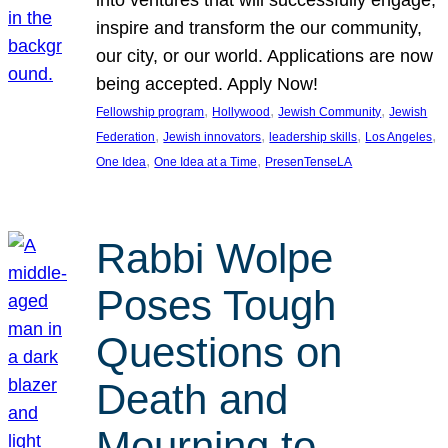
inspire and transform the our community,
our city, or our world. Applications are now
being accepted. Apply Now!
, 
, 
, 
Fellowship program
Hollywood
Jewish Community
Jewish
, 
, 
, 
, 
Federation
Jewish innovators
leadership skills
Los Angeles
, 
, 
One Idea
One Idea at a Time
PresenTenseLA
Rabbi Wolpe
Poses Tough
Questions on
Death and
Mourning to