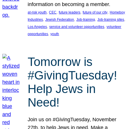
information on becoming a member.
, 
, 
, 
, 
at-risk youth
CEC
future leaders
future of our city
Homeboy
, 
, 
, 
, 
Industries
Jewish Federation
Job-training
Job-training sites
, 
, 
Los Angeles
service and volunteer opportunities
volunteer
, 
opportunities
youth
Tomorrow is
#GivingTuesday!
Help Jews in
Need!
Join us on #GivingTuesday, November
27th, to help Jews in need. Make a