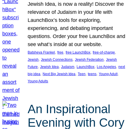
Jewish Idea, is now a reality! Discover the
relevance of Judaism in your life with
LaunchBox’s tools for exploring,
experiencing, and debating important
questions. Order your free LaunchBox and
see what’s inside at our website.
, 
, 
, 
, 
Batsheva Frankel
free
free LaunchBox
free-of-charge
, 
, 
, 
Jewish
Jewish Connections
Jewish Federation
Jewish
, 
, 
, 
, 
, 
Future
Jewish Idea
Judaism
LaunchBox
Los Angeles
next
, 
, 
, 
, 
, 
big idea
Next Big Jewish Idea
Teen
teens
Young Adult
Young Adults
An Inspirational
Evening with Cory