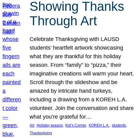
Showing Thanks
Through Art
Celebrate Thanksgiving with LAUSD
students’ heartfelt artwork showcasing
what they are thankful for this holiday
season. From “family” to “pizza,” their
imaginative creations will warm your heart.
Scroll through the slideshow and be
amazed by intricate hand turkeys,
including a drawing from a KOREH L.A.
volunteer. Join the conversation and share
what you’re grateful for…
, 
, 
, 
, 
, 
Art
Holiday season
Kid’s Corner
KOREH L.A.
students
Thanksgiving