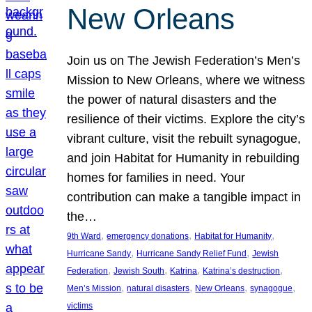
New Orleans
Join us on The Jewish Federation’s Men’s
Mission to New Orleans, where we witness
the power of natural disasters and the
resilience of their victims. Explore the city’s
vibrant culture, visit the rebuilt synagogue,
and join Habitat for Humanity in rebuilding
homes for families in need. Your
contribution can make a tangible impact in
the…
, 
, 
, 
9th Ward
emergency donations
Habitat for Humanity
, 
, 
Hurricane Sandy
Hurricane Sandy Relief Fund
Jewish
, 
, 
, 
, 
Federation
Jewish South
Katrina
Katrina’s destruction
, 
, 
, 
, 
Men’s Mission
natural disasters
New Orleans
synagogue
victims