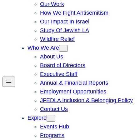
Our Work
How We Fight Antisemitism
Our Impact In Israel
Study Of Jewish LA
Wildfire Relief
Who We Are
About Us
Board of Directors
Executive Staff
Annual & Financial Reports
Employment Opportunities
JFEDLA Inclusion & Belonging Policy
Contact Us
Explore
Events Hub
Programs