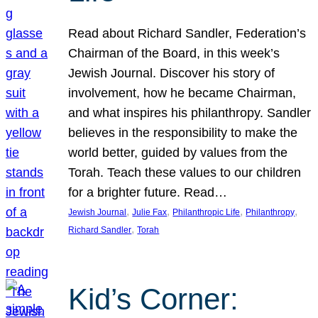
Read about Richard Sandler, Federation’s
Chairman of the Board, in this week’s
Jewish Journal. Discover his story of
involvement, how he became Chairman,
and what inspires his philanthropy. Sandler
believes in the responsibility to make the
world better, guided by values from the
Torah. Teach these values to our children
for a brighter future. Read…
, 
, 
, 
, 
Jewish Journal
Julie Fax
Philanthropic Life
Philanthropy
, 
Richard Sandler
Torah
Kid’s Corner: