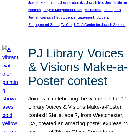
, 
, 
, 
Jewish Federation
Jewish identity
Jewish life
Jewish life on
, 
, 
, 
campus
Loyola Marymount Hillel
Mishelanu
strengthen
, 
, 
Jewish campus life
student engagement
Student
, 
, 
Engagement Grant
Tzofim
UCLA Center for Jewish Studies
PJ Library Voices
& Visions Make-a-
Poster contest
Join us in celebrating the winner of the PJ
Library Voices & Visions Make-a-Poster
contest! Stella, age 7, from Westchester,
CA, created an amazing poster expressing
her idea of Tikkun Olam. Come to our