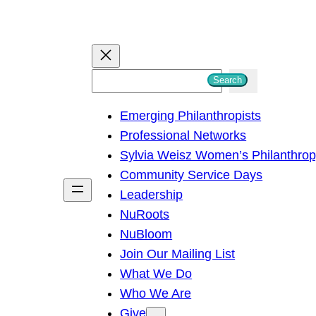
S
Search
e
Emerging Philanthropists
a
Professional Networks
r
Sylvia Weisz Women’s Philanthro
c
Community Service Days
h
Leadership
NuRoots
NuBloom
Join Our Mailing List
What We Do
Who We Are
Give