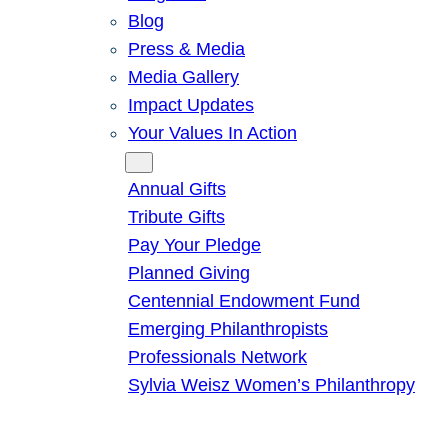
Blog
Press & Media
Media Gallery
Impact Updates
Your Values In Action
Give
Annual Gifts
Tribute Gifts
Pay Your Pledge
Planned Giving
Centennial Endowment Fund
Emerging Philanthropists
Professionals Network
Sylvia Weisz Women’s Philanthropy