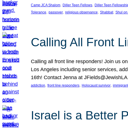
, 
, 
Camp JCA Shalom
Diller Teen Fellows
Diller Teen Fellowshi
, 
, 
, 
, 
Tolerance
passover
religious observance
Shabbat
Shul on
Calling All Front 
Calling all front line responders! Join us
Los Angeles including senior services, add
16th! Contact Jenna at JFields@JewishL
, 
, 
, 
addiction
front line responders
Holocaust survivor
immigran
Israel is a Better