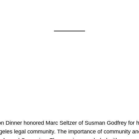
on Dinner honored Marc Seltzer of Susman Godfrey for h
ngeles legal community. The importance of community an