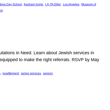
, 
, 
, 
, 
dima Day School
Kashani home
LA-TA Diller
Los Angeles
Museum of
ch
pulations in Need. Learn about Jewish services in
r equipped to make the right referrals. RSVP by May
, 
, 
, 
s
resettlement
senior services
seniors