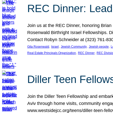
REC Dinner: Leade
Join us at the REC Dinner, honoring Brian
Rosenwald Birthright Israel Fellowships.
Contact Robyn Schneider at (323) 761-830
, 
, 
, 
, 
Gita Rosenwald
Israel
Jewish Community
Jewish people
L
, 
, 
Real Estate Principals Organization
REC Dinner
REC Divisi
Diller Teen Fell
Join the Diller Teen Fellowship and emba
Aviv through home visits, community engag
www.westsidejcc.org/teens/diller-teen-fello