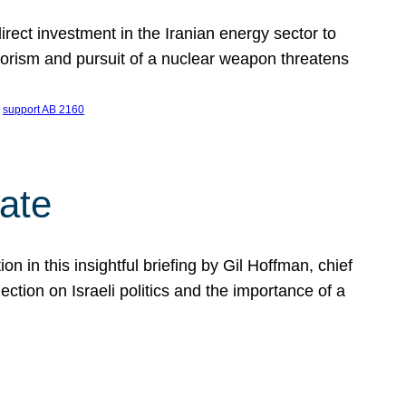
ect investment in the Iranian energy sector to
rrorism and pursuit of a nuclear weapon threatens
 
support AB 2160
ate
on in this insightful briefing by Gil Hoffman, chief
ction on Israeli politics and the importance of a