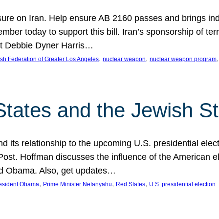
ure on Iran. Help ensure AB 2160 passes and brings indir
mber today to support this bill. Iran’s sponsorship of te
act Debbie Dyner Harris…
, 
, 
,
sh Federation of Greater Los Angeles
nuclear weapon
nuclear weapon program
States and the Jewish St
nd its relationship to the upcoming U.S. presidential electi
ost. Hoffman discusses the influence of the American ele
nd Obama. Also, get updates…
, 
, 
, 
esident Obama
Prime Minister Netanyahu
Red States
U.S. presidential election