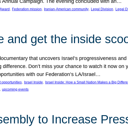
on’s Annual Campaign. The evening concluded with an…
, 
, 
, 
, 
 Award
Federation mission
Iranian-American community
Legal Division
Legal D
e and get the inside sco
d documentary that uncovers Israel’s progressiveness and 
difference. Don’t miss your chance to watch it now on y
ortunities with our Federation’s LA/Israel…
, 
, 
 opportunities
Israel Inside
Israel Inside: How a Small Nation Makes a Big Differ
, 
upcoming events
sembly to Increase Pres