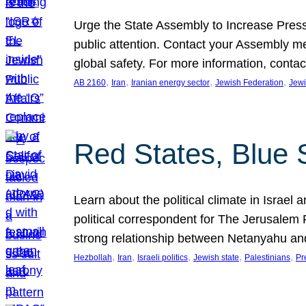
Urge the State Assembly to Increase Press
public attention. Contact your Assembly me
global safety. For more information, cont
, 
, 
, 
, 
AB 2160
Iran
Iranian energy sector
Jewish Federation
Jewi
Red States, Blue 
Learn about the political climate in Israel a
political correspondent for The Jerusalem P
strong relationship between Netanyahu a
, 
, 
, 
, 
, 
Hezbollah
Iran
Israeli politics
Jewish state
Palestinians
Pr