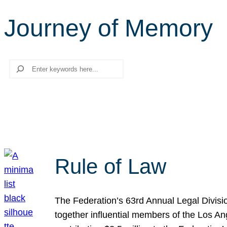
Journey of Memory
Search
Rule of Law
The Federation’s 63rd Annual Legal Divisi
together influential members of the Los A