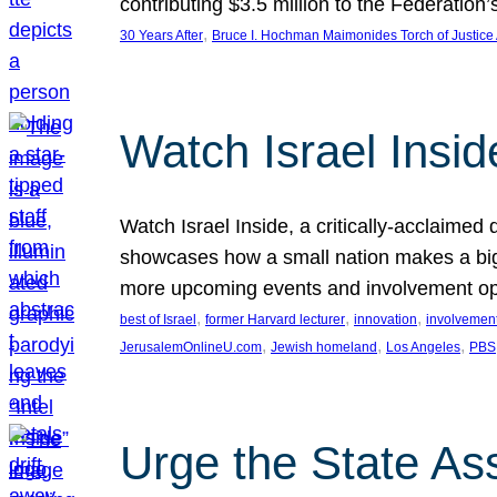
contributing $3.5 million to the Federati
, 
30 Years After
Bruce I. Hochman Maimonides Torch of Justice
Watch Israel Insid
Watch Israel Inside, a critically-acclaime
showcases how a small nation makes a big 
more upcoming events and involvement opp
, 
, 
, 
best of Israel
former Harvard lecturer
innovation
involvement
, 
, 
, 
JerusalemOnlineU.com
Jewish homeland
Los Angeles
PBS
Urge the State As