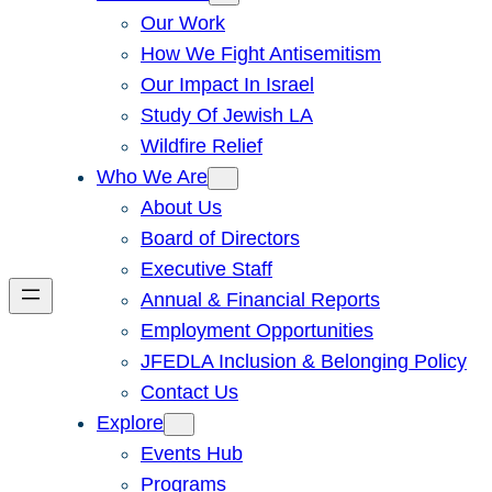
Our Work
How We Fight Antisemitism
Our Impact In Israel
Study Of Jewish LA
Wildfire Relief
Who We Are
About Us
Board of Directors
Executive Staff
Annual & Financial Reports
Employment Opportunities
JFEDLA Inclusion & Belonging Policy
Contact Us
Explore
Events Hub
Programs