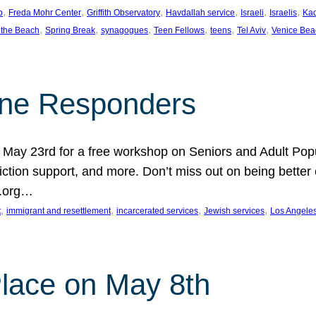
, 
, 
, 
, 
, 
, 
p
Freda Mohr Center
Griffith Observatory
Havdallah service
Israeli
Israelis
Ka
, 
, 
, 
, 
, 
, 
 the Beach
Spring Break
synagogues
Teen Fellows
teens
Tel Aviv
Venice Bea
Line Responders
 on May 23rd for a free workshop on Seniors and Adult Po
iction support, and more. Don’t miss out on being bette
A.org…
, 
, 
, 
, 
t
immigrant and resettlement
incarcerated services
Jewish services
Los Angele
 Place on May 8th