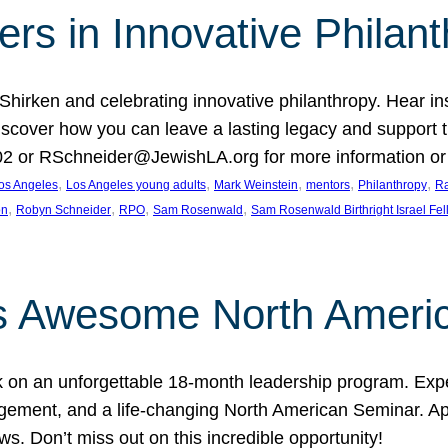
rs in Innovative Philan
 Shirken and celebrating innovative philanthropy. Hear i
 Discover how you can leave a lasting legacy and suppo
2 or RSchneider@JewishLA.org for more information or t
, 
, 
, 
, 
, 
os Angeles
Los Angeles young adults
Mark Weinstein
mentors
Philanthropy
Ra
, 
, 
, 
, 
on
Robyn Schneider
RPO
Sam Rosenwald
Sam Rosenwald Birthright Israel Fe
ows Awesome North Ameri
rk on an unforgettable 18-month leadership program. Ex
ement, and a life-changing North American Seminar. App
ws. Don’t miss out on this incredible opportunity!