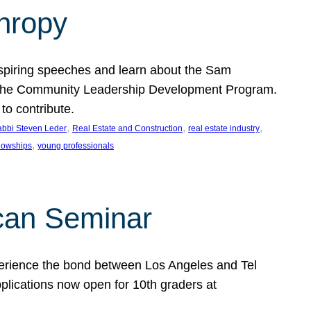
thropy
nspiring speeches and learn about the Sam
rt the Community Leadership Development Program.
o contribute.
, 
, 
, 
bbi Steven Leder
Real Estate and Construction
real estate industry
, 
llowships
young professionals
can Seminar
perience the bond between Los Angeles and Tel
lications now open for 10th graders at