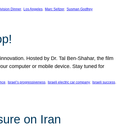
, 
, 
, 
ivision Dinner
Los Angeles
Marc Seltzer
Susman Godfrey
op!
innovation. Hosted by Dr. Tal Ben-Shahar, the film
our computer or mobile device. Stay tuned for
, 
, 
, 
, 
ence
Israel’s progressiveness
Israeli electric car company
Israeli success
sure on Iran