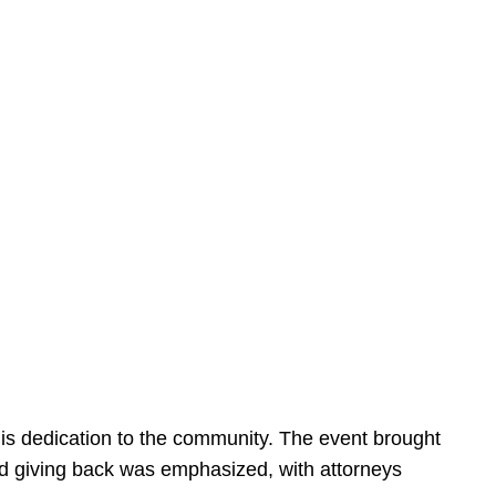
is dedication to the community. The event brought
d giving back was emphasized, with attorneys