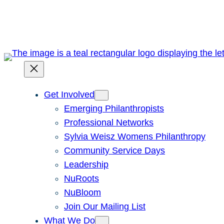
Skip
to
content
Get Involved
Emerging Philanthropists
Professional Networks
Sylvia Weisz Womens Philanthropy
Community Service Days
Leadership
NuRoots
NuBloom
Join Our Mailing List
What We Do