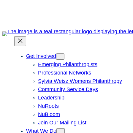
Skip
to
content
Get Involved
Emerging Philanthropists
Professional Networks
Sylvia Weisz Womens Philanthropy
Community Service Days
Leadership
NuRoots
NuBloom
Join Our Mailing List
What We Do