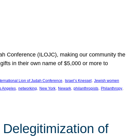
Judah Conference (ILOJC), making our community the
ifts in their own name of $5,000 or more to
, 
, 
nternational Lion of Judah Conference
Israel’s Knesset
Jewish women
, 
, 
, 
, 
, 
, 
s Angeles
networking
New York
Newark
philanthropists
Philanthropy
Delegitimization of