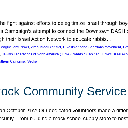
e fight against efforts to delegitimize Israel through bo
ia Campaign’s attempt to connect the Downtown DASH bus 
ugh their Israel Action Network to educate rabbis…
, 
, 
, 
, 
 League
anti-Israel
Arab-Israeli conflict
Divestment and Sanctions movement
Gr
, 
, 
Jewish Federations of North America (JFNA) Rabbinic Cabinet
JFNA’s Israel Act
, 
thern California
Veolia
Rock Community Service
n October 21st! Our dedicated volunteers made a differe
security. From building a mock school supply store to hos