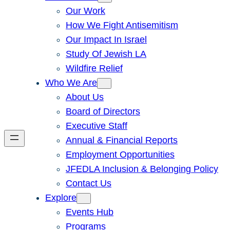
Our Work
How We Fight Antisemitism
Our Impact In Israel
Study Of Jewish LA
Wildfire Relief
Who We Are
About Us
Board of Directors
Executive Staff
Annual & Financial Reports
Employment Opportunities
JFEDLA Inclusion & Belonging Policy
Contact Us
Explore
Events Hub
Programs