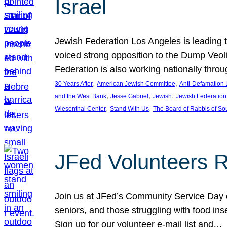
Israel
Jewish Federation Los Angeles is leading th
voiced strong opposition to the Dump Veol
Federation is also working nationally thro
, 
, 
30 Years After
American Jewish Committee
Anti-Defamation
, 
, 
, 
and the West Bank
Jesse Gabriel
Jewish
Jewish Federation
, 
, 
Wiesenthal Center
Stand With Us
The Board of Rabbis of Sou
JFed Volunteers 
Join us at JFed’s Community Service Day o
seniors, and those struggling with food in
Sign up for our volunteer e-mail list and…