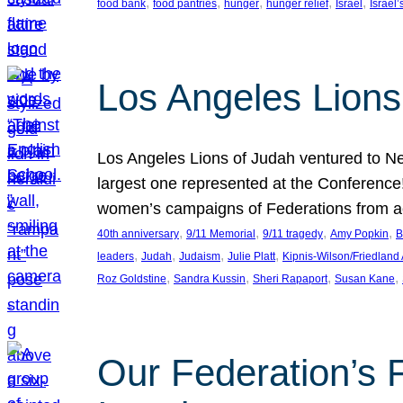
, 
, 
, 
, 
, 
food bank
food pantries
hunger
hunger relief
Israel
Israel’
Los Angeles Lions
Los Angeles Lions of Judah ventured to Ne
largest one represented at the Conference
women’s campaigns of Federations from 
, 
, 
, 
, 
40th anniversary
9/11 Memorial
9/11 tragedy
Amy Popkin
B
, 
, 
, 
, 
leaders
Judah
Judaism
Julie Platt
Kipnis-Wilson/Friedland
, 
, 
, 
, 
Roz Goldstine
Sandra Kussin
Sheri Rapaport
Susan Kane
Our Federation’s F