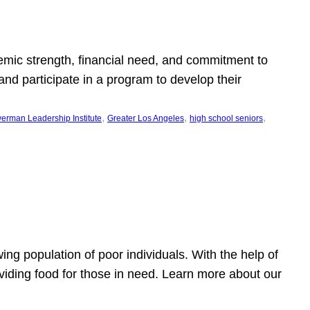
emic strength, financial need, and commitment to
nd participate in a program to develop their
, 
, 
, 
erman Leadership Institute
Greater Los Angeles
high school seniors
owing population of poor individuals. With the help of
viding food for those in need. Learn more about our