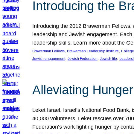
Introducing the B
Introducing the 2012 Brawerman Fellows, a
leadership and Jewish engagement. Each fel
leadership skills. Learn more about the G
, 
, 
Brawerman Fellows
Brawerman Leadership Institute
College
, 
, 
, 
Jewish engagement
Jewish Federation
Jewish life
Leaders
Alleviating Hunger 
Leket Israel, Israel’s National Food Bank, is
40,000 volunteers, Leket rescues over 700,
Federation’s work fighting hunger by conta