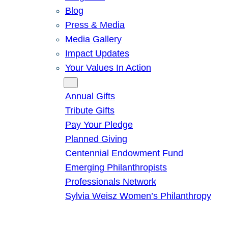
Blog
Press & Media
Media Gallery
Impact Updates
Your Values In Action
Give
Annual Gifts
Tribute Gifts
Pay Your Pledge
Planned Giving
Centennial Endowment Fund
Emerging Philanthropists
Professionals Network
Sylvia Weisz Women’s Philanthropy