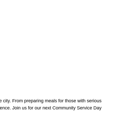
e city. From preparing meals for those with serious
ference. Join us for our next Community Service Day