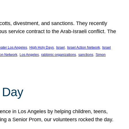
ycotts, divestment, and sanctions. They recently
service contract to the Arab-Israeli conflict. The
, 
, 
, 
, 
eater Los Angeles
High Holy Days
Israel
Israel Action Network
Israel
, 
, 
, 
, 
ion Network
Los Angeles
rabbinic organizations
sanctions
Simon
 Day
nce in Los Angeles by helping children, teens,
ting a Senior Prom, our volunteers rocked the day.