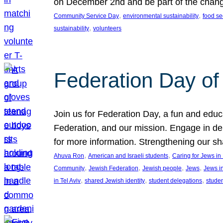
on December 2nd and be part of the chan
, 
, 
Community Service Day
environmental sustainability
food se
, 
sustainability
volunteers
Federation Day of 
Join us for Federation Day, a fun and educ
Federation, and our mission. Engage in d
for more information. Strengthening our s
, 
, 
Ahuva Ron
American and Israeli students
Caring for Jews i
, 
, 
, 
, 
Community
Jewish Federation
Jewish people
Jews
Jews i
, 
, 
, 
in Tel Aviv
shared Jewish identity
student delegations
stude