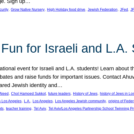
ge. Sign up…
, 
, 
, 
, 
, 
curity
Grow Native Nursery
High Holiday food drive
Jewish Federation
JFed
JF
Fun for Israeli and L.A.
ational event for Israeli and L.A. students! Learn about 
ebates and raise funds for important issues. Contact A
hared Jewish identity and…
, 
, 
, 
, 
n Need
Chol Hamoed Sukkot
future leaders
History of Jews
history of Jews in L
, 
, 
, 
, 
n Los Angeles
L.A.
Los Angeles
Los Angeles Jewish community
origins of Feder
, 
, 
, 
nts
teacher training
Tel Aviv
Tel Aviv/Los Angeles Partnership School Twinning P