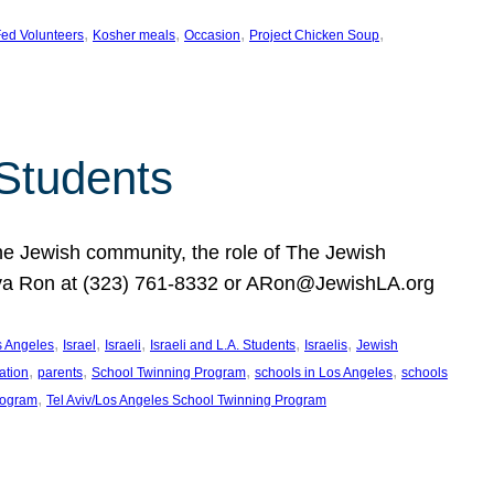
, 
, 
, 
, 
ed Volunteers
Kosher meals
Occasion
Project Chicken Soup
 Students
the Jewish community, the role of The Jewish
huva Ron at (323) 761-8332 or ARon@JewishLA.org
, 
, 
, 
, 
, 
os Angeles
Israel
Israeli
Israeli and L.A. Students
Israelis
Jewish
, 
, 
, 
, 
ation
parents
School Twinning Program
schools in Los Angeles
schools
, 
rogram
Tel Aviv/Los Angeles School Twinning Program