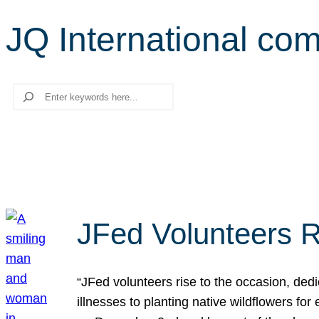
JQ International co
Search
JFed Volunteers R
“JFed volunteers rise to the occasion, dedi
illnesses to planting native wildflowers fo