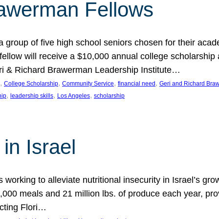
rawerman Fellows
 group of five high school seniors chosen for their acad
low will receive a $10,000 annual college scholarship a
eri & Richard Brawerman Leadership Institute…
, 
, 
, 
, 
College Scholarship
Community Service
financial need
Geri and Richard Braw
, 
, 
, 
hip
leadership skills
Los Angeles
scholarship
in Israel
 working to alleviate nutritional insecurity in Israel’s gr
000 meals and 21 million lbs. of produce each year, pro
cting Flori…