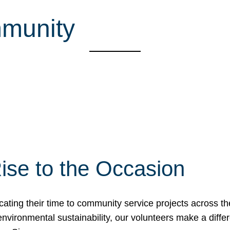
mmunity
ise to the Occasion
cating their time to community service projects across th
r environmental sustainability, our volunteers make a dif