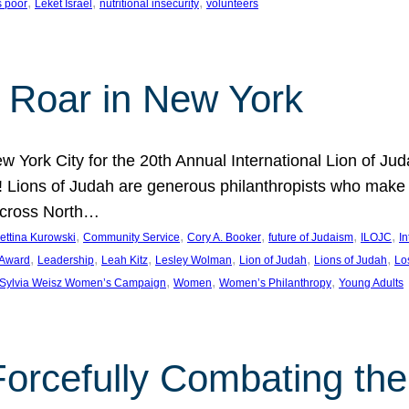
, 
, 
, 
s poor
Leket Israel
nutritional insecurity
volunteers
 Roar in New York
w York City for the 20th Annual International Lion of 
! Lions of Judah are generous philanthropists who make g
across North…
, 
, 
, 
, 
, 
ettina Kurowski
Community Service
Cory A. Booker
future of Judaism
ILOJC
I
, 
, 
, 
, 
, 
, 
 Award
Leadership
Leah Kitz
Lesley Wolman
Lion of Judah
Lions of Judah
Lo
, 
, 
, 
Sylvia Weisz Women’s Campaign
Women
Women’s Philanthropy
Young Adults
orcefully Combating the 