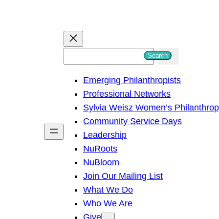
S
Search
e
Emerging Philanthropists
a
Professional Networks
r
Sylvia Weisz Women’s Philanthro
c
Community Service Days
h
Leadership
NuRoots
NuBloom
Join Our Mailing List
What We Do
Who We Are
Give