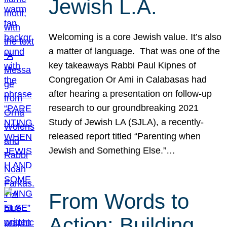
Jewish L.A.
Welcoming is a core Jewish value. It’s also
a matter of language. That was one of the
key takeaways Rabbi Paul Kipnes of
Congregation Or Ami in Calabasas had
after hearing a presentation on follow-up
research to our groundbreaking 2021
Study of Jewish LA (SJLA), a recently-
released report titled “Parenting when
Jewish and Something Else.”…
From Words to
Action: Building