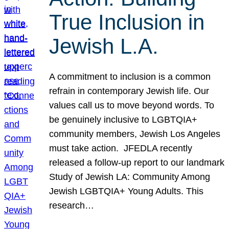
True Inclusion in
Jewish L.A.
A commitment to inclusion is a common
refrain in contemporary Jewish life. Our
values call us to move beyond words. To
be genuinely inclusive to LGBTQIA+
community members, Jewish Los Angeles
must take action. JFEDLA recently
released a follow-up report to our landmark
Study of Jewish LA: Community Among
Jewish LGBTQIA+ Young Adults. This
research…