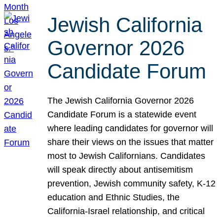
Jewish California
Governor 2026
Candidate Forum
The Jewish California Governor 2026
Candidate Forum is a statewide event
where leading candidates for governor will
share their views on the issues that matter
most to Jewish Californians. Candidates
will speak directly about antisemitism
prevention, Jewish community safety, K-12
education and Ethnic Studies, the
California-Israel relationship, and critical