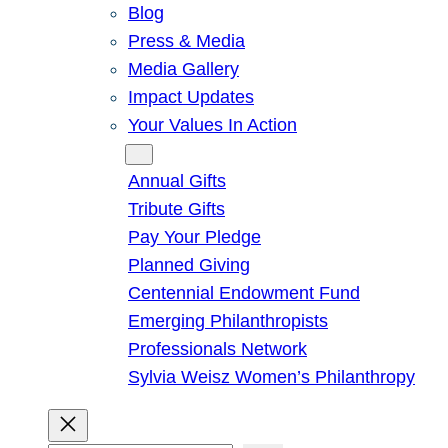
Blog
Press & Media
Media Gallery
Impact Updates
Your Values In Action
Give
Annual Gifts
Tribute Gifts
Pay Your Pledge
Planned Giving
Centennial Endowment Fund
Emerging Philanthropists
Professionals Network
Sylvia Weisz Women’s Philanthropy