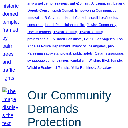
, 
, 
, 
, 
anti-Israel demonstrations
anti-Zionism
Antisemitism
battery
, 
, 
Deputy Consul Israeli Consul
Empowering Communities
, 
, 
, 
Innovating Safety
Iran
Israeli Consul
Israeli Los Angeles
, 
, 
, 
consulate
Israeli-Palestinian conflict
Jewish Community
, 
, 
Jewish leaders
Jewish security
Jewish security
, 
, 
, 
, 
professionals
LA Israeli Consulate
LAPD
Los Angeles
Los
, 
, 
Angeles Police Department
mayor of Los Angeles
pro-
, 
, 
, 
, 
, 
Palestinian activists
protest
public safety
Qatar
synagogue
, 
, 
, 
synagogue demonstration
vandalism
Wilshire Blvd. Temple
, 
Wilshire Boulevard Temple
Yulia Rachinsky-Spivakov
Our Community
Demands
Protection