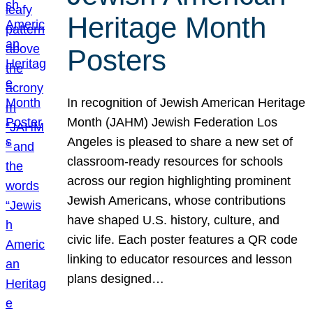
Heritage Month
Posters
In recognition of Jewish American Heritage
Month (JAHM) Jewish Federation Los
Angeles is pleased to share a new set of
classroom-ready resources for schools
across our region highlighting prominent
Jewish Americans, whose contributions
have shaped U.S. history, culture, and
civic life. Each poster features a QR code
linking to educator resources and lesson
plans designed…