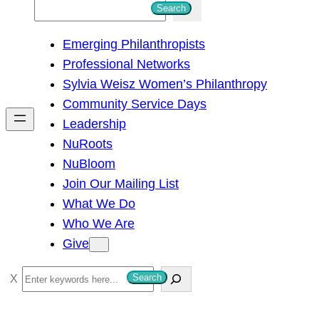
S
Search
e
Emerging Philanthropists
a
Professional Networks
r
Sylvia Weisz Women’s Philanthropy
c
Community Service Days
h
Leadership
NuRoots
NuBloom
Join Our Mailing List
What We Do
Who We Are
Give
S
Search
e
a