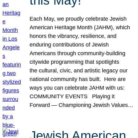
this May!
Each May, we proudly celebrate Jewish
American Heritage Month (JAHM), which
honors the vibrancy, resilience, and
enduring contributions of Jewish
Americans through community-building
citywide programming that spotlights
the cultural, civic, and artistic legacy our
national community has built. Here are
ways you can celebrate JAHM with us:
COMMUNITY EVENTS Playing it
Forward — Championing Jewish Values…
Jewish American