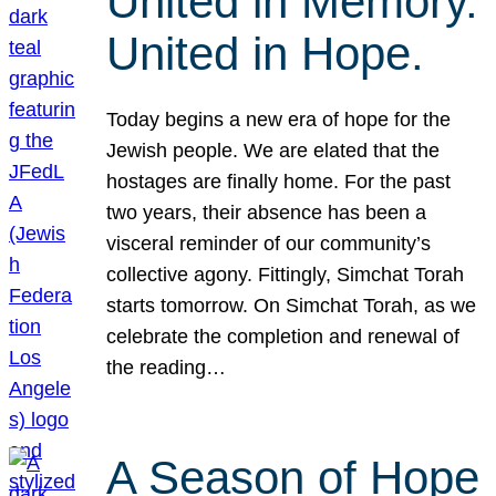
United in Memory.
United in Hope.
Today begins a new era of hope for the
Jewish people. We are elated that the
hostages are finally home. For the past
two years, their absence has been a
visceral reminder of our community’s
collective agony. Fittingly, Simchat Torah
starts tomorrow. On Simchat Torah, as we
celebrate the completion and renewal of
the reading…
A Season of Hope