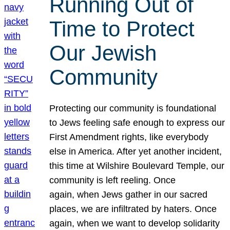
Running Out of
Time to Protect
Our Jewish
Community
Protecting our community is foundational
to Jews feeling safe enough to express our
First Amendment rights, like everybody
else in America. After yet another incident,
this time at Wilshire Boulevard Temple, our
community is left reeling. Once
again, when Jews gather in our sacred
places, we are infiltrated by haters. Once
again, when we want to develop solidarity