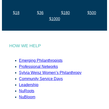
$18
$36
$180
$500
$1000
HOW WE HELP
Emerging Philanthropists
Professional Networks
Sylvia Weisz Women’s Philanthropy
Community Service Days
Leadership
NuRoots
NuBloom