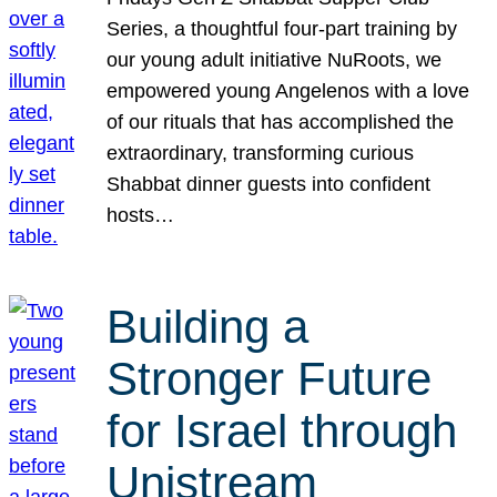
Series, a thoughtful four-part training by
our young adult initiative NuRoots, we
empowered young Angelenos with a love
of our rituals that has accomplished the
extraordinary, transforming curious
Shabbat dinner guests into confident
hosts…
Building a
Stronger Future
for Israel through
Unistream