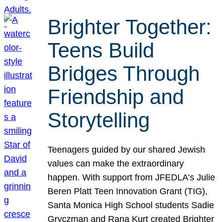
Brighter Together:
Teens Build
Bridges Through
Friendship and
Storytelling
Teenagers guided by our shared Jewish
values can make the extraordinary
happen. With support from JFEDLA’s Julie
Beren Platt Teen Innovation Grant (TIG),
Santa Monica High School students Sadie
Gryczman and Rana Kurt created Brighter