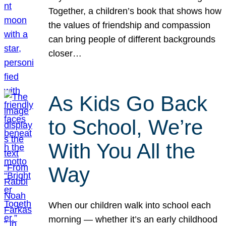
Together, a children’s book that shows how
the values of friendship and compassion
can bring people of different backgrounds
closer…
As Kids Go Back
to School, We’re
With You All the
Way
When our children walk into school each
morning — whether it’s an early childhood