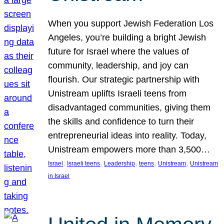
When you support Jewish Federation Los
Angeles, you’re building a bright Jewish
future for Israel where the values of
community, leadership, and joy can
flourish. Our strategic partnership with
Unistream uplifts Israeli teens from
disadvantaged communities, giving them
the skills and confidence to turn their
entrepreneurial ideas into reality. Today,
Unistream empowers more than 3,500…
, 
, 
, 
, 
, 
Israel
Israeli teens
Leadership
teens
Unistream
Unistream
in Israel