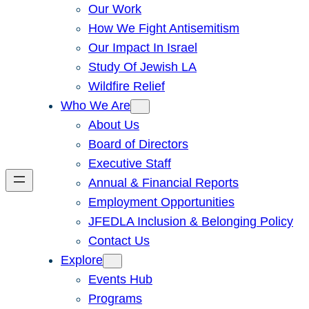
Our Work
How We Fight Antisemitism
Our Impact In Israel
Study Of Jewish LA
Wildfire Relief
Who We Are
About Us
Board of Directors
Executive Staff
Annual & Financial Reports
Employment Opportunities
JFEDLA Inclusion & Belonging Policy
Contact Us
Explore
Events Hub
Programs