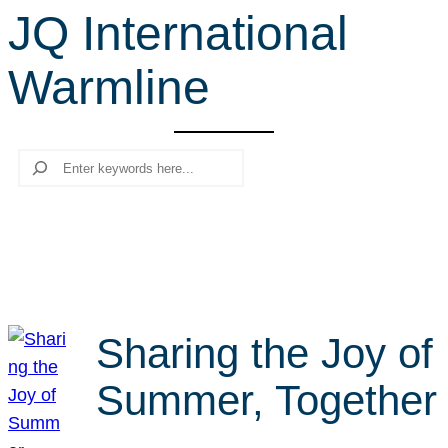
JQ International
r
c
Warmline
h
Search
Sharing the Joy of
Summer, Together