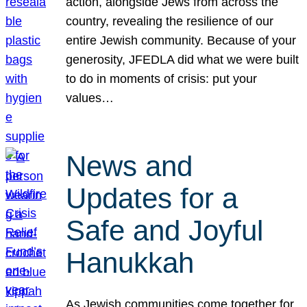
action, alongside Jews from across the
country, revealing the resilience of our
entire Jewish community. Because of your
generosity, JFEDLA did what we were built
to do in moments of crisis: put your
values…
News and
Updates for a
Safe and Joyful
Hanukkah
As Jewish communities come together for