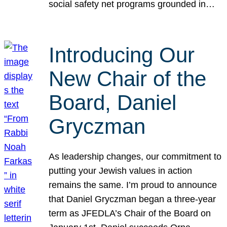
social safety net programs grounded in…
Introducing Our
New Chair of the
Board, Daniel
Gryczman
As leadership changes, our commitment to
putting your Jewish values in action
remains the same. I’m proud to announce
that Daniel Gryczman began a three-year
term as JFEDLA’s Chair of the Board on