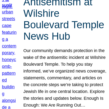
Antisemitism at
Wilshire
Boulevard Temple
News Hub
Our community demands protection in the
wake of the antisemitic incident at Wilshire
Boulevard Temple. To help you stay
informed, we’ve organized news coverage,
statements, commentary, and articles on
the concrete steps we’re taking to protect
Jewish life in one central location. Explore
the stories and updates below. Enough Is
Enough: We Are Running Out…