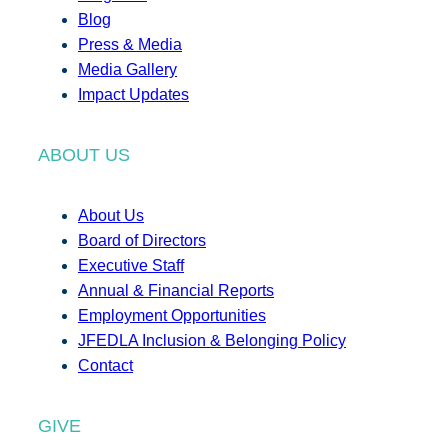
Blog
Press & Media
Media Gallery
Impact Updates
ABOUT US
About Us
Board of Directors
Executive Staff
Annual & Financial Reports
Employment Opportunities
JFEDLA Inclusion & Belonging Policy
Contact
GIVE