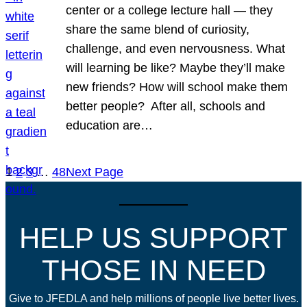
center or a college lecture hall — they
share the same blend of curiosity,
challenge, and even nervousness. What
will learning be like? Maybe they’ll make
new friends? How will school make them
better people? After all, schools and
education are…
1
2
3
…
48
Next Page
HELP US SUPPORT
THOSE IN NEED
Give to JFEDLA and help millions of people live better lives.