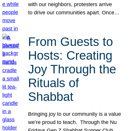
with our neighbors, protesters arrive
to drive our communities apart. Once…
From Guests to
Hosts: Creating
Joy Through the
Rituals of
Shabbat
Bringing joy to our community is a value
we’re proud to teach. Through the Nu
Fridays Gen Z Shabbat Supper Club