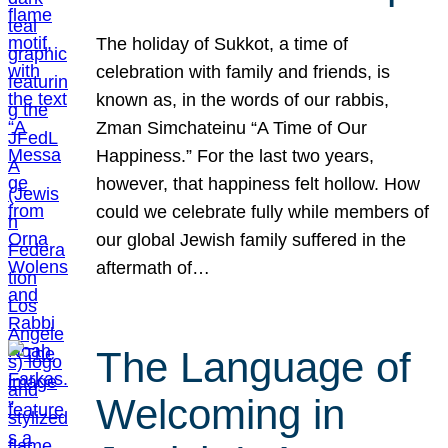
The holiday of Sukkot, a time of
celebration with family and friends, is
known as, in the words of our rabbis,
Zman Simchateinu “A Time of Our
Happiness.” For the last two years,
however, that happiness felt hollow. How
could we celebrate fully while members of
our global Jewish family suffered in the
aftermath of…
The Language of
Welcoming in