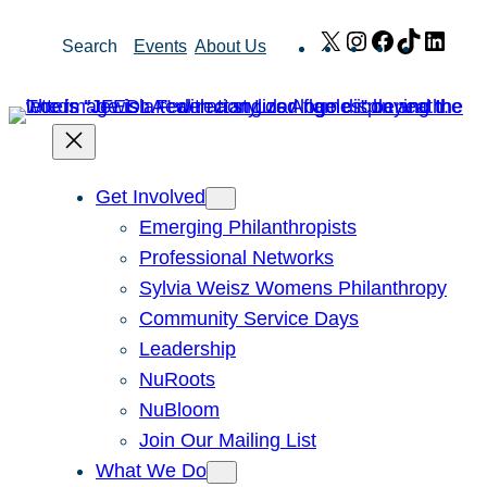
Skip
X
Instagram
Facebook
TikTok
Link
Search
Events
About Us
to
content
Get Involved
Emerging Philanthropists
Professional Networks
Sylvia Weisz Womens Philanthropy
Community Service Days
Leadership
NuRoots
NuBloom
Join Our Mailing List
What We Do