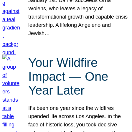
January 1st. Daniel succeeds Orna
Wolens, who leaves a legacy of
transformational growth and capable crisis
leadership. A lifelong Angeleno and
Jewish…
Your Wildfire
Impact — One
Year Later
It’s been one year since the wildfires
upended life across Los Angeles. In the
face of historic loss, you took decisive