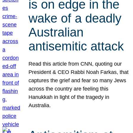
is on edge in the
wake of a deadly
Australian
antisemitic attack
Read this article from CNN, quoting our
President & CEO Rabbi Noah Farkas, that
captures the grief and fear so many Jews
across the country are feeling this
Hanukkah in light of the tragedy in
Australia.