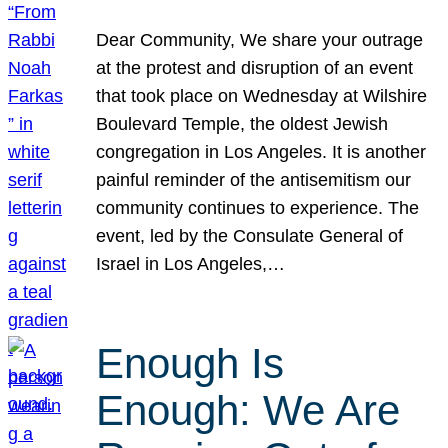
Dear Community, We share your outrage
at the protest and disruption of an event
that took place on Wednesday at Wilshire
Boulevard Temple, the oldest Jewish
congregation in Los Angeles. It is another
painful reminder of the antisemitism our
community continues to experience. The
event, led by the Consulate General of
Israel in Los Angeles,…
Enough Is
Enough: We Are