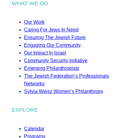
WHAT WE DO
Our Work
Caring For Jews In Need
Ensuring The Jewish Future
Engaging Our Community
Our Impact In Israel
Community Security Initiative
Emerging Philanthropists
The Jewish Federation’s Professionals
Networks
Sylvia Weisz Women’s Philanthropy
EXPLORE
Calendar
Programs