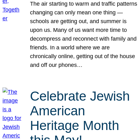
The air starting to warm and traffic patterns
changing can only mean one thing —
schools are getting out, and summer is
upon us. Many of us want more time to
decompress and reconnect with family and
friends. In a world where we are
chronically online, getting out of the house
and off our phones…
Celebrate Jewish
American
Heritage Month