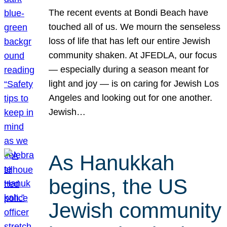
The recent events at Bondi Beach have
touched all of us. We mourn the senseless
loss of life that has left our entire Jewish
community shaken. At JFEDLA, our focus
— especially during a season meant for
light and joy — is on caring for Jewish Los
Angeles and looking out for one another.
Jewish…
As Hanukkah
begins, the US
Jewish community