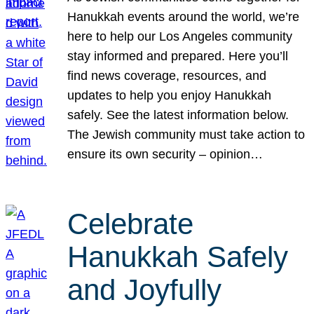
Hanukkah events around the world, we’re
here to help our Los Angeles community
stay informed and prepared. Here you’ll
find news coverage, resources, and
updates to help you enjoy Hanukkah
safely. See the latest information below.
The Jewish community must take action to
ensure its own security – opinion…
Celebrate
Hanukkah Safely
and Joyfully