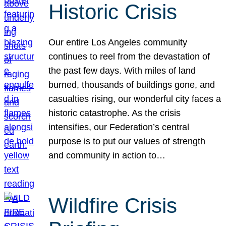
Historic Crisis
Our entire Los Angeles community
continues to reel from the devastation of
the past few days. With miles of land
burned, thousands of buildings gone, and
casualties rising, our wonderful city faces a
historic catastrophe. As the crisis
intensifies, our Federation’s central
purpose is to put our values of strength
and community in action to…
Wildfire Crisis