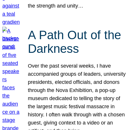
the strength and unity…
A Path Out of the
Darkness
Over the past several weeks, I have
accompanied groups of leaders, university
presidents, elected officials, and donors
through the Nova Exhibition, a pop-up
museum dedicated to telling the story of
the largest music festival massacre in
history. I often walk through with a chosen
guest, giving context to a video or an