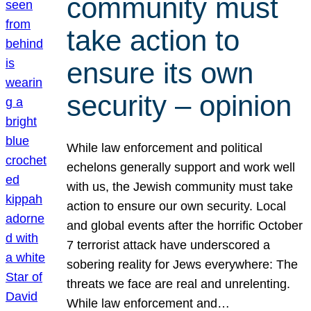
community must
take action to
ensure its own
security – opinion
While law enforcement and political
echelons generally support and work well
with us, the Jewish community must take
action to ensure our own security. Local
and global events after the horrific October
7 terrorist attack have underscored a
sobering reality for Jews everywhere: The
threats we face are real and unrelenting.
While law enforcement and…