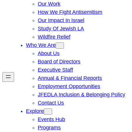
Our Work
How We Fight Antisemitism
Our Impact In Israel
Study Of Jewish LA
Wildfire Relief
Who We Are
About Us
Board of Directors
Executive Staff
Annual & Financial Reports
Employment Opportunities
JFEDLA Inclusion & Belonging Policy
Contact Us
Explore
Events Hub
Programs