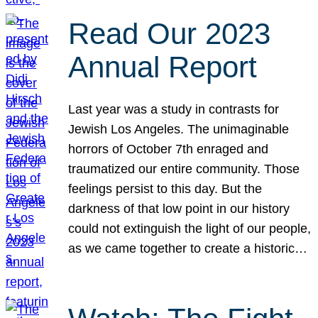
Read Our 2023
Annual Report
Last year was a study in contrasts for
Jewish Los Angeles. The unimaginable
horrors of October 7th enraged and
traumatized our entire community. Those
feelings persist to this day. But the
darkness of that low point in our history
could not extinguish the light of our people,
as we came together to create a historic…