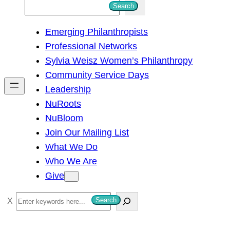
S
Search
e
Emerging Philanthropists
a
Professional Networks
r
Sylvia Weisz Women’s Philanthropy
c
Community Service Days
h
Leadership
NuRoots
NuBloom
Join Our Mailing List
What We Do
Who We Are
Give
S
Search
e
a