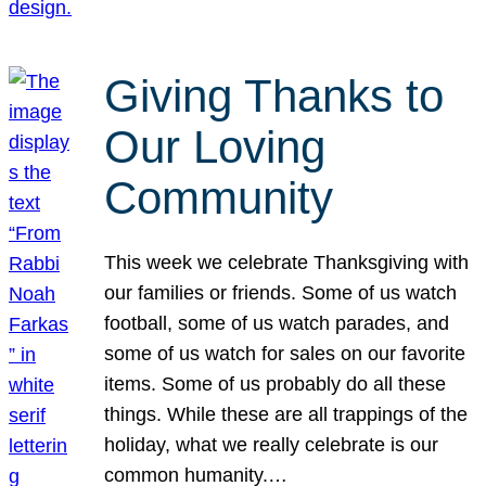
Giving Thanks to
Our Loving
Community
This week we celebrate Thanksgiving with
our families or friends. Some of us watch
football, some of us watch parades, and
some of us watch for sales on our favorite
items. Some of us probably do all these
things. While these are all trappings of the
holiday, what we really celebrate is our
common humanity.…