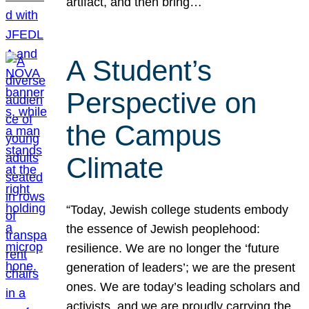
artifact, and then bring…
A Student’s
Perspective on
the Campus
Climate
“Today, Jewish college students embody
the essence of Jewish peoplehood:
resilience. We are no longer the ‘future
generation of leaders’; we are the present
ones. We are today’s leading scholars and
activists, and we are proudly carrying the