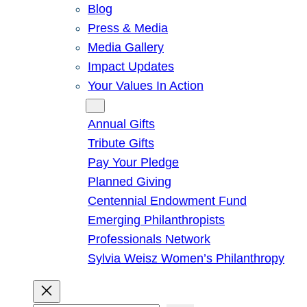
Blog
Press & Media
Media Gallery
Impact Updates
Your Values In Action
Give
Annual Gifts
Tribute Gifts
Pay Your Pledge
Planned Giving
Centennial Endowment Fund
Emerging Philanthropists
Professionals Network
Sylvia Weisz Women’s Philanthropy