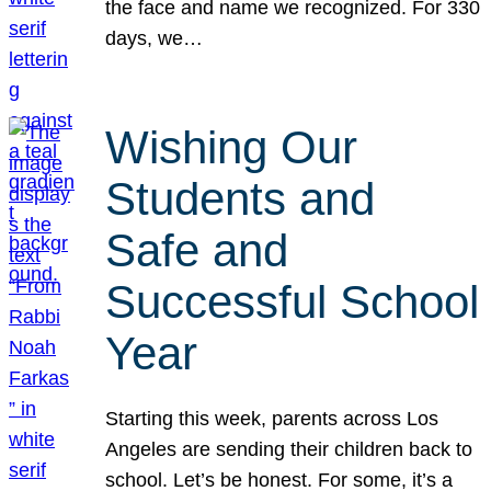
the face and name we recognized. For 330
days, we…
Wishing Our
Students and
Safe and
Successful School
Year
Starting this week, parents across Los
Angeles are sending their children back to
school. Let’s be honest. For some, it’s a