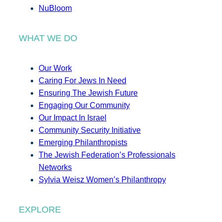
NuBloom
WHAT WE DO
Our Work
Caring For Jews In Need
Ensuring The Jewish Future
Engaging Our Community
Our Impact In Israel
Community Security Initiative
Emerging Philanthropists
The Jewish Federation’s Professionals
Networks
Sylvia Weisz Women’s Philanthropy
EXPLORE