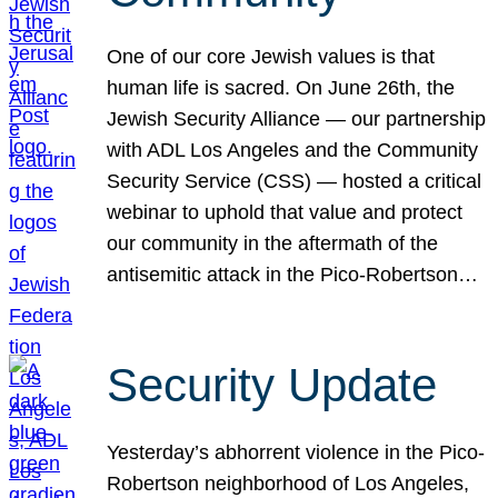
One of our core Jewish values is that
human life is sacred. On June 26th, the
Jewish Security Alliance — our partnership
with ADL Los Angeles and the Community
Security Service (CSS) — hosted a critical
webinar to uphold that value and protect
our community in the aftermath of the
antisemitic attack in the Pico-Robertson…
Security Update
Yesterday’s abhorrent violence in the Pico-
Robertson neighborhood of Los Angeles,