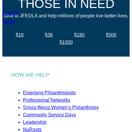
THOSE IN NEED
Give to JFEDLA and help millions of people live better lives.
$18
$36
$180
$500
$1000
HOW WE HELP
Emerging Philanthropists
Professional Networks
Sylvia Weisz Women’s Philanthropy
Community Service Days
Leadership
NuRoots