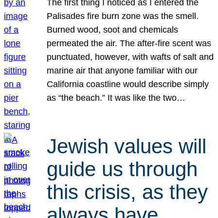
The first thing I noticed as I entered the
Palisades fire burn zone was the smell.
Burned wood, soot and chemicals
permeated the air. The after-fire scent was
punctuated, however, with wafts of salt and
marine air that anyone familiar with our
California coastline would describe simply
as “the beach.” It was like the two…
Jewish values will
guide us through
this crisis, as they
always have