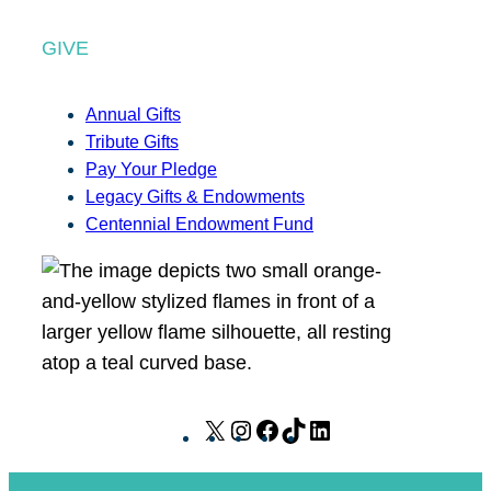
GIVE
Annual Gifts
Tribute Gifts
Pay Your Pledge
Legacy Gifts & Endowments
Centennial Endowment Fund
X
I
F
T
L
n
a
i
i