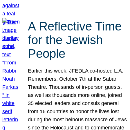
A Reflective Time
for the Jewish
People
Earlier this week, JFEDLA co-hosted L.A.
Remembers: October 7th at the Saban
Theatre. Thousands of in-person guests,
as well as thousands more online, joined
35 elected leaders and consuls general
from 16 countries to honor the lives lost
during the most heinous massacre of Jews
since the Holocaust and to commemorate