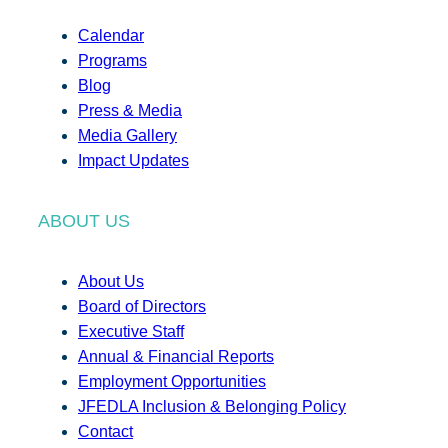
Calendar
Programs
Blog
Press & Media
Media Gallery
Impact Updates
ABOUT US
About Us
Board of Directors
Executive Staff
Annual & Financial Reports
Employment Opportunities
JFEDLA Inclusion & Belonging Policy
Contact