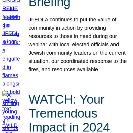
Briefing
JFEDLA continues to put the value of
community in action by providing
resources to those in need during our
webinar with local elected officials and
Jewish community leaders on the current
situation, our coordinated response to the
fires, and resources available.
WATCH: Your
Tremendous
Impact in 2024