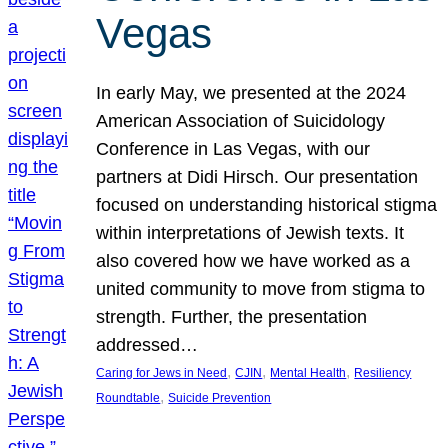
Vegas
In early May, we presented at the 2024
American Association of Suicidology
Conference in Las Vegas, with our
partners at Didi Hirsch. Our presentation
focused on understanding historical stigma
within interpretations of Jewish texts. It
also covered how we have worked as a
united community to move from stigma to
strength. Further, the presentation
addressed…
, 
, 
, 
Caring for Jews in Need
CJIN
Mental Health
Resiliency
, 
Roundtable
Suicide Prevention