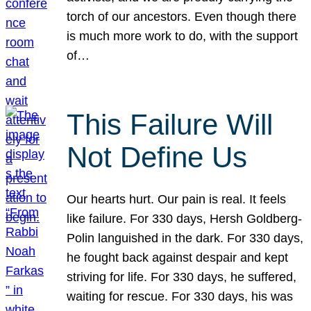
torch of our ancestors. Even though there
is much more work to do, with the support
of…
This Failure Will
Not Define Us
Our hearts hurt. Our pain is real. It feels
like failure. For 330 days, Hersh Goldberg-
Polin languished in the dark. For 330 days,
he fought back against despair and kept
striving for life. For 330 days, he suffered,
waiting for rescue. For 330 days, his was