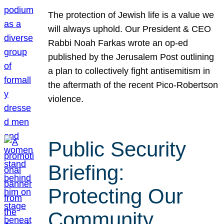
The protection of Jewish life is a value we
will always uphold. Our President & CEO
Rabbi Noah Farkas wrote an op-ed
published by the Jerusalem Post outlining
a plan to collectively fight antisemitism in
the aftermath of the recent Pico-Robertson
violence.
Public Security
Briefing:
Protecting Our
Community