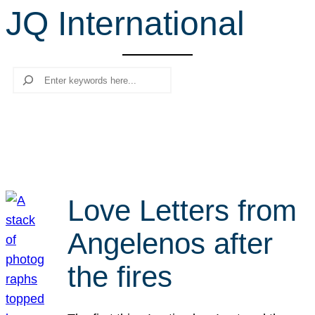
JQ International
r
c
h
Search
Love Letters from
Angelenos after
the fires