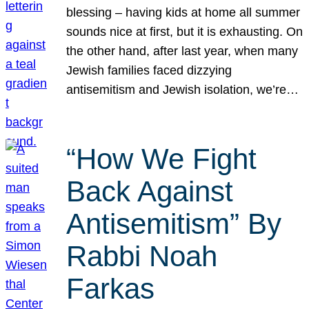
blessing – having kids at home all summer
sounds nice at first, but it is exhausting. On
the other hand, after last year, when many
Jewish families faced dizzying
antisemitism and Jewish isolation, we’re…
“How We Fight
Back Against
Antisemitism” By
Rabbi Noah
Farkas