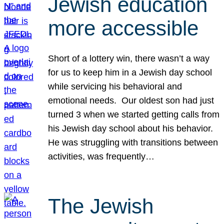
Jewish education
more accessible
Short of a lottery win, there wasn’t a way
for us to keep him in a Jewish day school
while servicing his behavioral and
emotional needs. Our oldest son had just
turned 3 when we started getting calls from
his Jewish day school about his behavior.
He was struggling with transitions between
activities, was frequently…
The Jewish