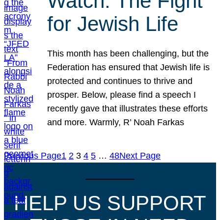
Watch: The Fight
for Jewish Life
This month has been challenging, but the
Federation has ensured that Jewish life is
protected and continues to thrive and
prosper. Below, please find a speech I
recently gave that illustrates these efforts
and more. Warmly, R’ Noah Farkas
Previous Page
1
2
3
4
5
…
48
Next Page
HELP US SUPPORT