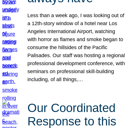
Less than a week ago, I was looking out of
a 12th-story window of a hotel near Los
Angeles International Airport, watching
with horror as flames and smoke began to
consume the hillsides of the Pacific
Palisades. Our staff was hosting a regional
professional development conference, with
seminars on professional skill-building
including, of all things,…
Our Coordinated
Response to this