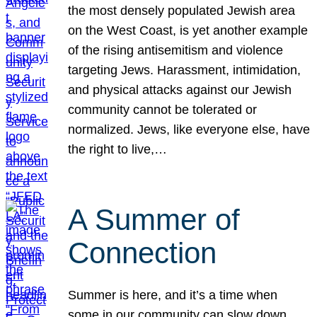
the most densely populated Jewish area
on the West Coast, is yet another example
of the rising antisemitism and violence
targeting Jews. Harassment, intimidation,
and physical attacks against our Jewish
community cannot be tolerated or
normalized. Jews, like everyone else, have
the right to live,…
A Summer of
Connection
Summer is here, and it’s a time when
some in our community can slow down,