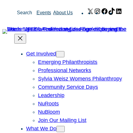
Skip
X
Instagram
Facebook
TikTok
Link
Search
Events
About Us
to
content
Get Involved
Emerging Philanthropists
Professional Networks
Sylvia Weisz Womens Philanthropy
Community Service Days
Leadership
NuRoots
NuBloom
Join Our Mailing List
What We Do