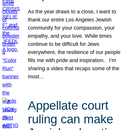
As the year draws to a close, I want to
thank our entire Los Angeles Jewish
community for your compassion, your
empathy, and your love. While times
continue to be difficult for Jews
everywhere, the resilience of our people
fills me with pride and inspiration. I’m
sharing a video that recaps some of the
most…
Appellate court
ruling can make