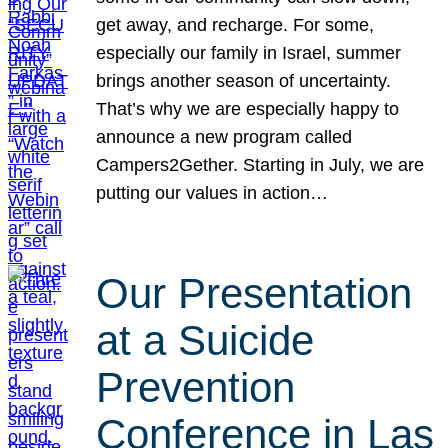
get away, and recharge. For some,
especially our family in Israel, summer
brings another season of uncertainty.
That’s why we are especially happy to
announce a new program called
Campers2Gether. Starting in July, we are
putting our values in action…
Our Presentation
at a Suicide
Prevention
Conference in Las