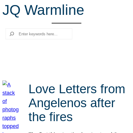
JQ Warmline
r
c
h
Search
Love Letters from
Angelenos after
the fires