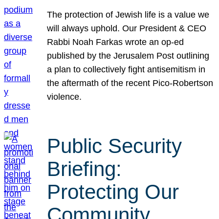
The protection of Jewish life is a value we
will always uphold. Our President & CEO
Rabbi Noah Farkas wrote an op-ed
published by the Jerusalem Post outlining
a plan to collectively fight antisemitism in
the aftermath of the recent Pico-Robertson
violence.
Public Security
Briefing:
Protecting Our
Community