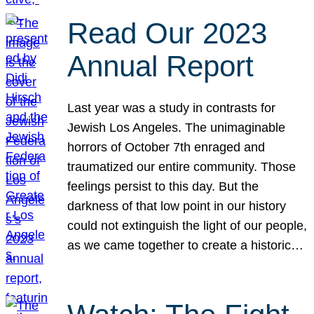
Read Our 2023
Annual Report
Last year was a study in contrasts for
Jewish Los Angeles. The unimaginable
horrors of October 7th enraged and
traumatized our entire community. Those
feelings persist to this day. But the
darkness of that low point in our history
could not extinguish the light of our people,
as we came together to create a historic…