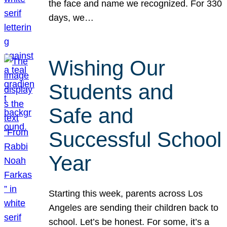
the face and name we recognized. For 330
days, we…
Wishing Our
Students and
Safe and
Successful School
Year
Starting this week, parents across Los
Angeles are sending their children back to
school. Let’s be honest. For some, it’s a