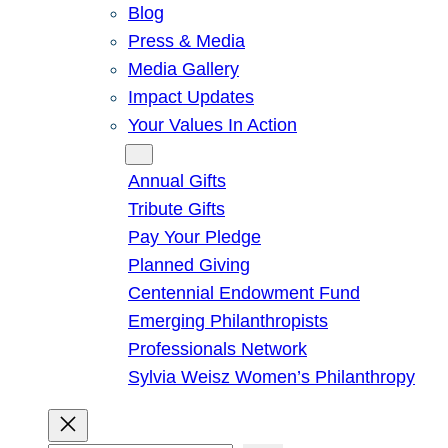
Blog
Press & Media
Media Gallery
Impact Updates
Your Values In Action
Give
Annual Gifts
Tribute Gifts
Pay Your Pledge
Planned Giving
Centennial Endowment Fund
Emerging Philanthropists
Professionals Network
Sylvia Weisz Women’s Philanthropy