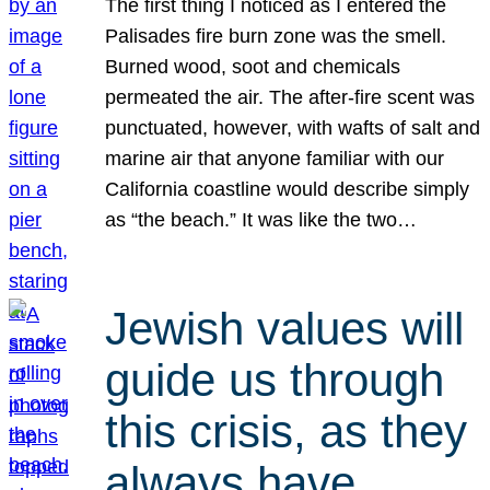
The first thing I noticed as I entered the
Palisades fire burn zone was the smell.
Burned wood, soot and chemicals
permeated the air. The after-fire scent was
punctuated, however, with wafts of salt and
marine air that anyone familiar with our
California coastline would describe simply
as “the beach.” It was like the two…
Jewish values will
guide us through
this crisis, as they
always have