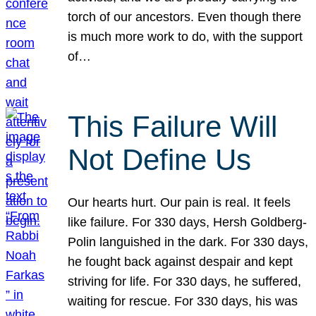
torch of our ancestors. Even though there
is much more work to do, with the support
of…
This Failure Will
Not Define Us
Our hearts hurt. Our pain is real. It feels
like failure. For 330 days, Hersh Goldberg-
Polin languished in the dark. For 330 days,
he fought back against despair and kept
striving for life. For 330 days, he suffered,
waiting for rescue. For 330 days, his was