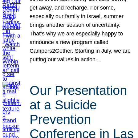
get away, and recharge. For some,
especially our family in Israel, summer
brings another season of uncertainty.
That’s why we are especially happy to
announce a new program called
Campers2Gether. Starting in July, we are
putting our values in action…
Our Presentation
at a Suicide
Prevention
Conference in Las