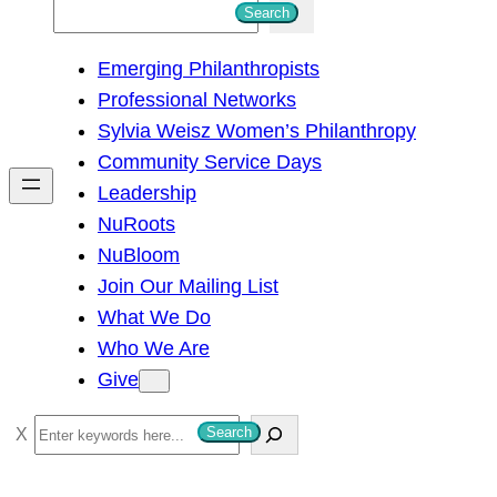
S
Search
e
Emerging Philanthropists
a
Professional Networks
r
Sylvia Weisz Women’s Philanthropy
c
Community Service Days
h
Leadership
NuRoots
NuBloom
Join Our Mailing List
What We Do
Who We Are
Give
S
Search
e
a