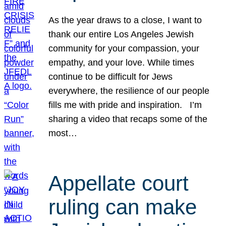
As the year draws to a close, I want to
thank our entire Los Angeles Jewish
community for your compassion, your
empathy, and your love. While times
continue to be difficult for Jews
everywhere, the resilience of our people
fills me with pride and inspiration. I’m
sharing a video that recaps some of the
most…
Appellate court
ruling can make