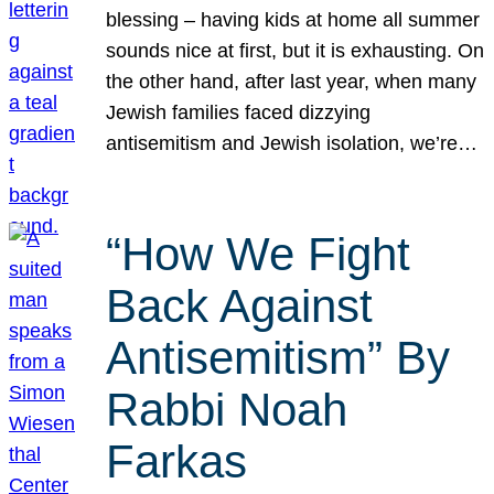
blessing – having kids at home all summer
sounds nice at first, but it is exhausting. On
the other hand, after last year, when many
Jewish families faced dizzying
antisemitism and Jewish isolation, we’re…
“How We Fight
Back Against
Antisemitism” By
Rabbi Noah
Farkas