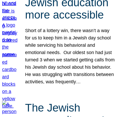
Jewish education
more accessible
Short of a lottery win, there wasn’t a way
for us to keep him in a Jewish day school
while servicing his behavioral and
emotional needs. Our oldest son had just
turned 3 when we started getting calls from
his Jewish day school about his behavior.
He was struggling with transitions between
activities, was frequently…
The Jewish