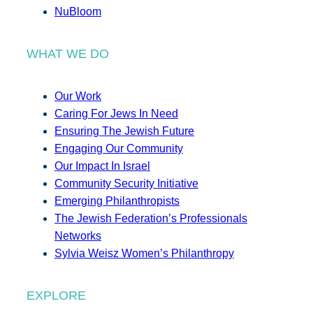
NuBloom
WHAT WE DO
Our Work
Caring For Jews In Need
Ensuring The Jewish Future
Engaging Our Community
Our Impact In Israel
Community Security Initiative
Emerging Philanthropists
The Jewish Federation’s Professionals
Networks
Sylvia Weisz Women’s Philanthropy
EXPLORE