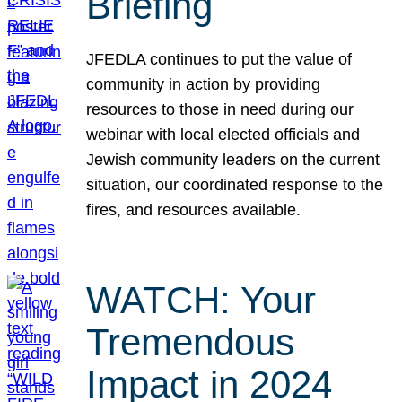
Briefing
JFEDLA continues to put the value of
community in action by providing
resources to those in need during our
webinar with local elected officials and
Jewish community leaders on the current
situation, our coordinated response to the
fires, and resources available.
WATCH: Your
Tremendous
Impact in 2024