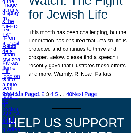
Watch: The Fight
for Jewish Life
This month has been challenging, but the
Federation has ensured that Jewish life is
protected and continues to thrive and
prosper. Below, please find a speech I
recently gave that illustrates these efforts
and more. Warmly, R’ Noah Farkas
Previous Page
1
2
3
4
5
…
48
Next Page
HELP US SUPPORT