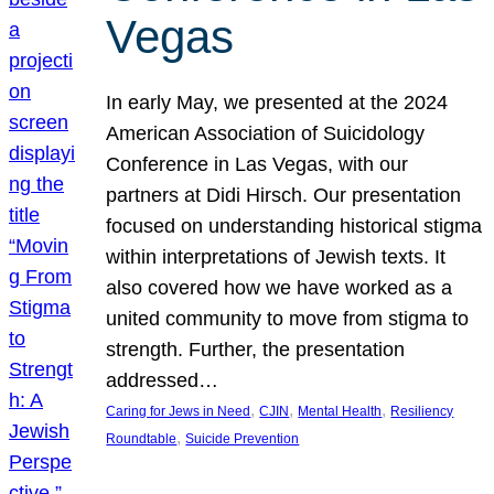
Vegas
In early May, we presented at the 2024
American Association of Suicidology
Conference in Las Vegas, with our
partners at Didi Hirsch. Our presentation
focused on understanding historical stigma
within interpretations of Jewish texts. It
also covered how we have worked as a
united community to move from stigma to
strength. Further, the presentation
addressed…
, 
, 
, 
Caring for Jews in Need
CJIN
Mental Health
Resiliency
, 
Roundtable
Suicide Prevention