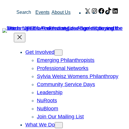
Skip
X
Instagram
Facebook
TikTok
Link
Search
Events
About Us
to
content
Get Involved
Emerging Philanthropists
Professional Networks
Sylvia Weisz Womens Philanthropy
Community Service Days
Leadership
NuRoots
NuBloom
Join Our Mailing List
What We Do