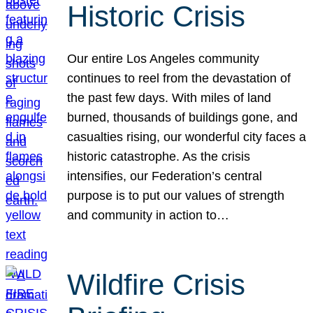
Historic Crisis
Our entire Los Angeles community
continues to reel from the devastation of
the past few days. With miles of land
burned, thousands of buildings gone, and
casualties rising, our wonderful city faces a
historic catastrophe. As the crisis
intensifies, our Federation’s central
purpose is to put our values of strength
and community in action to…
Wildfire Crisis