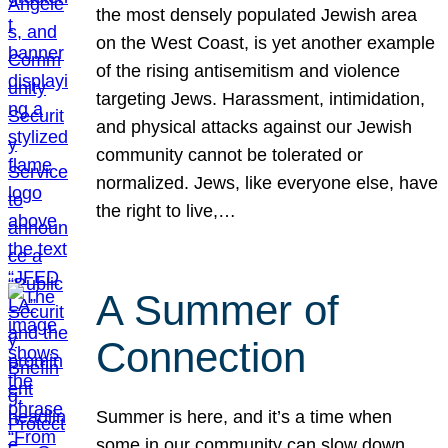
the most densely populated Jewish area
on the West Coast, is yet another example
of the rising antisemitism and violence
targeting Jews. Harassment, intimidation,
and physical attacks against our Jewish
community cannot be tolerated or
normalized. Jews, like everyone else, have
the right to live,…
A Summer of
Connection
Summer is here, and it’s a time when
some in our community can slow down,