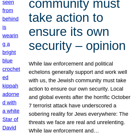
community must
take action to
ensure its own
security – opinion
While law enforcement and political
echelons generally support and work well
with us, the Jewish community must take
action to ensure our own security. Local
and global events after the horrific October
7 terrorist attack have underscored a
sobering reality for Jews everywhere: The
threats we face are real and unrelenting.
While law enforcement and…