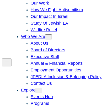
Our Work
How We Fight Antisemitism
Our Impact In Israel
Study Of Jewish LA
Wildfire Relief
Who We Are
About Us
Board of Directors
Executive Staff
Annual & Financial Reports
Employment Opportunities
JFEDLA Inclusion & Belonging Policy
Contact Us
Explore
Events Hub
Programs