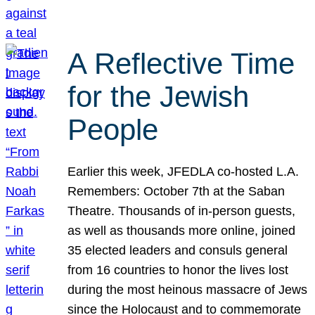
A Reflective Time
for the Jewish
People
Earlier this week, JFEDLA co-hosted L.A.
Remembers: October 7th at the Saban
Theatre. Thousands of in-person guests,
as well as thousands more online, joined
35 elected leaders and consuls general
from 16 countries to honor the lives lost
during the most heinous massacre of Jews
since the Holocaust and to commemorate