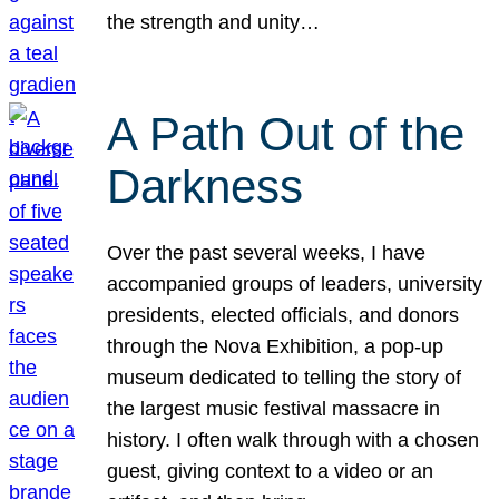
the strength and unity…
A Path Out of the
Darkness
Over the past several weeks, I have
accompanied groups of leaders, university
presidents, elected officials, and donors
through the Nova Exhibition, a pop-up
museum dedicated to telling the story of
the largest music festival massacre in
history. I often walk through with a chosen
guest, giving context to a video or an