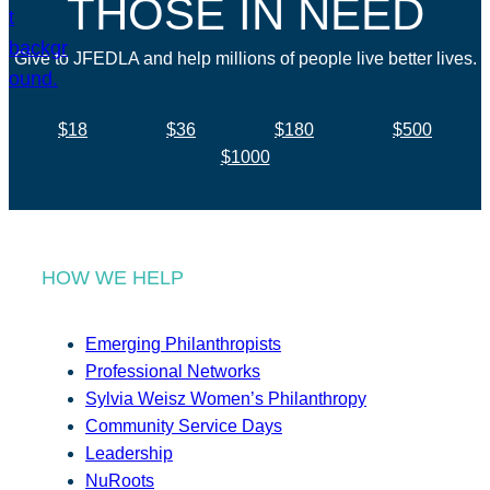
THOSE IN NEED
Give to JFEDLA and help millions of people live better lives.
$18
$36
$180
$500
$1000
HOW WE HELP
Emerging Philanthropists
Professional Networks
Sylvia Weisz Women’s Philanthropy
Community Service Days
Leadership
NuRoots