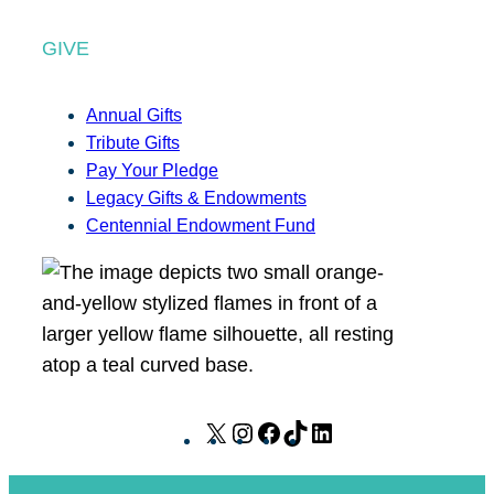
GIVE
Annual Gifts
Tribute Gifts
Pay Your Pledge
Legacy Gifts & Endowments
Centennial Endowment Fund
X
I
F
T
L
n
a
i
i