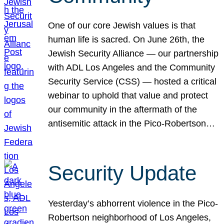
One of our core Jewish values is that
human life is sacred. On June 26th, the
Jewish Security Alliance — our partnership
with ADL Los Angeles and the Community
Security Service (CSS) — hosted a critical
webinar to uphold that value and protect
our community in the aftermath of the
antisemitic attack in the Pico-Robertson…
Security Update
Yesterday’s abhorrent violence in the Pico-
Robertson neighborhood of Los Angeles,