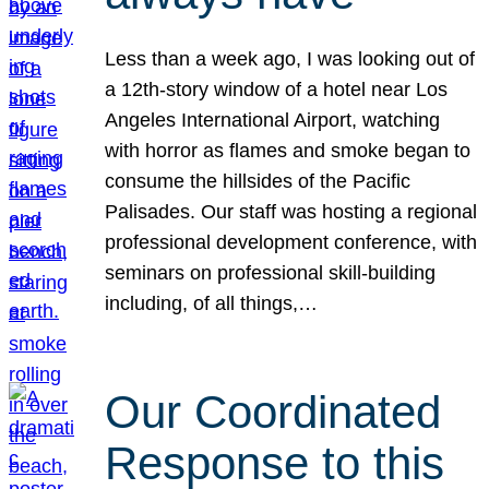
Less than a week ago, I was looking out of
a 12th-story window of a hotel near Los
Angeles International Airport, watching
with horror as flames and smoke began to
consume the hillsides of the Pacific
Palisades. Our staff was hosting a regional
professional development conference, with
seminars on professional skill-building
including, of all things,…
Our Coordinated
Response to this