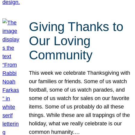
Giving Thanks to
Our Loving
Community
This week we celebrate Thanksgiving with
our families or friends. Some of us watch
football, some of us watch parades, and
some of us watch for sales on our favorite
items. Some of us probably do all these
things. While these are all trappings of the
holiday, what we really celebrate is our
common humanity.…