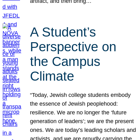
artifact, and then bring…
A Student’s
Perspective on
the Campus
Climate
“Today, Jewish college students embody
the essence of Jewish peoplehood:
resilience. We are no longer the ‘future
generation of leaders’; we are the present
ones. We are today’s leading scholars and
activists, and we are proudly carrying the