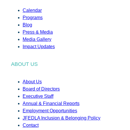
Calendar
Programs
Blog
Press & Media
Media Gallery
Impact Updates
ABOUT US
About Us
Board of Directors
Executive Staff
Annual & Financial Reports
Employment Opportunities
JFEDLA Inclusion & Belonging Policy
Contact