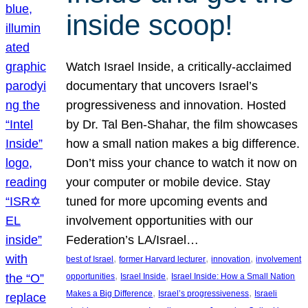
inside scoop!
Watch Israel Inside, a critically-acclaimed
documentary that uncovers Israel’s
progressiveness and innovation. Hosted
by Dr. Tal Ben-Shahar, the film showcases
how a small nation makes a big difference.
Don’t miss your chance to watch it now on
your computer or mobile device. Stay
tuned for more upcoming events and
involvement opportunities with our
Federation’s LA/Israel…
, 
, 
, 
best of Israel
former Harvard lecturer
innovation
involvement
, 
, 
opportunities
Israel Inside
Israel Inside: How a Small Nation
, 
, 
Makes a Big Difference
Israel’s progressiveness
Israeli