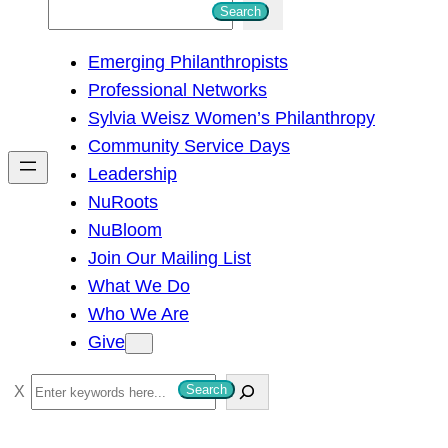
S
Search
e
Emerging Philanthropists
a
Professional Networks
r
Sylvia Weisz Women’s Philanthropy
c
Community Service Days
h
Leadership
NuRoots
NuBloom
Join Our Mailing List
What We Do
Who We Are
Give
S
Search
e
a