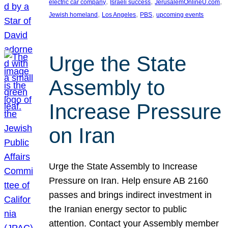
, 
, 
, 
electric car company
Israeli success
JerusalemOnlineU.com
, 
, 
, 
Jewish homeland
Los Angeles
PBS
upcoming events
Urge the State
Assembly to
Increase Pressure
on Iran
Urge the State Assembly to Increase
Pressure on Iran. Help ensure AB 2160
passes and brings indirect investment in
the Iranian energy sector to public
attention. Contact your Assembly member