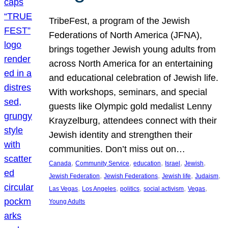
TribeFest, a program of the Jewish
Federations of North America (JFNA),
brings together Jewish young adults from
across North America for an entertaining
and educational celebration of Jewish life.
With workshops, seminars, and special
guests like Olympic gold medalist Lenny
Krayzelburg, attendees connect with their
Jewish identity and strengthen their
communities. Don’t miss out on…
, 
, 
, 
, 
, 
Canada
Community Service
education
Israel
Jewish
, 
, 
, 
, 
Jewish Federation
Jewish Federations
Jewish life
Judaism
, 
, 
, 
, 
, 
Las Vegas
Los Angeles
politics
social activism
Vegas
Young Adults