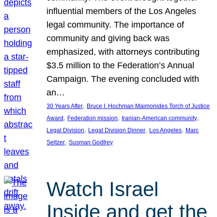
influential members of the Los Angeles
legal community. The importance of
community and giving back was
emphasized, with attorneys contributing
$3.5 million to the Federation’s Annual
Campaign. The evening concluded with
an…
, 
30 Years After
Bruce I. Hochman Maimonides Torch of Justice
, 
, 
, 
Award
Federation mission
Iranian-American community
, 
, 
, 
Legal Division
Legal Division Dinner
Los Angeles
Marc
, 
Seltzer
Susman Godfrey
Watch Israel
Inside and get the