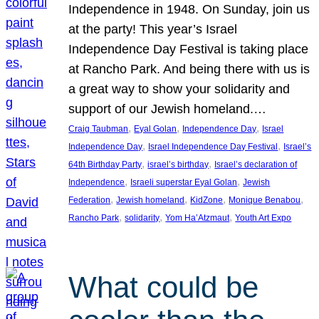
Independence in 1948. On Sunday, join us
at the party! This year’s Israel
Independence Day Festival is taking place
at Rancho Park. And being there with us is
a great way to show your solidarity and
support of our Jewish homeland.…
, 
, 
, 
Craig Taubman
Eyal Golan
Independence Day
Israel
, 
, 
Independence Day
Israel Independence Day Festival
Israel’s
, 
, 
64th Birthday Party
israel’s birthday
Israel’s declaration of
, 
, 
Independence
Israeli superstar Eyal Golan
Jewish
, 
, 
, 
, 
Federation
Jewish homeland
KidZone
Monique Benabou
, 
, 
, 
Rancho Park
solidarity
Yom Ha’Atzmaut
Youth Art Expo
What could be