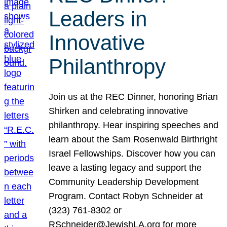
Leaders in
Innovative
Philanthropy
Join us at the REC Dinner, honoring Brian
Shirken and celebrating innovative
philanthropy. Hear inspiring speeches and
learn about the Sam Rosenwald Birthright
Israel Fellowships. Discover how you can
leave a lasting legacy and support the
Community Leadership Development
Program. Contact Robyn Schneider at
(323) 761-8302 or
RSchneider@JewishLA.org for more