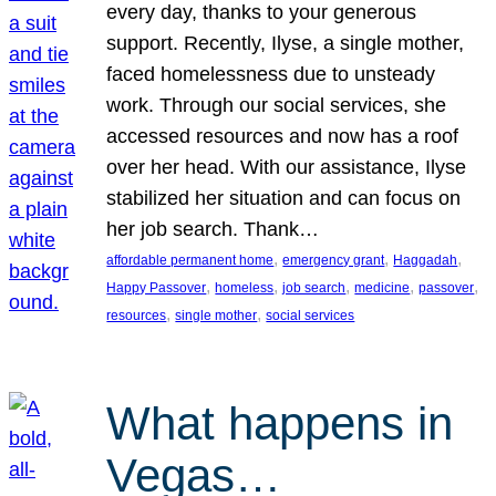
every day, thanks to your generous
support. Recently, Ilyse, a single mother,
faced homelessness due to unsteady
work. Through our social services, she
accessed resources and now has a roof
over her head. With our assistance, Ilyse
stabilized her situation and can focus on
her job search. Thank…
, 
, 
, 
affordable permanent home
emergency grant
Haggadah
, 
, 
, 
, 
, 
Happy Passover
homeless
job search
medicine
passover
, 
, 
resources
single mother
social services
What happens in
Vegas…