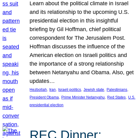
Learn about the political climate in Israel
and its relationship to the upcoming U.S.
presidential election in this insightful
briefing by Gil Hoffman, chief political
correspondent for The Jerusalem Post.
Hoffman discusses the influence of the
American election on Israeli politics and
the importance of a strong relationship
between Netanyahu and Obama. Also, get
updates…
, 
, 
, 
, 
, 
Hezbollah
Iran
Israeli politics
Jewish state
Palestinians
, 
, 
, 
President Obama
Prime Minister Netanyahu
Red States
U.S.
presidential election
REC Dinner: