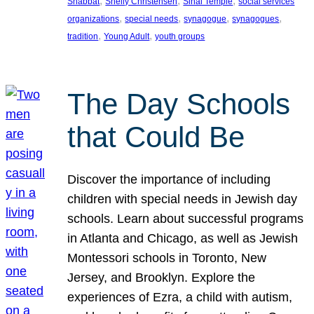
, 
, 
, 
Shabbat
Shelly Christensen
Sinai Temple
social services
, 
, 
, 
, 
organizations
special needs
synagogue
synagogues
, 
, 
tradition
Young Adult
youth groups
The Day Schools
that Could Be
Discover the importance of including
children with special needs in Jewish day
schools. Learn about successful programs
in Atlanta and Chicago, as well as Jewish
Montessori schools in Toronto, New
Jersey, and Brooklyn. Explore the
experiences of Ezra, a child with autism,