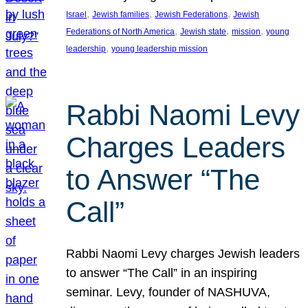
, 
, 
, 
Israel
Jewish families
Jewish Federations
Jewish
, 
, 
, 
Federations of North America
Jewish state
mission
young
, 
leadership
young leadership mission
Rabbi Naomi Levy
Charges Leaders
to Answer “The
Call”
Rabbi Naomi Levy charges Jewish leaders
to answer “The Call” in an inspiring
seminar. Levy, founder of NASHUVA,