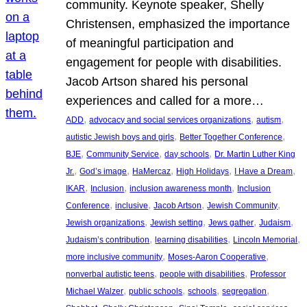
community. Keynote speaker, Shelly
Christensen, emphasized the importance
of meaningful participation and
engagement for people with disabilities.
Jacob Artson shared his personal
experiences and called for a more…
, 
, 
, 
ADD
advocacy and social services organizations
autism
, 
, 
autistic Jewish boys and girls
Better Together Conference
, 
, 
, 
BJE
Community Service
day schools
Dr. Martin Luther King
, 
, 
, 
, 
, 
Jr.
God’s image
HaMercaz
High Holidays
I Have a Dream
, 
, 
, 
IKAR
Inclusion
inclusion awareness month
Inclusion
, 
, 
, 
, 
Conference
inclusive
Jacob Artson
Jewish Community
, 
, 
, 
, 
Jewish organizations
Jewish setting
Jews gather
Judaism
, 
, 
, 
Judaism’s contribution
learning disabilities
Lincoln Memorial
, 
, 
more inclusive community
Moses-Aaron Cooperative
, 
, 
nonverbal autistic teens
people with disabilities
Professor
, 
, 
, 
, 
Michael Walzer
public schools
schools
segregation