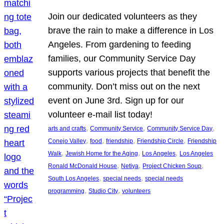
Join our dedicated volunteers as they
brave the rain to make a difference in Los
Angeles. From gardening to feeding
families, our Community Service Day
supports various projects that benefit the
community. Don’t miss out on the next
event on June 3rd. Sign up for our
volunteer e-mail list today!
, 
, 
, 
arts and crafts
Community Service
Community Service Day
, 
, 
, 
, 
Conejo Valley
food
friendship
Friendship Circle
Friendship
, 
, 
, 
Walk
Jewish Home for the Aging
Los Angeles
Los Angeles
, 
, 
, 
Ronald McDonald House
Netiya
Project Chicken Soup
, 
, 
South Los Angeles
special needs
special needs
, 
, 
programming
Studio City
volunteers