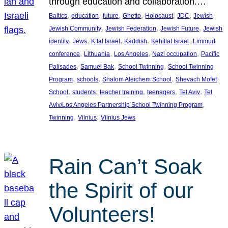
through education and collaboration.…
, 
, 
, 
, 
, 
, 
, 
Baltics
education
future
Ghetto
Holocaust
JDC
Jewish
, 
, 
, 
Jewish Community
Jewish Federation
Jewish Future
Jewish
, 
, 
, 
, 
, 
identity
Jews
K’lal Israel
Kaddish
Kehillat Israel
Limmud
, 
, 
, 
, 
conference
Lithuania
Los Angeles
Nazi occupation
Pacific
, 
, 
, 
Palisades
Samuel Bak
School Twinning
School Twinning
, 
, 
, 
Program
schools
Shalom Aleichem School
Shevach Mofet
, 
, 
, 
, 
, 
School
students
teacher training
teenagers
Tel Aviv
Tel
, 
Aviv/Los Angeles Partnership School Twinning Program
, 
, 
Twinning
Vilnius
Vilnius Jews
Rain Can’t Soak
the Spirit of our
Volunteers!