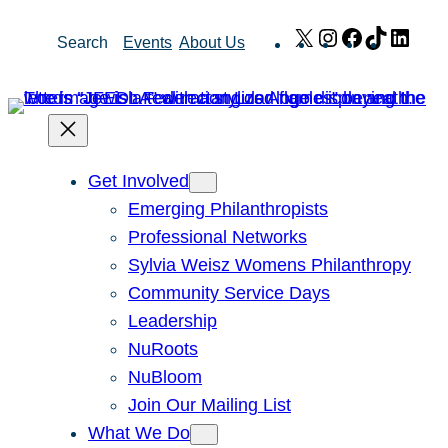
Skip
X
Instagram
Facebook
TikTok
Link
Search
Events
About Us
to
content
Get Involved
Emerging Philanthropists
Professional Networks
Sylvia Weisz Womens Philanthropy
Community Service Days
Leadership
NuRoots
NuBloom
Join Our Mailing List
What We Do