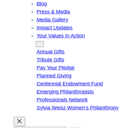
Blog
Press & Media
Media Gallery
Impact Updates
Your Values In Action
Give
Annual Gifts
Tribute Gifts
Pay Your Pledge
Planned Giving
Centennial Endowment Fund
Emerging Philanthropists
Professionals Network
Sylvia Weisz Women’s Philanthropy