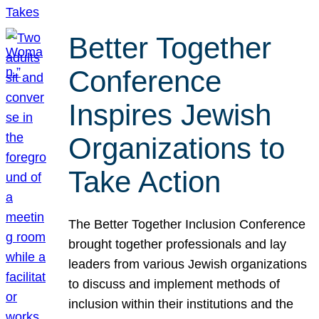
Better Together
Conference
Inspires Jewish
Organizations to
Take Action
The Better Together Inclusion Conference
brought together professionals and lay
leaders from various Jewish organizations
to discuss and implement methods of
inclusion within their institutions and the