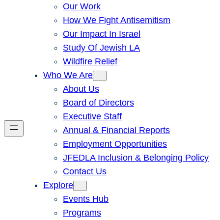
Our Work
How We Fight Antisemitism
Our Impact In Israel
Study Of Jewish LA
Wildfire Relief
Who We Are
About Us
Board of Directors
Executive Staff
Annual & Financial Reports
Employment Opportunities
JFEDLA Inclusion & Belonging Policy
Contact Us
Explore
Events Hub
Programs