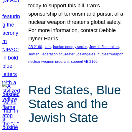
today to support this bill. Iran’s
sponsorship of terrorism and pursuit of a
nuclear weapon threatens global safety.
For more information, contact Debbie
Dyner Harris…
, 
, 
, 
, 
AB 2160
Iran
Iranian energy sector
Jewish Federation
, 
, 
Jewish Federation of Greater Los Angeles
nuclear weapon
, 
nuclear weapon program
support AB 2160
Red States, Blue
States and the
Jewish State