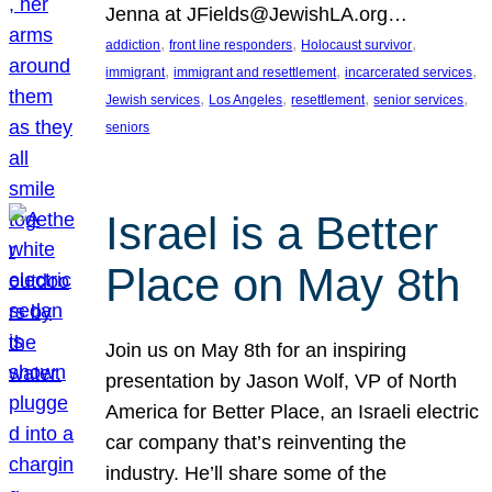
Jenna at JFields@JewishLA.org…
, 
, 
, 
addiction
front line responders
Holocaust survivor
, 
, 
, 
immigrant
immigrant and resettlement
incarcerated services
, 
, 
, 
, 
Jewish services
Los Angeles
resettlement
senior services
seniors
Israel is a Better
Place on May 8th
Join us on May 8th for an inspiring
presentation by Jason Wolf, VP of North
America for Better Place, an Israeli electric
car company that’s reinventing the
industry. He’ll share some of the