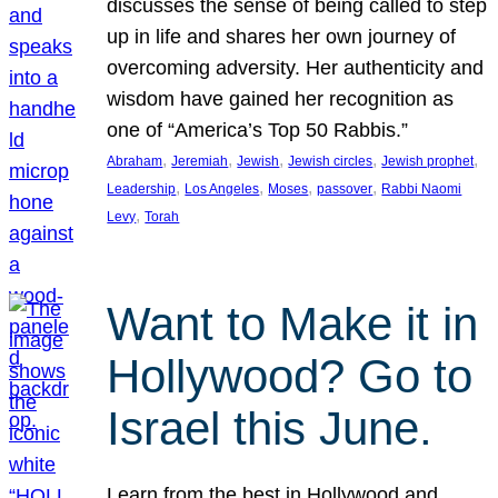
discusses the sense of being called to step
up in life and shares her own journey of
overcoming adversity. Her authenticity and
wisdom have gained her recognition as
one of “America’s Top 50 Rabbis.”
, 
, 
, 
, 
, 
Abraham
Jeremiah
Jewish
Jewish circles
Jewish prophet
, 
, 
, 
, 
Leadership
Los Angeles
Moses
passover
Rabbi Naomi
, 
Levy
Torah
Want to Make it in
Hollywood? Go to
Israel this June.
Learn from the best in Hollywood and