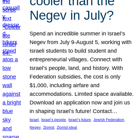
cooler than the
Negev in July?
Spend an incredible summer in Israel’s
Negev from July 9-August 5, working with
Israeli students to build student and
entrepreneurial villages. Connect with
Israel’s people, land, and history. With
Federation subsidies, the cost is only
$1,000, including airfare and
accommodations. Limited space available.
Download an application now and join us
in shaping Israel’s future! Contact…
, 
, 
, 
, 
Israel
Israel’s people
Israel’s future
Jewish Federation
, 
, 
Negev
Zionist
Zionist ideal