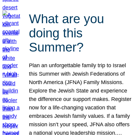
What are you
doing this
Summer?
Plan an unforgettable family trip to Israel
this Summer with Jewish Federations of
North America (JFNA) Family Missions.
Explore the Jewish State and experience
the difference our support makes. Register
now for a life-changing vacation that
embraces Jewish family values. If a family
mission isn’t your speed, JFNA also offers
a national young leadership mission.…