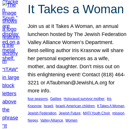
It Takes a Woman
Join us at It Takes A Woman, an annual
luncheon hosted by The Jewish Federation
Valley Alliance Women’s Department.
Best-selling author Iris Krasnow will share
her personal experiences as a wife,
mother, and daughter. Don’t miss out on
this enlightening event! Contact (818) 464-
3221 or ATaubman@JewishLA.org for
more info.
, 
, 
, 
four seasons
Galilee
Holocaust survivor mother
Iris
, 
, 
, 
, 
Krasnow
Israeli
Israeli-American children
It Takes A Woman
, 
, 
, 
, 
Jewish Federation
Jewish Future
MATI Youth Choir
mission
, 
, 
Negev
Valley Alliance
Women