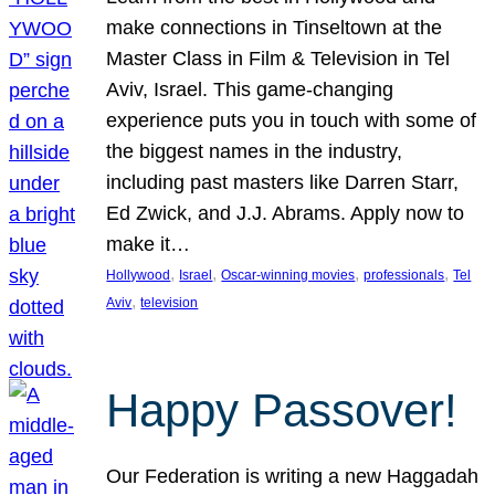
make connections in Tinseltown at the
Master Class in Film & Television in Tel
Aviv, Israel. This game-changing
experience puts you in touch with some of
the biggest names in the industry,
including past masters like Darren Starr,
Ed Zwick, and J.J. Abrams. Apply now to
make it…
, 
, 
, 
, 
Hollywood
Israel
Oscar-winning movies
professionals
Tel
, 
Aviv
television
Happy Passover!
Our Federation is writing a new Haggadah