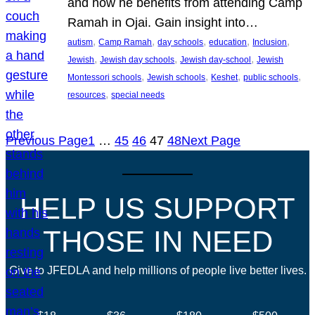
and how he benefits from attending Camp
Ramah in Ojai. Gain insight into…
, 
, 
, 
, 
, 
autism
Camp Ramah
day schools
education
Inclusion
, 
, 
, 
Jewish
Jewish day schools
Jewish day-school
Jewish
, 
, 
, 
, 
Montessori schools
Jewish schools
Keshet
public schools
, 
resources
special needs
Previous Page
1
…
45
46
47
48
Next Page
HELP US SUPPORT
THOSE IN NEED
Give to JFEDLA and help millions of people live better lives.