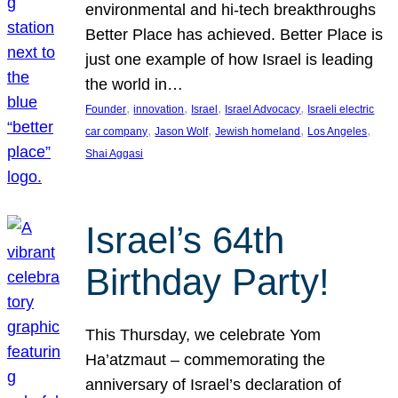
environmental and hi-tech breakthroughs
Better Place has achieved. Better Place is
just one example of how Israel is leading
the world in…
, 
, 
, 
, 
Founder
innovation
Israel
Israel Advocacy
Israeli electric
, 
, 
, 
, 
car company
Jason Wolf
Jewish homeland
Los Angeles
Shai Aggasi
Israel’s 64th
Birthday Party!
This Thursday, we celebrate Yom
Ha’atzmaut – commemorating the
anniversary of Israel’s declaration of