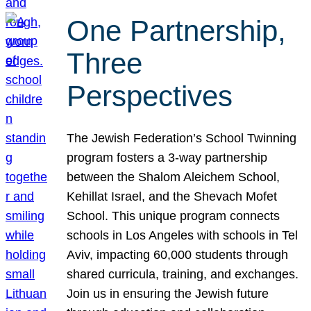
One Partnership,
Three
Perspectives
The Jewish Federation’s School Twinning
program fosters a 3-way partnership
between the Shalom Aleichem School,
Kehillat Israel, and the Shevach Mofet
School. This unique program connects
schools in Los Angeles with schools in Tel
Aviv, impacting 60,000 students through
shared curricula, training, and exchanges.
Join us in ensuring the Jewish future