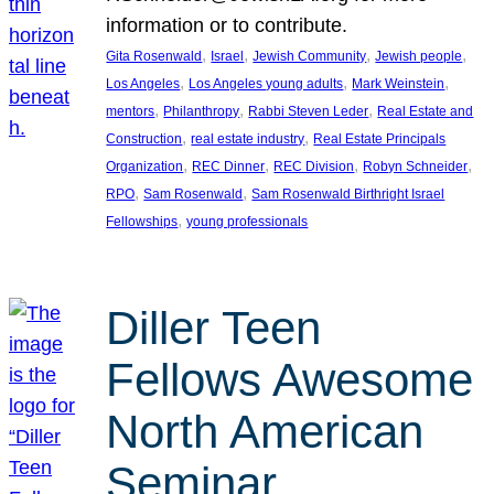
information or to contribute.
, 
, 
, 
, 
Gita Rosenwald
Israel
Jewish Community
Jewish people
, 
, 
, 
Los Angeles
Los Angeles young adults
Mark Weinstein
, 
, 
, 
mentors
Philanthropy
Rabbi Steven Leder
Real Estate and
, 
, 
Construction
real estate industry
Real Estate Principals
, 
, 
, 
, 
Organization
REC Dinner
REC Division
Robyn Schneider
, 
, 
RPO
Sam Rosenwald
Sam Rosenwald Birthright Israel
, 
Fellowships
young professionals
Diller Teen
Fellows Awesome
North American
Seminar