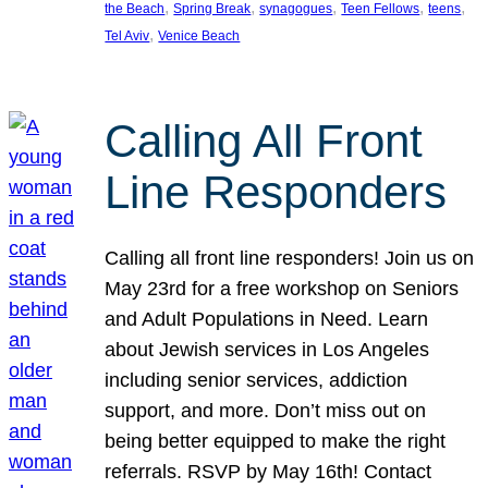
, 
, 
, 
, 
, 
the Beach
Spring Break
synagogues
Teen Fellows
teens
, 
Tel Aviv
Venice Beach
Calling All Front
Line Responders
Calling all front line responders! Join us on
May 23rd for a free workshop on Seniors
and Adult Populations in Need. Learn
about Jewish services in Los Angeles
including senior services, addiction
support, and more. Don’t miss out on
being better equipped to make the right
referrals. RSVP by May 16th! Contact