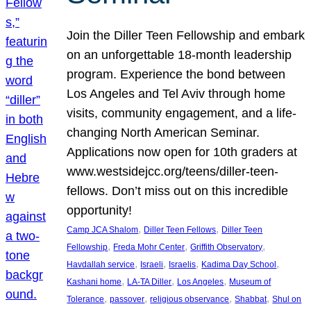
Join the Diller Teen Fellowship and embark
on an unforgettable 18-month leadership
program. Experience the bond between
Los Angeles and Tel Aviv through home
visits, community engagement, and a life-
changing North American Seminar.
Applications now open for 10th graders at
www.westsidejcc.org/teens/diller-teen-
fellows. Don’t miss out on this incredible
opportunity!
, 
, 
Camp JCA Shalom
Diller Teen Fellows
Diller Teen
, 
, 
, 
Fellowship
Freda Mohr Center
Griffith Observatory
, 
, 
, 
, 
Havdallah service
Israeli
Israelis
Kadima Day School
, 
, 
, 
Kashani home
LA-TA Diller
Los Angeles
Museum of
, 
, 
, 
, 
Tolerance
passover
religious observance
Shabbat
Shul on