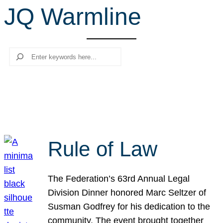
JQ Warmline
r
c
h
Search
Rule of Law
The Federation’s 63rd Annual Legal
Division Dinner honored Marc Seltzer of
Susman Godfrey for his dedication to the
community. The event brought together