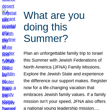
What are you
doing this
Summer?
Plan an unforgettable family trip to Israel
this Summer with Jewish Federations of
North America (JFNA) Family Missions.
Explore the Jewish State and experience
the difference our support makes. Register
now for a life-changing vacation that
embraces Jewish family values. If a family
mission isn’t your speed, JFNA also offers
a national young leadership mission.…