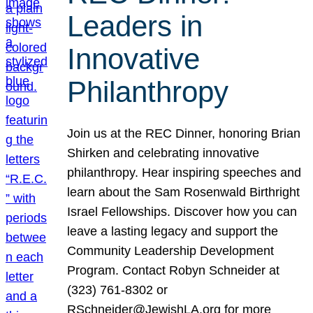
Leaders in
Innovative
Philanthropy
Join us at the REC Dinner, honoring Brian
Shirken and celebrating innovative
philanthropy. Hear inspiring speeches and
learn about the Sam Rosenwald Birthright
Israel Fellowships. Discover how you can
leave a lasting legacy and support the
Community Leadership Development
Program. Contact Robyn Schneider at
(323) 761-8302 or
RSchneider@JewishLA.org for more