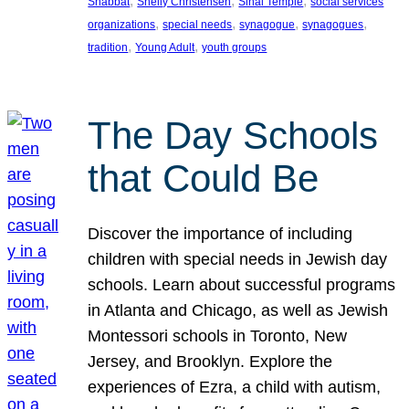
, 
, 
, 
Shabbat
Shelly Christensen
Sinai Temple
social services
, 
, 
, 
, 
organizations
special needs
synagogue
synagogues
, 
, 
tradition
Young Adult
youth groups
The Day Schools
that Could Be
Discover the importance of including
children with special needs in Jewish day
schools. Learn about successful programs
in Atlanta and Chicago, as well as Jewish
Montessori schools in Toronto, New
Jersey, and Brooklyn. Explore the
experiences of Ezra, a child with autism,