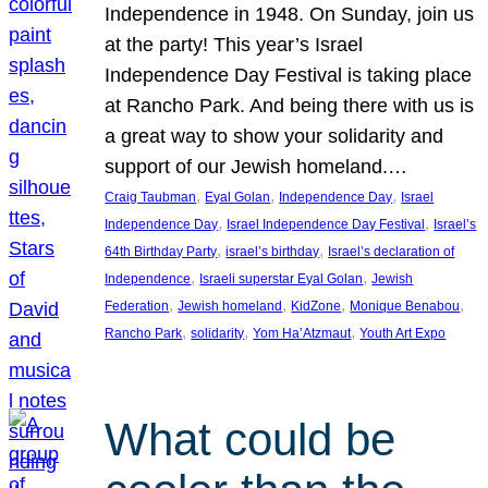
Independence in 1948. On Sunday, join us
at the party! This year’s Israel
Independence Day Festival is taking place
at Rancho Park. And being there with us is
a great way to show your solidarity and
support of our Jewish homeland.…
, 
, 
, 
Craig Taubman
Eyal Golan
Independence Day
Israel
, 
, 
Independence Day
Israel Independence Day Festival
Israel’s
, 
, 
64th Birthday Party
israel’s birthday
Israel’s declaration of
, 
, 
Independence
Israeli superstar Eyal Golan
Jewish
, 
, 
, 
, 
Federation
Jewish homeland
KidZone
Monique Benabou
, 
, 
, 
Rancho Park
solidarity
Yom Ha’Atzmaut
Youth Art Expo
What could be