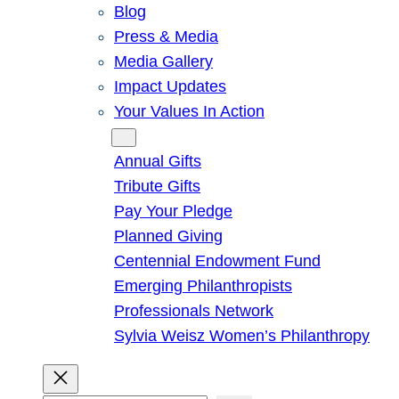
Blog
Press & Media
Media Gallery
Impact Updates
Your Values In Action
Give
Annual Gifts
Tribute Gifts
Pay Your Pledge
Planned Giving
Centennial Endowment Fund
Emerging Philanthropists
Professionals Network
Sylvia Weisz Women’s Philanthropy