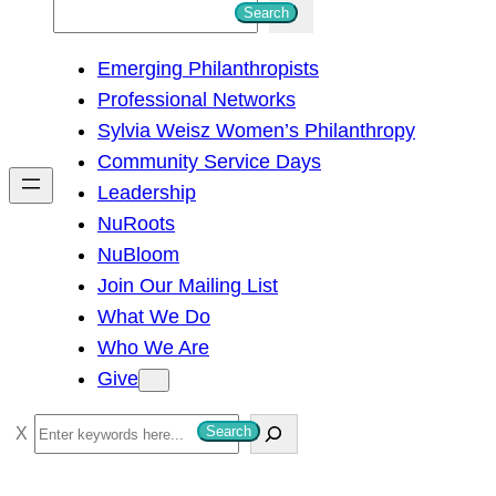
S
Search
e
Emerging Philanthropists
a
Professional Networks
r
Sylvia Weisz Women’s Philanthropy
c
Community Service Days
h
Leadership
NuRoots
NuBloom
Join Our Mailing List
What We Do
Who We Are
Give
S
Search
e
a