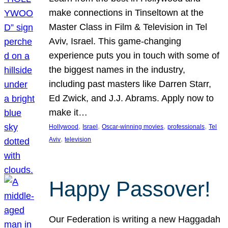
make connections in Tinseltown at the
Master Class in Film & Television in Tel
Aviv, Israel. This game-changing
experience puts you in touch with some of
the biggest names in the industry,
including past masters like Darren Starr,
Ed Zwick, and J.J. Abrams. Apply now to
make it…
, 
, 
, 
, 
Hollywood
Israel
Oscar-winning movies
professionals
Tel
, 
Aviv
television
Happy Passover!
Our Federation is writing a new Haggadah