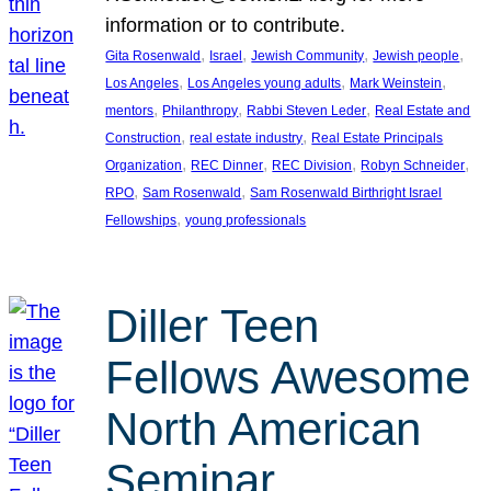
information or to contribute.
, 
, 
, 
, 
Gita Rosenwald
Israel
Jewish Community
Jewish people
, 
, 
, 
Los Angeles
Los Angeles young adults
Mark Weinstein
, 
, 
, 
mentors
Philanthropy
Rabbi Steven Leder
Real Estate and
, 
, 
Construction
real estate industry
Real Estate Principals
, 
, 
, 
, 
Organization
REC Dinner
REC Division
Robyn Schneider
, 
, 
RPO
Sam Rosenwald
Sam Rosenwald Birthright Israel
, 
Fellowships
young professionals
Diller Teen
Fellows Awesome
North American
Seminar