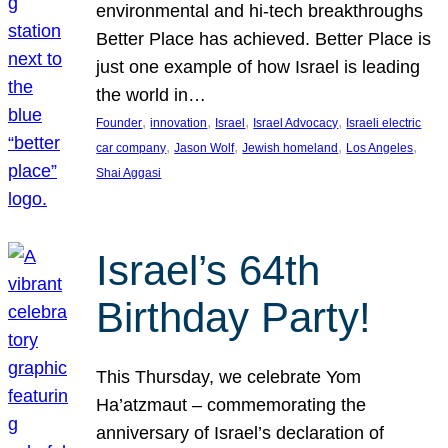
environmental and hi-tech breakthroughs
Better Place has achieved. Better Place is
just one example of how Israel is leading
the world in…
, 
, 
, 
, 
Founder
innovation
Israel
Israel Advocacy
Israeli electric
, 
, 
, 
, 
car company
Jason Wolf
Jewish homeland
Los Angeles
Shai Aggasi
Israel’s 64th
Birthday Party!
This Thursday, we celebrate Yom
Ha’atzmaut – commemorating the
anniversary of Israel’s declaration of