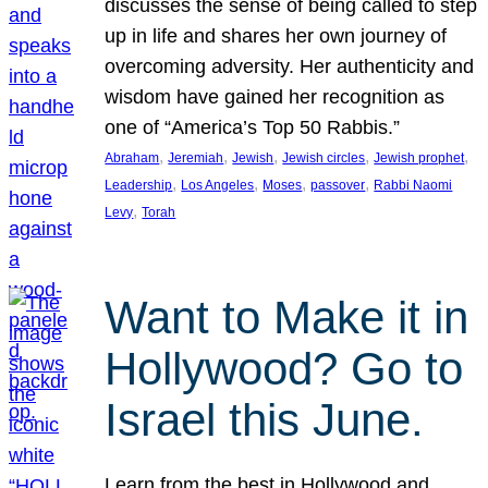
discusses the sense of being called to step
up in life and shares her own journey of
overcoming adversity. Her authenticity and
wisdom have gained her recognition as
one of “America’s Top 50 Rabbis.”
, 
, 
, 
, 
, 
Abraham
Jeremiah
Jewish
Jewish circles
Jewish prophet
, 
, 
, 
, 
Leadership
Los Angeles
Moses
passover
Rabbi Naomi
, 
Levy
Torah
Want to Make it in
Hollywood? Go to
Israel this June.
Learn from the best in Hollywood and