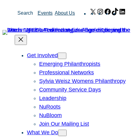
Skip
X
Instagram
Facebook
TikTok
Link
Search
Events
About Us
to
content
Get Involved
Emerging Philanthropists
Professional Networks
Sylvia Weisz Womens Philanthropy
Community Service Days
Leadership
NuRoots
NuBloom
Join Our Mailing List
What We Do