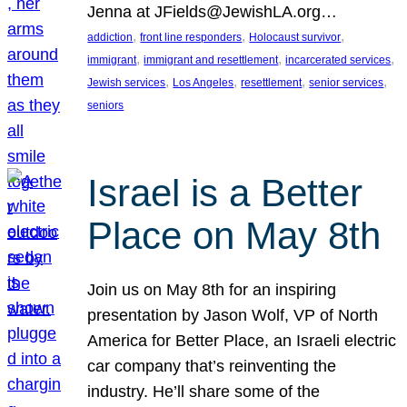
Jenna at JFields@JewishLA.org…
, 
, 
, 
addiction
front line responders
Holocaust survivor
, 
, 
, 
immigrant
immigrant and resettlement
incarcerated services
, 
, 
, 
, 
Jewish services
Los Angeles
resettlement
senior services
seniors
Israel is a Better
Place on May 8th
Join us on May 8th for an inspiring
presentation by Jason Wolf, VP of North
America for Better Place, an Israeli electric
car company that’s reinventing the
industry. He’ll share some of the