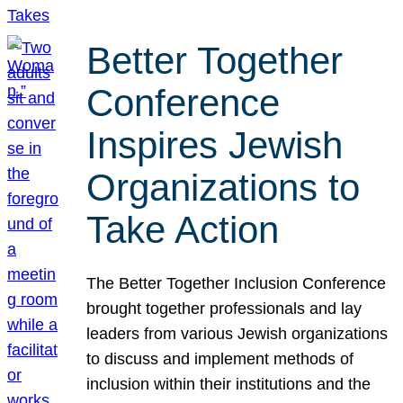
Better Together
Conference
Inspires Jewish
Organizations to
Take Action
The Better Together Inclusion Conference
brought together professionals and lay
leaders from various Jewish organizations
to discuss and implement methods of
inclusion within their institutions and the