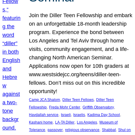
Join the Diller Teen Fellowship and embark
on an unforgettable 18-month leadership
program. Experience the bond between
Los Angeles and Tel Aviv through home
visits, community engagement, and a life-
changing North American Seminar.
Applications now open for 10th graders at
www.westsidejcc.org/teens/diller-teen-
fellows. Don’t miss out on this incredible
opportunity!
, 
, 
Camp JCA Shalom
Diller Teen Fellows
Diller Teen
, 
, 
, 
Fellowship
Freda Mohr Center
Griffith Observatory
, 
, 
, 
, 
Havdallah service
Israeli
Israelis
Kadima Day School
, 
, 
, 
Kashani home
LA-TA Diller
Los Angeles
Museum of
, 
, 
, 
, 
Tolerance
passover
religious observance
Shabbat
Shul on