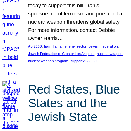
today to support this bill. Iran’s
sponsorship of terrorism and pursuit of a
nuclear weapon threatens global safety.
For more information, contact Debbie
Dyner Harris…
, 
, 
, 
, 
AB 2160
Iran
Iranian energy sector
Jewish Federation
, 
, 
Jewish Federation of Greater Los Angeles
nuclear weapon
, 
nuclear weapon program
support AB 2160
Red States, Blue
States and the
Jewish State