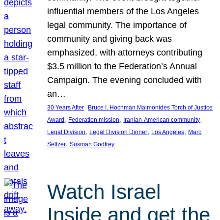
influential members of the Los Angeles
legal community. The importance of
community and giving back was
emphasized, with attorneys contributing
$3.5 million to the Federation’s Annual
Campaign. The evening concluded with
an…
, 
30 Years After
Bruce I. Hochman Maimonides Torch of Justice
, 
, 
, 
Award
Federation mission
Iranian-American community
, 
, 
, 
Legal Division
Legal Division Dinner
Los Angeles
Marc
, 
Seltzer
Susman Godfrey
Watch Israel
Inside and get the