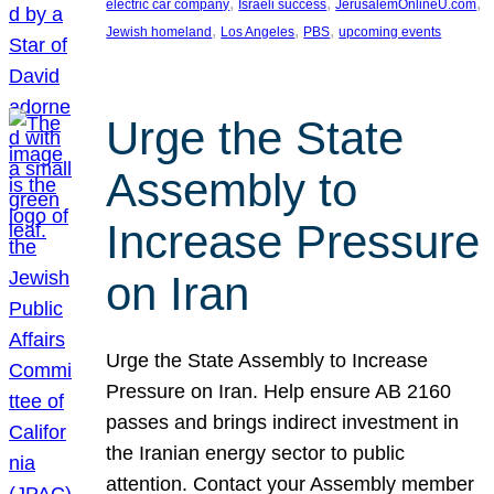
, 
, 
, 
electric car company
Israeli success
JerusalemOnlineU.com
, 
, 
, 
Jewish homeland
Los Angeles
PBS
upcoming events
Urge the State
Assembly to
Increase Pressure
on Iran
Urge the State Assembly to Increase
Pressure on Iran. Help ensure AB 2160
passes and brings indirect investment in
the Iranian energy sector to public
attention. Contact your Assembly member