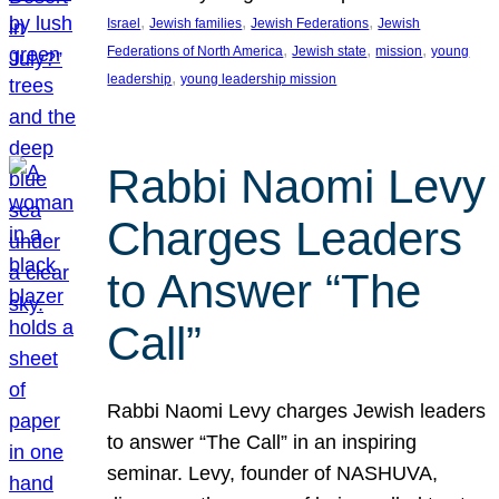
, 
, 
, 
Israel
Jewish families
Jewish Federations
Jewish
, 
, 
, 
Federations of North America
Jewish state
mission
young
, 
leadership
young leadership mission
Rabbi Naomi Levy
Charges Leaders
to Answer “The
Call”
Rabbi Naomi Levy charges Jewish leaders
to answer “The Call” in an inspiring
seminar. Levy, founder of NASHUVA,