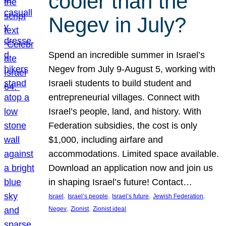
cooler than the
Negev in July?
Spend an incredible summer in Israel’s
Negev from July 9-August 5, working with
Israeli students to build student and
entrepreneurial villages. Connect with
Israel’s people, land, and history. With
Federation subsidies, the cost is only
$1,000, including airfare and
accommodations. Limited space available.
Download an application now and join us
in shaping Israel’s future! Contact…
, 
, 
, 
, 
Israel
Israel’s people
Israel’s future
Jewish Federation
, 
, 
Negev
Zionist
Zionist ideal