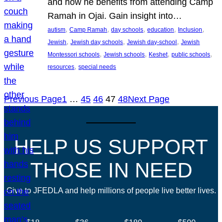
and how he benefits from attending Camp
Ramah in Ojai. Gain insight into…
, 
, 
, 
, 
, 
autism
Camp Ramah
day schools
education
Inclusion
, 
, 
, 
Jewish
Jewish day schools
Jewish day-school
Jewish
, 
, 
, 
, 
Montessori schools
Jewish schools
Keshet
public schools
, 
resources
special needs
Previous Page
1
…
45
46
47
48
Next Page
HELP US SUPPORT
THOSE IN NEED
Give to JFEDLA and help millions of people live better lives.