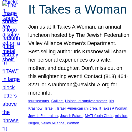
It Takes a Woman
Join us at It Takes A Woman, an annual
luncheon hosted by The Jewish Federation
Valley Alliance Women’s Department.
Best-selling author Iris Krasnow will share
her personal experiences as a wife,
mother, and daughter. Don’t miss out on
this enlightening event! Contact (818) 464-
3221 or ATaubman@JewishLA.org for
more info.
, 
, 
, 
four seasons
Galilee
Holocaust survivor mother
Iris
, 
, 
, 
, 
Krasnow
Israeli
Israeli-American children
It Takes A Woman
, 
, 
, 
, 
Jewish Federation
Jewish Future
MATI Youth Choir
mission
, 
, 
Negev
Valley Alliance
Women