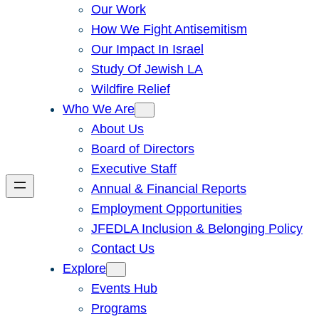
Our Work
How We Fight Antisemitism
Our Impact In Israel
Study Of Jewish LA
Wildfire Relief
Who We Are
About Us
Board of Directors
Executive Staff
Annual & Financial Reports
Employment Opportunities
JFEDLA Inclusion & Belonging Policy
Contact Us
Explore
Events Hub
Programs