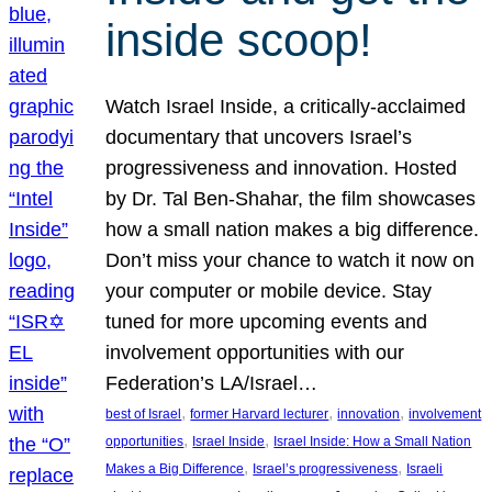
inside scoop!
Watch Israel Inside, a critically-acclaimed
documentary that uncovers Israel’s
progressiveness and innovation. Hosted
by Dr. Tal Ben-Shahar, the film showcases
how a small nation makes a big difference.
Don’t miss your chance to watch it now on
your computer or mobile device. Stay
tuned for more upcoming events and
involvement opportunities with our
Federation’s LA/Israel…
, 
, 
, 
best of Israel
former Harvard lecturer
innovation
involvement
, 
, 
opportunities
Israel Inside
Israel Inside: How a Small Nation
, 
, 
Makes a Big Difference
Israel’s progressiveness
Israeli