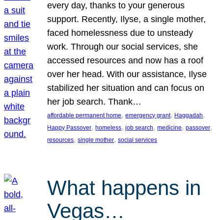
every day, thanks to your generous
support. Recently, Ilyse, a single mother,
faced homelessness due to unsteady
work. Through our social services, she
accessed resources and now has a roof
over her head. With our assistance, Ilyse
stabilized her situation and can focus on
her job search. Thank…
, 
, 
, 
affordable permanent home
emergency grant
Haggadah
, 
, 
, 
, 
, 
Happy Passover
homeless
job search
medicine
passover
, 
, 
resources
single mother
social services
What happens in
Vegas…