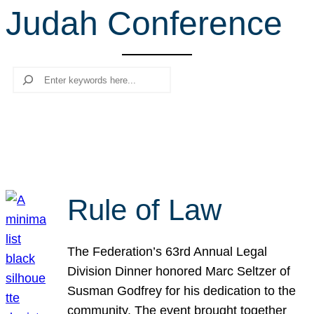
Judah Conference
r
c
h
Search
Rule of Law
The Federation’s 63rd Annual Legal
Division Dinner honored Marc Seltzer of
Susman Godfrey for his dedication to the
community. The event brought together