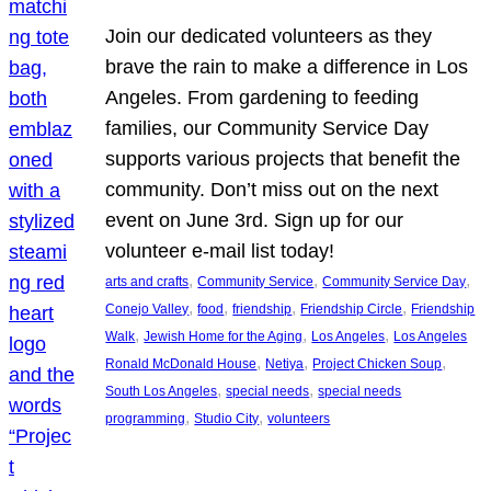
Join our dedicated volunteers as they
brave the rain to make a difference in Los
Angeles. From gardening to feeding
families, our Community Service Day
supports various projects that benefit the
community. Don’t miss out on the next
event on June 3rd. Sign up for our
volunteer e-mail list today!
, 
, 
, 
arts and crafts
Community Service
Community Service Day
, 
, 
, 
, 
Conejo Valley
food
friendship
Friendship Circle
Friendship
, 
, 
, 
Walk
Jewish Home for the Aging
Los Angeles
Los Angeles
, 
, 
, 
Ronald McDonald House
Netiya
Project Chicken Soup
, 
, 
South Los Angeles
special needs
special needs
, 
, 
programming
Studio City
volunteers