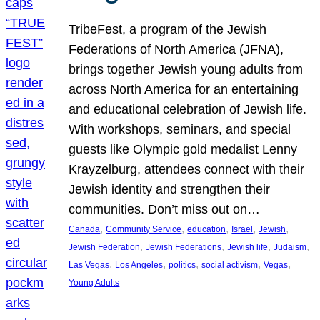
TribeFest, a program of the Jewish
Federations of North America (JFNA),
brings together Jewish young adults from
across North America for an entertaining
and educational celebration of Jewish life.
With workshops, seminars, and special
guests like Olympic gold medalist Lenny
Krayzelburg, attendees connect with their
Jewish identity and strengthen their
communities. Don’t miss out on…
, 
, 
, 
, 
, 
Canada
Community Service
education
Israel
Jewish
, 
, 
, 
, 
Jewish Federation
Jewish Federations
Jewish life
Judaism
, 
, 
, 
, 
, 
Las Vegas
Los Angeles
politics
social activism
Vegas
Young Adults