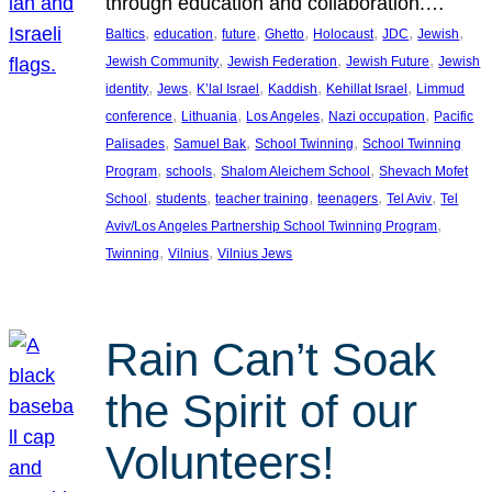
through education and collaboration.…
, 
, 
, 
, 
, 
, 
, 
Baltics
education
future
Ghetto
Holocaust
JDC
Jewish
, 
, 
, 
Jewish Community
Jewish Federation
Jewish Future
Jewish
, 
, 
, 
, 
, 
identity
Jews
K’lal Israel
Kaddish
Kehillat Israel
Limmud
, 
, 
, 
, 
conference
Lithuania
Los Angeles
Nazi occupation
Pacific
, 
, 
, 
Palisades
Samuel Bak
School Twinning
School Twinning
, 
, 
, 
Program
schools
Shalom Aleichem School
Shevach Mofet
, 
, 
, 
, 
, 
School
students
teacher training
teenagers
Tel Aviv
Tel
, 
Aviv/Los Angeles Partnership School Twinning Program
, 
, 
Twinning
Vilnius
Vilnius Jews
Rain Can’t Soak
the Spirit of our
Volunteers!