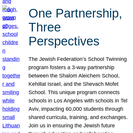
One Partnership,
Three
Perspectives
The Jewish Federation’s School Twinning
program fosters a 3-way partnership
between the Shalom Aleichem School,
Kehillat Israel, and the Shevach Mofet
School. This unique program connects
schools in Los Angeles with schools in Tel
Aviv, impacting 60,000 students through
shared curricula, training, and exchanges.
Join us in ensuring the Jewish future