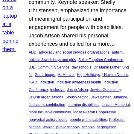
community. Keynote speaker, Shelly
Christensen, emphasized the importance
of meaningful participation and
engagement for people with disabilities.
Jacob Artson shared his personal
experiences and called for a more…
, 
, 
, 
ADD
advocacy and social services organizations
autism
, 
, 
autistic Jewish boys and girls
Better Together Conference
, 
, 
, 
BJE
Community Service
day schools
Dr. Martin Luther King
, 
, 
, 
, 
, 
Jr.
God’s image
HaMercaz
High Holidays
I Have a Dream
, 
, 
, 
IKAR
Inclusion
inclusion awareness month
Inclusion
, 
, 
, 
, 
Conference
inclusive
Jacob Artson
Jewish Community
, 
, 
, 
, 
Jewish organizations
Jewish setting
Jews gather
Judaism
, 
, 
, 
Judaism’s contribution
learning disabilities
Lincoln Memorial
, 
, 
more inclusive community
Moses-Aaron Cooperative
, 
, 
nonverbal autistic teens
people with disabilities
Professor
, 
, 
, 
, 
Michael Walzer
public schools
schools
segregation