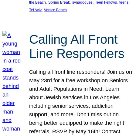
, 
, 
, 
, 
, 
the Beach
Spring Break
synagogues
Teen Fellows
teens
, 
Tel Aviv
Venice Beach
Calling All Front
Line Responders
Calling all front line responders! Join us on
May 23rd for a free workshop on Seniors
and Adult Populations in Need. Learn
about Jewish services in Los Angeles
including senior services, addiction
support, and more. Don’t miss out on
being better equipped to make the right
referrals. RSVP by May 16th! Contact