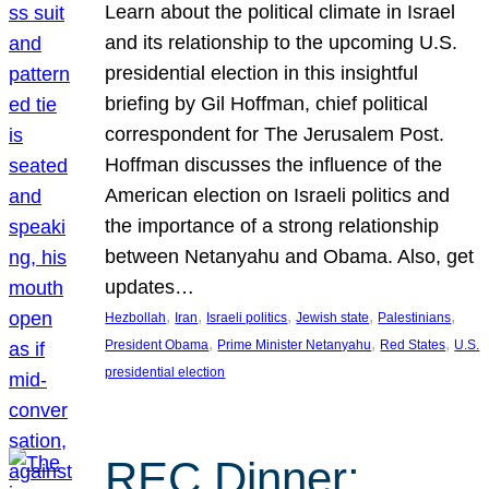
Learn about the political climate in Israel
and its relationship to the upcoming U.S.
presidential election in this insightful
briefing by Gil Hoffman, chief political
correspondent for The Jerusalem Post.
Hoffman discusses the influence of the
American election on Israeli politics and
the importance of a strong relationship
between Netanyahu and Obama. Also, get
updates…
, 
, 
, 
, 
, 
Hezbollah
Iran
Israeli politics
Jewish state
Palestinians
, 
, 
, 
President Obama
Prime Minister Netanyahu
Red States
U.S.
presidential election
REC Dinner: