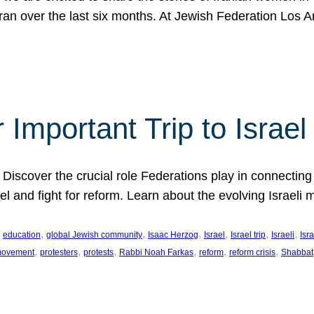
Iran over the last six months. At Jewish Federation Los A
 Important Trip to Israe
 Discover the crucial role Federations play in connecting 
srael and fight for reform. Learn about the evolving Isra
 
, 
, 
, 
, 
, 
, 
education
global Jewish community
Isaac Herzog
Israel
Israel trip
Israeli
Isra
, 
, 
, 
, 
, 
, 
 movement
protesters
protests
Rabbi Noah Farkas
reform
reform crisis
Shabbat