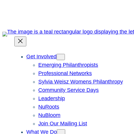
Skip
to
content
Get Involved
Emerging Philanthropists
Professional Networks
Sylvia Weisz Womens Philanthropy
Community Service Days
Leadership
NuRoots
NuBloom
Join Our Mailing List
What We Do