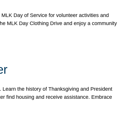
e MLK Day of Service for volunteer activities and
o the MLK Day Clothing Drive and enjoy a community
er
. Learn the history of Thanksgiving and President
ter find housing and receive assistance. Embrace