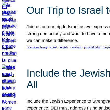
Our Trip to Israe
Join us on our trip to Israel as we express
strong democracy and want to have a meanin
we can make a difference.
, 
, 
, 
Diaspora Jewry
Israel
Jewish homeland
judicial reform legi
Include the Jewis
All
Include the Jewish Experience to Strengthen
experience. DEI must address rising antise