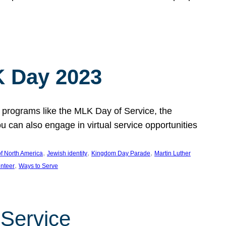
 Day 2023
 programs like the MLK Day of Service, the
an also engage in virtual service opportunities
, 
, 
, 
f North America
Jewish identity
Kingdom Day Parade
Martin Luther
, 
unteer
Ways to Serve
 Service