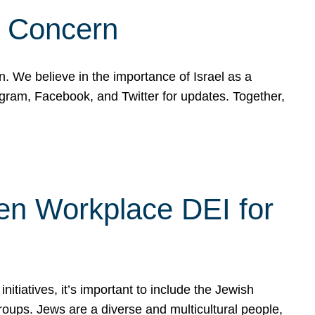
d Concern
on. We believe in the importance of Israel as a
agram, Facebook, and Twitter for updates. Together,
hen Workplace DEI for
tiatives, it’s important to include the Jewish
oups. Jews are a diverse and multicultural people,