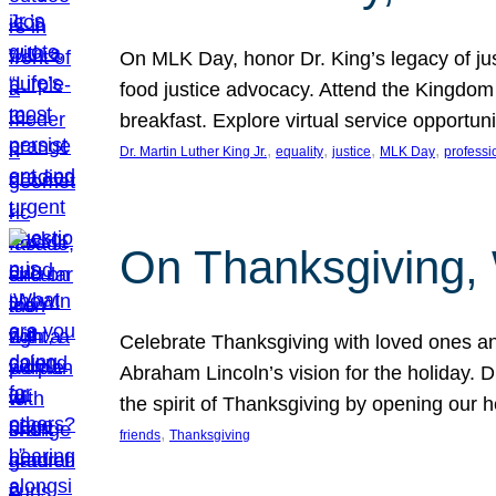
On MLK Day, honor Dr. King’s legacy of just
food justice advocacy. Attend the Kingdom
breakfast. Explore virtual service opportun
, 
, 
, 
, 
Dr. Martin Luther King Jr.
equality
justice
MLK Day
professi
On Thanksgiving,
Celebrate Thanksgiving with loved ones an
Abraham Lincoln’s vision for the holiday.
the spirit of Thanksgiving by opening our 
, 
friends
Thanksgiving