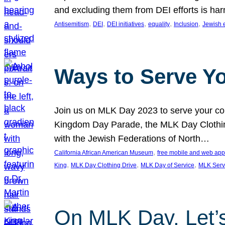
and excluding them from DEI efforts is harm
, 
, 
, 
, 
, 
Antisemitism
DEI
DEI initiatives
equality
Inclusion
Jewish 
Ways to Serve Y
Join us on MLK Day 2023 to serve your com
Kingdom Day Parade, the MLK Day Clothing
with the Jewish Federations of North…
, 
California African American Museum
free mobile and web app
, 
, 
, 
King
MLK Day Clothing Drive
MLK Day of Service
MLK Serv
On MLK Day, Let’s