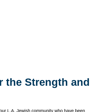
 the Strength and
n our L.A. Jewish community who have been