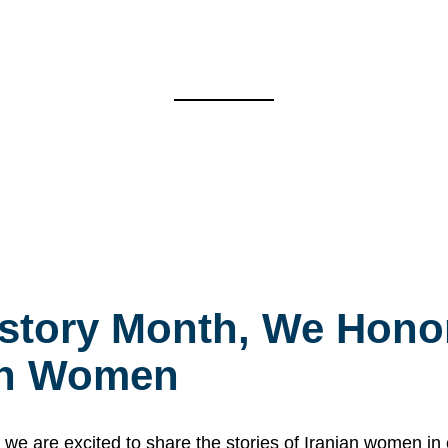
story Month, We Honor
ian Women
 are excited to share the stories of Iranian women i