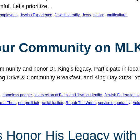
ful. Let’s prioritize…
, 
, 
, 
, 
, 
employees
Jewish Experience
Jewish identity
Jews
justice
multicultural
our Community on MLK
munity and honor Dr. King’s legacy. Participate in local
 Drive & Community Breakfast, and King Day 2023. You c
, 
, 
, 
homeless people
Intersection of Black and Jewish Identity
Jewish Federations o
, 
, 
, 
, 
, 
e-a-Thon
nonprofit fair
racial justice
Repair The World
service opportunity
Vol
 Honor His Legacy with