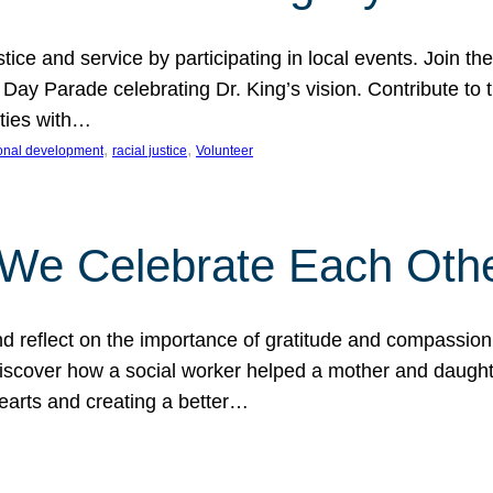
ice and service by participating in local events. Join th
 Day Parade celebrating Dr. King’s vision. Contribute t
ities with…
, 
, 
onal development
racial justice
Volunteer
 We Celebrate Each Oth
d reflect on the importance of gratitude and compassion
 Discover how a social worker helped a mother and daugh
hearts and creating a better…