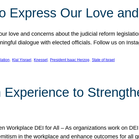
l to Express Our Love an
 our love and concerns about the judicial reform legislati
gful dialogue with elected officials. Follow us on Inst
, 
, 
, 
, 
slation
Klal Yisrael
Knesset
President Isaac Herzog
State of Israel
h Experience to Strengt
 Workplace DEI for All – As organizations work on DEI ini
mitism in the workplace and enhance outcomes for all gr