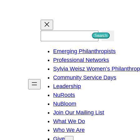
S
Search
e
Emerging Philanthropists
a
Professional Networks
r
Sylvia Weisz Women’s Philanthro
c
Community Service Days
h
Leadership
NuRoots
NuBloom
Join Our Mailing List
What We Do
Who We Are
Give