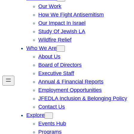
Our Work
How We Fight Antisemitism
Our Impact In Israel
Study Of Jewish LA
Wildfire Relief
Who We Are
About Us
Board of Directors
Executive Staff
Annual & Financial Reports
Employment Opportunities
JFEDLA Inclusion & Belonging Policy
Contact Us
Explore
Events Hub
Programs