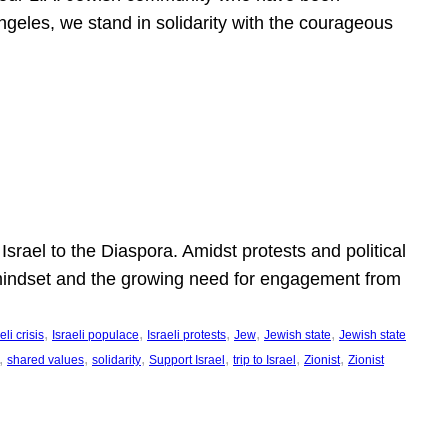
ngeles, we stand in solidarity with the courageous
l
Israel to the Diaspora. Amidst protests and political
eli mindset and the growing need for engagement from
, 
, 
, 
, 
, 
eli crisis
Israeli populace
Israeli protests
Jew
Jewish state
Jewish state
, 
, 
, 
, 
, 
, 
shared values
solidarity
Support Israel
trip to Israel
Zionist
Zionist