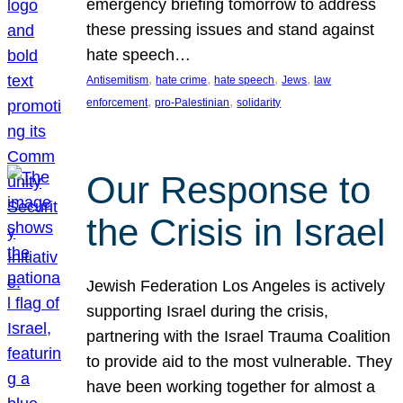
emergency briefing tomorrow to address
these pressing issues and stand against
hate speech…
, 
, 
, 
, 
Antisemitism
hate crime
hate speech
Jews
law
, 
, 
enforcement
pro-Palestinian
solidarity
Our Response to
the Crisis in Israel
Jewish Federation Los Angeles is actively
supporting Israel during the crisis,
partnering with the Israel Trauma Coalition
to provide aid to the most vulnerable. They
have been working together for almost a