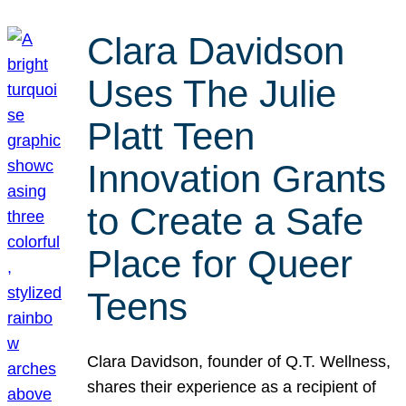
Clara Davidson
Uses The Julie
Platt Teen
Innovation Grants
to Create a Safe
Place for Queer
Teens
Clara Davidson, founder of Q.T. Wellness,
shares their experience as a recipient of