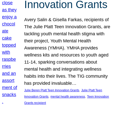
Innovation Grants
Avery Salin & Gisella Farkas, recipients of
The Julie Platt Teen Innovation Grants, are
tackling youth mental health stigma with
their project, Youth Mental Health
Awareness (YMHA). YMHA provides
wellness kits and resources to youth aged
11-14, sparking conversations about
mental health and integrating wellness
habits into their lives. The TIG community
has provided invaluable…
, 
Julie Beren Platt Teen Innovation Grants
Julie Platt Teen
, 
, 
Innovation Grants
mental health awareness
Teen Innovation
Grants recipient