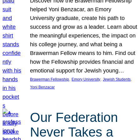
Discover how the Brawerman Fellowship
helped Yoni Benzacar, an Emory
University graduate, create his path to
success and grow as a leader. Learn about
the meaningful experiences, the impact on
his college journey, and what being a
Brawerman Fellow means to him. Find out
how the Fellowship provides financial and
emotional support for Jewish young…
, 
, 
, 
Brawerman Fellowship
Emory University
Jewish Students
Yoni Benzacar
Our Federation
Never Takes a