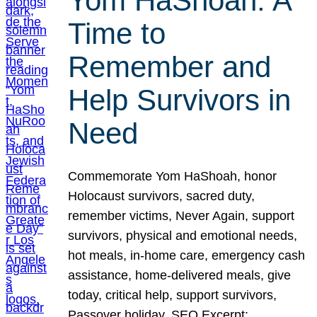
Yom HaShoah: A
Time to
Remember and
Help Survivors in
Need
Commemorate Yom HaShoah, honor
Holocaust survivors, sacred duty,
remember victims, Never Again, support
survivors, physical and emotional needs,
hot meals, in-home care, emergency cash
assistance, home-delivered meals, give
today, critical help, support survivors,
Passover holiday. SEO Excerpt: