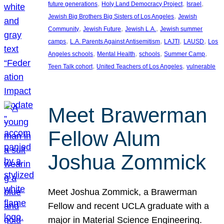
, 
, 
, 
future generations
Holy Land Democracy Project
Israel
, 
Jewish Big Brothers Big Sisters of Los Angeles
Jewish
, 
, 
, 
Community
Jewish Future
Jewish L.A.
Jewish summer
, 
, 
, 
, 
camps
L.A. Parents Against Antisemitism
LAJTI
LAUSD
Los
, 
, 
, 
, 
Angeles schools
Mental Health
schools
Summer Camp
, 
, 
Teen Talk cohort
United Teachers of Los Angeles
vulnerable
Meet Brawerman
Fellow Alum
Joshua Zommick
Meet Joshua Zommick, a Brawerman
Fellow and recent UCLA graduate with a
major in Material Science Engineering.