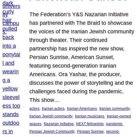
The Federation’s Y&S Nazarian Initiative
has partnered with The Braid to showcase
the voices of the Iranian Jewish community
through theater. Their continued
partnership has inspired the new show,
Persian Sunrise, American Sunset,
featuring second-generation Iranian
Americans. Ora Yashar, the producer,
discusses the power of storytelling and the
challenges faced during the pandemic.
This show…
, 
, 
, 
, 
actors
Iranian actors
Iranian Americans
Iranian community
, 
, 
Iranian Jewish community
Iranian musicians
Iranian-owned
, 
, 
, 
, 
spaces
Nazarian Initiative
NEXT fellowship
pandemic
, 
, 
Persian Jewish Community
Persian Sunrise
second-