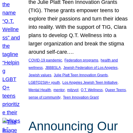
the Julie Platt Teen Innovation Grants
(TIG). These grants empower teens to
explore their passions and turn their ideas
into reality. With the support of TIG, Clara
plans to develop Q.T. Wellness into a
larger organization and break the stigma
around self-care.…
, 
, 
COVID-19 pandemic
Federation programs
health and
, 
, 
, 
wellness
JBBBSLA
Jewish Federation of Los Angeles
, 
, 
Jewish values
Julie Platt Teen Innovation Grants
, 
, 
LGBTQ2SIA+ youth
Los Angeles Jewish Teen Initiative
, 
, 
, 
, 
, 
Mental Health
mentor
mitzvot
Q.T. Wellness
Queer Teens
, 
sense of community
Teen Innovation Grant
Announcing Our