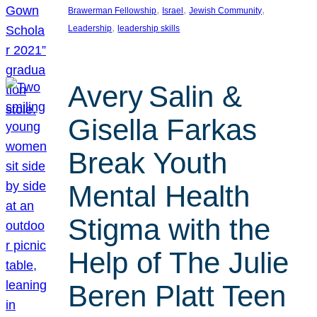
, 
, 
, 
Brawerman Fellowship
Israel
Jewish Community
, 
Leadership
leadership skills
Avery Salin &
Gisella Farkas
Break Youth
Mental Health
Stigma with the
Help of The Julie
Beren Platt Teen