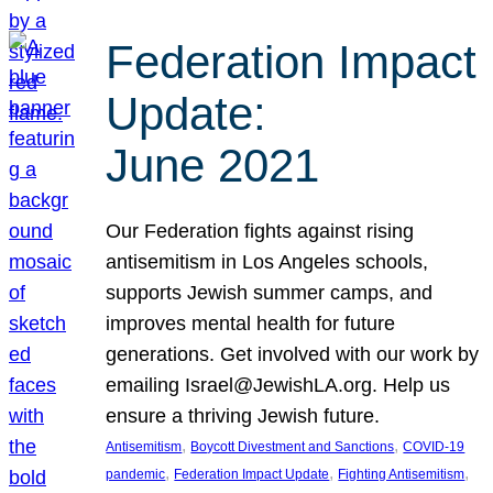
Federation Impact
Update:
June 2021
Our Federation fights against rising
antisemitism in Los Angeles schools,
supports Jewish summer camps, and
improves mental health for future
generations. Get involved with our work by
emailing Israel@JewishLA.org. Help us
ensure a thriving Jewish future.
, 
, 
Antisemitism
Boycott Divestment and Sanctions
COVID-19
, 
, 
, 
pandemic
Federation Impact Update
Fighting Antisemitism