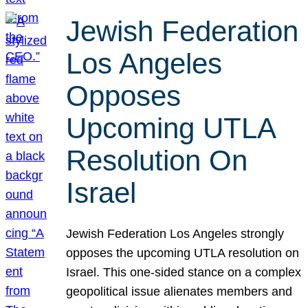
Jewish Federation
Los Angeles
Opposes
Upcoming UTLA
Resolution On
Israel
Jewish Federation Los Angeles strongly
opposes the upcoming UTLA resolution on
Israel. This one-sided stance on a complex
geopolitical issue alienates members and