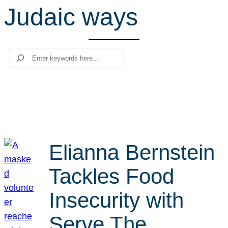
Judaic ways
r
c
h
Search
Elianna Bernstein
Tackles Food
Insecurity with
Serve The