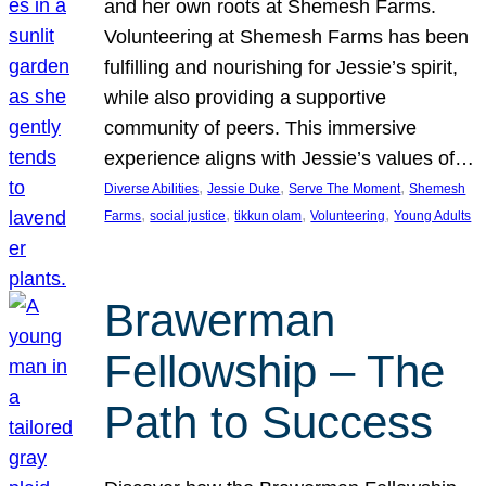
and her own roots at Shemesh Farms.
Volunteering at Shemesh Farms has been
fulfilling and nourishing for Jessie’s spirit,
while also providing a supportive
community of peers. This immersive
experience aligns with Jessie’s values of…
, 
, 
, 
Diverse Abilities
Jessie Duke
Serve The Moment
Shemesh
, 
, 
, 
, 
Farms
social justice
tikkun olam
Volunteering
Young Adults
Brawerman
Fellowship – The
Path to Success