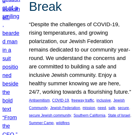
Break
“Despite the challenges of COVID-19,
rising temperatures, and growing
polarization, our Jewish Federation
remains dedicated to our community year-
round. We understand the concerns and
are committed to building a safe and
inclusive Jewish community. Enjoy a
healthy summer knowing we are here,
24/7, working towards a flourishing future.”
, 
, 
, 
, 
Antisemitism
COVID-19
freeway traffic
inclusive
Jewish
, 
, 
, 
, 
, 
, 
Community
Jewish Federation
mission
need
safe
secure
, 
, 
, 
secure Jewish community
Southern California
State of Israel
, 
Summer Camp
wildfires