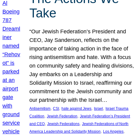
Take
“Our Jewish Federation’s President and
CEO, Jay Sanderson, reflects on the
importance of taking action in the face of
rising antisemitism and hate. With a focus
on community safety and healing divisions,
Jay embarks on a Leadership and
Solidarity Mission to Israel, reaffirming our
commitment to the Jewish community and
our partnership with the Israel…
, 
, 
, 
, 
Antisemitism
CSI
hate against Jews
Israel
Israel Trauma
, 
, 
Coalition
Jewish Federation
Jewish Federation’s President
, 
, 
and CEO
Jewish Federations
Jewish Federations of North
, 
, 
America Leadership and Solidarity Mission
Los Angeles