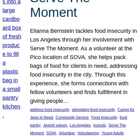
Moment
Elianna Bernstein tackles food insecurity in
Los Angeles through her involvement with
Serve The Moment. As a volunteer at the
Pico location of SOVA, she helps pack
bags of food for clients in need, addressing
food insecurity in the city. Through this
experience, she forms connections with
fellow volunteers and finds fulfillment in
giving people…
, 
, 
address food insecurity
alleviating food insecurity
Caring for
, 
, 
, 
Jews in Need
Community Service
Food Insecurity
food
, 
, 
, 
, 
pantry
Jewish values
Los Angeles
nuroots
Serve The
, 
, 
, 
, 
Moment
SOVA
Volunteer
Volunteering
Young Adults