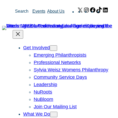
Skip
X
Instagram
Facebook
TikTok
Link
Search
Events
About Us
to
content
Get Involved
Emerging Philanthropists
Professional Networks
Sylvia Weisz Womens Philanthropy
Community Service Days
Leadership
NuRoots
NuBloom
Join Our Mailing List
What We Do