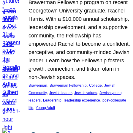
Brawerman Fellowship program on recent
Georgetown University graduate, Rachel
Harris. With a $10,000 annual scholarship,
leadership development, and a supportive
community, the Fellowship has
empowered Rachel to become a confident,
perceptive, and community-minded Jewish
leader. Learn how the Fellowship fosters
growth, connection, and tikkun olam in
non-Jewish spaces.
, 
, 
, 
Brawerman
Brawerman Fellowship
College
Jewish
, 
, 
, 
Community
Jewish leader
Jewish values
Jewish young
, 
, 
, 
leaders
Leadership
leadership experience
post-collegiate
, 
life
Young Adult