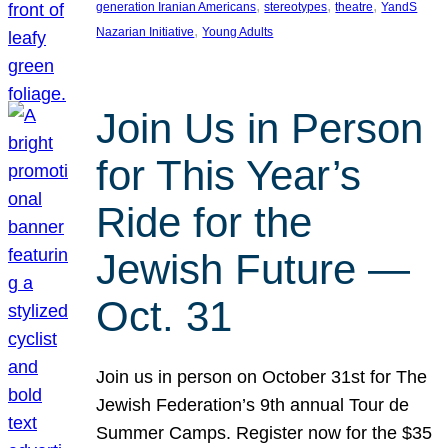
, 
, 
, 
generation Iranian Americans
stereotypes
theatre
YandS
, 
Nazarian Initiative
Young Adults
Join Us in Person
for This Year’s
Ride for the
Jewish Future —
Oct. 31
Join us in person on October 31st for The
Jewish Federation’s 9th annual Tour de
Summer Camps. Register now for the $35