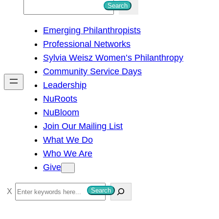
S
Search
e
Emerging Philanthropists
a
Professional Networks
r
Sylvia Weisz Women’s Philanthropy
c
Community Service Days
h
Leadership
NuRoots
NuBloom
Join Our Mailing List
What We Do
Who We Are
Give
S
Search
e
a