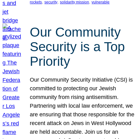
, 
, 
, 
rockets
security
solidarity mission
vulnerable
Our Community
Security is a Top
Priority
Our Community Security Initiative (CSI) is
committed to protecting our Jewish
community from rising antisemitism.
Partnering with local law enforcement, we
are ensuring that those responsible for the
recent attack on Jews in West Hollywood
are held accountable. Join us for an