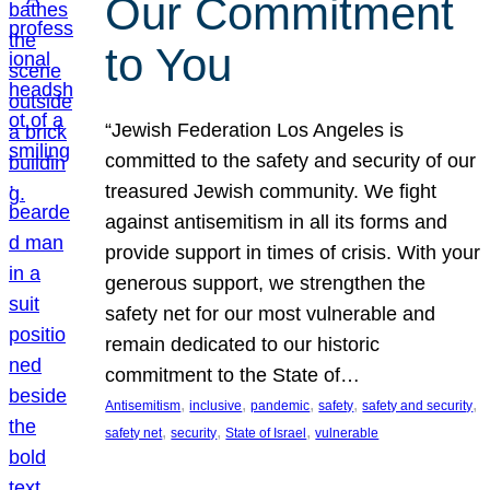
Our Commitment
to You
“Jewish Federation Los Angeles is
committed to the safety and security of our
treasured Jewish community. We fight
against antisemitism in all its forms and
provide support in times of crisis. With your
generous support, we strengthen the
safety net for our most vulnerable and
remain dedicated to our historic
commitment to the State of…
, 
, 
, 
, 
, 
Antisemitism
inclusive
pandemic
safety
safety and security
, 
, 
, 
safety net
security
State of Israel
vulnerable