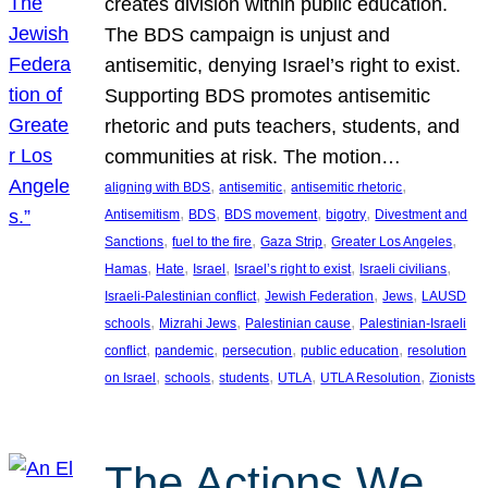
creates division within public education.
The BDS campaign is unjust and
antisemitic, denying Israel’s right to exist.
Supporting BDS promotes antisemitic
rhetoric and puts teachers, students, and
communities at risk. The motion…
, 
, 
, 
aligning with BDS
antisemitic
antisemitic rhetoric
, 
, 
, 
, 
Antisemitism
BDS
BDS movement
bigotry
Divestment and
, 
, 
, 
, 
Sanctions
fuel to the fire
Gaza Strip
Greater Los Angeles
, 
, 
, 
, 
, 
Hamas
Hate
Israel
Israel’s right to exist
Israeli civilians
, 
, 
, 
Israeli-Palestinian conflict
Jewish Federation
Jews
LAUSD
, 
, 
, 
schools
Mizrahi Jews
Palestinian cause
Palestinian-Israeli
, 
, 
, 
, 
conflict
pandemic
persecution
public education
resolution
, 
, 
, 
, 
, 
on Israel
schools
students
UTLA
UTLA Resolution
Zionists
The Actions We