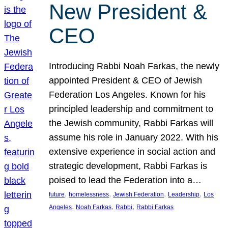
New President &
CEO
Introducing Rabbi Noah Farkas, the newly
appointed President & CEO of Jewish
Federation Los Angeles. Known for his
principled leadership and commitment to
the Jewish community, Rabbi Farkas will
assume his role in January 2022. With his
extensive experience in social action and
strategic development, Rabbi Farkas is
poised to lead the Federation into a…
, 
, 
, 
, 
future
homelessness
Jewish Federation
Leadership
Los
, 
, 
, 
Angeles
Noah Farkas
Rabbi
Rabbi Farkas