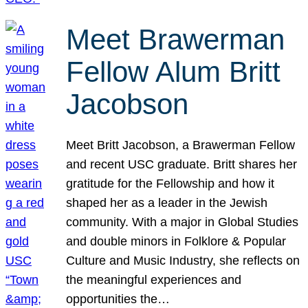
Meet Brawerman
Fellow Alum Britt
Jacobson
Meet Britt Jacobson, a Brawerman Fellow
and recent USC graduate. Britt shares her
gratitude for the Fellowship and how it
shaped her as a leader in the Jewish
community. With a major in Global Studies
and double minors in Folklore & Popular
Culture and Music Industry, she reflects on
the meaningful experiences and
opportunities the…