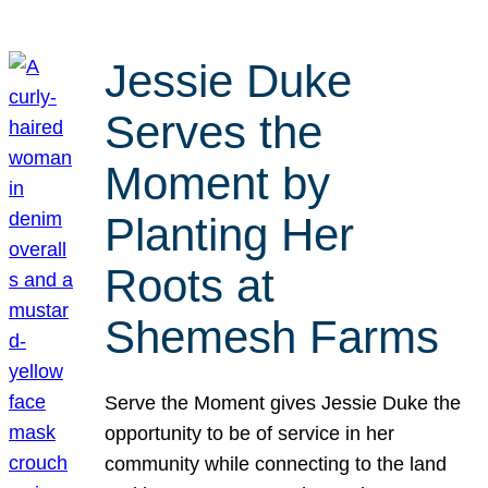
Jessie Duke
Serves the
Moment by
Planting Her
Roots at
Shemesh Farms
Serve the Moment gives Jessie Duke the
opportunity to be of service in her
community while connecting to the land