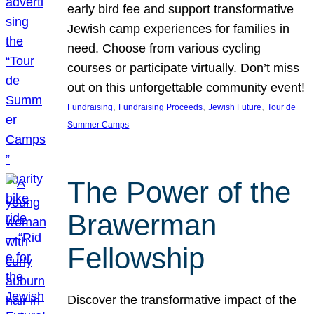
early bird fee and support transformative
Jewish camp experiences for families in
need. Choose from various cycling
courses or participate virtually. Don’t miss
out on this unforgettable community event!
, 
, 
, 
Fundraising
Fundraising Proceeds
Jewish Future
Tour de
Summer Camps
The Power of the
Brawerman
Fellowship
Discover the transformative impact of the