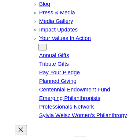
Blog
Press & Media
Media Gallery
Impact Updates
Your Values In Action
Give
Annual Gifts
Tribute Gifts
Pay Your Pledge
Planned Giving
Centennial Endowment Fund
Emerging Philanthropists
Professionals Network
Sylvia Weisz Women’s Philanthropy