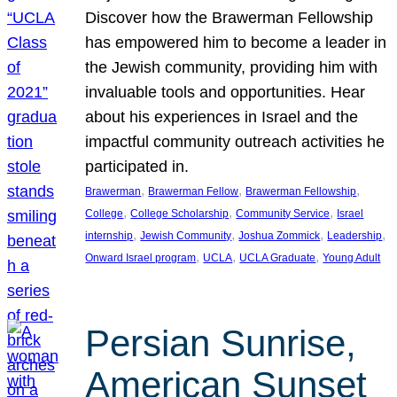
Discover how the Brawerman Fellowship
has empowered him to become a leader in
the Jewish community, providing him with
invaluable tools and opportunities. Hear
about his experiences in Israel and the
impactful community outreach activities he
participated in.
, 
, 
, 
Brawerman
Brawerman Fellow
Brawerman Fellowship
, 
, 
, 
College
College Scholarship
Community Service
Israel
, 
, 
, 
, 
internship
Jewish Community
Joshua Zommick
Leadership
, 
, 
, 
Onward Israel program
UCLA
UCLA Graduate
Young Adult
Persian Sunrise,
American Sunset