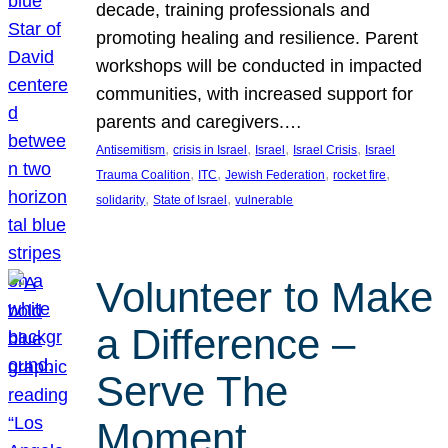
decade, training professionals and
promoting healing and resilience. Parent
workshops will be conducted in impacted
communities, with increased support for
parents and caregivers.…
, 
, 
, 
, 
Antisemitism
crisis in Israel
Israel
Israel Crisis
Israel
, 
, 
, 
, 
Trauma Coalition
ITC
Jewish Federation
rocket fire
, 
, 
solidarity
State of Israel
vulnerable
Volunteer to Make
a Difference –
Serve The
Moment