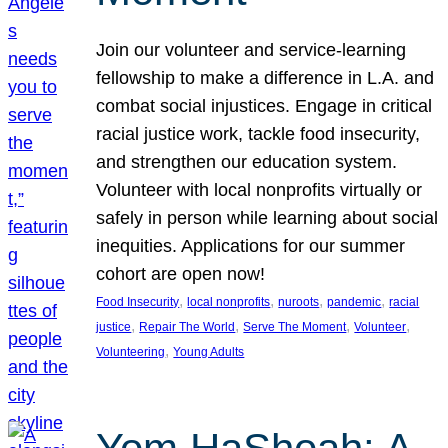
Join our volunteer and service-learning
fellowship to make a difference in L.A. and
combat social injustices. Engage in critical
racial justice work, tackle food insecurity,
and strengthen our education system.
Volunteer with local nonprofits virtually or
safely in person while learning about social
inequities. Applications for our summer
cohort are open now!
, 
, 
, 
, 
Food Insecurity
local nonprofits
nuroots
pandemic
racial
, 
, 
, 
, 
justice
Repair The World
Serve The Moment
Volunteer
, 
Volunteering
Young Adults