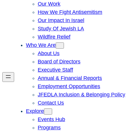
Our Work
How We Fight Antisemitism
Our Impact In Israel
Study Of Jewish LA
Wildfire Relief
Who We Are
About Us
Board of Directors
Executive Staff
Annual & Financial Reports
Employment Opportunities
JFEDLA Inclusion & Belonging Policy
Contact Us
Explore
Events Hub
Programs