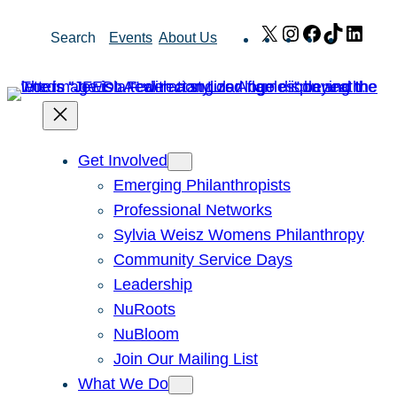
Skip
X
Instagram
Facebook
TikTok
Link
Search
Events
About Us
to
content
Get Involved
Emerging Philanthropists
Professional Networks
Sylvia Weisz Womens Philanthropy
Community Service Days
Leadership
NuRoots
NuBloom
Join Our Mailing List
What We Do