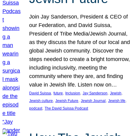
Join Jay Sanderson, President & CEO of
our Federation, and David Suissa,
President of Tribe Media/Jewish Journal,
as they discuss the future of our local and
global Jewish community. Discover the
steps needed to create a bright tomorrow,
including inclusivity, meeting the
community where they are, and finding
value in Jewish life. Listen now on…
, 
, 
, 
, 
, 
David Suissa
future
Inclusion
Jay Sanderson
Jewish
, 
, 
, 
, 
Jewish culture
Jewish Future
Jewish Journal
Jewish life
, 
podcast
The David Suissa Podcast