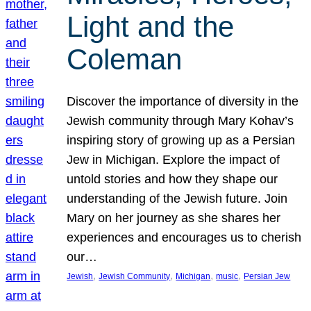
Light and the
Coleman
Discover the importance of diversity in the
Jewish community through Mary Kohav’s
inspiring story of growing up as a Persian
Jew in Michigan. Explore the impact of
untold stories and how they shape our
understanding of the Jewish future. Join
Mary on her journey as she shares her
experiences and encourages us to cherish
our…
, 
, 
, 
, 
Jewish
Jewish Community
Michigan
music
Persian Jew