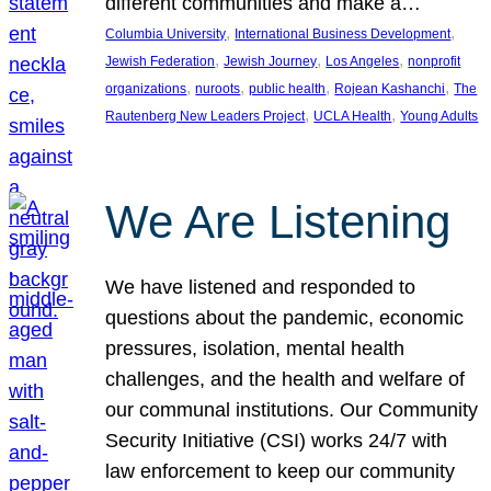
different communities and make a…
, 
, 
Columbia University
International Business Development
, 
, 
, 
Jewish Federation
Jewish Journey
Los Angeles
nonprofit
, 
, 
, 
, 
organizations
nuroots
public health
Rojean Kashanchi
The
, 
, 
Rautenberg New Leaders Project
UCLA Health
Young Adults
We Are Listening
We have listened and responded to
questions about the pandemic, economic
pressures, isolation, mental health
challenges, and the health and welfare of
our communal institutions. Our Community
Security Initiative (CSI) works 24/7 with
law enforcement to keep our community