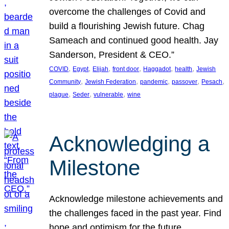
overcome the challenges of Covid and
build a flourishing Jewish future. Chag
Sameach and continued good health. Jay
Sanderson, President & CEO.”
, 
, 
, 
, 
, 
, 
COVID
Egypt
Elijah
front door
Haggadot
health
Jewish
, 
, 
, 
, 
, 
Community
Jewish Federation
pandemic
passover
Pesach
, 
, 
, 
plague
Seder
vulnerable
wine
Acknowledging a
Milestone
Acknowledge milestone achievements and
the challenges faced in the past year. Find
hope and optimism for the future.