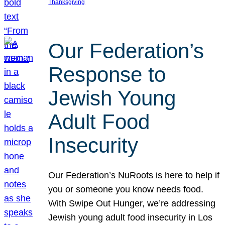
Thanksgiving
Our Federation’s
Response to
Jewish Young
Adult Food
Insecurity
Our Federation’s NuRoots is here to help if
you or someone you know needs food.
With Swipe Out Hunger, we’re addressing
Jewish young adult food insecurity in Los