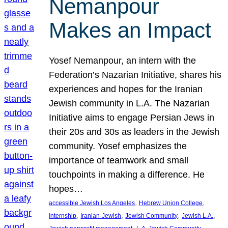
Nemanpour
Makes an Impact
Yosef Nemanpour, an intern with the
Federation’s Nazarian Initiative, shares his
experiences and hopes for the Iranian
Jewish community in L.A. The Nazarian
Initiative aims to engage Persian Jews in
their 20s and 30s as leaders in the Jewish
community. Yosef emphasizes the
importance of teamwork and small
touchpoints in making a difference. He
hopes…
, 
, 
accessible Jewish Los Angeles
Hebrew Union College
, 
, 
, 
, 
Internship
Iranian-Jewish
Jewish Community
Jewish L.A.
, 
, 