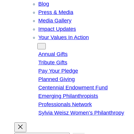
Blog
Press & Media
Media Gallery
Impact Updates
Your Values In Action
Give
Annual Gifts
Tribute Gifts
Pay Your Pledge
Planned Giving
Centennial Endowment Fund
Emerging Philanthropists
Professionals Network
Sylvia Weisz Women’s Philanthropy