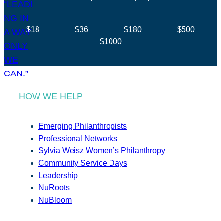
$18
$36
$180
$500
$1000
HOW WE HELP
Emerging Philanthropists
Professional Networks
Sylvia Weisz Women’s Philanthropy
Community Service Days
Leadership
NuRoots
NuBloom