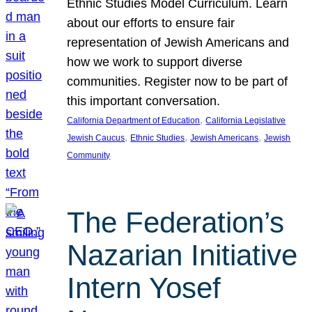
Ethnic Studies Model Curriculum. Learn
about our efforts to ensure fair
representation of Jewish Americans and
how we work to support diverse
communities. Register now to be part of
this important conversation.
, 
California Department of Education
California Legislative
, 
, 
, 
Jewish Caucus
Ethnic Studies
Jewish Americans
Jewish
Community
The Federation’s
Nazarian Initiative
Intern Yosef