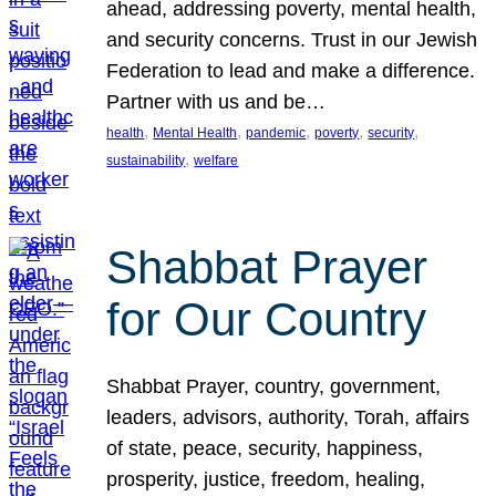
ahead, addressing poverty, mental health,
and security concerns. Trust in our Jewish
Federation to lead and make a difference.
Partner with us and be…
, 
, 
, 
, 
, 
health
Mental Health
pandemic
poverty
security
, 
sustainability
welfare
Shabbat Prayer
for Our Country
Shabbat Prayer, country, government,
leaders, advisors, authority, Torah, affairs
of state, peace, security, happiness,
prosperity, justice, freedom, healing,