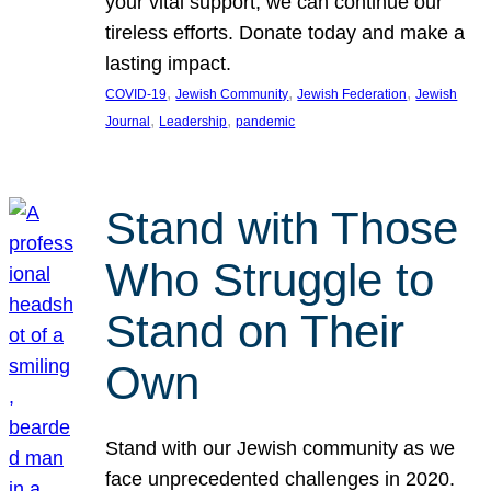
your vital support, we can continue our
tireless efforts. Donate today and make a
lasting impact.
, 
, 
, 
COVID-19
Jewish Community
Jewish Federation
Jewish
, 
, 
Journal
Leadership
pandemic
Stand with Those
Who Struggle to
Stand on Their
Own
Stand with our Jewish community as we
face unprecedented challenges in 2020.