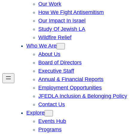
Our Work
How We Fight Antisemitism
Our Impact In Israel
Study Of Jewish LA
Wildfire Relief
Who We Are
About Us
Board of Directors
Executive Staff
Annual & Financial Reports
Employment Opportunities
JFEDLA Inclusion & Belonging Policy
Contact Us
Explore
Events Hub
Programs