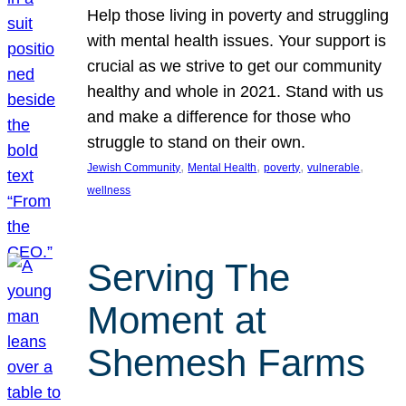
Help those living in poverty and struggling
with mental health issues. Your support is
crucial as we strive to get our community
healthy and whole in 2021. Stand with us
and make a difference for those who
struggle to stand on their own.
, 
, 
, 
, 
Jewish Community
Mental Health
poverty
vulnerable
wellness
Serving The
Moment at
Shemesh Farms