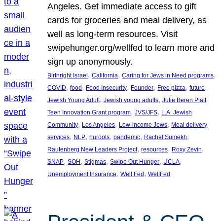
Angeles. Get immediate access to gift
cards for groceries and meal delivery, as
well as long-term resources. Visit
swipehunger.org/wellfed to learn more and
sign up anonymously.
, 
, 
, 
Birthright Israel
California
Caring for Jews in Need programs
, 
, 
, 
, 
, 
, 
COVID
food
Food Insecurity
Founder
Free pizza
future
, 
, 
Jewish Young Adult
Jewish young adults
Julie Beren Platt
, 
, 
Teen Innovation Grant program
JVS/JFS
L.A. Jewish
, 
, 
, 
Community
Los Angeles
Low-income Jews
Meal delivery
, 
, 
, 
, 
, 
services
NLP
nuroots
pandemic
Rachel Sumekh
, 
, 
, 
Rautenberg New Leaders Project
resources
Roxy Zevin
, 
, 
, 
, 
, 
SNAP
SOH
Stigmas
Swipe Out Hunger
UCLA
, 
, 
Unemployment Insurance
Well Fed
WellFed