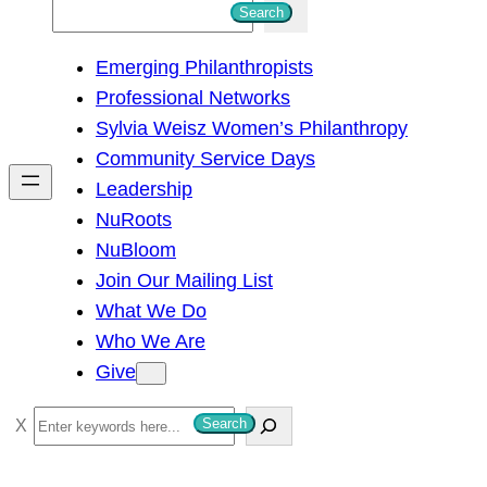
S
Search
e
Emerging Philanthropists
a
Professional Networks
r
Sylvia Weisz Women’s Philanthropy
c
Community Service Days
h
Leadership
NuRoots
NuBloom
Join Our Mailing List
What We Do
Who We Are
Give
S
Search
e
a