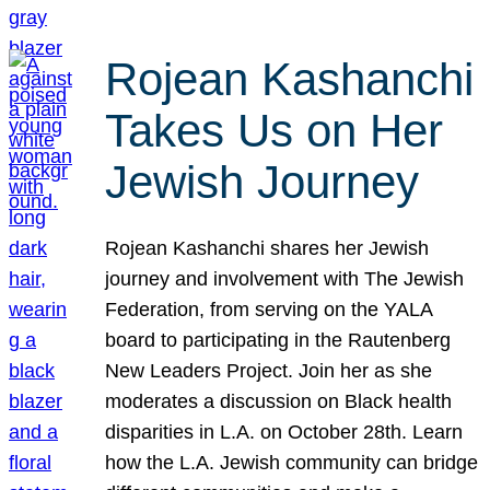
Rojean Kashanchi
Takes Us on Her
Jewish Journey
Rojean Kashanchi shares her Jewish
journey and involvement with The Jewish
Federation, from serving on the YALA
board to participating in the Rautenberg
New Leaders Project. Join her as she
moderates a discussion on Black health
disparities in L.A. on October 28th. Learn
how the L.A. Jewish community can bridge