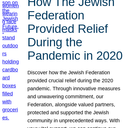
How The Jewish
Federation
Provided Relief
During the
Pandemic in 2020
Discover how the Jewish Federation
provided crucial relief during the 2020
pandemic. Through innovative measures
and unwavering commitment, our
Federation, alongside valued partners,
protected and supported the Jewish
community in unprecedented ways. With