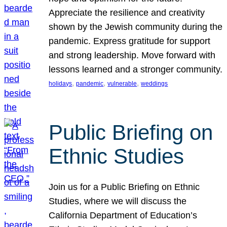
Appreciate the resilience and creativity
shown by the Jewish community during the
pandemic. Express gratitude for support
and strong leadership. Move forward with
lessons learned and a stronger community.
, 
, 
, 
holidays
pandemic
vulnerable
weddings
Public Briefing on
Ethnic Studies
Join us for a Public Briefing on Ethnic
Studies, where we will discuss the
California Department of Education’s