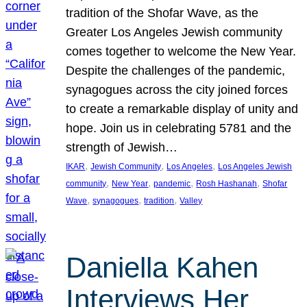
tradition of the Shofar Wave, as the
Greater Los Angeles Jewish community
comes together to welcome the New Year.
Despite the challenges of the pandemic,
synagogues across the city joined forces
to create a remarkable display of unity and
hope. Join us in celebrating 5781 and the
strength of Jewish…
, 
, 
, 
IKAR
Jewish Community
Los Angeles
Los Angeles Jewish
, 
, 
, 
, 
community
New Year
pandemic
Rosh Hashanah
Shofar
, 
, 
, 
Wave
synagogues
tradition
Valley
Daniella Kahen
Interviews Her