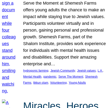
Serve the Moment at Shemesh Farms
offers young adults the chance to make an
impact while staying true to Jewish values.
Participants volunteer virtually and in
person, gaining personal and professional
growth. Shemesh Farms, part of the
Shalom Institute, provides work experience
for individuals with mental health issues
and disabilities. Support their amazing
enterprise and…
, 
, 
, 
, 
hydroponic farming
Jewish Community
Jewish values
L.A.
, 
, 
, 
Mental Health
pandemic
Serve The Moment
Shemesh
, 
, 
, 
Farms
tikkun olam
Volunteering
Young Adults
Miracles, Heroes,