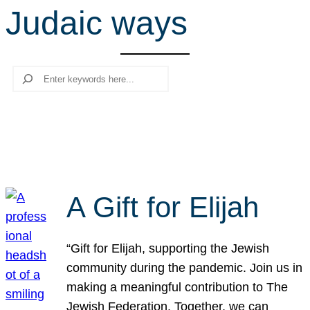
Judaic ways
r
c
h
Search
A Gift for Elijah
“Gift for Elijah, supporting the Jewish
community during the pandemic. Join us in
making a meaningful contribution to The
Jewish Federation. Together, we can