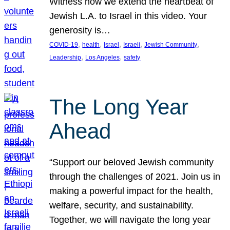
Witness how we extend the heartbeat of
Jewish L.A. to Israel in this video. Your
generosity is…
, 
, 
, 
, 
, 
COVID-19
health
Israel
Israeli
Jewish Community
, 
, 
Leadership
Los Angeles
safety
The Long Year
Ahead
“Support our beloved Jewish community
through the challenges of 2021. Join us in
making a powerful impact for the health,
welfare, security, and sustainability.
Together, we will navigate the long year