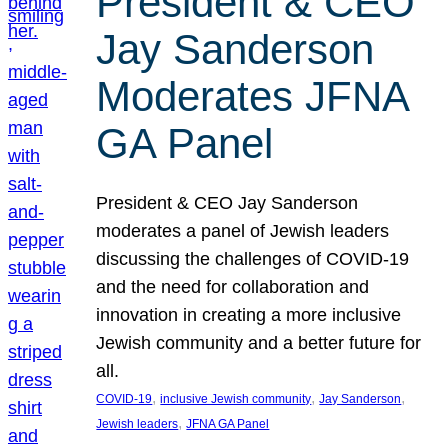
President & CEO
Jay Sanderson
Moderates JFNA
GA Panel
President & CEO Jay Sanderson
moderates a panel of Jewish leaders
discussing the challenges of COVID-19
and the need for collaboration and
innovation in creating a more inclusive
Jewish community and a better future for
all.
, 
, 
, 
COVID-19
inclusive Jewish community
Jay Sanderson
, 
Jewish leaders
JFNA GA Panel