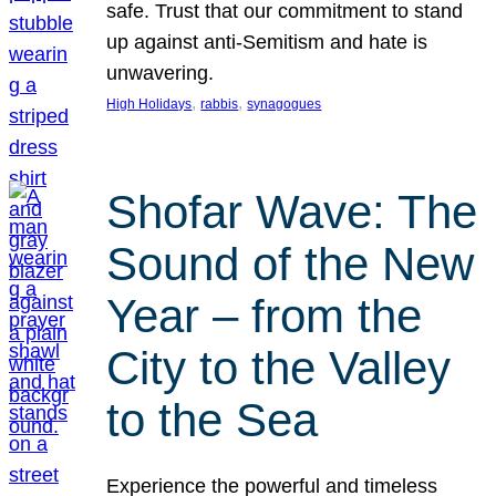
safe. Trust that our commitment to stand
up against anti-Semitism and hate is
unwavering.
, 
, 
High Holidays
rabbis
synagogues
Shofar Wave: The
Sound of the New
Year – from the
City to the Valley
to the Sea
Experience the powerful and timeless