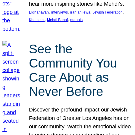
hear more inspiring stories like Mehdi’s.
, 
, 
, 
, 
Elghanayan
interviews
iranian jews
Jewish Federation
, 
, 
Khomeini
Mehdi Bobof
nuroots
See the
Community You
Care About as
Never Before
Discover the profound impact our Jewish
Federation of Greater Los Angeles has on
our community. Watch the emotional video
to gain a deeper understanding of our