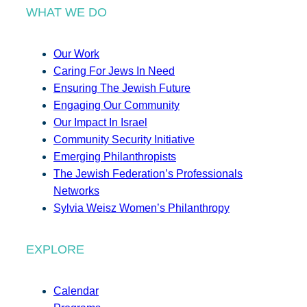
WHAT WE DO
Our Work
Caring For Jews In Need
Ensuring The Jewish Future
Engaging Our Community
Our Impact In Israel
Community Security Initiative
Emerging Philanthropists
The Jewish Federation’s Professionals
Networks
Sylvia Weisz Women’s Philanthropy
EXPLORE
Calendar