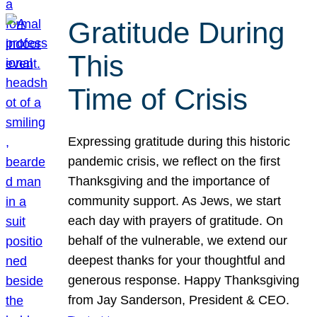
Gratitude During
This
Time of Crisis
Expressing gratitude during this historic
pandemic crisis, we reflect on the first
Thanksgiving and the importance of
community support. As Jews, we start
each day with prayers of gratitude. On
behalf of the vulnerable, we extend our
deepest thanks for your thoughtful and
generous response. Happy Thanksgiving
from Jay Sanderson, President & CEO.