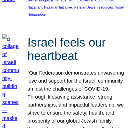
Jewish nonprofit management
L.A. Jewish Community
, 
, 
, 
, 
Nazarian
Nazarian Initiative
Persian Jews
resources
Yosef
Nemanpour
Israel feels our
heartbeat
“Our Federation demonstrates unwavering
love and support for the Israeli community
amidst the challenges of COVID-19.
Through lifesaving assistance, strong
partnerships, and impactful leadership, we
strive to ensure the safety, health, and
prosperity of our global Jewish family.