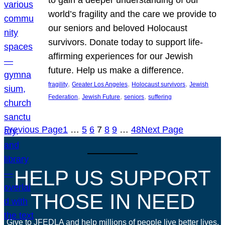
world’s fragility and the care we provide to
our seniors and beloved Holocaust
survivors. Donate today to support life-
affirming experiences for our Jewish
future. Help us make a difference.
, 
, 
, 
fragility
Greater Los Angeles
Holocaust survivors
Jewish
, 
, 
, 
Federation
Jewish Future
seniors
suffering
Previous Page
1
…
5
6
7
8
9
…
48
Next Page
HELP US SUPPORT
THOSE IN NEED
Give to JFEDLA and help millions of people live better lives.