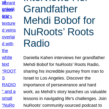
Grandfather
Mehdi Bobof for
NuRoots’ Roots
Radio
Daniella Kahen interviews her grandfather
Mehdi Bobof for NuRoots’ Roots Radio,
sharing his incredible journey from Iran to
Israel to Los Angeles. Discover the
importance of perseverance and hard
work, as Mehdi’s story teaches us valuable
lessons in navigating life’s challenges. Join
NuRoots’ community-sourced podcast to