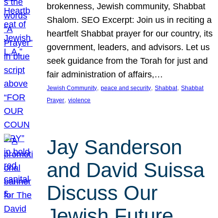
brokenness, Jewish community, Shabbat
Shalom. SEO Excerpt: Join us in reciting a
heartfelt Shabbat prayer for our country, its
government, leaders, and advisors. Let us
seek guidance from the Torah for just and
fair administration of affairs,…
, 
, 
, 
Jewish Community
peace and security
Shabbat
Shabbat
, 
Prayer
violence
Jay Sanderson
and David Suissa
Discuss Our
Jewish Future