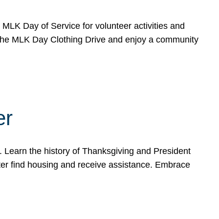
e MLK Day of Service for volunteer activities and
o the MLK Day Clothing Drive and enjoy a community
er
. Learn the history of Thanksgiving and President
ter find housing and receive assistance. Embrace