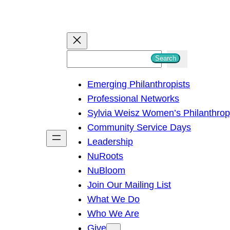
S
Search
e
Emerging Philanthropists
a
Professional Networks
r
Sylvia Weisz Women’s Philanthro
c
Community Service Days
h
Leadership
NuRoots
NuBloom
Join Our Mailing List
What We Do
Who We Are
Give