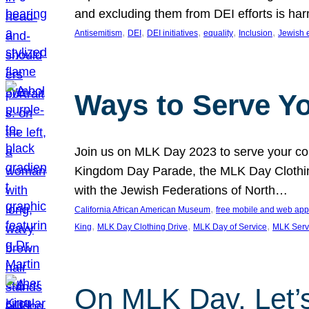
and excluding them from DEI efforts is harm
, 
, 
, 
, 
, 
Antisemitism
DEI
DEI initiatives
equality
Inclusion
Jewish 
Ways to Serve Y
Join us on MLK Day 2023 to serve your com
Kingdom Day Parade, the MLK Day Clothing
with the Jewish Federations of North…
, 
California African American Museum
free mobile and web app
, 
, 
, 
King
MLK Day Clothing Drive
MLK Day of Service
MLK Serv
On MLK Day, Let’s