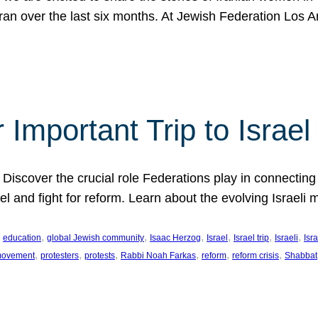
Iran over the last six months. At Jewish Federation Los A
 Important Trip to Israe
 Discover the crucial role Federations play in connecting 
srael and fight for reform. Learn about the evolving Isra
 
, 
, 
, 
, 
, 
, 
education
global Jewish community
Isaac Herzog
Israel
Israel trip
Israeli
Isra
, 
, 
, 
, 
, 
, 
 movement
protesters
protests
Rabbi Noah Farkas
reform
reform crisis
Shabbat