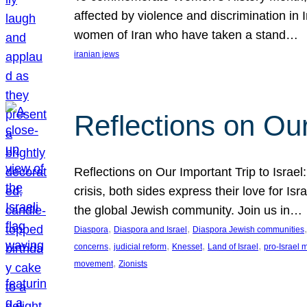
affected by violence and discrimination in 
women of Iran who have taken a stand…
iranian jews
Reflections on Our
Reflections on Our Important Trip to Israel:
crisis, both sides express their love for I
the global Jewish community. Join us in…
, 
, 
,
Diaspora
Diaspora and Israel
Diaspora Jewish communities
, 
, 
, 
, 
concerns
judicial reform
Knesset
Land of Israel
pro-Israel
, 
movement
Zionists