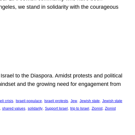
ngeles, we stand in solidarity with the courageous
l
Israel to the Diaspora. Amidst protests and political
eli mindset and the growing need for engagement from
, 
, 
, 
, 
, 
eli crisis
Israeli populace
Israeli protests
Jew
Jewish state
Jewish state
, 
, 
, 
, 
, 
, 
shared values
solidarity
Support Israel
trip to Israel
Zionist
Zionist