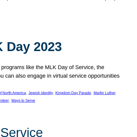
 Day 2023
 programs like the MLK Day of Service, the
an also engage in virtual service opportunities
, 
, 
, 
f North America
Jewish identity
Kingdom Day Parade
Martin Luther
, 
unteer
Ways to Serve
 Service