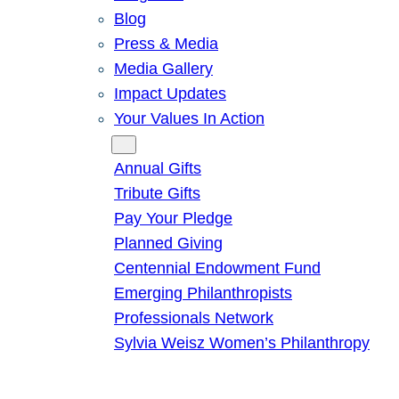
Blog
Press & Media
Media Gallery
Impact Updates
Your Values In Action
Give
Annual Gifts
Tribute Gifts
Pay Your Pledge
Planned Giving
Centennial Endowment Fund
Emerging Philanthropists
Professionals Network
Sylvia Weisz Women’s Philanthropy