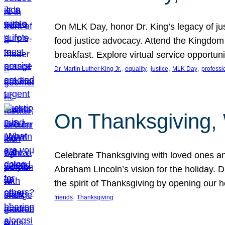
On MLK Day, honor Dr. King’s legacy of just
food justice advocacy. Attend the Kingdom
breakfast. Explore virtual service opportun
, 
, 
, 
, 
Dr. Martin Luther King Jr.
equality
justice
MLK Day
professi
On Thanksgiving,
Celebrate Thanksgiving with loved ones an
Abraham Lincoln’s vision for the holiday.
the spirit of Thanksgiving by opening our 
, 
friends
Thanksgiving