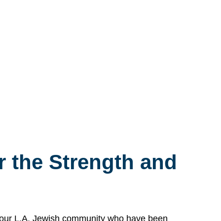
 the Strength and
n our L.A. Jewish community who have been