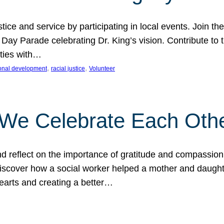
ice and service by participating in local events. Join th
 Day Parade celebrating Dr. King’s vision. Contribute t
ities with…
, 
, 
onal development
racial justice
Volunteer
 We Celebrate Each Oth
d reflect on the importance of gratitude and compassion
 Discover how a social worker helped a mother and daugh
hearts and creating a better…