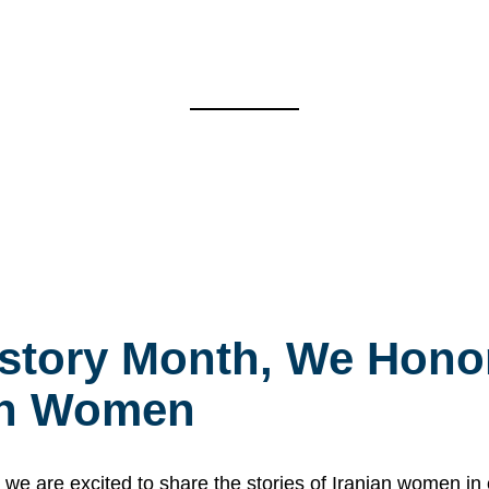
story Month, We Honor
ian Women
 are excited to share the stories of Iranian women i