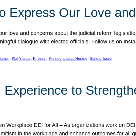
l to Express Our Love an
 our love and concerns about the judicial reform legislati
gful dialogue with elected officials. Follow us on Inst
, 
, 
, 
, 
slation
Klal Yisrael
Knesset
President Isaac Herzog
State of Israel
h Experience to Strengt
 Workplace DEI for All – As organizations work on DEI ini
mitism in the workplace and enhance outcomes for all gr