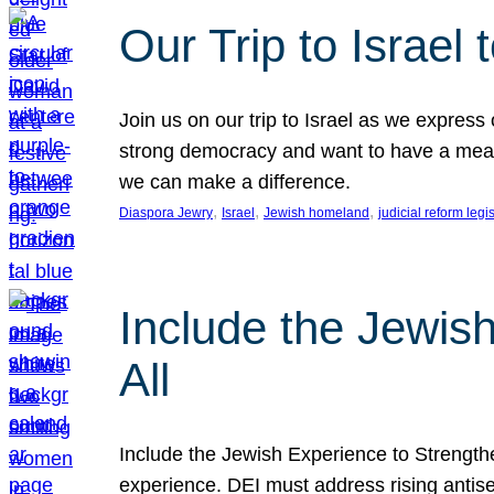
Our Trip to Israe
Join us on our trip to Israel as we express
strong democracy and want to have a meanin
we can make a difference.
, 
, 
, 
Diaspora Jewry
Israel
Jewish homeland
judicial reform legi
Include the Jewis
All
Include the Jewish Experience to Strengthen
experience. DEI must address rising antise