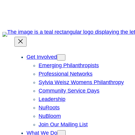
Skip
to
content
Get Involved
Emerging Philanthropists
Professional Networks
Sylvia Weisz Womens Philanthropy
Community Service Days
Leadership
NuRoots
NuBloom
Join Our Mailing List
What We Do