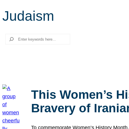
Judaism
Search
This Women’s Hi
Bravery of Iran
To commemorate Women’s History Month, we