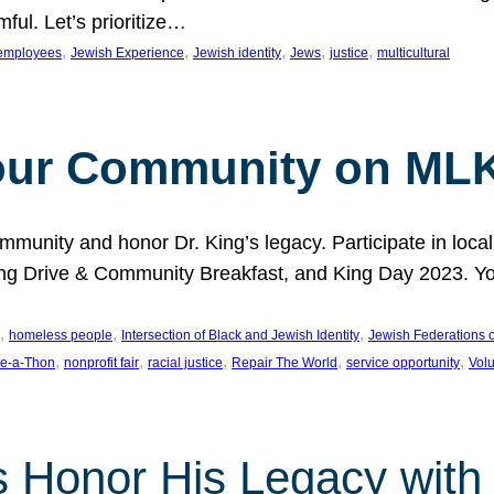
ful. Let’s prioritize…
, 
, 
, 
, 
, 
employees
Jewish Experience
Jewish identity
Jews
justice
multicultural
our Community on MLK
munity and honor Dr. King’s legacy. Participate in local
 Drive & Community Breakfast, and King Day 2023. You c
, 
, 
, 
homeless people
Intersection of Black and Jewish Identity
Jewish Federations o
, 
, 
, 
, 
, 
e-a-Thon
nonprofit fair
racial justice
Repair The World
service opportunity
Vol
 Honor His Legacy with