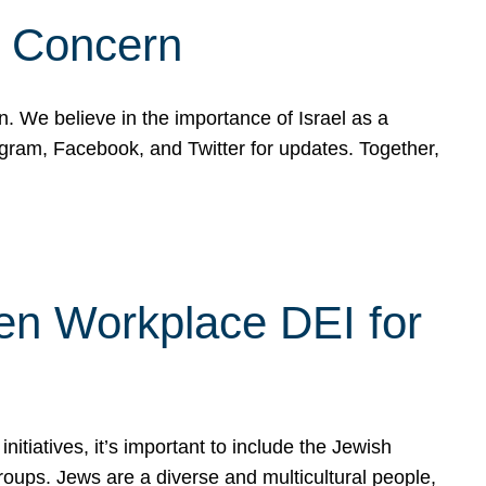
d Concern
on. We believe in the importance of Israel as a
agram, Facebook, and Twitter for updates. Together,
hen Workplace DEI for
tiatives, it’s important to include the Jewish
oups. Jews are a diverse and multicultural people,