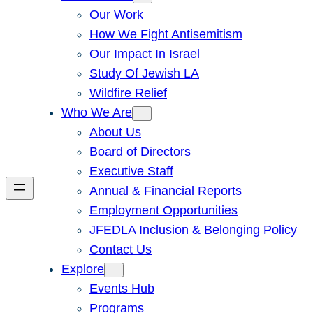
Our Work
How We Fight Antisemitism
Our Impact In Israel
Study Of Jewish LA
Wildfire Relief
Who We Are
About Us
Board of Directors
Executive Staff
Annual & Financial Reports
Employment Opportunities
JFEDLA Inclusion & Belonging Policy
Contact Us
Explore
Events Hub
Programs