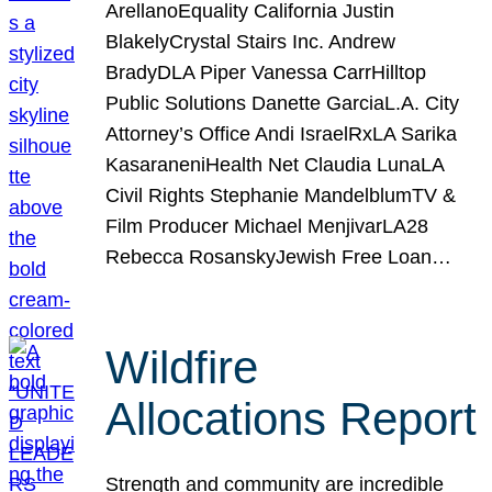
ArellanoEquality California Justin
BlakelyCrystal Stairs Inc. Andrew
BradyDLA Piper Vanessa CarrHilltop
Public Solutions Danette GarciaL.A. City
Attorney’s Office Andi IsraelRxLA Sarika
KasaraneniHealth Net Claudia LunaLA
Civil Rights Stephanie MandelblumTV &
Film Producer Michael MenjivarLA28
Rebecca RosanskyJewish Free Loan…
Wildfire
Allocations Report
Strength and community are incredible