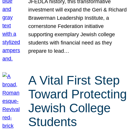
JFEDLA history, this transformative
investment will expand the Geri & Richard
Brawerman Leadership Institute, a
cornerstone Federation initiative
supporting exemplary Jewish college
students with financial need as they
prepare to lead…
A Vital First Step
Toward Protecting
Jewish College
Students