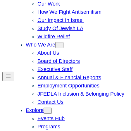
Our Work
How We Fight Antisemitism
Our Impact In Israel
Study Of Jewish LA
Wildfire Relief
Who We Are
About Us
Board of Directors
Executive Staff
Annual & Financial Reports
Employment Opportunities
JFEDLA Inclusion & Belonging Policy
Contact Us
Explore
Events Hub
Programs