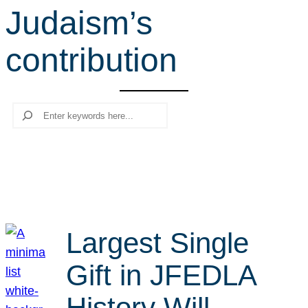
Judaism’s
r
c
contribution
h
Search
Largest Single
Gift in JFEDLA
History Will