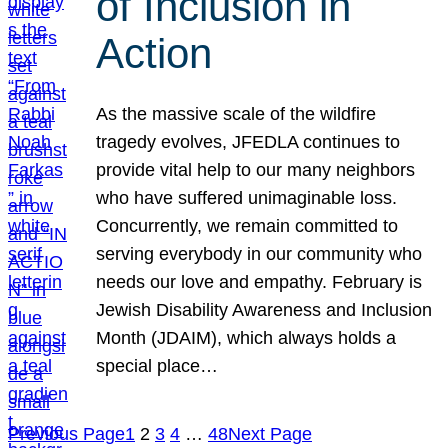
of Inclusion in
Action
As the massive scale of the wildfire
tragedy evolves, JFEDLA continues to
provide vital help to our many neighbors
who have suffered unimaginable loss.
Concurrently, we remain committed to
serving everybody in our community who
needs our love and empathy. February is
Jewish Disability Awareness and Inclusion
Month (JDAIM), which always holds a
special place…
Previous Page
1
2
3
4
…
48
Next Page