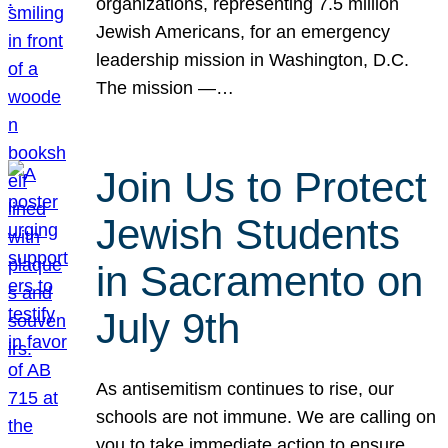
organizations, representing 7.5 million
Jewish Americans, for an emergency
leadership mission in Washington, D.C.
The mission —…
Join Us to Protect
Jewish Students
in Sacramento on
July 9th
As antisemitism continues to rise, our
schools are not immune. We are calling on
you to take immediate action to ensure