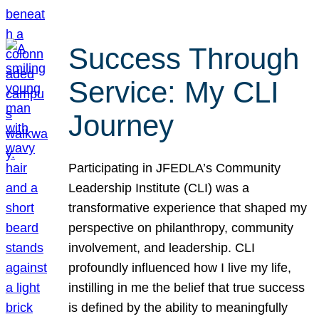
Success Through
Service: My CLI
Journey
Participating in JFEDLA’s Community
Leadership Institute (CLI) was a
transformative experience that shaped my
perspective on philanthropy, community
involvement, and leadership. CLI
profoundly influenced how I live my life,
instilling in me the belief that true success
is defined by the ability to meaningfully