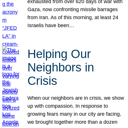
exhausted from over 620 days of war with
Gaza, now confronting missile barrages
from Iran. As of this morning, at least 24
Israelis have been…
Helping Our
Neighbors in
Crisis
When our neighbors are in crisis, we show
up with compassion. In response to
growing fears many in our city are facing,
we brought together more than a dozen