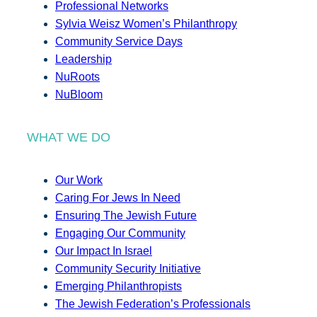
Professional Networks
Sylvia Weisz Women’s Philanthropy
Community Service Days
Leadership
NuRoots
NuBloom
WHAT WE DO
Our Work
Caring For Jews In Need
Ensuring The Jewish Future
Engaging Our Community
Our Impact In Israel
Community Security Initiative
Emerging Philanthropists
The Jewish Federation’s Professionals