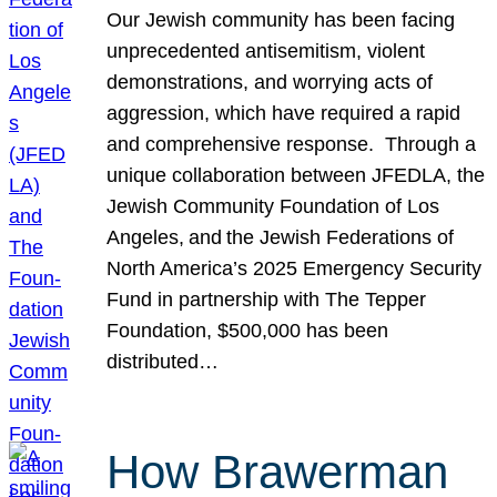
Our Jewish community has been facing
unprecedented antisemitism, violent
demonstrations, and worrying acts of
aggression, which have required a rapid
and comprehensive response. Through a
unique collaboration between JFEDLA, the
Jewish Community Foundation of Los
Angeles, and the Jewish Federations of
North America’s 2025 Emergency Security
Fund in partnership with The Tepper
Foundation, $500,000 has been
distributed…
How Brawerman