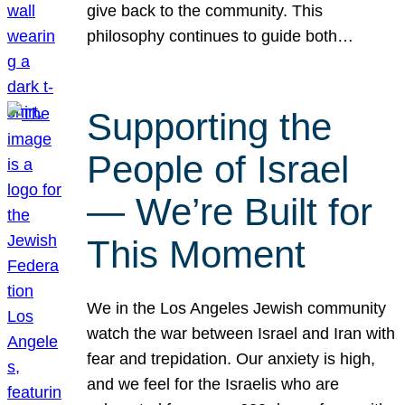
give back to the community. This
philosophy continues to guide both…
Supporting the
People of Israel
— We’re Built for
This Moment
We in the Los Angeles Jewish community
watch the war between Israel and Iran with
fear and trepidation. Our anxiety is high,
and we feel for the Israelis who are