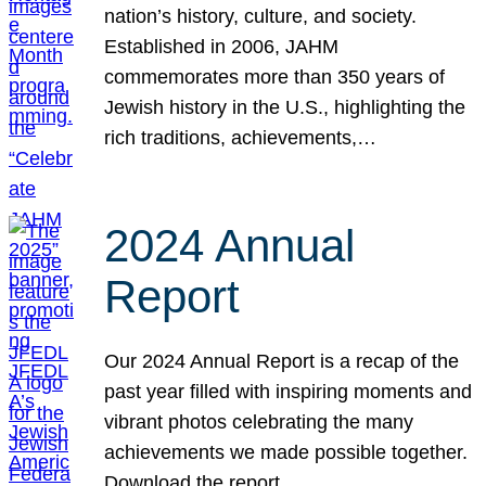
nation’s history, culture, and society.
Established in 2006, JAHM
commemorates more than 350 years of
Jewish history in the U.S., highlighting the
rich traditions, achievements,…
2024 Annual
Report
Our 2024 Annual Report is a recap of the
past year filled with inspiring moments and
vibrant photos celebrating the many
achievements we made possible together.
Download the report.