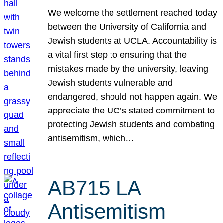
We welcome the settlement reached today
between the University of California and
Jewish students at UCLA. Accountability is
a vital first step to ensuring that the
mistakes made by the university, leaving
Jewish students vulnerable and
endangered, should not happen again. We
appreciate the UC’s stated commitment to
protecting Jewish students and combating
antisemitism, which…
AB715 LA
Antisemitism