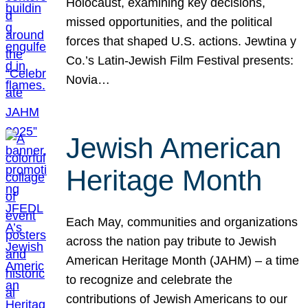
Holocaust, examining key decisions,
missed opportunities, and the political
forces that shaped U.S. actions. Jewtina y
Co.’s Latin-Jewish Film Festival presents:
Novia…
Jewish American
Heritage Month
Each May, communities and organizations
across the nation pay tribute to Jewish
American Heritage Month (JAHM) – a time
to recognize and celebrate the
contributions of Jewish Americans to our