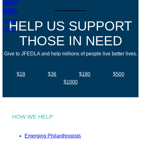
HELP US SUPPORT
THOSE IN NEED
Give to JFEDLA and help millions of people live better lives.
$18
$36
$180
$500
$1000
HOW WE HELP
Emerging Philanthropists