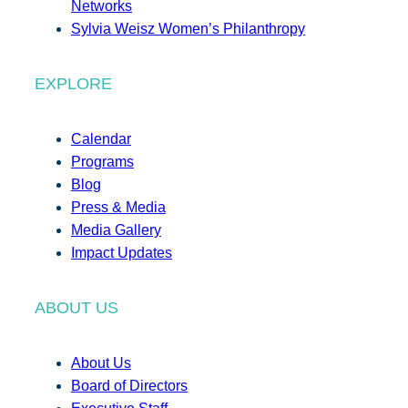
Networks
Sylvia Weisz Women’s Philanthropy
EXPLORE
Calendar
Programs
Blog
Press & Media
Media Gallery
Impact Updates
ABOUT US
About Us
Board of Directors