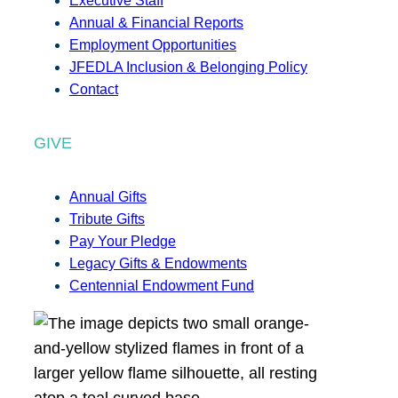
Executive Staff
Annual & Financial Reports
Employment Opportunities
JFEDLA Inclusion & Belonging Policy
Contact
GIVE
Annual Gifts
Tribute Gifts
Pay Your Pledge
Legacy Gifts & Endowments
Centennial Endowment Fund