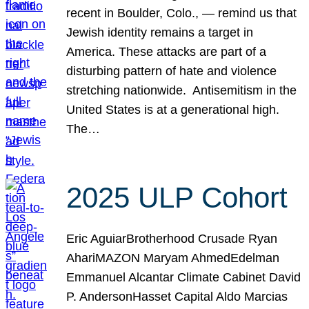
recent in Boulder, Colo., — remind us that
Jewish identity remains a target in
America. These attacks are part of a
disturbing pattern of hate and violence
stretching nationwide. Antisemitism in the
United States is at a generational high.
The…
2025 ULP Cohort
Eric AguiarBrotherhood Crusade Ryan
AhariMAZON Maryam AhmedEdelman
Emmanuel Alcantar Climate Cabinet David
P. AndersonHasset Capital Aldo Marcias