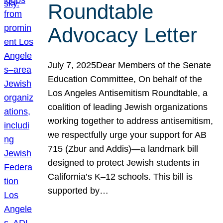
Roundtable
Advocacy Letter
July 7, 2025Dear Members of the Senate
Education Committee, On behalf of the
Los Angeles Antisemitism Roundtable, a
coalition of leading Jewish organizations
working together to address antisemitism,
we respectfully urge your support for AB
715 (Zbur and Addis)—a landmark bill
designed to protect Jewish students in
California’s K–12 schools. This bill is
supported by…