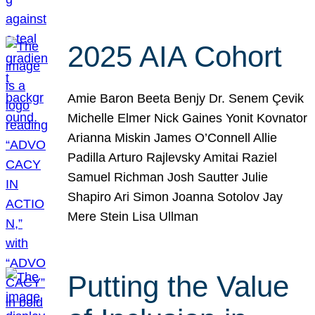
2025 AIA Cohort
Amie Baron Beeta Benjy Dr. Senem Çevik
Michelle Elmer Nick Gaines Yonit Kovnator
Arianna Miskin James O’Connell Allie
Padilla Arturo Rajlevsky Amitai Raziel
Samuel Richman Josh Sautter Julie
Shapiro Ari Simon Joanna Sotolov Jay
Mere Stein Lisa Ullman
Putting the Value