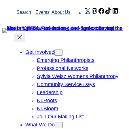
Skip
X
Instagram
Facebook
TikTok
Link
Search
Events
About Us
to
content
Get Involved
Emerging Philanthropists
Professional Networks
Sylvia Weisz Womens Philanthropy
Community Service Days
Leadership
NuRoots
NuBloom
Join Our Mailing List
What We Do