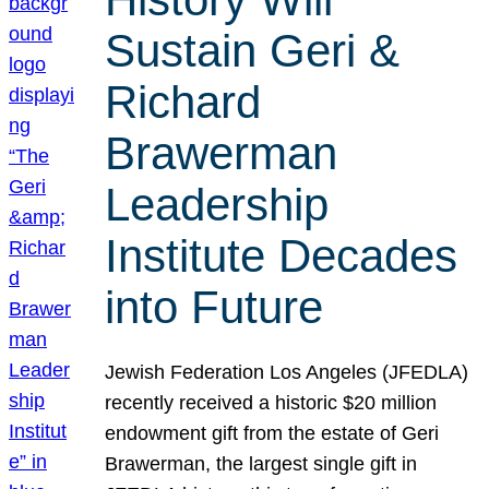
Sustain Geri &
Richard
Brawerman
Leadership
Institute Decades
into Future
Jewish Federation Los Angeles (JFEDLA)
recently received a historic $20 million
endowment gift from the estate of Geri
Brawerman, the largest single gift in