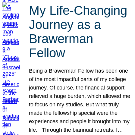
My Life-Changing
Journey as a
Brawerman
Fellow
Being a Brawerman Fellow has been one
of the most impactful parts of my college
journey. Of course, the financial support
relieved a huge burden, which allowed me
to focus on my studies. But what truly
made the fellowship special were the
experiences and people it brought into my
life. Through the biannual retreats, I…