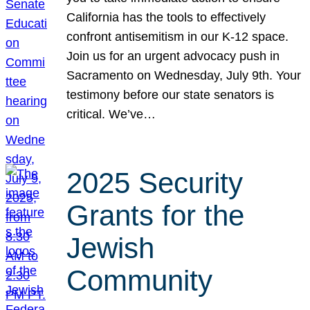
California has the tools to effectively
confront antisemitism in our K-12 space.
Join us for an urgent advocacy push in
Sacramento on Wednesday, July 9th. Your
testimony before our state senators is
critical. We’ve…
2025 Security
Grants for the
Jewish
Community