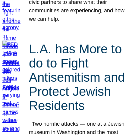
civic partners to share what their
communities are experiencing, and how
we can help.
L.A. has More to
do to Fight
Antisemitism and
Protect Jewish
Residents
Two horrific attacks — one at a Jewish
museum in Washington and the most