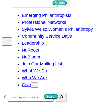
S
Search
e
Emerging Philanthropists
a
Professional Networks
r
Sylvia Weisz Women’s Philanthropy
c
Community Service Days
h
Leadership
NuRoots
NuBloom
Join Our Mailing List
What We Do
Who We Are
Give
S
Search
e
a