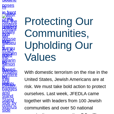
Protecting Our
Communities,
Upholding Our
Values
With domestic terrorism on the rise in the
United States, Jewish Americans are at
risk. We must take bold action to protect
ourselves. Last week, JFEDLA came
together with leaders from 100 Jewish
communities and over 50 national