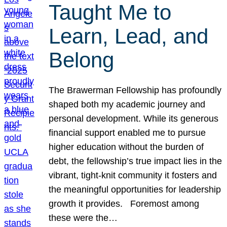
Taught Me to
Learn, Lead, and
Belong
The Brawerman Fellowship has profoundly
shaped both my academic journey and
personal development. While its generous
financial support enabled me to pursue
higher education without the burden of
debt, the fellowship’s true impact lies in the
vibrant, tight-knit community it fosters and
the meaningful opportunities for leadership
growth it provides. Foremost among
these were the…