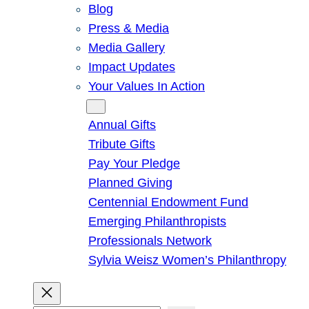
Blog
Press & Media
Media Gallery
Impact Updates
Your Values In Action
Give
Annual Gifts
Tribute Gifts
Pay Your Pledge
Planned Giving
Centennial Endowment Fund
Emerging Philanthropists
Professionals Network
Sylvia Weisz Women’s Philanthropy