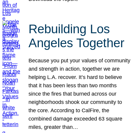
Rebuilding Los
Angeles Together
Because you put your values of community
and strength in action, together we are
helping L.A. recover. It’s hard to believe
that it has been less than two months
since the fires that burned across our
neighborhoods shook our community to
the core. According to CalFire, the
combined damage exceeded 63 square
miles, greater than…