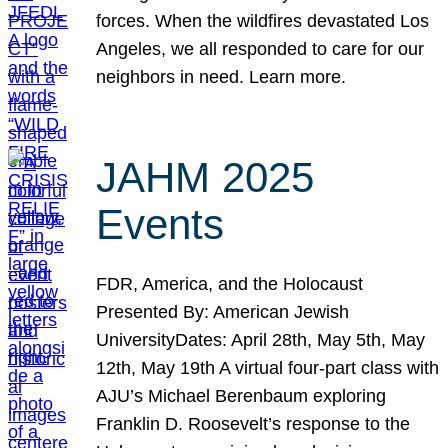
forces. When the wildfires devastated Los
Angeles, we all responded to care for our
neighbors in need. Learn more.
JAHM 2025
Events
FDR, America, and the Holocaust
Presented By: American Jewish
UniversityDates: April 28th, May 5th, May
12th, May 19th A virtual four-part class with
AJU’s Michael Berenbaum exploring
Franklin D. Roosevelt’s response to the