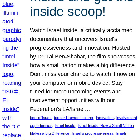
inside scoop!
Watch Israel Inside, a critically-acclaimed
documentary that uncovers Israel’s
progressiveness and innovation. Hosted
by Dr. Tal Ben-Shahar, the film showcases
how a small nation makes a big difference.
Don’t miss your chance to watch it now on
your computer or mobile device. Stay
tuned for more upcoming events and
involvement opportunities with our
Federation’s LA/Israel…
, 
, 
, 
best of Israel
former Harvard lecturer
innovation
involvement
, 
, 
opportunities
Israel Inside
Israel Inside: How a Small Nation
, 
, 
Makes a Big Difference
Israel’s progressiveness
Israeli