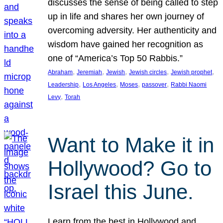
discusses the sense of being called to step
up in life and shares her own journey of
overcoming adversity. Her authenticity and
wisdom have gained her recognition as
one of “America’s Top 50 Rabbis.”
, 
, 
, 
, 
, 
Abraham
Jeremiah
Jewish
Jewish circles
Jewish prophet
, 
, 
, 
, 
Leadership
Los Angeles
Moses
passover
Rabbi Naomi
, 
Levy
Torah
Want to Make it in
Hollywood? Go to
Israel this June.
Learn from the best in Hollywood and