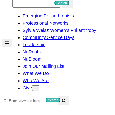
S
Search
e
Emerging Philanthropists
a
Professional Networks
r
Sylvia Weisz Women’s Philanthropy
c
Community Service Days
h
Leadership
NuRoots
NuBloom
Join Our Mailing List
What We Do
Who We Are
Give
S
Search
e
a