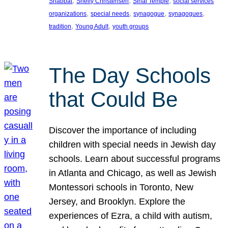
, 
, 
, 
Shabbat
Shelly Christensen
Sinai Temple
social services
, 
, 
, 
, 
organizations
special needs
synagogue
synagogues
, 
, 
tradition
Young Adult
youth groups
The Day Schools
that Could Be
Discover the importance of including
children with special needs in Jewish day
schools. Learn about successful programs
in Atlanta and Chicago, as well as Jewish
Montessori schools in Toronto, New
Jersey, and Brooklyn. Explore the
experiences of Ezra, a child with autism,