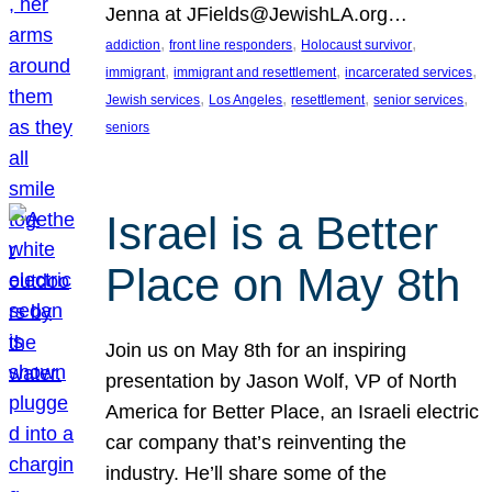
Jenna at JFields@JewishLA.org…
, 
, 
, 
addiction
front line responders
Holocaust survivor
, 
, 
, 
immigrant
immigrant and resettlement
incarcerated services
, 
, 
, 
, 
Jewish services
Los Angeles
resettlement
senior services
seniors
Israel is a Better
Place on May 8th
Join us on May 8th for an inspiring
presentation by Jason Wolf, VP of North
America for Better Place, an Israeli electric
car company that’s reinventing the
industry. He’ll share some of the