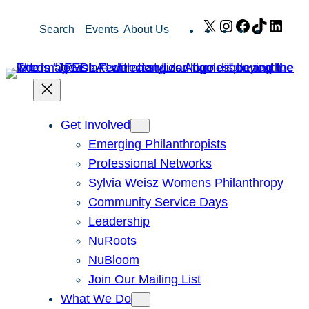
Skip
X
Instagram
Facebook
TikTok
Link
Search
Events
About Us
to
content
Get Involved
Emerging Philanthropists
Professional Networks
Sylvia Weisz Womens Philanthropy
Community Service Days
Leadership
NuRoots
NuBloom
Join Our Mailing List
What We Do