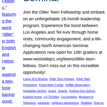
Join the Diller Teen Fellowship and embark
on an unforgettable 18-month leadership
program. Experience the bond between
Los Angeles and Tel Aviv through home
visits, community engagement, and a life-
changing North American Seminar.
Applications now open for 10th graders at
www.westsidejcc.org/teens/diller-teen-
fellows. Don’t miss out on this incredible
opportunity!
, 
, 
Camp JCA Shalom
Diller Teen Fellows
Diller Teen
, 
, 
, 
Fellowship
Freda Mohr Center
Griffith Observatory
, 
, 
, 
, 
Havdallah service
Israeli
Israelis
Kadima Day School
, 
, 
, 
Kashani home
LA-TA Diller
Los Angeles
Museum of
, 
, 
, 
, 
Tolerance
passover
religious observance
Shabbat
Shul on