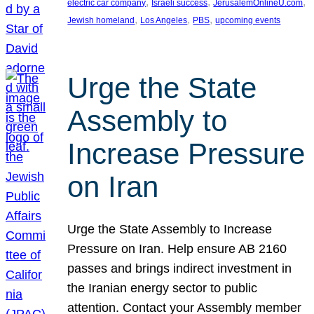
, 
, 
, 
electric car company
Israeli success
JerusalemOnlineU.com
, 
, 
, 
Jewish homeland
Los Angeles
PBS
upcoming events
Urge the State
Assembly to
Increase Pressure
on Iran
Urge the State Assembly to Increase
Pressure on Iran. Help ensure AB 2160
passes and brings indirect investment in
the Iranian energy sector to public
attention. Contact your Assembly member