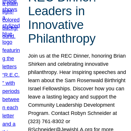
Leaders in
Innovative
Philanthropy
Join us at the REC Dinner, honoring Brian
Shirken and celebrating innovative
philanthropy. Hear inspiring speeches and
learn about the Sam Rosenwald Birthright
Israel Fellowships. Discover how you can
leave a lasting legacy and support the
Community Leadership Development
Program. Contact Robyn Schneider at
(323) 761-8302 or
RSchneider@JewishLA.org for more