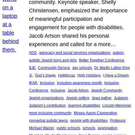
community. Keynote speaker, Shelly
Christensen, emphasized the importance
of meaningful participation and
engagement for people with disabilities.
Jacob Artson shared his personal
experiences and called for a more…
, 
, 
, 
ADD
advocacy and social services organizations
autism
, 
, 
autistic Jewish boys and girls
Better Together Conference
, 
, 
, 
BJE
Community Service
day schools
Dr. Martin Luther King
, 
, 
, 
, 
, 
Jr.
God’s image
HaMercaz
High Holidays
I Have a Dream
, 
, 
, 
IKAR
Inclusion
inclusion awareness month
Inclusion
, 
, 
, 
, 
Conference
inclusive
Jacob Artson
Jewish Community
, 
, 
, 
, 
Jewish organizations
Jewish setting
Jews gather
Judaism
, 
, 
, 
Judaism’s contribution
learning disabilities
Lincoln Memorial
, 
, 
more inclusive community
Moses-Aaron Cooperative
, 
, 
nonverbal autistic teens
people with disabilities
Professor
, 
, 
, 
, 
Michael Walzer
public schools
schools
segregation