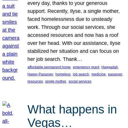
every day, thanks to your generous
support. Recently, Ilyse, a single mother,
faced homelessness due to unsteady
work. Through our social services, she
accessed resources and now has a roof
over her head. With our assistance, Ilyse
stabilized her situation and can focus on
her job search. Thank…
, 
, 
, 
affordable permanent home
emergency grant
Haggadah
, 
, 
, 
, 
, 
Happy Passover
homeless
job search
medicine
passover
, 
, 
resources
single mother
social services
What happens in
Vegas…