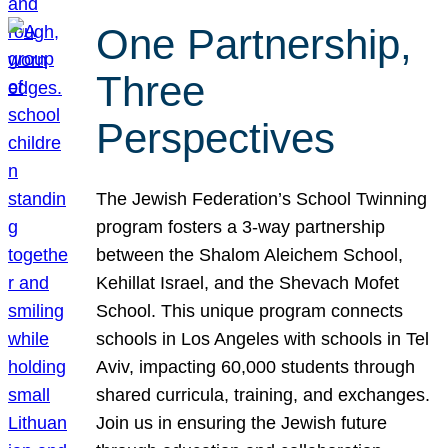
One Partnership,
Three
Perspectives
The Jewish Federation’s School Twinning
program fosters a 3-way partnership
between the Shalom Aleichem School,
Kehillat Israel, and the Shevach Mofet
School. This unique program connects
schools in Los Angeles with schools in Tel
Aviv, impacting 60,000 students through
shared curricula, training, and exchanges.
Join us in ensuring the Jewish future