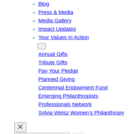
Blog
Press & Media
Media Gallery
Impact Updates
Your Values In Action
Give
Annual Gifts
Tribute Gifts
Pay Your Pledge
Planned Giving
Centennial Endowment Fund
Emerging Philanthropists
Professionals Network
Sylvia Weisz Women’s Philanthropy