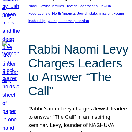
, 
, 
, 
Israel
Jewish families
Jewish Federations
Jewish
, 
, 
, 
Federations of North America
Jewish state
mission
young
, 
leadership
young leadership mission
Rabbi Naomi Levy
Charges Leaders
to Answer “The
Call”
Rabbi Naomi Levy charges Jewish leaders
to answer “The Call” in an inspiring
seminar. Levy, founder of NASHUVA,