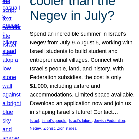
cooler than the
Negev in July?
Spend an incredible summer in Israel’s
Negev from July 9-August 5, working with
Israeli students to build student and
entrepreneurial villages. Connect with
Israel’s people, land, and history. With
Federation subsidies, the cost is only
$1,000, including airfare and
accommodations. Limited space available.
Download an application now and join us
in shaping Israel’s future! Contact…
, 
, 
, 
, 
Israel
Israel’s people
Israel’s future
Jewish Federation
, 
, 
Negev
Zionist
Zionist ideal