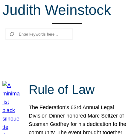
Judith Weinstock
r
c
h
Search
Rule of Law
The Federation’s 63rd Annual Legal
Division Dinner honored Marc Seltzer of
Susman Godfrey for his dedication to the
community. The event brought together