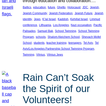
through education and collaboration.…
, 
, 
, 
, 
, 
, 
, 
Baltics
education
future
Ghetto
Holocaust
JDC
Jewish
, 
, 
, 
Jewish Community
Jewish Federation
Jewish Future
Jewish
, 
, 
, 
, 
, 
identity
Jews
K’lal Israel
Kaddish
Kehillat Israel
Limmud
, 
, 
, 
, 
conference
Lithuania
Los Angeles
Nazi occupation
Pacific
, 
, 
, 
Palisades
Samuel Bak
School Twinning
School Twinning
, 
, 
, 
Program
schools
Shalom Aleichem School
Shevach Mofet
, 
, 
, 
, 
, 
School
students
teacher training
teenagers
Tel Aviv
Tel
, 
Aviv/Los Angeles Partnership School Twinning Program
, 
, 
Twinning
Vilnius
Vilnius Jews
Rain Can’t Soak
the Spirit of our
Volunteers!