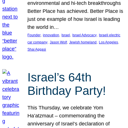
environmental and hi-tech breakthroughs
Better Place has achieved. Better Place is
just one example of how Israel is leading
the world in…
, 
, 
, 
, 
Founder
innovation
Israel
Israel Advocacy
Israeli electric
, 
, 
, 
, 
car company
Jason Wolf
Jewish homeland
Los Angeles
Shai Aggasi
Israel’s 64th
Birthday Party!
This Thursday, we celebrate Yom
Ha’atzmaut – commemorating the
anniversary of Israel’s declaration of