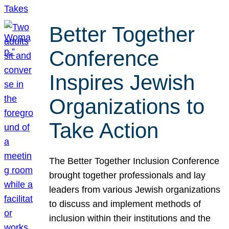
Better Together
Conference
Inspires Jewish
Organizations to
Take Action
The Better Together Inclusion Conference
brought together professionals and lay
leaders from various Jewish organizations
to discuss and implement methods of
inclusion within their institutions and the