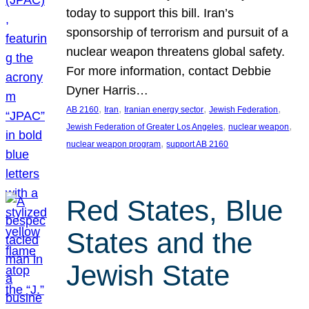
today to support this bill. Iran’s
sponsorship of terrorism and pursuit of a
nuclear weapon threatens global safety.
For more information, contact Debbie
Dyner Harris…
, 
, 
, 
, 
AB 2160
Iran
Iranian energy sector
Jewish Federation
, 
, 
Jewish Federation of Greater Los Angeles
nuclear weapon
, 
nuclear weapon program
support AB 2160
Red States, Blue
States and the
Jewish State