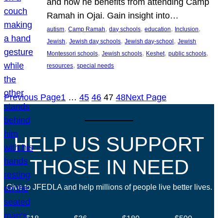
and how he benefits from attending Camp
Ramah in Ojai. Gain insight into…
, 
, 
, 
, 
, 
autism
Camp Ramah
day schools
education
Inclusion
, 
, 
, 
Jewish
Jewish day schools
Jewish day-school
Jewish
, 
, 
, 
, 
Montessori schools
Jewish schools
Keshet
public schools
, 
resources
special needs
Previous Page
1
…
45
46
47
48
Next Page
HELP US SUPPORT
THOSE IN NEED
Give to JFEDLA and help millions of people live better lives.