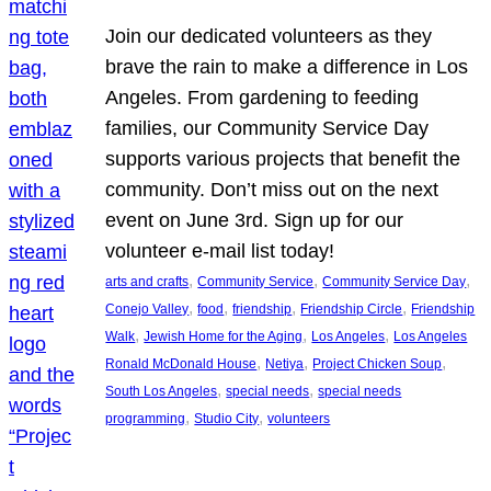
Join our dedicated volunteers as they
brave the rain to make a difference in Los
Angeles. From gardening to feeding
families, our Community Service Day
supports various projects that benefit the
community. Don’t miss out on the next
event on June 3rd. Sign up for our
volunteer e-mail list today!
, 
, 
, 
arts and crafts
Community Service
Community Service Day
, 
, 
, 
, 
Conejo Valley
food
friendship
Friendship Circle
Friendship
, 
, 
, 
Walk
Jewish Home for the Aging
Los Angeles
Los Angeles
, 
, 
, 
Ronald McDonald House
Netiya
Project Chicken Soup
, 
, 
South Los Angeles
special needs
special needs
, 
, 
programming
Studio City
volunteers