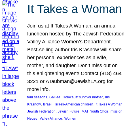
It Takes a Woman
Join us at It Takes A Woman, an annual
luncheon hosted by The Jewish Federation
Valley Alliance Women’s Department.
Best-selling author Iris Krasnow will share
her personal experiences as a wife,
mother, and daughter. Don’t miss out on
this enlightening event! Contact (818) 464-
3221 or ATaubman@JewishLA.org for
more info.
, 
, 
, 
four seasons
Galilee
Holocaust survivor mother
Iris
, 
, 
, 
, 
Krasnow
Israeli
Israeli-American children
It Takes A Woman
, 
, 
, 
, 
Jewish Federation
Jewish Future
MATI Youth Choir
mission
, 
, 
Negev
Valley Alliance
Women