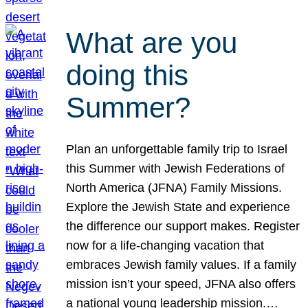
What are you
doing this
Summer?
Plan an unforgettable family trip to Israel
this Summer with Jewish Federations of
North America (JFNA) Family Missions.
Explore the Jewish State and experience
the difference our support makes. Register
now for a life-changing vacation that
embraces Jewish family values. If a family
mission isn’t your speed, JFNA also offers
a national young leadership mission.…