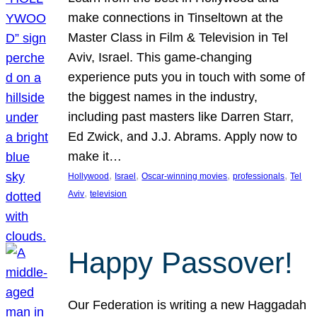
make connections in Tinseltown at the
Master Class in Film & Television in Tel
Aviv, Israel. This game-changing
experience puts you in touch with some of
the biggest names in the industry,
including past masters like Darren Starr,
Ed Zwick, and J.J. Abrams. Apply now to
make it…
, 
, 
, 
, 
Hollywood
Israel
Oscar-winning movies
professionals
Tel
, 
Aviv
television
Happy Passover!
Our Federation is writing a new Haggadah