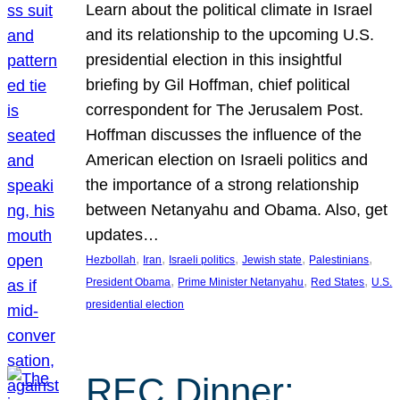
Learn about the political climate in Israel
and its relationship to the upcoming U.S.
presidential election in this insightful
briefing by Gil Hoffman, chief political
correspondent for The Jerusalem Post.
Hoffman discusses the influence of the
American election on Israeli politics and
the importance of a strong relationship
between Netanyahu and Obama. Also, get
updates…
, 
, 
, 
, 
, 
Hezbollah
Iran
Israeli politics
Jewish state
Palestinians
, 
, 
, 
President Obama
Prime Minister Netanyahu
Red States
U.S.
presidential election
REC Dinner: