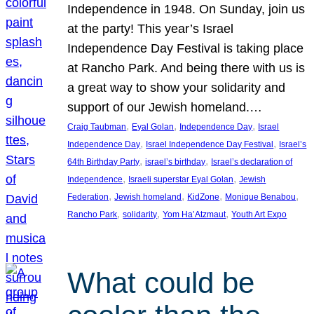
Independence in 1948. On Sunday, join us
at the party! This year’s Israel
Independence Day Festival is taking place
at Rancho Park. And being there with us is
a great way to show your solidarity and
support of our Jewish homeland.…
, 
, 
, 
Craig Taubman
Eyal Golan
Independence Day
Israel
, 
, 
Independence Day
Israel Independence Day Festival
Israel’s
, 
, 
64th Birthday Party
israel’s birthday
Israel’s declaration of
, 
, 
Independence
Israeli superstar Eyal Golan
Jewish
, 
, 
, 
, 
Federation
Jewish homeland
KidZone
Monique Benabou
, 
, 
, 
Rancho Park
solidarity
Yom Ha’Atzmaut
Youth Art Expo
What could be