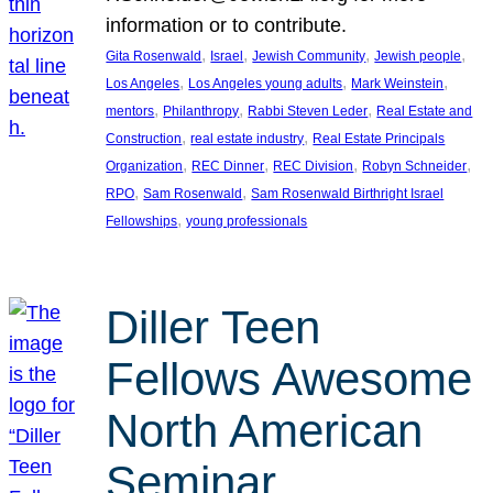
information or to contribute.
, 
, 
, 
, 
Gita Rosenwald
Israel
Jewish Community
Jewish people
, 
, 
, 
Los Angeles
Los Angeles young adults
Mark Weinstein
, 
, 
, 
mentors
Philanthropy
Rabbi Steven Leder
Real Estate and
, 
, 
Construction
real estate industry
Real Estate Principals
, 
, 
, 
, 
Organization
REC Dinner
REC Division
Robyn Schneider
, 
, 
RPO
Sam Rosenwald
Sam Rosenwald Birthright Israel
, 
Fellowships
young professionals
Diller Teen
Fellows Awesome
North American
Seminar