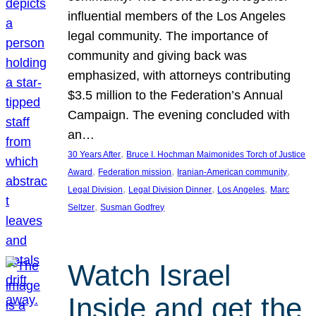
influential members of the Los Angeles
legal community. The importance of
community and giving back was
emphasized, with attorneys contributing
$3.5 million to the Federation’s Annual
Campaign. The evening concluded with
an…
, 
30 Years After
Bruce I. Hochman Maimonides Torch of Justice
, 
, 
, 
Award
Federation mission
Iranian-American community
, 
, 
, 
Legal Division
Legal Division Dinner
Los Angeles
Marc
, 
Seltzer
Susman Godfrey
Watch Israel
Inside and get the