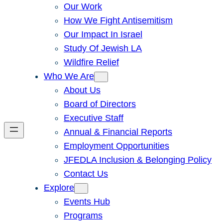
Our Work
How We Fight Antisemitism
Our Impact In Israel
Study Of Jewish LA
Wildfire Relief
Who We Are
About Us
Board of Directors
Executive Staff
Annual & Financial Reports
Employment Opportunities
JFEDLA Inclusion & Belonging Policy
Contact Us
Explore
Events Hub
Programs