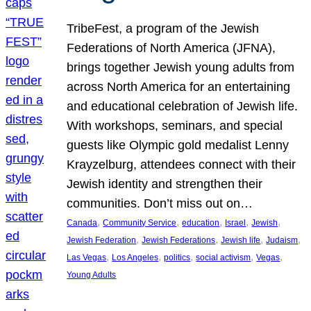
TribeFest, a program of the Jewish
Federations of North America (JFNA),
brings together Jewish young adults from
across North America for an entertaining
and educational celebration of Jewish life.
With workshops, seminars, and special
guests like Olympic gold medalist Lenny
Krayzelburg, attendees connect with their
Jewish identity and strengthen their
communities. Don’t miss out on…
, 
, 
, 
, 
, 
Canada
Community Service
education
Israel
Jewish
, 
, 
, 
, 
Jewish Federation
Jewish Federations
Jewish life
Judaism
, 
, 
, 
, 
, 
Las Vegas
Los Angeles
politics
social activism
Vegas
Young Adults