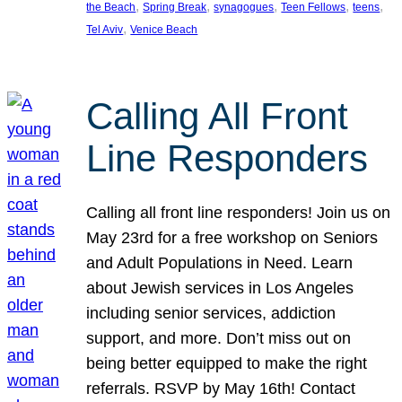
, 
, 
, 
, 
, 
the Beach
Spring Break
synagogues
Teen Fellows
teens
, 
Tel Aviv
Venice Beach
Calling All Front
Line Responders
Calling all front line responders! Join us on
May 23rd for a free workshop on Seniors
and Adult Populations in Need. Learn
about Jewish services in Los Angeles
including senior services, addiction
support, and more. Don’t miss out on
being better equipped to make the right
referrals. RSVP by May 16th! Contact