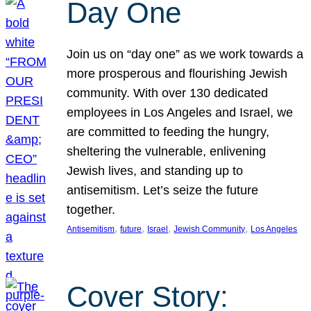
Day One
Join us on “day one” as we work towards a
more prosperous and flourishing Jewish
community. With over 130 dedicated
employees in Los Angeles and Israel, we
are committed to feeding the hungry,
sheltering the vulnerable, enlivening
Jewish lives, and standing up to
antisemitism. Let’s seize the future
together.
, 
, 
, 
, 
Antisemitism
future
Israel
Jewish Community
Los Angeles
Cover Story: