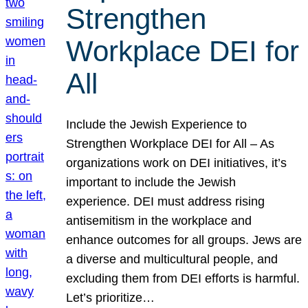
Strengthen
Workplace DEI for
All
Include the Jewish Experience to
Strengthen Workplace DEI for All – As
organizations work on DEI initiatives, it’s
important to include the Jewish
experience. DEI must address rising
antisemitism in the workplace and
enhance outcomes for all groups. Jews are
a diverse and multicultural people, and
excluding them from DEI efforts is harmful.
Let’s prioritize…