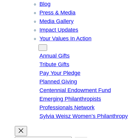
Blog
Press & Media
Media Gallery
Impact Updates
Your Values In Action
Give
Annual Gifts
Tribute Gifts
Pay Your Pledge
Planned Giving
Centennial Endowment Fund
Emerging Philanthropists
Professionals Network
Sylvia Weisz Women’s Philanthropy