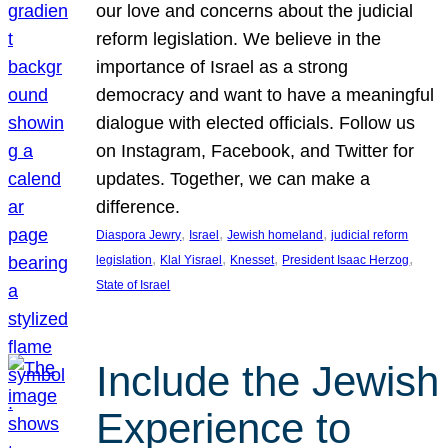
our love and concerns about the judicial
reform legislation. We believe in the
importance of Israel as a strong
democracy and want to have a meaningful
dialogue with elected officials. Follow us
on Instagram, Facebook, and Twitter for
updates. Together, we can make a
difference.
, 
, 
, 
Diaspora Jewry
Israel
Jewish homeland
judicial reform
, 
, 
, 
, 
legislation
Klal Yisrael
Knesset
President Isaac Herzog
State of Israel
Include the Jewish
Experience to