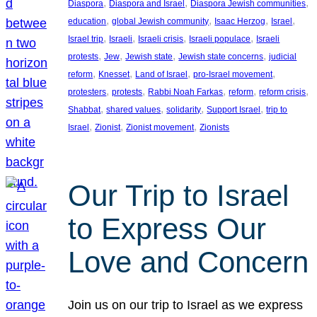
, 
, 
, 
Diaspora
Diaspora and Israel
Diaspora Jewish communities
, 
, 
, 
, 
education
global Jewish community
Isaac Herzog
Israel
, 
, 
, 
, 
Israel trip
Israeli
Israeli crisis
Israeli populace
Israeli
, 
, 
, 
, 
protests
Jew
Jewish state
Jewish state concerns
judicial
, 
, 
, 
, 
reform
Knesset
Land of Israel
pro-Israel movement
, 
, 
, 
, 
, 
protesters
protests
Rabbi Noah Farkas
reform
reform crisis
, 
, 
, 
, 
Shabbat
shared values
solidarity
Support Israel
trip to
, 
, 
, 
Israel
Zionist
Zionist movement
Zionists
Our Trip to Israel
to Express Our
Love and Concern
Join us on our trip to Israel as we express