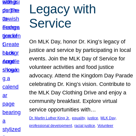
Legacy with
Service
On MLK Day, honor Dr. King’s legacy of
justice and service by participating in local
events. Join the MLK Day of Service for
volunteer activities and food justice
advocacy. Attend the Kingdom Day Parade
celebrating Dr. King’s vision. Contribute to
the MLK Day Clothing Drive and enjoy a
community breakfast. Explore virtual
service opportunities with…
, 
, 
, 
, 
Dr. Martin Luther King Jr.
equality
justice
MLK Day
, 
, 
professional development
racial justice
Volunteer