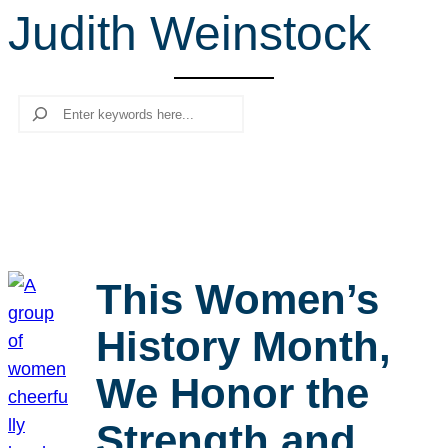
Judith Weinstock
r
c
h
Search
This Women’s
History Month,
We Honor the
Strength and