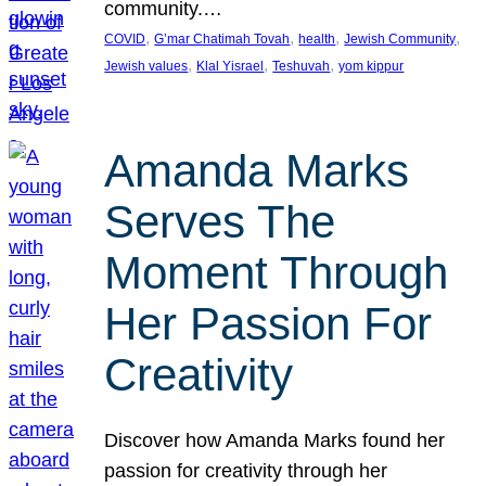
community.…
, 
, 
, 
, 
COVID
G’mar Chatimah Tovah
health
Jewish Community
, 
, 
, 
Jewish values
Klal Yisrael
Teshuvah
yom kippur
Amanda Marks
Serves The
Moment Through
Her Passion For
Creativity
Discover how Amanda Marks found her
passion for creativity through her