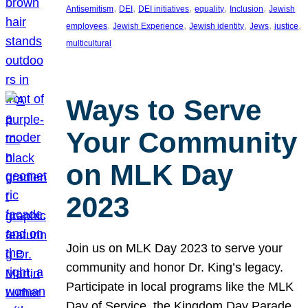
, 
, 
, 
, 
, 
Antisemitism
DEI
DEI initiatives
equality
Inclusion
Jewish
, 
, 
, 
, 
, 
employees
Jewish Experience
Jewish identity
Jews
justice
multicultural
Ways to Serve
Your Community
on MLK Day
2023
Join us on MLK Day 2023 to serve your
community and honor Dr. King’s legacy.
Participate in local programs like the MLK
Day of Service, the Kingdom Day Parade,