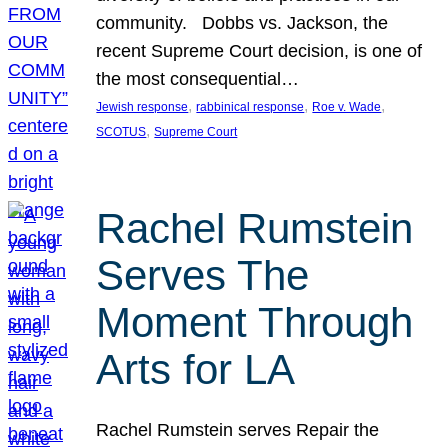
community. Dobbs vs. Jackson, the
recent Supreme Court decision, is one of
the most consequential…
, 
, 
, 
Jewish response
rabbinical response
Roe v. Wade
, 
SCOTUS
Supreme Court
Rachel Rumstein
Serves The
Moment Through
Arts for LA
Rachel Rumstein serves Repair the