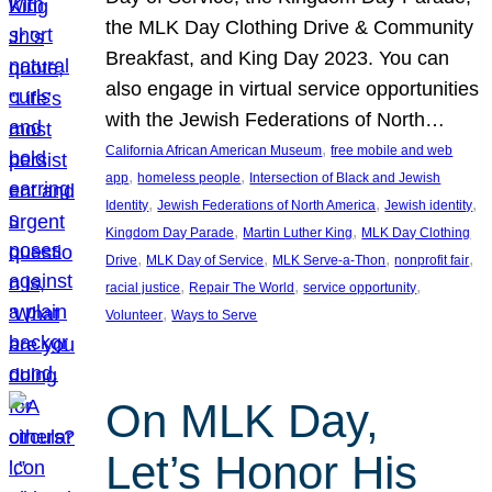
the MLK Day Clothing Drive & Community
Breakfast, and King Day 2023. You can
also engage in virtual service opportunities
with the Jewish Federations of North…
, 
California African American Museum
free mobile and web
, 
, 
app
homeless people
Intersection of Black and Jewish
, 
, 
, 
Identity
Jewish Federations of North America
Jewish identity
, 
, 
Kingdom Day Parade
Martin Luther King
MLK Day Clothing
, 
, 
, 
, 
Drive
MLK Day of Service
MLK Serve-a-Thon
nonprofit fair
, 
, 
, 
racial justice
Repair The World
service opportunity
, 
Volunteer
Ways to Serve
On MLK Day,
Let’s Honor His