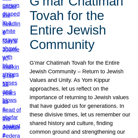
G’mar Chatimah
Tovah for the
Entire Jewish
Community
G’mar Chatimah Tovah for the Entire
Jewish Community – Return to Jewish
Values and Unity. As Yom Kippur
approaches, let us reflect on the
importance of returning to Jewish values
that have guided us for generations. In
these divisive times, let us remember our
shared history and culture, finding
common ground and strengthening our