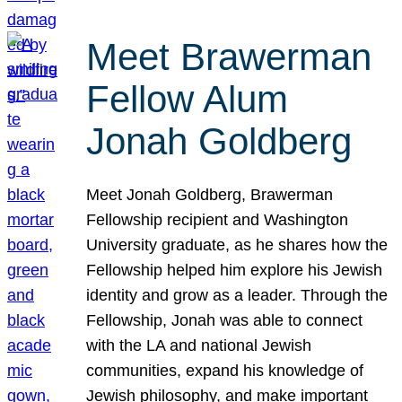
Meet Brawerman
Fellow Alum
Jonah Goldberg
Meet Jonah Goldberg, Brawerman
Fellowship recipient and Washington
University graduate, as he shares how the
Fellowship helped him explore his Jewish
identity and grow as a leader. Through the
Fellowship, Jonah was able to connect
with the LA and national Jewish
communities, expand his knowledge of
Jewish philosophy, and make important