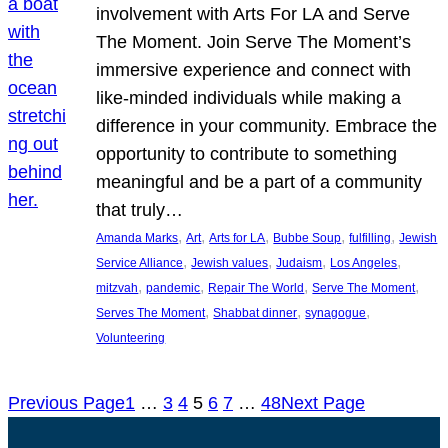
involvement with Arts For LA and Serve
The Moment. Join Serve The Moment’s
immersive experience and connect with
like-minded individuals while making a
difference in your community. Embrace the
opportunity to contribute to something
meaningful and be a part of a community
that truly…
, 
, 
, 
, 
, 
Amanda Marks
Art
Arts for LA
Bubbe Soup
fulfilling
Jewish
, 
, 
, 
, 
Service Alliance
Jewish values
Judaism
Los Angeles
, 
, 
, 
, 
mitzvah
pandemic
Repair The World
Serve The Moment
, 
, 
, 
Serves The Moment
Shabbat dinner
synagogue
Volunteering
Previous Page
1
…
3
4
5
6
7
…
48
Next Page