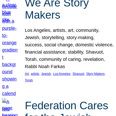
We Are Story
Makers
Los Angeles, artists, art, community,
Jewish, storytelling, story-making,
success, social change, domestic violence,
financial assistance, stability, Shavuot,
Torah, community of caring, revelation,
Rabbi Noah Farkas
, 
, 
, 
, 
, 
, 
Art
artists
Jewish
Los Angeles
Shavuot
Story Makers
Torah
Federation Cares