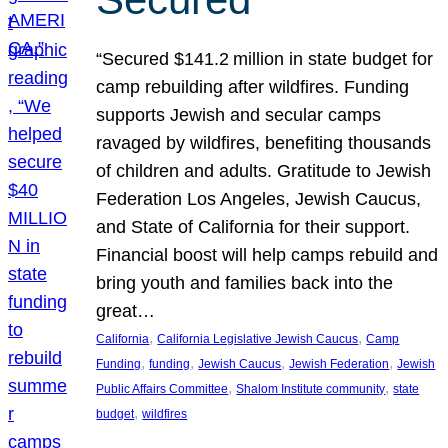
“Secured $141.2 million in state budget for
camp rebuilding after wildfires. Funding
supports Jewish and secular camps
ravaged by wildfires, benefiting thousands
of children and adults. Gratitude to Jewish
Federation Los Angeles, Jewish Caucus,
and State of California for their support.
Financial boost will help camps rebuild and
bring youth and families back into the
great…
, 
, 
California
California Legislative Jewish Caucus
Camp
, 
, 
, 
, 
Funding
funding
Jewish Caucus
Jewish Federation
Jewish
, 
, 
Public Affairs Committee
Shalom Institute community
state
, 
budget
wildfires