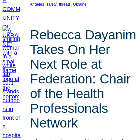
, 
, 
, 
Angeles
safety
threats
Ukraine
Rebecca Dayanim
Takes On Her
Next Role at
Federation: Chair
of the Health
Professionals
Network