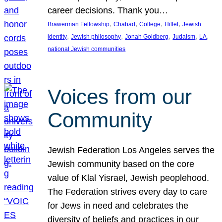
career decisions. Thank you…
, 
, 
, 
, 
Brawerman Fellowship
Chabad
College
Hillel
Jewish
, 
, 
, 
, 
, 
identity
Jewish philosophy
Jonah Goldberg
Judaism
LA
national Jewish communities
Voices from our
Community
Jewish Federation Los Angeles serves the
Jewish community based on the core
value of Klal Yisrael, Jewish peoplehood.
The Federation strives every day to care
for Jews in need and celebrates the
diversity of beliefs and practices in our