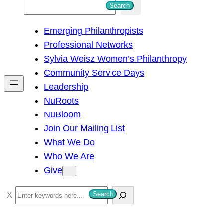
S
Search
e
Emerging Philanthropists
a
Professional Networks
r
Sylvia Weisz Women’s Philanthropy
c
Community Service Days
h
Leadership
NuRoots
NuBloom
Join Our Mailing List
What We Do
Who We Are
Give
S
Search
e
a