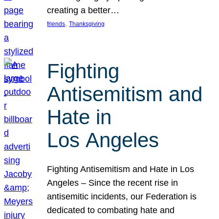
creating a better…
, 
friends
Thanksgiving
Fighting
Antisemitism and
Hate in
Los Angeles
Fighting Antisemitism and Hate in Los
Angeles – Since the recent rise in
antisemitic incidents, our Federation is
dedicated to combating hate and