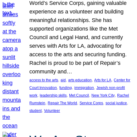
World’s Service Corps, gaining valuable
experience as a volunteer and building
meaningful relationships. She has
supported organizations like the Met
Council and Legal Hand, and currently
serves with Arts for LA, advocating for
access to the arts and securing funding.
Rachel is proud to be part of Repair’s
community and…
, 
, 
, 
, 
access to the arts
aid
arts education
Arts for LA
Center for
, 
, 
, 
Court Innovation
funding
immigration
Jewish non-profit
, 
, 
, 
, 
work
leadership skills
Met Council
New York City
Rachel
, 
, 
, 
, 
Rumstein
Repair The World
Service Corps
social justice
, 
student
Volunteer