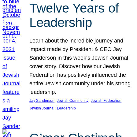
Twelve Years of
Leadership
Learn about the incredible journey and
impact made by President & CEO Jay
Sanderson in this week’s Jewish Journal
cover story. Discover how our Jewish
Federation has positively influenced the
entire Jewish community under his strong
leadership.
, 
, 
, 
Jay Sanderson
Jewish Community
Jewish Federation
, 
Jewish Journal
Leadership