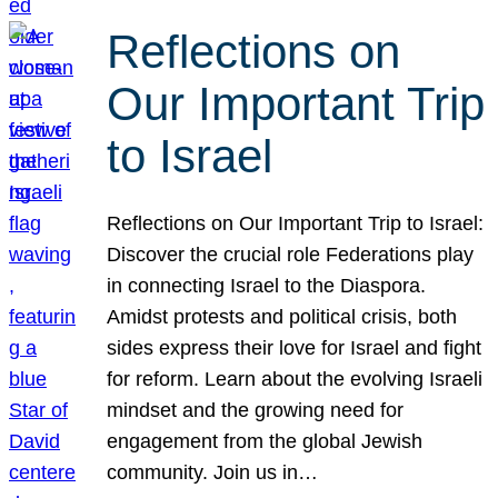
Reflections on
Our Important Trip
to Israel
Reflections on Our Important Trip to Israel:
Discover the crucial role Federations play
in connecting Israel to the Diaspora.
Amidst protests and political crisis, both
sides express their love for Israel and fight
for reform. Learn about the evolving Israeli
mindset and the growing need for
engagement from the global Jewish
community. Join us in…