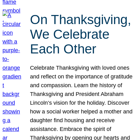
On Thanksgiving,
We Celebrate
Each Other
Celebrate Thanksgiving with loved ones
and reflect on the importance of gratitude
and compassion. Learn the history of
Thanksgiving and President Abraham
Lincoln’s vision for the holiday. Discover
how a social worker helped a mother and
daughter find housing and receive
assistance. Embrace the spirit of
Thanksgiving by opening our hearts and