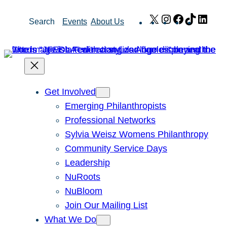
Skip
X
Instagram
Facebook
TikTok
Link
Search
Events
About Us
to
content
Get Involved
Emerging Philanthropists
Professional Networks
Sylvia Weisz Womens Philanthropy
Community Service Days
Leadership
NuRoots
NuBloom
Join Our Mailing List
What We Do