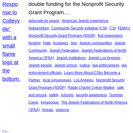
double funding for the Nonprofit Security
Grant Program…
, 
, 
advocate for peace
American Jewish experience
, 
, 
, 
Antisemitism
Community Security Initiative (CSI)
CSI
FEMA’s
, 
, 
Nonprofit Security Grant Program (NSGP)
first responders
, 
, 
, 
, 
, 
funding
Hate
hostages
Jew
Jewish communities
Jewish
, 
, 
Community
Jewish Federation
Jewish Federations of North
, 
, 
, 
America (JFNA)
Jewish institutions
Jewish Los Angeles
, 
, 
, 
, 
Jewish people
Jewish school
justice
law enforcement
law
, 
enforcement officials
Learn More About CSIor Become a
, 
, 
, 
Partner
local synagogues
Los Angeles
Nonprofit Security
, 
, 
Grant Program (NSGP)
Rabbi Charlie Cytron-Walker
safe
, 
, 
, 
, 
and secure
safety
schools
security awareness
Summer
, 
, 
Camp
synagogue
The Jewish Federations of North America
, 
, 
(JFNA)
threats
violence