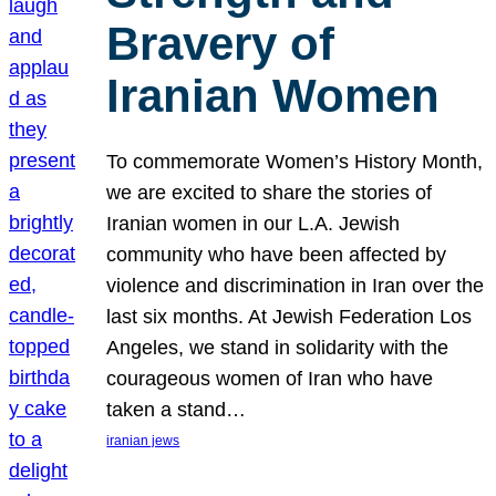
Bravery of
Iranian Women
To commemorate Women’s History Month,
we are excited to share the stories of
Iranian women in our L.A. Jewish
community who have been affected by
violence and discrimination in Iran over the
last six months. At Jewish Federation Los
Angeles, we stand in solidarity with the
courageous women of Iran who have
taken a stand…
iranian jews