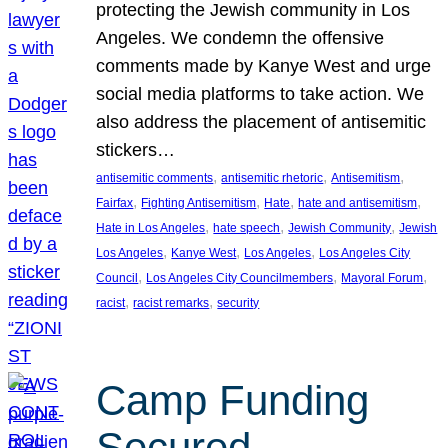
protecting the Jewish community in Los
Angeles. We condemn the offensive
comments made by Kanye West and urge
social media platforms to take action. We
also address the placement of antisemitic
stickers…
, 
, 
, 
antisemitic comments
antisemitic rhetoric
Antisemitism
, 
, 
, 
, 
Fairfax
Fighting Antisemitism
Hate
hate and antisemitism
, 
, 
, 
Hate in Los Angeles
hate speech
Jewish Community
Jewish
, 
, 
, 
Los Angeles
Kanye West
Los Angeles
Los Angeles City
, 
, 
, 
Council
Los Angeles City Councilmembers
Mayoral Forum
, 
, 
racist
racist remarks
security
Camp Funding
Secured