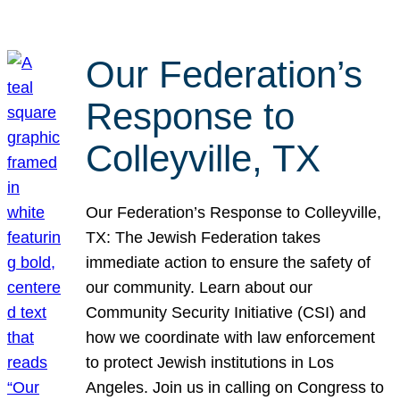
Our Federation’s
Response to
Colleyville, TX
Our Federation’s Response to Colleyville,
TX: The Jewish Federation takes
immediate action to ensure the safety of
our community. Learn about our
Community Security Initiative (CSI) and
how we coordinate with law enforcement
to protect Jewish institutions in Los
Angeles. Join us in calling on Congress to