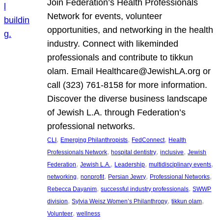
Join Federation’s Health Professionals
Network for events, volunteer
opportunities, and networking in the health
industry. Connect with likeminded
professionals and contribute to tikkun
olam. Email Healthcare@JewishLA.org or
call (323) 761-8158 for more information.
Discover the diverse business landscape
of Jewish L.A. through Federation’s
professional networks.
, 
, 
, 
CLI
Emerging Philanthropists
FedConnect
Health
, 
, 
, 
Professionals Network
hospital dentistry
inclusive
Jewish
, 
, 
, 
, 
Federation
Jewish L.A.
Leadership
multidisciplinary events
, 
, 
, 
, 
networking
nonprofit
Persian Jewry
Professional Networks
, 
, 
Rebecca Dayanim
successful industry professionals
SWWP
, 
, 
, 
division
Sylvia Weisz Women’s Philanthropy
tikkun olam
, 
Volunteer
wellness