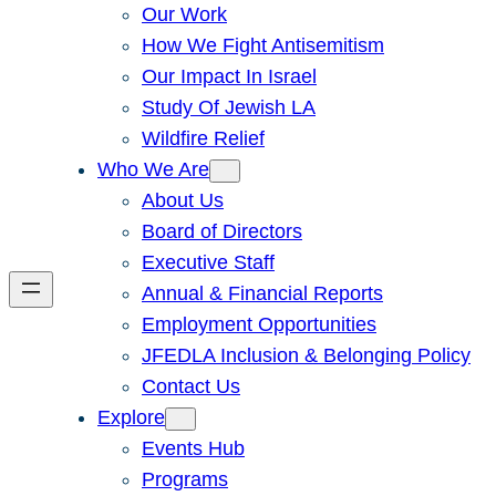
Our Work
How We Fight Antisemitism
Our Impact In Israel
Study Of Jewish LA
Wildfire Relief
Who We Are
About Us
Board of Directors
Executive Staff
Annual & Financial Reports
Employment Opportunities
JFEDLA Inclusion & Belonging Policy
Contact Us
Explore
Events Hub
Programs