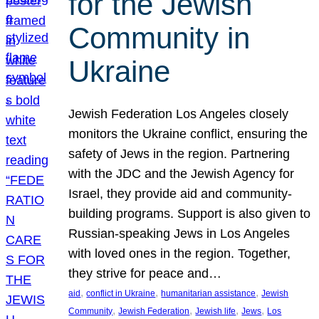
for the Jewish
Community in
Ukraine
Jewish Federation Los Angeles closely
monitors the Ukraine conflict, ensuring the
safety of Jews in the region. Partnering
with the JDC and the Jewish Agency for
Israel, they provide aid and community-
building programs. Support is also given to
Russian-speaking Jews in Los Angeles
with loved ones in the region. Together,
they strive for peace and…
, 
, 
, 
aid
conflict in Ukraine
humanitarian assistance
Jewish
, 
, 
, 
, 
Community
Jewish Federation
Jewish life
Jews
Los