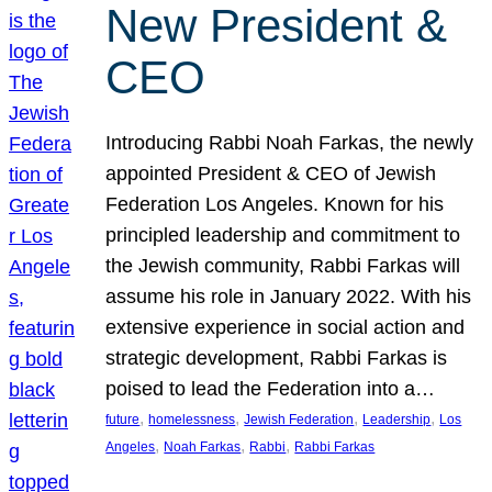
New President &
CEO
Introducing Rabbi Noah Farkas, the newly
appointed President & CEO of Jewish
Federation Los Angeles. Known for his
principled leadership and commitment to
the Jewish community, Rabbi Farkas will
assume his role in January 2022. With his
extensive experience in social action and
strategic development, Rabbi Farkas is
poised to lead the Federation into a…
, 
, 
, 
, 
future
homelessness
Jewish Federation
Leadership
Los
, 
, 
, 
Angeles
Noah Farkas
Rabbi
Rabbi Farkas