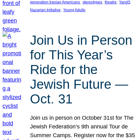
, 
, 
, 
generation Iranian Americans
stereotypes
theatre
YandS
, 
Nazarian Initiative
Young Adults
Join Us in Person
for This Year’s
Ride for the
Jewish Future —
Oct. 31
Join us in person on October 31st for The
Jewish Federation’s 9th annual Tour de
Summer Camps. Register now for the $35