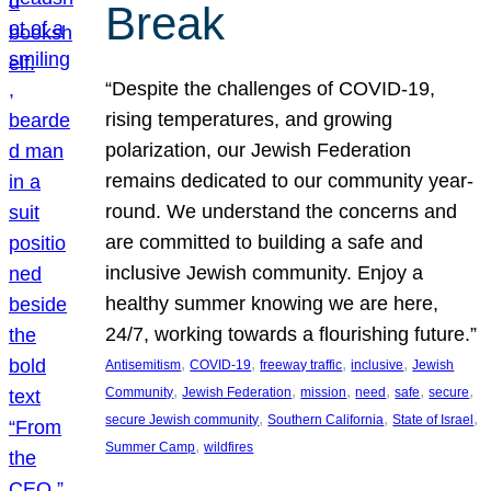
Break
“Despite the challenges of COVID-19,
rising temperatures, and growing
polarization, our Jewish Federation
remains dedicated to our community year-
round. We understand the concerns and
are committed to building a safe and
inclusive Jewish community. Enjoy a
healthy summer knowing we are here,
24/7, working towards a flourishing future.”
, 
, 
, 
, 
Antisemitism
COVID-19
freeway traffic
inclusive
Jewish
, 
, 
, 
, 
, 
, 
Community
Jewish Federation
mission
need
safe
secure
, 
, 
, 
secure Jewish community
Southern California
State of Israel
, 
Summer Camp
wildfires