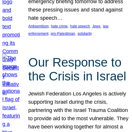
emergency briefing tomorrow to address
these pressing issues and stand against
hate speech…
, 
, 
, 
, 
Antisemitism
hate crime
hate speech
Jews
law
, 
, 
enforcement
pro-Palestinian
solidarity
Our Response to
the Crisis in Israel
Jewish Federation Los Angeles is actively
supporting Israel during the crisis,
partnering with the Israel Trauma Coalition
to provide aid to the most vulnerable. They
have been working together for almost a