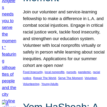
Join our volunteer and service-learning
fellowship to make a difference in L.A. and
combat social injustices. Engage in critical
racial justice work, tackle food insecurity,
and strengthen our education system.
Volunteer with local nonprofits virtually or
safely in person while learning about social
inequities. Applications for our summer
cohort are open now!
, 
, 
, 
, 
Food Insecurity
local nonprofits
nuroots
pandemic
racial
, 
, 
, 
, 
justice
Repair The World
Serve The Moment
Volunteer
, 
Volunteering
Young Adults