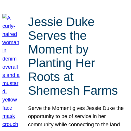
Jessie Duke
Serves the
Moment by
Planting Her
Roots at
Shemesh Farms
Serve the Moment gives Jessie Duke the
opportunity to be of service in her
community while connecting to the land