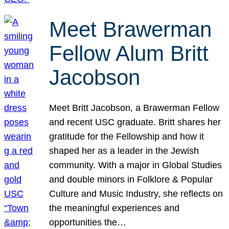
Meet Brawerman
Fellow Alum Britt
Jacobson
Meet Britt Jacobson, a Brawerman Fellow
and recent USC graduate. Britt shares her
gratitude for the Fellowship and how it
shaped her as a leader in the Jewish
community. With a major in Global Studies
and double minors in Folklore & Popular
Culture and Music Industry, she reflects on
the meaningful experiences and
opportunities the…