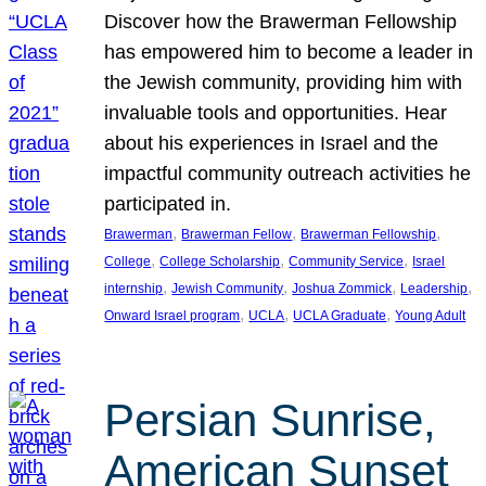
Discover how the Brawerman Fellowship
has empowered him to become a leader in
the Jewish community, providing him with
invaluable tools and opportunities. Hear
about his experiences in Israel and the
impactful community outreach activities he
participated in.
, 
, 
, 
Brawerman
Brawerman Fellow
Brawerman Fellowship
, 
, 
, 
College
College Scholarship
Community Service
Israel
, 
, 
, 
, 
internship
Jewish Community
Joshua Zommick
Leadership
, 
, 
, 
Onward Israel program
UCLA
UCLA Graduate
Young Adult
Persian Sunrise,
American Sunset