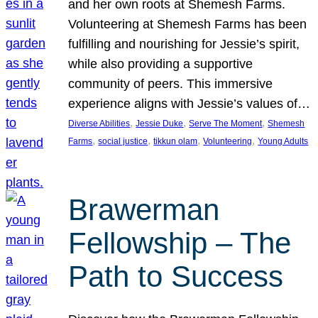
and her own roots at Shemesh Farms.
Volunteering at Shemesh Farms has been
fulfilling and nourishing for Jessie’s spirit,
while also providing a supportive
community of peers. This immersive
experience aligns with Jessie’s values of…
, 
, 
, 
Diverse Abilities
Jessie Duke
Serve The Moment
Shemesh
, 
, 
, 
, 
Farms
social justice
tikkun olam
Volunteering
Young Adults
Brawerman
Fellowship – The
Path to Success