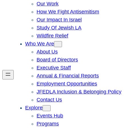
Our Work
How We Fight Antisemitism
Our Impact In Israel
Study Of Jewish LA
Wildfire Relief
Who We Are
About Us
Board of Directors
Executive Staff
Annual & Financial Reports
Employment Opportunities
JFEDLA Inclusion & Belonging Policy
Contact Us
Explore
Events Hub
Programs