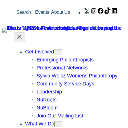
Skip
X
Instagram
Facebook
TikTok
Link
Search
Events
About Us
to
content
Get Involved
Emerging Philanthropists
Professional Networks
Sylvia Weisz Womens Philanthropy
Community Service Days
Leadership
NuRoots
NuBloom
Join Our Mailing List
What We Do