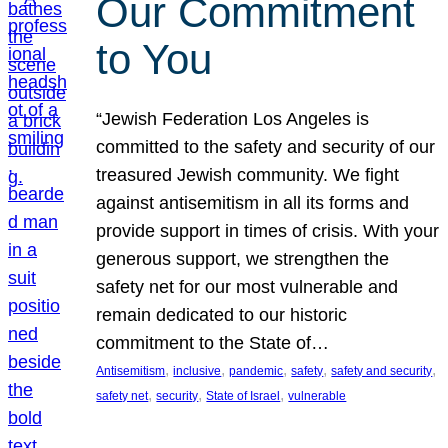
Our Commitment
to You
“Jewish Federation Los Angeles is
committed to the safety and security of our
treasured Jewish community. We fight
against antisemitism in all its forms and
provide support in times of crisis. With your
generous support, we strengthen the
safety net for our most vulnerable and
remain dedicated to our historic
commitment to the State of…
, 
, 
, 
, 
, 
Antisemitism
inclusive
pandemic
safety
safety and security
, 
, 
, 
safety net
security
State of Israel
vulnerable