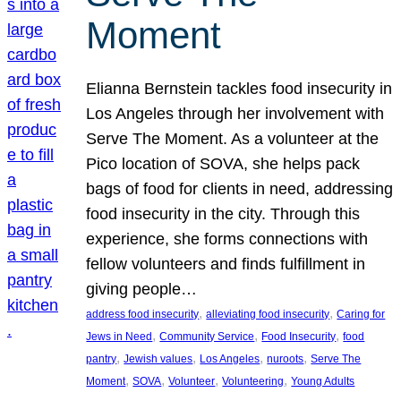
Moment
Elianna Bernstein tackles food insecurity in
Los Angeles through her involvement with
Serve The Moment. As a volunteer at the
Pico location of SOVA, she helps pack
bags of food for clients in need, addressing
food insecurity in the city. Through this
experience, she forms connections with
fellow volunteers and finds fulfillment in
giving people…
, 
, 
address food insecurity
alleviating food insecurity
Caring for
, 
, 
, 
Jews in Need
Community Service
Food Insecurity
food
, 
, 
, 
, 
pantry
Jewish values
Los Angeles
nuroots
Serve The
, 
, 
, 
, 
Moment
SOVA
Volunteer
Volunteering
Young Adults