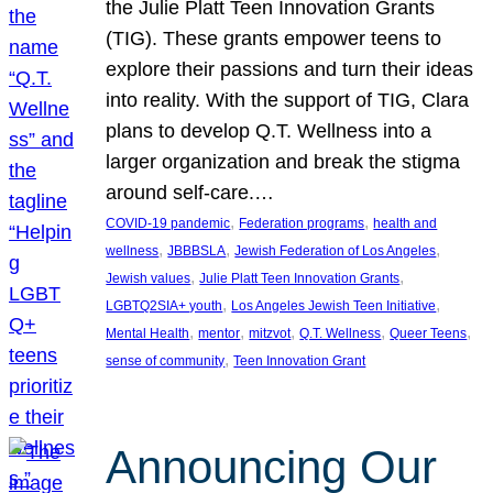
the Julie Platt Teen Innovation Grants
(TIG). These grants empower teens to
explore their passions and turn their ideas
into reality. With the support of TIG, Clara
plans to develop Q.T. Wellness into a
larger organization and break the stigma
around self-care.…
, 
, 
COVID-19 pandemic
Federation programs
health and
, 
, 
, 
wellness
JBBBSLA
Jewish Federation of Los Angeles
, 
, 
Jewish values
Julie Platt Teen Innovation Grants
, 
, 
LGBTQ2SIA+ youth
Los Angeles Jewish Teen Initiative
, 
, 
, 
, 
, 
Mental Health
mentor
mitzvot
Q.T. Wellness
Queer Teens
, 
sense of community
Teen Innovation Grant
Announcing Our