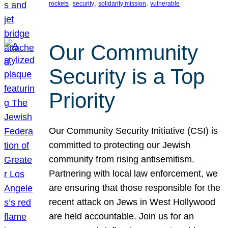
, 
, 
, 
rockets
security
solidarity mission
vulnerable
Our Community
Security is a Top
Priority
Our Community Security Initiative (CSI) is
committed to protecting our Jewish
community from rising antisemitism.
Partnering with local law enforcement, we
are ensuring that those responsible for the
recent attack on Jews in West Hollywood
are held accountable. Join us for an