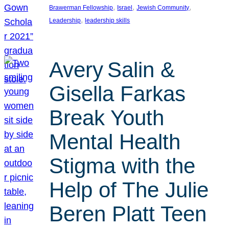
, 
, 
, 
Brawerman Fellowship
Israel
Jewish Community
, 
Leadership
leadership skills
Avery Salin &
Gisella Farkas
Break Youth
Mental Health
Stigma with the
Help of The Julie
Beren Platt Teen