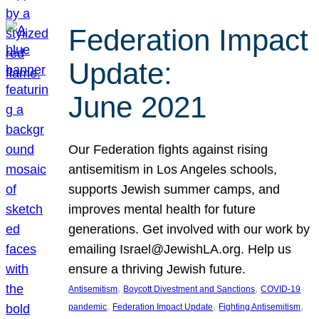
Federation Impact
Update:
June 2021
Our Federation fights against rising
antisemitism in Los Angeles schools,
supports Jewish summer camps, and
improves mental health for future
generations. Get involved with our work by
emailing Israel@JewishLA.org. Help us
ensure a thriving Jewish future.
, 
, 
Antisemitism
Boycott Divestment and Sanctions
COVID-19
, 
, 
, 
pandemic
Federation Impact Update
Fighting Antisemitism