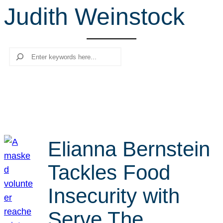
Judith Weinstock
r
c
h
Search
Elianna Bernstein
Tackles Food
Insecurity with
Serve The