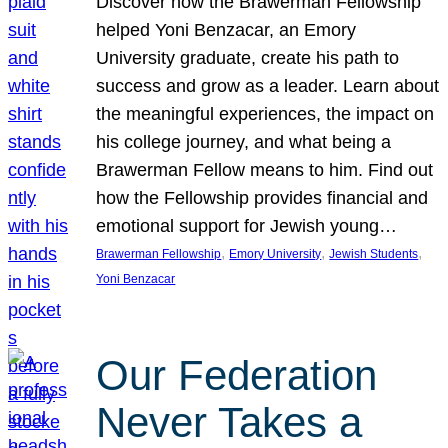
Discover how the Brawerman Fellowship
helped Yoni Benzacar, an Emory
University graduate, create his path to
success and grow as a leader. Learn about
the meaningful experiences, the impact on
his college journey, and what being a
Brawerman Fellow means to him. Find out
how the Fellowship provides financial and
emotional support for Jewish young…
, 
, 
, 
Brawerman Fellowship
Emory University
Jewish Students
Yoni Benzacar
Our Federation
Never Takes a