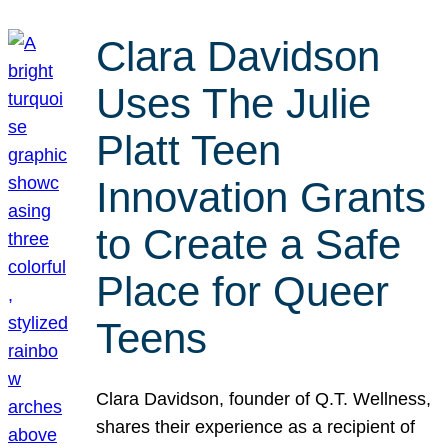
Clara Davidson
Uses The Julie
Platt Teen
Innovation Grants
to Create a Safe
Place for Queer
Teens
Clara Davidson, founder of Q.T. Wellness,
shares their experience as a recipient of