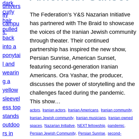
The Federation’s Y&S Nazarian Initiative
has partnered with The Braid to showcase
the voices of the Iranian Jewish community
through theater. Their continued
partnership has inspired the new show,
Persian Sunrise, American Sunset,
featuring second-generation Iranian
Americans. Ora Yashar, the producer,
discusses the power of storytelling and the
challenges faced during the pandemic.
This show…
, 
, 
, 
, 
actors
Iranian actors
Iranian Americans
Iranian community
, 
, 
Iranian Jewish community
Iranian musicians
Iranian-owned
, 
, 
, 
, 
spaces
Nazarian Initiative
NEXT fellowship
pandemic
, 
, 
Persian Jewish Community
Persian Sunrise
second-