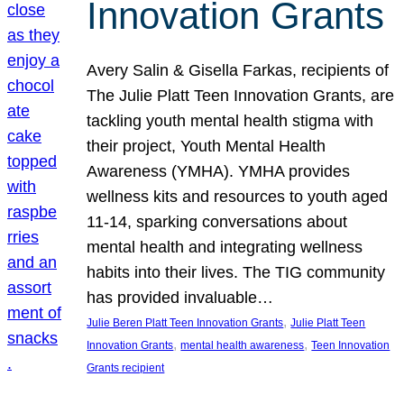
Innovation Grants
Avery Salin & Gisella Farkas, recipients of
The Julie Platt Teen Innovation Grants, are
tackling youth mental health stigma with
their project, Youth Mental Health
Awareness (YMHA). YMHA provides
wellness kits and resources to youth aged
11-14, sparking conversations about
mental health and integrating wellness
habits into their lives. The TIG community
has provided invaluable…
, 
Julie Beren Platt Teen Innovation Grants
Julie Platt Teen
, 
, 
Innovation Grants
mental health awareness
Teen Innovation
Grants recipient