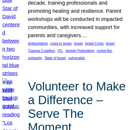
decade, training professionals and
promoting healing and resilience. Parent
workshops will be conducted in impacted
communities, with increased support for
parents and caregivers.…
, 
, 
, 
, 
Antisemitism
crisis in Israel
Israel
Israel Crisis
Israel
, 
, 
, 
, 
Trauma Coalition
ITC
Jewish Federation
rocket fire
, 
, 
solidarity
State of Israel
vulnerable
Volunteer to Make
a Difference –
Serve The
Moment