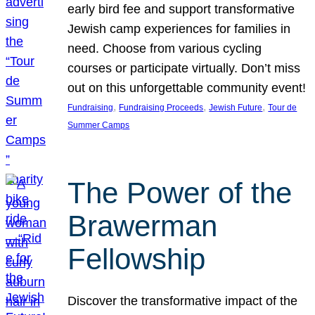
early bird fee and support transformative
Jewish camp experiences for families in
need. Choose from various cycling
courses or participate virtually. Don’t miss
out on this unforgettable community event!
, 
, 
, 
Fundraising
Fundraising Proceeds
Jewish Future
Tour de
Summer Camps
The Power of the
Brawerman
Fellowship
Discover the transformative impact of the