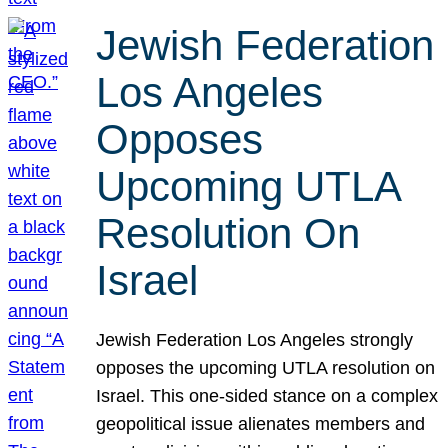
Jewish Federation
Los Angeles
Opposes
Upcoming UTLA
Resolution On
Israel
Jewish Federation Los Angeles strongly
opposes the upcoming UTLA resolution on
Israel. This one-sided stance on a complex
geopolitical issue alienates members and