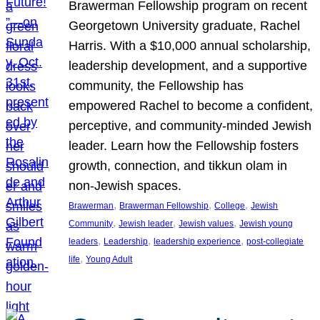
Brawerman Fellowship program on recent
Georgetown University graduate, Rachel
Harris. With a $10,000 annual scholarship,
leadership development, and a supportive
community, the Fellowship has
empowered Rachel to become a confident,
perceptive, and community-minded Jewish
leader. Learn how the Fellowship fosters
growth, connection, and tikkun olam in
non-Jewish spaces.
, 
, 
, 
Brawerman
Brawerman Fellowship
College
Jewish
, 
, 
, 
Community
Jewish leader
Jewish values
Jewish young
, 
, 
, 
leaders
Leadership
leadership experience
post-collegiate
, 
life
Young Adult