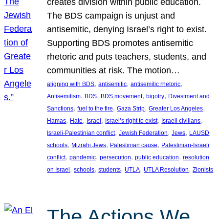
creates division within public education.
The BDS campaign is unjust and
antisemitic, denying Israel’s right to exist.
Supporting BDS promotes antisemitic
rhetoric and puts teachers, students, and
communities at risk. The motion…
, 
, 
, 
aligning with BDS
antisemitic
antisemitic rhetoric
, 
, 
, 
, 
Antisemitism
BDS
BDS movement
bigotry
Divestment and
, 
, 
, 
, 
Sanctions
fuel to the fire
Gaza Strip
Greater Los Angeles
, 
, 
, 
, 
, 
Hamas
Hate
Israel
Israel’s right to exist
Israeli civilians
, 
, 
, 
Israeli-Palestinian conflict
Jewish Federation
Jews
LAUSD
, 
, 
, 
schools
Mizrahi Jews
Palestinian cause
Palestinian-Israeli
, 
, 
, 
, 
conflict
pandemic
persecution
public education
resolution
, 
, 
, 
, 
, 
on Israel
schools
students
UTLA
UTLA Resolution
Zionists
The Actions We