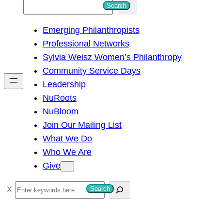
S
Search
e
Emerging Philanthropists
a
Professional Networks
r
Sylvia Weisz Women’s Philanthropy
c
Community Service Days
h
Leadership
NuRoots
NuBloom
Join Our Mailing List
What We Do
Who We Are
Give
S
Search
e
a