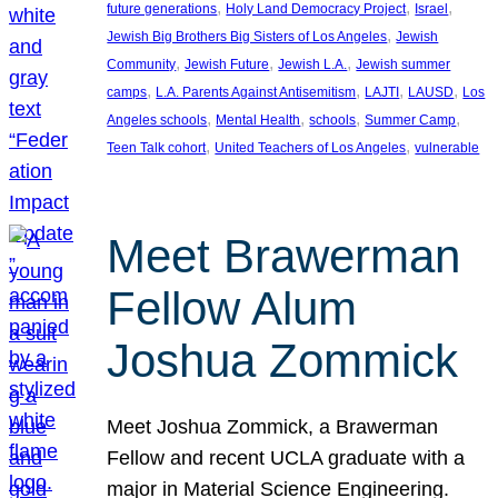
, 
, 
, 
future generations
Holy Land Democracy Project
Israel
, 
Jewish Big Brothers Big Sisters of Los Angeles
Jewish
, 
, 
, 
Community
Jewish Future
Jewish L.A.
Jewish summer
, 
, 
, 
, 
camps
L.A. Parents Against Antisemitism
LAJTI
LAUSD
Los
, 
, 
, 
, 
Angeles schools
Mental Health
schools
Summer Camp
, 
, 
Teen Talk cohort
United Teachers of Los Angeles
vulnerable
Meet Brawerman
Fellow Alum
Joshua Zommick
Meet Joshua Zommick, a Brawerman
Fellow and recent UCLA graduate with a
major in Material Science Engineering.