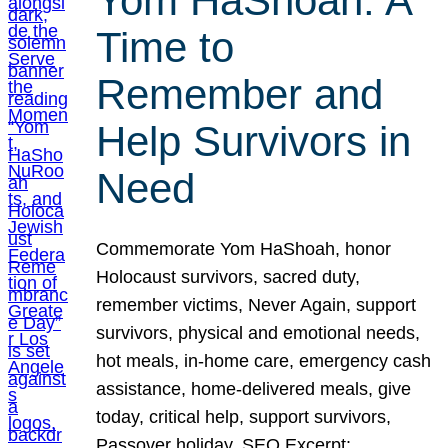
Yom HaShoah: A
Time to
Remember and
Help Survivors in
Need
Commemorate Yom HaShoah, honor
Holocaust survivors, sacred duty,
remember victims, Never Again, support
survivors, physical and emotional needs,
hot meals, in-home care, emergency cash
assistance, home-delivered meals, give
today, critical help, support survivors,
Passover holiday. SEO Excerpt: