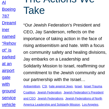
Take
“Our Jewish Federation’s President and
CEO, Jay Sanderson, reflects on the
importance of taking action in the face of
rising antisemitism and hate. With a focus
on community safety and healing divisions,
Jay embarks on a Leadership and
Solidarity Mission to Israel, reaffirming our
commitment to the Jewish community and
our partnership with the Israel…
, 
, 
, 
, 
Antisemitism
CSI
hate against Jews
Israel
Israel Trauma
, 
, 
Coalition
Jewish Federation
Jewish Federation’s President
, 
, 
and CEO
Jewish Federations
Jewish Federations of North
, 
, 
America Leadership and Solidarity Mission
Los Angeles