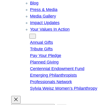
Blog
Press & Media
Media Gallery
Impact Updates
Your Values In Action
Give
Annual Gifts
Tribute Gifts
Pay Your Pledge
Planned Giving
Centennial Endowment Fund
Emerging Philanthropists
Professionals Network
Sylvia Weisz Women’s Philanthropy