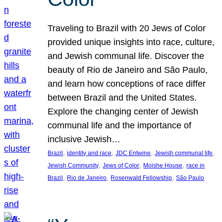
Traveling to Brazil with 20 Jews of Color
provided unique insights into race, culture,
and Jewish communal life. Discover the
beauty of Rio de Janeiro and São Paulo,
and learn how conceptions of race differ
between Brazil and the United States.
Explore the changing center of Jewish
communal life and the importance of
inclusive Jewish…
, 
, 
, 
, 
Brazil
identity and race
JDC Entwine
Jewish communal life
, 
, 
, 
Jewish Community
Jews of Color
Moishe House
race in
, 
, 
, 
Brazil
Rio de Janeiro
Rosenwald Fellowship
São Paulo