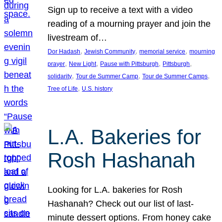
Sign up to receive a text with a video
reading of a mourning prayer and join the
livestream of…
, 
, 
, 
Dor Hadash
Jewish Community
memorial service
mourning
, 
, 
, 
, 
prayer
New Light
Pause with Pittsburgh
Pittsburgh
, 
, 
, 
solidarity
Tour de Summer Camp
Tour de Summer Camps
, 
Tree of Life
U.S. history
L.A. Bakeries for
Rosh Hashanah
Looking for L.A. bakeries for Rosh
Hashanah? Check out our list of last-
minute dessert options. From honey cake