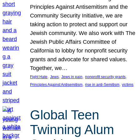
Principles Against Antisemitism and the
Community Security Initiative, we are
taking action to protect and support our
Jewish community. We also work with The
Jewish Public Affairs Committee of
California to lobby for nonprofit security
grants and advocate for shared values.
Together, we…
, 
, 
, 
, 
Fight Hate
Jews
Jews in pain
nonprofit security grants
, 
, 
Principles Against Antisemitism
rise in anti-Semitism
victims
Global Teen
Twinning Alum