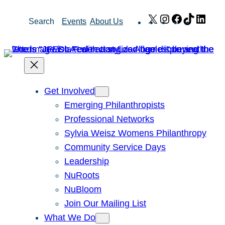
Skip
X
Instagram
Facebook
TikTok
Link
Search
Events
About Us
to
content
Get Involved
Emerging Philanthropists
Professional Networks
Sylvia Weisz Womens Philanthropy
Community Service Days
Leadership
NuRoots
NuBloom
Join Our Mailing List
What We Do