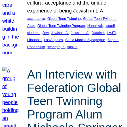
cultural acceptance and the unique
experience of being Jewish in L.A.
, 
, 
acceptance
Global Teen Twinning
Global Teen Twinning
, 
, 
, 
Alum
Global Teen Twinning Program
Hanukkah
Israeli
, 
, 
, 
, 
, 
, 
students
Jew
Jewish L.A.
Jews in L.A.
Judaism
LAJTI
, 
, 
, 
Lithuania
Los Angeles
Santa Monica Synagogue
Sophie
, 
, 
Rosenblum
synagogue
Vilnius
An Interview with
Federation Global
Teen Twinning
Program Alum