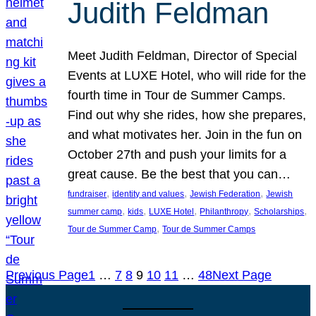
Judith Feldman
Meet Judith Feldman, Director of Special
Events at LUXE Hotel, who will ride for the
fourth time in Tour de Summer Camps.
Find out why she rides, how she prepares,
and what motivates her. Join in the fun on
October 27th and push your limits for a
great cause. Be the best that you can…
, 
, 
, 
fundraiser
identity and values
Jewish Federation
Jewish
, 
, 
, 
, 
, 
summer camp
kids
LUXE Hotel
Philanthropy
Scholarships
, 
Tour de Summer Camp
Tour de Summer Camps
Previous Page
1
…
7
8
9
10
11
…
48
Next Page