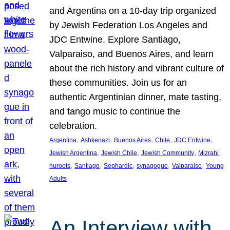
and Argentina on a 10-day trip organized
by Jewish Federation Los Angeles and
JDC Entwine. Explore Santiago,
Valparaiso, and Buenos Aires, and learn
about the rich history and vibrant culture of
these communities. Join us for an
authentic Argentinian dinner, mate tasting,
and tango music to continue the
celebration.
, 
, 
, 
, 
, 
Argentina
Ashkenazi
Buenos Aires
Chile
JDC Entwine
, 
, 
, 
, 
Jewish Argentina
Jewish Chile
Jewish Community
Mizrahi
, 
, 
, 
, 
, 
nuroots
Santiago
Sephardic
synagogue
Valparaiso
Young
Adults
An Interview with