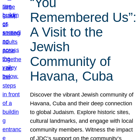
“You
Remembered Us”:
A Visit to the
Jewish
Community of
Havana, Cuba
Discover the vibrant Jewish community of
Havana, Cuba and their deep connection
to global Judaism. Explore historic sites,
cultural landmarks, and engage with local
community members. Witness the impact
of JDC’s support on the community’s