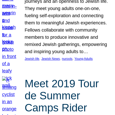
journeys and an openness to Jewish life.
They meet young adults one-on-one,
fueling self-exploration and connecting
them to meaningful Jewish experiences.
Fellows collaborate with community
members to produce innovative and
remixed Jewish gatherings, empowering
and inspiring young adults to…
, 
, 
, 
Jewish life
Jewish News
nuroots
Young Adults
Meet 2019 Tour
de Summer
Camps Rider