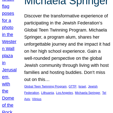
Michaela Springer
Discover the transformative experience of
participating in the Jewish Federation’s
Global Teen Twinning Program. Michaela
Springer, a program alum, shares her
unforgettable journey and the impact it had
on her high school experience. Gain a
well-rounded perspective on the global
Jewish community through living with host
families and hosting buddies. Don’t miss
out on this…
, 
, 
, 
Global Teen Twinning Program
GTTP
Israel
Jewish
, 
, 
, 
, 
Federation
Lithuania
Los Angeles
Michaela Springer
Tel
, 
Aviv
Vilnius