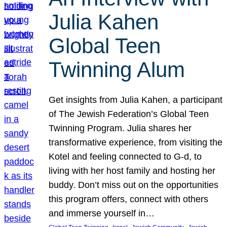
Julia Kahen
Global Teen
Twinning Alum
Get insights from Julia Kahen, a participant
of The Jewish Federation’s Global Teen
Twinning Program. Julia shares her
transformative experience, from visiting the
Kotel and feeling connected to G-d, to
living with her host family and hosting her
buddy. Don’t miss out on the opportunities
this program offers, connect with others
and immerse yourself in…
, 
, 
, 