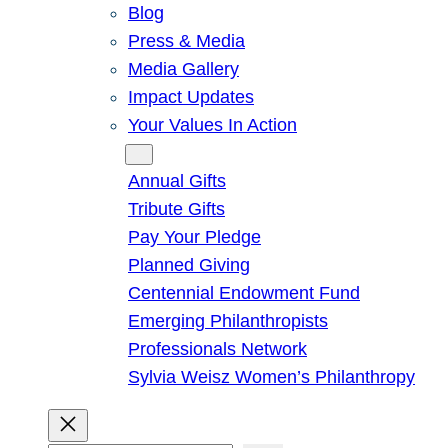
Blog
Press & Media
Media Gallery
Impact Updates
Your Values In Action
Give
Annual Gifts
Tribute Gifts
Pay Your Pledge
Planned Giving
Centennial Endowment Fund
Emerging Philanthropists
Professionals Network
Sylvia Weisz Women’s Philanthropy