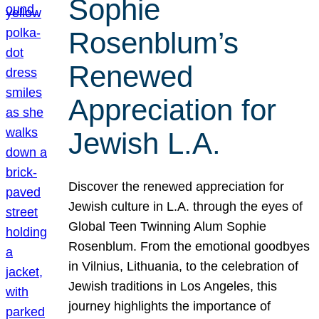
Sophie
Rosenblum’s
Renewed
Appreciation for
Jewish L.A.
Discover the renewed appreciation for
Jewish culture in L.A. through the eyes of
Global Teen Twinning Alum Sophie
Rosenblum. From the emotional goodbyes
in Vilnius, Lithuania, to the celebration of
Jewish traditions in Los Angeles, this
journey highlights the importance of