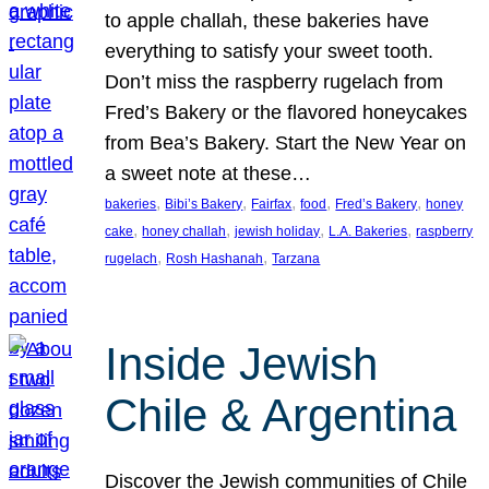
to apple challah, these bakeries have
everything to satisfy your sweet tooth.
Don’t miss the raspberry rugelach from
Fred’s Bakery or the flavored honeycakes
from Bea’s Bakery. Start the New Year on
a sweet note at these…
, 
, 
, 
, 
, 
bakeries
Bibi’s Bakery
Fairfax
food
Fred’s Bakery
honey
, 
, 
, 
, 
cake
honey challah
jewish holiday
L.A. Bakeries
raspberry
, 
, 
rugelach
Rosh Hashanah
Tarzana
Inside Jewish
Chile & Argentina
Discover the Jewish communities of Chile