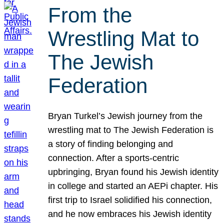
From the
Wrestling Mat to
The Jewish
Federation
Bryan Turkel’s Jewish journey from the
wrestling mat to The Jewish Federation is
a story of finding belonging and
connection. After a sports-centric
upbringing, Bryan found his Jewish identity
in college and started an AEPi chapter. His
first trip to Israel solidified his connection,
and he now embraces his Jewish identity