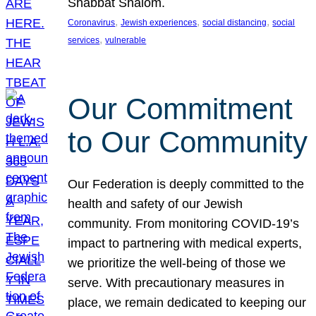
Shabbat Shalom.
, 
, 
, 
Coronavirus
Jewish experiences
social distancing
social
, 
services
vulnerable
Our Commitment
to Our Community
Our Federation is deeply committed to the
health and safety of our Jewish
community. From monitoring COVID-19’s
impact to partnering with medical experts,
we prioritize the well-being of those we
serve. With precautionary measures in
place, we remain dedicated to keeping our