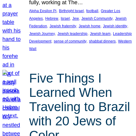
fully, working at The…
, 
, 
, 
Alpha Epsilon Pi
Birthright Israel
football
Greater Los
, 
, 
, 
, 
, 
Angeles
Hebrew
Israel
Jew
Jewish Community
Jewish
, 
, 
, 
, 
Federation
Jewish fraternity
Jewish home
Jewish identity
, 
, 
, 
Jewish Journey
Jewish leadership
Jewish team
Leadership
, 
, 
, 
Development
sense of community
shabbat dinners
Western
Wall
Five Things I
Learned When
Traveling to Brazil
with 20 Jews of
Color