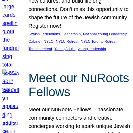
new cultures, and build lifelong
connections. Don’t miss this opportunity to
shape the future of the Jewish community.
Register now!
, 
, 
Jewish Federations
Leadership
National Young Leadership
, 
, 
, 
, 
Cabinet
NYLC
NYLC Retreat
NYLC Toronto Retreat
, 
, 
Toronto retreat
Young Adults
young leadership
Meet our NuRoots
Fellows
Meet our NuRoots Fellows – passionate
community connectors and creative
concierges working to spark unique Jewish