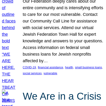
Our Federation deeply cares about our
entire community and is intensifying efforts
to care for our most vulnerable. Contact
our Community Call Line for assistance
with social services. Attend our virtual
Jewish Federation Town Hall for expert
knowledge and answers to your questions.
Access information on federal small
business loans for Jewish nonprofits
affected by…
, 
, 
, 
, 
COVID-19
financial assistance
health
small business loans
, 
social services
vulnerable
We Are in a Crisis