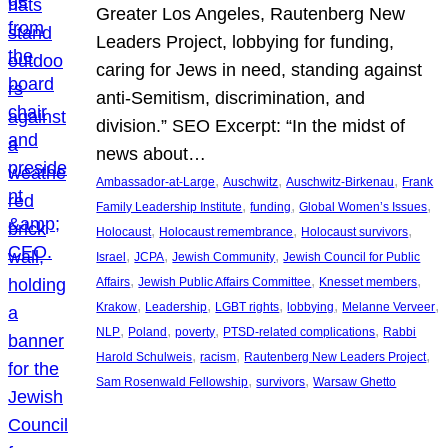
Greater Los Angeles, Rautenberg New
Leaders Project, lobbying for funding,
caring for Jews in need, standing against
anti-Semitism, discrimination, and
division.” SEO Excerpt: “In the midst of
news about…
, 
, 
, 
Ambassador-at-Large
Auschwitz
Auschwitz-Birkenau
Frank
, 
, 
, 
Family Leadership Institute
funding
Global Women’s Issues
, 
, 
, 
Holocaust
Holocaust remembrance
Holocaust survivors
, 
, 
, 
Israel
JCPA
Jewish Community
Jewish Council for Public
, 
, 
, 
Affairs
Jewish Public Affairs Committee
Knesset members
, 
, 
, 
, 
, 
Krakow
Leadership
LGBT rights
lobbying
Melanne Verveer
, 
, 
, 
, 
NLP
Poland
poverty
PTSD-related complications
Rabbi
, 
, 
, 
Harold Schulweis
racism
Rautenberg New Leaders Project
, 
, 
Sam Rosenwald Fellowship
survivors
Warsaw Ghetto