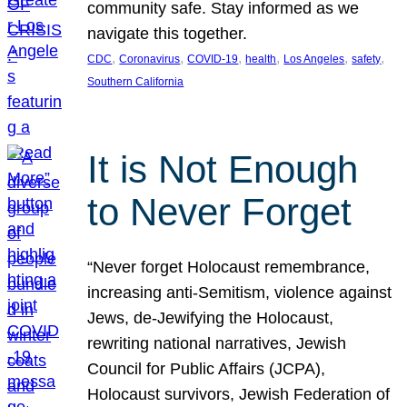
community safe. Stay informed as we
navigate this together.
, 
, 
, 
, 
, 
, 
CDC
Coronavirus
COVID-19
health
Los Angeles
safety
Southern California
It is Not Enough
to Never Forget
“Never forget Holocaust remembrance,
increasing anti-Semitism, violence against
Jews, de-Jewifying the Holocaust,
rewriting national narratives, Jewish
Council for Public Affairs (JCPA),
Holocaust survivors, Jewish Federation of