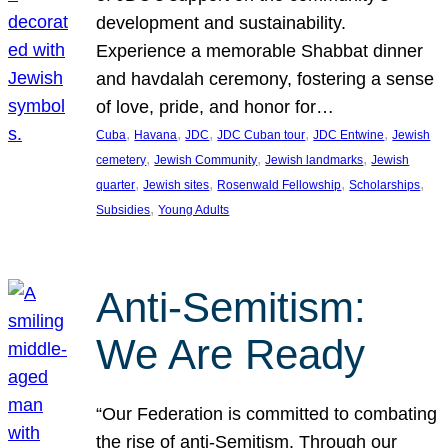
development and sustainability.
Experience a memorable Shabbat dinner
and havdalah ceremony, fostering a sense
of love, pride, and honor for…
, 
, 
, 
, 
, 
Cuba
Havana
JDC
JDC Cuban tour
JDC Entwine
Jewish
, 
, 
, 
cemetery
Jewish Community
Jewish landmarks
Jewish
, 
, 
, 
, 
quarter
Jewish sites
Rosenwald Fellowship
Scholarships
, 
Subsidies
Young Adults
Anti-Semitism:
We Are Ready
“Our Federation is committed to combating
the rise of anti-Semitism. Through our