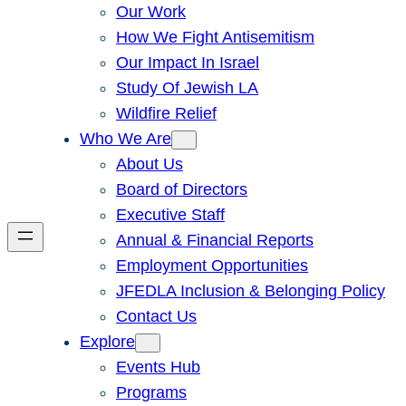
Our Work
How We Fight Antisemitism
Our Impact In Israel
Study Of Jewish LA
Wildfire Relief
Who We Are
About Us
Board of Directors
Executive Staff
Annual & Financial Reports
Employment Opportunities
JFEDLA Inclusion & Belonging Policy
Contact Us
Explore
Events Hub
Programs