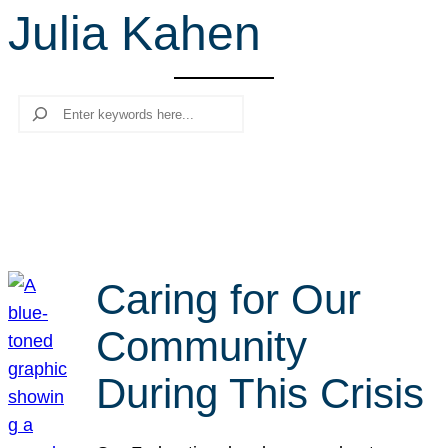
Julia Kahen
r
c
h
Search
Caring for Our
Community
During This Crisis