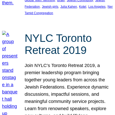
Global Teen Twinning
Israel
Jewish Community
Jewish
, 
, 
, 
, 
, 
Federation
Jewish girls
Julia Kahen
Kotel
Los Angeles
Ner
Tamid Congregation
NYLC Toronto
Retreat 2019
Join NYLC’s Toronto Retreat 2019, a
premier leadership program bringing
together young leaders from across the
Jewish Federations. Experience dynamic
discussions, impactful sessions, and
meaningful community service projects.
Learn from renowned speakers, explore