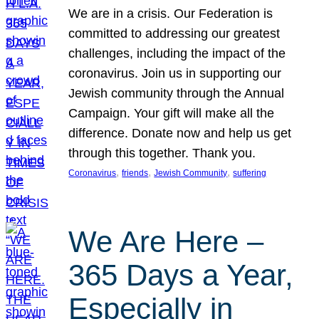
We are in a crisis. Our Federation is
committed to addressing our greatest
challenges, including the impact of the
coronavirus. Join us in supporting our
Jewish community through the Annual
Campaign. Your gift will make all the
difference. Donate now and help us get
through this together. Thank you.
, 
, 
, 
Coronavirus
friends
Jewish Community
suffering
We Are Here –
365 Days a Year,
Especially in