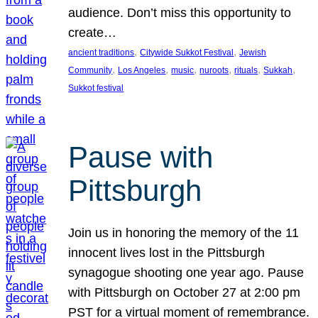
audience. Don’t miss this opportunity to
create…
, 
, 
ancient traditions
Citywide Sukkot Festival
Jewish
, 
, 
, 
, 
, 
, 
Community
Los Angeles
music
nuroots
rituals
Sukkah
Sukkot festival
Pause with
Pittsburgh
Join us in honoring the memory of the 11
innocent lives lost in the Pittsburgh
synagogue shooting one year ago. Pause
with Pittsburgh on October 27 at 2:00 pm
PST for a virtual moment of remembrance.