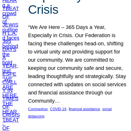
Crisis
“We Are Here – 365 Days a Year,
Especially in Crisis. Our Federation is
facing these challenges head-on, shifting
to virtual unity and providing support for
our community. We are committed to
keeping our community safe and secure,
leading thoughtfully and strategically. Stay
connected with updates on social services
and financial assistance through our
Community…
, 
, 
, 
Coronavirus
COVID-19
financial assistance
social
distancing