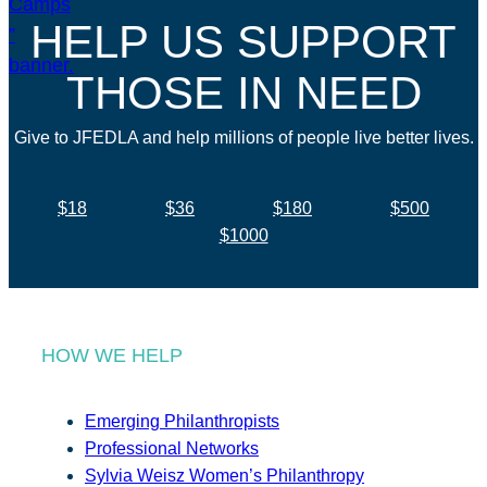
HELP US SUPPORT
THOSE IN NEED
Give to JFEDLA and help millions of people live better lives.
$18
$36
$180
$500
$1000
HOW WE HELP
Emerging Philanthropists
Professional Networks
Sylvia Weisz Women’s Philanthropy