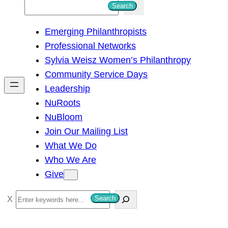
S
Search
e
Emerging Philanthropists
a
Professional Networks
r
Sylvia Weisz Women’s Philanthropy
c
Community Service Days
h
Leadership
NuRoots
NuBloom
Join Our Mailing List
What We Do
Who We Are
Give
S
Search
e
a