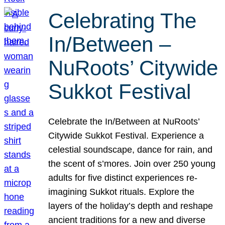
Celebrating The
In/Between –
NuRoots’ Citywide
Sukkot Festival
Celebrate the In/Between at NuRoots’
Citywide Sukkot Festival. Experience a
celestial soundscape, dance for rain, and
the scent of s’mores. Join over 250 young
adults for five distinct experiences re-
imagining Sukkot rituals. Explore the
layers of the holiday’s depth and reshape
ancient traditions for a new and diverse