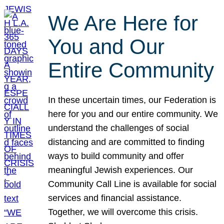
We Are Here for
You and Our
Entire Community
In these uncertain times, our Federation is
here for you and our entire community. We
understand the challenges of social
distancing and are committed to finding
ways to build community and offer
meaningful Jewish experiences. Our
Community Call Line is available for social
services and financial assistance.
Together, we will overcome this crisis.