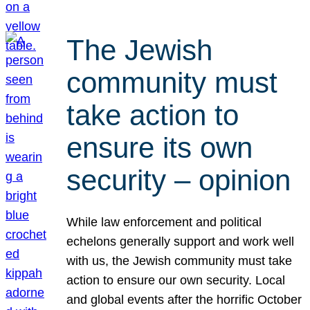
The Jewish
community must
take action to
ensure its own
security – opinion
While law enforcement and political
echelons generally support and work well
with us, the Jewish community must take
action to ensure our own security. Local
and global events after the horrific October