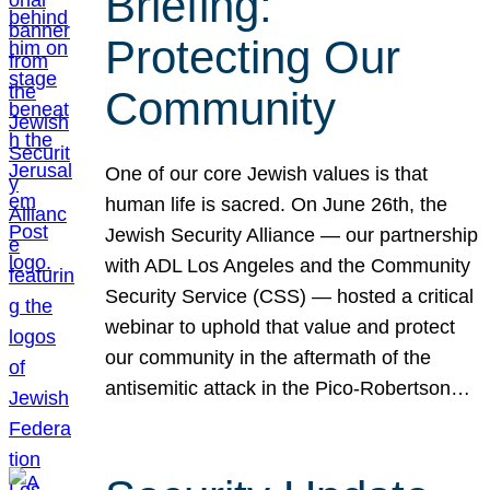
Briefing:
Protecting Our
Community
One of our core Jewish values is that
human life is sacred. On June 26th, the
Jewish Security Alliance — our partnership
with ADL Los Angeles and the Community
Security Service (CSS) — hosted a critical
webinar to uphold that value and protect
our community in the aftermath of the
antisemitic attack in the Pico-Robertson…