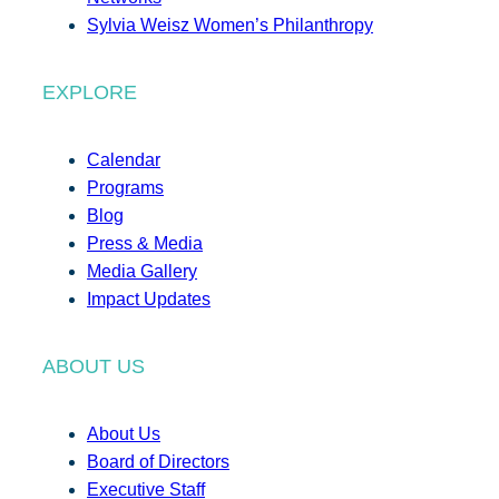
Sylvia Weisz Women’s Philanthropy
EXPLORE
Calendar
Programs
Blog
Press & Media
Media Gallery
Impact Updates
ABOUT US
About Us
Board of Directors
Executive Staff