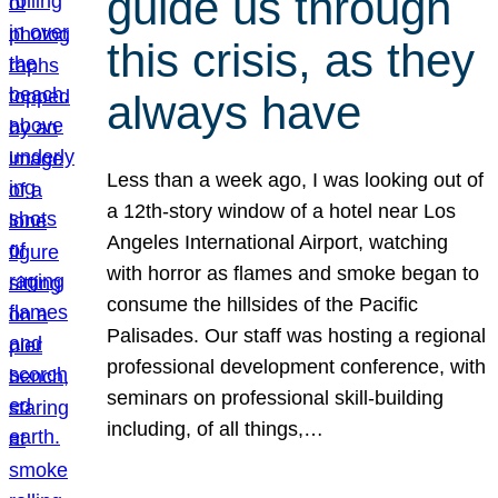
guide us through
this crisis, as they
always have
Less than a week ago, I was looking out of
a 12th-story window of a hotel near Los
Angeles International Airport, watching
with horror as flames and smoke began to
consume the hillsides of the Pacific
Palisades. Our staff was hosting a regional
professional development conference, with
seminars on professional skill-building
including, of all things,…