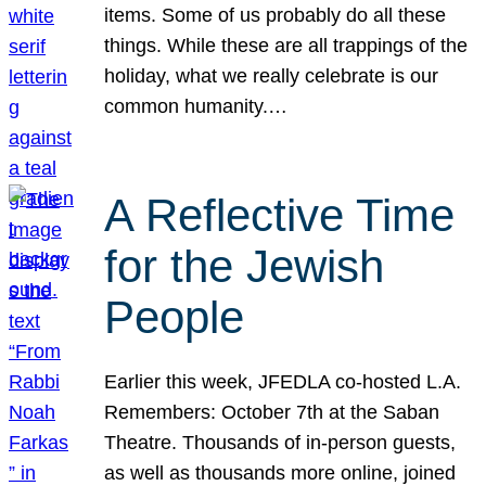
items. Some of us probably do all these
things. While these are all trappings of the
holiday, what we really celebrate is our
common humanity.…
A Reflective Time
for the Jewish
People
Earlier this week, JFEDLA co-hosted L.A.
Remembers: October 7th at the Saban
Theatre. Thousands of in-person guests,
as well as thousands more online, joined