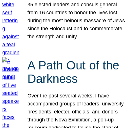
35 elected leaders and consuls general
from 16 countries to honor the lives lost
during the most heinous massacre of Jews
since the Holocaust and to commemorate
the strength and unity…
A Path Out of the
Darkness
Over the past several weeks, I have
accompanied groups of leaders, university
presidents, elected officials, and donors
through the Nova Exhibition, a pop-up
museum dedicated to telling the story of