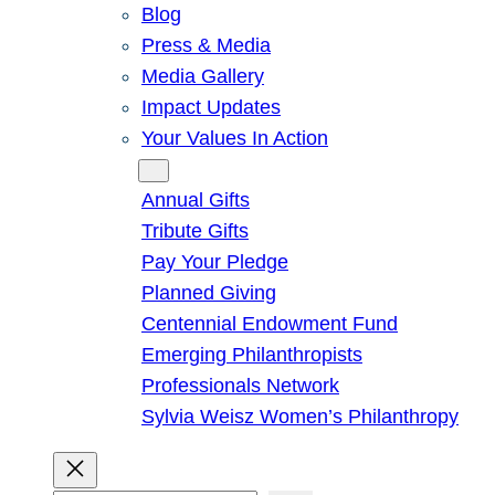
Blog
Press & Media
Media Gallery
Impact Updates
Your Values In Action
Give
Annual Gifts
Tribute Gifts
Pay Your Pledge
Planned Giving
Centennial Endowment Fund
Emerging Philanthropists
Professionals Network
Sylvia Weisz Women’s Philanthropy