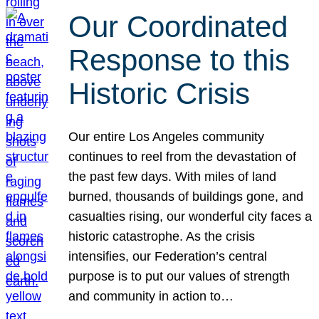
Our Coordinated
Response to this
Historic Crisis
Our entire Los Angeles community
continues to reel from the devastation of
the past few days. With miles of land
burned, thousands of buildings gone, and
casualties rising, our wonderful city faces a
historic catastrophe. As the crisis
intensifies, our Federation’s central
purpose is to put our values of strength
and community in action to…