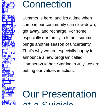
Connection
Summer is here, and it’s a time when
some in our community can slow down,
get away, and recharge. For some,
especially our family in Israel, summer
brings another season of uncertainty.
That’s why we are especially happy to
announce a new program called
Campers2Gether. Starting in July, we are
putting our values in action…
Our Presentation