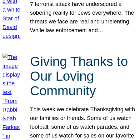
7 terrorist attack have underscored a
sobering reality for Jews everywhere: The
threats we face are real and unrelenting.
While law enforcement and…
Giving Thanks to
Our Loving
Community
This week we celebrate Thanksgiving with
our families or friends. Some of us watch
football, some of us watch parades, and
some of us watch for sales on our favorite