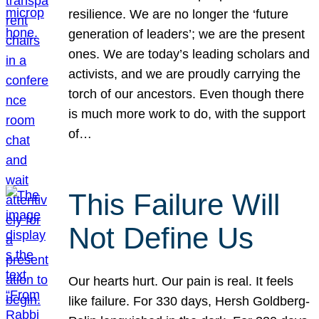
resilience. We are no longer the ‘future
generation of leaders’; we are the present
ones. We are today’s leading scholars and
activists, and we are proudly carrying the
torch of our ancestors. Even though there
is much more work to do, with the support
of…
This Failure Will
Not Define Us
Our hearts hurt. Our pain is real. It feels
like failure. For 330 days, Hersh Goldberg-