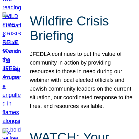
Wildfire Crisis
Briefing
JFEDLA continues to put the value of
community in action by providing
resources to those in need during our
webinar with local elected officials and
Jewish community leaders on the current
situation, our coordinated response to the
fires, and resources available.
WATCH: Your