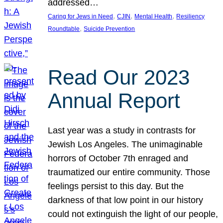
addressed…
, 
, 
, 
Caring for Jews in Need
CJIN
Mental Health
Resiliency
, 
Roundtable
Suicide Prevention
Read Our 2023
Annual Report
Last year was a study in contrasts for
Jewish Los Angeles. The unimaginable
horrors of October 7th enraged and
traumatized our entire community. Those
feelings persist to this day. But the
darkness of that low point in our history
could not extinguish the light of our people,