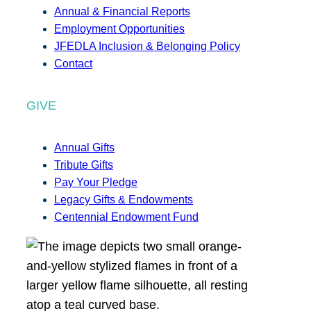
Annual & Financial Reports
Employment Opportunities
JFEDLA Inclusion & Belonging Policy
Contact
GIVE
Annual Gifts
Tribute Gifts
Pay Your Pledge
Legacy Gifts & Endowments
Centennial Endowment Fund