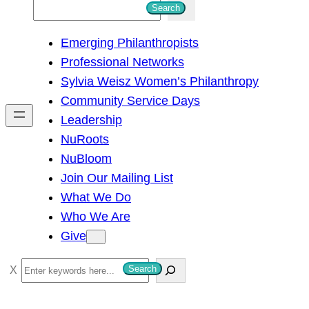
S
Search
e
Emerging Philanthropists
a
Professional Networks
r
Sylvia Weisz Women’s Philanthropy
c
Community Service Days
h
Leadership
NuRoots
NuBloom
Join Our Mailing List
What We Do
Who We Are
Give
S
Search
e
a