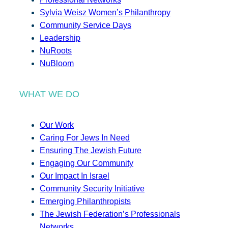
Sylvia Weisz Women’s Philanthropy
Community Service Days
Leadership
NuRoots
NuBloom
WHAT WE DO
Our Work
Caring For Jews In Need
Ensuring The Jewish Future
Engaging Our Community
Our Impact In Israel
Community Security Initiative
Emerging Philanthropists
The Jewish Federation’s Professionals
Networks