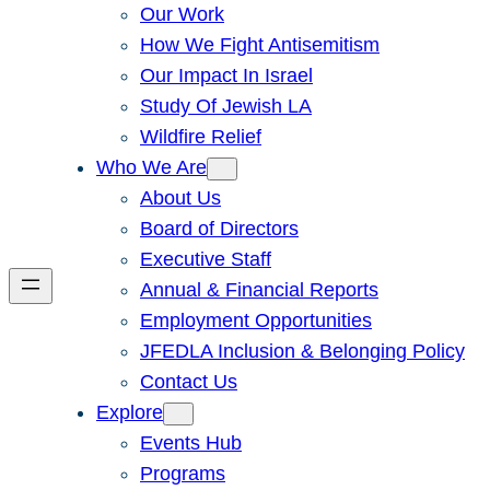
Our Work
How We Fight Antisemitism
Our Impact In Israel
Study Of Jewish LA
Wildfire Relief
Who We Are
About Us
Board of Directors
Executive Staff
Annual & Financial Reports
Employment Opportunities
JFEDLA Inclusion & Belonging Policy
Contact Us
Explore
Events Hub
Programs