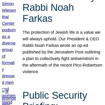
Rabbi Noah
Farkas
The protection of Jewish life is a value we
will always uphold. Our President & CEO
Rabbi Noah Farkas wrote an op-ed
published by the Jerusalem Post outlining
a plan to collectively fight antisemitism in
the aftermath of the recent Pico-Robertson
violence.
Public Security