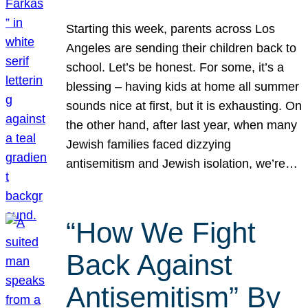
Starting this week, parents across Los
Angeles are sending their children back to
school. Let’s be honest. For some, it’s a
blessing – having kids at home all summer
sounds nice at first, but it is exhausting. On
the other hand, after last year, when many
Jewish families faced dizzying
antisemitism and Jewish isolation, we’re…
“How We Fight
Back Against
Antisemitism” By