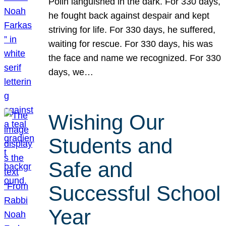
Polin languished in the dark. For 330 days,
he fought back against despair and kept
striving for life. For 330 days, he suffered,
waiting for rescue. For 330 days, his was
the face and name we recognized. For 330
days, we…
Wishing Our
Students and
Safe and
Successful School
Year