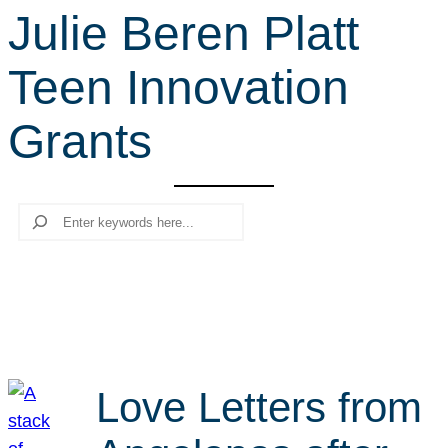
Julie Beren Platt
r
c
Teen Innovation
h
Grants
Search
Love Letters from