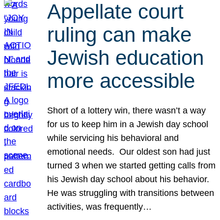
Appellate court
ruling can make
Jewish education
more accessible
Short of a lottery win, there wasn’t a way
for us to keep him in a Jewish day school
while servicing his behavioral and
emotional needs. Our oldest son had just
turned 3 when we started getting calls from
his Jewish day school about his behavior.
He was struggling with transitions between
activities, was frequently…