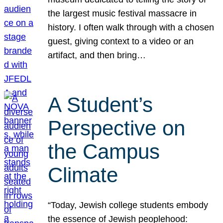
the largest music festival massacre in
history. I often walk through with a chosen
guest, giving context to a video or an
artifact, and then bring…
A Student’s
Perspective on
the Campus
Climate
“Today, Jewish college students embody
the essence of Jewish peoplehood: