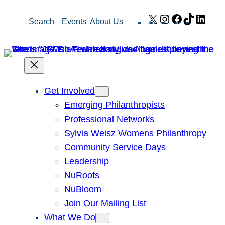
Skip
X
Instagram
Facebook
TikTok
Link
Search
Events
About Us
to
content
Get Involved
Emerging Philanthropists
Professional Networks
Sylvia Weisz Womens Philanthropy
Community Service Days
Leadership
NuRoots
NuBloom
Join Our Mailing List
What We Do