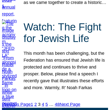
as we came together to create a historic…
Watch: The Fight
for Jewish Life
This month has been challenging, but the
Federation has ensured that Jewish life is
protected and continues to thrive and
prosper. Below, please find a speech I
recently gave that illustrates these efforts
and more. Warmly, R’ Noah Farkas
Previous Page
1
2
3
4
5
…
48
Next Page