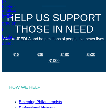
HELP US SUPPORT
THOSE IN NEED
Give to JFEDLA and help millions of people live better lives.
$18
$36
$180
$500
$1000
HOW WE HELP
Emerging Philanthropists
Professional Networks