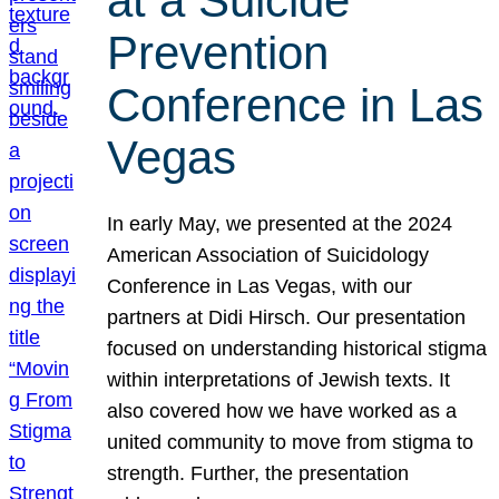
at a Suicide
Prevention
Conference in Las
Vegas
In early May, we presented at the 2024
American Association of Suicidology
Conference in Las Vegas, with our
partners at Didi Hirsch. Our presentation
focused on understanding historical stigma
within interpretations of Jewish texts. It
also covered how we have worked as a
united community to move from stigma to
strength. Further, the presentation