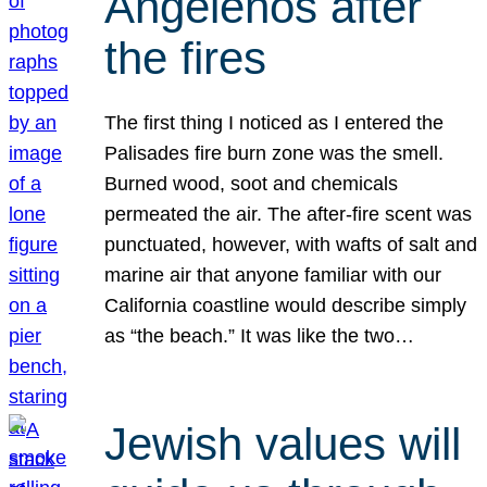
Angelenos after
the fires
The first thing I noticed as I entered the
Palisades fire burn zone was the smell.
Burned wood, soot and chemicals
permeated the air. The after-fire scent was
punctuated, however, with wafts of salt and
marine air that anyone familiar with our
California coastline would describe simply
as “the beach.” It was like the two…
Jewish values will