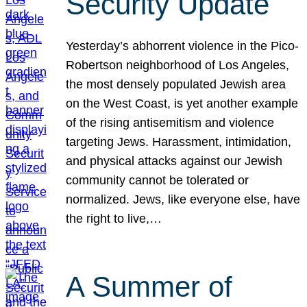
Security Update
Yesterday’s abhorrent violence in the Pico-
Robertson neighborhood of Los Angeles,
the most densely populated Jewish area
on the West Coast, is yet another example
of the rising antisemitism and violence
targeting Jews. Harassment, intimidation,
and physical attacks against our Jewish
community cannot be tolerated or
normalized. Jews, like everyone else, have
the right to live,…
A Summer of