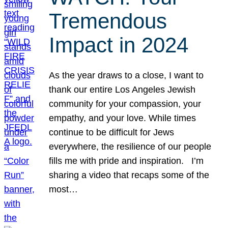
Tremendous
Impact in 2024
As the year draws to a close, I want to
thank our entire Los Angeles Jewish
community for your compassion, your
empathy, and your love. While times
continue to be difficult for Jews
everywhere, the resilience of our people
fills me with pride and inspiration. I’m
sharing a video that recaps some of the
most…