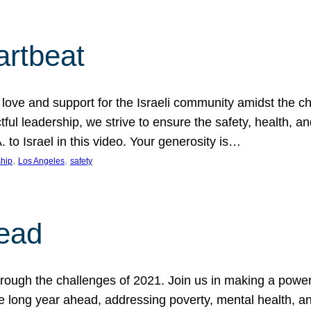
artbeat
ove and support for the Israeli community amidst the c
ful leadership, we strive to ensure the safety, health, an
to Israel in this video. Your generosity is…
, 
, 
hip
Los Angeles
safety
ead
ugh the challenges of 2021. Join us in making a powerful
the long year ahead, addressing poverty, mental health, a