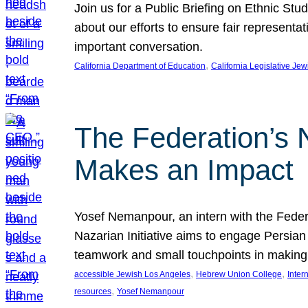
Join us for a Public Briefing on Ethnic St
about our efforts to ensure fair represent
important conversation.
, 
California Department of Education
California Legislative Je
The Federation’s 
Makes an Impact
Yosef Nemanpour, an intern with the Federa
Nazarian Initiative aims to engage Persia
teamwork and small touchpoints in making
, 
, 
accessible Jewish Los Angeles
Hebrew Union College
Inter
, 
resources
Yosef Nemanpour