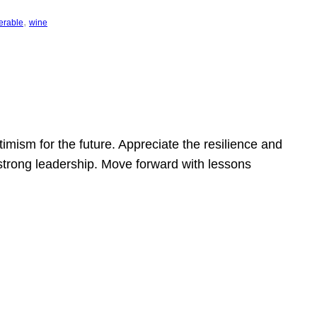
, 
erable
wine
mism for the future. Appreciate the resilience and
strong leadership. Move forward with lessons