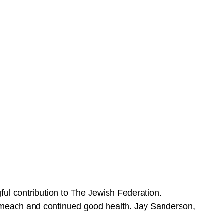
ful contribution to The Jewish Federation.
Sameach and continued good health. Jay Sanderson,