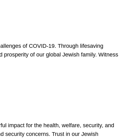
hallenges of COVID-19. Through lifesaving
d prosperity of our global Jewish family. Witness
 impact for the health, welfare, security, and
nd security concerns. Trust in our Jewish