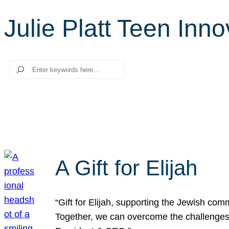
Julie Platt Teen Inn
Search
A Gift for Elijah
“Gift for Elijah, supporting the Jewish co
Together, we can overcome the challenges