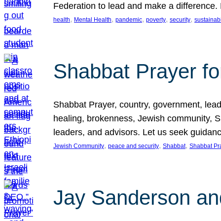
Federation to lead and make a difference.
, 
, 
, 
, 
, 
health
Mental Health
pandemic
poverty
security
sustainabi
Shabbat Prayer fo
Shabbat Prayer, country, government, leaders
healing, brokenness, Jewish community, Sha
leaders, and advisors. Let us seek guidance
, 
, 
, 
Jewish Community
peace and security
Shabbat
Shabbat Pr
Jay Sanderson an