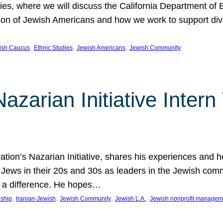
udies, where we will discuss the California Department o
ation of Jewish Americans and how we work to support div
, 
, 
, 
wish Caucus
Ethnic Studies
Jewish Americans
Jewish Community
Nazarian Initiative Inte
tion’s Nazarian Initiative, shares his experiences and 
n Jews in their 20s and 30s as leaders in the Jewish co
 a difference. He hopes…
, 
, 
, 
, 
nship
Iranian-Jewish
Jewish Community
Jewish L.A.
Jewish nonprofit managem