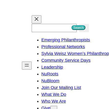
S
Search
e
Emerging Philanthropists
a
Professional Networks
r
Sylvia Weisz Women’s Philanthro
c
Community Service Days
h
Leadership
NuRoots
NuBloom
Join Our Mailing List
What We Do
Who We Are
Give