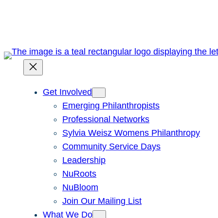
Skip
to
content
Get Involved
Emerging Philanthropists
Professional Networks
Sylvia Weisz Womens Philanthropy
Community Service Days
Leadership
NuRoots
NuBloom
Join Our Mailing List
What We Do