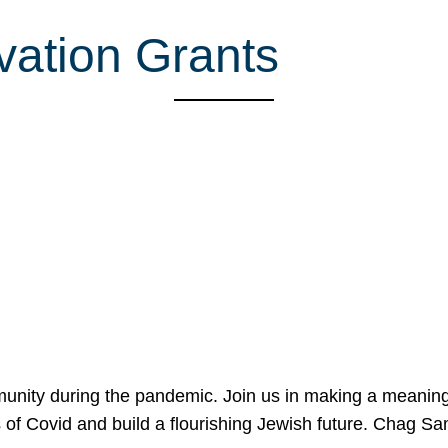
ovation Grants
mmunity during the pandemic. Join us in making a meaning
 of Covid and build a flourishing Jewish future. Chag 