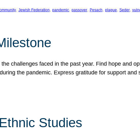
, 
, 
, 
, 
, 
, 
, 
ommunity
Jewish Federation
pandemic
passover
Pesach
plague
Seder
vuln
Milestone
e challenges faced in the past year. Find hope and opti
during the pandemic. Express gratitude for support and 
 Ethnic Studies