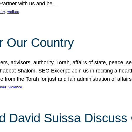
 Partner with us and be…
, 
lity
welfare
r Our Country
, advisors, authority, Torah, affairs of state, peace, sec
bbat Shalom. SEO Excerpt: Join us in reciting a heartfe
 from the Torah for just and fair administration of affair
, 
ayer
violence
d David Suissa Discuss 