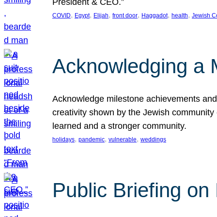
President & CEO.”
, 
, 
, 
, 
, 
, 
COVID
Egypt
Elijah
front door
Haggadot
health
Jewish C
Acknowledging a 
Acknowledge milestone achievements and th
creativity shown by the Jewish community 
learned and a stronger community.
, 
, 
, 
holidays
pandemic
vulnerable
weddings
Public Briefing on