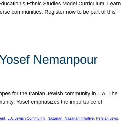
f Education’s Ethnic Studies Model Curriculum. Learn
erse communities. Register now to be part of this
rn Yosef Nemanpour
hopes for the Iranian Jewish community in L.A. The
mmunity. Yosef emphasizes the importance of
, 
, 
, 
, 
, 
ent
L.A. Jewish Community
Nazarian
Nazarian Initiative
Persian Jews