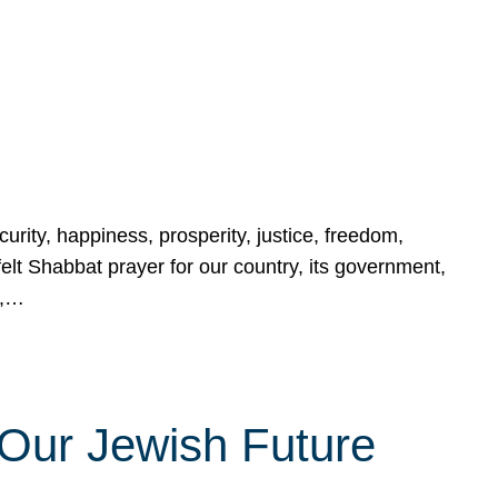
urity, happiness, prosperity, justice, freedom,
lt Shabbat prayer for our country, its government,
s,…
Our Jewish Future