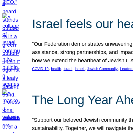
Israel feels our he
“Our Federation demonstrates unwavering l
assistance, strong partnerships, and impact
how we extend the heartbeat of Jewish L.A. 
, 
, 
, 
, 
, 
COVID-19
health
Israel
Israeli
Jewish Community
Leaders
The Long Year Ah
“Support our beloved Jewish community thro
sustainability. Together, we will navigate 