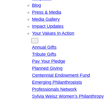
Blog
Press & Media
Media Gallery
Impact Updates
Your Values In Action
Give
Annual Gifts
Tribute Gifts
Pay Your Pledge
Planned Giving
Centennial Endowment Fund
Emerging Philanthropists
Professionals Network
Sylvia Weisz Women’s Philanthropy