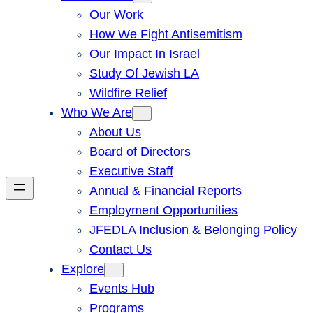
Our Work
How We Fight Antisemitism
Our Impact In Israel
Study Of Jewish LA
Wildfire Relief
Who We Are
About Us
Board of Directors
Executive Staff
Annual & Financial Reports
Employment Opportunities
JFEDLA Inclusion & Belonging Policy
Contact Us
Explore
Events Hub
Programs