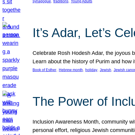
, 
, 
synagogue
traditions
Young Adults
It’s Adar, Let’s Ce
Celebrate Rosh Hodesh Adar, the joyous be
Learn about the history of Purim and how 
, 
, 
, 
, 
Book of Esther
Hebrew month
holiday
Jewish
Jewish cano
The Power of Incl
Inclusion Awareness Month, community with a
personal effort, religious Jewish communi