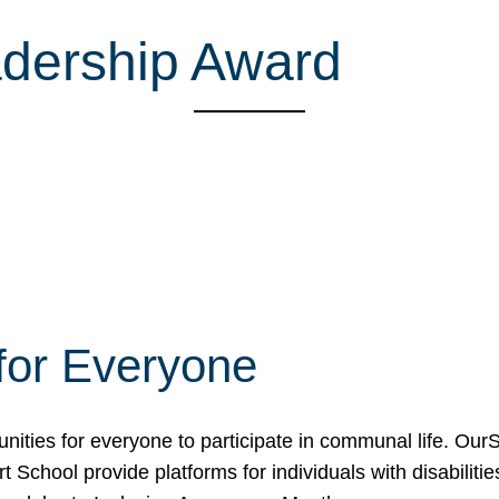
adership Award
for Everyone
unities for everyone to participate in communal life. O
School provide platforms for individuals with disabilities