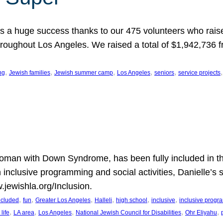
 a huge success thanks to our 475 volunteers who raise
hroughout Los Angeles. We raised a total of $1,942,736 
, 
, 
, 
, 
, 
,
ng
Jewish families
Jewish summer camp
Los Angeles
seniors
service projects
oman with Down Syndrome, has been fully included in t
n inclusive programming and social activities, Danielle’s 
.jewishla.org/Inclusion.
, 
, 
, 
, 
, 
, 
included
fun
Greater Los Angeles
Halleli
high school
inclusive
inclusive prog
, 
, 
, 
, 
, 
life
LA area
Los Angeles
National Jewish Council for Disabilities
Ohr Eliyahu