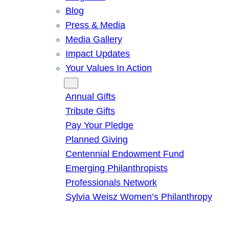
Blog
Press & Media
Media Gallery
Impact Updates
Your Values In Action
Give
Annual Gifts
Tribute Gifts
Pay Your Pledge
Planned Giving
Centennial Endowment Fund
Emerging Philanthropists
Professionals Network
Sylvia Weisz Women’s Philanthropy