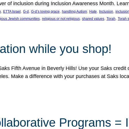
ower of inclusion during Inclusion Awareness Month. Lear
, 
, 
, 
, 
, 
, 
, 
m
ETTA Israel
G-d
G-d’s loving grace
handling Autism
Hate
Inclusion
inclusi
, 
, 
, 
, 
igious Jewish communities
religious or not religious
shared values
Torah
Torah 
ation while you shop!
aks Fifth Avenue in Beverly Hills! Use your Saks credit
eles. Make a difference with your purchases at Saks loc
llaborative Programs = 