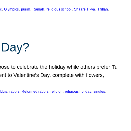
, 
, 
, 
, 
, 
, 
, 
c
Olympics
purim
Ramah
religious school
Shaare Tikva
T’fillah
s Day?
ose to celebrate the holiday while others prefer Tu
nt to Valentine’s Day, complete with flowers,
, 
, 
, 
, 
, 
, 
abbis
rabbis
Reformed rabbis
religion
religious holiday
singles