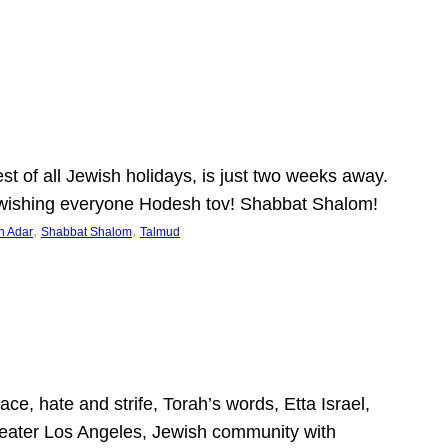
 of all Jewish holidays, is just two weeks away.
nd wishing everyone Hodesh tov! Shabbat Shalom!
, 
, 
h Adar
Shabbat Shalom
Talmud
ce, hate and strife, Torah’s words, Etta Israel,
Greater Los Angeles, Jewish community with