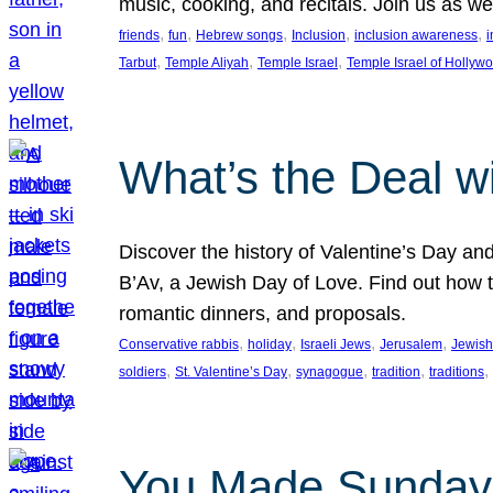
music, cooking, and recitals. Join us as 
, 
, 
, 
, 
, 
friends
fun
Hebrew songs
Inclusion
inclusion awareness
i
, 
, 
, 
Tarbut
Temple Aliyah
Temple Israel
Temple Israel of Hollyw
What’s the Deal w
Discover the history of Valentine’s Day an
B’Av, a Jewish Day of Love. Find out how t
romantic dinners, and proposals.
, 
, 
, 
, 
Conservative rabbis
holiday
Israeli Jews
Jerusalem
Jewish
, 
, 
, 
, 
, 
soldiers
St. Valentine’s Day
synagogue
tradition
traditions
You Made Sunday