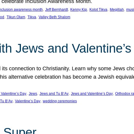
we celebrate Inclusion Awareness Month.
, 
, 
, 
, 
, 
nclusion awareness month
Jeff Bernhardt
Kenny Kip
Kolot Tikva
Megillah
musi
, 
, 
, 
ood
Tikun Olam
Tikva
Valley Beth Shalom
ith Jews and Valentine’
d its connection to Christianity. Learn why some Jews cho
his alternative celebration has become a Jewish equivale
, 
, 
, 
, 
 Valentine’s Day
Jews
Jews and Tu B’Av
Jews and Valentine’s Day
Orthodox r
, 
, 
Tu B’Av
Valentine’s Day
wedding ceremonies
 Super