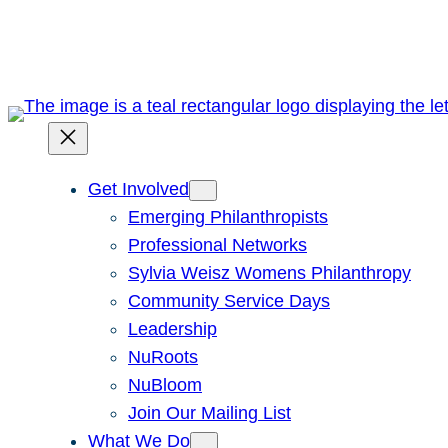
Skip
to
content
Get Involved
Emerging Philanthropists
Professional Networks
Sylvia Weisz Womens Philanthropy
Community Service Days
Leadership
NuRoots
NuBloom
Join Our Mailing List
What We Do