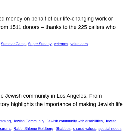
d money on behalf of our life-changing work or
from 1511 donors – thanks to the 225 callers who
 
, 
, 
, 
Summer Camp
Super Sunday
veterans
volunteers
he Jewish community in Los Angeles. From
story highlights the importance of making Jewish life
, 
, 
, 
ramming
Jewish Community
Jewish community with disabilities
Jewish
, 
, 
, 
, 
, 
parents
Rabbi Shlomo Goldberg
Shabbos
shared values
special needs