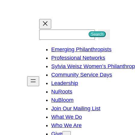
S
Search
e
Emerging Philanthropists
a
Professional Networks
r
Sylvia Weisz Women’s Philanthro
c
Community Service Days
h
Leadership
NuRoots
NuBloom
Join Our Mailing List
What We Do
Who We Are
Give