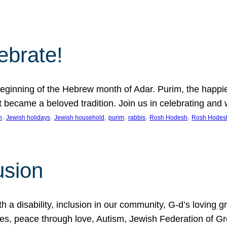
lebrate!
ginning of the Hebrew month of Adar. Purim, the happiest
it became a beloved tradition. Join us in celebrating a
, 
, 
, 
, 
, 
, 
n
Jewish holidays
Jewish household
purim
rabbis
Rosh Hodesh
Rosh Hodes
usion
 disability, inclusion in our community, G-d’s loving gra
ties, peace through love, Autism, Jewish Federation of 