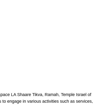
urSpace LA Shaare Tikva, Ramah, Temple Israel of
 to engage in various activities such as services,