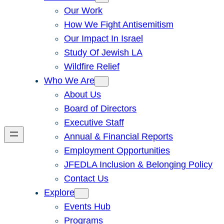
Our Work
How We Fight Antisemitism
Our Impact In Israel
Study Of Jewish LA
Wildfire Relief
Who We Are
About Us
Board of Directors
Executive Staff
Annual & Financial Reports
Employment Opportunities
JFEDLA Inclusion & Belonging Policy
Contact Us
Explore
Events Hub
Programs