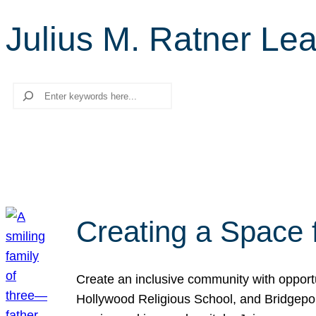
Julius M. Ratner Le
Search
Creating a Space 
Create an inclusive community with opport
Hollywood Religious School, and Bridgeport 