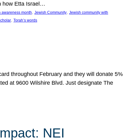
n how Etta Israel…
, 
, 
on awareness month
Jewish Community
Jewish community with
, 
scholar
Torah’s words
 card throughout February and they will donate 5%
ated at 9600 Wilshire Blvd. Just designate The
Impact: NEI