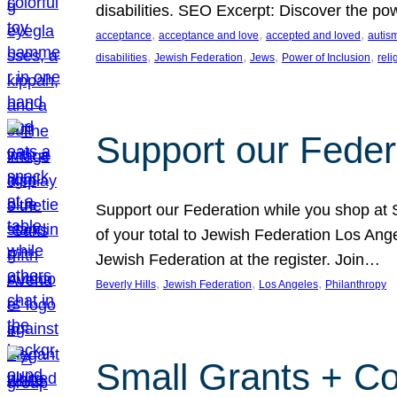
disabilities. SEO Excerpt: Discover the p
, 
, 
, 
acceptance
acceptance and love
accepted and loved
autis
, 
, 
, 
, 
disabilities
Jewish Federation
Jews
Power of Inclusion
rel
Support our Feder
Support our Federation while you shop at S
of your total to Jewish Federation Los Ang
Jewish Federation at the register. Join…
, 
, 
, 
Beverly Hills
Jewish Federation
Los Angeles
Philanthropy
Small Grants + Co