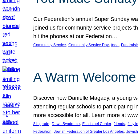
Our Federation’s annual Super Sunday was
joined us for community service projects t
hit the phones at our Federation…
, 
, 
, 
Community Service
Community Service Day
food
Fundraisi
A Warm Welcome
Discover how Danielle Magady, a young w
attending regular schools to participating i
more accessible for all. Learn more at www
, 
, 
, 
, 
8th grade
Down Syndrome
Etta Israel Center
friends
fully 
, 
, 
Federation
Jewish Federation of Greater Los Angeles
Jewish 