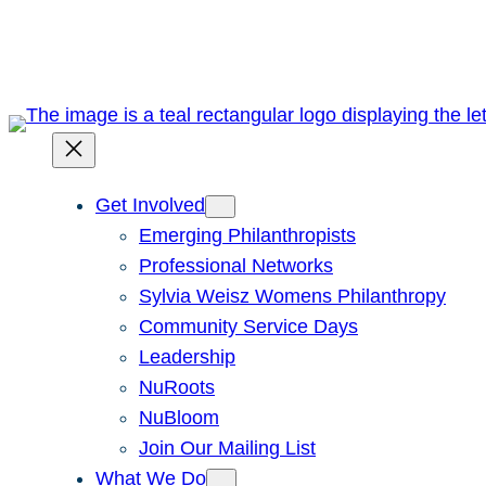
Skip
to
content
Get Involved
Emerging Philanthropists
Professional Networks
Sylvia Weisz Womens Philanthropy
Community Service Days
Leadership
NuRoots
NuBloom
Join Our Mailing List
What We Do