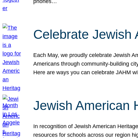
phones…
Celebrate Jewish 
Each May, we proudly celebrate Jewish Ame
Americans through community-building cityw
Here are ways you can celebrate JAHM
Jewish American 
In recognition of Jewish American Herita
resources for schools across our region hi