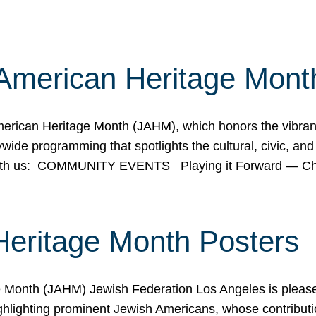
American Heritage Mont
rican Heritage Month (JAHM), which honors the vibrancy
ide programming that spotlights the cultural, civic, and 
 with us: COMMUNITY EVENTS Playing it Forward — C
Heritage Month Posters
ge Month (JAHM) Jewish Federation Los Angeles is pleas
ghlighting prominent Jewish Americans, whose contributio