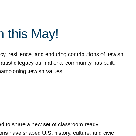
h this May!
, resilience, and enduring contributions of Jewish
artistic legacy our national community has built.
hampioning Jewish Values…
ed to share a new set of classroom-ready
ns have shaped U.S. history, culture, and civic