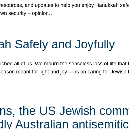
 resources, and updates to help you enjoy Hanukkah safel
own security – opinion…
h Safely and Joyfully
hed all of us. We mourn the senseless loss of life that 
ason meant for light and joy — is on caring for Jewish 
s, the US Jewish commu
ly Australian antisemitic