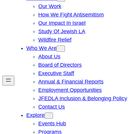
Our Work
How We Fight Antisemitism
Our Impact In Israel
Study Of Jewish LA
Wildfire Relief
Who We Are
About Us
Board of Directors
Executive Staff
Annual & Financial Reports
Employment Opportunities
JFEDLA Inclusion & Belonging Policy
Contact Us
Explore
Events Hub
Programs