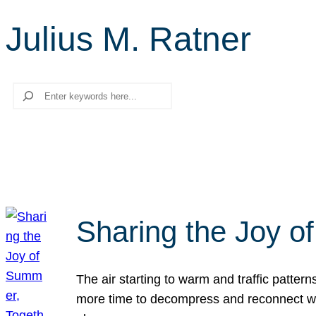
Julius M. Ratner
Search
Sharing the Joy o
The air starting to warm and traffic patt
more time to decompress and reconnect with