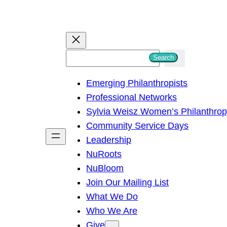
S
Search
e
Emerging Philanthropists
a
Professional Networks
r
Sylvia Weisz Women’s Philanthro
c
Community Service Days
h
Leadership
NuRoots
NuBloom
Join Our Mailing List
What We Do
Who We Are
Give