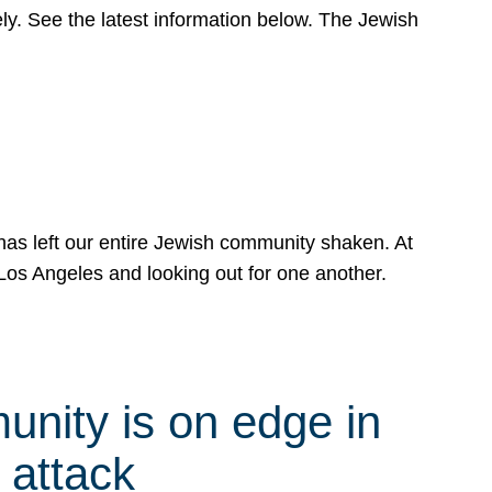
y. See the latest information below. The Jewish
has left our entire Jewish community shaken. At
Los Angeles and looking out for one another.
nity is on edge in
 attack