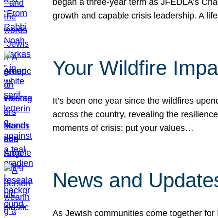
began a three-year term as JFEDLA’s Chai
growth and capable crisis leadership. A l
Your Wildfire Imp
It’s been one year since the wildfires upen
across the country, revealing the resilien
moments of crisis: put your values…
News and Updates
As Jewish communities come together for 