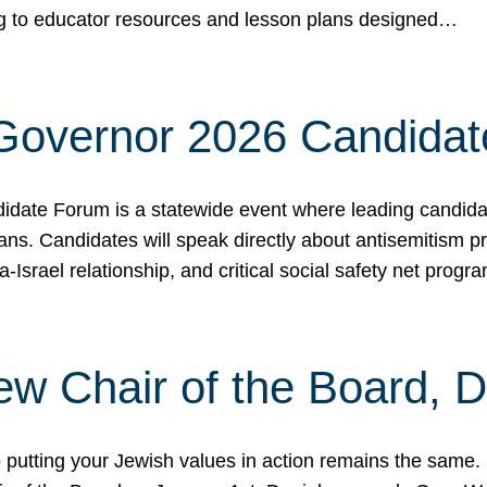
ing to educator resources and lesson plans designed…
 Governor 2026 Candida
date Forum is a statewide event where leading candidate
ians. Candidates will speak directly about antisemitism 
a-Israel relationship, and critical social safety net pro
ew Chair of the Board, 
putting your Jewish values in action remains the same.