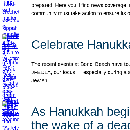
prepared. Here you’ll find news coverage,
community must take action to ensure its 
Celebrate Hanukka
The recent events at Bondi Beach have touc
JFEDLA, our focus — especially during a se
Jewish…
As Hanukkah begin
the wake of a dead