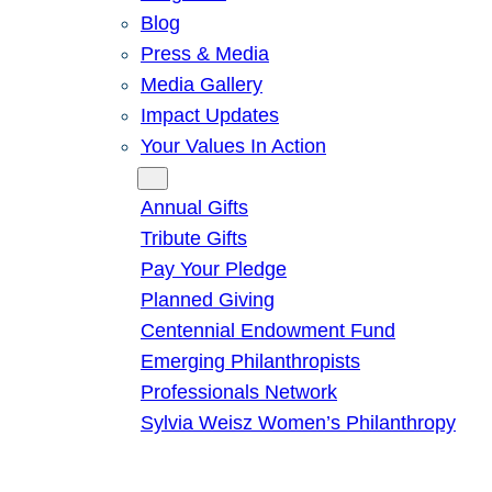
Blog
Press & Media
Media Gallery
Impact Updates
Your Values In Action
Give
Annual Gifts
Tribute Gifts
Pay Your Pledge
Planned Giving
Centennial Endowment Fund
Emerging Philanthropists
Professionals Network
Sylvia Weisz Women’s Philanthropy