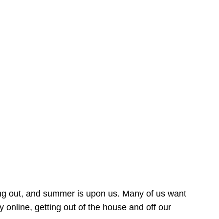
ing out, and summer is upon us. Many of us want
online, getting out of the house and off our