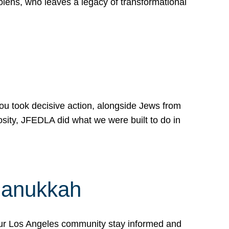
lens, who leaves a legacy of transformational
 you took decisive action, alongside Jews from
osity, JFEDLA did what we were built to do in
Hanukkah
our Los Angeles community stay informed and