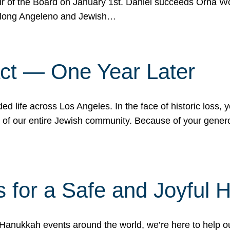
r of the Board on January 1st. Daniel succeeds Orna Wo
ifelong Angeleno and Jewish…
act — One Year Later
ded life across Los Angeles. In the face of historic loss,
ce of our entire Jewish community. Because of your gener
 for a Safe and Joyful 
Hanukkah events around the world, we’re here to help 