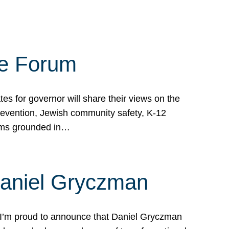
te Forum
s for governor will share their views on the
prevention, Jewish community safety, K-12
grams grounded in…
Daniel Gryczman
 I’m proud to announce that Daniel Gryczman