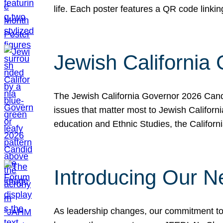
life. Each poster features a QR code link
Jewish California
The Jewish California Governor 2026 Candi
issues that matter most to Jewish Californ
education and Ethnic Studies, the Californi
Introducing Our N
As leadership changes, our commitment to 