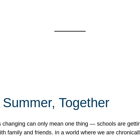
f Summer, Together
erns changing can only mean one thing — schools are gett
 family and friends. In a world where we are chronically 