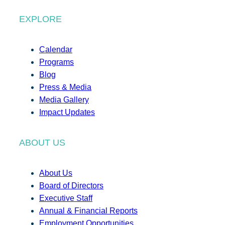
EXPLORE
Calendar
Programs
Blog
Press & Media
Media Gallery
Impact Updates
ABOUT US
About Us
Board of Directors
Executive Staff
Annual & Financial Reports
Employment Opportunities