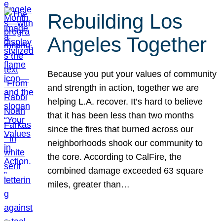
Rebuilding Los
Angeles Together
Because you put your values of community
and strength in action, together we are
helping L.A. recover. It’s hard to believe
that it has been less than two months
since the fires that burned across our
neighborhoods shook our community to
the core. According to CalFire, the
combined damage exceeded 63 square
miles, greater than…