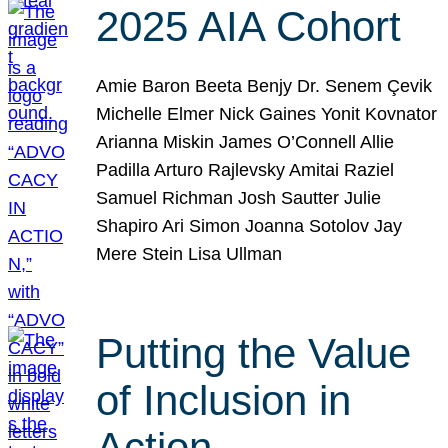
2025 AIA Cohort
Amie Baron Beeta Benjy Dr. Senem Çevik
Michelle Elmer Nick Gaines Yonit Kovnator
Arianna Miskin James O’Connell Allie
Padilla Arturo Rajlevsky Amitai Raziel
Samuel Richman Josh Sautter Julie
Shapiro Ari Simon Joanna Sotolov Jay
Mere Stein Lisa Ullman
Putting the Value
of Inclusion in
Action