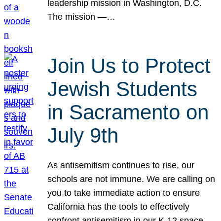
leadership mission in Washington, D.C.
The mission —…
Join Us to Protect
Jewish Students
in Sacramento on
July 9th
As antisemitism continues to rise, our
schools are not immune. We are calling on
you to take immediate action to ensure
California has the tools to effectively
confront antisemitism in our K-12 space.