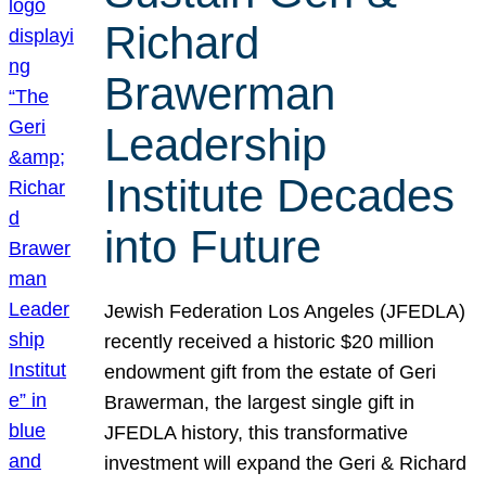
Richard
Brawerman
Leadership
Institute Decades
into Future
Jewish Federation Los Angeles (JFEDLA)
recently received a historic $20 million
endowment gift from the estate of Geri
Brawerman, the largest single gift in
JFEDLA history, this transformative
investment will expand the Geri & Richard