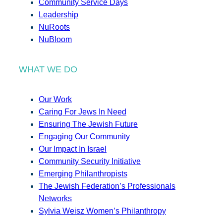
Community Service Days
Leadership
NuRoots
NuBloom
WHAT WE DO
Our Work
Caring For Jews In Need
Ensuring The Jewish Future
Engaging Our Community
Our Impact In Israel
Community Security Initiative
Emerging Philanthropists
The Jewish Federation’s Professionals
Networks
Sylvia Weisz Women’s Philanthropy