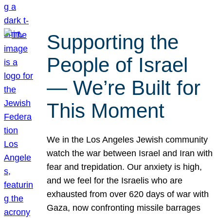
Supporting the
People of Israel
— We’re Built for
This Moment
We in the Los Angeles Jewish community
watch the war between Israel and Iran with
fear and trepidation. Our anxiety is high,
and we feel for the Israelis who are
exhausted from over 620 days of war with
Gaza, now confronting missile barrages