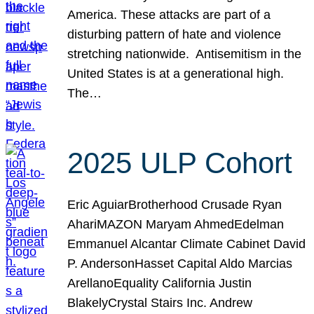
America. These attacks are part of a
disturbing pattern of hate and violence
stretching nationwide. Antisemitism in the
United States is at a generational high.
The…
2025 ULP Cohort
Eric AguiarBrotherhood Crusade Ryan
AhariMAZON Maryam AhmedEdelman
Emmanuel Alcantar Climate Cabinet David
P. AndersonHasset Capital Aldo Marcias
ArellanoEquality California Justin
BlakelyCrystal Stairs Inc. Andrew