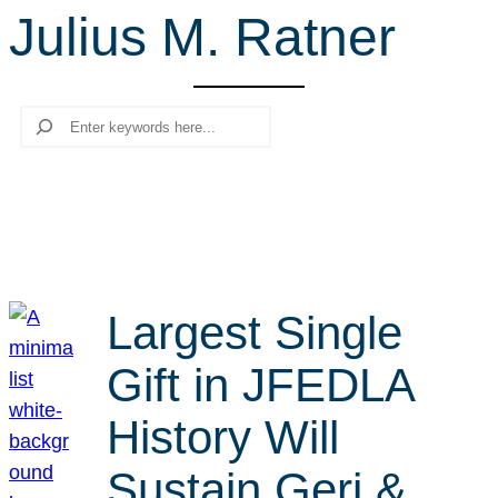
Julius M. Ratner
r
c
h
Search
Largest Single
Gift in JFEDLA
History Will
Sustain Geri &