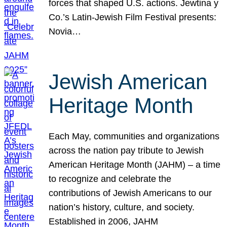
forces that shaped U.S. actions. Jewtina y
Co.’s Latin-Jewish Film Festival presents:
Novia…
Jewish American
Heritage Month
Each May, communities and organizations
across the nation pay tribute to Jewish
American Heritage Month (JAHM) – a time
to recognize and celebrate the
contributions of Jewish Americans to our
nation’s history, culture, and society.
Established in 2006, JAHM