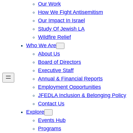
Our Work
How We Fight Antisemitism
Our Impact In Israel
Study Of Jewish LA
Wildfire Relief
Who We Are
About Us
Board of Directors
Executive Staff
Annual & Financial Reports
Employment Opportunities
JFEDLA Inclusion & Belonging Policy
Contact Us
Explore
Events Hub
Programs