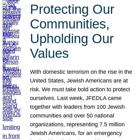
Protecting Our
Communities,
Upholding Our
Values
With domestic terrorism on the rise in the
United States, Jewish Americans are at
risk. We must take bold action to protect
ourselves. Last week, JFEDLA came
together with leaders from 100 Jewish
communities and over 50 national
organizations, representing 7.5 million
Jewish Americans, for an emergency