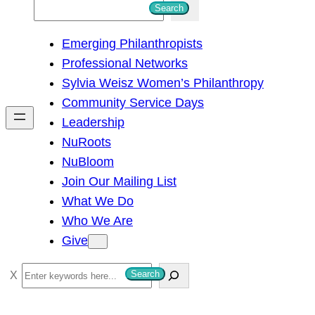
S
Search
e
Emerging Philanthropists
a
Professional Networks
r
Sylvia Weisz Women’s Philanthropy
c
Community Service Days
h
Leadership
NuRoots
NuBloom
Join Our Mailing List
What We Do
Who We Are
Give
S
Search
e
a