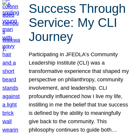
Success Through
Service: My CLI
Journey
Participating in JFEDLA’s Community
Leadership Institute (CLI) was a
transformative experience that shaped my
perspective on philanthropy, community
involvement, and leadership. CLI
profoundly influenced how I live my life,
instilling in me the belief that true success
is defined by the ability to meaningfully
give back to the community. This
philosophy continues to guide both…