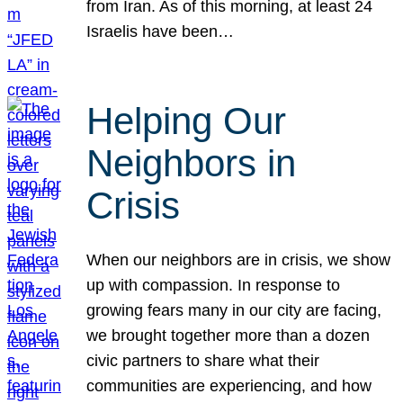
from Iran. As of this morning, at least 24
Israelis have been…
Helping Our
Neighbors in
Crisis
When our neighbors are in crisis, we show
up with compassion. In response to
growing fears many in our city are facing,
we brought together more than a dozen
civic partners to share what their
communities are experiencing, and how