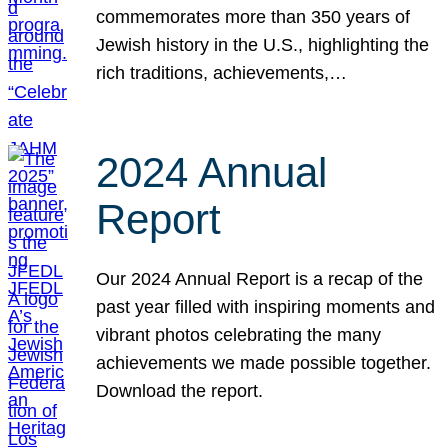
commemorates more than 350 years of
Jewish history in the U.S., highlighting the
rich traditions, achievements,…
2024 Annual
Report
Our 2024 Annual Report is a recap of the
past year filled with inspiring moments and
vibrant photos celebrating the many
achievements we made possible together.
Download the report.