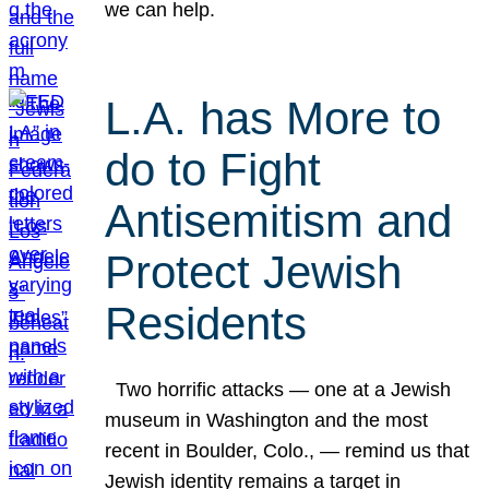
we can help.
L.A. has More to
do to Fight
Antisemitism and
Protect Jewish
Residents
Two horrific attacks — one at a Jewish
museum in Washington and the most
recent in Boulder, Colo., — remind us that
Jewish identity remains a target in