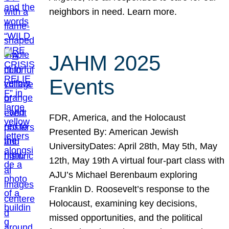
neighbors in need. Learn more.
JAHM 2025
Events
FDR, America, and the Holocaust
Presented By: American Jewish
UniversityDates: April 28th, May 5th, May
12th, May 19th A virtual four-part class with
AJU’s Michael Berenbaum exploring
Franklin D. Roosevelt’s response to the
Holocaust, examining key decisions,
missed opportunities, and the political