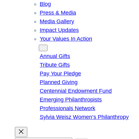
Blog
Press & Media
Media Gallery
Impact Updates
Your Values In Action
Give
Annual Gifts
Tribute Gifts
Pay Your Pledge
Planned Giving
Centennial Endowment Fund
Emerging Philanthropists
Professionals Network
Sylvia Weisz Women’s Philanthropy