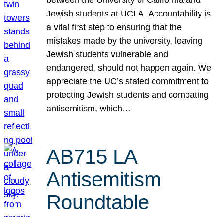
Jewish students at UCLA. Accountability is
a vital first step to ensuring that the
mistakes made by the university, leaving
Jewish students vulnerable and
endangered, should not happen again. We
appreciate the UC’s stated commitment to
protecting Jewish students and combating
antisemitism, which…
AB715 LA
Antisemitism
Roundtable