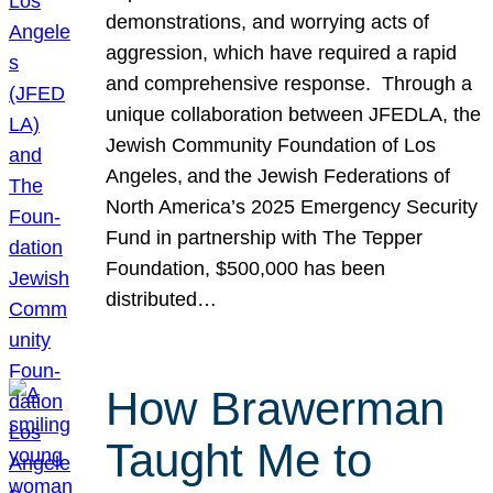
demonstrations, and worrying acts of
aggression, which have required a rapid
and comprehensive response. Through a
unique collaboration between JFEDLA, the
Jewish Community Foundation of Los
Angeles, and the Jewish Federations of
North America’s 2025 Emergency Security
Fund in partnership with The Tepper
Foundation, $500,000 has been
distributed…
How Brawerman
Taught Me to