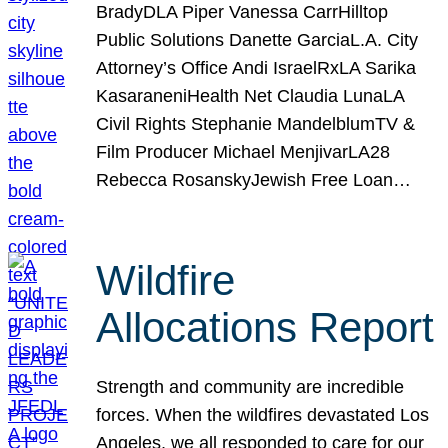
BradyDLA Piper Vanessa CarrHilltop
Public Solutions Danette GarciaL.A. City
Attorney’s Office Andi IsraelRxLA Sarika
KasaraneniHealth Net Claudia LunaLA
Civil Rights Stephanie MandelblumTV &
Film Producer Michael MenjivarLA28
Rebecca RosanskyJewish Free Loan…
Wildfire
Allocations Report
Strength and community are incredible
forces. When the wildfires devastated Los
Angeles, we all responded to care for our