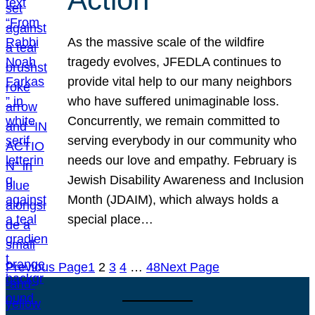
As the massive scale of the wildfire
tragedy evolves, JFEDLA continues to
provide vital help to our many neighbors
who have suffered unimaginable loss.
Concurrently, we remain committed to
serving everybody in our community who
needs our love and empathy. February is
Jewish Disability Awareness and Inclusion
Month (JDAIM), which always holds a
special place…
Previous Page
1
2
3
4
…
48
Next Page