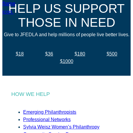
HELP US SUPPORT
THOSE IN NEED
Give to JFEDLA and help millions of people live better lives.
$18
$36
$180
$500
$1000
HOW WE HELP
Emerging Philanthropists
Professional Networks
Sylvia Weisz Women’s Philanthropy