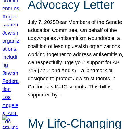
Advocacy Letter
July 7, 2025Dear Members of the Senate
Education Committee, On behalf of the
Los Angeles Antisemitism Roundtable, a
coalition of leading Jewish organizations
working together to address antisemitism,
we respectfully urge your support for AB
715 (Zbur and Addis)—a landmark bill
designed to protect Jewish students in
California’s K–12 schools. This bill is
supported by…
My Life-Changing