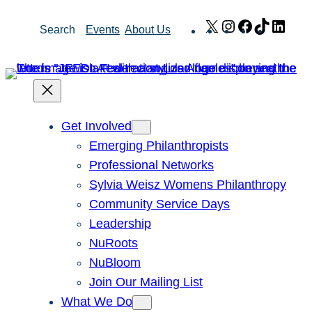
Skip
X
Instagram
Facebook
TikTok
Link
Search
Events
About Us
to
content
Get Involved
Emerging Philanthropists
Professional Networks
Sylvia Weisz Womens Philanthropy
Community Service Days
Leadership
NuRoots
NuBloom
Join Our Mailing List
What We Do