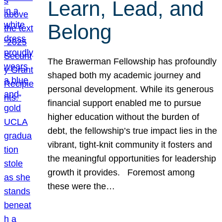
Learn, Lead, and
Belong
The Brawerman Fellowship has profoundly
shaped both my academic journey and
personal development. While its generous
financial support enabled me to pursue
higher education without the burden of
debt, the fellowship’s true impact lies in the
vibrant, tight-knit community it fosters and
the meaningful opportunities for leadership
growth it provides. Foremost among
these were the…