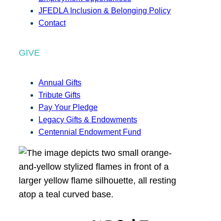
JFEDLA Inclusion & Belonging Policy
Contact
GIVE
Annual Gifts
Tribute Gifts
Pay Your Pledge
Legacy Gifts & Endowments
Centennial Endowment Fund