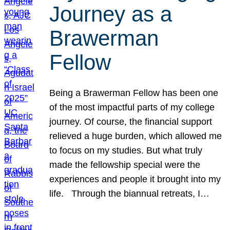
Journey as a
Brawerman
Fellow
Being a Brawerman Fellow has been one
of the most impactful parts of my college
journey. Of course, the financial support
relieved a huge burden, which allowed me
to focus on my studies. But what truly
made the fellowship special were the
experiences and people it brought into my
life. Through the biannual retreats, I…