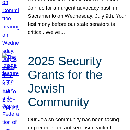
Join us for an urgent advocacy push in
Sacramento on Wednesday, July 9th. Your
testimony before our state senators is
critical. We’ve…
2025 Security
Grants for the
Jewish
Community
Our Jewish community has been facing
unprecedented antisemitism, violent