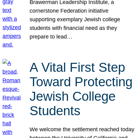
Brawerman Leadership Institute, a
cornerstone Federation initiative
supporting exemplary Jewish college
students with financial need as they
prepare to lead…
A Vital First Step
Toward Protecting
Jewish College
Students
We welcome the settlement reached today
between the University of California and