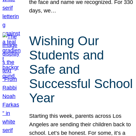
the face and name we recognized. For 330
days, we…
Wishing Our
Students and
Safe and
Successful School
Year
Starting this week, parents across Los
Angeles are sending their children back to
school. Let’s be honest. For some, it’s a