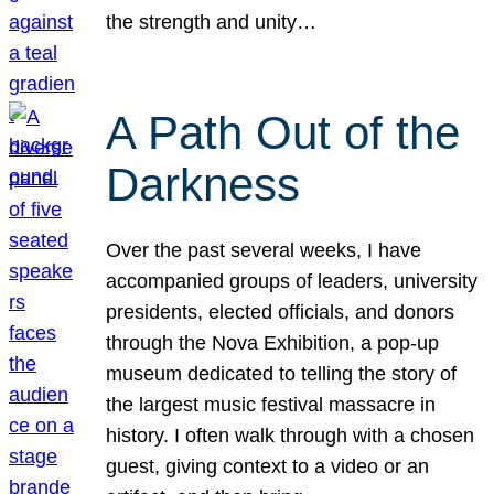
the strength and unity…
A Path Out of the
Darkness
Over the past several weeks, I have
accompanied groups of leaders, university
presidents, elected officials, and donors
through the Nova Exhibition, a pop-up
museum dedicated to telling the story of
the largest music festival massacre in
history. I often walk through with a chosen
guest, giving context to a video or an