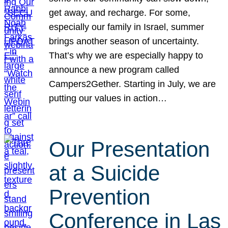
get away, and recharge. For some,
especially our family in Israel, summer
brings another season of uncertainty.
That’s why we are especially happy to
announce a new program called
Campers2Gether. Starting in July, we are
putting our values in action…
Our Presentation
at a Suicide
Prevention
Conference in Las