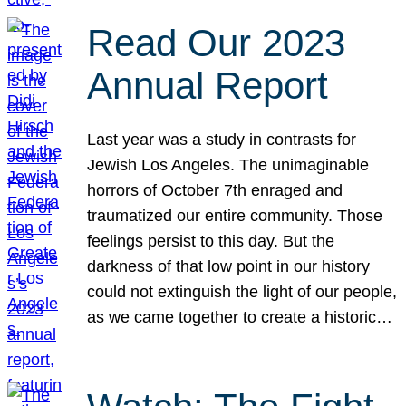
Read Our 2023
Annual Report
Last year was a study in contrasts for
Jewish Los Angeles. The unimaginable
horrors of October 7th enraged and
traumatized our entire community. Those
feelings persist to this day. But the
darkness of that low point in our history
could not extinguish the light of our people,
as we came together to create a historic…