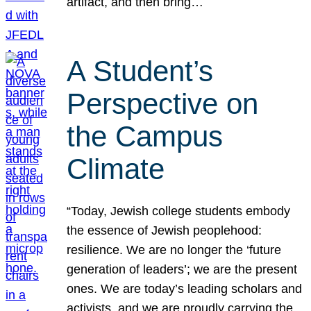
artifact, and then bring…
A Student’s
Perspective on
the Campus
Climate
“Today, Jewish college students embody
the essence of Jewish peoplehood:
resilience. We are no longer the ‘future
generation of leaders’; we are the present
ones. We are today’s leading scholars and
activists, and we are proudly carrying the