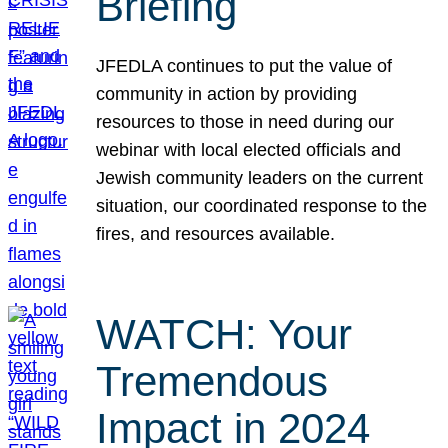
Briefing
JFEDLA continues to put the value of
community in action by providing
resources to those in need during our
webinar with local elected officials and
Jewish community leaders on the current
situation, our coordinated response to the
fires, and resources available.
WATCH: Your
Tremendous
Impact in 2024