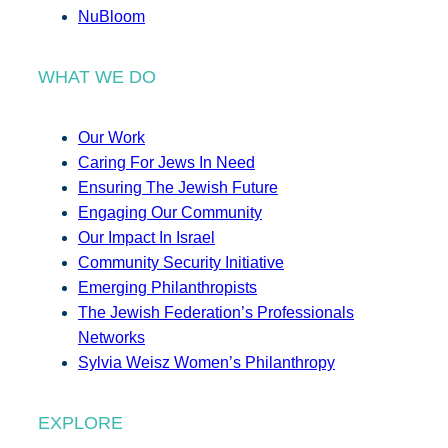
NuBloom
WHAT WE DO
Our Work
Caring For Jews In Need
Ensuring The Jewish Future
Engaging Our Community
Our Impact In Israel
Community Security Initiative
Emerging Philanthropists
The Jewish Federation’s Professionals
Networks
Sylvia Weisz Women’s Philanthropy
EXPLORE