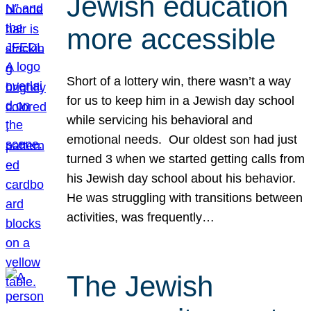
Jewish education
more accessible
Short of a lottery win, there wasn’t a way
for us to keep him in a Jewish day school
while servicing his behavioral and
emotional needs. Our oldest son had just
turned 3 when we started getting calls from
his Jewish day school about his behavior.
He was struggling with transitions between
activities, was frequently…
The Jewish