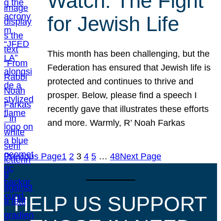
Watch: The Fight
for Jewish Life
This month has been challenging, but the
Federation has ensured that Jewish life is
protected and continues to thrive and
prosper. Below, please find a speech I
recently gave that illustrates these efforts
and more. Warmly, R’ Noah Farkas
Previous Page
1
2
3
4
5
…
48
Next Page
HELP US SUPPORT