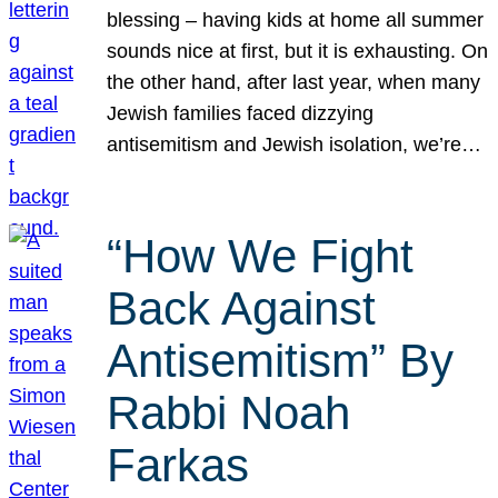
blessing – having kids at home all summer
sounds nice at first, but it is exhausting. On
the other hand, after last year, when many
Jewish families faced dizzying
antisemitism and Jewish isolation, we’re…
“How We Fight
Back Against
Antisemitism” By
Rabbi Noah
Farkas