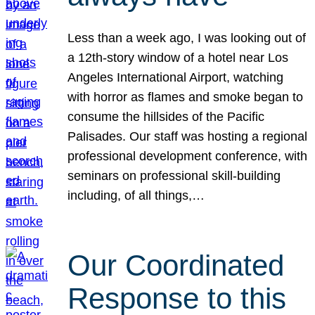
Less than a week ago, I was looking out of
a 12th-story window of a hotel near Los
Angeles International Airport, watching
with horror as flames and smoke began to
consume the hillsides of the Pacific
Palisades. Our staff was hosting a regional
professional development conference, with
seminars on professional skill-building
including, of all things,…
Our Coordinated
Response to this