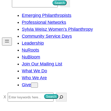
S
Search
e
Emerging Philanthropists
a
Professional Networks
r
Sylvia Weisz Women’s Philanthropy
c
Community Service Days
h
Leadership
NuRoots
NuBloom
Join Our Mailing List
What We Do
Who We Are
Give
S
Search
e
a