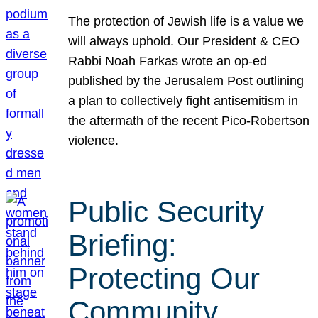
The protection of Jewish life is a value we
will always uphold. Our President & CEO
Rabbi Noah Farkas wrote an op-ed
published by the Jerusalem Post outlining
a plan to collectively fight antisemitism in
the aftermath of the recent Pico-Robertson
violence.
Public Security
Briefing:
Protecting Our
Community