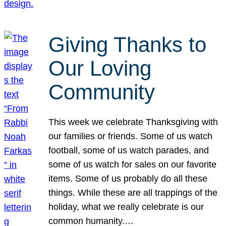
Giving Thanks to
Our Loving
Community
This week we celebrate Thanksgiving with
our families or friends. Some of us watch
football, some of us watch parades, and
some of us watch for sales on our favorite
items. Some of us probably do all these
things. While these are all trappings of the
holiday, what we really celebrate is our
common humanity.…