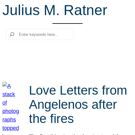
Julius M. Ratner
r
c
h
Search
Love Letters from
Angelenos after
the fires