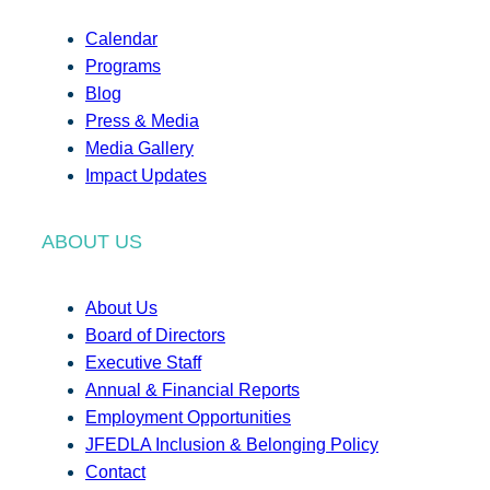
Calendar
Programs
Blog
Press & Media
Media Gallery
Impact Updates
ABOUT US
About Us
Board of Directors
Executive Staff
Annual & Financial Reports
Employment Opportunities
JFEDLA Inclusion & Belonging Policy
Contact