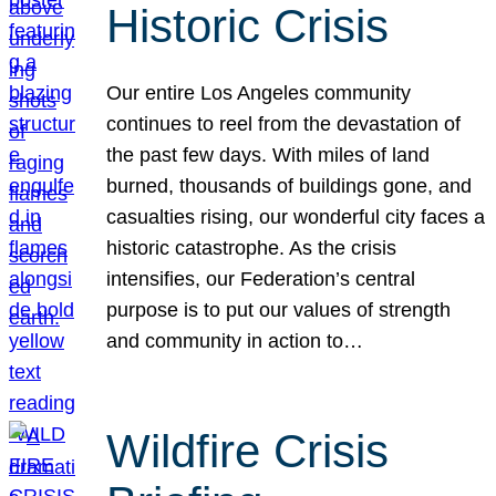
Historic Crisis
Our entire Los Angeles community
continues to reel from the devastation of
the past few days. With miles of land
burned, thousands of buildings gone, and
casualties rising, our wonderful city faces a
historic catastrophe. As the crisis
intensifies, our Federation’s central
purpose is to put our values of strength
and community in action to…
Wildfire Crisis