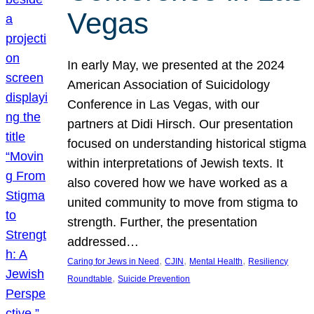
Vegas
In early May, we presented at the 2024
American Association of Suicidology
Conference in Las Vegas, with our
partners at Didi Hirsch. Our presentation
focused on understanding historical stigma
within interpretations of Jewish texts. It
also covered how we have worked as a
united community to move from stigma to
strength. Further, the presentation
addressed…
, 
, 
, 
Caring for Jews in Need
CJIN
Mental Health
Resiliency
, 
Roundtable
Suicide Prevention