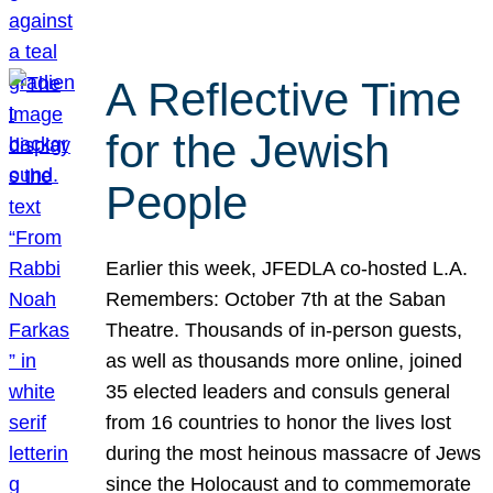
A Reflective Time
for the Jewish
People
Earlier this week, JFEDLA co-hosted L.A.
Remembers: October 7th at the Saban
Theatre. Thousands of in-person guests,
as well as thousands more online, joined
35 elected leaders and consuls general
from 16 countries to honor the lives lost
during the most heinous massacre of Jews
since the Holocaust and to commemorate