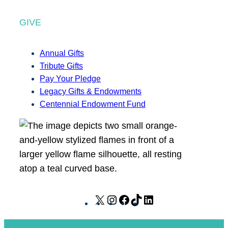
GIVE
Annual Gifts
Tribute Gifts
Pay Your Pledge
Legacy Gifts & Endowments
Centennial Endowment Fund
X
I
F
T
L
n
a
i
i