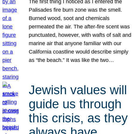
The first thing I noticed as I entered the
Palisades fire burn zone was the smell.
Burned wood, soot and chemicals
permeated the air. The after-fire scent was
punctuated, however, with wafts of salt and
marine air that anyone familiar with our
California coastline would describe simply
as “the beach.” It was like the two…
Jewish values will
guide us through
this crisis, as they
always have