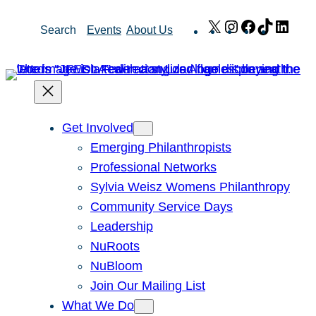
Skip
X
Instagram
Facebook
TikTok
Link
Search
Events
About Us
to
content
Get Involved
Emerging Philanthropists
Professional Networks
Sylvia Weisz Womens Philanthropy
Community Service Days
Leadership
NuRoots
NuBloom
Join Our Mailing List
What We Do