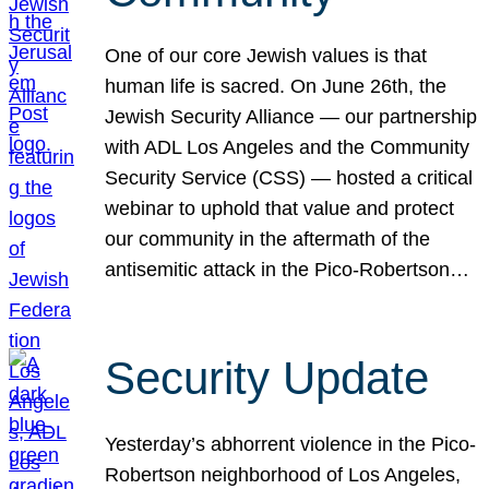
One of our core Jewish values is that
human life is sacred. On June 26th, the
Jewish Security Alliance — our partnership
with ADL Los Angeles and the Community
Security Service (CSS) — hosted a critical
webinar to uphold that value and protect
our community in the aftermath of the
antisemitic attack in the Pico-Robertson…
Security Update
Yesterday’s abhorrent violence in the Pico-
Robertson neighborhood of Los Angeles,