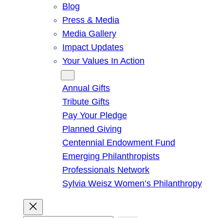
Blog
Press & Media
Media Gallery
Impact Updates
Your Values In Action
Give
Annual Gifts
Tribute Gifts
Pay Your Pledge
Planned Giving
Centennial Endowment Fund
Emerging Philanthropists
Professionals Network
Sylvia Weisz Women’s Philanthropy