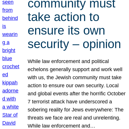
community must
take action to
ensure its own
security – opinion
While law enforcement and political
echelons generally support and work well
with us, the Jewish community must take
action to ensure our own security. Local
and global events after the horrific October
7 terrorist attack have underscored a
sobering reality for Jews everywhere: The
threats we face are real and unrelenting.
While law enforcement and…