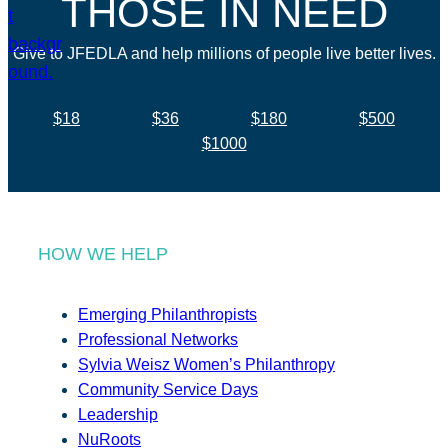
THOSE IN NEED
Give to JFEDLA and help millions of people live better lives.
$18
$36
$180
$500
$1000
HOW WE HELP
Emerging Philanthropists
Professional Networks
Sylvia Weisz Women’s Philanthropy
Community Service Days
Leadership
NuRoots