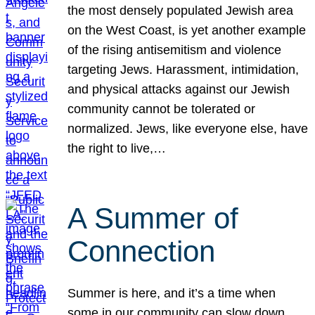
the most densely populated Jewish area
on the West Coast, is yet another example
of the rising antisemitism and violence
targeting Jews. Harassment, intimidation,
and physical attacks against our Jewish
community cannot be tolerated or
normalized. Jews, like everyone else, have
the right to live,…
A Summer of
Connection
Summer is here, and it’s a time when
some in our community can slow down,