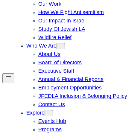
Our Work
How We Fight Antisemitism
Our Impact In Israel
Study Of Jewish LA
Wildfire Relief
Who We Are
About Us
Board of Directors
Executive Staff
Annual & Financial Reports
Employment Opportunities
JFEDLA Inclusion & Belonging Policy
Contact Us
Explore
Events Hub
Programs