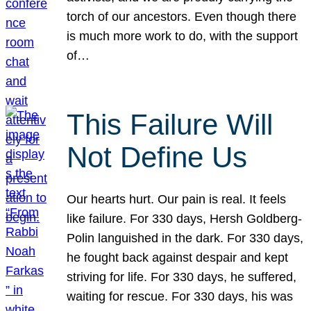
torch of our ancestors. Even though there
is much more work to do, with the support
of…
This Failure Will
Not Define Us
Our hearts hurt. Our pain is real. It feels
like failure. For 330 days, Hersh Goldberg-
Polin languished in the dark. For 330 days,
he fought back against despair and kept
striving for life. For 330 days, he suffered,
waiting for rescue. For 330 days, his was