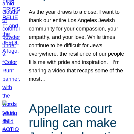
As the year draws to a close, I want to
thank our entire Los Angeles Jewish
community for your compassion, your
empathy, and your love. While times
continue to be difficult for Jews
everywhere, the resilience of our people
fills me with pride and inspiration. I’m
sharing a video that recaps some of the
most…
Appellate court
ruling can make