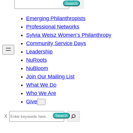
S
Search
e
Emerging Philanthropists
a
Professional Networks
r
Sylvia Weisz Women’s Philanthropy
c
Community Service Days
h
Leadership
NuRoots
NuBloom
Join Our Mailing List
What We Do
Who We Are
Give
S
Search
e
a