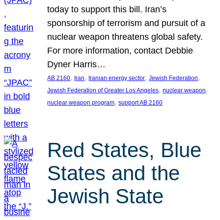
today to support this bill. Iran’s
sponsorship of terrorism and pursuit of a
nuclear weapon threatens global safety.
For more information, contact Debbie
Dyner Harris…
, 
, 
, 
, 
AB 2160
Iran
Iranian energy sector
Jewish Federation
, 
, 
Jewish Federation of Greater Los Angeles
nuclear weapon
, 
nuclear weapon program
support AB 2160
Red States, Blue
States and the
Jewish State