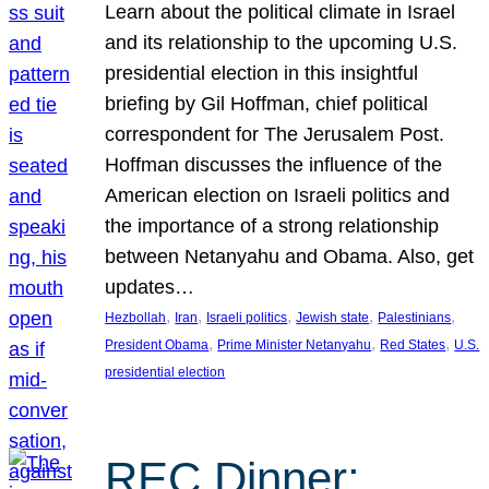
Learn about the political climate in Israel
and its relationship to the upcoming U.S.
presidential election in this insightful
briefing by Gil Hoffman, chief political
correspondent for The Jerusalem Post.
Hoffman discusses the influence of the
American election on Israeli politics and
the importance of a strong relationship
between Netanyahu and Obama. Also, get
updates…
, 
, 
, 
, 
, 
Hezbollah
Iran
Israeli politics
Jewish state
Palestinians
, 
, 
, 
President Obama
Prime Minister Netanyahu
Red States
U.S.
presidential election
REC Dinner: