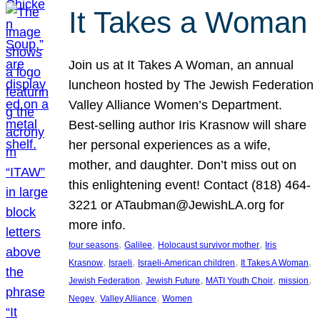
It Takes a Woman
Join us at It Takes A Woman, an annual
luncheon hosted by The Jewish Federation
Valley Alliance Women’s Department.
Best-selling author Iris Krasnow will share
her personal experiences as a wife,
mother, and daughter. Don’t miss out on
this enlightening event! Contact (818) 464-
3221 or ATaubman@JewishLA.org for
more info.
, 
, 
, 
four seasons
Galilee
Holocaust survivor mother
Iris
, 
, 
, 
, 
Krasnow
Israeli
Israeli-American children
It Takes A Woman
, 
, 
, 
, 
Jewish Federation
Jewish Future
MATI Youth Choir
mission
, 
, 
Negev
Valley Alliance
Women