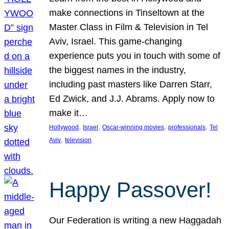
make connections in Tinseltown at the
Master Class in Film & Television in Tel
Aviv, Israel. This game-changing
experience puts you in touch with some of
the biggest names in the industry,
including past masters like Darren Starr,
Ed Zwick, and J.J. Abrams. Apply now to
make it…
, 
, 
, 
, 
Hollywood
Israel
Oscar-winning movies
professionals
Tel
, 
Aviv
television
Happy Passover!
Our Federation is writing a new Haggadah