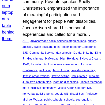
community. Keynote speaker, Shelly
Christensen, emphasized the importance
of meaningful participation and
engagement for people with disabilities.
Jacob Artson shared his personal
experiences and called for a more…
, 
, 
, 
ADD
advocacy and social services organizations
autism
, 
, 
autistic Jewish boys and girls
Better Together Conference
, 
, 
, 
BJE
Community Service
day schools
Dr. Martin Luther King
, 
, 
, 
, 
, 
Jr.
God’s image
HaMercaz
High Holidays
I Have a Dream
, 
, 
, 
IKAR
Inclusion
inclusion awareness month
Inclusion
, 
, 
, 
, 
Conference
inclusive
Jacob Artson
Jewish Community
, 
, 
, 
, 
Jewish organizations
Jewish setting
Jews gather
Judaism
, 
, 
, 
Judaism’s contribution
learning disabilities
Lincoln Memorial
, 
, 
more inclusive community
Moses-Aaron Cooperative
, 
, 
nonverbal autistic teens
people with disabilities
Professor
, 
, 
, 
, 
Michael Walzer
public schools
schools
segregation