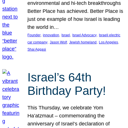
environmental and hi-tech breakthroughs
Better Place has achieved. Better Place is
just one example of how Israel is leading
the world in…
, 
, 
, 
, 
Founder
innovation
Israel
Israel Advocacy
Israeli electric
, 
, 
, 
, 
car company
Jason Wolf
Jewish homeland
Los Angeles
Shai Aggasi
Israel’s 64th
Birthday Party!
This Thursday, we celebrate Yom
Ha’atzmaut – commemorating the
anniversary of Israel’s declaration of