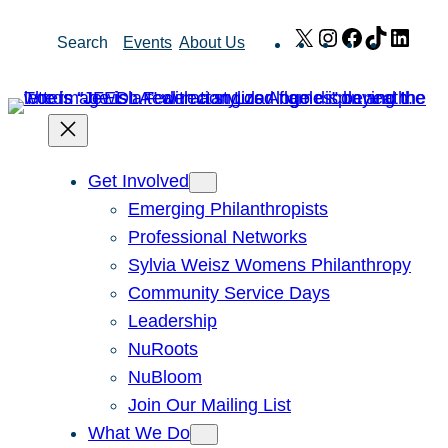
Skip
X
Instagram
Facebook
TikTok
Link
Search
Events
About Us
to
content
Get Involved
Emerging Philanthropists
Professional Networks
Sylvia Weisz Womens Philanthropy
Community Service Days
Leadership
NuRoots
NuBloom
Join Our Mailing List
What We Do