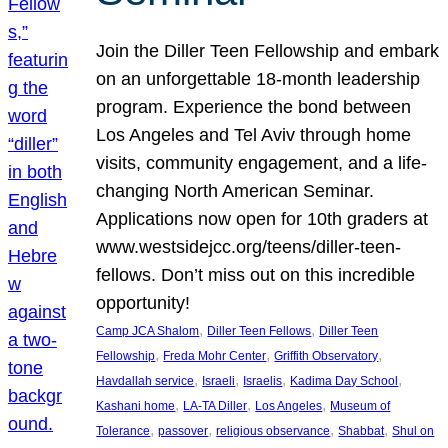
Join the Diller Teen Fellowship and embark
on an unforgettable 18-month leadership
program. Experience the bond between
Los Angeles and Tel Aviv through home
visits, community engagement, and a life-
changing North American Seminar.
Applications now open for 10th graders at
www.westsidejcc.org/teens/diller-teen-
fellows. Don’t miss out on this incredible
opportunity!
, 
, 
Camp JCA Shalom
Diller Teen Fellows
Diller Teen
, 
, 
, 
Fellowship
Freda Mohr Center
Griffith Observatory
, 
, 
, 
, 
Havdallah service
Israeli
Israelis
Kadima Day School
, 
, 
, 
Kashani home
LA-TA Diller
Los Angeles
Museum of
, 
, 
, 
, 
Tolerance
passover
religious observance
Shabbat
Shul on