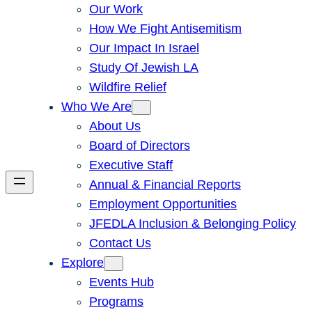
Our Work
How We Fight Antisemitism
Our Impact In Israel
Study Of Jewish LA
Wildfire Relief
Who We Are
About Us
Board of Directors
Executive Staff
Annual & Financial Reports
Employment Opportunities
JFEDLA Inclusion & Belonging Policy
Contact Us
Explore
Events Hub
Programs