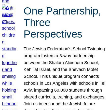
One Partnership,
Three
Perspectives
The Jewish Federation’s School Twinning
program fosters a 3-way partnership
between the Shalom Aleichem School,
Kehillat Israel, and the Shevach Mofet
School. This unique program connects
schools in Los Angeles with schools in Tel
Aviv, impacting 60,000 students through
shared curricula, training, and exchanges.
Join us in ensuring the Jewish future