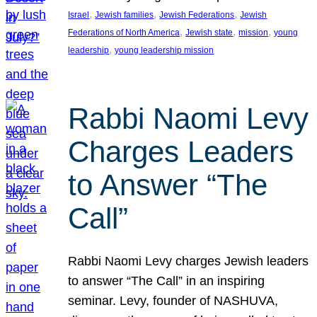
, 
, 
, 
Israel
Jewish families
Jewish Federations
Jewish
, 
, 
, 
Federations of North America
Jewish state
mission
young
, 
leadership
young leadership mission
Rabbi Naomi Levy
Charges Leaders
to Answer “The
Call”
Rabbi Naomi Levy charges Jewish leaders
to answer “The Call” in an inspiring
seminar. Levy, founder of NASHUVA,