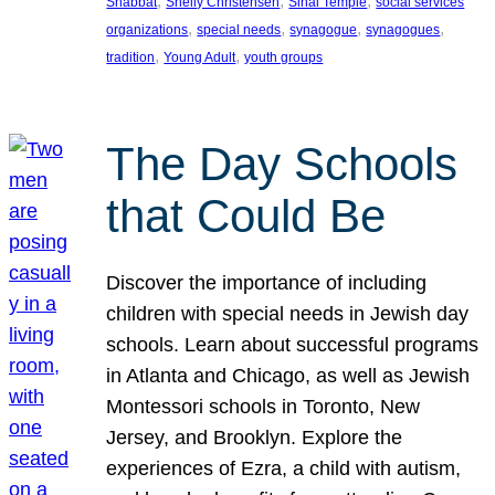
, 
, 
, 
Shabbat
Shelly Christensen
Sinai Temple
social services
, 
, 
, 
, 
organizations
special needs
synagogue
synagogues
, 
, 
tradition
Young Adult
youth groups
The Day Schools
that Could Be
Discover the importance of including
children with special needs in Jewish day
schools. Learn about successful programs
in Atlanta and Chicago, as well as Jewish
Montessori schools in Toronto, New
Jersey, and Brooklyn. Explore the
experiences of Ezra, a child with autism,