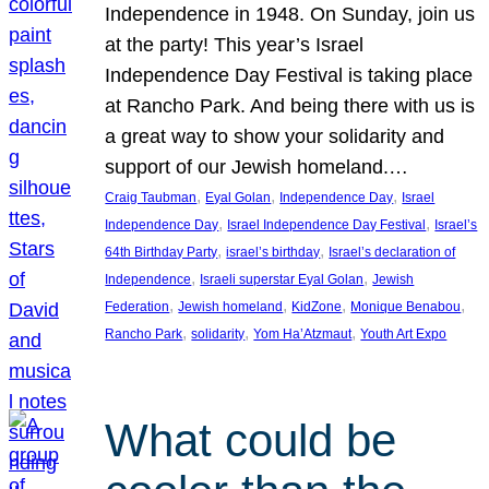
Independence in 1948. On Sunday, join us
at the party! This year’s Israel
Independence Day Festival is taking place
at Rancho Park. And being there with us is
a great way to show your solidarity and
support of our Jewish homeland.…
, 
, 
, 
Craig Taubman
Eyal Golan
Independence Day
Israel
, 
, 
Independence Day
Israel Independence Day Festival
Israel’s
, 
, 
64th Birthday Party
israel’s birthday
Israel’s declaration of
, 
, 
Independence
Israeli superstar Eyal Golan
Jewish
, 
, 
, 
, 
Federation
Jewish homeland
KidZone
Monique Benabou
, 
, 
, 
Rancho Park
solidarity
Yom Ha’Atzmaut
Youth Art Expo
What could be