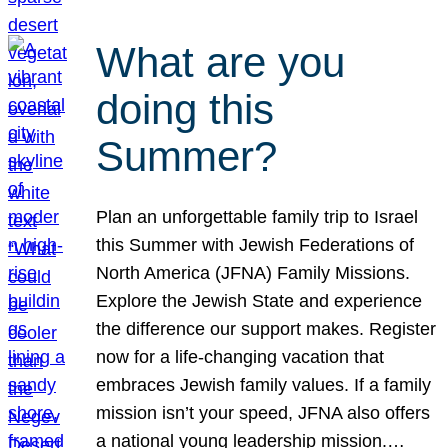
What are you
doing this
Summer?
Plan an unforgettable family trip to Israel
this Summer with Jewish Federations of
North America (JFNA) Family Missions.
Explore the Jewish State and experience
the difference our support makes. Register
now for a life-changing vacation that
embraces Jewish family values. If a family
mission isn’t your speed, JFNA also offers
a national young leadership mission.…