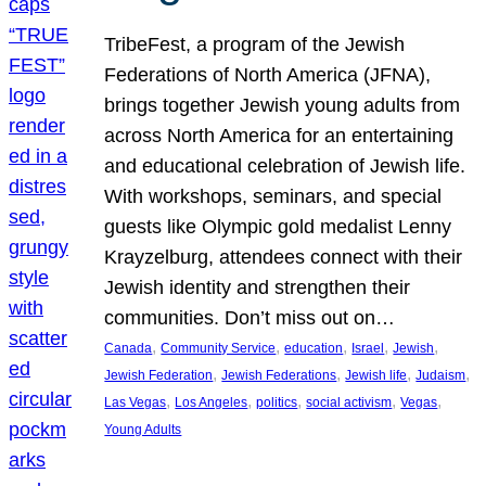
TribeFest, a program of the Jewish
Federations of North America (JFNA),
brings together Jewish young adults from
across North America for an entertaining
and educational celebration of Jewish life.
With workshops, seminars, and special
guests like Olympic gold medalist Lenny
Krayzelburg, attendees connect with their
Jewish identity and strengthen their
communities. Don’t miss out on…
, 
, 
, 
, 
, 
Canada
Community Service
education
Israel
Jewish
, 
, 
, 
, 
Jewish Federation
Jewish Federations
Jewish life
Judaism
, 
, 
, 
, 
, 
Las Vegas
Los Angeles
politics
social activism
Vegas
Young Adults