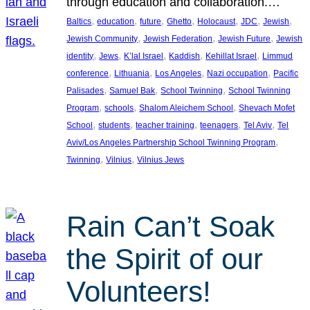
through education and collaboration.…
, 
, 
, 
, 
, 
, 
, 
Baltics
education
future
Ghetto
Holocaust
JDC
Jewish
, 
, 
, 
Jewish Community
Jewish Federation
Jewish Future
Jewish
, 
, 
, 
, 
, 
identity
Jews
K’lal Israel
Kaddish
Kehillat Israel
Limmud
, 
, 
, 
, 
conference
Lithuania
Los Angeles
Nazi occupation
Pacific
, 
, 
, 
Palisades
Samuel Bak
School Twinning
School Twinning
, 
, 
, 
Program
schools
Shalom Aleichem School
Shevach Mofet
, 
, 
, 
, 
, 
School
students
teacher training
teenagers
Tel Aviv
Tel
, 
Aviv/Los Angeles Partnership School Twinning Program
, 
, 
Twinning
Vilnius
Vilnius Jews
Rain Can’t Soak
the Spirit of our
Volunteers!