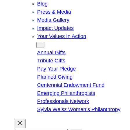
Blog
Press & Media
Media Gallery
Impact Updates
Your Values In Action
Give
Annual Gifts
Tribute Gifts
Pay Your Pledge
Planned Giving
Centennial Endowment Fund
Emerging Philanthropists
Professionals Network
Sylvia Weisz Women’s Philanthropy