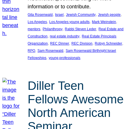
information or to contribute.
, 
, 
, 
, 
Gita Rosenwald
Israel
Jewish Community
Jewish people
, 
, 
, 
Los Angeles
Los Angeles young adults
Mark Weinstein
, 
, 
, 
mentors
Philanthropy
Rabbi Steven Leder
Real Estate and
, 
, 
Construction
real estate industry
Real Estate Principals
, 
, 
, 
, 
Organization
REC Dinner
REC Division
Robyn Schneider
, 
, 
RPO
Sam Rosenwald
Sam Rosenwald Birthright Israel
, 
Fellowships
young professionals
Diller Teen
Fellows Awesome
North American
Seminar