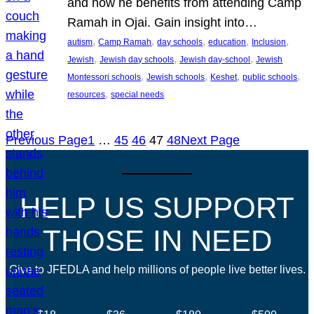
and how he benefits from attending Camp
Ramah in Ojai. Gain insight into…
, 
, 
, 
, 
, 
autism
Camp Ramah
day schools
education
Inclusion
, 
, 
, 
Jewish
Jewish day schools
Jewish day-school
Jewish
, 
, 
, 
, 
Montessori schools
Jewish schools
Keshet
public schools
, 
resources
special needs
Previous Page
1
…
45
46
47
48
Next Page
HELP US SUPPORT
THOSE IN NEED
Give to JFEDLA and help millions of people live better lives.