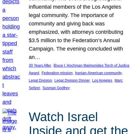
influential members of the Los Angeles
legal community. The importance of
community and giving back was
emphasized, with attorneys contributing
$3.5 million to the Federation’s Annual
Campaign. The evening concluded with
an…
, 
30 Years After
Bruce I. Hochman Maimonides Torch of Justice
, 
, 
, 
Award
Federation mission
Iranian-American community
, 
, 
, 
Legal Division
Legal Division Dinner
Los Angeles
Marc
, 
Seltzer
Susman Godfrey
Watch Israel
Inside and get the