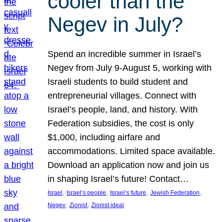
cooler than the
Negev in July?
Spend an incredible summer in Israel’s
Negev from July 9-August 5, working with
Israeli students to build student and
entrepreneurial villages. Connect with
Israel’s people, land, and history. With
Federation subsidies, the cost is only
$1,000, including airfare and
accommodations. Limited space available.
Download an application now and join us
in shaping Israel’s future! Contact…
, 
, 
, 
, 
Israel
Israel’s people
Israel’s future
Jewish Federation
, 
, 
Negev
Zionist
Zionist ideal