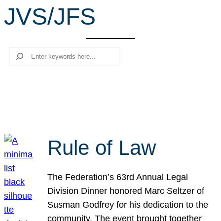
JVS/JFS
r
c
h
Search
Rule of Law
The Federation’s 63rd Annual Legal
Division Dinner honored Marc Seltzer of
Susman Godfrey for his dedication to the
community. The event brought together