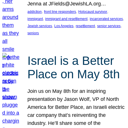
Jenna at JFields@JewishLA.org…
, 
, 
, 
addiction
front line responders
Holocaust survivor
, 
, 
, 
immigrant
immigrant and resettlement
incarcerated services
, 
, 
, 
, 
Jewish services
Los Angeles
resettlement
senior services
seniors
Israel is a Better
Place on May 8th
Join us on May 8th for an inspiring
presentation by Jason Wolf, VP of North
America for Better Place, an Israeli electric
car company that’s reinventing the
industry. He’ll share some of the