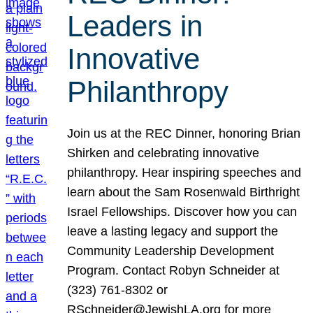
Leaders in
Innovative
Philanthropy
Join us at the REC Dinner, honoring Brian
Shirken and celebrating innovative
philanthropy. Hear inspiring speeches and
learn about the Sam Rosenwald Birthright
Israel Fellowships. Discover how you can
leave a lasting legacy and support the
Community Leadership Development
Program. Contact Robyn Schneider at
(323) 761-8302 or
RSchneider@JewishLA.org for more