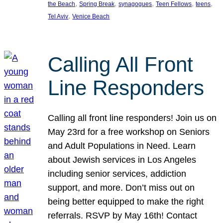
, 
, 
, 
, 
, 
the Beach
Spring Break
synagogues
Teen Fellows
teens
, 
Tel Aviv
Venice Beach
Calling All Front
Line Responders
Calling all front line responders! Join us on
May 23rd for a free workshop on Seniors
and Adult Populations in Need. Learn
about Jewish services in Los Angeles
including senior services, addiction
support, and more. Don’t miss out on
being better equipped to make the right
referrals. RSVP by May 16th! Contact