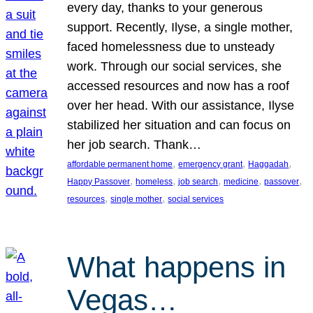
every day, thanks to your generous
support. Recently, Ilyse, a single mother,
faced homelessness due to unsteady
work. Through our social services, she
accessed resources and now has a roof
over her head. With our assistance, Ilyse
stabilized her situation and can focus on
her job search. Thank…
, 
, 
, 
affordable permanent home
emergency grant
Haggadah
, 
, 
, 
, 
, 
Happy Passover
homeless
job search
medicine
passover
, 
, 
resources
single mother
social services
What happens in
Vegas…