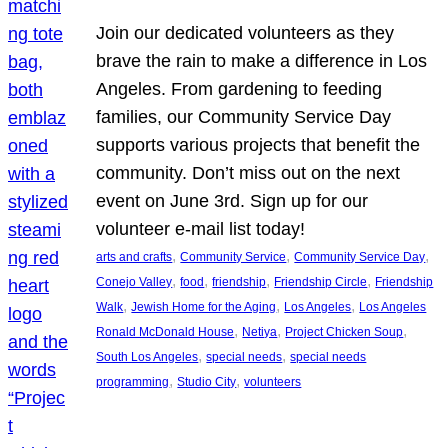
Join our dedicated volunteers as they
brave the rain to make a difference in Los
Angeles. From gardening to feeding
families, our Community Service Day
supports various projects that benefit the
community. Don’t miss out on the next
event on June 3rd. Sign up for our
volunteer e-mail list today!
, 
, 
, 
arts and crafts
Community Service
Community Service Day
, 
, 
, 
, 
Conejo Valley
food
friendship
Friendship Circle
Friendship
, 
, 
, 
Walk
Jewish Home for the Aging
Los Angeles
Los Angeles
, 
, 
, 
Ronald McDonald House
Netiya
Project Chicken Soup
, 
, 
South Los Angeles
special needs
special needs
, 
, 
programming
Studio City
volunteers