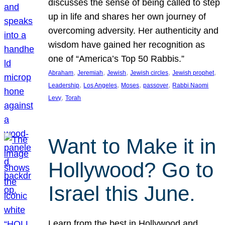
discusses the sense of being called to step
up in life and shares her own journey of
overcoming adversity. Her authenticity and
wisdom have gained her recognition as
one of “America’s Top 50 Rabbis.”
, 
, 
, 
, 
, 
Abraham
Jeremiah
Jewish
Jewish circles
Jewish prophet
, 
, 
, 
, 
Leadership
Los Angeles
Moses
passover
Rabbi Naomi
, 
Levy
Torah
Want to Make it in
Hollywood? Go to
Israel this June.
Learn from the best in Hollywood and