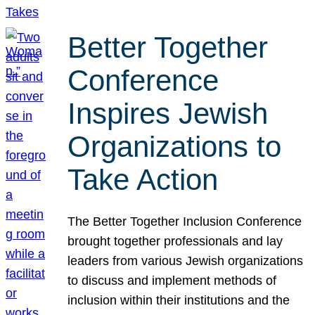
Better Together
Conference
Inspires Jewish
Organizations to
Take Action
The Better Together Inclusion Conference
brought together professionals and lay
leaders from various Jewish organizations
to discuss and implement methods of
inclusion within their institutions and the