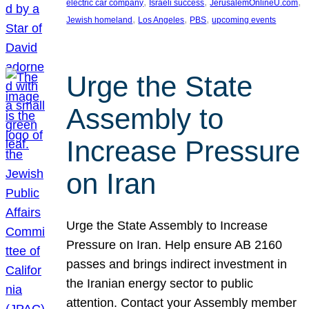
, 
, 
, 
electric car company
Israeli success
JerusalemOnlineU.com
, 
, 
, 
Jewish homeland
Los Angeles
PBS
upcoming events
Urge the State
Assembly to
Increase Pressure
on Iran
Urge the State Assembly to Increase
Pressure on Iran. Help ensure AB 2160
passes and brings indirect investment in
the Iranian energy sector to public
attention. Contact your Assembly member