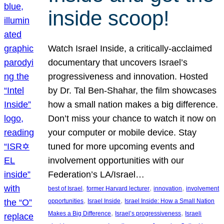
inside scoop!
Watch Israel Inside, a critically-acclaimed
documentary that uncovers Israel’s
progressiveness and innovation. Hosted
by Dr. Tal Ben-Shahar, the film showcases
how a small nation makes a big difference.
Don’t miss your chance to watch it now on
your computer or mobile device. Stay
tuned for more upcoming events and
involvement opportunities with our
Federation’s LA/Israel…
, 
, 
, 
best of Israel
former Harvard lecturer
innovation
involvement
, 
, 
opportunities
Israel Inside
Israel Inside: How a Small Nation
, 
, 
Makes a Big Difference
Israel’s progressiveness
Israeli