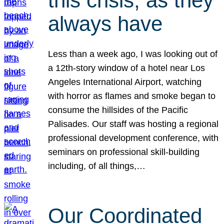
this crisis, as they
always have
Less than a week ago, I was looking out of
a 12th-story window of a hotel near Los
Angeles International Airport, watching
with horror as flames and smoke began to
consume the hillsides of the Pacific
Palisades. Our staff was hosting a regional
professional development conference, with
seminars on professional skill-building
including, of all things,…
Our Coordinated