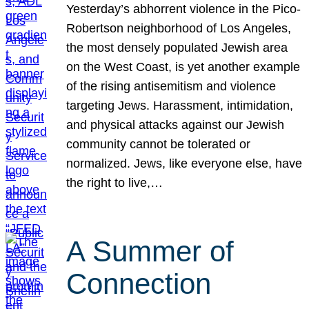
Yesterday’s abhorrent violence in the Pico-
Robertson neighborhood of Los Angeles,
the most densely populated Jewish area
on the West Coast, is yet another example
of the rising antisemitism and violence
targeting Jews. Harassment, intimidation,
and physical attacks against our Jewish
community cannot be tolerated or
normalized. Jews, like everyone else, have
the right to live,…
A Summer of
Connection