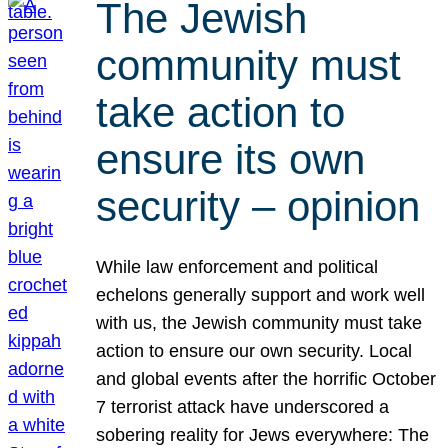
The Jewish
community must
take action to
ensure its own
security – opinion
While law enforcement and political
echelons generally support and work well
with us, the Jewish community must take
action to ensure our own security. Local
and global events after the horrific October
7 terrorist attack have underscored a
sobering reality for Jews everywhere: The