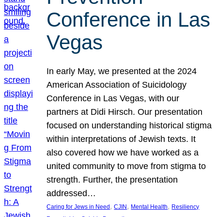
Conference in Las
Vegas
In early May, we presented at the 2024
American Association of Suicidology
Conference in Las Vegas, with our
partners at Didi Hirsch. Our presentation
focused on understanding historical stigma
within interpretations of Jewish texts. It
also covered how we have worked as a
united community to move from stigma to
strength. Further, the presentation
addressed…
, 
, 
, 
Caring for Jews in Need
CJIN
Mental Health
Resiliency