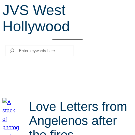
JVS West
r
c
Hollywood
h
Search
Love Letters from
Angelenos after
the fires