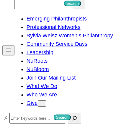
S
Search
e
Emerging Philanthropists
a
Professional Networks
r
Sylvia Weisz Women’s Philanthropy
c
Community Service Days
h
Leadership
NuRoots
NuBloom
Join Our Mailing List
What We Do
Who We Are
Give
S
Search
e
a