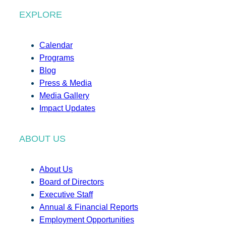
EXPLORE
Calendar
Programs
Blog
Press & Media
Media Gallery
Impact Updates
ABOUT US
About Us
Board of Directors
Executive Staff
Annual & Financial Reports
Employment Opportunities