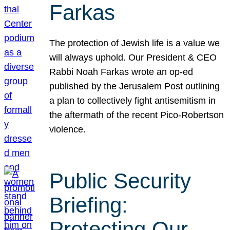
Farkas
The protection of Jewish life is a value we
will always uphold. Our President & CEO
Rabbi Noah Farkas wrote an op-ed
published by the Jerusalem Post outlining
a plan to collectively fight antisemitism in
the aftermath of the recent Pico-Robertson
violence.
Public Security
Briefing:
Protecting Our