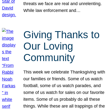
threats we face are real and unrelenting.
While law enforcement and…
Giving Thanks to
Our Loving
Community
This week we celebrate Thanksgiving with
our families or friends. Some of us watch
football, some of us watch parades, and
some of us watch for sales on our favorite
items. Some of us probably do all these
things. While these are all trappings of the