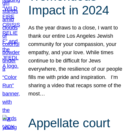
Impact in 2024
As the year draws to a close, I want to
thank our entire Los Angeles Jewish
community for your compassion, your
empathy, and your love. While times
continue to be difficult for Jews
everywhere, the resilience of our people
fills me with pride and inspiration. I’m
sharing a video that recaps some of the
most…
Appellate court