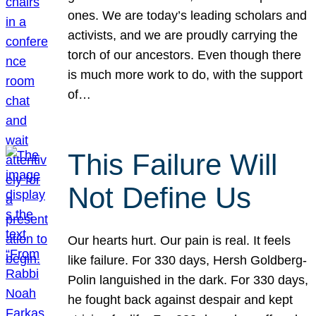
ones. We are today’s leading scholars and
activists, and we are proudly carrying the
torch of our ancestors. Even though there
is much more work to do, with the support
of…
This Failure Will
Not Define Us
Our hearts hurt. Our pain is real. It feels
like failure. For 330 days, Hersh Goldberg-
Polin languished in the dark. For 330 days,
he fought back against despair and kept