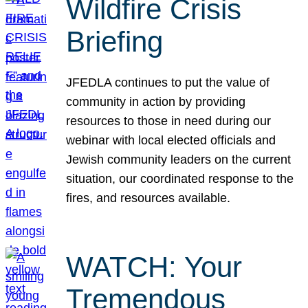
Wildfire Crisis
Briefing
JFEDLA continues to put the value of
community in action by providing
resources to those in need during our
webinar with local elected officials and
Jewish community leaders on the current
situation, our coordinated response to the
fires, and resources available.
WATCH: Your
Tremendous