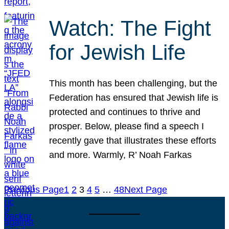
Watch: The Fight
for Jewish Life
This month has been challenging, but the
Federation has ensured that Jewish life is
protected and continues to thrive and
prosper. Below, please find a speech I
recently gave that illustrates these efforts
and more. Warmly, R’ Noah Farkas
Previous Page
1
2
3
4
5
…
48
Next Page