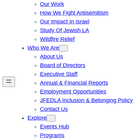
Our Work
How We Fight Antisemitism
Our Impact In Israel
Study Of Jewish LA
Wildfire Relief
Who We Are
About Us
Board of Directors
Executive Staff
Annual & Financial Reports
Employment Opportunities
JFEDLA Inclusion & Belonging Policy
Contact Us
Explore
Events Hub
Programs