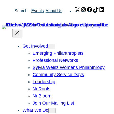
Skip
X
Instagram
Facebook
TikTok
Link
Search
Events
About Us
to
content
Get Involved
Emerging Philanthropists
Professional Networks
Sylvia Weisz Womens Philanthropy
Community Service Days
Leadership
NuRoots
NuBloom
Join Our Mailing List
What We Do