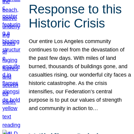
Response to this
Historic Crisis
Our entire Los Angeles community
continues to reel from the devastation of
the past few days. With miles of land
burned, thousands of buildings gone, and
casualties rising, our wonderful city faces a
historic catastrophe. As the crisis
intensifies, our Federation’s central
purpose is to put our values of strength
and community in action to…