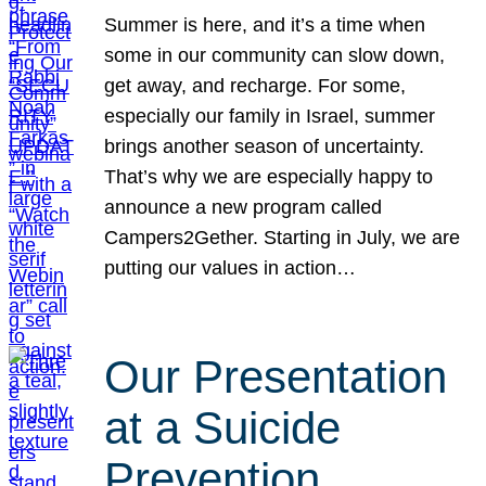
Summer is here, and it’s a time when
some in our community can slow down,
get away, and recharge. For some,
especially our family in Israel, summer
brings another season of uncertainty.
That’s why we are especially happy to
announce a new program called
Campers2Gether. Starting in July, we are
putting our values in action…
Our Presentation
at a Suicide
Prevention