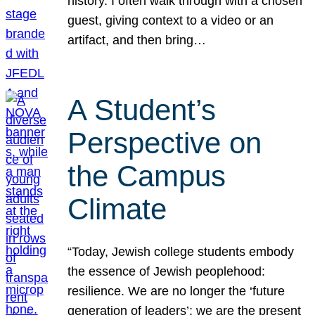
history. I often walk through with a chosen
guest, giving context to a video or an
artifact, and then bring…
A Student’s
Perspective on
the Campus
Climate
“Today, Jewish college students embody
the essence of Jewish peoplehood:
resilience. We are no longer the ‘future
generation of leaders’; we are the present