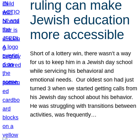
ruling can make
Jewish education
more accessible
Short of a lottery win, there wasn’t a way
for us to keep him in a Jewish day school
while servicing his behavioral and
emotional needs. Our oldest son had just
turned 3 when we started getting calls from
his Jewish day school about his behavior.
He was struggling with transitions between
activities, was frequently…