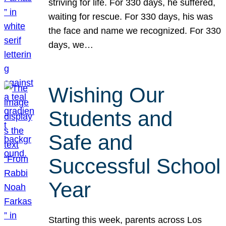
striving for life. For 330 days, he suffered,
waiting for rescue. For 330 days, his was
the face and name we recognized. For 330
days, we…
Wishing Our
Students and
Safe and
Successful School
Year
Starting this week, parents across Los