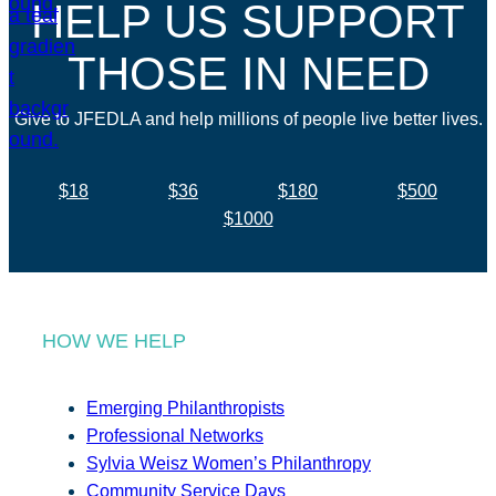
HELP US SUPPORT
THOSE IN NEED
Give to JFEDLA and help millions of people live better lives.
$18
$36
$180
$500
$1000
HOW WE HELP
Emerging Philanthropists
Professional Networks
Sylvia Weisz Women’s Philanthropy
Community Service Days