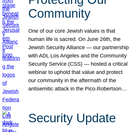
Community
One of our core Jewish values is that
human life is sacred. On June 26th, the
Jewish Security Alliance — our partnership
with ADL Los Angeles and the Community
Security Service (CSS) — hosted a critical
webinar to uphold that value and protect
our community in the aftermath of the
antisemitic attack in the Pico-Robertson…
Security Update