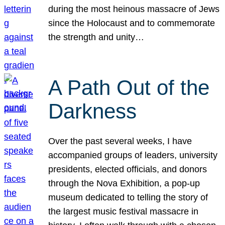
during the most heinous massacre of Jews
since the Holocaust and to commemorate
the strength and unity…
A Path Out of the
Darkness
Over the past several weeks, I have
accompanied groups of leaders, university
presidents, elected officials, and donors
through the Nova Exhibition, a pop-up
museum dedicated to telling the story of
the largest music festival massacre in