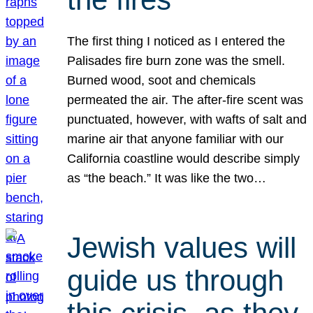
The first thing I noticed as I entered the
Palisades fire burn zone was the smell.
Burned wood, soot and chemicals
permeated the air. The after-fire scent was
punctuated, however, with wafts of salt and
marine air that anyone familiar with our
California coastline would describe simply
as “the beach.” It was like the two…
Jewish values will
guide us through