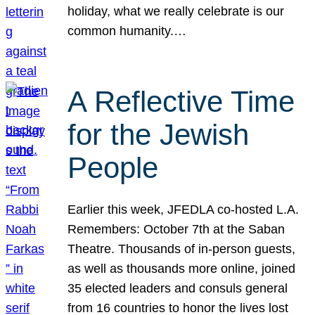
holiday, what we really celebrate is our
common humanity.…
A Reflective Time
for the Jewish
People
Earlier this week, JFEDLA co-hosted L.A.
Remembers: October 7th at the Saban
Theatre. Thousands of in-person guests,
as well as thousands more online, joined
35 elected leaders and consuls general
from 16 countries to honor the lives lost