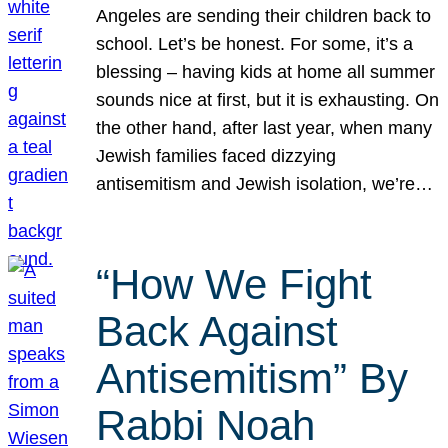
Angeles are sending their children back to
school. Let’s be honest. For some, it’s a
blessing – having kids at home all summer
sounds nice at first, but it is exhausting. On
the other hand, after last year, when many
Jewish families faced dizzying
antisemitism and Jewish isolation, we’re…
“How We Fight
Back Against
Antisemitism” By
Rabbi Noah