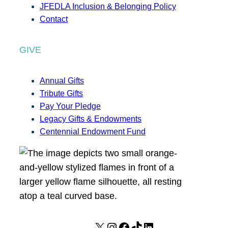
JFEDLA Inclusion & Belonging Policy
Contact
GIVE
Annual Gifts
Tribute Gifts
Pay Your Pledge
Legacy Gifts & Endowments
Centennial Endowment Fund
X
I
F
T
L