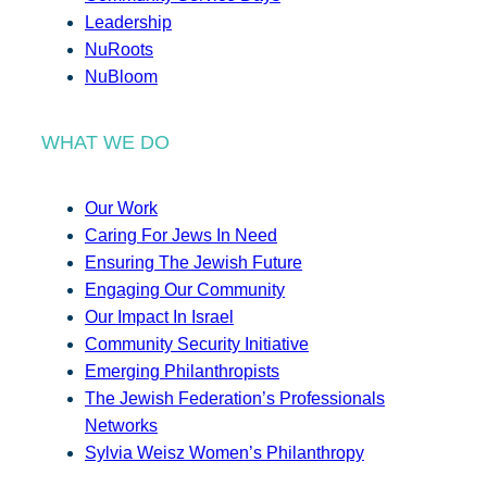
Leadership
NuRoots
NuBloom
WHAT WE DO
Our Work
Caring For Jews In Need
Ensuring The Jewish Future
Engaging Our Community
Our Impact In Israel
Community Security Initiative
Emerging Philanthropists
The Jewish Federation’s Professionals
Networks
Sylvia Weisz Women’s Philanthropy