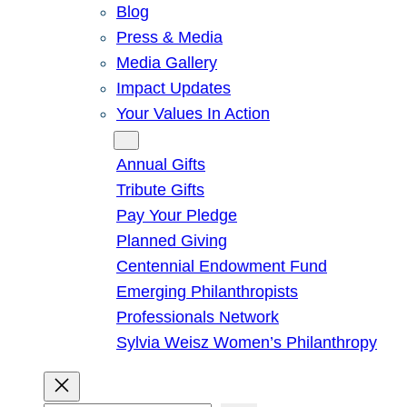
Blog
Press & Media
Media Gallery
Impact Updates
Your Values In Action
Give
Annual Gifts
Tribute Gifts
Pay Your Pledge
Planned Giving
Centennial Endowment Fund
Emerging Philanthropists
Professionals Network
Sylvia Weisz Women’s Philanthropy