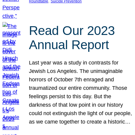
, 
Roundtable
Suicide Prevention
Read Our 2023
Annual Report
Last year was a study in contrasts for
Jewish Los Angeles. The unimaginable
horrors of October 7th enraged and
traumatized our entire community. Those
feelings persist to this day. But the
darkness of that low point in our history
could not extinguish the light of our people,
as we came together to create a historic…