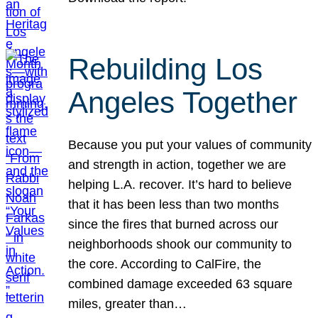
Rebuilding Los
Angeles Together
Because you put your values of community
and strength in action, together we are
helping L.A. recover. It’s hard to believe
that it has been less than two months
since the fires that burned across our
neighborhoods shook our community to
the core. According to CalFire, the
combined damage exceeded 63 square
miles, greater than…