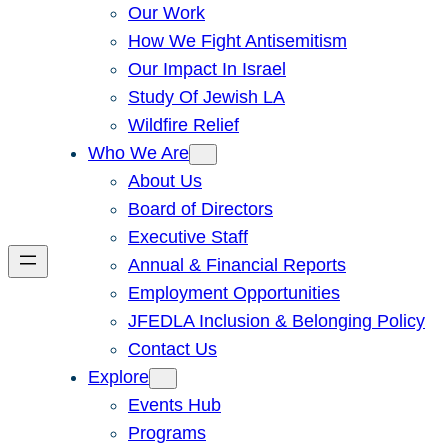
Our Work
How We Fight Antisemitism
Our Impact In Israel
Study Of Jewish LA
Wildfire Relief
Who We Are
About Us
Board of Directors
Executive Staff
Annual & Financial Reports
Employment Opportunities
JFEDLA Inclusion & Belonging Policy
Contact Us
Explore
Events Hub
Programs