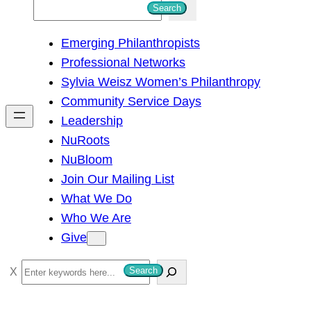
S
Search
e
Emerging Philanthropists
a
Professional Networks
r
Sylvia Weisz Women’s Philanthropy
c
Community Service Days
h
Leadership
NuRoots
NuBloom
Join Our Mailing List
What We Do
Who We Are
Give
S
Search
e
a