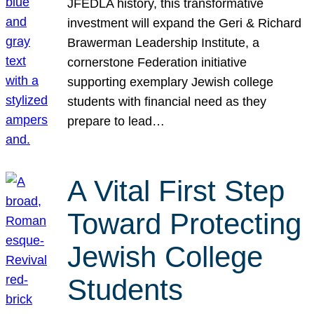
JFEDLA history, this transformative
investment will expand the Geri & Richard
Brawerman Leadership Institute, a
cornerstone Federation initiative
supporting exemplary Jewish college
students with financial need as they
prepare to lead…
A Vital First Step
Toward Protecting
Jewish College
Students