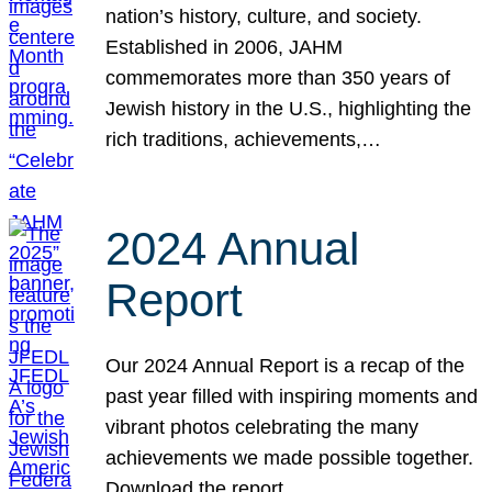
nation’s history, culture, and society.
Established in 2006, JAHM
commemorates more than 350 years of
Jewish history in the U.S., highlighting the
rich traditions, achievements,…
2024 Annual
Report
Our 2024 Annual Report is a recap of the
past year filled with inspiring moments and
vibrant photos celebrating the many
achievements we made possible together.
Download the report.