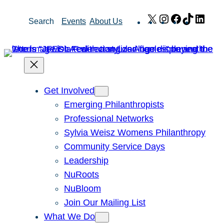
Skip
X
Instagram
Facebook
TikTok
Link
Search
Events
About Us
to
content
Get Involved
Emerging Philanthropists
Professional Networks
Sylvia Weisz Womens Philanthropy
Community Service Days
Leadership
NuRoots
NuBloom
Join Our Mailing List
What We Do