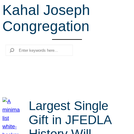
Kahal Joseph
r
c
Congregation
h
Search
Largest Single
Gift in JFEDLA
History Will