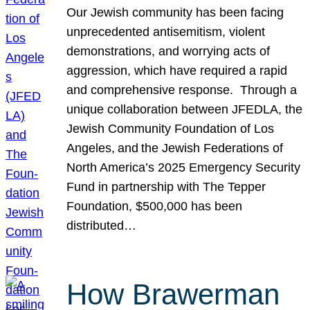
Our Jewish community has been facing
unprecedented antisemitism, violent
demonstrations, and worrying acts of
aggression, which have required a rapid
and comprehensive response. Through a
unique collaboration between JFEDLA, the
Jewish Community Foundation of Los
Angeles, and the Jewish Federations of
North America’s 2025 Emergency Security
Fund in partnership with The Tepper
Foundation, $500,000 has been
distributed…
How Brawerman