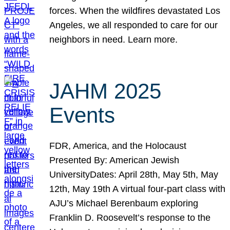
forces. When the wildfires devastated Los
Angeles, we all responded to care for our
neighbors in need. Learn more.
JAHM 2025
Events
FDR, America, and the Holocaust
Presented By: American Jewish
UniversityDates: April 28th, May 5th, May
12th, May 19th A virtual four-part class with
AJU’s Michael Berenbaum exploring
Franklin D. Roosevelt’s response to the