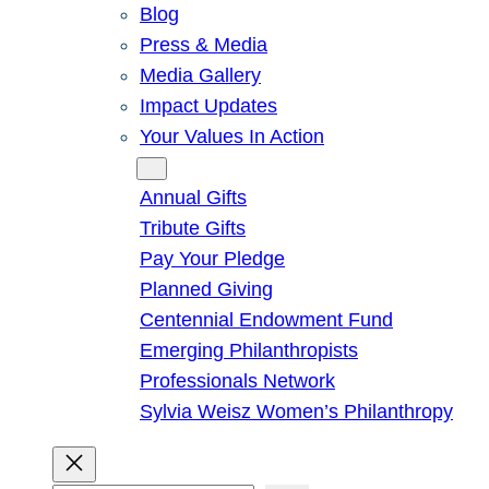
Blog
Press & Media
Media Gallery
Impact Updates
Your Values In Action
Give
Annual Gifts
Tribute Gifts
Pay Your Pledge
Planned Giving
Centennial Endowment Fund
Emerging Philanthropists
Professionals Network
Sylvia Weisz Women’s Philanthropy