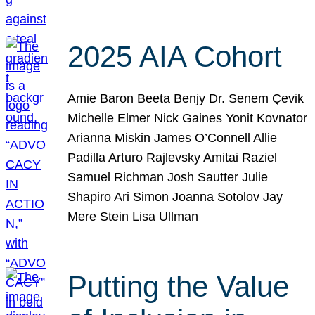
2025 AIA Cohort
Amie Baron Beeta Benjy Dr. Senem Çevik
Michelle Elmer Nick Gaines Yonit Kovnator
Arianna Miskin James O’Connell Allie
Padilla Arturo Rajlevsky Amitai Raziel
Samuel Richman Josh Sautter Julie
Shapiro Ari Simon Joanna Sotolov Jay
Mere Stein Lisa Ullman
Putting the Value