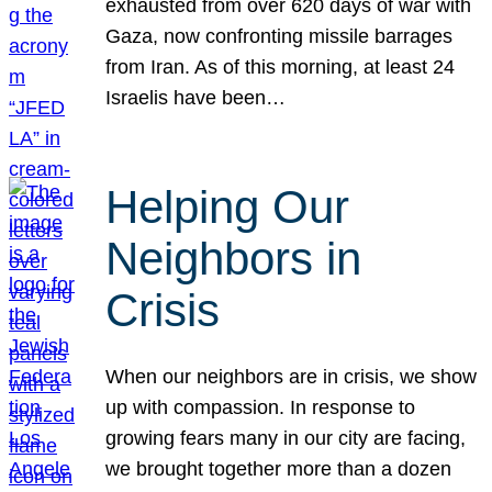
exhausted from over 620 days of war with
Gaza, now confronting missile barrages
from Iran. As of this morning, at least 24
Israelis have been…
Helping Our
Neighbors in
Crisis
When our neighbors are in crisis, we show
up with compassion. In response to
growing fears many in our city are facing,
we brought together more than a dozen