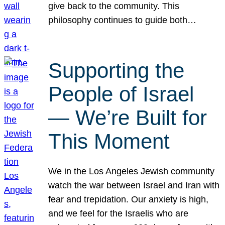
give back to the community. This
philosophy continues to guide both…
Supporting the
People of Israel
— We’re Built for
This Moment
We in the Los Angeles Jewish community
watch the war between Israel and Iran with
fear and trepidation. Our anxiety is high,
and we feel for the Israelis who are