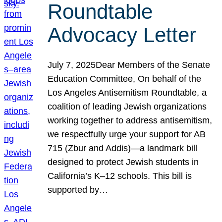
Roundtable
Advocacy Letter
July 7, 2025Dear Members of the Senate
Education Committee, On behalf of the
Los Angeles Antisemitism Roundtable, a
coalition of leading Jewish organizations
working together to address antisemitism,
we respectfully urge your support for AB
715 (Zbur and Addis)—a landmark bill
designed to protect Jewish students in
California’s K–12 schools. This bill is
supported by…