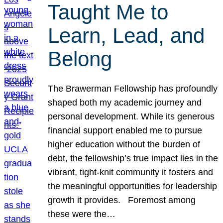
Taught Me to
Learn, Lead, and
Belong
The Brawerman Fellowship has profoundly
shaped both my academic journey and
personal development. While its generous
financial support enabled me to pursue
higher education without the burden of
debt, the fellowship’s true impact lies in the
vibrant, tight-knit community it fosters and
the meaningful opportunities for leadership
growth it provides. Foremost among
these were the…