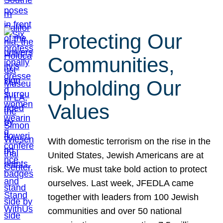
Protecting Our
Communities,
Upholding Our
Values
With domestic terrorism on the rise in the
United States, Jewish Americans are at
risk. We must take bold action to protect
ourselves. Last week, JFEDLA came
together with leaders from 100 Jewish
communities and over 50 national