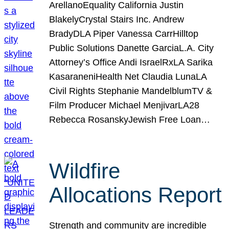
ArellanoEquality California Justin
BlakelyCrystal Stairs Inc. Andrew
BradyDLA Piper Vanessa CarrHilltop
Public Solutions Danette GarciaL.A. City
Attorney’s Office Andi IsraelRxLA Sarika
KasaraneniHealth Net Claudia LunaLA
Civil Rights Stephanie MandelblumTV &
Film Producer Michael MenjivarLA28
Rebecca RosanskyJewish Free Loan…
Wildfire
Allocations Report
Strength and community are incredible