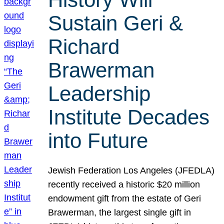
Sustain Geri &
Richard
Brawerman
Leadership
Institute Decades
into Future
Jewish Federation Los Angeles (JFEDLA)
recently received a historic $20 million
endowment gift from the estate of Geri
Brawerman, the largest single gift in