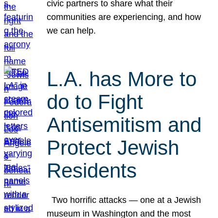
civic partners to share what their
communities are experiencing, and how
we can help.
L.A. has More to
do to Fight
Antisemitism and
Protect Jewish
Residents
Two horrific attacks — one at a Jewish
museum in Washington and the most