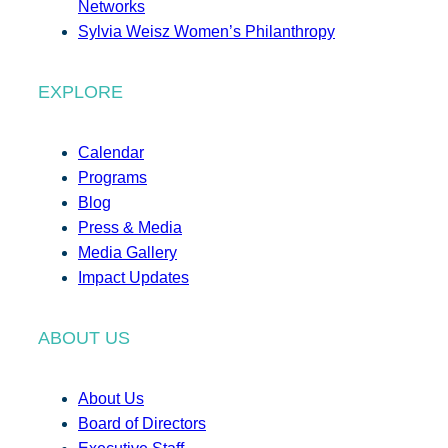
Networks
Sylvia Weisz Women’s Philanthropy
EXPLORE
Calendar
Programs
Blog
Press & Media
Media Gallery
Impact Updates
ABOUT US
About Us
Board of Directors