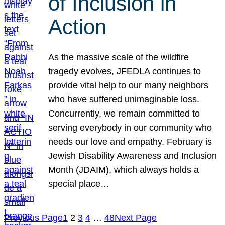
of Inclusion in
Action
As the massive scale of the wildfire
tragedy evolves, JFEDLA continues to
provide vital help to our many neighbors
who have suffered unimaginable loss.
Concurrently, we remain committed to
serving everybody in our community who
needs our love and empathy. February is
Jewish Disability Awareness and Inclusion
Month (JDAIM), which always holds a
special place…
Previous Page
1
2
3
4
…
48
Next Page