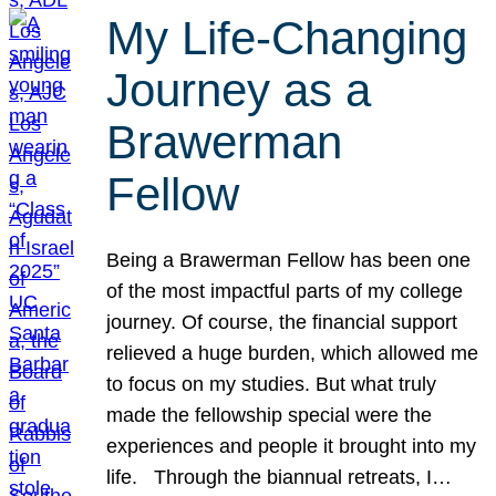
My Life-Changing
Journey as a
Brawerman
Fellow
Being a Brawerman Fellow has been one
of the most impactful parts of my college
journey. Of course, the financial support
relieved a huge burden, which allowed me
to focus on my studies. But what truly
made the fellowship special were the
experiences and people it brought into my
life. Through the biannual retreats, I…