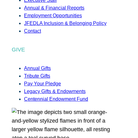
Executive Staff
Annual & Financial Reports
Employment Opportunities
JFEDLA Inclusion & Belonging Policy
Contact
GIVE
Annual Gifts
Tribute Gifts
Pay Your Pledge
Legacy Gifts & Endowments
Centennial Endowment Fund