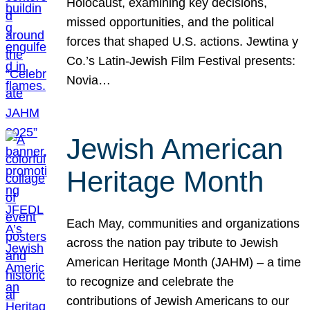
Holocaust, examining key decisions,
missed opportunities, and the political
forces that shaped U.S. actions. Jewtina y
Co.’s Latin-Jewish Film Festival presents:
Novia…
Jewish American
Heritage Month
Each May, communities and organizations
across the nation pay tribute to Jewish
American Heritage Month (JAHM) – a time
to recognize and celebrate the
contributions of Jewish Americans to our