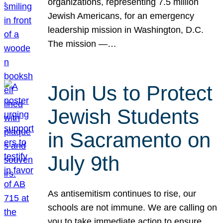
organizations, representing 7.5 million
Jewish Americans, for an emergency
leadership mission in Washington, D.C.
The mission —…
Join Us to Protect
Jewish Students
in Sacramento on
July 9th
As antisemitism continues to rise, our
schools are not immune. We are calling on
you to take immediate action to ensure