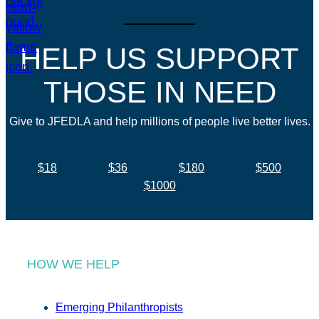
HELP US SUPPORT
THOSE IN NEED
Give to JFEDLA and help millions of people live better lives.
$18
$36
$180
$500
$1000
HOW WE HELP
Emerging Philanthropists