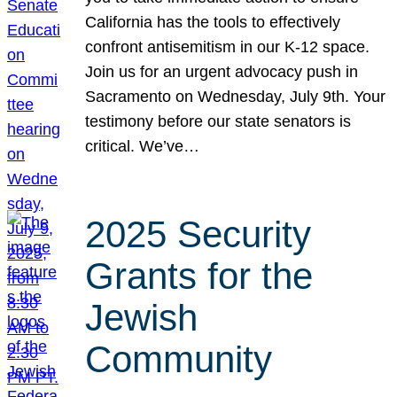
California has the tools to effectively
confront antisemitism in our K-12 space.
Join us for an urgent advocacy push in
Sacramento on Wednesday, July 9th. Your
testimony before our state senators is
critical. We’ve…
2025 Security
Grants for the
Jewish
Community