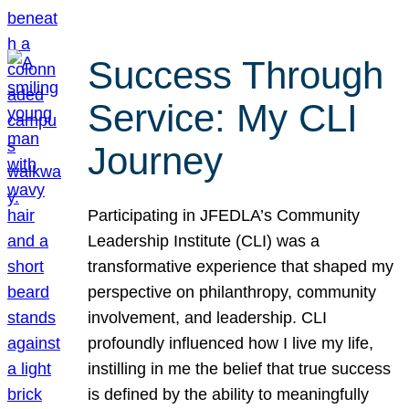
Success Through
Service: My CLI
Journey
Participating in JFEDLA’s Community
Leadership Institute (CLI) was a
transformative experience that shaped my
perspective on philanthropy, community
involvement, and leadership. CLI
profoundly influenced how I live my life,
instilling in me the belief that true success
is defined by the ability to meaningfully