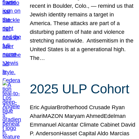
recent in Boulder, Colo., — remind us that
Jewish identity remains a target in
America. These attacks are part of a
disturbing pattern of hate and violence
stretching nationwide. Antisemitism in the
United States is at a generational high.
The…
2025 ULP Cohort
Eric AguiarBrotherhood Crusade Ryan
AhariMAZON Maryam AhmedEdelman
Emmanuel Alcantar Climate Cabinet David
P. AndersonHasset Capital Aldo Marcias