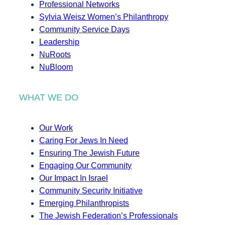
Professional Networks
Sylvia Weisz Women’s Philanthropy
Community Service Days
Leadership
NuRoots
NuBloom
WHAT WE DO
Our Work
Caring For Jews In Need
Ensuring The Jewish Future
Engaging Our Community
Our Impact In Israel
Community Security Initiative
Emerging Philanthropists
The Jewish Federation’s Professionals