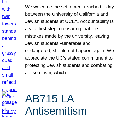
We welcome the settlement reached today
between the University of California and
Jewish students at UCLA. Accountability is
a vital first step to ensuring that the
mistakes made by the university, leaving
Jewish students vulnerable and
endangered, should not happen again. We
appreciate the UC’s stated commitment to
protecting Jewish students and combating
antisemitism, which…
AB715 LA
Antisemitism