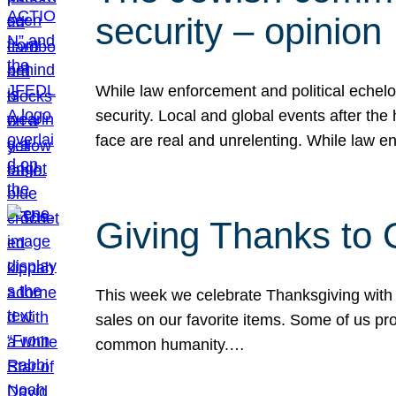
security – opinion
While law enforcement and political echel
security. Local and global events after the
face are real and unrelenting. While law
Giving Thanks to
This week we celebrate Thanksgiving with 
sales on our favorite items. Some of us prob
common humanity.…