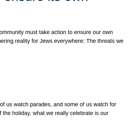
 community must take action to ensure our own
obering reality for Jews everywhere: The threats we
 of us watch parades, and some of us watch for
 the holiday, what we really celebrate is our