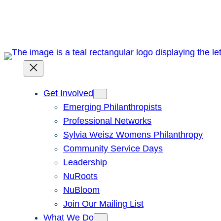
Skip
to
content
Get Involved
Emerging Philanthropists
Professional Networks
Sylvia Weisz Womens Philanthropy
Community Service Days
Leadership
NuRoots
NuBloom
Join Our Mailing List
What We Do