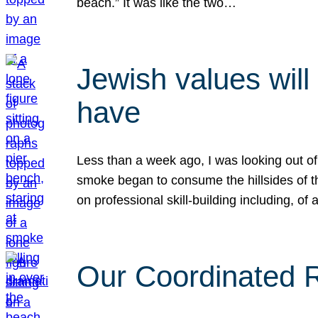
beach.” It was like the two…
Jewish values will
have
Less than a week ago, I was looking out of
smoke began to consume the hillsides of t
on professional skill-building including, of 
Our Coordinated Re