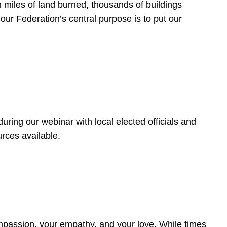
 miles of land burned, thousands of buildings
, our Federation’s central purpose is to put our
ring our webinar with local elected officials and
rces available.
4
ompassion, your empathy, and your love. While times