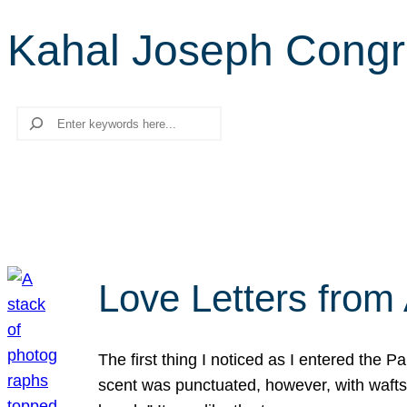
Kahal Joseph Congr
Search
Love Letters from 
The first thing I noticed as I entered the 
scent was punctuated, however, with wafts o