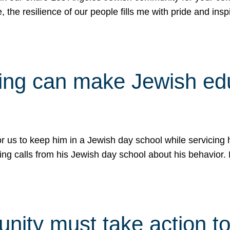
e, the resilience of our people fills me with pride and in
uling can make Jewish e
 for us to keep him in a Jewish day school while servicin
ing calls from his Jewish day school about his behavior.
ity must take action to