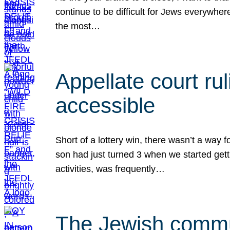
continue to be difficult for Jews everywher
the most…
Appellate court r
accessible
Short of a lottery win, there wasn’t a way
son had just turned 3 when we started gett
activities, was frequently…
The Jewish commun