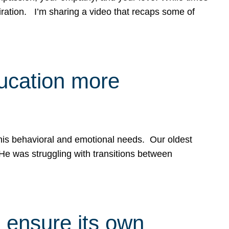
spiration. I’m sharing a video that recaps some of
ducation more
g his behavioral and emotional needs. Our oldest
 He was struggling with transitions between
 ensure its own