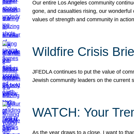
Our entire Los Angeles community continues
gone, and casualties rising, our wonderful c
values of strength and community in actio
Wildfire Crisis Brie
JFEDLA continues to put the value of commu
Jewish community leaders on the current si
WATCH: Your Tre
As the year draws to a close, I want to t