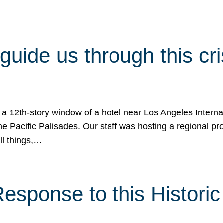
 guide us through this cr
 a 12th-story window of a hotel near Los Angeles Internat
he Pacific Palisades. Our staff was hosting a regional p
all things,…
sponse to this Historic 