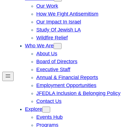
Our Work
How We Fight Antisemitism
Our Impact In Israel
Study Of Jewish LA
Wildfire Relief
Who We Are
About Us
Board of Directors
Executive Staff
Annual & Financial Reports
Employment Opportunities
JFEDLA Inclusion & Belonging Policy
Contact Us
Explore
Events Hub
Programs