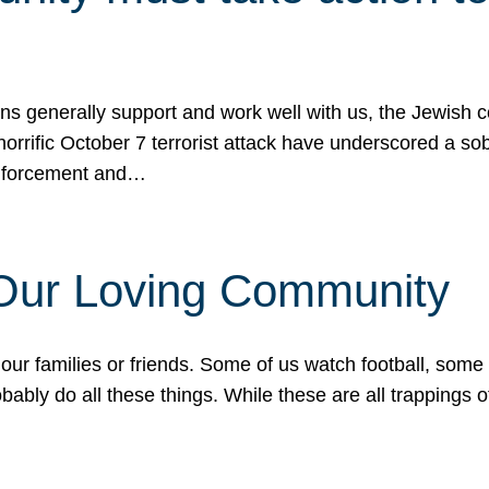
ons generally support and work well with us, the Jewish
 horrific October 7 terrorist attack have underscored a s
 enforcement and…
 Our Loving Community
our families or friends. Some of us watch football, some
ably do all these things. While these are all trappings of