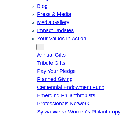
Blog
Press & Media
Media Gallery
Impact Updates
Your Values In Action
Give
Annual Gifts
Tribute Gifts
Pay Your Pledge
Planned Giving
Centennial Endowment Fund
Emerging Philanthropists
Professionals Network
Sylvia Weisz Women’s Philanthropy