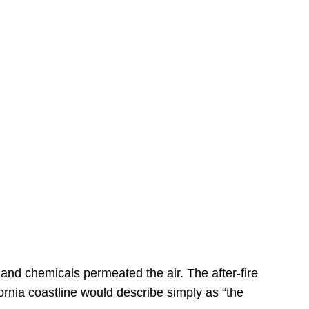
s
 and chemicals permeated the air. The after-fire
ornia coastline would describe simply as “the