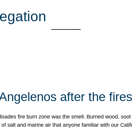
egation
Angelenos after the fire
Palisades fire burn zone was the smell. Burned wood, soot
f salt and marine air that anyone familiar with our Calif