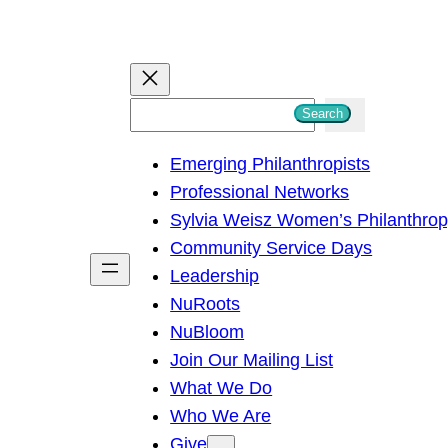
S
Search
e
Emerging Philanthropists
a
Professional Networks
r
Sylvia Weisz Women’s Philanthro
c
Community Service Days
h
Leadership
NuRoots
NuBloom
Join Our Mailing List
What We Do
Who We Are
Give