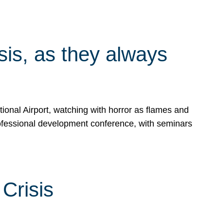
isis, as they always
ional Airport, watching with horror as flames and
rofessional development conference, with seminars
Crisis