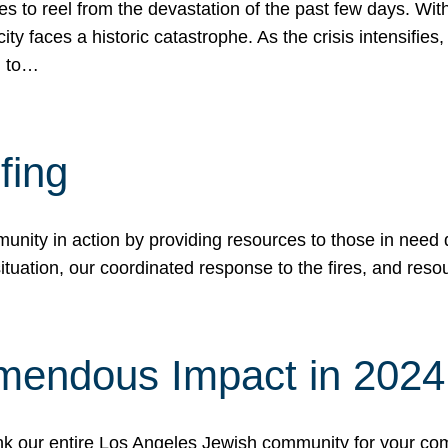
 to reel from the devastation of the past few days. With
ity faces a historic catastrophe. As the crisis intensifies
n to…
fing
nity in action by providing resources to those in need du
tuation, our coordinated response to the fires, and resou
mendous Impact in 202
hank our entire Los Angeles Jewish community for your c