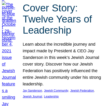
Cover Story:
Twelve Years of
Leadership
Learn about the incredible journey and
impact made by President & CEO Jay
Sanderson in this week’s Jewish Journal
cover story. Discover how our Jewish
Federation has positively influenced the
entire Jewish community under his strong
leadership.
, 
, 
, 
Jay Sanderson
Jewish Community
Jewish Federation
, 
Jewish Journal
Leadership