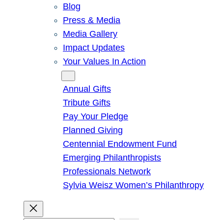
Blog
Press & Media
Media Gallery
Impact Updates
Your Values In Action
Give
Annual Gifts
Tribute Gifts
Pay Your Pledge
Planned Giving
Centennial Endowment Fund
Emerging Philanthropists
Professionals Network
Sylvia Weisz Women’s Philanthropy