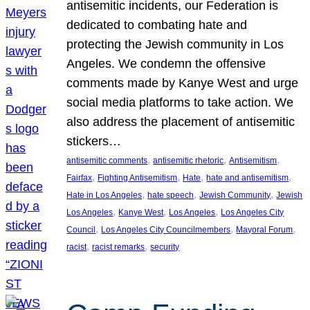
antisemitic incidents, our Federation is
dedicated to combating hate and
protecting the Jewish community in Los
Angeles. We condemn the offensive
comments made by Kanye West and urge
social media platforms to take action. We
also address the placement of antisemitic
stickers…
, 
, 
, 
antisemitic comments
antisemitic rhetoric
Antisemitism
, 
, 
, 
, 
Fairfax
Fighting Antisemitism
Hate
hate and antisemitism
, 
, 
, 
Hate in Los Angeles
hate speech
Jewish Community
Jewish
, 
, 
, 
Los Angeles
Kanye West
Los Angeles
Los Angeles City
, 
, 
, 
Council
Los Angeles City Councilmembers
Mayoral Forum
, 
, 
racist
racist remarks
security