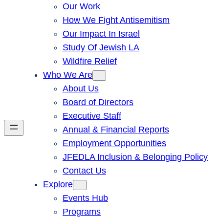
Our Work
How We Fight Antisemitism
Our Impact In Israel
Study Of Jewish LA
Wildfire Relief
Who We Are
About Us
Board of Directors
Executive Staff
Annual & Financial Reports
Employment Opportunities
JFEDLA Inclusion & Belonging Policy
Contact Us
Explore
Events Hub
Programs