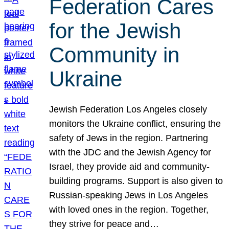
Federation Cares
for the Jewish
Community in
Ukraine
Jewish Federation Los Angeles closely
monitors the Ukraine conflict, ensuring the
safety of Jews in the region. Partnering
with the JDC and the Jewish Agency for
Israel, they provide aid and community-
building programs. Support is also given to
Russian-speaking Jews in Los Angeles
with loved ones in the region. Together,
they strive for peace and…