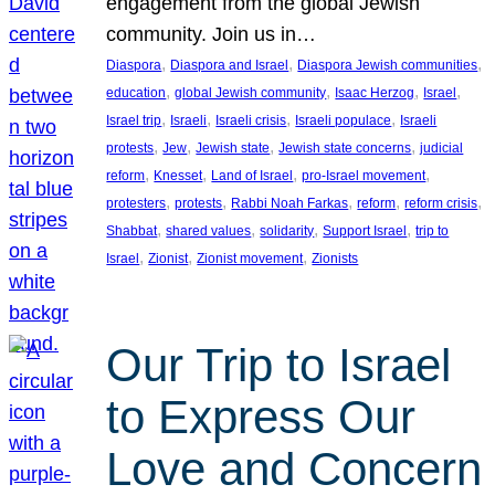
engagement from the global Jewish
community. Join us in…
, 
, 
, 
Diaspora
Diaspora and Israel
Diaspora Jewish communities
, 
, 
, 
, 
education
global Jewish community
Isaac Herzog
Israel
, 
, 
, 
, 
Israel trip
Israeli
Israeli crisis
Israeli populace
Israeli
, 
, 
, 
, 
protests
Jew
Jewish state
Jewish state concerns
judicial
, 
, 
, 
, 
reform
Knesset
Land of Israel
pro-Israel movement
, 
, 
, 
, 
, 
protesters
protests
Rabbi Noah Farkas
reform
reform crisis
, 
, 
, 
, 
Shabbat
shared values
solidarity
Support Israel
trip to
, 
, 
, 
Israel
Zionist
Zionist movement
Zionists
Our Trip to Israel
to Express Our
Love and Concern