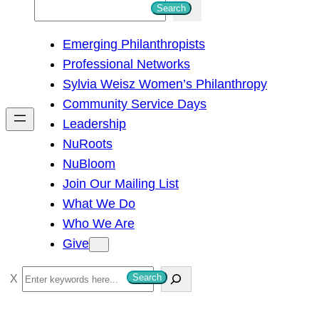
S
Search
e
Emerging Philanthropists
a
Professional Networks
r
Sylvia Weisz Women’s Philanthropy
c
Community Service Days
h
Leadership
NuRoots
NuBloom
Join Our Mailing List
What We Do
Who We Are
Give
S
Search
e
a