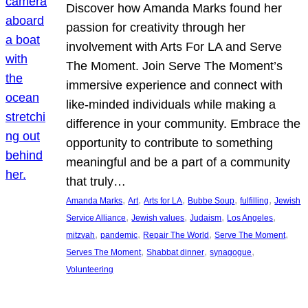
Discover how Amanda Marks found her
passion for creativity through her
involvement with Arts For LA and Serve
The Moment. Join Serve The Moment’s
immersive experience and connect with
like-minded individuals while making a
difference in your community. Embrace the
opportunity to contribute to something
meaningful and be a part of a community
that truly…
, 
, 
, 
, 
, 
Amanda Marks
Art
Arts for LA
Bubbe Soup
fulfilling
Jewish
, 
, 
, 
, 
Service Alliance
Jewish values
Judaism
Los Angeles
, 
, 
, 
, 
mitzvah
pandemic
Repair The World
Serve The Moment
, 
, 
, 
Serves The Moment
Shabbat dinner
synagogue
Volunteering