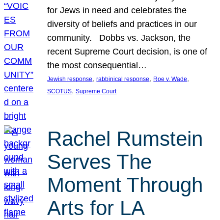
for Jews in need and celebrates the
diversity of beliefs and practices in our
community. Dobbs vs. Jackson, the
recent Supreme Court decision, is one of
the most consequential…
, 
, 
, 
Jewish response
rabbinical response
Roe v. Wade
, 
SCOTUS
Supreme Court
Rachel Rumstein
Serves The
Moment Through
Arts for LA