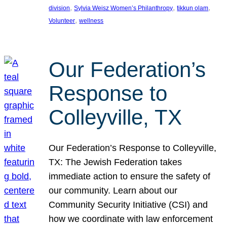
, 
, 
, 
division
Sylvia Weisz Women’s Philanthropy
tikkun olam
, 
Volunteer
wellness
Our Federation’s
Response to
Colleyville, TX
Our Federation’s Response to Colleyville,
TX: The Jewish Federation takes
immediate action to ensure the safety of
our community. Learn about our
Community Security Initiative (CSI) and
how we coordinate with law enforcement