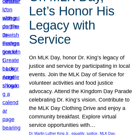
Let’s Honor His
Legacy with
Service
On MLK Day, honor Dr. King’s legacy of
justice and service by participating in local
events. Join the MLK Day of Service for
volunteer activities and food justice
advocacy. Attend the Kingdom Day Parade
celebrating Dr. King’s vision. Contribute to
the MLK Day Clothing Drive and enjoy a
community breakfast. Explore virtual
service opportunities with…
, 
, 
, 
, 
Dr. Martin Luther King Jr.
equality
justice
MLK Day