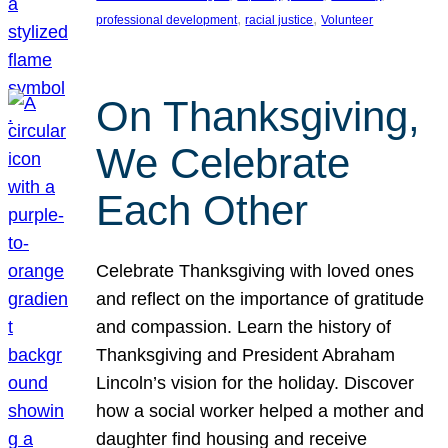
, 
, 
professional development
racial justice
Volunteer
On Thanksgiving,
We Celebrate
Each Other
Celebrate Thanksgiving with loved ones
and reflect on the importance of gratitude
and compassion. Learn the history of
Thanksgiving and President Abraham
Lincoln’s vision for the holiday. Discover
how a social worker helped a mother and
daughter find housing and receive