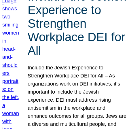
Experience to
Strengthen
Workplace DEI for
All
Include the Jewish Experience to
Strengthen Workplace DEI for All – As
organizations work on DEI initiatives, it’s
important to include the Jewish
experience. DEI must address rising
antisemitism in the workplace and
enhance outcomes for all groups. Jews are
a diverse and multicultural people, and