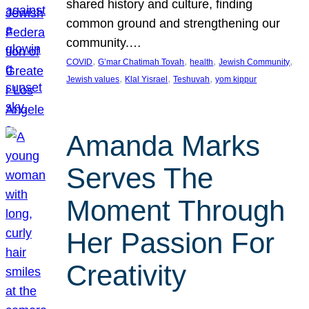
shared history and culture, finding
common ground and strengthening our
community.…
, 
, 
, 
, 
COVID
G’mar Chatimah Tovah
health
Jewish Community
, 
, 
, 
Jewish values
Klal Yisrael
Teshuvah
yom kippur
Amanda Marks
Serves The
Moment Through
Her Passion For
Creativity