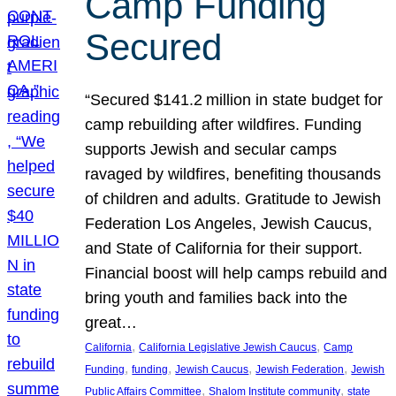
Camp Funding
Secured
“Secured $141.2 million in state budget for
camp rebuilding after wildfires. Funding
supports Jewish and secular camps
ravaged by wildfires, benefiting thousands
of children and adults. Gratitude to Jewish
Federation Los Angeles, Jewish Caucus,
and State of California for their support.
Financial boost will help camps rebuild and
bring youth and families back into the
great…
, 
, 
California
California Legislative Jewish Caucus
Camp
, 
, 
, 
, 
Funding
funding
Jewish Caucus
Jewish Federation
Jewish
, 
, 
Public Affairs Committee
Shalom Institute community
state