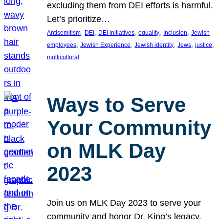
excluding them from DEI efforts is harmful.
Let’s prioritize…
, 
, 
, 
, 
, 
Antisemitism
DEI
DEI initiatives
equality
Inclusion
Jewish
, 
, 
, 
, 
, 
employees
Jewish Experience
Jewish identity
Jews
justice
multicultural
Ways to Serve
Your Community
on MLK Day
2023
Join us on MLK Day 2023 to serve your
community and honor Dr. King’s legacy.