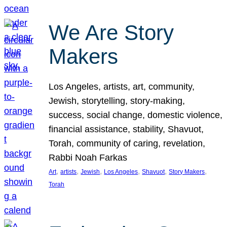
We Are Story
Makers
Los Angeles, artists, art, community,
Jewish, storytelling, story-making,
success, social change, domestic violence,
financial assistance, stability, Shavuot,
Torah, community of caring, revelation,
Rabbi Noah Farkas
, 
, 
, 
, 
, 
, 
Art
artists
Jewish
Los Angeles
Shavuot
Story Makers
Torah