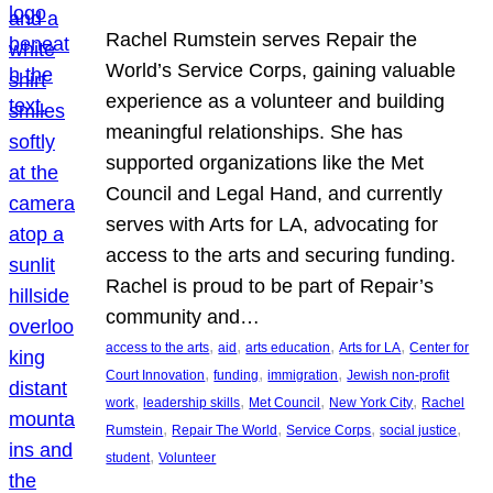
Rachel Rumstein serves Repair the
World’s Service Corps, gaining valuable
experience as a volunteer and building
meaningful relationships. She has
supported organizations like the Met
Council and Legal Hand, and currently
serves with Arts for LA, advocating for
access to the arts and securing funding.
Rachel is proud to be part of Repair’s
community and…
, 
, 
, 
, 
access to the arts
aid
arts education
Arts for LA
Center for
, 
, 
, 
Court Innovation
funding
immigration
Jewish non-profit
, 
, 
, 
, 
work
leadership skills
Met Council
New York City
Rachel
, 
, 
, 
, 
Rumstein
Repair The World
Service Corps
social justice
, 
student
Volunteer