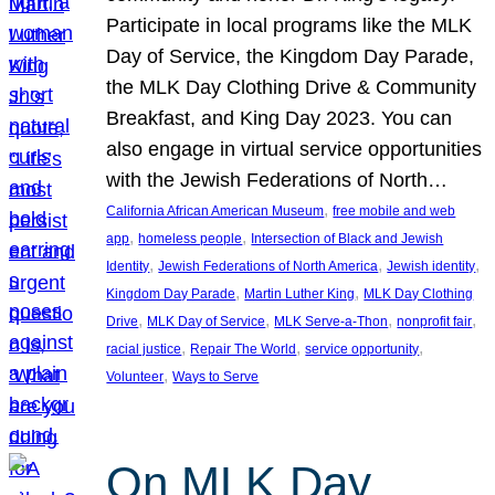
Participate in local programs like the MLK
Day of Service, the Kingdom Day Parade,
the MLK Day Clothing Drive & Community
Breakfast, and King Day 2023. You can
also engage in virtual service opportunities
with the Jewish Federations of North…
, 
California African American Museum
free mobile and web
, 
, 
app
homeless people
Intersection of Black and Jewish
, 
, 
, 
Identity
Jewish Federations of North America
Jewish identity
, 
, 
Kingdom Day Parade
Martin Luther King
MLK Day Clothing
, 
, 
, 
, 
Drive
MLK Day of Service
MLK Serve-a-Thon
nonprofit fair
, 
, 
, 
racial justice
Repair The World
service opportunity
, 
Volunteer
Ways to Serve
On MLK Day,