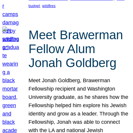
, 
budget
wildfires
Meet Brawerman
Fellow Alum
Jonah Goldberg
Meet Jonah Goldberg, Brawerman
Fellowship recipient and Washington
University graduate, as he shares how the
Fellowship helped him explore his Jewish
identity and grow as a leader. Through the
Fellowship, Jonah was able to connect
with the LA and national Jewish