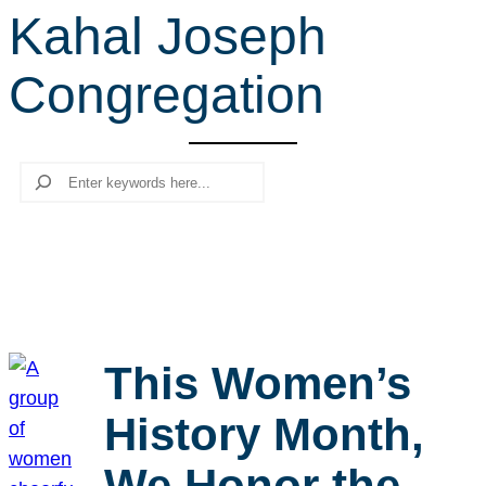
Kahal Joseph
r
c
Congregation
h
Search
This Women’s
History Month,
We Honor the