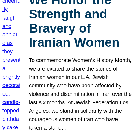
Strength and
Bravery of
Iranian Women
To commemorate Women’s History Month,
we are excited to share the stories of
Iranian women in our L.A. Jewish
community who have been affected by
violence and discrimination in Iran over the
last six months. At Jewish Federation Los
Angeles, we stand in solidarity with the
courageous women of Iran who have
taken a stand…