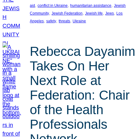
, 
, 
, 
aid
conflict in Ukraine
humanitarian assistance
Jewish
, 
, 
, 
, 
Community
Jewish Federation
Jewish life
Jews
Los
, 
, 
, 
Angeles
safety
threats
Ukraine
Rebecca Dayanim
Takes On Her
Next Role at
Federation: Chair
of the Health
Professionals
Network