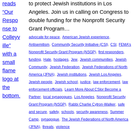
to protect Jewish institutions in Los
Angeles. Join us in calling on Congress to
double funding for the Nonprofit Security
Grant Program…
, 
, 
advocate for peace
American Jewish experience
, 
, 
, 
Antisemitism
Community Security Initiative (CSI)
CSI
FEMA’s
, 
, 
Nonprofit Security Grant Program (NSGP)
first responders
, 
, 
, 
, 
, 
funding
Hate
hostages
Jew
Jewish communities
Jewish
, 
, 
Community
Jewish Federation
Jewish Federations of North
, 
, 
, 
America (JFNA)
Jewish institutions
Jewish Los Angeles
, 
, 
, 
, 
Jewish people
Jewish school
justice
law enforcement
law
, 
enforcement officials
Learn More About CSIor Become a
, 
, 
, 
Partner
local synagogues
Los Angeles
Nonprofit Security
, 
, 
Grant Program (NSGP)
Rabbi Charlie Cytron-Walker
safe
, 
, 
, 
, 
and secure
safety
schools
security awareness
Summer
, 
, 
Camp
synagogue
The Jewish Federations of North America
, 
, 
(JFNA)
threats
violence