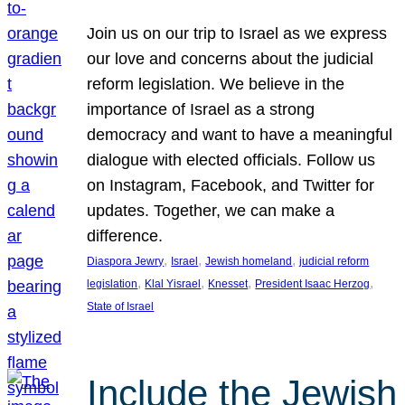
Join us on our trip to Israel as we express
our love and concerns about the judicial
reform legislation. We believe in the
importance of Israel as a strong
democracy and want to have a meaningful
dialogue with elected officials. Follow us
on Instagram, Facebook, and Twitter for
updates. Together, we can make a
difference.
, 
, 
, 
Diaspora Jewry
Israel
Jewish homeland
judicial reform
, 
, 
, 
, 
legislation
Klal Yisrael
Knesset
President Isaac Herzog
State of Israel
Include the Jewish