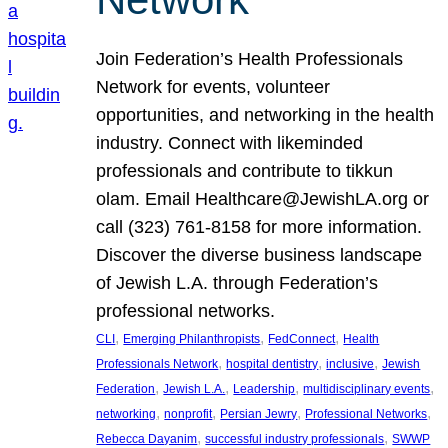
Join Federation’s Health Professionals
Network for events, volunteer
opportunities, and networking in the health
industry. Connect with likeminded
professionals and contribute to tikkun
olam. Email Healthcare@JewishLA.org or
call (323) 761-8158 for more information.
Discover the diverse business landscape
of Jewish L.A. through Federation’s
professional networks.
, 
, 
, 
CLI
Emerging Philanthropists
FedConnect
Health
, 
, 
, 
Professionals Network
hospital dentistry
inclusive
Jewish
, 
, 
, 
, 
Federation
Jewish L.A.
Leadership
multidisciplinary events
, 
, 
, 
, 
networking
nonprofit
Persian Jewry
Professional Networks
, 
, 
Rebecca Dayanim
successful industry professionals
SWWP