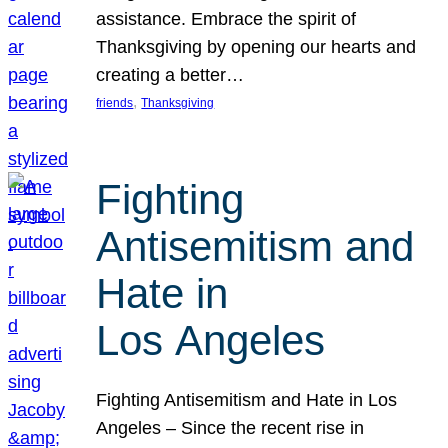
assistance. Embrace the spirit of
Thanksgiving by opening our hearts and
creating a better…
, 
friends
Thanksgiving
Fighting
Antisemitism and
Hate in
Los Angeles
Fighting Antisemitism and Hate in Los
Angeles – Since the recent rise in