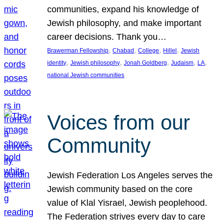
communities, expand his knowledge of
Jewish philosophy, and make important
career decisions. Thank you…
, 
, 
, 
, 
Brawerman Fellowship
Chabad
College
Hillel
Jewish
, 
, 
, 
, 
, 
identity
Jewish philosophy
Jonah Goldberg
Judaism
LA
national Jewish communities
Voices from our
Community
Jewish Federation Los Angeles serves the
Jewish community based on the core
value of Klal Yisrael, Jewish peoplehood.
The Federation strives every day to care