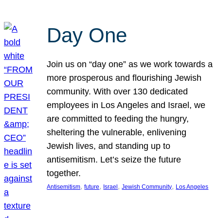
Day One
Join us on “day one” as we work towards a
more prosperous and flourishing Jewish
community. With over 130 dedicated
employees in Los Angeles and Israel, we
are committed to feeding the hungry,
sheltering the vulnerable, enlivening
Jewish lives, and standing up to
antisemitism. Let’s seize the future
together.
, 
, 
, 
, 
Antisemitism
future
Israel
Jewish Community
Los Angeles