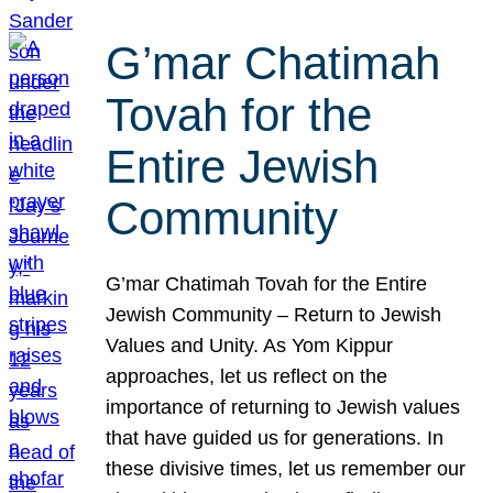
G’mar Chatimah
Tovah for the
Entire Jewish
Community
G’mar Chatimah Tovah for the Entire
Jewish Community – Return to Jewish
Values and Unity. As Yom Kippur
approaches, let us reflect on the
importance of returning to Jewish values
that have guided us for generations. In
these divisive times, let us remember our