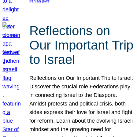
iranian jews
Reflections on
Our Important Trip
to Israel
Reflections on Our Important Trip to Israel:
Discover the crucial role Federations play
in connecting Israel to the Diaspora.
Amidst protests and political crisis, both
sides express their love for Israel and fight
for reform. Learn about the evolving Israeli
mindset and the growing need for