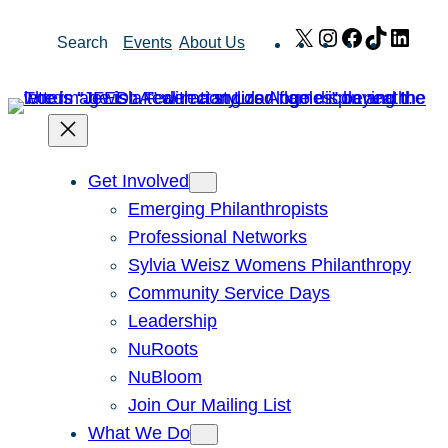
Skip
X
Instagram
Facebook
TikTok
Link
Search
Events
About Us
to
content
Get Involved
Emerging Philanthropists
Professional Networks
Sylvia Weisz Womens Philanthropy
Community Service Days
Leadership
NuRoots
NuBloom
Join Our Mailing List
What We Do