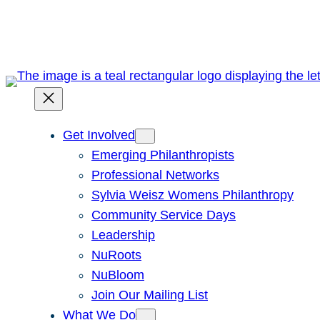
Skip
to
content
Get Involved
Emerging Philanthropists
Professional Networks
Sylvia Weisz Womens Philanthropy
Community Service Days
Leadership
NuRoots
NuBloom
Join Our Mailing List
What We Do