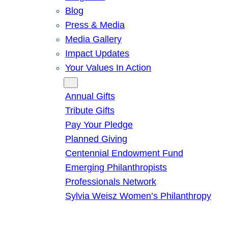
Blog
Press & Media
Media Gallery
Impact Updates
Your Values In Action
Give
Annual Gifts
Tribute Gifts
Pay Your Pledge
Planned Giving
Centennial Endowment Fund
Emerging Philanthropists
Professionals Network
Sylvia Weisz Women’s Philanthropy