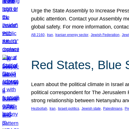
Urge the State Assembly to Increase Press
public attention. Contact your Assembly me
global safety. For more information, cont
, 
, 
, 
, 
AB 2160
Iran
Iranian energy sector
Jewish Federation
Jewi
Red States, Blue 
Learn about the political climate in Israel a
political correspondent for The Jerusalem P
strong relationship between Netanyahu a
, 
, 
, 
, 
, 
Hezbollah
Iran
Israeli politics
Jewish state
Palestinians
Pr