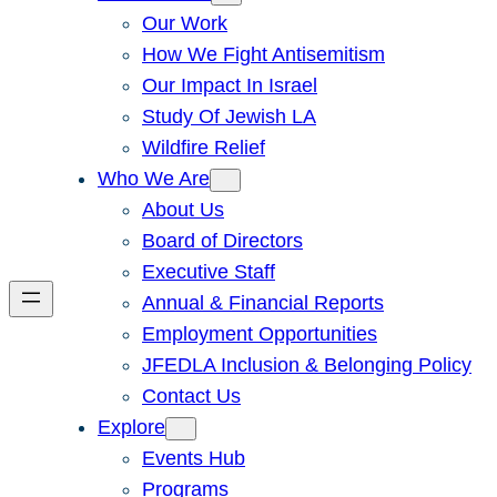
Our Work
How We Fight Antisemitism
Our Impact In Israel
Study Of Jewish LA
Wildfire Relief
Who We Are
About Us
Board of Directors
Executive Staff
Annual & Financial Reports
Employment Opportunities
JFEDLA Inclusion & Belonging Policy
Contact Us
Explore
Events Hub
Programs