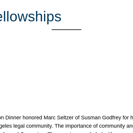
llowships
on Dinner honored Marc Seltzer of Susman Godfrey for h
ngeles legal community. The importance of community an