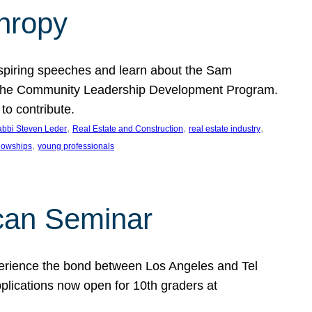
thropy
nspiring speeches and learn about the Sam
rt the Community Leadership Development Program.
o contribute.
, 
, 
, 
bbi Steven Leder
Real Estate and Construction
real estate industry
, 
llowships
young professionals
can Seminar
perience the bond between Los Angeles and Tel
lications now open for 10th graders at