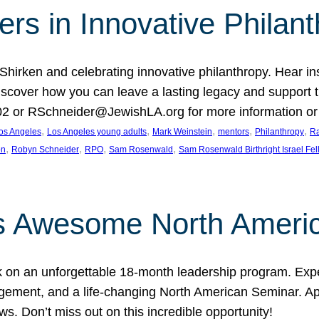
rs in Innovative Philan
 Shirken and celebrating innovative philanthropy. Hear i
 Discover how you can leave a lasting legacy and suppo
2 or RSchneider@JewishLA.org for more information or t
, 
, 
, 
, 
, 
os Angeles
Los Angeles young adults
Mark Weinstein
mentors
Philanthropy
Ra
, 
, 
, 
, 
on
Robyn Schneider
RPO
Sam Rosenwald
Sam Rosenwald Birthright Israel Fe
ows Awesome North Ameri
rk on an unforgettable 18-month leadership program. Ex
ement, and a life-changing North American Seminar. App
ws. Don’t miss out on this incredible opportunity!