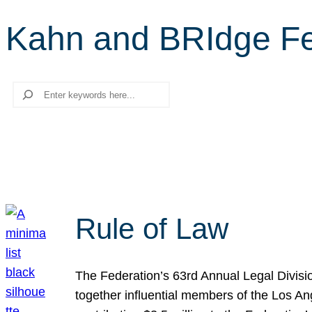
Kahn and BRIdge Fe
Search
Rule of Law
The Federation’s 63rd Annual Legal Divisi
together influential members of the Los A