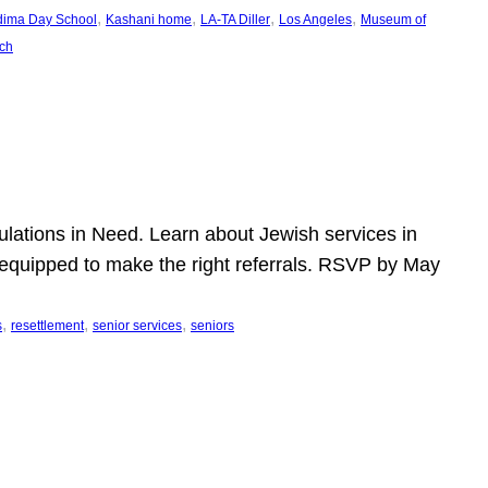
, 
, 
, 
, 
dima Day School
Kashani home
LA-TA Diller
Los Angeles
Museum of
ch
pulations in Need. Learn about Jewish services in
r equipped to make the right referrals. RSVP by May
, 
, 
, 
s
resettlement
senior services
seniors