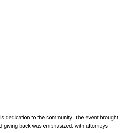
is dedication to the community. The event brought
d giving back was emphasized, with attorneys