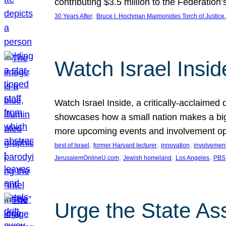
contributing $3.5 million to the Federati
, 
30 Years After
Bruce I. Hochman Maimonides Torch of Justice
Watch Israel Insid
Watch Israel Inside, a critically-acclaime
showcases how a small nation makes a big 
more upcoming events and involvement opp
, 
, 
, 
best of Israel
former Harvard lecturer
innovation
involvement
, 
, 
, 
JerusalemOnlineU.com
Jewish homeland
Los Angeles
PBS
Urge the State As