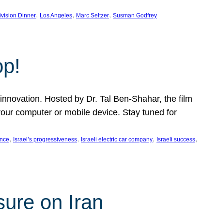
, 
, 
, 
ivision Dinner
Los Angeles
Marc Seltzer
Susman Godfrey
op!
innovation. Hosted by Dr. Tal Ben-Shahar, the film
our computer or mobile device. Stay tuned for
, 
, 
, 
, 
ence
Israel’s progressiveness
Israeli electric car company
Israeli success
sure on Iran