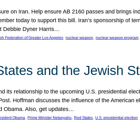
ure on Iran. Help ensure AB 2160 passes and brings indir
mber today to support this bill. Iran’s sponsorship of te
act Debbie Dyner Harris…
, 
, 
,
sh Federation of Greater Los Angeles
nuclear weapon
nuclear weapon program
States and the Jewish St
nd its relationship to the upcoming U.S. presidential electi
ost. Hoffman discusses the influence of the American ele
nd Obama. Also, get updates…
, 
, 
, 
esident Obama
Prime Minister Netanyahu
Red States
U.S. presidential election