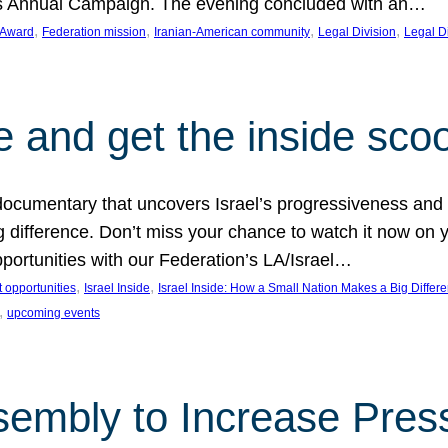
on’s Annual Campaign. The evening concluded with an…
, 
, 
, 
, 
 Award
Federation mission
Iranian-American community
Legal Division
Legal D
e and get the inside sco
d documentary that uncovers Israel’s progressiveness and 
difference. Don’t miss your chance to watch it now on y
ortunities with our Federation’s LA/Israel…
, 
, 
 opportunities
Israel Inside
Israel Inside: How a Small Nation Makes a Big Differ
, 
upcoming events
sembly to Increase Pres