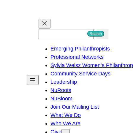
S
Search
e
Emerging Philanthropists
a
Professional Networks
r
Sylvia Weisz Women’s Philanthro
c
Community Service Days
h
Leadership
NuRoots
NuBloom
Join Our Mailing List
What We Do
Who We Are
Give