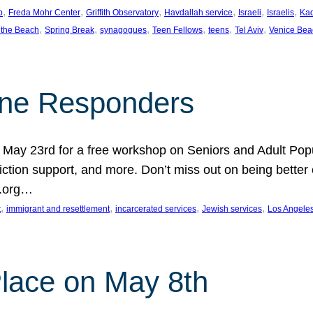
, 
, 
, 
, 
, 
, 
p
Freda Mohr Center
Griffith Observatory
Havdallah service
Israeli
Israelis
Ka
, 
, 
, 
, 
, 
, 
 the Beach
Spring Break
synagogues
Teen Fellows
teens
Tel Aviv
Venice Bea
Line Responders
 on May 23rd for a free workshop on Seniors and Adult Po
iction support, and more. Don’t miss out on being bette
A.org…
, 
, 
, 
, 
t
immigrant and resettlement
incarcerated services
Jewish services
Los Angele
 Place on May 8th