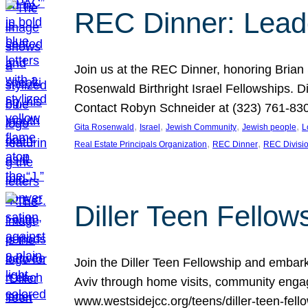
REC Dinner: Leade
Join us at the REC Dinner, honoring Brian
Rosenwald Birthright Israel Fellowships.
Contact Robyn Schneider at (323) 761-830
, 
, 
, 
, 
Gita Rosenwald
Israel
Jewish Community
Jewish people
L
, 
, 
Real Estate Principals Organization
REC Dinner
REC Divisi
Diller Teen Fell
Join the Diller Teen Fellowship and emba
Aviv through home visits, community engag
www.westsidejcc.org/teens/diller-teen-fello