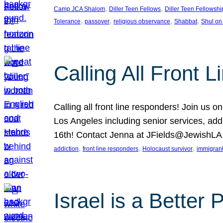
, 
, 
Camp JCA Shalom
Diller Teen Fellows
Diller Teen Fellowshi
, 
, 
, 
, 
Tolerance
passover
religious observance
Shabbat
Shul on
Calling All Front 
Calling all front line responders! Join us
Los Angeles including senior services, add
16th! Contact Jenna at JFields@JewishL
, 
, 
, 
addiction
front line responders
Holocaust survivor
immigran
Israel is a Better