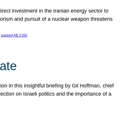
ect investment in the Iranian energy sector to
rrorism and pursuit of a nuclear weapon threatens
 
support AB 2160
ate
on in this insightful briefing by Gil Hoffman, chief
ction on Israeli politics and the importance of a