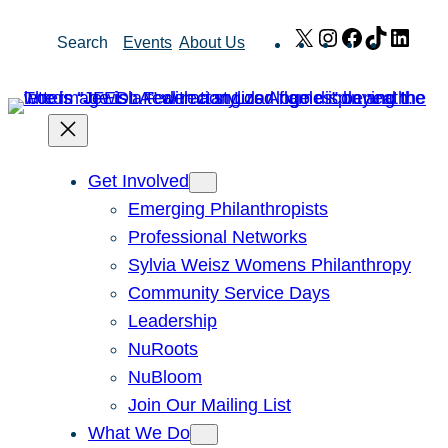
Skip
X
Instagram
Facebook
TikTok
Link
Search
Events
About Us
to
content
Get Involved
Emerging Philanthropists
Professional Networks
Sylvia Weisz Womens Philanthropy
Community Service Days
Leadership
NuRoots
NuBloom
Join Our Mailing List
What We Do