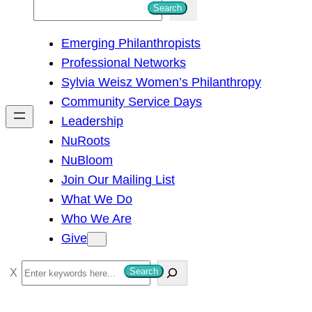
S
Search
e
Emerging Philanthropists
a
Professional Networks
r
Sylvia Weisz Women’s Philanthropy
c
Community Service Days
h
Leadership
NuRoots
NuBloom
Join Our Mailing List
What We Do
Who We Are
Give
S
Search
e
a