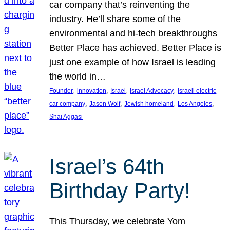
car company that’s reinventing the
industry. He’ll share some of the
environmental and hi-tech breakthroughs
Better Place has achieved. Better Place is
just one example of how Israel is leading
the world in…
, 
, 
, 
, 
Founder
innovation
Israel
Israel Advocacy
Israeli electric
, 
, 
, 
, 
car company
Jason Wolf
Jewish homeland
Los Angeles
Shai Aggasi
Israel’s 64th
Birthday Party!
This Thursday, we celebrate Yom