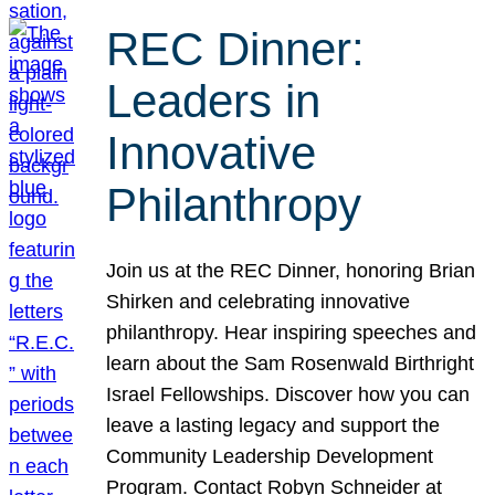
REC Dinner:
Leaders in
Innovative
Philanthropy
Join us at the REC Dinner, honoring Brian
Shirken and celebrating innovative
philanthropy. Hear inspiring speeches and
learn about the Sam Rosenwald Birthright
Israel Fellowships. Discover how you can
leave a lasting legacy and support the
Community Leadership Development
Program. Contact Robyn Schneider at