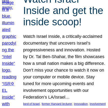
Inside and get the
inside scoop!
Watch Israel Inside, a critically-acclaimed
documentary that uncovers Israel’s
progressiveness and innovation. Hosted
by Dr. Tal Ben-Shahar, the film showcases
how a small nation makes a big difference.
Don’t miss your chance to watch it now on
your computer or mobile device. Stay
tuned for more upcoming events and
involvement opportunities with our
Federation’s LA/Israel…
, 
, 
, 
best of Israel
former Harvard lecturer
innovation
involvement