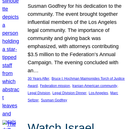
Susman Godfrey for his dedication to the
community. The event brought together
influential members of the Los Angeles
legal community. The importance of
community and giving back was
emphasized, with attorneys contributing
$3.5 million to the Federation’s Annual
Campaign. The evening concluded with
an…
, 
30 Years After
Bruce I. Hochman Maimonides Torch of Justice
, 
, 
, 
Award
Federation mission
Iranian-American community
, 
, 
, 
Legal Division
Legal Division Dinner
Los Angeles
Marc
, 
Seltzer
Susman Godfrey
Watch Israel