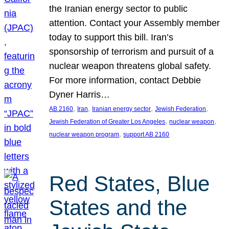
the Iranian energy sector to public
attention. Contact your Assembly member
today to support this bill. Iran’s
sponsorship of terrorism and pursuit of a
nuclear weapon threatens global safety.
For more information, contact Debbie
Dyner Harris…
, 
, 
, 
, 
AB 2160
Iran
Iranian energy sector
Jewish Federation
, 
, 
Jewish Federation of Greater Los Angeles
nuclear weapon
, 
nuclear weapon program
support AB 2160
Red States, Blue
States and the