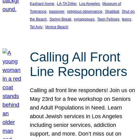
, 
, 
, 
Kashani home
LA-TA Diller
Los Angeles
Museum of
, 
, 
, 
, 
Tolerance
passover
religious observance
Shabbat
Shul on
, 
, 
, 
, 
, 
the Beach
Spring Break
synagogues
Teen Fellows
teens
, 
Tel Aviv
Venice Beach
Calling All Front
Line Responders
Calling all front line responders! Join us on
May 23rd for a free workshop on Seniors
and Adult Populations in Need. Learn
about Jewish services in Los Angeles
including senior services, addiction
support, and more. Don’t miss out on