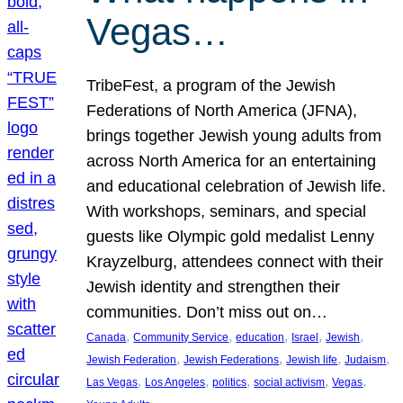
Vegas…
TribeFest, a program of the Jewish
Federations of North America (JFNA),
brings together Jewish young adults from
across North America for an entertaining
and educational celebration of Jewish life.
With workshops, seminars, and special
guests like Olympic gold medalist Lenny
Krayzelburg, attendees connect with their
Jewish identity and strengthen their
communities. Don’t miss out on…
, 
, 
, 
, 
, 
Canada
Community Service
education
Israel
Jewish
, 
, 
, 
, 
Jewish Federation
Jewish Federations
Jewish life
Judaism
, 
, 
, 
, 
, 
Las Vegas
Los Angeles
politics
social activism
Vegas