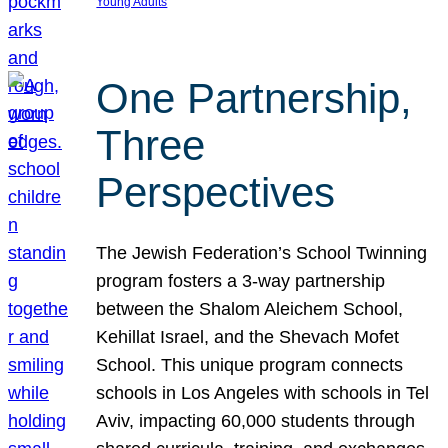
Young Adults
One Partnership,
Three
Perspectives
The Jewish Federation’s School Twinning
program fosters a 3-way partnership
between the Shalom Aleichem School,
Kehillat Israel, and the Shevach Mofet
School. This unique program connects
schools in Los Angeles with schools in Tel
Aviv, impacting 60,000 students through