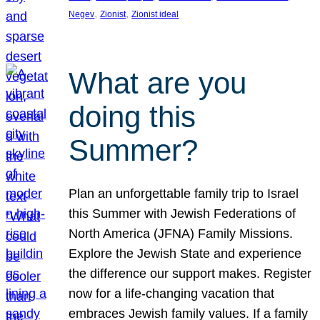
, 
, 
Negev
Zionist
Zionist ideal
What are you
doing this
Summer?
Plan an unforgettable family trip to Israel
this Summer with Jewish Federations of
North America (JFNA) Family Missions.
Explore the Jewish State and experience
the difference our support makes. Register
now for a life-changing vacation that
embraces Jewish family values. If a family