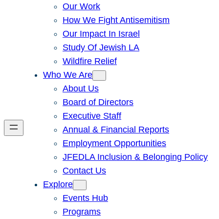
Our Work
How We Fight Antisemitism
Our Impact In Israel
Study Of Jewish LA
Wildfire Relief
Who We Are
About Us
Board of Directors
Executive Staff
Annual & Financial Reports
Employment Opportunities
JFEDLA Inclusion & Belonging Policy
Contact Us
Explore
Events Hub
Programs