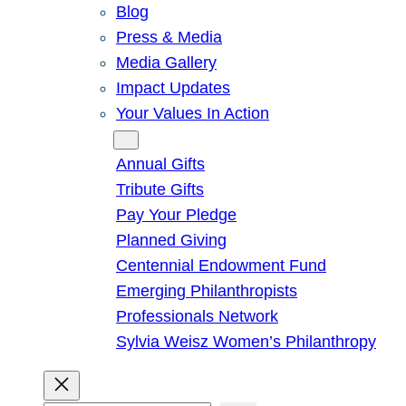
Blog
Press & Media
Media Gallery
Impact Updates
Your Values In Action
Give
Annual Gifts
Tribute Gifts
Pay Your Pledge
Planned Giving
Centennial Endowment Fund
Emerging Philanthropists
Professionals Network
Sylvia Weisz Women’s Philanthropy