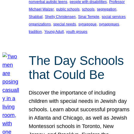
, 
, 
nonverbal autistic teens
people with disabilities
Professor
, 
, 
, 
, 
Michael Walzer
public schools
schools
segregation
, 
, 
, 
Shabbat
Shelly Christensen
Sinai Temple
social services
, 
, 
, 
, 
organizations
special needs
synagogue
synagogues
, 
, 
tradition
Young Adult
youth groups
The Day Schools
that Could Be
Discover the importance of including
children with special needs in Jewish day
schools. Learn about successful programs
in Atlanta and Chicago, as well as Jewish
Montessori schools in Toronto, New