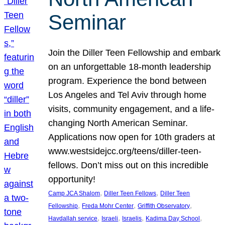
Seminar
Join the Diller Teen Fellowship and embark
on an unforgettable 18-month leadership
program. Experience the bond between
Los Angeles and Tel Aviv through home
visits, community engagement, and a life-
changing North American Seminar.
Applications now open for 10th graders at
www.westsidejcc.org/teens/diller-teen-
fellows. Don’t miss out on this incredible
opportunity!
, 
, 
Camp JCA Shalom
Diller Teen Fellows
Diller Teen
, 
, 
, 
Fellowship
Freda Mohr Center
Griffith Observatory
, 
, 
, 
, 
Havdallah service
Israeli
Israelis
Kadima Day School