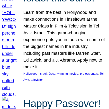
Learn from the best in Hollywood and
make connections in Tinseltown at the
Master Class in Film & Television in Tel
Aviv, Israel. This game-changing
experience puts you in touch with some of
the biggest names in the industry,
including past masters like Darren Starr,
Ed Zwick, and J.J. Abrams. Apply now to
make it…
, 
, 
, 
, 
Hollywood
Israel
Oscar-winning movies
professionals
Tel
, 
Aviv
television
Happy Passover!