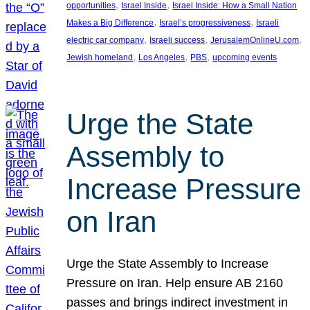
, 
, 
opportunities
Israel Inside
Israel Inside: How a Small Nation
, 
, 
Makes a Big Difference
Israel’s progressiveness
Israeli
, 
, 
, 
electric car company
Israeli success
JerusalemOnlineU.com
, 
, 
, 
Jewish homeland
Los Angeles
PBS
upcoming events
Urge the State
Assembly to
Increase Pressure
on Iran
Urge the State Assembly to Increase
Pressure on Iran. Help ensure AB 2160
passes and brings indirect investment in