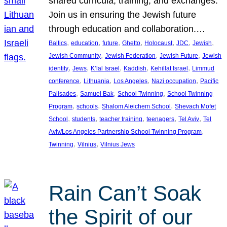
shared curricula, training, and exchanges.
Join us in ensuring the Jewish future
through education and collaboration.…
, 
, 
, 
, 
, 
, 
, 
Baltics
education
future
Ghetto
Holocaust
JDC
Jewish
, 
, 
, 
Jewish Community
Jewish Federation
Jewish Future
Jewish
, 
, 
, 
, 
, 
identity
Jews
K’lal Israel
Kaddish
Kehillat Israel
Limmud
, 
, 
, 
, 
conference
Lithuania
Los Angeles
Nazi occupation
Pacific
, 
, 
, 
Palisades
Samuel Bak
School Twinning
School Twinning
, 
, 
, 
Program
schools
Shalom Aleichem School
Shevach Mofet
, 
, 
, 
, 
, 
School
students
teacher training
teenagers
Tel Aviv
Tel
, 
Aviv/Los Angeles Partnership School Twinning Program
, 
, 
Twinning
Vilnius
Vilnius Jews
Rain Can’t Soak
the Spirit of our