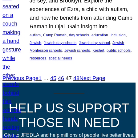
Jersey, and Brooklyn. Explore the
experiences of Ezra, a child with autism,
and how he benefits from attending Camp
Ramah in Ojai. Gain insight into…
, 
, 
, 
, 
, 
autism
Camp Ramah
day schools
education
Inclusion
, 
, 
, 
Jewish
Jewish day schools
Jewish day-school
Jewish
, 
, 
, 
, 
Montessori schools
Jewish schools
Keshet
public schools
, 
resources
special needs
Previous Page
1
…
45
46
47
48
Next Page
HELP US SUPPORT
THOSE IN NEED
Give to JFEDLA and help millions of people live better lives.