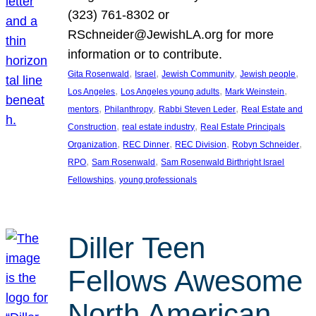
(323) 761-8302 or
RSchneider@JewishLA.org for more
information or to contribute.
, 
, 
, 
, 
Gita Rosenwald
Israel
Jewish Community
Jewish people
, 
, 
, 
Los Angeles
Los Angeles young adults
Mark Weinstein
, 
, 
, 
mentors
Philanthropy
Rabbi Steven Leder
Real Estate and
, 
, 
Construction
real estate industry
Real Estate Principals
, 
, 
, 
, 
Organization
REC Dinner
REC Division
Robyn Schneider
, 
, 
RPO
Sam Rosenwald
Sam Rosenwald Birthright Israel
, 
Fellowships
young professionals
Diller Teen
Fellows Awesome
North American