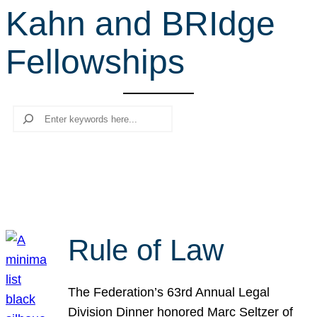
Kahn and BRIdge
r
c
Fellowships
h
Search
Rule of Law
The Federation’s 63rd Annual Legal
Division Dinner honored Marc Seltzer of