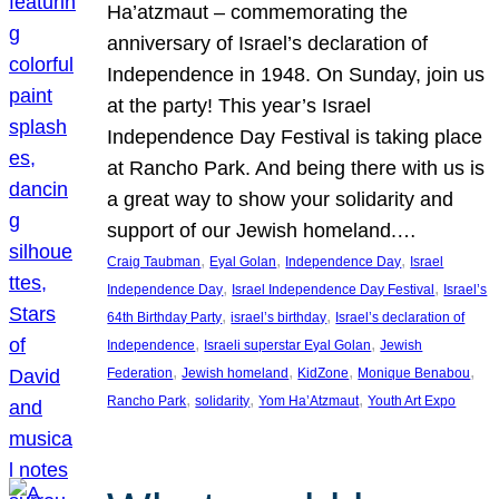
Ha’atzmaut – commemorating the
anniversary of Israel’s declaration of
Independence in 1948. On Sunday, join us
at the party! This year’s Israel
Independence Day Festival is taking place
at Rancho Park. And being there with us is
a great way to show your solidarity and
support of our Jewish homeland.…
, 
, 
, 
Craig Taubman
Eyal Golan
Independence Day
Israel
, 
, 
Independence Day
Israel Independence Day Festival
Israel’s
, 
, 
64th Birthday Party
israel’s birthday
Israel’s declaration of
, 
, 
Independence
Israeli superstar Eyal Golan
Jewish
, 
, 
, 
, 
Federation
Jewish homeland
KidZone
Monique Benabou
, 
, 
, 
Rancho Park
solidarity
Yom Ha’Atzmaut
Youth Art Expo