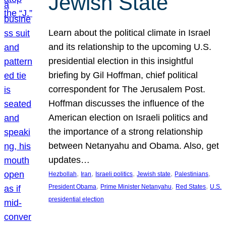
Jewish State
Learn about the political climate in Israel
and its relationship to the upcoming U.S.
presidential election in this insightful
briefing by Gil Hoffman, chief political
correspondent for The Jerusalem Post.
Hoffman discusses the influence of the
American election on Israeli politics and
the importance of a strong relationship
between Netanyahu and Obama. Also, get
updates…
, 
, 
, 
, 
, 
Hezbollah
Iran
Israeli politics
Jewish state
Palestinians
, 
, 
, 
President Obama
Prime Minister Netanyahu
Red States
U.S.
presidential election