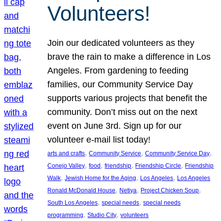
Volunteers!
Join our dedicated volunteers as they
brave the rain to make a difference in Los
Angeles. From gardening to feeding
families, our Community Service Day
supports various projects that benefit the
community. Don’t miss out on the next
event on June 3rd. Sign up for our
volunteer e-mail list today!
, 
, 
, 
arts and crafts
Community Service
Community Service Day
, 
, 
, 
, 
Conejo Valley
food
friendship
Friendship Circle
Friendship
, 
, 
, 
Walk
Jewish Home for the Aging
Los Angeles
Los Angeles
, 
, 
, 
Ronald McDonald House
Netiya
Project Chicken Soup
, 
, 
South Los Angeles
special needs
special needs
, 
, 
programming
Studio City
volunteers