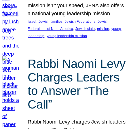
mission isn’t your speed, JFNA also offers
a national young leadership mission.…
, 
, 
, 
Israel
Jewish families
Jewish Federations
Jewish
, 
, 
, 
Federations of North America
Jewish state
mission
young
, 
leadership
young leadership mission
Rabbi Naomi Levy
Charges Leaders
to Answer “The
Call”
Rabbi Naomi Levy charges Jewish leaders