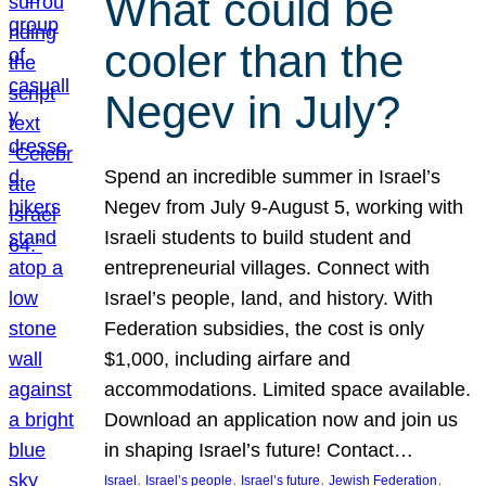
What could be
cooler than the
Negev in July?
Spend an incredible summer in Israel’s
Negev from July 9-August 5, working with
Israeli students to build student and
entrepreneurial villages. Connect with
Israel’s people, land, and history. With
Federation subsidies, the cost is only
$1,000, including airfare and
accommodations. Limited space available.
Download an application now and join us
in shaping Israel’s future! Contact…
, 
, 
, 
, 
Israel
Israel’s people
Israel’s future
Jewish Federation