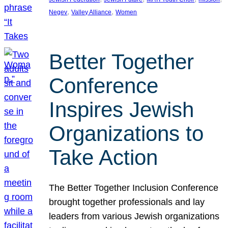
, 
, 
Negev
Valley Alliance
Women
Better Together
Conference
Inspires Jewish
Organizations to
Take Action
The Better Together Inclusion Conference
brought together professionals and lay
leaders from various Jewish organizations