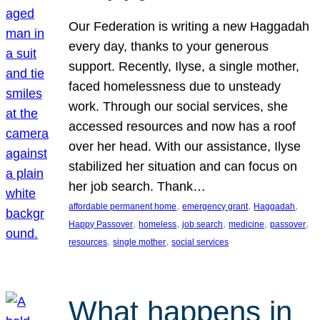
Our Federation is writing a new Haggadah
every day, thanks to your generous
support. Recently, Ilyse, a single mother,
faced homelessness due to unsteady
work. Through our social services, she
accessed resources and now has a roof
over her head. With our assistance, Ilyse
stabilized her situation and can focus on
her job search. Thank…
, 
, 
, 
affordable permanent home
emergency grant
Haggadah
, 
, 
, 
, 
, 
Happy Passover
homeless
job search
medicine
passover
, 
, 
resources
single mother
social services
What happens in