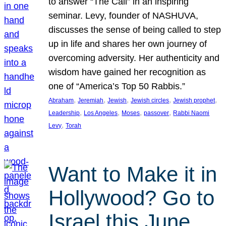
to answer “The Call” in an inspiring
seminar. Levy, founder of NASHUVA,
discusses the sense of being called to step
up in life and shares her own journey of
overcoming adversity. Her authenticity and
wisdom have gained her recognition as
one of “America’s Top 50 Rabbis.”
, 
, 
, 
, 
, 
Abraham
Jeremiah
Jewish
Jewish circles
Jewish prophet
, 
, 
, 
, 
Leadership
Los Angeles
Moses
passover
Rabbi Naomi
, 
Levy
Torah
Want to Make it in
Hollywood? Go to
Israel this June.