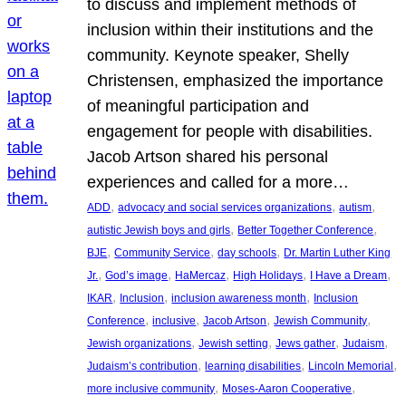
to discuss and implement methods of
inclusion within their institutions and the
community. Keynote speaker, Shelly
Christensen, emphasized the importance
of meaningful participation and
engagement for people with disabilities.
Jacob Artson shared his personal
experiences and called for a more…
, 
, 
, 
ADD
advocacy and social services organizations
autism
, 
, 
autistic Jewish boys and girls
Better Together Conference
, 
, 
, 
BJE
Community Service
day schools
Dr. Martin Luther King
, 
, 
, 
, 
, 
Jr.
God’s image
HaMercaz
High Holidays
I Have a Dream
, 
, 
, 
IKAR
Inclusion
inclusion awareness month
Inclusion
, 
, 
, 
, 
Conference
inclusive
Jacob Artson
Jewish Community
, 
, 
, 
, 
Jewish organizations
Jewish setting
Jews gather
Judaism
, 
, 
, 
Judaism’s contribution
learning disabilities
Lincoln Memorial
, 
, 
more inclusive community
Moses-Aaron Cooperative