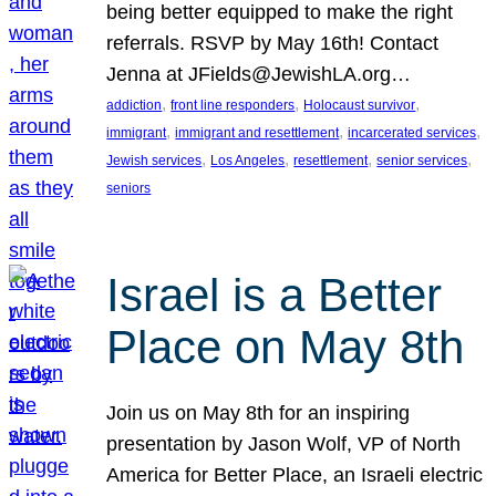
being better equipped to make the right
referrals. RSVP by May 16th! Contact
Jenna at JFields@JewishLA.org…
, 
, 
, 
addiction
front line responders
Holocaust survivor
, 
, 
, 
immigrant
immigrant and resettlement
incarcerated services
, 
, 
, 
, 
Jewish services
Los Angeles
resettlement
senior services
seniors
Israel is a Better
Place on May 8th
Join us on May 8th for an inspiring
presentation by Jason Wolf, VP of North
America for Better Place, an Israeli electric