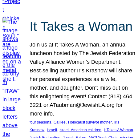
It Takes a Woman
Join us at It Takes A Woman, an annual
luncheon hosted by The Jewish Federation
Valley Alliance Women’s Department.
Best-selling author Iris Krasnow will share
her personal experiences as a wife,
mother, and daughter. Don’t miss out on
this enlightening event! Contact (818) 464-
3221 or ATaubman@JewishLA.org for
more info.
, 
, 
, 
four seasons
Galilee
Holocaust survivor mother
Iris
, 
, 
, 
, 
Krasnow
Israeli
Israeli-American children
It Takes A Woman
, 
, 
, 
, 
Jewish Federation
Jewish Future
MATI Youth Choir
mission