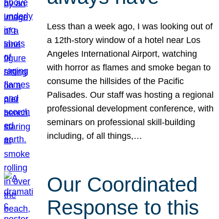
Less than a week ago, I was looking out of
a 12th-story window of a hotel near Los
Angeles International Airport, watching
with horror as flames and smoke began to
consume the hillsides of the Pacific
Palisades. Our staff was hosting a regional
professional development conference, with
seminars on professional skill-building
including, of all things,…
Our Coordinated
Response to this