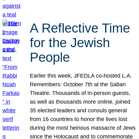
A Reflective Time
for the Jewish
People
Earlier this week, JFEDLA co-hosted L.A.
Remembers: October 7th at the Saban
Theatre. Thousands of in-person guests,
as well as thousands more online, joined
35 elected leaders and consuls general
from 16 countries to honor the lives lost
during the most heinous massacre of Jews
since the Holocaust and to commemorate