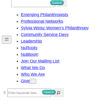
S
Search
e
Emerging Philanthropists
a
Professional Networks
r
Sylvia Weisz Women’s Philanthropy
c
Community Service Days
h
Leadership
NuRoots
NuBloom
Join Our Mailing List
What We Do
Who We Are
Give
S
Search
e
a