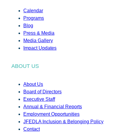
Calendar
Programs
Blog
Press & Media
Media Gallery
Impact Updates
ABOUT US
About Us
Board of Directors
Executive Staff
Annual & Financial Reports
Employment Opportunities
JFEDLA Inclusion & Belonging Policy
Contact