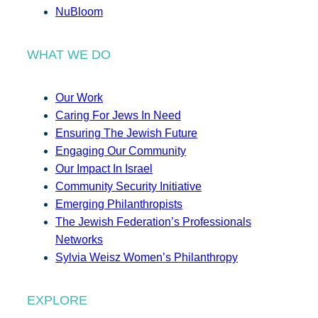
NuBloom
WHAT WE DO
Our Work
Caring For Jews In Need
Ensuring The Jewish Future
Engaging Our Community
Our Impact In Israel
Community Security Initiative
Emerging Philanthropists
The Jewish Federation’s Professionals
Networks
Sylvia Weisz Women’s Philanthropy
EXPLORE