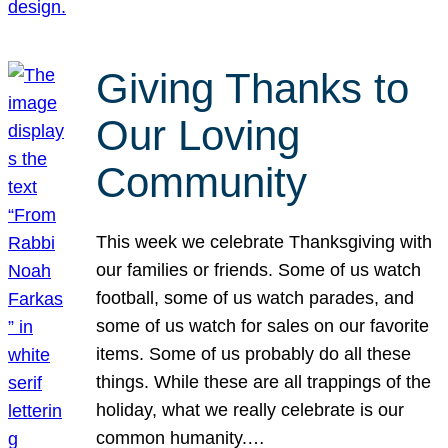
Giving Thanks to
Our Loving
Community
This week we celebrate Thanksgiving with
our families or friends. Some of us watch
football, some of us watch parades, and
some of us watch for sales on our favorite
items. Some of us probably do all these
things. While these are all trappings of the
holiday, what we really celebrate is our
common humanity.…