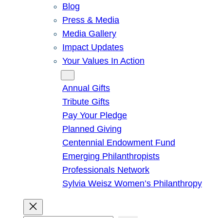
Blog
Press & Media
Media Gallery
Impact Updates
Your Values In Action
Give
Annual Gifts
Tribute Gifts
Pay Your Pledge
Planned Giving
Centennial Endowment Fund
Emerging Philanthropists
Professionals Network
Sylvia Weisz Women’s Philanthropy