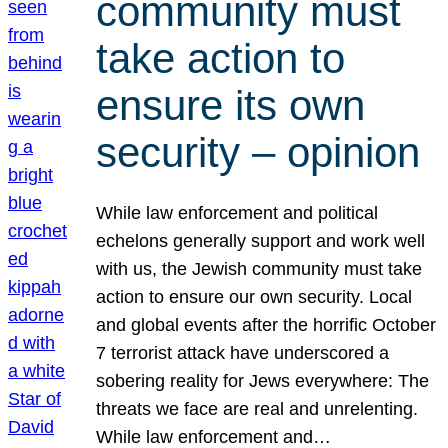
community must
take action to
ensure its own
security – opinion
While law enforcement and political
echelons generally support and work well
with us, the Jewish community must take
action to ensure our own security. Local
and global events after the horrific October
7 terrorist attack have underscored a
sobering reality for Jews everywhere: The
threats we face are real and unrelenting.
While law enforcement and…