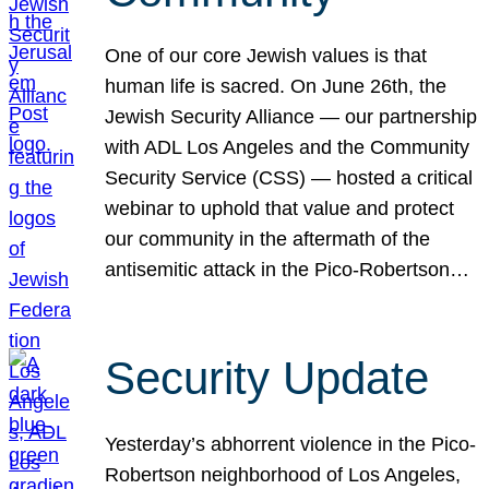
One of our core Jewish values is that
human life is sacred. On June 26th, the
Jewish Security Alliance — our partnership
with ADL Los Angeles and the Community
Security Service (CSS) — hosted a critical
webinar to uphold that value and protect
our community in the aftermath of the
antisemitic attack in the Pico-Robertson…
Security Update
Yesterday’s abhorrent violence in the Pico-
Robertson neighborhood of Los Angeles,