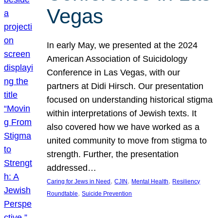
Vegas
In early May, we presented at the 2024
American Association of Suicidology
Conference in Las Vegas, with our
partners at Didi Hirsch. Our presentation
focused on understanding historical stigma
within interpretations of Jewish texts. It
also covered how we have worked as a
united community to move from stigma to
strength. Further, the presentation
addressed…
, 
, 
, 
Caring for Jews in Need
CJIN
Mental Health
Resiliency
, 
Roundtable
Suicide Prevention