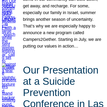
get away, and recharge. For some,
especially our family in Israel, summer
brings another season of uncertainty.
That’s why we are especially happy to
announce a new program called
Campers2Gether. Starting in July, we are
putting our values in action…
Our Presentation
at a Suicide
Prevention
Conference in Las