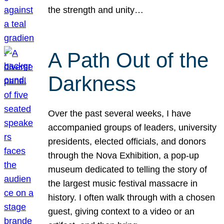
the strength and unity…
A Path Out of the
Darkness
Over the past several weeks, I have
accompanied groups of leaders, university
presidents, elected officials, and donors
through the Nova Exhibition, a pop-up
museum dedicated to telling the story of
the largest music festival massacre in
history. I often walk through with a chosen
guest, giving context to a video or an