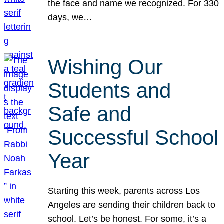
the face and name we recognized. For 330
days, we…
Wishing Our
Students and
Safe and
Successful School
Year
Starting this week, parents across Los
Angeles are sending their children back to
school. Let’s be honest. For some, it’s a