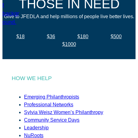
THOSE IN NEED
Give to JFEDLA and help millions of people live better lives.
$18
$36
$180
$500
$1000
HOW WE HELP
Emerging Philanthropists
Professional Networks
Sylvia Weisz Women’s Philanthropy
Community Service Days
Leadership
NuRoots