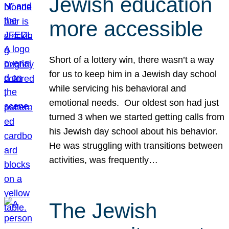
Jewish education
more accessible
Short of a lottery win, there wasn’t a way
for us to keep him in a Jewish day school
while servicing his behavioral and
emotional needs. Our oldest son had just
turned 3 when we started getting calls from
his Jewish day school about his behavior.
He was struggling with transitions between
activities, was frequently…
The Jewish