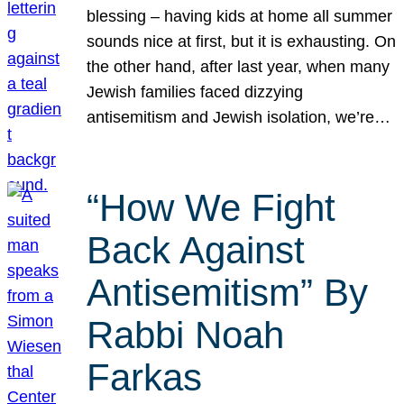
blessing – having kids at home all summer
sounds nice at first, but it is exhausting. On
the other hand, after last year, when many
Jewish families faced dizzying
antisemitism and Jewish isolation, we’re…
“How We Fight
Back Against
Antisemitism” By
Rabbi Noah
Farkas