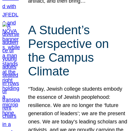
artifact, and then bring…
A Student’s
Perspective on
the Campus
Climate
“Today, Jewish college students embody
the essence of Jewish peoplehood:
resilience. We are no longer the ‘future
generation of leaders’; we are the present
ones. We are today’s leading scholars and
activists, and we are proudly carrying the