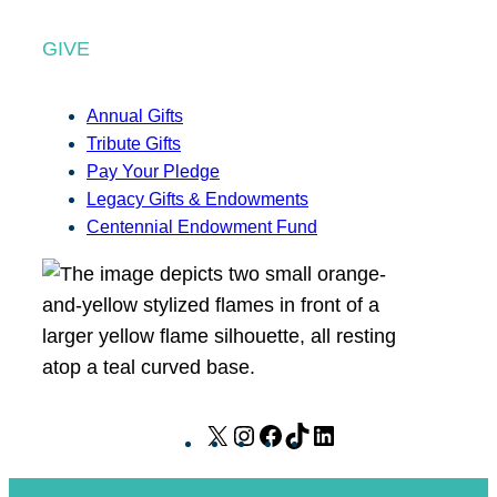
GIVE
Annual Gifts
Tribute Gifts
Pay Your Pledge
Legacy Gifts & Endowments
Centennial Endowment Fund
X
I
F
T
L
n
a
i
i