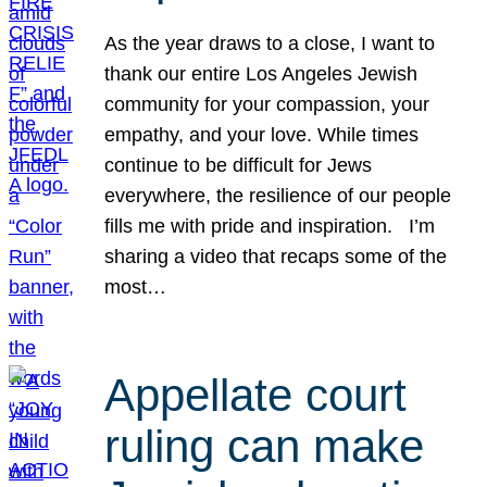
As the year draws to a close, I want to
thank our entire Los Angeles Jewish
community for your compassion, your
empathy, and your love. While times
continue to be difficult for Jews
everywhere, the resilience of our people
fills me with pride and inspiration. I’m
sharing a video that recaps some of the
most…
Appellate court
ruling can make