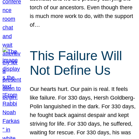
torch of our ancestors. Even though there
is much more work to do, with the support
of…
This Failure Will
Not Define Us
Our hearts hurt. Our pain is real. It feels
like failure. For 330 days, Hersh Goldberg-
Polin languished in the dark. For 330 days,
he fought back against despair and kept
striving for life. For 330 days, he suffered,
waiting for rescue. For 330 days, his was