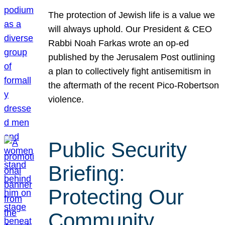
The protection of Jewish life is a value we
will always uphold. Our President & CEO
Rabbi Noah Farkas wrote an op-ed
published by the Jerusalem Post outlining
a plan to collectively fight antisemitism in
the aftermath of the recent Pico-Robertson
violence.
Public Security
Briefing:
Protecting Our
Community