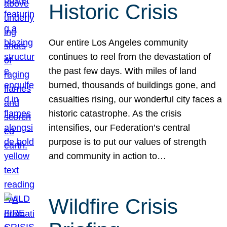
Historic Crisis
Our entire Los Angeles community
continues to reel from the devastation of
the past few days. With miles of land
burned, thousands of buildings gone, and
casualties rising, our wonderful city faces a
historic catastrophe. As the crisis
intensifies, our Federation’s central
purpose is to put our values of strength
and community in action to…
Wildfire Crisis