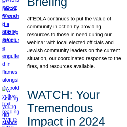
Briefing
JFEDLA continues to put the value of
community in action by providing
resources to those in need during our
webinar with local elected officials and
Jewish community leaders on the current
situation, our coordinated response to the
fires, and resources available.
WATCH: Your
Tremendous
Impact in 2024