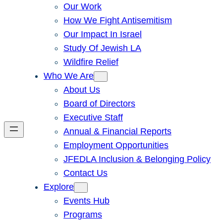
Our Work
How We Fight Antisemitism
Our Impact In Israel
Study Of Jewish LA
Wildfire Relief
Who We Are
About Us
Board of Directors
Executive Staff
Annual & Financial Reports
Employment Opportunities
JFEDLA Inclusion & Belonging Policy
Contact Us
Explore
Events Hub
Programs