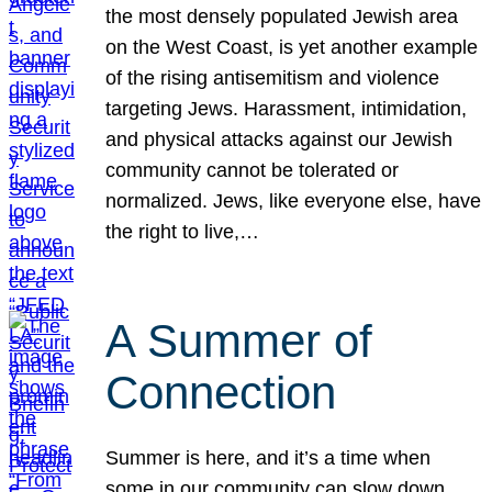
the most densely populated Jewish area
on the West Coast, is yet another example
of the rising antisemitism and violence
targeting Jews. Harassment, intimidation,
and physical attacks against our Jewish
community cannot be tolerated or
normalized. Jews, like everyone else, have
the right to live,…
A Summer of
Connection
Summer is here, and it’s a time when
some in our community can slow down,