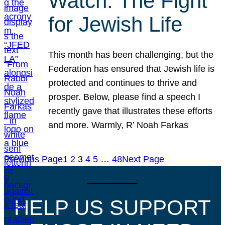
Watch: The Fight
for Jewish Life
This month has been challenging, but the
Federation has ensured that Jewish life is
protected and continues to thrive and
prosper. Below, please find a speech I
recently gave that illustrates these efforts
and more. Warmly, R’ Noah Farkas
Previous Page
1
2
3
4
5
…
48
Next Page
HELP US SUPPORT