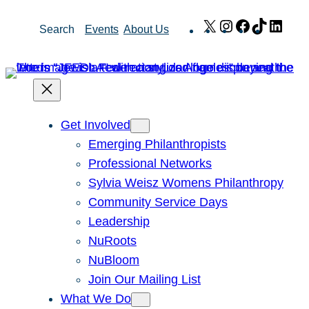
Skip
X
Instagram
Facebook
TikTok
Link
Search
Events
About Us
to
content
Get Involved
Emerging Philanthropists
Professional Networks
Sylvia Weisz Womens Philanthropy
Community Service Days
Leadership
NuRoots
NuBloom
Join Our Mailing List
What We Do