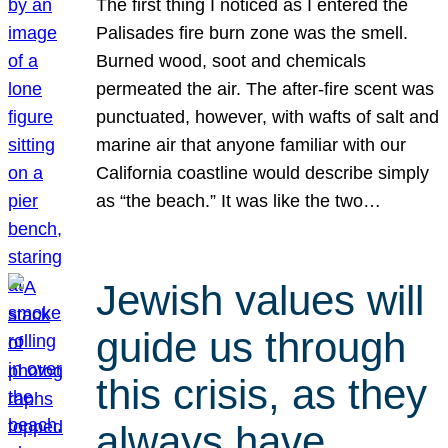
The first thing I noticed as I entered the
Palisades fire burn zone was the smell.
Burned wood, soot and chemicals
permeated the air. The after-fire scent was
punctuated, however, with wafts of salt and
marine air that anyone familiar with our
California coastline would describe simply
as “the beach.” It was like the two…
Jewish values will
guide us through
this crisis, as they
always have