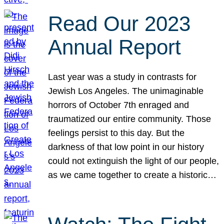
Read Our 2023
Annual Report
Last year was a study in contrasts for
Jewish Los Angeles. The unimaginable
horrors of October 7th enraged and
traumatized our entire community. Those
feelings persist to this day. But the
darkness of that low point in our history
could not extinguish the light of our people,
as we came together to create a historic…