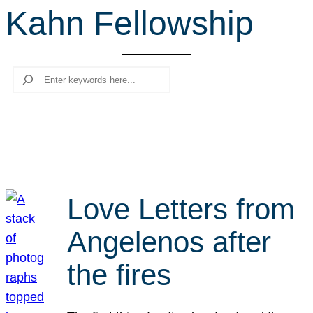
Kahn Fellowship
r
c
h
Search
Love Letters from
Angelenos after
the fires