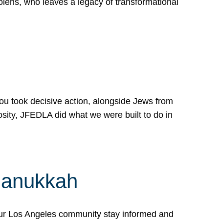
lens, who leaves a legacy of transformational
 you took decisive action, alongside Jews from
osity, JFEDLA did what we were built to do in
Hanukkah
our Los Angeles community stay informed and