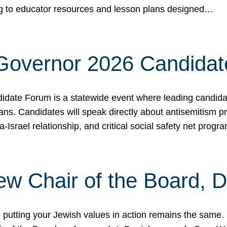
ing to educator resources and lesson plans designed…
 Governor 2026 Candida
date Forum is a statewide event where leading candidate
ians. Candidates will speak directly about antisemitism 
a-Israel relationship, and critical social safety net pro
ew Chair of the Board, 
putting your Jewish values in action remains the same.