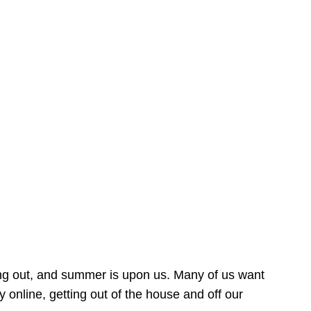
ing out, and summer is upon us. Many of us want
online, getting out of the house and off our