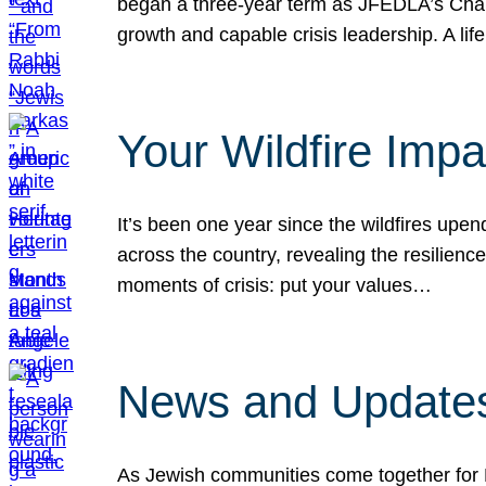
began a three-year term as JFEDLA’s Chai
growth and capable crisis leadership. A l
Your Wildfire Imp
It’s been one year since the wildfires upen
across the country, revealing the resilien
moments of crisis: put your values…
News and Updates
As Jewish communities come together for 