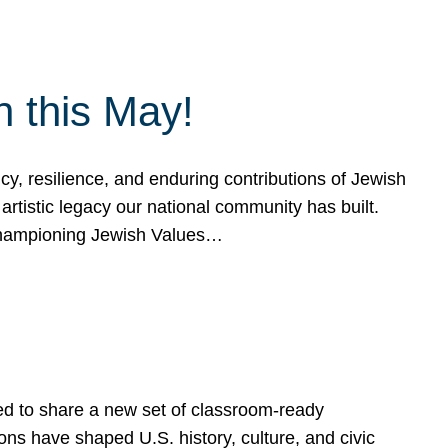
h this May!
, resilience, and enduring contributions of Jewish
artistic legacy our national community has built.
hampioning Jewish Values…
ed to share a new set of classroom-ready
ns have shaped U.S. history, culture, and civic