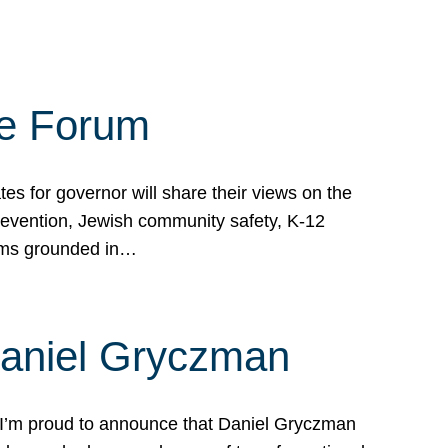
te Forum
s for governor will share their views on the
prevention, Jewish community safety, K-12
grams grounded in…
Daniel Gryczman
 I’m proud to announce that Daniel Gryczman