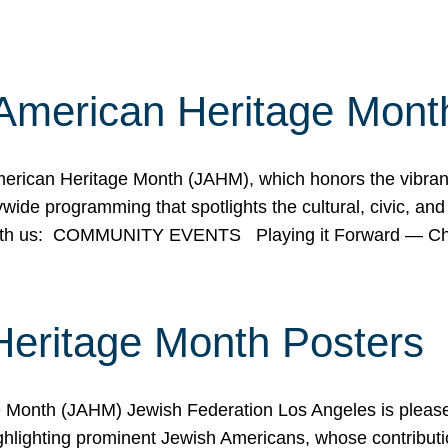
American Heritage Mont
rican Heritage Month (JAHM), which honors the vibrancy
ide programming that spotlights the cultural, civic, and 
 with us: COMMUNITY EVENTS Playing it Forward — C
Heritage Month Posters
ge Month (JAHM) Jewish Federation Los Angeles is pleas
ghlighting prominent Jewish Americans, whose contributio