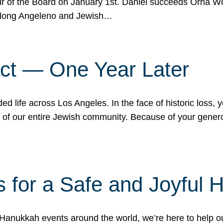
r of the Board on January 1st. Daniel succeeds Orna Wo
ifelong Angeleno and Jewish…
act — One Year Later
ded life across Los Angeles. In the face of historic loss,
ce of our entire Jewish community. Because of your gener
 for a Safe and Joyful 
Hanukkah events around the world, we’re here to help 