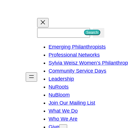
S
Search
e
Emerging Philanthropists
a
Professional Networks
r
Sylvia Weisz Women’s Philanthro
c
Community Service Days
h
Leadership
NuRoots
NuBloom
Join Our Mailing List
What We Do
Who We Are
Give