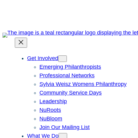
Skip
to
content
Get Involved
Emerging Philanthropists
Professional Networks
Sylvia Weisz Womens Philanthropy
Community Service Days
Leadership
NuRoots
NuBloom
Join Our Mailing List
What We Do