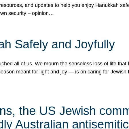
 resources, and updates to help you enjoy Hanukkah safel
own security – opinion…
h Safely and Joyfully
hed all of us. We mourn the senseless loss of life that 
ason meant for light and joy — is on caring for Jewish 
s, the US Jewish commu
ly Australian antisemitic