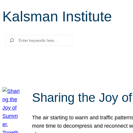
Kalsman Institute
Search
Sharing the Joy o
The air starting to warm and traffic patt
more time to decompress and reconnect with