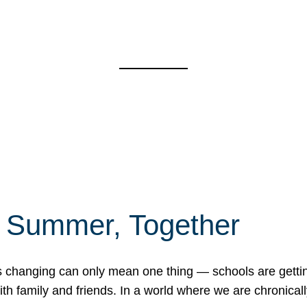
f Summer, Together
erns changing can only mean one thing — schools are gett
 family and friends. In a world where we are chronically 