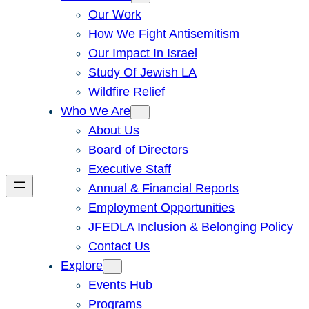
Our Work
How We Fight Antisemitism
Our Impact In Israel
Study Of Jewish LA
Wildfire Relief
Who We Are
About Us
Board of Directors
Executive Staff
Annual & Financial Reports
Employment Opportunities
JFEDLA Inclusion & Belonging Policy
Contact Us
Explore
Events Hub
Programs