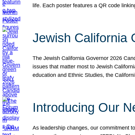
life. Each poster features a QR code link
Jewish California
The Jewish California Governor 2026 Candi
issues that matter most to Jewish Californ
education and Ethnic Studies, the Californi
Introducing Our N
As leadership changes, our commitment to 