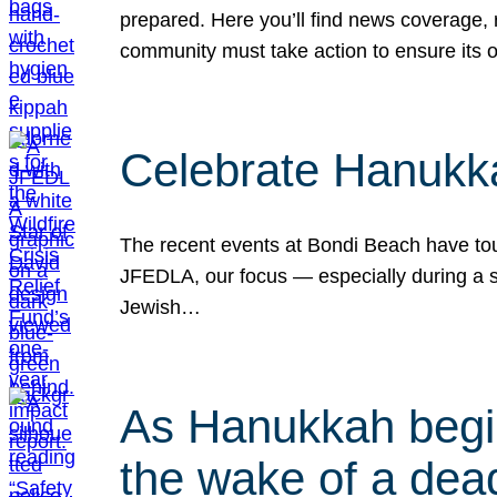
prepared. Here you’ll find news coverage,
community must take action to ensure its 
Celebrate Hanukka
The recent events at Bondi Beach have touc
JFEDLA, our focus — especially during a se
Jewish…
As Hanukkah begin
the wake of a dead