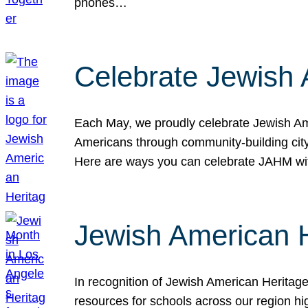
phones…
Celebrate Jewish 
Each May, we proudly celebrate Jewish Ame
Americans through community-building cityw
Here are ways you can celebrate JAHM
Jewish American 
In recognition of Jewish American Herita
resources for schools across our region hi