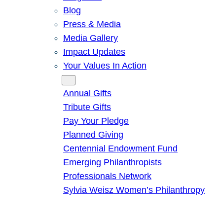
Blog
Press & Media
Media Gallery
Impact Updates
Your Values In Action
Give
Annual Gifts
Tribute Gifts
Pay Your Pledge
Planned Giving
Centennial Endowment Fund
Emerging Philanthropists
Professionals Network
Sylvia Weisz Women’s Philanthropy