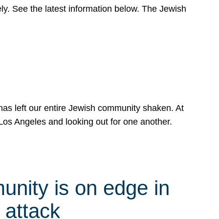
y. See the latest information below. The Jewish
has left our entire Jewish community shaken. At
Los Angeles and looking out for one another.
nity is on edge in
 attack